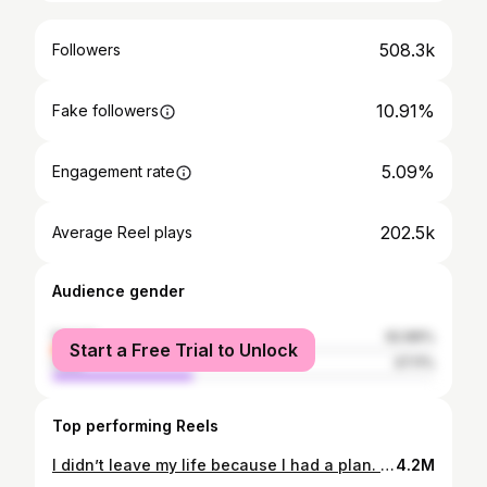
508.3k
Followers
10.91%
Fake followers
5.09%
Engagement rate
202.5k
Average Reel plays
Audience gender
female
62.89%
Start a Free Trial to Unlock
male
37.11%
Top performing Reels
I didn’t leave my life because I had a plan. I left because I didn’t feel like I could stay the same person anymore. What started as a one-way ticket to a small village in Nepal turned into months of getting lost across countries I never thought I’d step foot in—sometimes by choice, sometimes not. I lost things, rebuilt myself more than once, got injured, got stuck, got lucky, got unlucky, and kept going anyway. Somewhere between the chaos, the borders, the strangers who became family, and the moments I probably shouldn’t have survived… I stopped trying to go back to who I was before. I don’t really know what this is becoming, but I know I’m not done yet. #travel #solotravel #typeb #adventure #storytime
4.2M