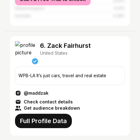
South Africa
0.63%
United Kingdom
0.41%
Australia
0.39%
6. Zack Fairhurst
United States
WPB-LA It’s just cars, travel and real estate
@maddzak
Check contact details
Get audience breakdown
Full Profile Data