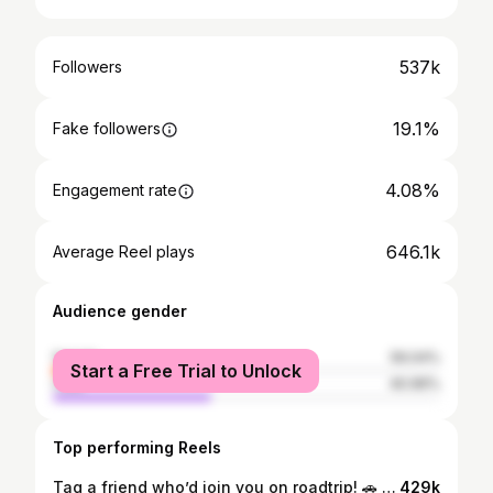
537k
Followers
19.1%
Fake followers
4.08%
Engagement rate
646.1k
Average Reel plays
Audience gender
female
59.04%
Start a Free Trial to Unlock
male
40.96%
Top performing Reels
Tag a friend who’d join you on roadtrip! 🚗 On January 13, CalTrans finally announced that Big Sur is fully reopened starting today. This is the longest Highway 1 closure in history after the Regent’s Slide closed the highway in January 2023 after a massive storm. The reopening is going to be amazing to finally get to fully enjoy Big Sur and the small businesses along the 1 that have been suffering through this closure. Go buy local and treat this amazing place like your home. Enjoy! 💙
429k