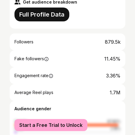
Get audience breakdown
Full Profile Data
879.5k
Followers
11.45%
Fake followers
3.36%
Engagement rate
1.7M
Average Reel plays
Audience gender
female
97.82%
Start a Free Trial to Unlock
male
2.18%