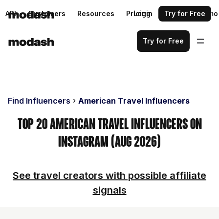
API
Customers
Resources
Pricing
Login
Request a demo
Try for Free
Try for Free
Find Influencers
American Travel Influencers
Top 20 American Travel Influencers on
Instagram (Aug 2026)
See travel creators with possible affiliate
signals