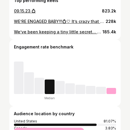
Top performing Reels
09.15.23 💍
823.2k
WE’RE ENGAGED BABY!!!💍🤍 It’s crazy that a day I’ve dreamt about since I was a little girl has arrived. I think the younger me would be so happy to know she has a man who takes care of her, puts a smile on her face, and loves her like no one ever has before. Max…since the day I met you, you’ve never failed to surprise me and this day was NO different. You make my life like a fairytale so I truly thought this was just another night together shooting photos in a gorgeous location. Little did I know you were about to change my life forever. The idea of us starting a family, having a lifetime of adventures, and getting to laugh with you every single day till the day I die brings happy tears to my eyes. I feel like the absolute luckiest girl in the world to be your fiancé and future wifey ♥️ Thank you so much @kieferjewelers for helping Max pick out my dream ring, I can’t stop looking at it 🥹 📍@cavotagoomykonos 📷 @jeremyaustiin
228k
We’ve been keeping a tiny little secret… Baby Strong coming soon 👶🏼🤍
185.4k
Engagement rate benchmark
Median
Audience location by country
United States
81.07%
Canada
3.83%