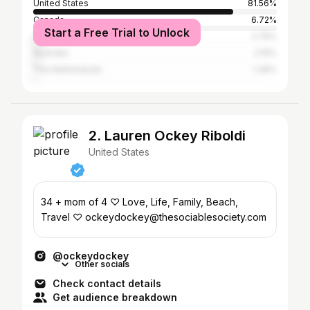
United States
81.56%
Canada
6.72%
Start a Free Trial to Unlock
United Kingdom
2.75%
Australia
2.15%
The Netherlands
1.39%
2. Lauren Ockey Riboldi
United States
34 + mom of 4 ♡ Love, Life, Family, Beach,
Travel ♡ ockeydockey@thesociablesociety.com
@ockeydockey
Other socials
Check contact details
Get audience breakdown