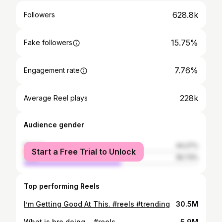
628.8k
Followers
15.75%
Fake followers
7.76%
Engagement rate
228k
Average Reel plays
Audience gender
female
44.27%
Start a Free Trial to Unlock
male
55.73%
Top performing Reels
I’m Getting Good At This. #reels #trending
30.5M
What is bro doing… #reels
5.9M