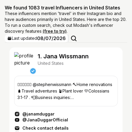
We found 1083 travel Influencers in United States
These influencers mention 'travel' in their Instagram bio and
have audiences primarily in United States. Here are the top 20.
To run a custom search, check out Modash's influencer
discovery features
(free to try)
.
08/07/2026
Last updated
1. Jana Wissmann
United States
👩🏽‍❤️‍💋‍👨🏽 @stephenwissmann 🔨Home renovations
🧳Travel adventures 🪴Plant lover 💛Colossians
3:1-17 . 📮Business inquiries:
janamduggar@456growth.com
@janamduggar
@JanaDuggarOfficial
Check contact details