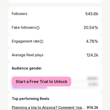
545.6k
Followers
20.54%
Fake followers
4.78%
Engagement rate
124.2k
Average Reel plays
Audience gender
female
58.59%
Start a Free Trial to Unlock
male
41.41%
Top performing Reels
Planning a trip to Arizona? Comment ‘roadtrip’ and I’ll send you the link to my map with over 200 locations in Arizona and the surrounding Southwest USA (it’s also linked in my bio)!👇🏼 After 5+ years of living in Arizona and road tripping the Southwest I’ve pinned all my favorite places one interactive map so that you can skip the guesswork and get straight to adventuring! This map includes: 🗺️ Over 200 pinned locations across the Southwest USA (160 in Arizona, 50 in Utah, and 15 in Nevada) 🏜️100+ must do activities, photospots, activities, and sightseeing locations so you don’t miss any bucketlist stops 🥾50+ hikes for every adventurer from from easy scenic strolls to life changing backpacking routes 💃🏽 Over 30 must visit Restaurants, Cafes, Bakeries, Wineries, and Bars for every craving 🌵Over 30 unique places to stay across the Southwest from luxury hotels, boutique stays, and glamping experiences 🎒Six essential travel tips for navigating the Southwest like a pro that cover hiking safety, Leave No Trace, airport recommendations, packing must haves & those always confusing Arizona time zones 🚙 Four custom multi-day roadtrip itineraries built by me that you can copy for your vacation Whether you’re planning a full road trip or you’re a weekend warrior, this map will help you explore the Southwest with confidence like a local! Get access at the link in my bio or copy this into your browser: rexby.com/pang_bang/arizona 🔗✨ Southwest road trip | Southwest hikes | Things to do in Arizona #southwestroadtrip #arizonahiking #arizona
914.2k