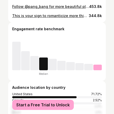
Follow @pang_bang for more beautiful places and travel itineraries in the USA! Pretty Place Chapel (officially known as the Fred W. Symmes Chapel) is a stunning open air mountaintop chapel in the Blue Ridge Mountains of South Carolina. It’s located about 40 miles from Greenville, SC but the drive can take longer than expected due to to the steep winding mountain road you’ll have to drive to get there. The chapel is part of YMCA Camp Greenville and is free to visit (donations accepted) during daylight hours when not reserved for weddings or events. Make sure to check online before visiting to make sure no events are scheduled for the day of your planned visit. The chapel itself has views that will take you breathe away and id definitely recommend going for sunset if you can! Things to do in South Carolina | Things to do in Greenville | USA’s most beautiful chapel | chapel view | stunning wedding venue with a beautiful view #prettyplacechapel #greenvillesc #weddingvenue
453.8k
This is your sign to romanticize more things in Pennsylvania ✨ Colebrookdale Railroad is a scenic train ride that departs from Boyertown and takes you through Pennsylvania’s countryside. The trip is out and back so it ends at the same point it starts and some cars include a full meal service. This train line runs themed rides year round (most often on weekends), from seasonal events to special experiences. Tickets typically range from about $25 to $90+ per person, depending on the ride and car you choose. Follow @pang_bang for more USA travel rec’s and itineraries! Things to do in Pennsylvania | Day trips from New York City | Vintage train on the east coast | Scenic train ride New York #colebrookdalerailroad #boyertown #nycdaytrip
344.8k
Engagement rate benchmark
Median
Audience location by country
United States
71.72%
Canada
2.52%
Start a Free Trial to Unlock
India
2.2%
Brazil
2.1%