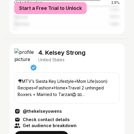
United Kingdom
2.5%
Start a Free Trial to Unlock
Brazil
1.72%
Canada
1.67%
Australia
1.39%
4. Kelsey Strong
United States
🎥MTV’s Siesta Key Lifestyle+Mom Life(soon)
Recipes•Fashion•Home•Travel 2 unhinged
Boxers + Married to Tarzan🦁 📧
KelseyOwens@456growth.com FaceApp👇🏼
@thekelseyowens
Check contact details
Get audience breakdown