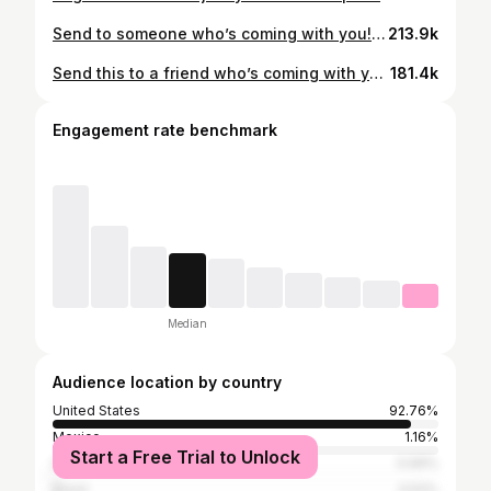
Send to someone who’s coming with you! 🐠 In the Central Coast of California is one of the most beautiful aquariums in the world. Massive tanks, incredible conservation efforts and a world class facility make this wonderful aquarium a must see! 😎 The aquarium is very good for teaching children about sea life and incorporating the ocean into a viable conservation effort that almost no other facility on earth has achieved before. 🌎 This is great to add to a Big Sur trip or if you just plan on going just for the aquarium. It’s my favorite aquarium in the world and I always love when I get the chance to visit! 💙
213.9k
Send this to a friend who’s coming with you! 😎 In San Francisco at Golden Gate Park is one of the coolest museums I have ever been to: Indoor Rainforest, planetarium, aquarium, earthquake simulator, butterflies and a living roof are some of the highlights of this beautiful place. 🌲 Go during a weekday while kids are in school to avoid big crowds and make sure you get the annual pass to save on admission as you go throughout the year. You won’t regret checking out this museum and you’ll want to go back many times in the future! 💙
181.4k
Engagement rate benchmark
Median
Audience location by country
United States
92.76%
Mexico
1.16%
Start a Free Trial to Unlock
India
0.69%
Brazil
0.52%