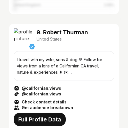
United Kingdom
2.05%
9. Robert Thurman
United States
I travel with my wife, sons & dog 💙 Follow for
views from a lens of a Californian CA travel,
nature & experiences 🌲 ✉️
californianviews@gmail.com
@californian.views
@californian.views
Check contact details
Get audience breakdown
Full Profile Data