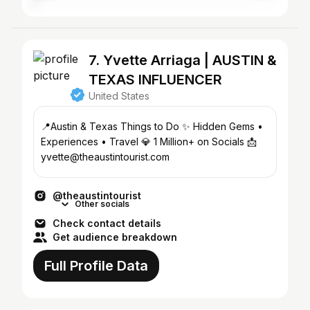
7. Yvette Arriaga | AUSTIN &
TEXAS INFLUENCER
United States
📍Austin & Texas Things to Do ✨ Hidden Gems •
Experiences • Travel 💎 1 Million+ on Socials 📩
yvette@theaustintourist.com
@theaustintourist
Other socials
Check contact details
Get audience breakdown
Full Profile Data