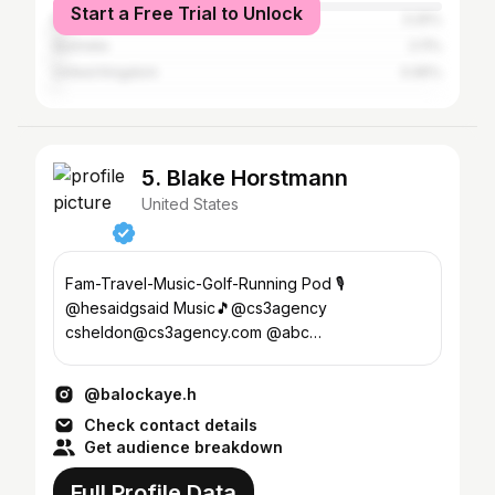
Start a Free Trial to Unlock
Brazil
3.25%
Australia
2.11%
United Kingdom
0.95%
5. Blake Horstmann
United States
Fam-Travel-Music-Golf-Running Pod 🎙️
@hesaidgsaid Music🎵@cs3agency
csheldon@cs3agency.com @abc
@paramountplus @mtv
@balockaye.h
Check contact details
Get audience breakdown
Full Profile Data