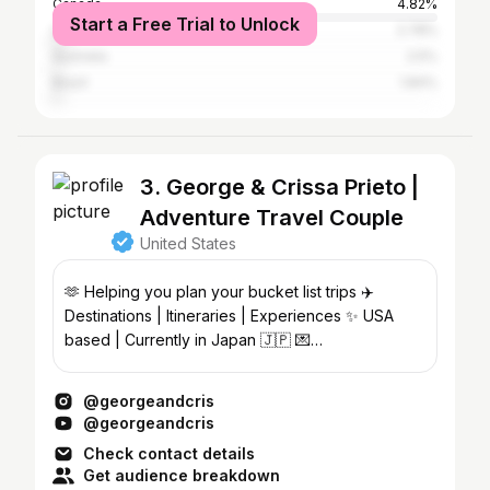
Canada
4.82%
Start a Free Trial to Unlock
United Kingdom
2.78%
Australia
2.5%
Brazil
1.84%
3. George & Crissa Prieto |
Adventure Travel Couple
United States
🫶 Helping you plan your bucket list trips ✈️
Destinations | Itineraries | Experiences ✨ USA
based | Currently in Japan 🇯🇵 💌
georgeandcris@gmail.com
@georgeandcris
@georgeandcris
Check contact details
Get audience breakdown