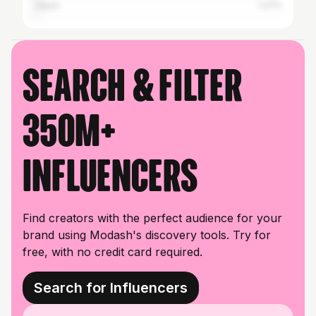
Japan
1.27%
Search & filter
350M+
influencers
Find creators with the perfect audience for your
brand using Modash's discovery tools. Try for
free, with no credit card required.
Search for Influencers