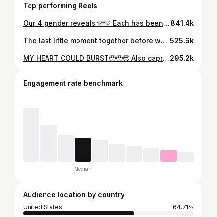
Top performing Reels
Our 4 gender reveals 🩷🩵 Each has been so special 🥹 Who’s been around since our first one!? #genderreveal #boyorgirl #genderrevealideas #genderresults #pregnancyannouncement
841.4k
The last little moment together before we found out 🥹 the boys thoughts were soo cute haha. Sharing first thing in the morning tommorrow what we’re having🥹🩵💗 #boyorgirl #genderreveal #genderresults #cakegenderreveal
525.6k
MY HEART COULD BURST🥹🥹🥹 Also capri at the very end 😂 #boyorgirl #genderreveal #genderresults #cakegenderreveal
295.2k
Engagement rate benchmark
Median
Audience location by country
United States
64.71%