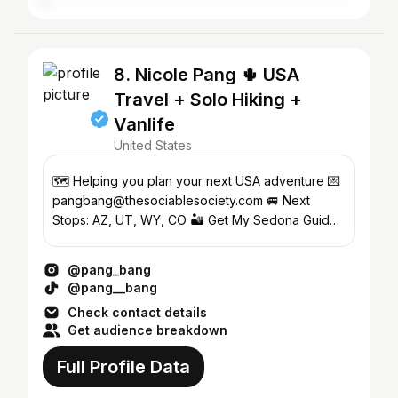
8. Nicole Pang 🌵 USA
Travel + Solo Hiking +
Vanlife
United States
🗺️ Helping you plan your next USA adventure 💌
pangbang@thesociablesociety.com 🚐 Next
Stops: AZ, UT, WY, CO 🏜️ Get My Sedona Guide
↓
@pang_bang
@pang__bang
Check contact details
Get audience breakdown
Full Profile Data