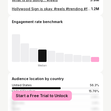
Hollywood Sign is okay. #reels #trending #fires
1.2M
Engagement rate benchmark
Median
Audience location by country
United States
56.3%
United Kingdom
15.76%
Start a Free Trial to Unlock
Canada
3.16%
Australia
2.9%
Spain
1.25%