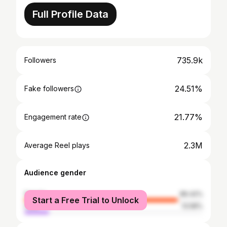
Full Profile Data
735.9k
Followers
24.51%
Fake followers
21.77%
Engagement rate
2.3M
Average Reel plays
Audience gender
female
86.42%
Start a Free Trial to Unlock
male
13.58%