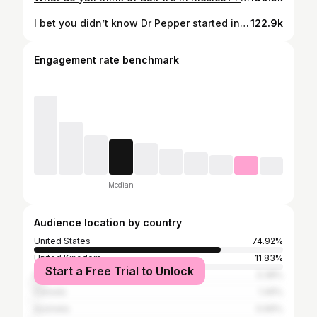
I bet you didn’t know Dr Pepper started in Texas You can actually visit the nostalgic Dr Pepper Museum in Waco, Texas.🥤 For $12, you get admission plus a soda straight from the tap, and you can upgrade it to a float. ✨They also have fun activities like making your own soda, blind taste tests, and even staying overnight. 🚗 Only 1.5 hours from Austin or Dallas, an easy Texas road trip stop! THIS SONG WILL FOREVER BE STUCK IN MY HEAD. Send this to a Dr Pepper fan! . . . . #texasroadtrip #drpepper #texas #drpeppermuseum #texastravel
122.9k
Engagement rate benchmark
Median
Audience location by country
United States
74.92%
United Kingdom
11.83%
Start a Free Trial to Unlock
India
3.38%
Canada
1.49%
Australia
0.69%