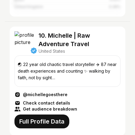
United Kingdom
0.36%
10. Michelle | Raw
Adventure Travel
United States
🌏 22 year old chaotic travel storyteller ✈️ 87 near
death experiences and counting ✨ walking by
faith, not by sight
management@michellegoesthere.com📩
@michellegoesthere
Check contact details
Get audience breakdown
Full Profile Data