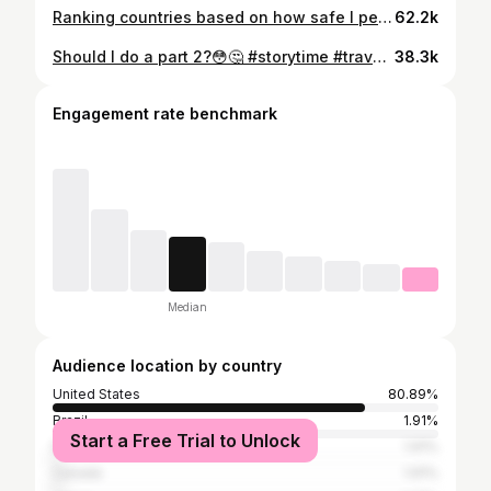
Ranking countries based on how safe I personally felt as a female backpacker 🌍✨ Just a reminder: this list is based entirely on my own experiences, and everyone’s perspective can be completely different. Travel safety isn’t one-size-fits-all — it depends on so many factors like where you go, who you’re with, the activities you choose, and even the specific areas you explore. I travel in a way that might not be the same as others, and that can really shape how safe a place feels. Someone else could visit the exact same country and have a totally different experience! So take this as just one perspective, not a definitive ranking 💭 I’d love to hear your experiences too. What places made you feel the safest? #backpacking #travel #solotravel #adventure #femaletraveler
62.2k
Should I do a part 2?😳🤔 #storytime #travelstory #travel #adventure
38.3k
Engagement rate benchmark
Median
Audience location by country
United States
80.89%
Brazil
1.91%
Start a Free Trial to Unlock
Nigeria
1.91%
Canada
1.91%