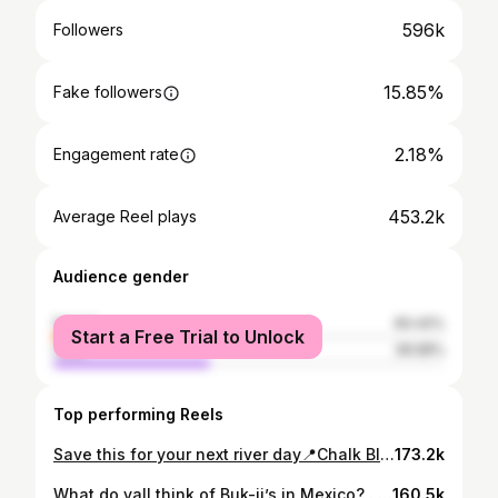
596k
Followers
15.85%
Fake followers
2.18%
Engagement rate
453.2k
Average Reel plays
Audience gender
female
60.42%
Start a Free Trial to Unlock
male
39.58%
Top performing Reels
Save this for your next river day📍Chalk Bluff, Texas #chalkbluff #texashillcounty #austintexas #nuecesriver #chalkbluffpark
173.2k
What do yall think of Buk-ii’s in Mexico? . . . . . 📸 video by @jessicazuniga0 #texas #bucees #texastravel #traveltexas #texastodo
160.5k