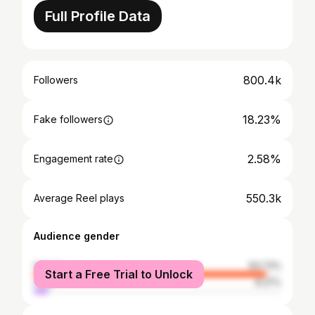
Full Profile Data
800.4k
Followers
18.23%
Fake followers
2.58%
Engagement rate
550.3k
Average Reel plays
Audience gender
female
93.73%
Start a Free Trial to Unlock
male
6.27%