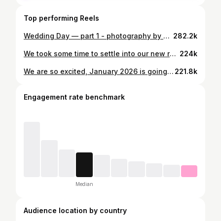
Top performing Reels
Wedding Day — part 1 - photography by @dariankaiaphotography
282.2k
We took some time to settle into our new rhythm before sharing this sweet news 🤍 Archie Gerald Wissmann arrived on December 30, 2025, and our hearts have been completely changed. We’re soaking in these early days, full of love, wonder, and so much gratitude. 📸 @frameofminephotography
224k
We are so excited, January 2026 is going to come with a little bundle of joy joining our family! We’re counting down the days and eagerly looking forward to this thrilling new chapter in our lives! Thanks to my sister-in-law @firstlens_photography for our beautiful photos!
221.8k
Engagement rate benchmark
Median
Audience location by country