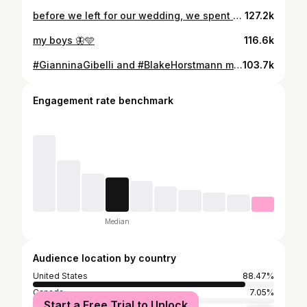
before we left for our wedding, we spent a day pretending we were already married, picked up our license, and caused a little bit of trouble 💍 ahead of the whirlwind, the vows, the parties, and the guests, we got lost in the moment. just us 🤍 @photogbyavery
127.2k
my boys 🦋🩵
116.6k
#GianninaGibelli and #BlakeHorstmann married in a destination wedding in Rovinj, Croatia. The ‘Love Is Blind’ star and ‘The Bachelorette’ alum welcomed nearly 100 guests for the happy occasion, including a number of their reality TV castmates. Read more details at our link in bio. | 📷: Avery Hericks
103.7k
Engagement rate benchmark
Median
Audience location by country
United States
88.47%
Canada
7.05%
Start a Free Trial to Unlock