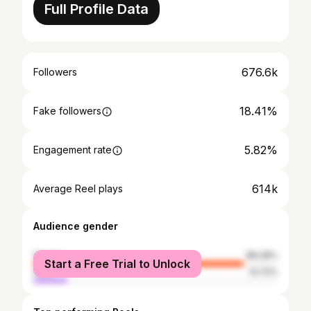
Full Profile Data
676.6k
Followers
18.41%
Fake followers
5.82%
Engagement rate
614k
Average Reel plays
Audience gender
female
86.28%
Start a Free Trial to Unlock
male
13.72%