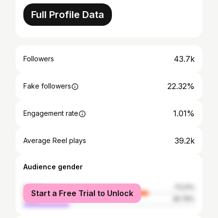
Full Profile Data
43.7k
Followers
22.32%
Fake followers
1.01%
Engagement rate
39.2k
Average Reel plays
Audience gender
female
73.21%
Start a Free Trial to Unlock
male
26.79%