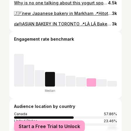
Why is no one talking about this yogurt spot?? 📍Butter Pup - 328 Hwy 7 unit 5b, Richmond Hill, ON I can’t be the only one seeing thick yogurt all over my feed and wondering where to find it 🍵🥭 Lowkey obsessed with this spot — it tastes like dessert but ✨healthy✨ because… yogurt. #yyzeats #torontofood #torontofoodie #ThickYogurt #HiddenGemsOntario gtafoodie cafe coffee comfortfood torontoeats torontorestaurants cheapeats torontosmallbusiness micheatsmuch
4.5k
🇯🇵new Japanese bakery in Markham 📍Hitotoki Bakery - 4441 Hwy 7, Unionville, ON 🍞🥖Hitotoki Bakery brings the taste of Japanese pastries to the city 🇯🇵✨ im in love with the aroma of their freshly baked treats especially the Mont Blanc 🌰 as it’s not too sweet 😉 #yyzeats #torontofood #torontofoodie #croissant #HiddenGemsOntario gtafoodie cafe coffee comfortfood torontoeats torontorestaurants cheapeats torontosmallbusiness micheatsmuch
3k
🍰🎂ASIAN BAKERY IN TORONTO 📍LÀ LÁ Bakeshop - 346 A Bloor St W, Toronto, ON 🍦🍵 This Toronto cake spot has desserts that satisfy your Asian parent’s criteria: “Not too sweet”🫣🌸 🚨RIGHT NOW🚨 they’re offering a longan jasmine which may sound scary but works really well together 🫖🐲 #yyzeats #torontofood #torontofoodie #cake #cafe #coffee #comfortfood #torontoeats #torontorestaurants #cheapeats #torontosmallbusiness #micheatsmuch
3k
Engagement rate benchmark
Median
Audience location by country
Canada
57.86%
United States
23.46%
Start a Free Trial to Unlock
Australia
4.11%