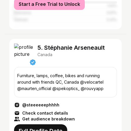
Start a Free Trial to Unlock
India
1.02%
Indonesia
0.61%
Vietnam
0.41%
5. Stéphanie Arseneault
Canada
Furniture, lamps, coffee, bikes and running
around with friends QC, Canada @velocartel
@maurten_official @spekoptics_ @rouvyapp
@steeeeeephhhh
Check contact details
Get audience breakdown