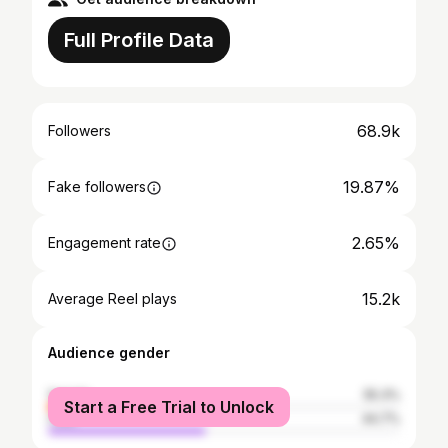
Full Profile Data
68.9k
Followers
19.87%
Fake followers
2.65%
Engagement rate
15.2k
Average Reel plays
Audience gender
female
55.3%
Start a Free Trial to Unlock
male
44.7%