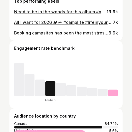
Top performing Reels
Need to be in the woods for this album #noahkahan #thegreatdivide #camping #campingaesthetic
19.9k
All I want for 2026 🏕️☀️ #camplife #lifeinyour20s #campingaesthetic #2026
7k
Booking campsites has been the most stressful experience of my life 😂 But it’ll all be worth it, couple more months to go 🙌 #lifeinyour20s #camping #campingaesthetic #campingbreakfast #campingseason
6.9k
Engagement rate benchmark
Median
Audience location by country
Canada
84.74%
United States
5.6%