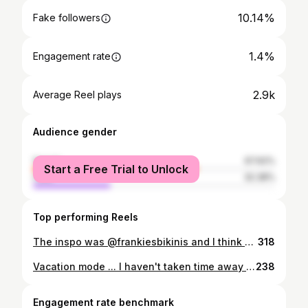
10.14%
Fake followers
1.4%
Engagement rate
2.9k
Average Reel plays
Audience gender
female
67.62%
Start a Free Trial to Unlock
male
32.38%
Top performing Reels
The inspo was @frankiesbikinis and I think we nailed it!!! Editorial | fashion | female empowerment
318
Vacation mode ... I haven't taken time away from work in a year.. rest is essential, slowing down is ok. We are a generation of high achieving people and it feels unnatural at times to slow down and enjoy. ♥️♥️♥️
238
Engagement rate benchmark