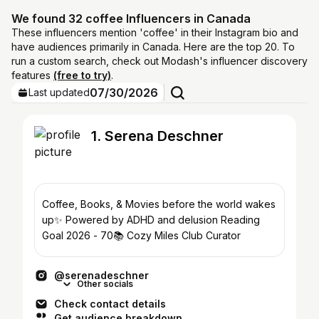
We found 32 coffee Influencers in Canada
These influencers mention 'coffee' in their Instagram bio and
have audiences primarily in Canada. Here are the top 20. To
run a custom search, check out Modash's influencer discovery
features
(free to try)
.
07/30/2026
Last updated
1. Serena Deschner
Coffee, Books, & Movies before the world wakes
up✨ Powered by ADHD and delusion Reading
Goal 2026 - 70📚 Cozy Miles Club Curator
@serenadeschner
Other socials
Check contact details
Get audience breakdown