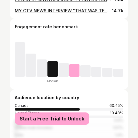
MY CTV NEWS INTERVIEW "THAT WAS TELEVISED" FOR ROSIE T GRAND BAZAAR PALESTINE FUNDRAISER ❤️ LOVE YOU NAHREMAN @nahremanissa CTV NEWS FOR HELPING MAKE THIS INTERVIEW POSSIBLE ❤️ THANK YOU TO EVERYONE WHO CAME OUT & SHOPPED, SUPPORTED & DONATED WE HAD MASHALLAH OVER 5000 SHOPPERS & 65 AMAZING VENDORS THANK YOU ALL ONCE AGAIN MAY ALLAH REWARD YOU ALL ❤️🤲 MY PALESTINE THOB FROM @tatreezbladi ROSIE T WALL @exquisiteaffairs #rosiet #grandbazaar #rosietaha #support #fundraiser #love #Palestine
14.7k
Engagement rate benchmark
Median
Audience location by country
Canada
60.45%
United States
10.48%
Start a Free Trial to Unlock
Lebanon
5.6%
United Arab Emirates
1.57%
India
1.4%