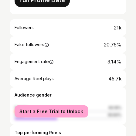
Full Profile Data
21k
Followers
20.75%
Fake followers
3.14%
Engagement rate
45.7k
Average Reel plays
Audience gender
female
60.16%
Start a Free Trial to Unlock
male
39.84%
Top performing Reels