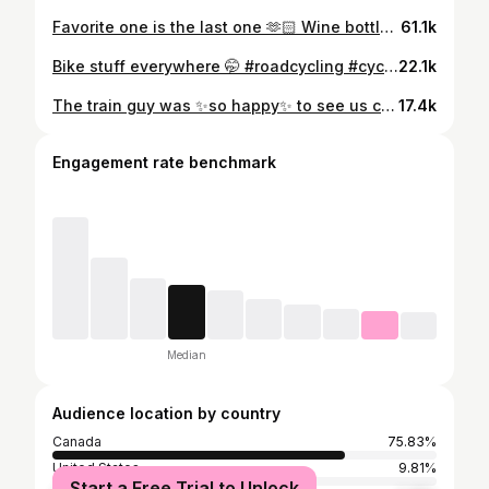
Favorite one is the last one 🫶🏻 Wine bottle holder - vintage @ikea Candy jar - thrifted Gear organisers - @tons.bike Bike racks - @bonnes.intentions Boyfriend - @kaikupanda #womencycling #cyclingdecor
61.1k
Bike stuff everywhere 🤭 #roadcycling #cyclingdecor #gearorganiser #cycling #cyclinggirl
22.1k
The train guy was ✨so happy✨ to see us coming with the bikes. #womencycling #girls #rideleading
17.4k
Engagement rate benchmark
Median
Audience location by country
Canada
75.83%
United States
9.81%
Start a Free Trial to Unlock