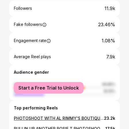
11.9k
Followers
23.46%
Fake followers
1.08%
Engagement rate
7.9k
Average Reel plays
Audience gender
female
69.85%
Start a Free Trial to Unlock
male
30.15%
Top performing Reels
PHOTOSHOOT WITH AL RIMMY'S BOUTIQUE THIS GORGEOUS BUTTERFLY OLIVE GREEN ABAYAA IN PREMIUM SATIN & DELICATE FEATHERS ON THE CUFFS IT FEELS AMAZING ON LOVE IT🤍♥️ CONTACT RAMSHA @alrimmysboutique ALL ABAYASS ARE IMPORTED FROM DUBAI ONLINE BOUTIQUE TIK TOK , INSTAGRAM & FACEBOOK USE DISCOUNT CODE ROSIET 15% OFF YOUR ENTIRE PURCHASE SHOP THEM TODAY !!! PHOTOSHOOT CREDITS @tassnem_alhussein @gharamswindow #rosietaha #femalearabdj #influencer #rosietproductions #supportsmallbusiness #reelsinstagram #clothing #dubai #abaya #beautiful #clothing #summervibes
23.2k
PULLIN UP ANOTHER ROSIE T PHOTOSHOOT EVENT : ROSIE T GRAND BAZAAR @cctgolfcentre GWAGON : ST ALBERT EXOTICS @stalbertexotics PHOTOGRAPHER & REEL : TASNEEM @gharamswindow THANK YOU EVERYONE #rosietbazaar #rosiet #femalearabdj #rosietaha #10kfollowers #influencer #arabevents #arabfemaledj #gwagon #mercedes #instyle #amrdiab @amrdiab
17.5k