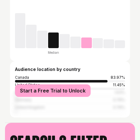
Median
Audience location by country
Canada
83.97%
United States
11.45%
Start a Free Trial to Unlock
Mexico
1.53%
Germany
0.76%
United Kingdom
0.76%