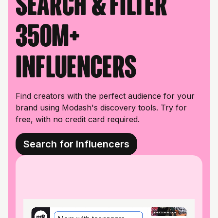
Search & filter
350M+
influencers
Find creators with the perfect audience for your
brand using Modash's discovery tools. Try for
free, with no credit card required.
Search for Influencers