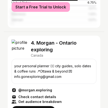
United States
6.75%
Start a Free Trial to Unlock
India
1.57%
Indonesia
1.32%
Vietnam
1.07%
4. Morgan - Ontario
exploring
Canada
your personal planner ✍🏻 city guides, solo dates
& coffee runs 📍Ottawa & beyond 💌
info.gonexploring@gmail.com
@morgan.exploring
Check contact details
Get audience breakdown