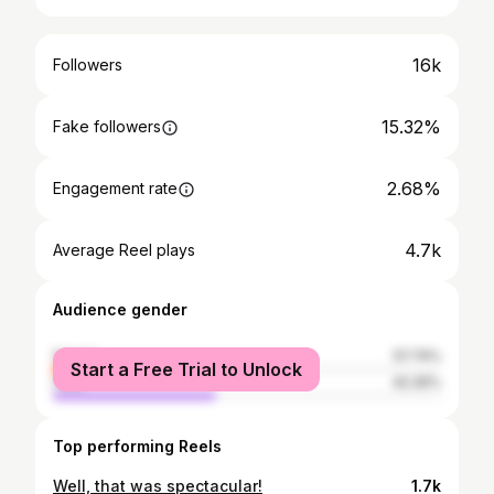
16k
Followers
15.32%
Fake followers
2.68%
Engagement rate
4.7k
Average Reel plays
Audience gender
female
57.74%
Start a Free Trial to Unlock
male
42.26%
Top performing Reels
Well, that was spectacular!
1.7k