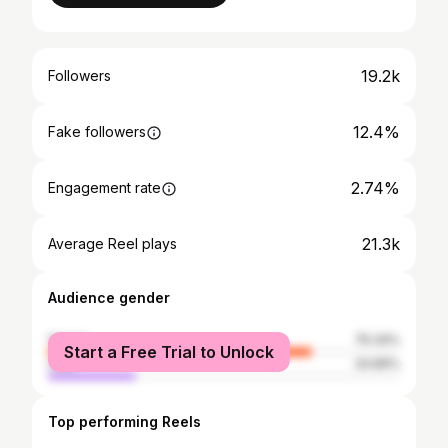
19.2k
Followers
12.4%
Fake followers
2.74%
Engagement rate
21.3k
Average Reel plays
Audience gender
female
75.34%
Start a Free Trial to Unlock
male
24.66%
Top performing Reels