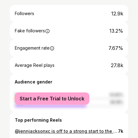
12.9k
Followers
13.2%
Fake followers
7.67%
Engagement rate
27.8k
Average Reel plays
Audience gender
female
33.82%
Start a Free Trial to Unlock
male
66.18%
Top performing Reels
@jennjacksonxc is off to a strong start to the World Cup season. Fourth place in a packed field, sprinting toward the podium and proving she’s here to stay. The team couldn’t be more proud. #OrbeaFactoryTeam #OrbeaMTB @orbea @ridefoxbike @maxxisbike @oquo.wheels @rideshimano @fizikofficial @hirucycling @xsauce @226ers @enduro_bearings
7k