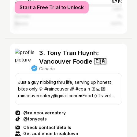
United States
6.71%
Start a Free Trial to Unlock
France
1.34%
Australia
1%
Mexico
0.57%
3. Tony Tran Huynh:
Vancouver Foodie 🇨🇦
Canada
Just a guy nibbling thru life, serving up honest
bites only 🥂 #raincouver 🌈 #cpa 👨🏻‍💻 💌
raincouvereatery@gmail.com 🍣Food ✈️Travel 🌅
Sunset & ☕️ Coffee
@raincouvereatery
@tonyeats
Check contact details
Get audience breakdown