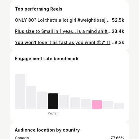
Top performing Reels
ONLY 80? Lol that’s a lot girl #weightlossjourney #walkingpad #fitnessmotivation #caloriedeficit #80lbsdown
52.5k
Plus size to Small in 1 year… is a mind shift. #fitnessjourney #weightlossjourney #fitnessmotivation #caloriedeficit #80lbsdown
23.4k
You won’t lose it as fast as you want 🥺💕 I lost majority of the weight because of a calorie deficit alongside low impact walking and strength training. Best advice is… finding simple foods you can eat in a calorie deficit (lean meats, fibre and healthy fat) this will make tracking your food easier. Also… finding movement YOU enjoy. Because if you’re miserable with it now, you’ll hate it when you’re trying to maintain the weightloss for the rest of your life. #85lbsdown #beforeandafter #fitnessmotivation #caloriedeficitdiet #fitnessmotivation
8.3k
Engagement rate benchmark
Median
Audience location by country
Canada
77.65%