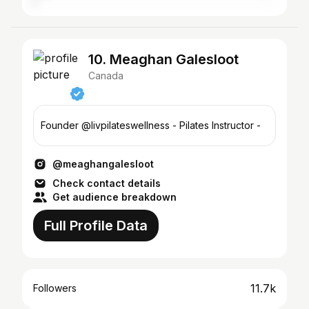
10. Meaghan Galesloot
Canada
Founder @livpilateswellness - Pilates Instructor -
@meaghangalesloot
Check contact details
Get audience breakdown
Full Profile Data
11.7k
Followers