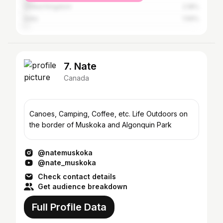
United Kingdom
2.18%
India
1.59%
7. Nate
Canada
Canoes, Camping, Coffee, etc. Life Outdoors on
the border of Muskoka and Algonquin Park
@natemuskoka
@nate_muskoka
Check contact details
Get audience breakdown
Full Profile Data