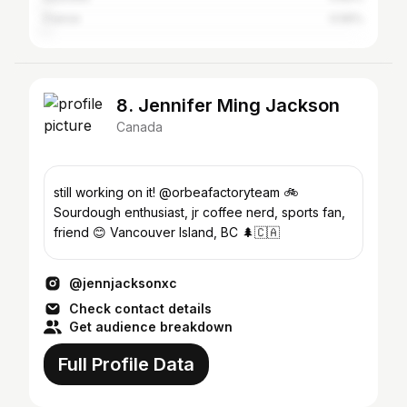
France
0.56%
8. Jennifer Ming Jackson
Canada
still working on it! @orbeafactoryteam 🚲
Sourdough enthusiast, jr coffee nerd, sports fan,
friend 😊 Vancouver Island, BC 🌲🇨🇦
@jennjacksonxc
Check contact details
Get audience breakdown
Full Profile Data