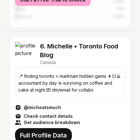
France
2.35%
Spain
1.11%
Morocco
0.97%
6. Michelle • Toronto Food
Blog
Canada
📍 finding toronto + markham hidden gems 👩🏻‍💻
accountant by day ☕️ surviving on coffee and
cake at night 💌 dm/email for collabs
@micheatsmuch
Check contact details
Get audience breakdown
Full Profile Data