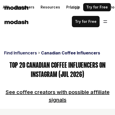
API
Customers
Resources
Pricing
Login
Request a demo
Try for Free
Try for Free
Find Influencers
Canadian Coffee Influencers
Top 20 Canadian Coffee Influencers on
Instagram (Jul 2026)
See coffee creators with possible affiliate
signals