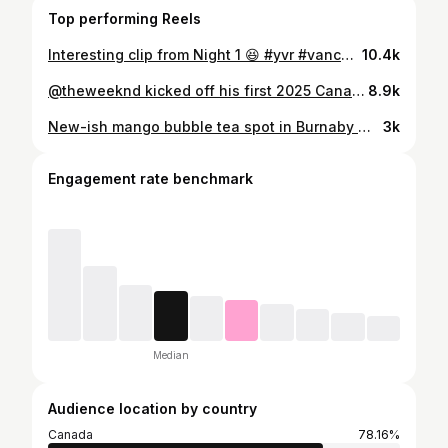
Top performing Reels
Interesting clip from Night 1 😆 #yvr #vancouver #theweeknd
10.4k
@theweeknd kicked off his first 2025 Canadian tour in Vancouver last night — Night 1 was unreal! Did you go? Have fun tonight Vancouver for Night 2! Till next time, Abel. Ps. He came out at 8:45pm! #1125 #theweeknd #vancouverbc #yvr
8.9k
New-ish mango bubble tea spot in Burnaby 🥭 With Macu closing 3 locations earlier this year, @alfateaconcept has now opened in Burnaby — right in the former Macu space. The drinks use very similar ingredients, with 5 mango drinks on the menu under different names, plus one new addition: Mango Passionfruit Fresho Tea. They also currently have a strawberry series available. We tried a couple of drinks and honestly, it tastes pretty similar to what I remember (maybe a little bit sweeter)— refreshing, not too sweet, and lots of mango goodness. Still hits the spot, especially during mango season. Interestingly though, my friend thought it was even better than Macu 👀 Have you tried it yet? What do you think? #mango #bubbletea #vancouverfood #yvrfood #vancouverfoodie
3k
Engagement rate benchmark
Median
Audience location by country
Canada
78.16%