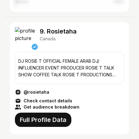
Mexico
1.03%
9. Rosietaha
Canada
DJ ROSIE T OFFICIAL FEMALE ARAB DJ/
INFLUENCER EVENT PRODUCER ROSIE T TALK
SHOW COFFEE TALK ROSIE T PRODUCTIONS
@rosietproductions ROSIE T BOOTCAMP
@rosietaha
Check contact details
Get audience breakdown
Full Profile Data