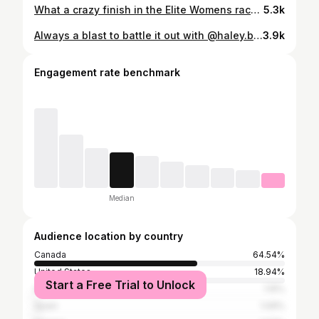
What a crazy finish in the Elite Womens race between @kateplusfate and @jennjacksonxc here at the @uscupmtb. Full recap up tonight. Elite Men are up next. Tune in!!! Coverage brought you by @orangesealed
5.3k
Always a blast to battle it out with @haley.batten ❤️‍🔥🏎️ Excited to go again tomorrow in XCO
3.9k
Engagement rate benchmark
Median
Audience location by country
Canada
64.54%
United States
18.94%
Start a Free Trial to Unlock
Australia
1.15%
Spain
1.09%