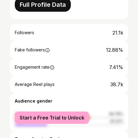
Full Profile Data
21.1k
Followers
12.88%
Fake followers
7.41%
Engagement rate
38.7k
Average Reel plays
Audience gender
female
69.78%
Start a Free Trial to Unlock
male
30.22%