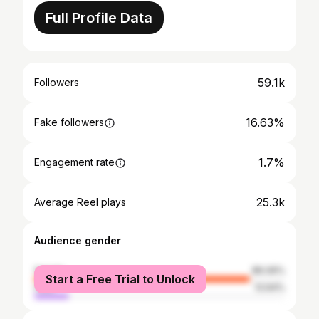
Full Profile Data
59.1k
Followers
16.63%
Fake followers
1.7%
Engagement rate
25.3k
Average Reel plays
Audience gender
female
86.06%
Start a Free Trial to Unlock
male
13.94%