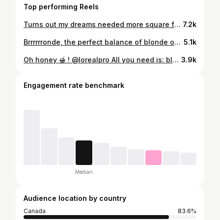
Top performing Reels
Turns out my dreams needed more square footage 📦👩‍💻 What started as a hair salon is slowly becoming something much bigger🤍 It has grown into a whole world of its own, a growing e-commerce, an academy, and now we’re working on our own line of products (aarghhhh!!!!!!!!!) And let me tell you… trying to concentrate when your “office” is on the edge of a coffee bar in a busy open-space hair salon is not exactly ideal. 🥲 I have NO words to tell you how good it feels. I’m sooooo ready! Let the real work begin now 🧖🏼‍♀️
7.2k
Brrrrrronde, the perfect balance of blonde on a brunette. @lorealpro
5.1k
Oh honey 🍯 ! @lorealpro All you need is: blonde, healthy, dimensional hair and a bouncy blowout > @mariloublg_
3.9k
Engagement rate benchmark
Median
Audience location by country
Canada
83.6%