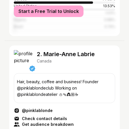
United States
13.53%
Start a Free Trial to Unlock
United Kingdom
1.03%
Nigeria
0.88%
Brazil
0.74%
2. Marie-Anne Labrie
Canada
Hair, beauty, coffee and business! Founder
@pinklablondeclub Working on
@pinklablondeatelier 👛🩴👸🏼☕️
@pinklablonde
Check contact details
Get audience breakdown