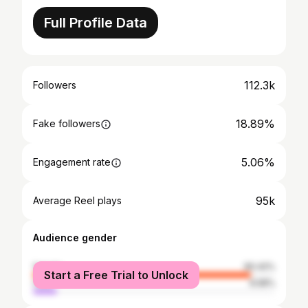
Full Profile Data
112.3k
Followers
18.89%
Fake followers
5.06%
Engagement rate
95k
Average Reel plays
Audience gender
female
90.42%
Start a Free Trial to Unlock
male
9.58%