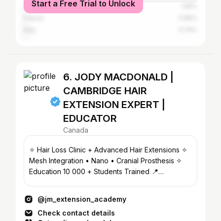
Start a Free Trial to Unlock
United Kingdom
1.05%
France
0.99%
Italy
0.74%
6. JODY MACDONALD |
CAMBRIDGE HAIR
EXTENSION EXPERT |
EDUCATOR
Canada
✧ Hair Loss Clinic + Advanced Hair Extensions ✧
Mesh Integration • Nano • Cranial Prosthesis ✧
Education 10 000 + Students Trained 📍
CAMBRIDGE, ON
@jm_extension_academy
Check contact details