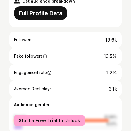
Get audience breakdown
Full Profile Data
19.6k
Followers
13.5%
Fake followers
1.2%
Engagement rate
3.1k
Average Reel plays
Audience gender
female
91.99%
Start a Free Trial to Unlock
male
8.01%