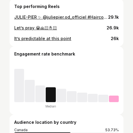
Top performing Reels
JULIE-PIER ✨ @juliepier.od_officiel #Haircolor @maxgourgues #Haircut #Hairstyle @melina__robi #Extensions @extensionsparstephanie @selfextensions #Mua @makeupbyclaudiav
29.1k
Let’s pray 😭🙏🏻🤞🏻
26.9k
It’s predictable at this point
26k
Engagement rate benchmark
Median
Audience location by country
Canada
53.73%