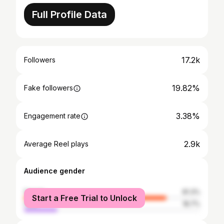
Full Profile Data
17.2k
Followers
19.82%
Fake followers
3.38%
Engagement rate
2.9k
Average Reel plays
Audience gender
female
81.3%
Start a Free Trial to Unlock
male
18.7%