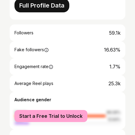
Full Profile Data
59.1k
Followers
16.63%
Fake followers
1.7%
Engagement rate
25.3k
Average Reel plays
Audience gender
female
86.06%
Start a Free Trial to Unlock
male
13.94%