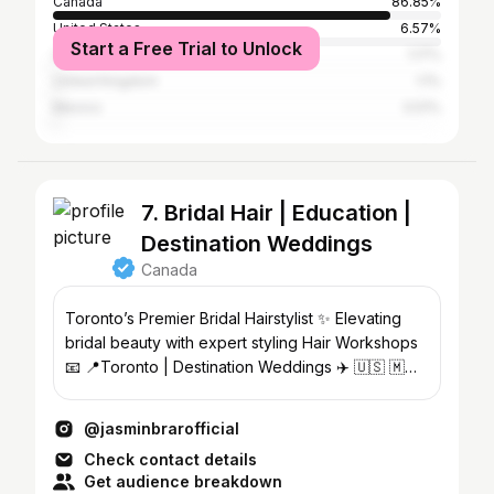
Canada
86.85%
United States
6.57%
Start a Free Trial to Unlock
China
1.17%
United Kingdom
1.1%
Mexico
0.51%
7. Bridal Hair | Education |
Destination Weddings
Canada
Toronto’s Premier Bridal Hairstylist ✨ Elevating
bridal beauty with expert styling Hair Workshops
📧 📍Toronto | Destination Weddings ✈️ 🇺🇸 🇲🇽
🇮🇳
@jasminbrarofficial
Check contact details
Get audience breakdown