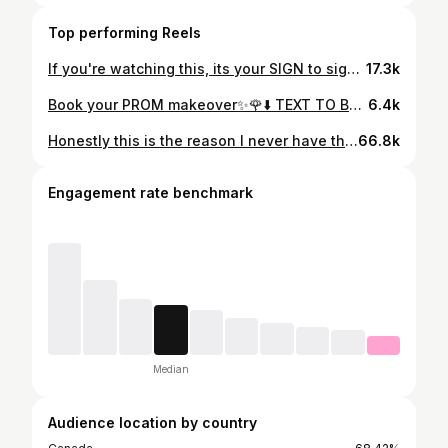
Top performing Reels
If you're watching this, its your SIGN to sign up for the Ultimate beginners group class✨ Only 2 spots left‼️ April 28th, 2024 in person (Toronto, 🇨🇦) OR Online (package will be shipped to you) Link in bio to sign up OR Text 437-268-8214 for more info✨ • Afterpay available on the website⬇️ www.richrosestudio.com ⬇️ • #nailclass #beginnernailtech #beginnernails #nailcourse #beginnernailcourse #torontonailtech #torontonailsalon #torontonailcourse #torontonailclass #bramptonnails #scarbroughnails #northyorknails #durhamnails #pickeringnails #ajaxnails #whitbynails #oshawanails #mississauganails #downtowntorontonails
17.3k
Book your PROM makeover✨🌹⬇️ TEXT TO BOOK: 437-268-8214 • BOOK | SHOP | TRAIN⬇️ www.richrosestudio.com • #makeupartist #torontomua #torontomakeup #torontohair #torontohairstylist #torontonails #torontonailtech #torontonailsalon #torontonailartist #promdresses #prommakeover #torontoprom #gradmakeup #graduation #promszn #ultimatemakeover #richrose
6.4k
Honestly this is the reason I never have the mirror in front of the model/ client because they don’t trust the process but this is the space we had to work in with a lot of mirrors and lights! 😅 She was very sweet at the end🥰 Ps: don’t know her ig to tag her #NYFW #relatable #clientinteraction #pov #consultation #hairstylist
66.8k
Engagement rate benchmark
Median
Audience location by country