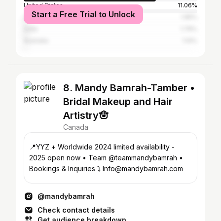
United States
11.06%
Start a Free Trial to Unlock
United Kingdom
1.95%
India
1.79%
Australia
1.14%
8. Mandy Bamrah-Tamber •
Bridal Makeup and Hair
Artistry🪬
Canada
📍YYZ + Worldwide 2024 limited availability -
2025 open now • Team @teammandybamrah •
Bookings & Inquiries ⤵️ Info@mandybamrah.com
@mandybamrah
Check contact details
Get audience breakdown