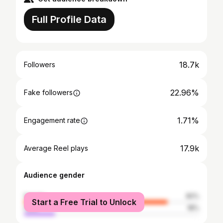
Full Profile Data
18.7k
Followers
22.96%
Fake followers
1.71%
Engagement rate
17.9k
Average Reel plays
Audience gender
female
82%
Start a Free Trial to Unlock
male
18%