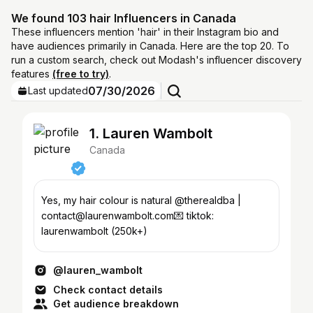
We found 103 hair Influencers in Canada
These influencers mention 'hair' in their Instagram bio and
have audiences primarily in Canada. Here are the top 20. To
run a custom search, check out Modash's influencer discovery
features
(free to try)
.
07/30/2026
Last updated
1. Lauren Wambolt
Canada
Yes, my hair colour is natural @therealdba |
contact@laurenwambolt.com💌 tiktok:
laurenwambolt (250k+)
@lauren_wambolt
Check contact details
Get audience breakdown