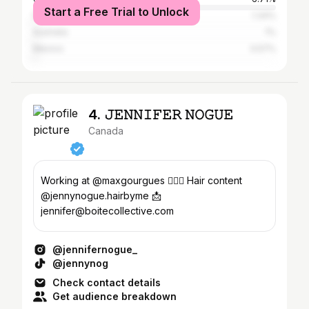
Start a Free Trial to Unlock
France
1.34%
Australia
1%
Mexico
0.57%
4. 𝙹𝙴𝙽𝙽𝙸𝙵𝙴𝚁 𝙽𝙾𝙶𝚄𝙴
Canada
Working at @maxgourgues 💇🏻‍♀️ Hair content
@jennynogue.hairbyme 📩
jennifer@boitecollective.com
@jennifernogue_
@jennynog
Check contact details
Get audience breakdown