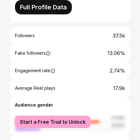
Full Profile Data
37.5k
Followers
13.06%
Fake followers
2.74%
Engagement rate
17.9k
Average Reel plays
Audience gender
female
77.43%
Start a Free Trial to Unlock
male
22.57%