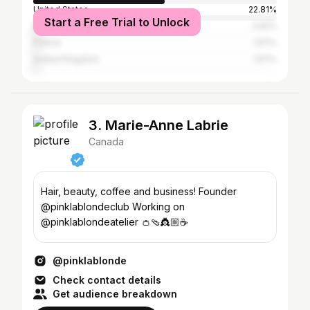
United States
22.81%
Start a Free Trial to Unlock
Brazil
2.92%
France
1.97%
United Kingdom
1.97%
3. Marie-Anne Labrie
Canada
Hair, beauty, coffee and business! Founder
@pinklablondeclub Working on
@pinklablondeatelier 👛🩴👸🏼☕️
@pinklablonde
Check contact details
Get audience breakdown