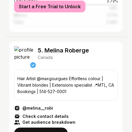
United States
2.73%
Start a Free Trial to Unlock
France
1.18%
Mexico
0.71%
Cuba
0.49%
5. Melina Roberge
Canada
Hair Artist @maxgourgues Effortless colour |
Vibrant blondes | Extensions specialist 📍MTL, CA
Bookings | 514-527-0001
@melina__robi
Check contact details
Get audience breakdown