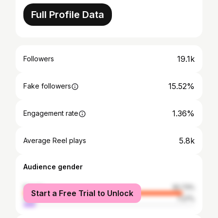
Full Profile Data
19.1k
Followers
15.52%
Fake followers
1.36%
Engagement rate
5.8k
Average Reel plays
Audience gender
female
92.73%
Start a Free Trial to Unlock
male
7.27%