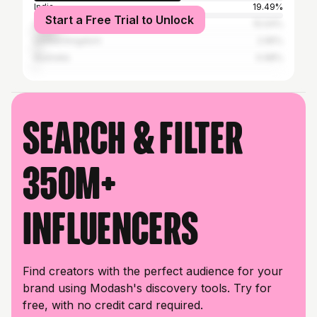
India
19.49%
Start a Free Trial to Unlock
United States
10.04%
United Kingdom
2.95%
Australia
0.98%
Search & filter
350M+
influencers
Find creators with the perfect audience for your
brand using Modash's discovery tools. Try for
free, with no credit card required.