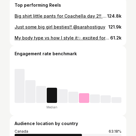
Top performing Reels
Big shirt little pants for Coachella day 2!! Top @11honore Shorts @skims Boots @torrid Earrings @theofficialpandora
124.8k
Just some big girl besties!! @sarahostiguy
121.9k
My body type vs how I style it✨ excited for spring outfits to come into play!! Comment “outfit deets’ and I’ll send you the 🔗s to everything🫶🏻 @eloquii @goodamerican @asos @nikewomen @shop.afrm @amazonfashion
61.2k
Engagement rate benchmark
Median
Audience location by country
Canada
63.18%