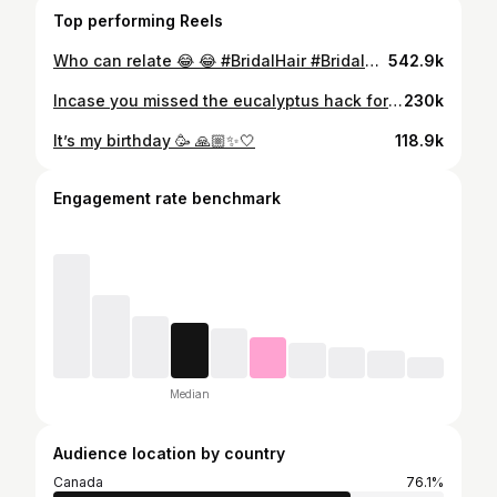
Top performing Reels
Who can relate 😂 😂 #BridalHair #BridalMakeup #WeddingGlam #BridalBeauty #WeddingDayHair #BridalLook #BridalUpdo #GlamBride #WeddingMakeup #BridalInspo #FunnySkit #WeddingHumor #ComedySkit #BridalSkit #WeddingLaughs #SkitLife #WeddingComedy #BridalComedy #HumorSkit #FunnyWedding
542.9k
Incase you missed the eucalyptus hack for watery eyes video of mine that kinda went viral! Here is my beautiful bride @penthead caught on camera sharing it 😊❤️. . . Makeup: @prernaco Hair: @haircouturetoronto Photo: @flashinglights.photography Video: @velourfilms Outfit: @zaricanadaofficial Jewelry: @rjs_company Henna: @orion_atelier Decor: @decordistrictco . . #destinationmakeupartist #torontomakeupartist #bridalhack #bridalmakeup #bridaltipS #indianbride
230k
It’s my birthday 🥳 🙏🏼✨🤍
118.9k
Engagement rate benchmark
Median
Audience location by country
Canada
76.1%