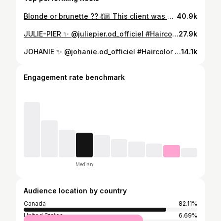
Blonde or brunette ?? 💃🏼 This client was blinded by blonde for yearssss, I saw her for the first time two weeks ago and did her usual highlights but in my head I was like “ nahhh girl, this is not it”. So I tried talking her into being brunette with extensions to add some length and volume and sent her inspo pics, I told her that being a hair dresser is also being a hair stylist and our job is to be real with our clients and tell them what would look best on them. So she finally agreed to trust my judgement and she was in love with the results !! #blonde#brunette#makeover#hairmakeover#hairextensions#reel#redken
40.9k
JULIE-PIER ✨ @juliepier.od_officiel #Haircolor @maxgourgues #Haircut #Hairstyle @melina__robi #Extensions @extensionsparstephanie @selfextensions #Mua @makeupbyclaudiav
27.9k
JOHANIE ✨ @johanie.od_officiel #Haircolor @maxgourgues #Haircut #Hairstyle @melina__robi #Extensions @extensionsparstephanie @selfextensions #Mua @makeupbyjuliai
14.1k
Engagement rate benchmark
Median
Audience location by country
Canada
82.11%
United States
6.69%