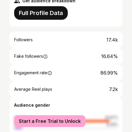
Get audience breakdown
Full Profile Data
17.4k
Followers
16.64%
Fake followers
86.99%
Engagement rate
7.2k
Average Reel plays
Audience gender
female
91.67%
Start a Free Trial to Unlock
male
8.33%