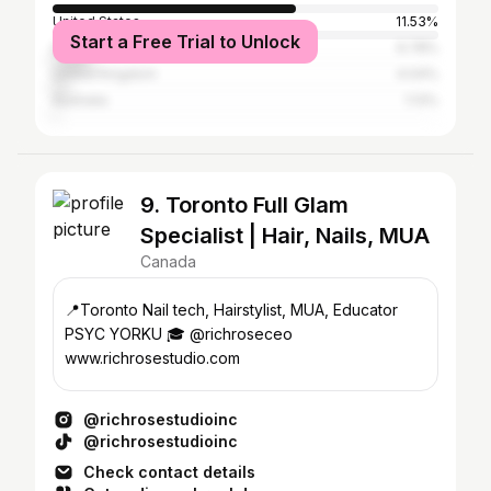
United States
11.53%
Start a Free Trial to Unlock
India
9.78%
United Kingdom
4.04%
Australia
1.13%
9. Toronto Full Glam
Specialist | Hair, Nails, MUA
Canada
📍Toronto Nail tech, Hairstylist, MUA, Educator
PSYC YORKU 🎓 @richroseceo
www.richrosestudio.com
@richrosestudioinc
@richrosestudioinc
Check contact details