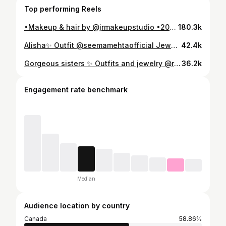
Top performing Reels
•Makeup & hair by @jrmakeupstudio •2023 & 2024 bridal and semi bridal calendars are open ————————————————— 📱 778.552.7853 📧 Contact: jasvirrai19@gmail.com ——————————————————- @gurnambhullarofficial #vancouverbrides #vancouverindianweddings #vancouvermua #abbotsfordmua #vancouvermakeupartist #bride #punjabisuits #surreymua #makeupartistsworldwide #instadaily #reelkarofeelkaro #indianoutfits #indianbridaljewellery #reelitfeelit #indianoutfitideas #delhimakeupartist #abbotsfordmua #abbymakeup #abbotsfordmakeupartist #delhibride #weddinglove #reelindia #intstareel #hairdos #surrey #dailypost #jalandher #punjab #reelstrendingoolooolikkoo #gurnambhullarofficial
180.3k
Alisha✨ Outfit @seemamehtaofficial Jewelry @velvet_box_jewelry.lip •Makeup & hair @jrmakeupstudio •Booking 2024 bridal, non bridal and semi bridal Available for travel 🌎 ————————————————— 📱 778.552.7853 📧 Contact: jrmakeupstudio@hotmail.com ——————————————————- #vancouverbrides #vancouverindianweddings #vancouvermua #abbotsfordmua #vancouvermakeupartist #bride #punjabisuits #surreymua #makeupartistsworldwide #instadaily #reelkarofeelkaro #indianoutfits #indianbridaljewellery #reelitfeelit #indianoutfitideas #delhimakeupartist #abbotsfordmua #abbymakeup #abbotsfordmakeupartist #delhibride #weddinglove #reelindia #intstareel #hairdos #surrey #dailypost #bridalglam #punjab #vancity
42.4k
Gorgeous sisters ✨ Outfits and jewelry @ratananmoljewels •Makeup & hair @jrmakeupstudio •Booking 2024 & 2025 bridal & non bridal Available for travel! 📧 Contact: jrmakeupstudio@hotmail.com —————————————————— #vancouverbrides #vancouverindianweddings #vancouvermua #abbotsfordmua #fyp#weddingmakeup #vancouvermakeupartist #bride #surreymua #makeupartistsworldwide #reelkarofeelkaro #reelitfeelit #abbotsfordmua #abbymakeup #abbotsfordmakeupartist #reelindia #intstareel #suitstyle #suitlovers
36.2k
Engagement rate benchmark
Median
Audience location by country
Canada
58.86%