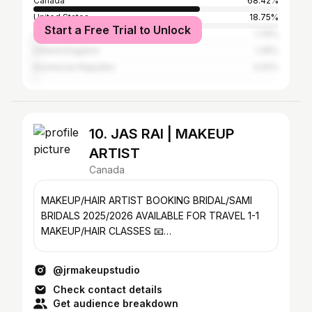
Canada
68.42%
United States
18.75%
Start a Free Trial to Unlock
Jamaica
1.76%
United Kingdom
1.35%
Dominican Republic
0.61%
10. JAS RAI | MAKEUP
ARTIST
Canada
MAKEUP/HAIR ARTIST BOOKING BRIDAL/SAMI
BRIDALS 2025/2026 AVAILABLE FOR TRAVEL 1-1
MAKEUP/HAIR CLASSES 📧
jrmakeupstudio@hotmail.com CANADA 🇨🇦
@jrmakeupstudio
Check contact details
Get audience breakdown