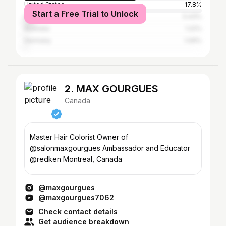
United States
17.8%
Start a Free Trial to Unlock
United Kingdom
5.43%
Australia
1.22%
Germany
1.09%
2. MAX GOURGUES
Canada
Master Hair Colorist Owner of
@salonmaxgourgues Ambassador and Educator
@redken Montreal, Canada
@maxgourgues
@maxgourgues7062
Check contact details
Get audience breakdown