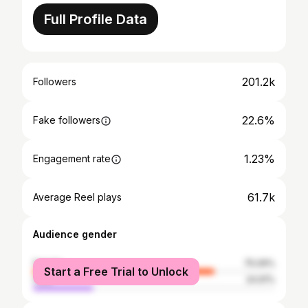
Full Profile Data
201.2k
Followers
22.6%
Fake followers
1.23%
Engagement rate
61.7k
Average Reel plays
Audience gender
female
75.09%
Start a Free Trial to Unlock
male
24.91%