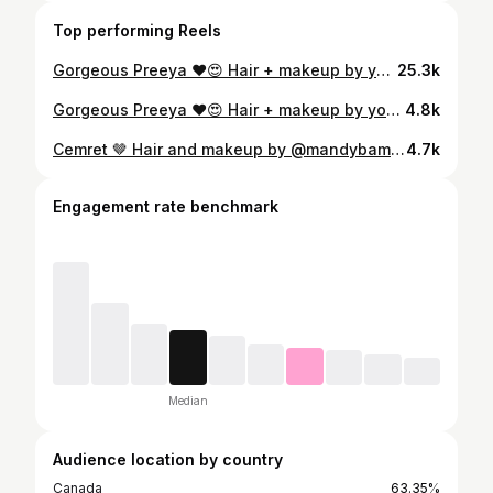
Top performing Reels
Gorgeous Preeya ❤️😍 Hair + makeup by yours truly! For all inquiries and bookings 📧 info@mandybamrah.com 🌐 www.mandybamrah.com #bridalmakeup #softsmokeyeye #softglam #halfuphalfdown #viral #sangeetlook #softwaves #bridalmakeupartist #torontomua #indianbride #sikhwedding #browngirl #indianweddingbuzz #makeupartist #charlottetilbury #benefitcosmetics #makeupbymario
25.3k
Gorgeous Preeya ❤️😍 Hair + makeup by yours truly! For all inquiries and bookings 📧 info@mandybamrah.com 🌐 www.mandybamrah.com #bridalmakeup #softsmokeyeye #softglam #texturebraid #viral #sangeetlook #softwaves #bridalmakeupartist #torontomua #indianbride #sikhwedding #browngirl #indianweddingbuzz #makeupinspo #mendhilook #braidideas #preevent #sikhwedding
4.8k
Cemret 🤎 Hair and makeup by @mandybamrah For all bookings and inquiries 📧 info@mandybamrah.com 🌐www.mandybamrah.com #mandybamrahartistry #torontomakeupartist #torontomuas #softglammakeup #softmakeup #naturalglam #naturalmakeup #indianwedding #indianbride #browngirls
4.7k
Engagement rate benchmark
Median
Audience location by country
Canada
63.35%