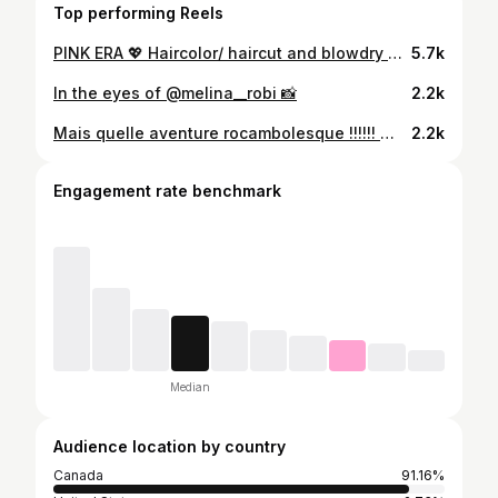
Top performing Reels
PINK ERA 💖 Haircolor/ haircut and blowdry by the best @dreapoliquin 💇🏼‍♀️ Makeup by the one and only @makeupbyclaudiav 💄
5.7k
In the eyes of @melina__robi 📸
2.2k
Mais quelle aventure rocambolesque !!!!!! 😂👀 Évidemment avant de partir , j’en ai profité pour prendre des photos avec mon fameux appareil jetable hehe Love you all 🫶🏼💕
2.2k
Engagement rate benchmark
Median
Audience location by country
Canada
91.16%