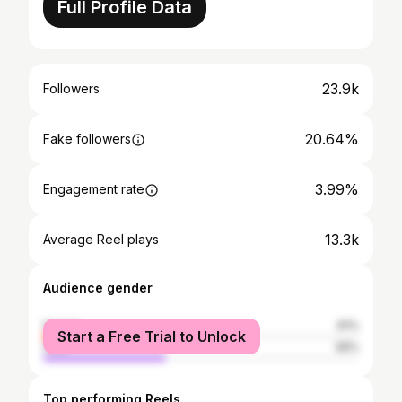
Full Profile Data
23.9k
Followers
20.64%
Fake followers
3.99%
Engagement rate
13.3k
Average Reel plays
Audience gender
female
61%
Start a Free Trial to Unlock
male
39%
Top performing Reels