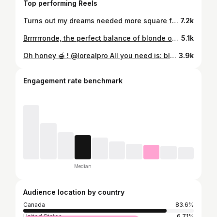
Top performing Reels
Turns out my dreams needed more square footage 📦👩‍💻 What started as a hair salon is slowly becoming something much bigger🤍 It has grown into a whole world of its own, a growing e-commerce, an academy, and now we’re working on our own line of products (aarghhhh!!!!!!!!!) And let me tell you… trying to concentrate when your “office” is on the edge of a coffee bar in a busy open-space hair salon is not exactly ideal. 🥲 I have NO words to tell you how good it feels. I’m sooooo ready! Let the real work begin now 🧖🏼‍♀️
7.2k
Brrrrrronde, the perfect balance of blonde on a brunette. @lorealpro
5.1k
Oh honey 🍯 ! @lorealpro All you need is: blonde, healthy, dimensional hair and a bouncy blowout > @mariloublg_
3.9k
Engagement rate benchmark
Median
Audience location by country
Canada
83.6%
United States
6.71%