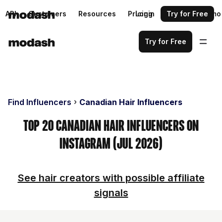
API
Customers
Resources
Pricing
Login
Request a demo
Try for Free
Try for Free
Find Influencers
Canadian Hair Influencers
Top 20 Canadian Hair Influencers on
Instagram (Jul 2026)
See hair creators with possible affiliate
signals