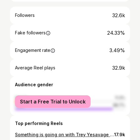
32.6k
Followers
24.33%
Fake followers
3.49%
Engagement rate
32.9k
Average Reel plays
Audience gender
female
11.3%
Start a Free Trial to Unlock
male
88.7%
Top performing Reels
Something is going on with Trey Yesavage in the minors 👀 It could just be small sample size noise or it could be something to monitor 🤔 #MLB #Baseball #BlueJays #BrandPartner
17.9k