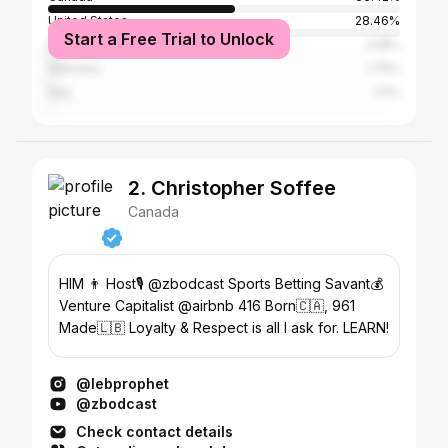
United States
28.46%
Start a Free Trial to Unlock
United Kingdom
3.18%
Germany
1.75%
Italy
1.11%
2. Christopher Soffee
Canada
HIM 👨 Host🎙️ @zbodcast Sports Betting Savant💰
Venture Capitalist @airbnb 416 Born🇨🇦, 961
Made🇱🇧 Loyalty & Respect is all I ask for. LEARN!
@lebprophet
@zbodcast
Check contact details