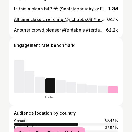
Is this a clean hit? 🎥: @eatsleeprugby.xv Follow @ferdabois for more sports content like this #ferdabois #ferdaboys #ferda #firstrounder #fortheboys #theboys #fullsend #saftb #sendit #ftb #sports #sportlife #hockey #football #basketball #baseball #sportsnews #ncaa #sport #health #nhl #mlb #nba #nfl
1.2M
All time classic ref chirp @j_chubbs68 #ferdabois #ferdaboys #ferda #firstrounder #fortheboys #theboys #fullsend #saftb #sendit #ftb #sports
64.1k
Another crowd pleaser #ferdabois #ferdaboys #ferda #firstrounder #fortheboys #theboys #fullsend #saftb #sendit #ftb #sports
62.2k
Engagement rate benchmark
Median
Audience location by country
Canada
62.47%
United States
32.53%