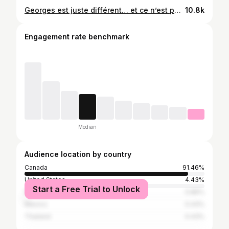
Georges est juste différent… et ce n’est pas une mauvaise idée le ski de fond en tempête! 🤣❄️ #snow #montreal #laraquegonzalez
10.8k
Engagement rate benchmark
Median
Audience location by country
Canada
91.46%
United States
4.43%
Start a Free Trial to Unlock
France
0.86%
Mexico
0.43%
Thailand
0.43%