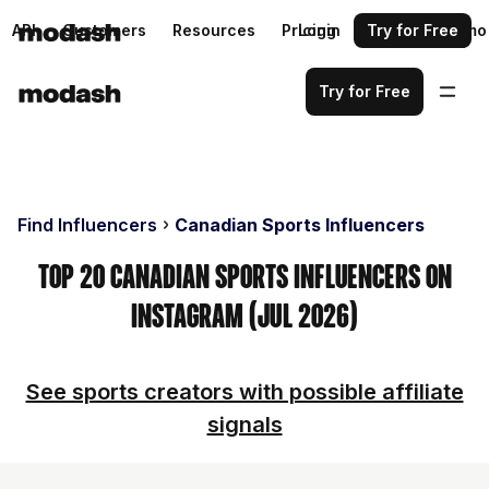
API
Customers
Resources
Pricing
Login
Request a demo
Try for Free
Try for Free
Find Influencers
Canadian Sports Influencers
Top 20 Canadian Sports Influencers on
Instagram (Jul 2026)
See sports creators with possible affiliate
signals