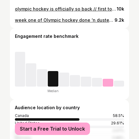
olympic hockey is officially so back // first touches in milano-cortina shot for @nhl
10k
week one of Olympic hockey done ‘n dusted // some men’s Olympic hockey selects so far shot for NHL. #sportsphotography #milanocortina2026 #winterolympics #icehockey #photography
9.2k
Engagement rate benchmark
Median
Audience location by country
Canada
58.5%
United States
29.61%
Start a Free Trial to Unlock
United Kingdom
2.07%
Germany
0.86%