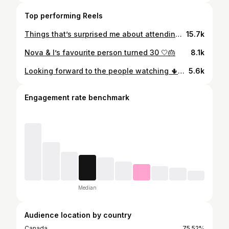
Top performing Reels
Things that’s surprised me about attending Coachella…🤍✨ My first time attending the festival and here’s some things I didn’t expect/that surprised me about the festival! Anything that surprised you?? #coachella #coachella2026 #festival #coachellastyle #festivalinspo
15.7k
Nova & I’s favourite person turned 30 🤍🎂
8.1k
Looking forward to the people watching 🌵🎡 #coachella #coachellaoutfit #coachella2026 #coachellastyle
5.6k
Engagement rate benchmark
Median
Audience location by country
Canada
75.52%