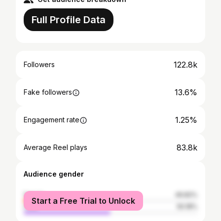
Full Profile Data
122.8k
Followers
13.6%
Fake followers
1.25%
Engagement rate
83.8k
Average Reel plays
Audience gender
female
49.82%
Start a Free Trial to Unlock
male
50.18%