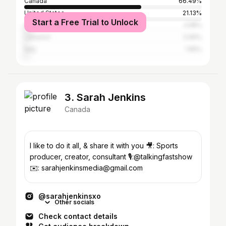
Canada
66.49%
United States
21.13%
Start a Free Trial to Unlock
Australia
2.58%
Lebanon
2.06%
Italy
1.55%
3. Sarah Jenkins
Canada
I like to do it all, & share it with you 🎥: Sports
producer, creator, consultant 🎙️:@talkingfastshow
✉️: sarahjenkinsmedia@gmail.com
@sarahjenkinsxo
Other socials
Check contact details