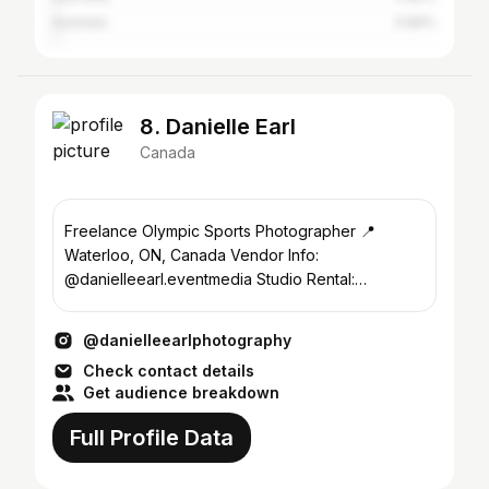
Australia
0.86%
8. Danielle Earl
Canada
Freelance Olympic Sports Photographer 📍
Waterloo, ON, Canada Vendor Info:
@danielleearl.eventmedia Studio Rental:
@sunsetstudio.kw
@danielleearlphotography
Check contact details
Get audience breakdown
Full Profile Data