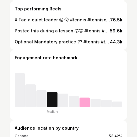
Top performing Reels
⬇️ Tag a quiet leader 🤐 🤫 #tennis #tenniscoach #tennistips #tennisplayer #comedy #humor #coach #Aggies #usu #usumenstennis #boreal
76.5k
Posted this during a lesson 🤣🤣 #tennis #tenniscoach #comedy
59.6k
Optional Mandatory practice ?? #tennis #tenniscoach #tennistips #tennisplayer #comedy #humor #coach
44.3k
Engagement rate benchmark
Median
Audience location by country
Canada
53.42%