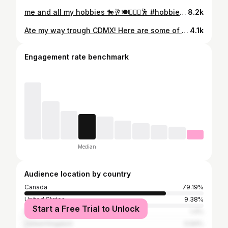
me and all my hobbies 🐎🥂🍽️🏊🏼‍♀️🕺 #hobbies #aesthetic #explore #hobby #sport
8.2k
Ate my way trough CDMX! Here are some of the best things I ate🇲🇽🌮🌽🫔😋 Part 2 coming soon!! #travel #travelgram #foodtour #mexicocityfoodtour #cdmx #mexico #mexicocity #mexicotourism #mexicocityvlog #mexicocityfood #cdmxfoodie #cdmxfoodtour #cdmxfood #mexicocityrestaurants #mexicocityrecommendations #foodie #travelfoodie #polancocdmx #polanco #tourism #romanorte #romanortecdmx
4.1k
Engagement rate benchmark
Median
Audience location by country
Canada
79.19%
United States
9.38%
Start a Free Trial to Unlock
Italy
1.4%
United Kingdom
0.94%