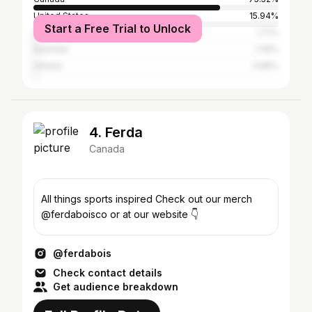
United States
15.94%
Start a Free Trial to Unlock
United Kingdom
1.71%
Australia
1.26%
Ireland
0.85%
4. Ferda
Canada
All things sports inspired Check out our merch
@ferdaboisco or at our website 👇
@ferdabois
Check contact details
Get audience breakdown