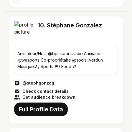
10. Stéphane Gonzalez
Animateur/Host @bpmsportsradio Animateur
@tvasports Co-propriétaire @social_verdun
Musique🎵/ Sports 🥅/ Food 🍕
@stephgonzog
Check contact details
Get audience breakdown
Full Profile Data