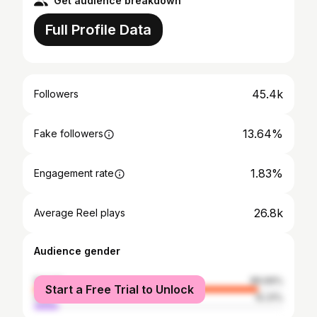
Get audience breakdown
Full Profile Data
45.4k
Followers
13.64%
Fake followers
1.83%
Engagement rate
26.8k
Average Reel plays
Audience gender
female
89.69%
Start a Free Trial to Unlock
male
10.31%