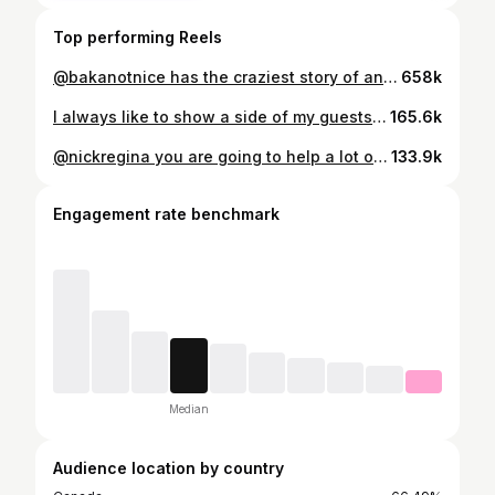
Top performing Reels
@bakanotnice has the craziest story of any podcast guest we’ve ever had. Convicted for something he didn’t do and facing 13.5 years in jail, listen to how he made it out, how @champagnepapi welcomed him into his circle, and how he became the man behind the sensational hit “LIVE UP TO MY NAME”. Episode is LIVE now on Youtube, Apple, & Spotify! #baka #bakanotnice #zbodcast #ovosound
658k
I always like to show a side of my guests the world doesn’t see and even tho these boys are drop dead hilarious, I had them give me the REAL as a good podcast host always does. @jojoscarlotta @nickyscarlotta Boys for life, had a great time filming this one in NYC. Full episode across all platforms tonight at 9PM EST!!!
165.6k
@nickregina you are going to help a lot of people with this message. Addiction is a real problem for so many and battling it can often be the hardest part. If you are reading this, if you are watching this, just know there is a light at the end of the tunnel. Nicky, LOVE YOU BROTHER, thank you for sharing your story with me and all of us. Love, Christo
133.9k
Engagement rate benchmark
Median
Audience location by country