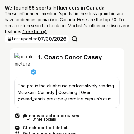
We found 55 sports Influencers in Canada
These influencers mention 'sports' in their Instagram bio and
have audiences primarily in Canada. Here are the top 20. To
run a custom search, check out Modash's influencer discovery
features
(free to try)
.
07/30/2026
Last updated
1. Coach Conor Casey
The pro in the clubhouse performatively reading
Murakami Comedy | Coaching | Gear
@head_tennis prestige @toroline captain’s club
@tenniscoachconorcasey
Other socials
Check contact details
Get audience breakdown