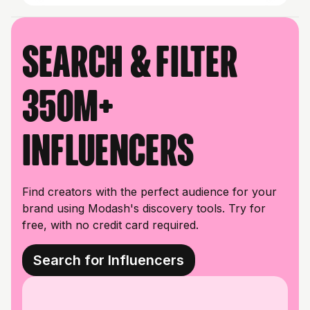
Search & filter
350M+
influencers
Find creators with the perfect audience for your
brand using Modash's discovery tools. Try for
free, with no credit card required.
Search for Influencers