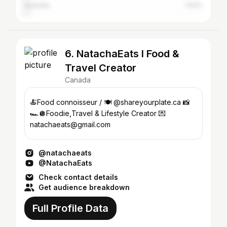
Australia
1.63%
6. NatachaEats l Food &
Travel Creator
Canada
🍝Food connoisseur / 🍽️ @shareyourplate.ca 📸
🏎️🪩Foodie,Travel & Lifestyle Creator 💌
natachaeats@gmail.com
@natachaeats
@NatachaEats
Check contact details
Get audience breakdown
Full Profile Data