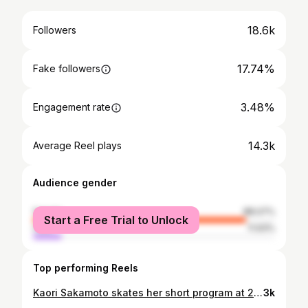
18.6k
Followers
17.74%
Fake followers
3.48%
Engagement rate
14.3k
Average Reel plays
Audience gender
female
88.07%
Start a Free Trial to Unlock
male
11.93%
Top performing Reels
Kaori Sakamoto skates her short program at 2021 Skate America in Las Vegas, NV. — I’m really looking forward to seeing Kaori compete at Skate America again in just a few days! Can you believe that 2021 Skate America was already one full year ago?! I was looking through these photos today and I literally can’t believe that I was anxiously getting all my documents and PCR tests prepped for my first pandemic trip to the USA one whole year ago. It honestly feels like it was yesterday…. but then I suppose that’s how time works - it just speeds up the older you get. 😅 Looking forward to the start of the 2022 Grand Prix series! Let me know which events you’ll be watching or attending this year! 📷 Danielle Earl/Skate Canada #danielleearlphotography #KaoriSakamoto #SkateAmerica #figureskating #sportsphotography #figureskater #throwbackthursday #patinage #nikond5 #nikoncanada #actionphotography #Olympics #sportsphotographer #patinageartistique #фигурноекатание #フィギュアスケート #iceskate #iceskater #WorldFigure #GPFigure #skating #icedance #icedancing #pairskating #womensportsphotographers #icedance
3k