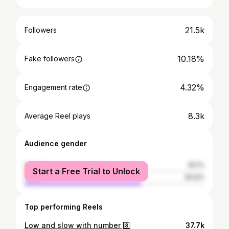
21.5k
Followers
10.18%
Fake followers
4.32%
Engagement rate
8.3k
Average Reel plays
Audience gender
female
35.1%
Start a Free Trial to Unlock
male
64.9%
Top performing Reels
Low and slow with number 8️⃣
37.7k