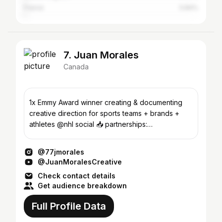
France
0.84%
7. Juan Morales
Canada
1x Emmy Award winner creating & documenting
creative direction for sports teams + brands +
athletes @nhl social 📥 partnerships:
neil@540agency.com
@77jmorales
@JuanMoralesCreative
Check contact details
Get audience breakdown
Full Profile Data