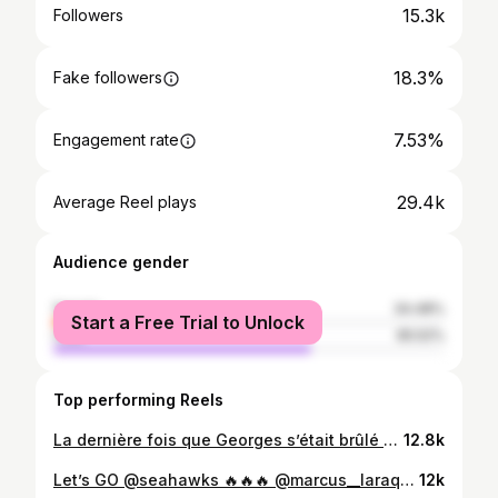
15.3k
Followers
18.3%
Fake followers
7.53%
Engagement rate
29.4k
Average Reel plays
Audience gender
female
34.48%
Start a Free Trial to Unlock
male
65.52%
Top performing Reels
La dernière fois que Georges s’était brûlé avec de la cire, le Canadien a gagné… donc il a décidé de le refaire!😭🔥 Et Gonzo s’est transformé en gicleuse 🤣🤣🤣 #habs #canadiensmtl #gohabsgo #hockey #canadiensdemontreal #radio #superstitions
12.8k
Let’s GO @seahawks 🔥🔥🔥 @marcus__laraque27 @stephgonzog thank you - merci @voyagesgendron @visitseattle @nfl
12k