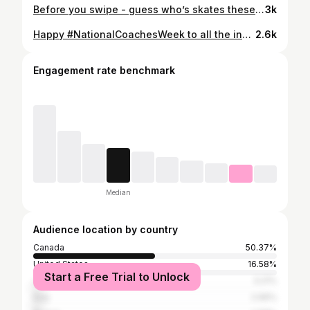
Before you swipe - guess who’s skates these are!! ⛸️⛸️ 📷 Nikon Z9 + 400mm f/2.8 TC VR S (kindly loaned from @nikoncanada) ©️Danielle Earl for Skate Canada #danielleearlphotography #SCI22 #figureskating #sportsphotography #figureskater #throwbackthursday #patinage #nikoncanada #actionphotography #Olympics #sportsphotographer #patinageartistique #фигурноекатание #フィギュアスケート #iceskate #WorldFigure #GPFigure #skating #icedance #icedancing #pairskating #womensportsphotographers #icedance #RikaKihira
3k
Happy #NationalCoachesWeek to all the incredible, supportive, amazing coaches out there! Coaches really are a vital part of sport: they keep us motivated, help us chase our dreams, and shape us into the people we will one day become (not to mention they teach us how to actually DO our chosen sport!). As we celebrate National Coaches Week here in Canada, I want to take a moment to recognize all the incredible coaches I've had the pleasure of working with both on and off the ice over the years! Let's shout out some of your incredible coaches in the comments below!! 👇👇👇 #danielleearlphotography #ThanksCoach #figureskating #figureskater #patinage #nikonz9 #nikoncanada #Beijing2022 #actionphotography #Olympics #sportsphotographer #patinageartistique #фигурноекатание #フィギュアスケート #iceskate #iceskater #WorldFigure #GPFigure #skating #womensportsphotographers #isu #MadelineSchizas #MariahBell #YoungYou #WakabaHiguchi #KaoriSakamoto #AnastasiaGubanova #LoenaHendrickx
2.6k
Engagement rate benchmark
Median
Audience location by country
Canada
50.37%
United States
16.58%
Start a Free Trial to Unlock
Japan
3.21%
Italy
2.96%