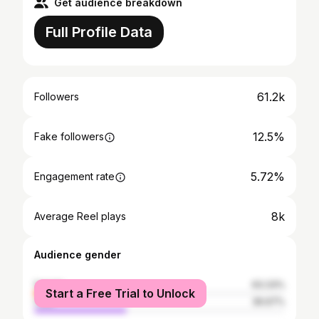
Get audience breakdown
Full Profile Data
61.2k
Followers
12.5%
Fake followers
5.72%
Engagement rate
8k
Average Reel plays
Audience gender
female
63.33%
Start a Free Trial to Unlock
male
36.67%