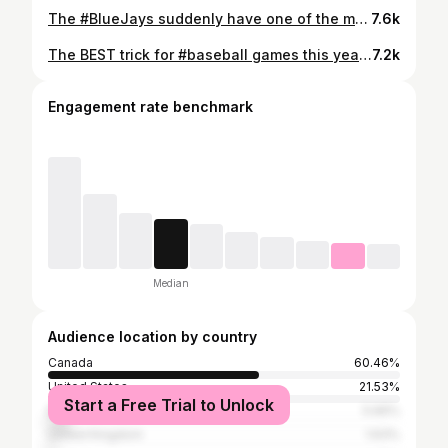
The #BlueJays suddenly have one of the most dominant relievers in #MLB 🔥 #Baseball #LouisVarland
7.6k
The BEST trick for #baseball games this year is bringing food into the game! Did you know you can do this? So I showed up with @pizzahutcanada’s new Hot Dog Stuffed Crust Pizza! 😂 #Sponsored
7.2k
Engagement rate benchmark
Median
Audience location by country
Canada
60.46%
United States
21.53%
Start a Free Trial to Unlock
Brazil
5.66%
United Kingdom
1.63%