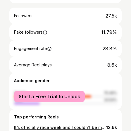
27.5k
Followers
11.79%
Fake followers
28.8%
Engagement rate
8.6k
Average Reel plays
Audience gender
female
75.46%
Start a Free Trial to Unlock
male
24.54%
Top performing Reels
It’s officially race week and I couldn’t be more excited for this season! New cars and new regulations 🏁👀 You already know who I’ll be cheering for... 🧡🏎️✨ #F1RaceWeek #F1 #AustralianGP #RaceWeekend #GrandPrix
12.6k