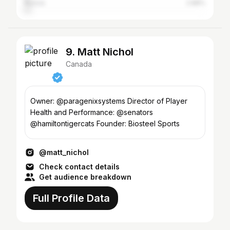
Russia
2.88%
9. Matt Nichol
Canada
Owner: @paragenixsystems Director of Player
Health and Performance: @senators
@hamiltontigercats Founder: Biosteel Sports
@matt_nichol
Check contact details
Get audience breakdown
Full Profile Data