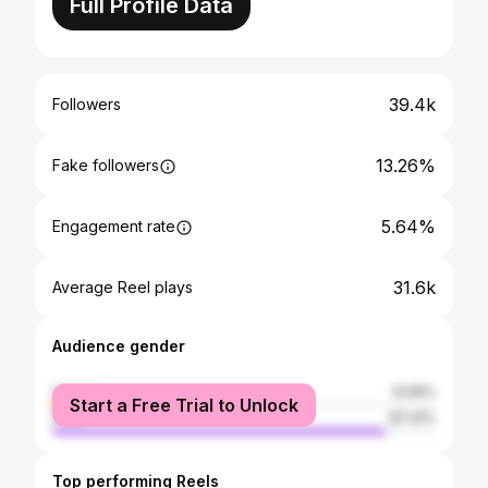
Full Profile Data
39.4k
Followers
13.26%
Fake followers
5.64%
Engagement rate
31.6k
Average Reel plays
Audience gender
female
12.59%
Start a Free Trial to Unlock
male
87.41%
Top performing Reels