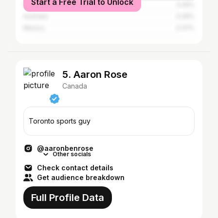
Start a Free Trial to Unlock
United Kingdom
0.45%
Australia
0.39%
Mexico
0.37%
5. Aaron Rose
Canada
Toronto sports guy
@aaronbenrose
Other socials
Check contact details
Get audience breakdown
Full Profile Data