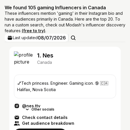
We found 105 gaming Influencers in Canada
These influencers mention 'gaming' in their Instagram bio and
have audiences primarily in Canada. Here are the top 20. To
run a custom search, check out Modash's influencer discovery
features
(free to try)
.
08/07/2026
Last updated
1. Nes
Canada
💅Tech princess. Engineer. Gaming icon. 🔞 🇨🇦
Halifax, Nova Scotia
@nes.ttv
Other socials
Check contact details
Get audience breakdown