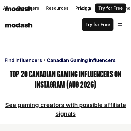
API
Customers
Resources
Pricing
Login
Request a demo
Try for Free
Try for Free
Find Influencers
Canadian Gaming Influencers
Top 20 Canadian Gaming Influencers on
Instagram (Aug 2026)
See gaming creators with possible affiliate
signals