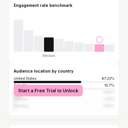
Engagement rate benchmark
Median
Audience location by country
United States
67.23%
Canada
10.7%
Start a Free Trial to Unlock
United Kingdom
6.84%
Australia
2.49%
Germany
0.87%