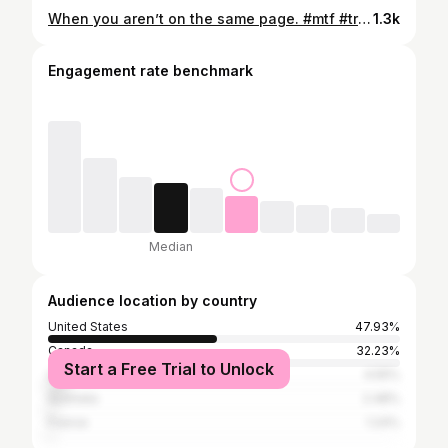
When you aren’t on the same page. #mtf #trans #mtftransition #transgender #transgirls #transwoman #transgirlsofinstagram #trending
1.3k
Engagement rate benchmark
Median
Audience location by country
United States
47.93%
Canada
32.23%
Start a Free Trial to Unlock
United Kingdom
4.55%
Australia
2.48%
France
1.24%