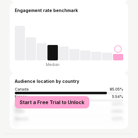
Engagement rate benchmark
Median
Audience location by country
Canada
85.05%
France
5.54%
Start a Free Trial to Unlock
United States
4.57%
Cuba
0.63%
Mexico
0.57%