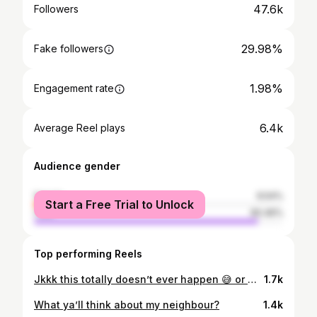
47.6k
Followers
29.98%
Fake followers
1.98%
Engagement rate
6.4k
Average Reel plays
Audience gender
female
9.54%
Start a Free Trial to Unlock
male
90.46%
Top performing Reels
Jkkk this totally doesn’t ever happen 😅 or maybe it does… I guess we’ll never know @tate__marie_
1.7k
What ya’ll think about my neighbour?
1.4k