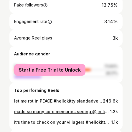
13.75%
Fake followers
3.14%
Engagement rate
3k
Average Reel plays
Audience gender
female
73.83%
Start a Free Trial to Unlock
male
26.17%
Top performing Reels
let me rot in PEACE #hellokittyislandadventure
246.6k
made so many core memories seeing @jin live. 💜 let this be your reminder to go on the damn TRIP #jin #ʙᴛsᴊɪɴ #runseokjin_eptour
1.2k
it’s time to check on your villagers #hellokittyislandadventure #acnh
1.1k