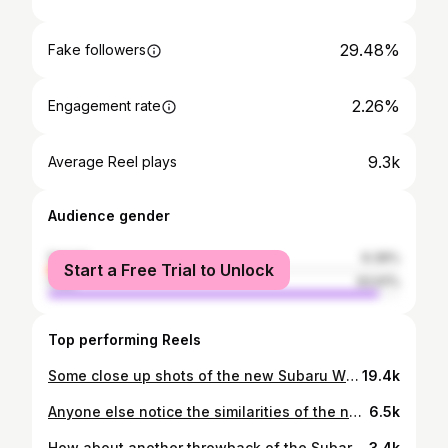
29.48%
Fake followers
2.26%
Engagement rate
9.3k
Average Reel plays
Audience gender
female
6.39%
Start a Free Trial to Unlock
male
93.61%
Top performing Reels
Some close up shots of the new Subaru WRC theme gaming PC I recently built. Spec list below. Case: Lian-Li 011 Vision Black Motherboard: Asus ROG Strix X670E-E CPU: AMD Ryzen 7 7800X3D AIO: Lian-Li Galahad II Trinity SL-Infinity GPU: Asus ROG Strix GeForce RTX 4080 OC RAM: Team T-Force Delta DDR5 32GB SSD: Samsung 990 Pro 2TB PS: Asus ROG Loki SFX-L 1000W Fans: Lian-Li SL Infinity / Reverse Infinity RGB Extension Cables: Lian-Li Strimer Plus V2 RGB Backlit Motherboard: Formulamod ATX Keyboard: Ducky One 3 SF w/ custom keys #subaru #wrc #gamingpc #pcbuild #gaming #lianail #011vision #republicofgamers #asus #rog #simracing #custom #carbonfiber #builtnotbought #pcgaming #gamer #pc #esports #racing #motorsport #carporn #racingsimulator
19.4k
Anyone else notice the similarities of the new Subaru Performance-B STi Concept compared to the Subaru Impreza WRC S14? With rule changes coming to the WRC for 2027 it would be awesome to see this new car go into production and Subaru make its comeback to the World Rally Championship with an homologated WRC spec version of this car. What do you think? 🚙 ✨ #subaru #wrc #conceptcar #rally #becauserallycar #subie #jdm #fyp #fypシ #impreza #wrx #sti #widebody #carbonfiber #goldwheels #swrt #prodrive @subaru.jp @subaru.tecnica.international @subaru_usa @subarucanada
6.5k
How about another throwback of the Subaru WRC S11 build? This time showing that v1 engine bay setup! Can’t wait to get working on this car again with everything I have planned for new setup 😵😎 #subaru #wrc #builtnotbought #custom #enginebay #turbo #vmount #carbonfiber #carbon #jdm #subie #impreza #wrx #sti #fyp #fypシ #monsterenergy #carporn #becauserallycar #becauseracecar #widebody #cars #rally #gymkhana #automotive #motorsport
3.4k