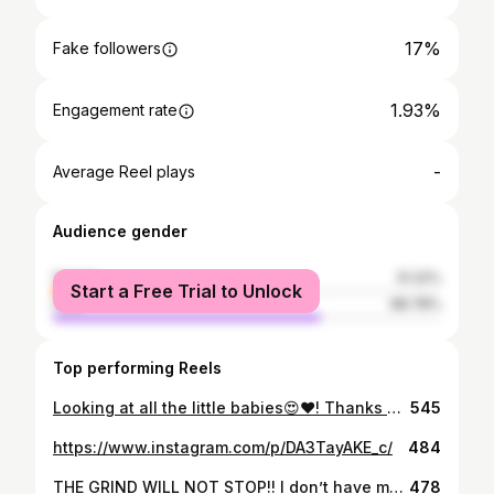
17%
Fake followers
1.93%
Engagement rate
-
Average Reel plays
Audience gender
female
31.22%
Start a Free Trial to Unlock
male
68.78%
Top performing Reels
Looking at all the little babies😍❤️! Thanks Blight ! #aliciaxlife #aliciaxdeath #vtuber #vtubers #vtuberart #animeart #fanart
545
https://www.instagram.com/p/DA3TayAKE_c/
484
THE GRIND WILL NOT STOP!! I don’t have my YouTube channels back yet but because I’m fabulously petty I’m doing a hackathon!! Join into my live streams EVERYDAY at 9pm EST. When the timer ends I’m taking a week off. 👑🐀 THE ONE CHEESE IS REAL! Art by my good bean artist Ruys_draw, who you can find on twitter! #aliciaxlife #aliciaxdeath #vtuber #vtubers #vtuberart #vtuberfanart #subathon #petty
478