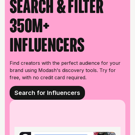
Search & filter
350M+
influencers
Find creators with the perfect audience for your
brand using Modash's discovery tools. Try for
free, with no credit card required.
Search for Influencers