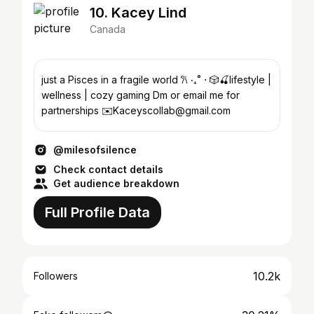
10. Kacey Lind
Canada
just a Pisces in a fragile world 𐙚 ‧₊˚ ⋅ 🎲🍒lifestyle |
wellness | cozy gaming Dm or email me for
partnerships ✉️Kaceyscollab@gmail.com
@milesofsilence
Check contact details
Get audience breakdown
Full Profile Data
10.2k
Followers