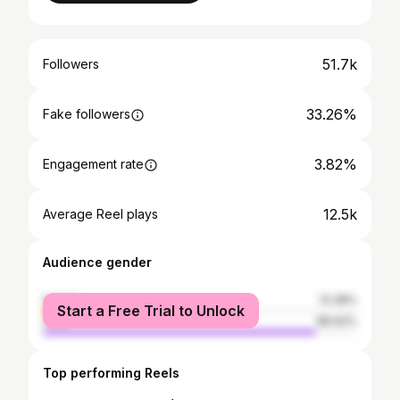
51.7k
Followers
33.26%
Fake followers
3.82%
Engagement rate
12.5k
Average Reel plays
Audience gender
female
13.38%
Start a Free Trial to Unlock
male
86.62%
Top performing Reels