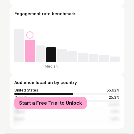
Engagement rate benchmark
Median
Audience location by country
United States
55.62%
Canada
25.3%
Start a Free Trial to Unlock
United Kingdom
4.02%
Japan
1.41%
Brazil
1.41%