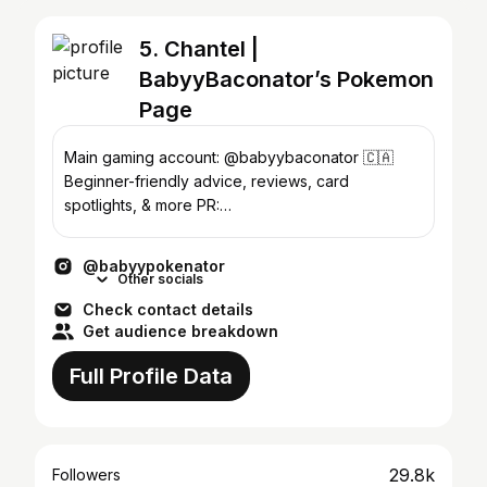
5. Chantel |
BabyyBaconator’s Pokemon
Page
Main gaming account: @babyybaconator 🇨🇦
Beginner-friendly advice, reviews, card
spotlights, & more PR:
babyybaconator@gmail.com
@babyypokenator
Other socials
Check contact details
Get audience breakdown
Full Profile Data
29.8k
Followers