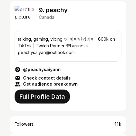
9. peachy
Canada
talking, gaming, vibing ✨ 🇲🇽🇸🇻🇨🇦 | 800k on
TikTok | Twitch Partner 💜business:
peachysaiyan@outlook.com
@peachysaiyann
Check contact details
Get audience breakdown
Full Profile Data
11k
Followers