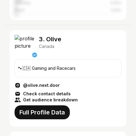
Germany
3.32%
Brazil
3.22%
3. Olive
Canada
🐾🇨🇦 Gaming and Racecars
@olive.next.door
Check contact details
Get audience breakdown
Full Profile Data