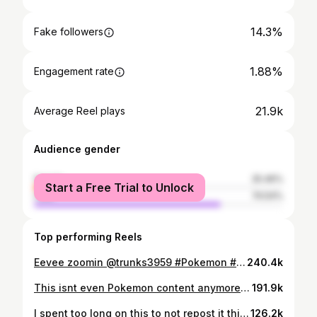
14.3%
Fake followers
1.88%
Engagement rate
21.9k
Average Reel plays
Audience gender
female
25.46%
Start a Free Trial to Unlock
male
74.54%
Top performing Reels
Eevee zoomin @trunks3959 #Pokemon #pokemoncards #pokemontcgp #pokemontcg #pokemoncommunity #pokemoncardopening #pokemonopening #boosterpack #boosterbox #pokemoncardcollector #pokemonmascot
240.4k
This isnt even Pokemon content anymore 😭🙏 #Pokemon #pokemoncards #pokemontcg #pokemoncommunity
191.9k
I spent too long on this to not repost it this year for Valentines Day ❤️❤️ #Pokemon #pokemoncards #pokemontcg #pokemoncommunity #pokemonbouquet
126.2k