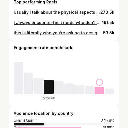
Top performing Reels
Usually I talk about the physical aspects of electronics because they’re relatively intuitive. But today I want to share with yall the foundations of digital logic!! It’s really hard to choose a scope of topics for this video since electronics are a little bit of math, chemistry and physics. Hopefully it’s not super confusing for anyone 😭😩#womeninstem #stem
270.5k
I always encounter tech nerds who don't know the slightest thing about electronics hardware, and it always blows my mind 🤯 don't you want to know the reason why this sorcery works?? The questions I go over in this video are ones that really stumped me when I would take apart old electronics when I was younger. They all went unanswered until I decided to pursue electronics design.
191.5k
this is literally who you’re asking to design your electronics btw #bunny
53.5k
Engagement rate benchmark
Median
Audience location by country
United States
30.46%
Canada
15.55%