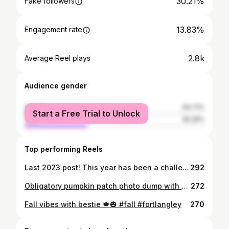
30.21%
Fake followers
13.83%
Engagement rate
2.8k
Average Reel plays
Audience gender
female
64.71%
Start a Free Trial to Unlock
male
35.29%
Top performing Reels
Last 2023 post! This year has been a challenging journey, navigating through healing and self love. It’s about discovering who I am while setting essential boundaries. Remember, you deserve the same love you generously offer to others every single day, so it’s important to prioritize yourself. in my list for 2024: - Wake up before 8 am - Hot water and lemon before coffee - Workout 3-5 times a week - Meditate at least 3 times a week - Eat healthy and balanced - Peppermint tea before bed - Add magnesium for us stomach issues, girlies. 💆‍♀️ - Incorporate more Bulgarian split squats - Kick out birth control and learn my body better & gain a dump truck. Stay safe tonight, y’all. Gym Fit: Top from @gymshark Bottoms from @alphalete #dailyinspiration #dailymotivation #innerstrength #motivationalquotes #inspiring #fitnesswomen #womenpower #gymgirls #gymfit #fitnessworld
292
Obligatory pumpkin patch photo dump with my love 🎃🍂
272
Fall vibes with bestie 🍁🎃 #fall #fortlangley
270