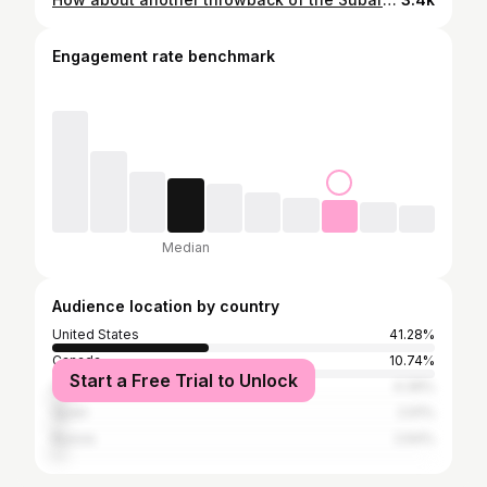
Engagement rate benchmark
Median
Audience location by country
United States
41.28%
Canada
10.74%
Start a Free Trial to Unlock
United Kingdom
4.39%
Spain
2.91%
Russia
2.64%