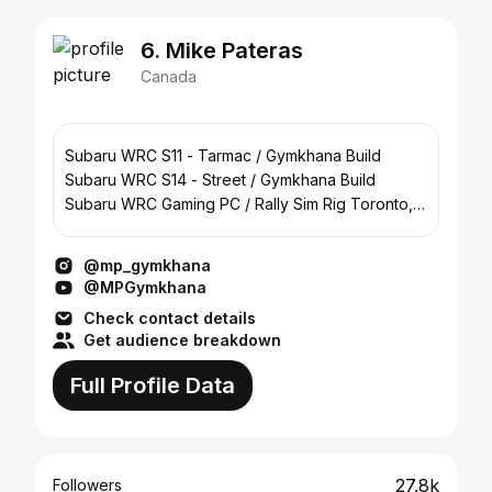
6. Mike Pateras
Canada
Subaru WRC S11 - Tarmac / Gymkhana Build
Subaru WRC S14 - Street / Gymkhana Build
Subaru WRC Gaming PC / Rally Sim Rig Toronto,
Canada 🇨🇦
@mp_gymkhana
@MPGymkhana
Check contact details
Get audience breakdown
Full Profile Data
27.8k
Followers