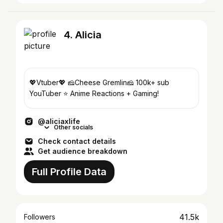
4. Alicia
💖Vtuber💖 🧀Cheese Gremlin🧀 100k+ sub
YouTuber ⭐️ Anime Reactions + Gaming!
@aliciaxlife
Other socials
Check contact details
Get audience breakdown
Full Profile Data
41.5k
Followers