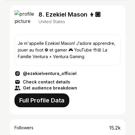
8. Ezekiel Mason 👦🏼
United States
Je m'appelle Ezekiel Mason! J’adore apprendre,
jouer au foot ⚽️ et gamer 🎮 YouTube 🖖🏼 La
Famille Ventura + Ventura Gaming
@ezekielventura_officiel
Check contact details
Get audience breakdown
Full Profile Data
15.2k
Followers