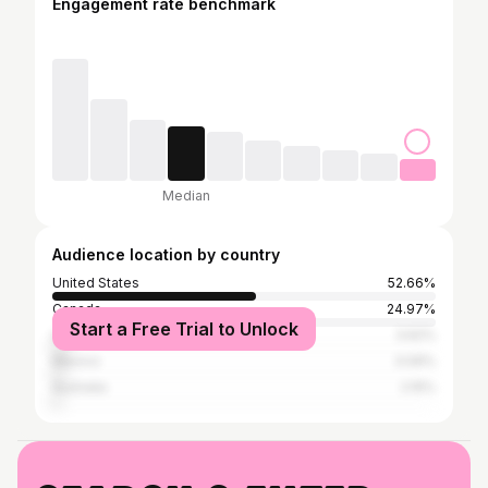
Engagement rate benchmark
Median
Audience location by country
United States
52.66%
Canada
24.97%
Start a Free Trial to Unlock
United Kingdom
3.62%
Mexico
3.09%
Australia
2.15%