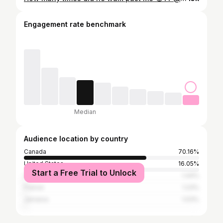
Engagement rate benchmark
Median
Audience location by country
Canada
70.16%
United States
16.05%
Start a Free Trial to Unlock
United Kingdom
1.44%
France
1.23%
Jamaica
1.03%