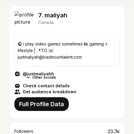
7. maliyah
Canada
🎧 i play video games sometimes 🎱 gaming +
lifestyle | 📍TO ✉️
justmaliyah@badmoontalent.com
@justmaliyahh
Other socials
Check contact details
Get audience breakdown
Full Profile Data
23.3k
Followers