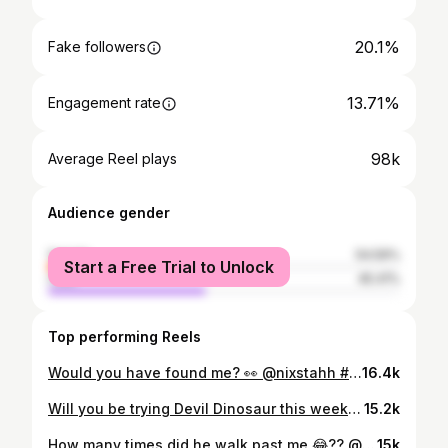
20.1%
Fake followers
13.71%
Engagement rate
98k
Average Reel plays
Audience gender
female
54.59%
Start a Free Trial to Unlock
male
45.41%
Top performing Reels
Would you have found me? 👀 @nixstahh #mecchachameleon #prophunt #hideandseek #gaming #justmaliyah
16.4k
Will you be trying Devil Dinosaur this week? #marvelrivals #marvelrivalsdevildinosaur #marvelrivalsclips #gaming
15.2k
How many times did he walk past me 😂?? @nixstahh #mecchachameleon #hideandseek #prophunt #gaming #justmaliyah
15k