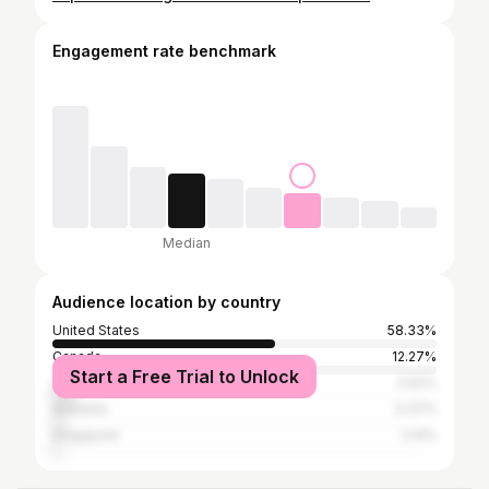
Engagement rate benchmark
Median
Audience location by country
United States
58.33%
Canada
12.27%
Start a Free Trial to Unlock
United Kingdom
5.52%
Australia
3.37%
Singapore
2.12%