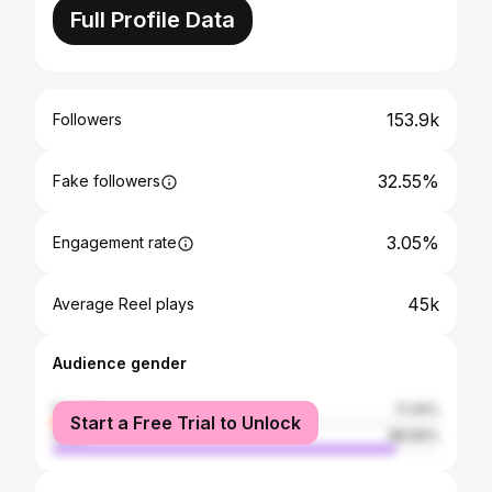
Full Profile Data
153.9k
Followers
32.55%
Fake followers
3.05%
Engagement rate
45k
Average Reel plays
Audience gender
female
11.34%
Start a Free Trial to Unlock
male
88.66%