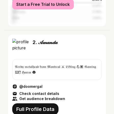
Start a Free Trial to Unlock
United Kingdom
5.04%
Germany
3.78%
India
2.94%
2. 𝒜𝓂𝒶𝓃𝒹𝒶
𝔑𝔢𝔯𝔡𝔶 𝔪𝔢𝔱𝔞𝔩𝔥𝔢𝔞𝔡 𝔣𝔯𝔬𝔪 𝔐𝔬𝔫𝔱𝔯𝔢𝔞𝔩 ⚔️ 𝔏𝔦𝔣𝔱𝔦𝔫𝔤 💪🏽 𝔊𝔞𝔪𝔦𝔫𝔤
⌨️🖱️ ℌ𝔬𝔯𝔯𝔬𝔯 🎃
@doomergal
Check contact details
Get audience breakdown
Full Profile Data