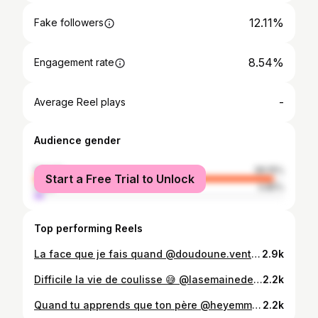
12.11%
Fake followers
8.54%
Engagement rate
-
Average Reel plays
Audience gender
female
96.15%
Start a Free Trial to Unlock
male
3.85%
Top performing Reels
La face que je fais quand @doudoune.ventura fait un pet 🥴💨
2.9k
Difficile la vie de coulisse 😅 @lasemainedes4julie
2.2k
Quand tu apprends que ton père @heyemmanventura t’a acheté des Feux d’artifices 🧨 pour fêter ta fin d’année! VIDÉO SUR YOUTUBE (La Famille Ventura)
2.2k