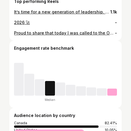
Top performing Reels
It’s time for a new generation of leadership. My name is Sukhman Sangha, and I’m proud to announce my campaign for Regional Councillor in Wards 9 & 10. 🇨🇦
1.1k
2026 🚀
-
Proud to share that today I was called to the Ontario Bar and officially now a lawyer! This day belongs to my parents who sacrificed so much for my brother @jasmansangha and I. And a big shoutout to my big brother @prabsarkaria whose guidance, mentorship, and example continues to inspire me. 🥳
-
Engagement rate benchmark
Median
Audience location by country
Canada
82.41%
United States
10.05%