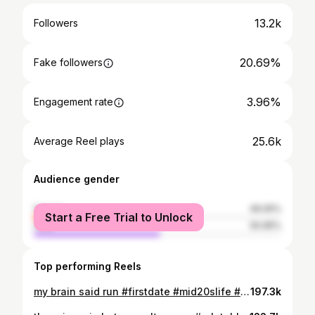
13.2k
Followers
20.69%
Fake followers
3.96%
Engagement rate
25.6k
Average Reel plays
Audience gender
female
49.05%
Start a Free Trial to Unlock
male
50.95%
Top performing Reels
my brain said run #firstdate #mid20slife #howtodate #singlegirl #relatable
197.3k