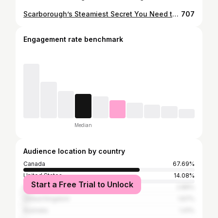
Scarborough’s Steamiest Secret You Need to Try 🐟🦞 At @yunnansteamfishpot, the fish cooks before you in a natural stone pot right at your table — clouds of steam, juicy tender meat in minutes, no oil or frying. And the milky broth at the bottom? So good I went back for a third bowl 😅🍲. Right now they’ve got a Current Combo for $118 (reg $168) with: 🐟 Yunnan Stone Pot Fish — Blue-spotted Grouper 🦞 Salt and Pepper Lobster 🍖 Garlic Pork Ribs 🍜 Seafood Egg Noodles 🌱 Garlic Stir-fried Pea Shoots 🍮 Dessert: Osmanthus and Silver Ear Fungus Soup A feast, a show, and a deal you (trust me) don’t want to miss 🙌.
707
Engagement rate benchmark
Median
Audience location by country
Canada
67.69%
United States
14.08%
Start a Free Trial to Unlock
India
2.89%
United Kingdom
1.67%
Australia
1.41%