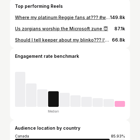
Top performing Reels
Where my platinum Reggie fans at??? #whatieat
149.8k
Us zorgians worship the Microsoft zune 😇
87.1k
Should I tell keeper about my blinko??? I’m being bad 🙈 #whatieat
66.8k
Engagement rate benchmark
Median
Audience location by country
Canada
85.93%