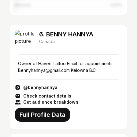
Morocco
0.97%
6. BENNY HANNYA
Canada
Owner of Haven Tattoo Email for appointments
Bennyhannya@gmail.com Kelowna B.C.
@bennyhannya
Check contact details
Get audience breakdown
Full Profile Data