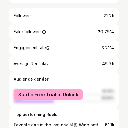
21.2k
Followers
20.75%
Fake followers
3.21%
Engagement rate
45.7k
Average Reel plays
Audience gender
female
60.16%
Start a Free Trial to Unlock
male
39.84%
Top performing Reels
Favorite one is the last one 🫶🏻 Wine bottle holder - vintage @ikea Candy jar - thrifted Gear organisers - @tons.bike Bike racks - @bonnes.intentions Boyfriend - @kaikupanda #womencycling #cyclingdecor
61.1k