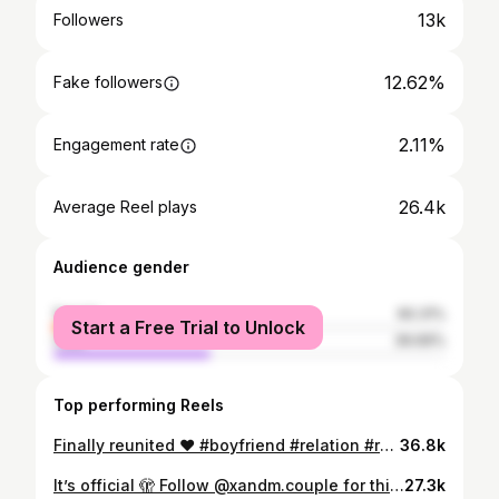
13k
Followers
12.62%
Fake followers
2.11%
Engagement rate
26.4k
Average Reel plays
Audience gender
female
60.31%
Start a Free Trial to Unlock
male
39.69%
Top performing Reels
Finally reunited ❤️ #boyfriend #relation #relationships
36.8k
It’s official 🫣 Follow @xandm.couple for this new chapter ✨ Credit to @owen_barrow for the reel idea
27.3k