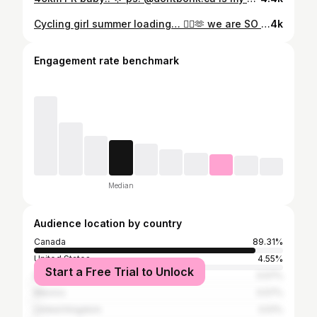
Cycling girl summer loading… 🚴‍♀️🫶 we are SO back! Still loving my new @insta360 GO Ultra for vlogging my rides! 📸🤳 you can use my code KATH for a discount! Link in bio 😌 #cycling #insta360partner #insta360GOUltra #vancouverbc
4k
Engagement rate benchmark
Median
Audience location by country
Canada
89.31%
United States
4.55%
Start a Free Trial to Unlock
Italy
0.57%
Mexico
0.57%
United Kingdom
0.51%