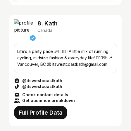
8. Kath
Canada
Life’s a party pace 🎉🏃🏻‍♀️✨ A little mix of running,
cycling, midsize fashion & everyday life! 👩🏻‍⚕️💛 📍
Vancouver, BC 💌 itswestcoastkath@gmail.com
@itswestcoastkath
@itswestcoastkath
Check contact details
Get audience breakdown
Full Profile Data