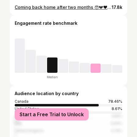
Coming back home after two months 🥹💔❤️ #everest #mountain #relationship
17.8k
Engagement rate benchmark
Median
Audience location by country
Canada
78.46%
United States
8.61%
Start a Free Trial to Unlock
France
3.56%
Italy
0.94%
United Kingdom
0.75%