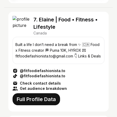
7. Elaine | Food • Fitness •
Lifestyle
Canada
Built a life I don’t need a break from ✨ 🇨🇦 Food
x Fitness creator 🏁 Puma 10K, HYROX 💌
fitfoodiefashionista.to@gmail.com 👇 Links & Deals
@fitfoodiefashionista.to
@fitfoodiefashionista.to
Check contact details
Get audience breakdown
Full Profile Data