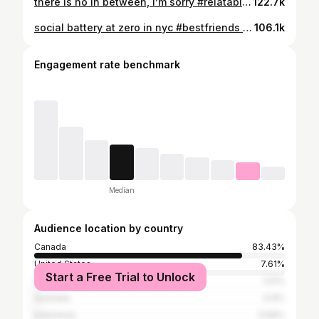
there is no in between, I’m sorry #relatable #girlhumour #bestfriends #texting #singlegirl #comfortcreator
122.7k
social battery at zero in nyc #bestfriends #mid20sgirlthings #newyorktrip #tiredgirls #howtochill #recharging
106.1k
Engagement rate benchmark
Median
Audience location by country
Canada
83.43%
United States
7.61%
Start a Free Trial to Unlock
United Kingdom
1.01%
Australia
0.9%
Indonesia
0.56%