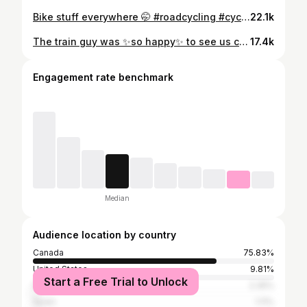
Bike stuff everywhere 🤭 #roadcycling #cyclingdecor #gearorganiser #cycling #cyclinggirl
22.1k
The train guy was ✨so happy✨ to see us coming with the bikes. #womencycling #girls #rideleading
17.4k
Engagement rate benchmark
Median
Audience location by country
Canada
75.83%
United States
9.81%
Start a Free Trial to Unlock
France
2.35%
Spain
1.11%