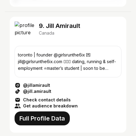
9. Jill Amirault
Canada
toronto | founder @girlsrunthe6ix 💌
jill@girlsrunthe6ix.com 🙆🏼‍♀️ dating, running & self-
employment ⭐️master’s student | soon to be
therapist
@jillamirault
@jill.amirault
Check contact details
Get audience breakdown
Full Profile Data