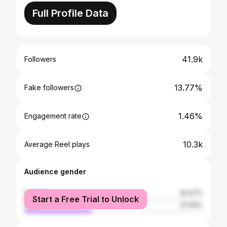
Full Profile Data
41.9k
Followers
13.77%
Fake followers
1.46%
Engagement rate
10.3k
Average Reel plays
Audience gender
female
62.07%
Start a Free Trial to Unlock
male
37.93%