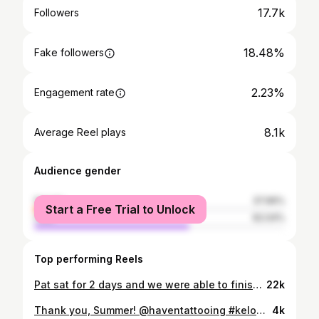
17.7k
Followers
18.48%
Fake followers
2.23%
Engagement rate
8.1k
Average Reel plays
Audience gender
female
37.96%
Start a Free Trial to Unlock
male
62.04%
Top performing Reels
Pat sat for 2 days and we were able to finish his arm! Thanks for flying out and sitting like a rock! @haventattooing 🔴⚫️🔴⚫️🔴⚫️ #kelowna #kelownatattoo #rutland #rutlandtattoo #kelownanow #traditional #traditionaltattoo #topclasstattooing #traditionalart #oldlines #americanatattoo #flowers #tattooflash #colortattoo #traditionaltattoos #bold #boldtattoo #oldschooltattoo #tradworkers #tradworkerssubmission #brightandbold #americantraditionaltattoo #oldworkers #brightandbold #vancouver #penticton #victoria
22k
Thank you, Summer! @haventattooing #kelownatattoo #rutland #rutlandtattoo #kelownanow #traditional #traditionaltattoo #topclasstattooing #traditionalart #oldlines #americanatattoo #flowers #tattooflash #colortattoo #traditionaltattoos #bold #boldtattoo #oldschooltattoo #tradworkers #tradworkerssubmission #brightandbold #americantraditionaltattoo #oldworkers #brightandbold
4k