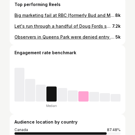
Top performing Reels
Big marketing fail at RBC (formerly Bud and Molson) Amphitheatre. #toronto #ontario #frankdomenic🍁
8k
Let's run through a handful of Doug Fords scandals. #ontario #onpoli #dougford #frankdomenic🍁
7.2k
Observers in Queens Park were denied entry while wearing Every Child Matters shirts and a transgender sewn patch. They were told it was too political. It seems just existing and stating facts is political now. #ontario #onpoli #dougford #frankdomenic🍁
5k
Engagement rate benchmark
Median
Audience location by country
Canada
87.48%