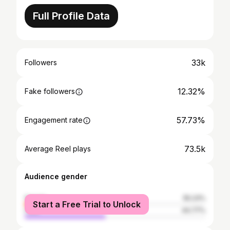
Full Profile Data
33k
Followers
12.32%
Fake followers
57.73%
Engagement rate
73.5k
Average Reel plays
Audience gender
female
55.23%
Start a Free Trial to Unlock
male
44.77%