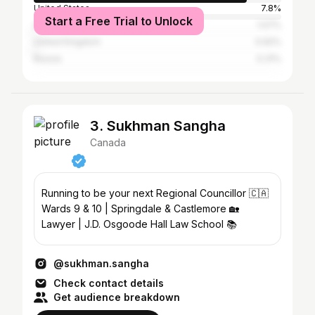
United States
7.8%
Start a Free Trial to Unlock
Australia
1.07%
United Kingdom
0.92%
Russia
0.31%
3. Sukhman Sangha
Canada
Running to be your next Regional Councillor 🇨🇦
Wards 9 & 10 | Springdale & Castlemore 🏡
Lawyer | J.D. Osgoode Hall Law School 📚
@sukhman.sangha
Check contact details
Get audience breakdown