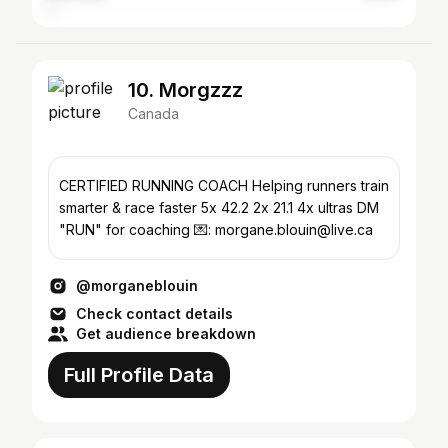
10. Morgzzz
Canada
CERTIFIED RUNNING COACH Helping runners train
smarter & race faster 5x 42.2 2x 21.1 4x ultras DM
"RUN" for coaching 💌: morgane.blouin@live.ca
@morganeblouin
Check contact details
Get audience breakdown
Full Profile Data