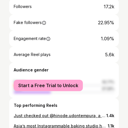
17.2k
Followers
22.95%
Fake followers
1.09%
Engagement rate
5.6k
Average Reel plays
Audience gender
female
62.71%
Start a Free Trial to Unlock
male
37.29%
Top performing Reels
Just checked out @hinode.udontempura, a new udon-first spot in Richmond Hill that actually does the noodles right. Their udon is made fresh in-house daily using a machine imported from Japan — that bouncy, chewy texture is no accident. Their focus is tight: traditional udon, signature dishes, and tempura (no bloated menu energy). Featured items: 🍜 Nikutama udon with beef + rich sauce — my fave! 🍜 Duck breast udon in hot broth made with niboshi (dried fish) 🍛 Curry tonkatsu on rice 🍤 Shrimp & Vegetable Tempura This is one of those places where the food speaks for itself — and it speaks fluent udon. 📍324 Hwy 7 East, Richmond Hill [torontofood, torontoeats, japanesefood, udon noodles, cravethe6ix, torontoeats, torontolife, noodlelover, freshnoodles, foodreels, foodstagram, torontofoodie, torontofoodies, hiddeneats, hiddengems]
1.4k
Asia’s most Instagrammable baking studio has just opened up! Meet @bakebe_ca the viral DIY co-baking studio from Hong Kong that’s finally landed in 🇨🇦 Canada. We spent the afternoon baking here, and honestly… this might be the most fun, relaxing, and aesthetic activity Toronto’s seen in a while. 🧁 Each station is fully set up with everything you need — tools, mixers, ovens, ingredients, and even aprons. You simply pick your cake design, follow along on the iPad with step-by-step video instructions, and the staff are always nearby to help. @bakebe_ca 📍CF Markville (5000 Hwy 7, Unit #2082, near Entrance 1) ☕️SOFT OPENING PROMO: Until Oct 19, all coffee drinks are just $2.99! ✨ No experience needed 🕒 About 3 hours start to finish 🍹 Drinks available while you bake 💦 No cleanup — zero stress 🎂 Take home your full six-inch cake 💵 Cakes range from $105–$120 Whether it’s a date, a girls’ day, or a family outing, this one’s definitely worth adding to your list. Would you try this? Tag who you’d bake with 👇💕
1.1k