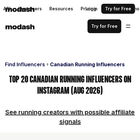
API
Customers
Resources
Pricing
Login
Request a demo
Try for Free
Try for Free
Find Influencers
Canadian Running Influencers
Top 20 Canadian Running Influencers on
Instagram (Aug 2026)
See running creators with possible affiliate
signals