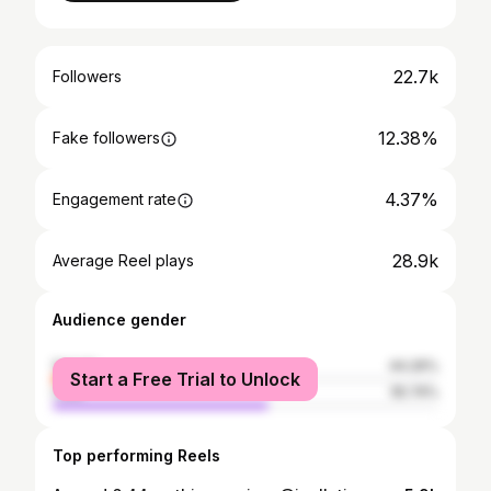
22.7k
Followers
12.38%
Fake followers
4.37%
Engagement rate
28.9k
Average Reel plays
Audience gender
female
44.26%
Start a Free Trial to Unlock
male
55.74%
Top performing Reels