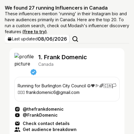
We found 27 running Influencers in Canada
These influencers mention 'running' in their Instagram bio and
have audiences primarily in Canada. Here are the top 20. To
run a custom search, check out Modash's influencer discovery
features
(free to try)
.
08/06/2026
Last updated
1. Frank Domenic
Canada
Running for Burlington City Council ☮️🧡🏳️‍🌈🇨🇦🏳️‍⚧️
✊🏿🍉 frankdomenic6@gmail.com
@thefrankdomenic
@FrankDomenic
Check contact details
Get audience breakdown