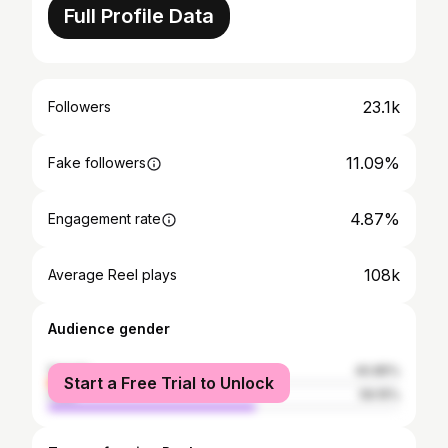
Full Profile Data
23.1k
Followers
11.09%
Fake followers
4.87%
Engagement rate
108k
Average Reel plays
Audience gender
female
40.85%
Start a Free Trial to Unlock
male
59.15%