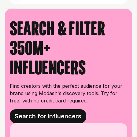
Search & filter
350M+
influencers
Find creators with the perfect audience for your
brand using Modash's discovery tools. Try for
free, with no credit card required.
Search for Influencers