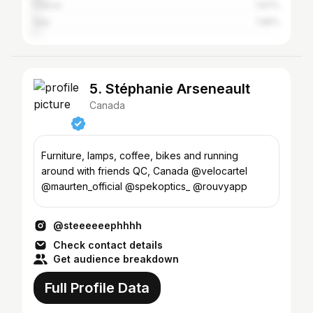
France
1.67%
Italy
1.56%
5. Stéphanie Arseneault
Canada
Furniture, lamps, coffee, bikes and running
around with friends QC, Canada @velocartel
@maurten_official @spekoptics_ @rouvyapp
@steeeeeephhhh
Check contact details
Get audience breakdown
Full Profile Data