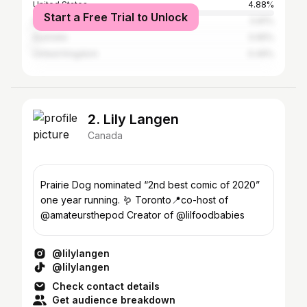
United States
4.88%
Start a Free Trial to Unlock
India
0.81%
Australia
0.65%
United Kingdom
0.49%
2. Lily Langen
Canada
Prairie Dog nominated “2nd best comic of 2020”
one year running. 🪱 Toronto📍co-host of
@amateursthepod Creator of @lilfoodbabies
@lilylangen
@lilylangen
Check contact details
Get audience breakdown