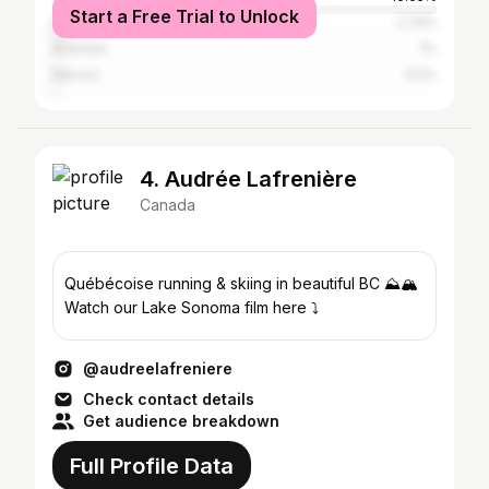
Start a Free Trial to Unlock
India
2.76%
Australia
1%
Mexico
0.5%
4. Audrée Lafrenière
Canada
Québécoise running & skiing in beautiful BC ⛰🏔
Watch our Lake Sonoma film here ⤵️
@audreelafreniere
Check contact details
Get audience breakdown
Full Profile Data