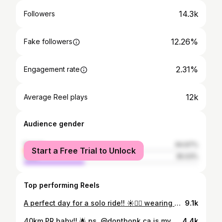
14.3k
Followers
12.26%
Fake followers
2.31%
Engagement rate
12k
Average Reel plays
Audience gender
female
64.97%
Start a Free Trial to Unlock
male
35.03%
Top performing Reels
A perfect day for a solo ride!! ☀️🚴‍♀️ wearing my fave @samsaracycleclub kit of course 🤭 kathxsamsara for a discount!!
9.1k
40km PR baby!! 🌟 ps. @dontbonk.ca is my new fave mid-ride snack!!! #girlswhocycle #girlcyclist #cycling #vancouverbc #dontbonk
4.4k