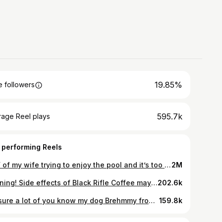
19.85%
 followers
595.7k
rage Reel plays
 performing Reels
POV of my wife trying to enjoy the pool and it’s too hot to go to my range. Hope everyone had an epic weekend! 🇺🇸
2M
Warning! Side effects of Black Rifle Coffee may include unrealistic expectations about how your morning should look @rileyduckman America’s Alarm Clock. 🇺🇸☕️
202.6k
I’m sure a lot of you know my dog Brehmmy from content over the years. It’s with a sad heart that she has passed away. She got a rare blood cancer which took us by surprise and her life abruptly ended. I have to say, she was such an integral part of our family and will be greatly missed. She had the personality of a person and made an impression on everyone she met. Life always has a way of throwing you curve balls and taking you down a path which you wish you could change. For this instance, I’m just thankful for ever having the chance to have such a badass, fearless, and sweet dog. So cheers girl, you were a legend and my partner in crime! Give your fur babies a kiss everyone! 🇺🇸🐺🇺🇸
159.8k