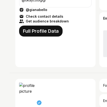
@okaycoolgigi
@gianabello
Check contact details
E
Get audience breakdown
Full Profile Data
Fo
En