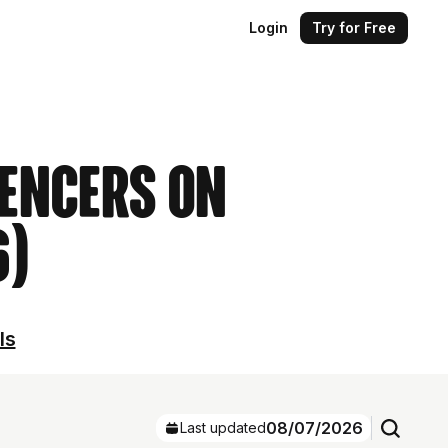
Login
Try for Free
uencers on
6)
ls
08/07/2026
Last updated