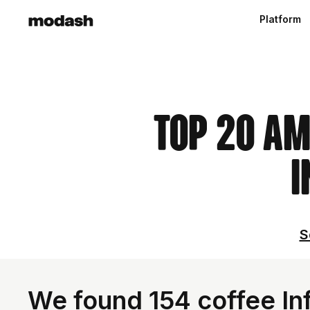
Platform
Top 20 Am
I
S
We found 154 coffee Inf