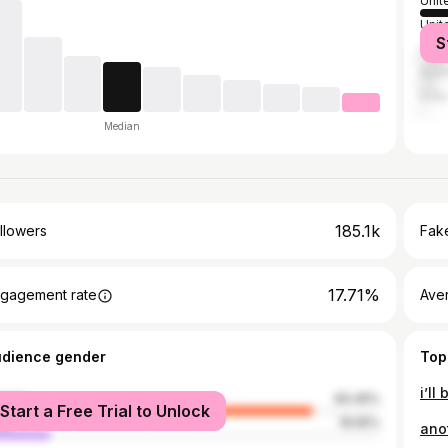
Unit
Unit
S
Can
Austr
India
Median
185.1k
llowers
Fake
17.71%
gagement rate
Ave
udience gender
Top
i’ll
male
83.45%
Start a Free Trial to Unlock
le
16.55%
anot