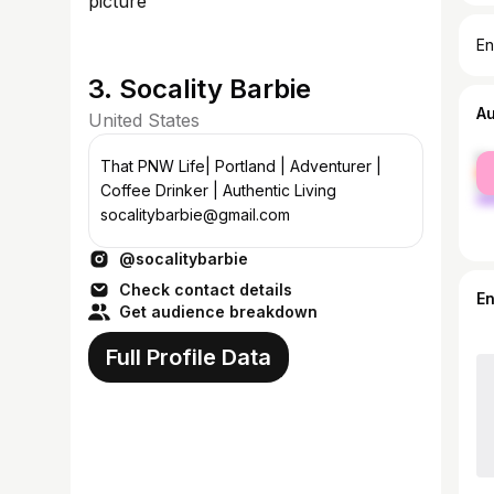
En
3. Socality Barbie
A
United States
fe
That PNW Life| Portland | Adventurer |
ma
Coffee Drinker | Authentic Living
socalitybarbie@gmail.com
@socalitybarbie
Check contact details
E
Get audience breakdown
Full Profile Data