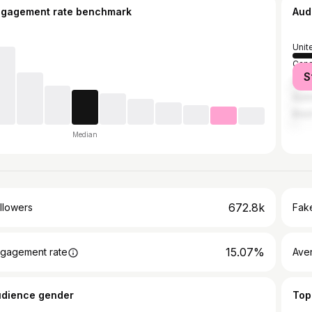
ngagement rate benchmark
Aud
Unit
Can
S
Unit
Austr
Brazi
Median
672.8k
llowers
Fake
15.07%
gagement rate
Ave
udience gender
Top