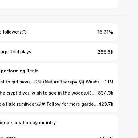
16.21%
 followers
266.6k
rage Reel plays
 performing Reels
I want to girl moss. 🌱💚 (Nature therapy 🍃) Washington State | Pacific Northwest | Lucia Falls | Rivers | Rainy Days . . . . . . . . . . . #womensupportwomen #pnwadventures #herpnwlife #outdoorsygirl #folkscenery #staywild #wildernessbabes #wildernessculture #hikingadventures #adventureseeker #mountaingirls #shewanders #exploretocreate #awakethesoul #outdoorwomen #pnw #sunrise #cinematography #shotoniphone #chasingwaterfalls #pnwwonderland #forest #wanderlust #moodygrams #mood #travel #womenwhohike #womenwhoexplore #Womenwhotravel #fitnessjourney
1.1M
Be the cryptid you wish to see in the woods.🙃🧙🏼 Disappearing into the dark foggy forest to live deliciously later, if you wanna come.🖤😶‍🌫️ (nature therapy 🍃) Pacific Northwest | Rainforests | Easy hikes/walks | Waterfalls . . . . . . . . . . #pnw #cascadiaexplored #explore #exploremore #onwonderland #onwadventures #oregon #oregonexplored #adventure #hike #hikersofinstagram #hiker #getoutdoors #fitnessmotivation #fitness #nature #naturephotography #waterfalls #waterfall #oregongirl #oregonwaterfalls #natureloversofinstagram #oregonhikes #darknaturalism #sunrise #darkphotography #travelgram #forest #darkforest #inspirationalquotes #sunrise
834.3k
Just a little reminder.🤭🖤 Follow for more gardening tips.🌿 (Nature therapy 🍃) Gothic Whimsy | Dark Humor | Writing inspiration | Outdoor adventures | Gardening tips | Waterfall | Forests | Mood | Women Supporting Women | Plants | Nature lover | Folklore | Fantasy | Fairytales | Taylor Swift | Plants| Trees . . . . . . . . . . #adventure #hike #hikingtrails #getoutdoors #fitnessmotivation #nature #naturephotography #natureloversofinstagram #darknaturalism #darkphotography #travelgram #darkforest #rainydays #slowliving #slowlife #forestlife #cottagecore #cottagestyle #wildernessculture #witchyvibes #feminineenergy #womenempowerment #womensupportingwomen #darkhumor #writinginspiration #booksta #gothgirls #gardeningtips #gardenideas #plantsplantsplants
423.7k
ience location by country