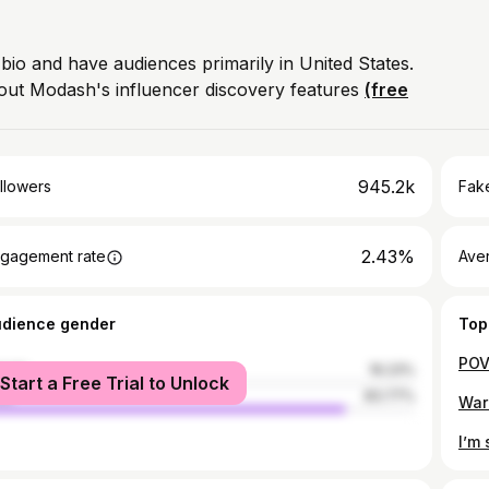
 bio and have audiences primarily in United States.
out Modash's influencer discovery features
(free
945.2k
llowers
Fake
2.43%
gagement rate
Ave
udience gender
Top
male
16.23%
Start a Free Trial to Unlock
le
83.77%