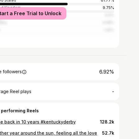
ed States
61.77%
ed Kingdom
9.75%
tart a Free Trial to Unlock
ada
6.9%
alia
4.08%
1.26%
6.92%
 followers
-
rage Reel plays
 performing Reels
 be back in 10 years #kentuckyderby
128.2k
her year around the sun, feeling all the love
52.7k