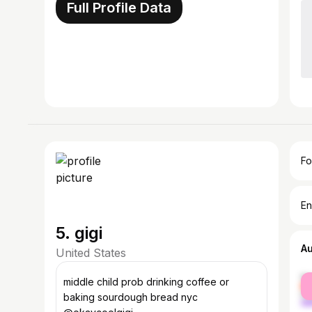
Full Profile Data
Fo
En
5. gigi
A
United States
fe
middle child prob drinking coffee or
ma
baking sourdough bread nyc