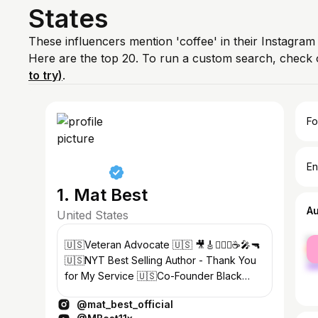
States
These influencers mention 'coffee' in their Instagram
Here are the top 20. To run a custom search, check 
to try)
.
Fo
En
1. Mat Best
A
United States
fe
🇺🇸Veteran Advocate 🇺🇸 🎥🎸🏋🏻‍♂️☕️🎤🔫
ma
🇺🇸NYT Best Selling Author - Thank You
for My Service 🇺🇸Co-Founder Black
Rifle Coffee
@mat_best_official