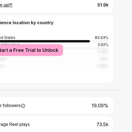
 up!!!
51.9k
ience location by country
ed States
83.93%
ed Kingdom
3.92%
tart a Free Trial to Unlock
ada
2.78%
alia
2.15%
ico
0.65%
19.09%
 followers
73.5k
rage Reel plays