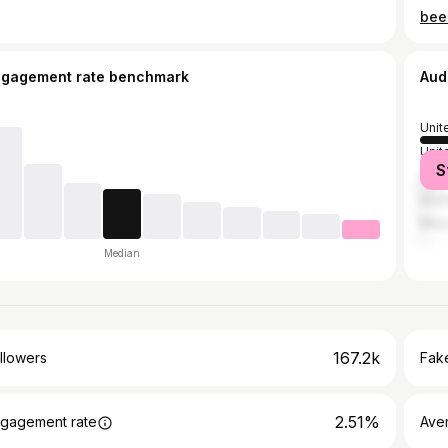
been
ngagement rate benchmark
Aud
Unit
Unit
S
Can
Austr
Mex
Median
167.2k
llowers
Fake
2.51%
gagement rate
Ave