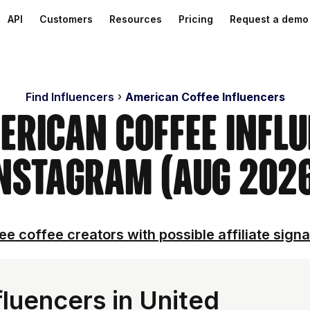
API
Customers
Resources
Pricing
Request a demo
Find Influencers
American Coffee Influencers
erican Coffee Infl
nstagram (Aug 202
ee coffee creators with possible affiliate signa
luencers in United