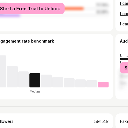
male
77.74%
Start a Free Trial to Unlock
le
22.26%
I ca
I ca
ngagement rate benchmark
Aud
Unit
Unit
S
Can
Brazi
Italy
Median
591.4k
llowers
Fake