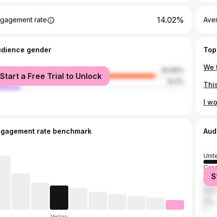
14.02%
gagement rate
Ave
udience gender
Top
male
84.89%
Start a Free Trial to Unlock
le
15.11%
ngagement rate benchmark
Aud
Unit
Can
S
Unit
Austr
Italy
Median