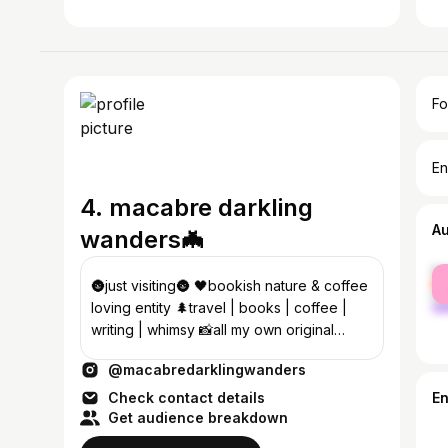
Fo
En
4. macabre darkling
A
wanders🦇
fe
🌚just visiting🌚 🖤bookish nature & coffee
ma
loving entity 🌲travel | books | coffee |
writing | whimsy 📸all my own original
videos/photos©️
@macabredarklingwanders
Check contact details
E
Get audience breakdown