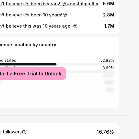
I can’t believe it’s been 5 years! 🥹 #nostalgia #memes #family
5.6M
n’t believe it’s been 10 years!🥹
2.8M
n’t believe this was 10 years ago! 🥹
1.7M
ience location by country
ed States
52.88%
ed Kingdom
3.69%
tart a Free Trial to Unlock
ada
3.24%
l
2.18%
1.8%
16.76%
 followers