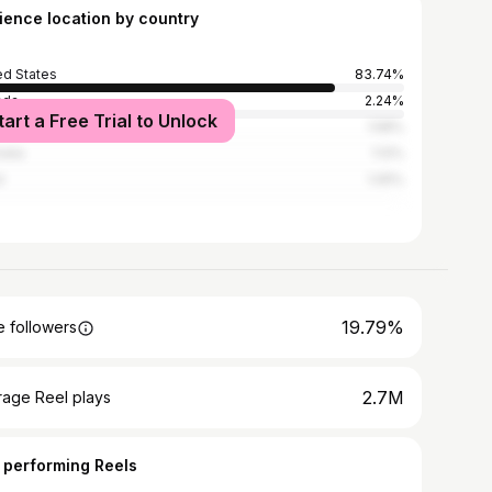
ience location by country
ed States
83.74%
ada
2.24%
tart a Free Trial to Unlock
ed Kingdom
1.58%
alia
1.12%
l
1.05%
19.79%
 followers
2.7M
rage Reel plays
 performing Reels