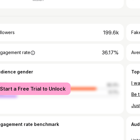
199.6k
llowers
Fake
36.17%
gagement rate
Ave
udience gender
Top
male
82.3%
Start a Free Trial to Unlock
le
17.7%
ngagement rate benchmark
Aud