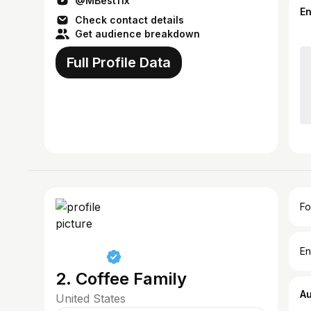
@MBest11x
E
Check contact details
Get audience breakdown
Full Profile Data
Fo
En
2. Coffee Family
A
United States