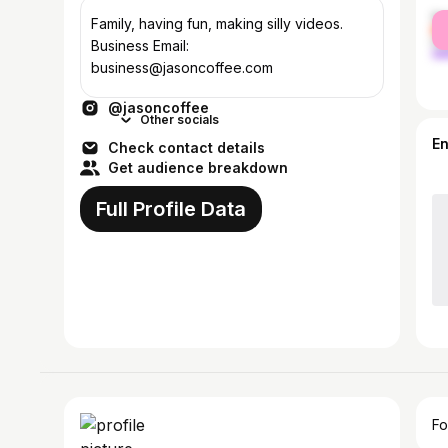
fe
Family, having fun, making silly videos.
ma
Business Email:
business@jasoncoffee.com
@jasoncoffee
Other socials
E
Check contact details
Get audience breakdown
Full Profile Data
Fo