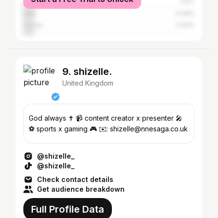
Spain
7.12%
Italy
6.49%
France
5.63%
9. shizelle.
United Kingdom
God always ✝️ 📹 content creator x presenter 🎤
⚽️ sports x gaming 🎮 ✉️: shizelle@nnesaga.co.uk
@shizelle_
@shizelle_
Check contact details
Get audience breakdown
Full Profile Data