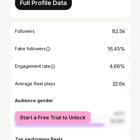
Full Profile Data
82.5k
Followers
16.45%
Fake followers
4.66%
Engagement rate
32.6k
Average Reel plays
Audience gender
female
19.11%
Start a Free Trial to Unlock
male
80.89%
Top performing Reels