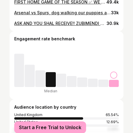
FIRST HOME GAME OF THE SEASON ✅ WE ARE SOOOOO BACK!! 🔴⚪️🔴⚪️ shirt: @adidasfootball | @adidasuk [gifted] #arsenal #football #sports #sport #fyp #explore #foryou #london
49.4k
Arsenal vs Spurs, dog walking our puppies again, nothing new 🥴🥴 what are your thoughts guys? #arsenal #spurs #football #explore
33k
ASK AND YOU SHAL RECEIVE!! ZUBIMENDI GOALLLLLLLLOOOOO #arsenal #zubimendi #football #sport #explore #fyp #london
30.9k
Engagement rate benchmark
Median
Audience location by country
United Kingdom
65.54%
United States
12.69%
Start a Free Trial to Unlock
Spain
2.33%