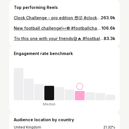
Top performing Reels
Clock Challenge - pro edition 😎🤣 #clockchallenge #footballchallenge #footballfreestyle
263.9k
New football challenge!👀⚽️ #footballchallenge #football #womensfootball
106.6k
Try this one with your friends😅🔥 #football #footballskills #futbol #soccer #worldcup
83.3k
Engagement rate benchmark
Median
Audience location by country
United Kingdom
21.32%