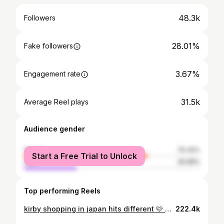
48.3k
Followers
28.01%
Fake followers
3.67%
Engagement rate
31.5k
Average Reel plays
Audience gender
female
70.32%
Start a Free Trial to Unlock
male
29.68%
Top performing Reels
kirby shopping in japan hits different 🩷 #kirby#kirbykirbykirby#kawaii#kawaiiaestethic#kawaiishop#tokyoshopping#japan
222.4k