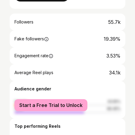
55.7k
Followers
19.39%
Fake followers
3.53%
Engagement rate
34.1k
Average Reel plays
Audience gender
female
33.55%
Start a Free Trial to Unlock
male
66.45%
Top performing Reels