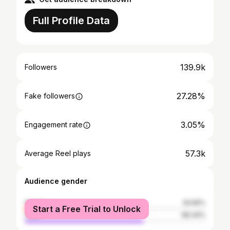
Full Profile Data
139.9k
Followers
27.28%
Fake followers
3.05%
Engagement rate
57.3k
Average Reel plays
Audience gender
female
33.56%
Start a Free Trial to Unlock
male
66.44%