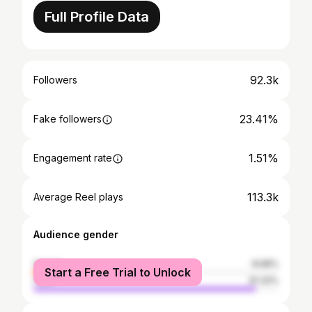
Full Profile Data
92.3k
Followers
23.41%
Fake followers
1.51%
Engagement rate
113.3k
Average Reel plays
Audience gender
female
8.68%
Start a Free Trial to Unlock
male
91.32%