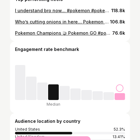
I understand bro now… #pokemon #pokemonmemes #pokemonchampions #vgc
118.8k
Who’s cutting onions in here… Pokemon got me in my feels fr #pokemon #pokemonmemes
106.8k
Pokemon Champions 🤝 Pokemon GO #pokemon #pokemongo #pokemonmemes #pokemonchampions
76.6k
Engagement rate benchmark
Median
Audience location by country
United States
52.3%
United Kingdom
13.41%