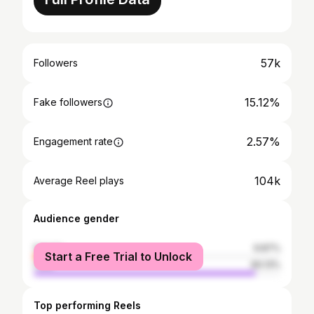
57k
Followers
15.12%
Fake followers
2.57%
Engagement rate
104k
Average Reel plays
Audience gender
female
9.87%
Start a Free Trial to Unlock
male
90.13%
Top performing Reels