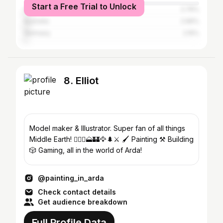
Start a Free Trial to Unlock
Canada
2.76%
Australia
2.66%
Germany
2.15%
8. Elliot
Model maker & Illustrator. Super fan of all things
Middle Earth! 🧙🏼‍♂️🗻🏰🦅🌲⚔️ 🖌 Painting ⚒️ Building
🎲 Gaming, all in the world of Arda!
@painting_in_arda
Check contact details
Get audience breakdown
Full Profile Data