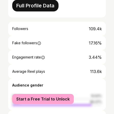
Full Profile Data
109.4k
Followers
17.16%
Fake followers
3.44%
Engagement rate
113.6k
Average Reel plays
Audience gender
female
10.63%
Start a Free Trial to Unlock
male
89.37%