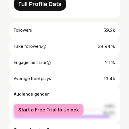
Full Profile Data
59.2k
Followers
38.94%
Fake followers
2.1%
Engagement rate
13.4k
Average Reel plays
Audience gender
female
4.99%
Start a Free Trial to Unlock
male
95.01%