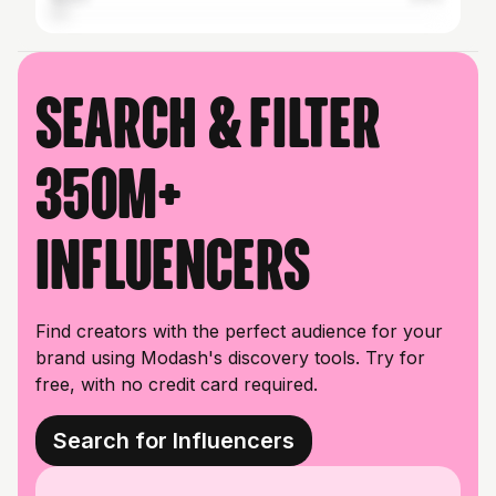
Search & filter
350M+
influencers
Find creators with the perfect audience for your
brand using Modash's discovery tools. Try for
free, with no credit card required.
Search for Influencers