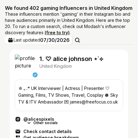
We found 402 gaming Influencers in United Kingdom
These influencers mention 'gaming' in their Instagram bio and
have audiences primarily in United Kingdom. Here are the top
20. To run a custom search, check out Modash's influencer
discovery features
(free to try)
.
07/30/2026
Last updated
1. ♡ alice johnson ⋆˙⟡
United Kingdom
☆.｡.:* UK Interviewer | Actress | Presenter 🤍
Gaming, Films, TV Shows, Travel, Cosplay 🪩 Sky
TV & ITV Ambassador 💌 james@freefocus.co.uk
@alicespixels
Other socials
Check contact details
Get audience breakdown