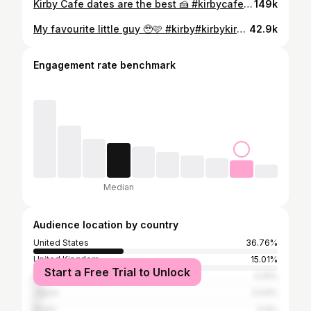
Kirby Cafe dates are the best 🍰 #kirbycafe #kirbycafetokyo #kirby #japantrip #tokyo #kawaii #kawaiiaesthetic #cutecafe
149k
My favourite little guy 🥹🩷 #kirby#kirbykirbykirby#kawaii#kawaiiaesthetic
42.9k
Engagement rate benchmark
Median
Audience location by country
United States
36.76%
United Kingdom
15.01%
Start a Free Trial to Unlock
France
4.14%
Japan
3.43%
Brazil
3.4%