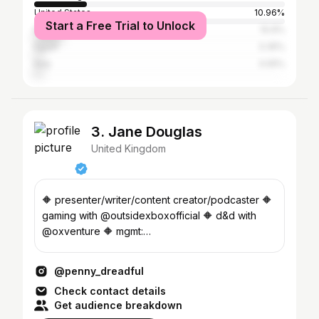
United States
10.96%
Start a Free Trial to Unlock
Brazil
10.9%
Egypt
3.35%
Italy
3.05%
3. Jane Douglas
United Kingdom
🔶 presenter/writer/content creator/podcaster 🔶
gaming with @outsidexboxofficial 🔶 d&d with
@oxventure 🔶 mgmt:
hello@monraemanagement.com
@penny_dreadful
Check contact details
Get audience breakdown