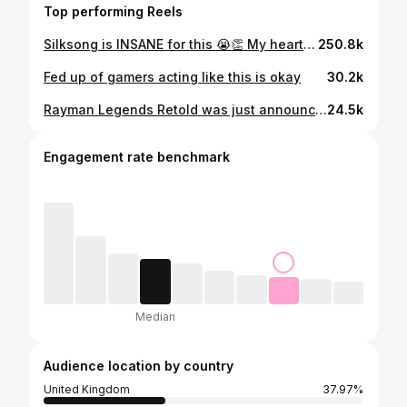
Top performing Reels
Silksong is INSANE for this 😭👏 My heart was RACING 😭 #silksong #hollowknight #hollowknightsilksong #streamclips #gamingreels
250.8k
Fed up of gamers acting like this is okay
30.2k
Rayman Legends Retold was just announced during this evening's state of play, so I downloaded the original to show you a side by side comparison
24.5k
Engagement rate benchmark
Median
Audience location by country
United Kingdom
37.97%