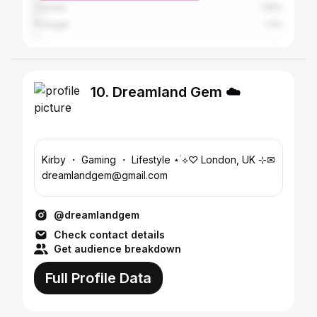
Canada
1.55%
Portugal
1.3%
10. Dreamland Gem ☁️
Kirby ・ Gaming ・ Lifestyle ⋆˙⟡♡ London, UK ⊹✉
dreamlandgem@gmail.com
@dreamlandgem
Check contact details
Get audience breakdown
Full Profile Data