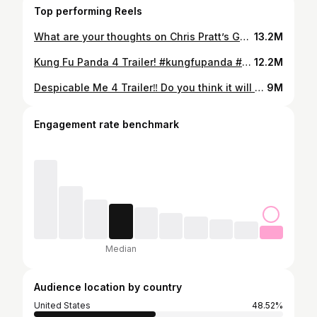
Top performing Reels
What are your thoughts on Chris Pratt’s Garfield voice? #garfield #garfieldmovie #chrispratt #chrisprattgarfield #movietrailer
13.2M
Kung Fu Panda 4 Trailer! #kungfupanda #kungfupanda4 #kungfupanda4trailer #jackblack #kungfupandamemes
12.2M
Despicable Me 4 Trailer‼️ Do you think it will be good? #despicableme4 #minions #despicableme #despicableme4trailer #movie
9M
Engagement rate benchmark
Median
Audience location by country
United States
48.52%