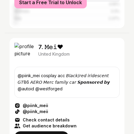
Start a Free Trial to Unlock
Canada
4.55%
Australia
3.3%
Italy
2.37%
7. 𝙼𝚎𝚒♥
United Kingdom
@piink_mei cosplay acc 𝘉𝘭𝘢𝘤𝘬/𝘳𝘦𝘥 𝘪𝘳𝘪𝘥𝘦𝘴𝘤𝘦𝘯𝘵
𝘎𝘛86 𝘈𝘌𝘙𝘖 𝘔𝘦𝘳𝘤 𝘧𝘢𝘮𝘪𝘭𝘺 𝘤𝘢𝘳 𝙎𝙥𝙤𝙣𝙨𝙤𝙧𝙚𝙙 𝙗𝙮
@autoid @westforged
@piink_meii
@piink_meii
Check contact details
Get audience breakdown