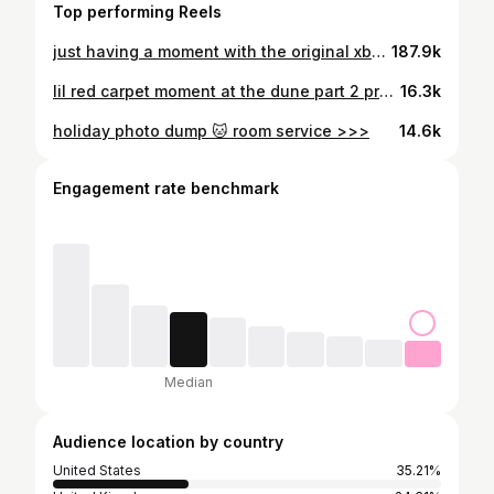
Top performing Reels
just having a moment with the original xbox controller #theduke #xbox #xboxcontroller #outsidexbox #youtubegaming #gaming #videogames
187.9k
lil red carpet moment at the dune part 2 premiere with ornithopter co-pilot @mikecuk28 🚁🐛 ty @xboxuk and @msfsofficial for the invite #dune #dunemovie
16.3k
holiday photo dump 🐱 room service >>>
14.6k
Engagement rate benchmark
Median
Audience location by country
United States
35.21%