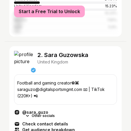
United Kingdom
15.23%
Start a Free Trial to Unlock
Brazil
10.23%
Mexico
7.81%
India
5.9%
2. Sara Guzowska
United Kingdom
Football and gaming creator⚽️👾
saraguzo@digitalsportsmgmt.com 📧 | TikTok
(220K+) 📲
@sara_guzo
Other socials
Check contact details
Get audience breakdown