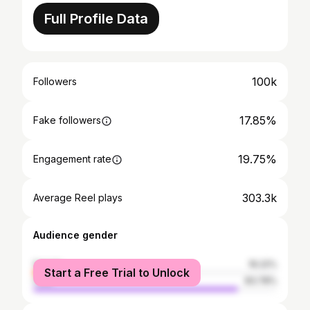
Full Profile Data
100k
Followers
17.85%
Fake followers
19.75%
Engagement rate
303.3k
Average Reel plays
Audience gender
female
16.22%
Start a Free Trial to Unlock
male
83.78%