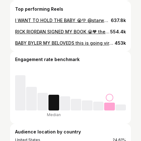
Top performing Reels
I WANT TO HOLD THE BABY 😭💚 @starwarsuk @ddaglobal @disneyplusuk @disneyuk #starwars #babyyoda #grogu #themandalorian #mandalorianandgrogu
637.8k
RICK RIORDAN SIGNED MY BOOK 😭🧡 the first EVER edition of Percy Jackson I ever owned & I still have it to this day! I was a little nervous to post this as i was scared people would be like “you took that in there on purpose” but genuinely i just wanted to show him how much of a longterm fan i was, and him offering blew me AWAY. and if you look closely, you can see a little bracelet on his wrist (clip coming next!) 😭🧡✧˖° these books changed my life, and i will always be so forever grateful to them and rick for doing so. AND WE HAVE S3 COMING THIS YEAR? once again, a HUGE thank you to @disneyplusuk @percyseries for making this demigod’s dreams come true 🥹 & yes i used to work at @waterstones !!!! #percyjackson #pjo #rickriordan #interview #london @theacademy_pr
554.4k
BABY BYLER MY BELOVEDS this is going viral on the other app so TELL ME YOUR PREDICTIONS PLS i’m rewatching the whole show #strangerthings #st5 #willbyers #whattowatch #netflix #mikewheeler
453k
Engagement rate benchmark
Median
Audience location by country
United States
24.61%