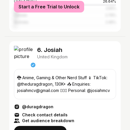
United States
26.64%
Start a Free Trial to Unlock
South Africa
3.55%
Canada
2.79%
Australia
2.45%
6. Josiah
United Kingdom
🐉 Anime, Gaming & Other Nerd Stuff 📱 TikTok:
@theduragdragon, 130K+ 📥 Enquiries:
josiahmcv@gmail.com 🧍🏾‍♂️ Personal: @josiahmcv
@duragdragon
Check contact details
Get audience breakdown