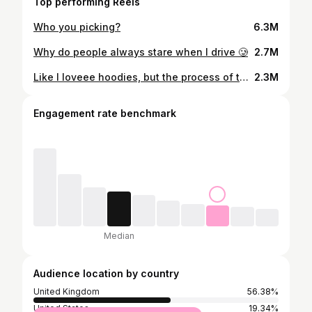
Top performing Reels
Who you picking?
6.3M
Why do people always stare when I drive 🥲
2.7M
Like I loveee hoodies, but the process of taking them off… 🥲 #gt86 #cars #cargirl #transition #ukgirl #jdm #jdmfamily #jdm🔰 #gt86gang #cargirls #cargirlculture #jdmgirl #supercarslondon #ukgirl #modified #modifiedlife #brz #subarubrz
2.3M
Engagement rate benchmark
Median
Audience location by country
United Kingdom
56.38%
United States
19.34%