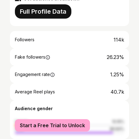
Full Profile Data
114k
Followers
26.23%
Fake followers
1.25%
Engagement rate
40.7k
Average Reel plays
Audience gender
female
10.16%
Start a Free Trial to Unlock
male
89.84%