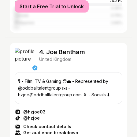
United Kingdom
24.31%
Start a Free Trial to Unlock
Australia
4.35%
Canada
3.76%
Philippines
2.69%
4. Joe Bentham
United Kingdom
🎙️ - Film, TV & Gaming 🧑‍💼 - Represented by
@oddballtalentgroup ✉️ -
hzjoe@oddballtalentgroup.com 📱 - Socials ⬇️
@hzjoe03
@hzjoe
Check contact details
Get audience breakdown