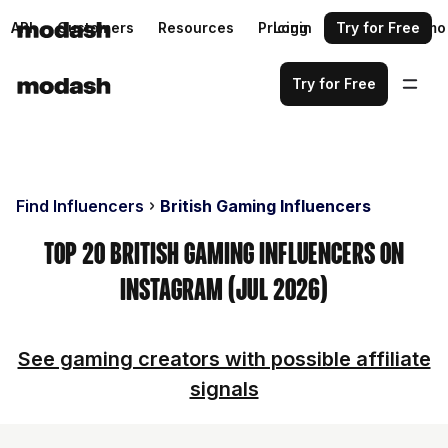
API
Customers
Resources
Pricing
Login
Request a demo
Try for Free
Try for Free
Find Influencers
British Gaming Influencers
Top 20 British Gaming Influencers on
Instagram (Jul 2026)
See gaming creators with possible affiliate
signals