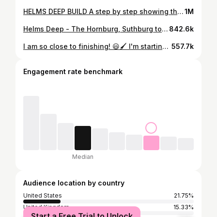
HELMS DEEP BUILD A step by step showing the different processes I used to complete such a beast of a build! #tolkienart #middleearth #terrain #scenery #lordoftherings #warhammer #rpg #reel #game #toyphotography #miniaturephotography #handmade #photography #detail #wargaming #gamingsetup #fantasy #painting #paintjob #paintingminis #miniature #lordoftherings #fantasy #artwork #art #mini #small #landscape #paint
1M
Helms Deep - The Hornburg, Suthburg to the Rohirrim. This large gaming display was hand sculpted from insulation foam, with epoxy resin water effects, LED lighting, and a modular 14 piece layout. This took myself around 300 hours of sculpting, painting, and flocking. After a few games, the Uruk-Hai STILL haven't conquered the fortress! #lordoftherings #miniaturepainting #miniaturephotography #reels #mini #layout #landscape #castle #fortress #helmsdeep #middleearthsbg #rohan #terrain #build #building #sculpting #sculpture #artistsoninstagram #video #art #paint #resin #led #effect #wargaming #tolkienart #handmade #dnd #gaming #film
842.6k
I am so close to finishing! 😃🖌 I'm starting to add some final touches, resin pouring the the Deeping stream, spraying up scatter terrain, making some small trees and it wouldn't be Helms Deep without some ladders! #castle #lordoftherings #scratchbuild #handcrafted #handmade #game #helmsdeep #warhammer #gaming #gamingterrain #table #tabletop #gamer #project #art #design #reelsinstagram #resin #art #final #touch #paint #painted #mini #miniatures #miniature #scalemodel #model #mountain #landscape #build
557.7k
Engagement rate benchmark
Median
Audience location by country
United States
21.75%
United Kingdom
15.33%
Start a Free Trial to Unlock