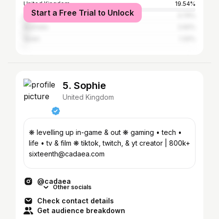
United Kingdom
19.54%
Start a Free Trial to Unlock
Canada
3.74%
Australia
2.92%
Spain
1.32%
5. Sophie
United Kingdom
❋ levelling up in-game & out ❋ gaming • tech •
life • tv & film ❋ tiktok, twitch, & yt creator | 800k+
sixteenth@cadaea.com
@cadaea
Other socials
Check contact details
Get audience breakdown