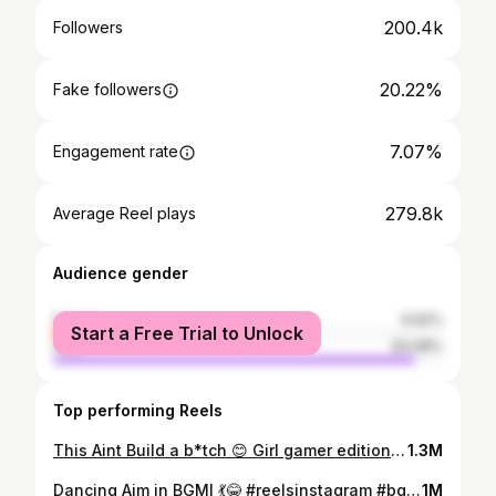
200.4k
Followers
20.22%
Fake followers
7.07%
Engagement rate
279.8k
Average Reel plays
Audience gender
female
6.92%
Start a Free Trial to Unlock
male
93.08%
Top performing Reels
This Aint Build a b*tch 😊 Girl gamer edition. Reminder to all girl gamers and streamers out there, BE YOU. Dont let them tell you how you need to dress, how much makeup you need to put on, etc. let your game slay them all 😉 #stopjudging #explore #reels #reelkarofeelkaro #reelitfeelit
1.3M
Dancing Aim in BGMI 💃😂 #reelsinstagram #bgmi #explorepage #reelsindia
1M