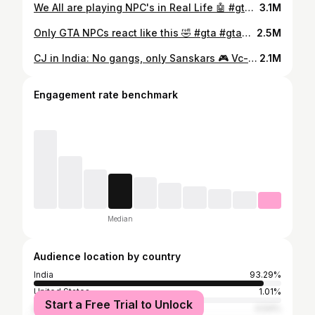
We All are playing NPC's in Real Life 🤖 #gta #gtagirl #gta6
3.1M
Only GTA NPCs react like this 🤣 #gta #gta6 #gtareallife #gtagirl
2.5M
CJ in India: No gangs, only Sanskars 🎮 Vc- @virajnaik._ . . #reallifegta #npc #cj
2.1M
Engagement rate benchmark
Median
Audience location by country
India
93.29%
United States
1.01%
Start a Free Trial to Unlock
Brazil
0.54%