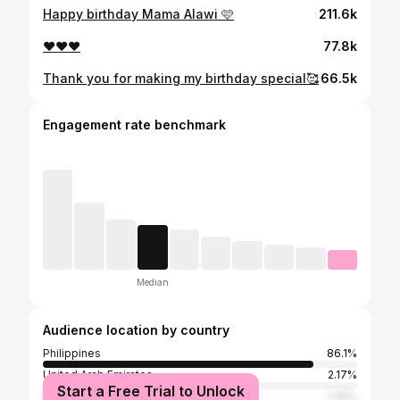
Happy birthday Mama Alawi 🩷
211.6k
❤️❤️❤️
77.8k
Thank you for making my birthday special🥰
66.5k
Engagement rate benchmark
Median
Audience location by country
Philippines
86.1%
United Arab Emirates
2.17%
Start a Free Trial to Unlock
United States
1.48%