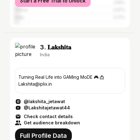
Start a Free Trial to Unlock
Canada
3.55%
France
2.97%
India
2.77%
3. 𝐋𝐚𝐤𝐬𝐡𝐢𝐭𝐚
India
Turning Real Life into GAMing MoDE 🎮 📩
Lakshita@iplix.in
@lakshita_jetawat
@Lakshitajetawat44
Check contact details
Get audience breakdown
Full Profile Data