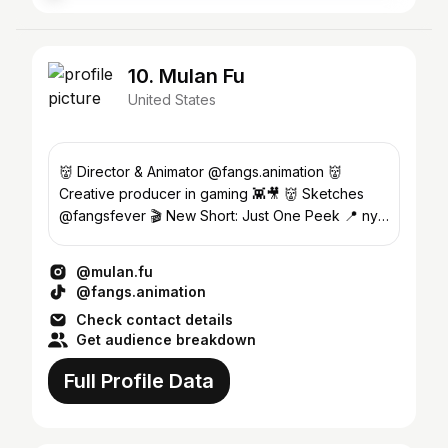
10. Mulan Fu
United States
👹 Director & Animator @fangs.animation 👹
Creative producer in gaming 👾🎥 👹 Sketches
@fangsfever 🎬 New Short: Just One Peek 📍 nyc
sf shanghai ✈️…
@mulan.fu
@fangs.animation
Check contact details
Get audience breakdown
Full Profile Data