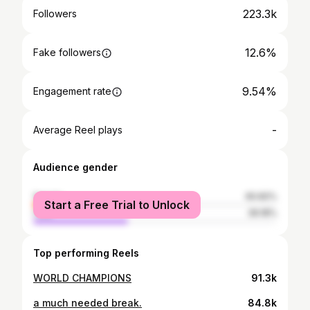
223.3k
Followers
12.6%
Fake followers
9.54%
Engagement rate
-
Average Reel plays
Audience gender
female
60.82%
Start a Free Trial to Unlock
male
39.18%
Top performing Reels
WORLD CHAMPIONS
91.3k
a much needed break.
84.8k