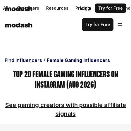
API
Customers
Resources
Pricing
Login
Request a demo
Try for Free
Try for Free
Find Influencers
Female Gaming Influencers
Top 20 Female Gaming Influencers on
Instagram (Aug 2026)
See gaming creators with possible affiliate
signals