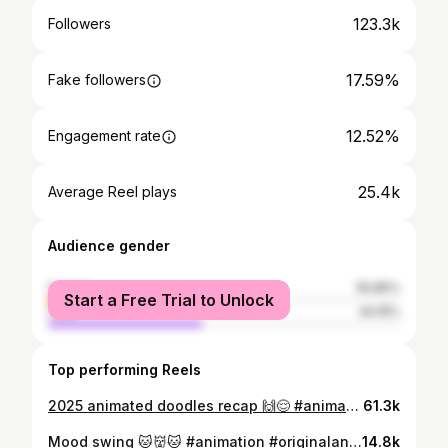
123.3k
Followers
17.59%
Fake followers
12.52%
Engagement rate
25.4k
Average Reel plays
Audience gender
female
55.85%
Start a Free Trial to Unlock
male
44.15%
Top performing Reels
2025 animated doodles recap 🙌😌 #animation #2danimation #digitalart #ipadart Bgm: Art of Guitar - Marcin & RJ Pasin
61.3k
Mood swing 🐱👹🐱 #animation #originalanimation #procreate #iPadart
14.8k