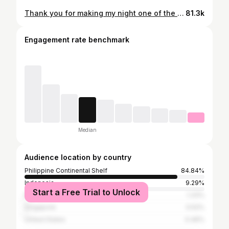
Thank you for making my night one of the most memorable 😘🖤 @ohmy.v33nus
81.3k
Engagement rate benchmark
Median
Audience location by country
Philippine Continental Shelf
84.84%
Indonesia
9.29%
Start a Free Trial to Unlock
Malaysia
1.33%
Singapore
0.52%
United States
0.46%