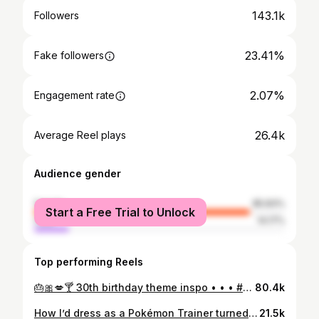
143.1k
Followers
23.41%
Fake followers
2.07%
Engagement rate
26.4k
Average Reel plays
Audience gender
female
85.83%
Start a Free Trial to Unlock
male
14.17%
Top performing Reels
🎂🎀💋🍸 30th birthday theme inspo • • • #shortnsweet #sabrinacarpenterbirthday #shortnsweettour #birthdaypartytheme #30thbirthdaycake Birthday party ideas, 30th birthday decor, Sabrina carpenter theme party, birthday inspo, birthday photo
80.4k
How I’d dress as a Pokémon Trainer turned Gym Leader Type: Grass💚🍃 • HAPPY POKÉMON DAY!!! 30 years is unbelievable🥹 I’ve been playing the games since the very beginning😭 Pokémon will always hold such a special place in heart, I’m so excited for all that’s coming this year💜 • #pokemon30 #pokemongymleader #pokemon #pokemoncosplay #pokemonday
21.5k