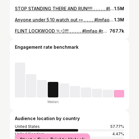
STOP STANDING THERE AND RUN!!!! . . . . . #lmfao #reels #comedy #share #explore #aceofspadess #reelsinstagram #explorepage #reelsvideo #netflix #strangerthings
1.5M
Anyone under 5,10 watch out 👀 . . . . #lmfao #reels #comedy #share #explore #aceofspadess #reelsinstagram #explorepage #reelsvideo #lol #christmas #holidays #christmasmeme
1.3M
FLINT LOCKWOOD 🏃💨!!! . . . . . #lmfao #reels #comedy #share #explore #aceofspadess #reelsvideo #lol #explorepage #reelsinstagram #nostalgia
767.7k
Engagement rate benchmark
Median
Audience location by country
United States
57.77%
United Kingdom
4.47%