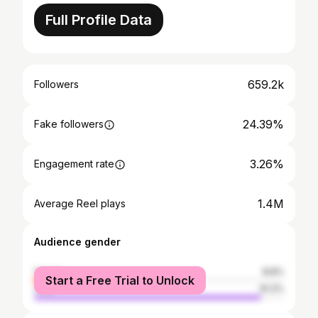
Full Profile Data
659.2k
Followers
24.39%
Fake followers
3.26%
Engagement rate
1.4M
Average Reel plays
Audience gender
female
8.8%
Start a Free Trial to Unlock
male
91.2%