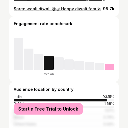
Saree waali diwali 😍🪔 Happy diwali fam 💫
95.7k
Engagement rate benchmark
Median
Audience location by country
India
93.15%
Pakistan
1.68%
Start a Free Trial to Unlock
Bangladesh
1.57%
Nepal
0.76%
United States
0.44%