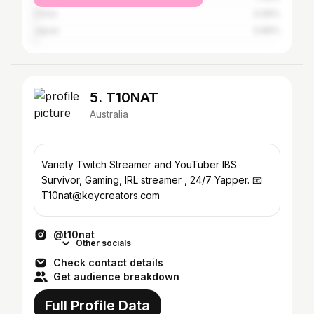
China
0.99%
Japan
0.86%
5. T10NAT
Australia
Variety Twitch Streamer and YouTuber IBS
Survivor, Gaming, IRL streamer , 24/7 Yapper. 📧
T10nat@keycreators.com
@t10nat
Other socials
Check contact details
Get audience breakdown
Full Profile Data