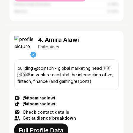
United Arab Emirates
0.35%
Mexico
0.33%
4. Amira Alawi
Philippines
building @coinsph - global marketing head 🇵🇭
🇲🇦🌈 in venture capital at the intersection of vc,
fintech, finance (and gaming/esports)
@itsamiraalawi
@itsamiraalawi
Check contact details
Get audience breakdown
Full Profile Data