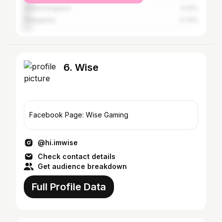
United Kingdom
4.22%
Philippines
3.73%
6. Wise
Facebook Page: Wise Gaming
@hi.imwise
Check contact details
Get audience breakdown
Full Profile Data