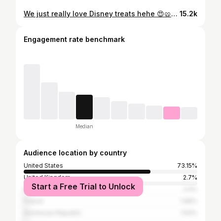
We just really love Disney treats hehe 😍🥨😆✨ • Do you have a go to disney park snack? • • #haveyouevertriedthisone #disneyfoodie #disneysnacks #disneylandfood #disneytreats #disneyfoods New disney snacks, disney churro, Disneyland food
15.2k
Engagement rate benchmark
Median
Audience location by country
United States
73.15%
United Kingdom
2.7%
Start a Free Trial to Unlock
Mexico
2.4%
France
1.96%
Dominican Republic
1.54%