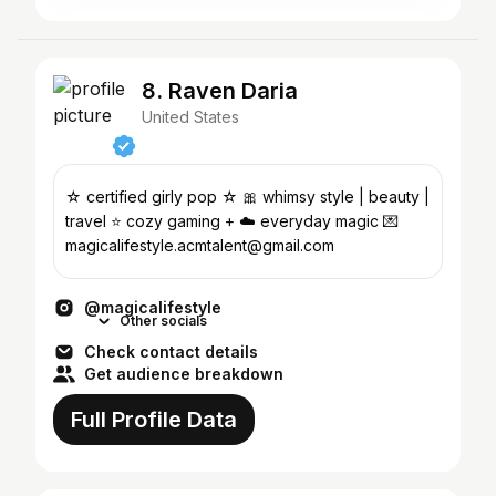
8. Raven Daria
United States
☆ certified girly pop ☆ 🎀 whimsy style | beauty |
travel ⭐️ cozy gaming + ☁️ everyday magic 💌
magicalifestyle.acmtalent@gmail.com
@magicalifestyle
Other socials
Check contact details
Get audience breakdown
Full Profile Data