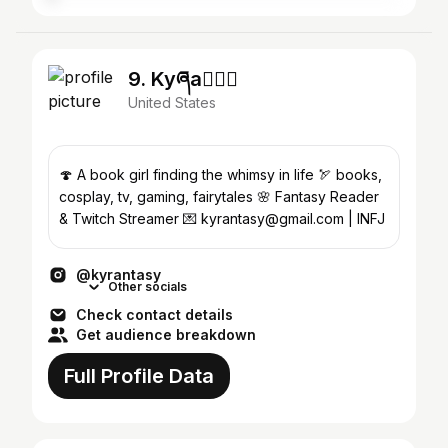
9. Kyཞa🧚🏼‍♂️
United States
🍄 A book girl finding the whimsy in life 🏹 books,
cosplay, tv, gaming, fairytales 🌸 Fantasy Reader
& Twitch Streamer 💌 kyrantasy@gmail.com | INFJ
@kyrantasy
Other socials
Check contact details
Get audience breakdown
Full Profile Data