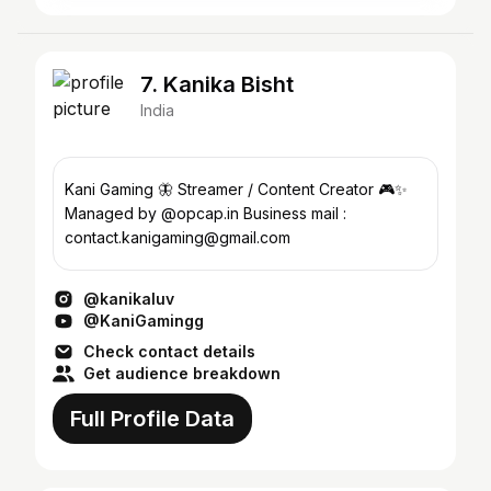
7. Kanika Bisht
India
Kani Gaming 🦋 Streamer / Content Creator 🎮✨
Managed by @opcap.in Business mail :
contact.kanigaming@gmail.com
@kanikaluv
@KaniGamingg
Check contact details
Get audience breakdown
Full Profile Data