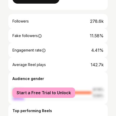
278.6k
Followers
11.58%
Fake followers
4.41%
Engagement rate
142.7k
Average Reel plays
Audience gender
female
87.16%
Start a Free Trial to Unlock
male
12.84%
Top performing Reels