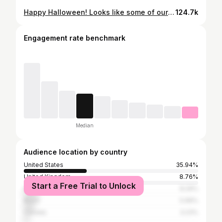
Happy Halloween! Looks like some of our favorite fantasy ladies got into some trouble in the real-world this year… 👻🎃 Stay tuned for part two, coming very soon! 👀 CHARACTERS FEATURED IN ORDER: Jude Duarte / The Cruel Prince @mariakvgr Nesta Archeron / A Court of Thorns and Roses @hellodarknessdarling Tory Vega / Zodiac Academy @dreamerwithabook Hermione Granger / Harry Potter @abookshelfofmagic Feyre Archeron / A Court of Thorns and Roses @liviaslibrary Elain Archeron / A Court of Thorns and Roses @readsbykyra Lidia Cervos / Crescent City @gracedwithbooks Violet Sorrengail / Fourth Wing @readsbyalex #fantasycharacters #fantasybooks #bookishhalloween #halloweencostumeideas
124.7k
Engagement rate benchmark
Median
Audience location by country
United States
35.94%
United Kingdom
8.76%
Start a Free Trial to Unlock
Italy
8.29%
Brazil
5.99%
Canada
3.23%