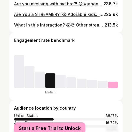
Are you messing with me bro?! 😫 #japanese #twitchclips #twitchstreamers #multilingual #aussie
236.7k
Are You a STREAMER?! 😭 Adorable kids. Ill throw them a gift 💀 #twitchclips #twitchstreamer #aussie #t10nat #funnyclips
225.9k
What In this Interaction? 😭💀 Other streamer is dbr666 #twitchstreamer #twitchclips #t10nat #australian #aussie
213.5k
Engagement rate benchmark
Median
Audience location by country
United States
38.17%
Australia
16.72%
Start a Free Trial to Unlock
Canada
5.47%