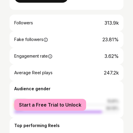
313.9k
Followers
23.81%
Fake followers
3.62%
Engagement rate
247.2k
Average Reel plays
Audience gender
female
15.81%
Start a Free Trial to Unlock
male
84.19%
Top performing Reels