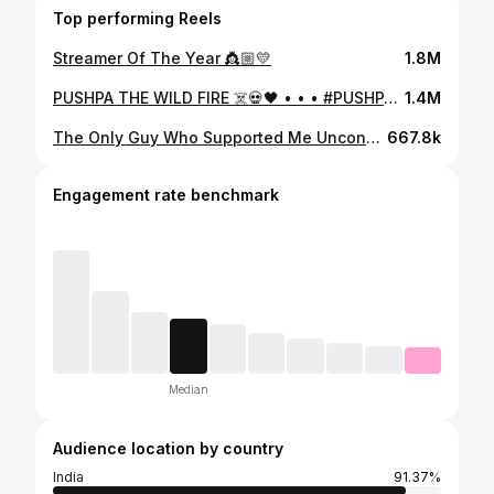
Top performing Reels
Streamer Of The Year 👸🏼💛
1.8M
PUSHPA THE WILD FIRE ☠️💀🖤 • • • #PUSHPA #PUSHPARAJ #PUSHPA2 #ALLUARJUN #FREEFIRE #FREEFIREMAX #PNROSE
1.4M
The Only Guy Who Supported Me Unconditionally 🩷 ° ° ° #PNROSE #PNHARSH #PN #PRONATION #FREEFIRE #GARENAFREEFIRE #FREEFIREMAX #FREEFIREINDIA #DAD #PAPA #THEBOOYAHAWARDS
667.8k
Engagement rate benchmark
Median
Audience location by country
India
91.37%