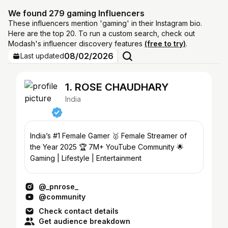
We found 279 gaming Influencers
These influencers mention 'gaming' in their Instagram bio.
Here are the top 20. To run a custom search, check out
Modash's influencer discovery features
(free to try)
.
08/02/2026
Last updated
1. ROSE CHAUDHARY
India
India’s #1 Female Gamer 🥇 Female Streamer of
the Year 2025 🏆 7M+ YouTube Community 🌟
Gaming | Lifestyle | Entertainment
@_pnrose_
@community
Check contact details
Get audience breakdown