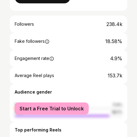
238.4k
Followers
18.58%
Fake followers
4.9%
Engagement rate
153.7k
Average Reel plays
Audience gender
female
11.9%
Start a Free Trial to Unlock
male
88.1%
Top performing Reels