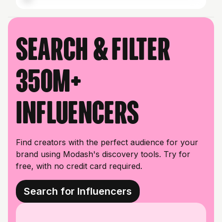
Search & filter
350M+
influencers
Find creators with the perfect audience for your
brand using Modash's discovery tools. Try for
free, with no credit card required.
Search for Influencers