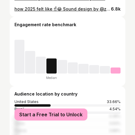
how 2025 felt like ☝️😂 Sound design by @zeo_yin #animatedshort #shortfilm #indie #animation #justonepeek
6.8k
Engagement rate benchmark
Median
Audience location by country
United States
33.66%
Brazil
4.54%
Start a Free Trial to Unlock
United Kingdom
4.36%
China
3.93%
France
3.89%