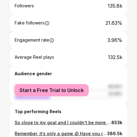
135.8k
Followers
21.63%
Fake followers
3.96%
Engagement rate
132.5k
Average Reel plays
Audience gender
female
66.94%
Start a Free Trial to Unlock
male
33.06%
Top performing Reels
So close to my goal and I couldn’t be more grateful 🥰🥰 thank y’all for enjoying these silly little fictional worlds with me, and I can’t wait to keep growing this account :)
853k
Remember, it’s only a game 🥀 Have you read Caraval yet? Series by @stephanie_garber dress from @jjshouseofficial use code: kyra0617 #caraval #scarlettdragna #scarlettdragnacosplay
386.5k