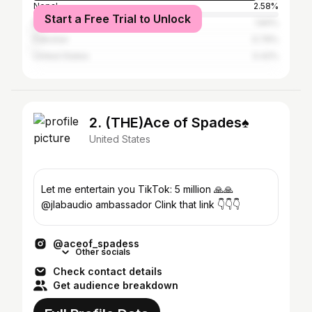
Nepal
2.58%
Start a Free Trial to Unlock
Bangladesh
1.84%
Pakistan
0.79%
United States
0.42%
2. (THE)Ace of Spades♠
United States
Let me entertain you TikTok: 5 million 🙏🙏
@jlabaudio ambassador Clink that link 👇👇👇
@aceof_spadess
Other socials
Check contact details
Get audience breakdown