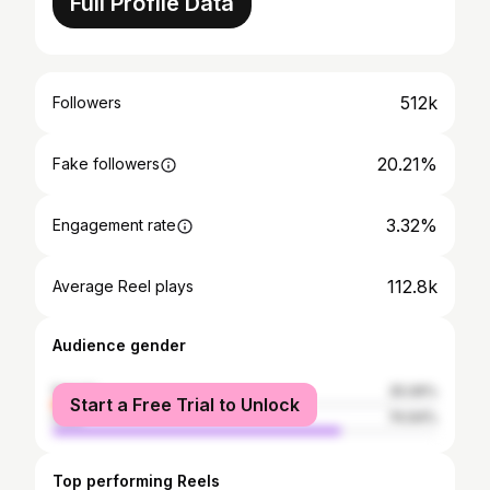
Full Profile Data
512k
Followers
20.21%
Fake followers
3.32%
Engagement rate
112.8k
Average Reel plays
Audience gender
female
25.06%
Start a Free Trial to Unlock
male
74.94%
Top performing Reels