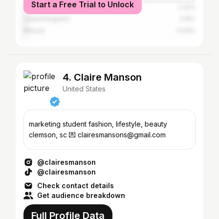
Start a Free Trial to Unlock
Australia
2.42%
United Kingdom
2.15%
Mexico
0.93%
4. Claire Manson
United States
marketing student fashion, lifestyle, beauty
clemson, sc 💌 clairesmansons@gmail.com
@clairesmanson
@clairesmanson
Check contact details
Get audience breakdown
Full Profile Data