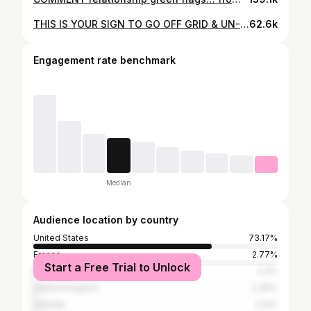
THIS IS YOUR SIGN TO GO OFF GRID & UN-🔌 !!! 📍Starved Rock, @getawayhouse This quick little 72hr getaway was everything we wanted yet never knew we NEEDED all in one. Disconnecting from the world and reconnecting with each other>>> No wifi, no tv, little to no phone service… just us, in a tiny home with whatever we decided to bring for “entertainment” (i.e. coloring book, games, snacks, etc). Oftentimes, life can be super “loud” and chaotic at home; especially because we’re business partners/ full time entrepreneurs. After long, exhausting work days, we have a tendency to fall into an autopilot mode (doom scrolling until we’re tired or Netflix & chilling until we pass out on the couch then wake up and repeat it all over again) that isn’t beneficial nor productive for improving the overall health of our life & our marriage. This getaway allowed us really unpack, unwind, & discuss A LOT that we’d been putting on the back burner; our wants, our goals, grievances &/or misunderstandings, future plans, expectations for our marriage, etc. It was such a beautiful & necessary reset! We plan to do something like this quarterly❤️‍🔥 DEFINITELY 10/10 RECOMMEND TO ANY & ALL COUPLES‼️ Follow @qualittybucketlist for more!!! #blacklove #relationshipgoals #couplegoals #newlyweds #marriage #mcm #travelcouple #baecation
62.6k
Engagement rate benchmark
Median
Audience location by country
United States
73.17%
France
2.77%
Start a Free Trial to Unlock
Brazil
2.4%
United Kingdom
2.36%
Canada
2.12%