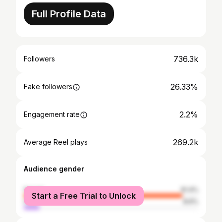
Full Profile Data
736.3k
Followers
26.33%
Fake followers
2.2%
Engagement rate
269.2k
Average Reel plays
Audience gender
female
91.4%
Start a Free Trial to Unlock
male
8.6%