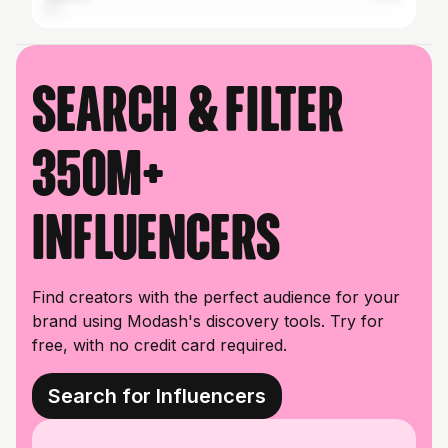
Search & filter
350M+
influencers
Find creators with the perfect audience for your
brand using Modash's discovery tools. Try for
free, with no credit card required.
Search for Influencers