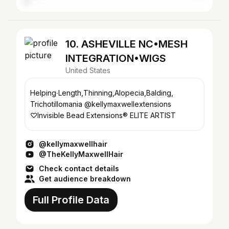
10. ASHEVILLE NC•MESH
INTEGRATION•WIGS
United States
Helping∙Length,Thinning,Alopecia,Balding,
Trichotillomania @kellymaxwellextensions
♡Invisible Bead Extensions®️ ELITE ARTIST
@kellymaxwellhair
@TheKellyMaxwellHair
Check contact details
Get audience breakdown
Full Profile Data