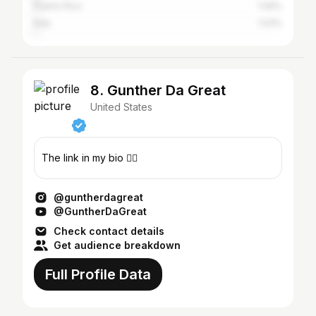
Puerto Rico
1.09%
Italy
1.03%
8. Gunther Da Great
United States
The link in my bio 👇🏼
@guntherdagreat
@GuntherDaGreat
Check contact details
Get audience breakdown
Full Profile Data