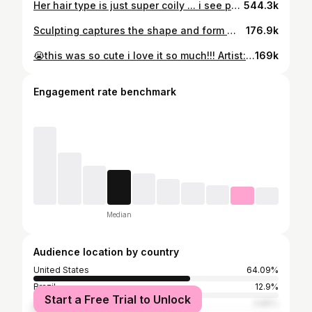
Her hair type is just super coily ... i see people calling my hair 4c and im like: 🤔 the chart was never accurate. 🤷🏾‍♀️ • • • #naturalhairstyles #shesasolarbeing #naturalhaircommunity #naturalhairjourney #hairart #naturalhairdaily #naturalhair #hairsculpting #naturalhairideas
544.3k
Sculpting captures the shape and form 👩🏾‍🎨
176.9k
😭this was so cute i love it so much!!! Artist: @thatbez12 If you like my star puffs comment START and I’ll send you the link! 🥰
169k
Engagement rate benchmark
Median
Audience location by country
United States
64.09%
Brazil
12.9%
Start a Free Trial to Unlock
United Kingdom
3.85%