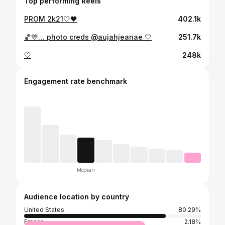
Top performing Reels
PROM 2k21🤍🖤
402.1k
🏀💛… photo creds @aujahjeanae 🤍
251.7k
🤍
248k
Engagement rate benchmark
Median
Audience location by country
United States
80.29%
France
2.18%