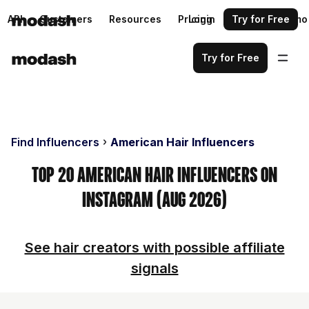
API
Customers
Resources
Pricing
Login
Request a demo
Try for Free
Try for Free
Find Influencers
American Hair Influencers
Top 20 American Hair Influencers on
Instagram (Aug 2026)
See hair creators with possible affiliate
signals