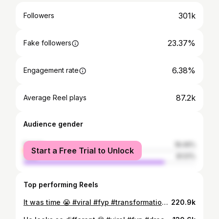
301k
Followers
23.37%
Fake followers
6.38%
Engagement rate
87.2k
Average Reel plays
Audience gender
female
18.49%
Start a Free Trial to Unlock
male
81.51%
Top performing Reels
It was time 😭 #viral #fyp #transformation #hairgrowth #Gunther
220.9k