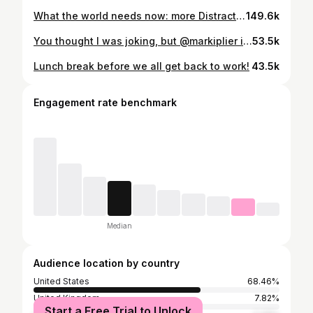
What the world needs now: more Distractible. @markiplier @muyskerm @thelordminion777
149.6k
You thought I was joking, but @markiplier is still here. Still building. 👹
53.5k
Lunch break before we all get back to work!
43.5k
Engagement rate benchmark
Median
Audience location by country
United States
68.46%
United Kingdom
7.82%
Start a Free Trial to Unlock