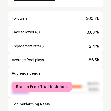
360.7k
Followers
18.89%
Fake followers
2.4%
Engagement rate
86.5k
Average Reel plays
Audience gender
female
80.07%
Start a Free Trial to Unlock
male
19.93%
Top performing Reels