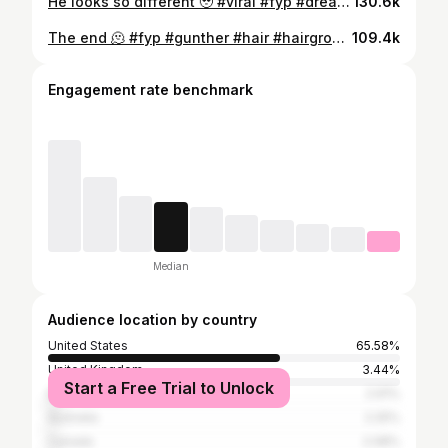
He looks so different 🥹 #viral #fyp #dreads #transformation #hairgrowth #Gunther
130.6k
The end 🫠 #fyp #gunther #hair #hairgrowth #viral
109.4k
Engagement rate benchmark
Median
Audience location by country
United States
65.58%
United Kingdom
3.44%
Start a Free Trial to Unlock
Brazil
2.91%
Australia
2.25%
Canada
2.08%