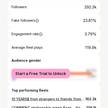
292.3k
Followers
23.81%
Fake followers
3.79%
Engagement rate
119.9k
Average Reel plays
Audience gender
female
94.71%
Start a Free Trial to Unlock
male
5.29%
Top performing Reels
10 YEARS🔒 from strangers to friends from friends to lovers from lovers to fiancés from fiancés to #husbandandwife from classmate to teammate from dorm room to high rise from athletes to entrepreneurs from skinfolk to kinfolk from the highest highs to the lowest lows from dark valleys to glorious mountaintops from assuming it’s “coincidence” to knowing it’s “divinely ordered” from being “lost in the world” to “found in Christ”✝️🙏🏾 Growing with you has been my greatest PRIVILEGE. Witnessing you evolve from the boy I met in college to the man you are today has been my greatest HONOR. Marrying you and building this life together has been/ is my greatest BLESSING🥹🙌🏾🪢 LOOK AT GOD!!! HAPPY 10YR ANNIVERSARY & 30TH BIRTHDAY MY LOVE‼️ I CAN’T WAIT TO SEE WHAT GOD HAS IN STORE FOR YOU (& US) THIS DECADE🤯👀😭 I KNOW IT’S GOING TO BE ABOVE & BEYOND OUR WILDEST DREAMS!!! I LOVE YOU SO MUCH MR. WOO🤞🏾❤️‍🔥 @iamjoshuawoodard #blacklove #marriage
162.2k
COMMENT relationship green flags… from #bestfriends to #college sweethearts to #husband & #wife 1♾️1 👉🏾 👩🏾‍🤝‍👨🏽8 years together👰🏾‍♀️💍🤵🏽‍♂️1yr married #blacklove #relationshipgoals #couplegoals #newlyweds #marriage
139.1k