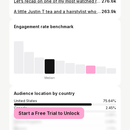
Let’s recap on one of my most watched reels !!! Do you enjoy seeing the bad installs as well? Let me know in the comments
276.6k
A little Justin T tea and a hairstylist who clearly doesn’t know how to use a camera🤦🏼‍♀️🤣 Asheville Extensions Invisible Bead Extensions Extensions Near Me Hand Tied Extensions
263.9k
Engagement rate benchmark
Median
Audience location by country
United States
75.64%
Canada
2.45%
Start a Free Trial to Unlock
Brazil
2.08%
United Kingdom
2.08%
Mexico
1.71%