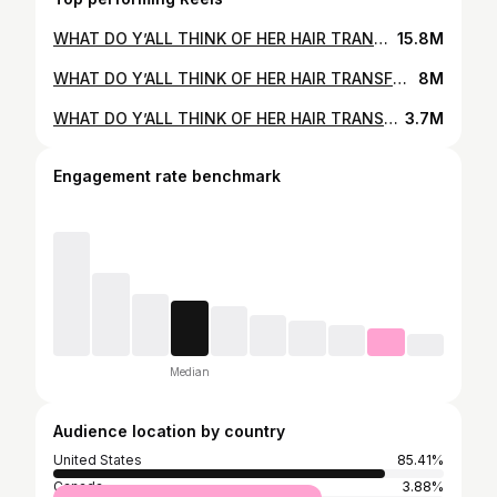
WHAT DO Y’ALL THINK OF HER HAIR TRANSFORMATION⁉️🤯 CAN YOU BELIEVE SHE’S NEVER HAD A HAIRCUT BEFORE😱🥲 I’m so insanely grateful that y’all trust/support ME & MY salon for your hair appointments😭 I’m also extremely thankful for the power of social media bc it’s brought us all together & allowed us to connect & build rlly meaningful relationships🥹❤️ I appreciate every single one of you & hope you have an amazing week✨✨✨ #matrixpartner #hairstylist #hairdresser #hairsalon #behindthechair #hairtransformation #hairmakeover
15.8M
WHAT DO Y’ALL THINK OF HER HAIR TRANSFORMATION⁉️🥰 ISN’T THIS BRUNETTE HAIR COLOR MEANT FOR HER😭😭❤️‍🔥 🚨i cannot stress enough how IMPORTANT hair consultations are bb’s🚨 PS.. being 💯 at all times will get you further in life, trust🫶 ilyyyy #matrixpartner #hairstylist #hairdresser #hairsalon #behindthechair #hairtransformation #hairmakeover
8M
WHAT DO Y’ALL THINK OF HER HAIR TRANSFORMATION⁉️😍 I feel like this blended blonde hair color suits her SO WELL😭❤️‍🔥👑 I can’t stress enough how important hair consultations are‼️I truly believe I wouldn’t have been able to achieve her hair goals without clear communication right off the bat👏 PS.. work smarter not harder🧠 instead of over foiling - think strategically💡I added in a money piece and highlights underneath + some foils to pop the pre-existing blonde and called it a day💭 lmk your thoughts! #matrixpartner #hairstylist #hairdresser #hairsalon #behindthechair #hairtransformation #hairmakeover
3.7M
Engagement rate benchmark
Median
Audience location by country
United States
85.41%
Canada
3.88%