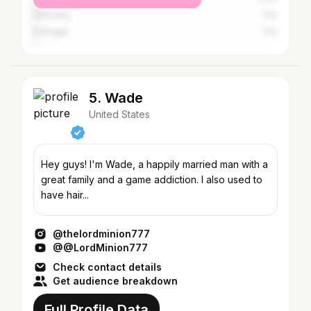
Germany
1.1%
Portugal
1.1%
5. Wade
United States
Hey guys! I'm Wade, a happily married man with a
great family and a game addiction. I also used to
have hair...
@thelordminion777
@@LordMinion777
Check contact details
Get audience breakdown
Full Profile Data