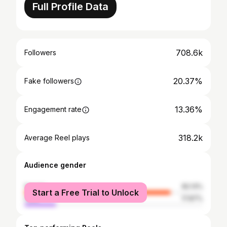
Full Profile Data
708.6k
Followers
20.37%
Fake followers
13.36%
Engagement rate
318.2k
Average Reel plays
Audience gender
female
82.13%
Start a Free Trial to Unlock
male
17.87%