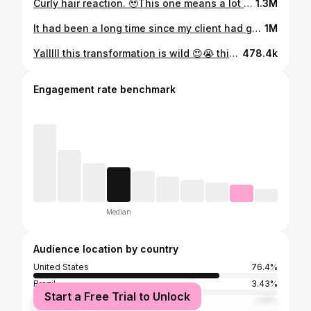
Curly hair reaction. 🥹This one means a lot to me having someone that has had negative previous experiences trust me with their first curly cut is not just a blessing, it’s emotional. It took me over 7 years to finally trust someone with cutting my hair after an experience that caused me to have to cut off 8 inches of my hair. We styled her hair using Tootilab products which I linked in my bio if you’re interested 🫶🏾 #curlyhair #curlyhairstylist #curls #curlycut
1.3M
It had been a long time since my client had gotten a professional haircut. And the last time she got it cut she ended up with some really long pieces in the front and some shorter ones in the back. Since she was wanting a shape that she could grow out for a while, we decided to keep her length in the back and go from straight across to a “u” shape. We styled her hair with two products from @agcare1989 recoil and liquid effects. We were genuinely BOTH shook at how curly her hair was! 😜😂 but she is the kindest ray of sunshine and was soo happy with how it turned out! #curlyhair #redhair #curlygirl #curlycut #curlyhairstylist
1M
Yalllll this transformation is wild 😍😭 this look is hers yall she needs to patent it at this point 😭🫶🏾 Anywaysss for those of you wondering what I used… I remember I for sure used crazy sexy curl from @ilovethedoux and I believe I used a leave in from @agcare1989 but I can’t remember which one and it isn’t in my videos I checked 🙃 when I find out I’ll update this post. But yes yall you can get amazing volume and definition with just one or two products… and they don’t hav to cost a fortune. If you want to find out more of the products I use (shampoos, conditioners, oils, brushes etc) you can find them in the link in my bio on my Amazon storefront. And if you want to learn how to to choose the right products for your hair, I have two guides also in my bio 🫶🏾 Also I’m out of town so pls be patient with messages I’ll get to them when I can 🥹 #curlyhair #curlyhairstylist #curlycut #wavyhair #curls
478.4k
Engagement rate benchmark
Median
Audience location by country
United States
76.4%
Brazil
3.43%
Start a Free Trial to Unlock
Mexico
2.18%