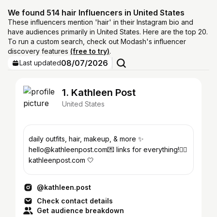
We found 514 hair Influencers in United States
These influencers mention 'hair' in their Instagram bio and
have audiences primarily in United States. Here are the top 20.
To run a custom search, check out Modash's influencer
discovery features
(free to try)
.
08/07/2026
Last updated
1. Kathleen Post
United States
daily outfits, hair, makeup, & more ✨
hello@kathleenpost.com💌 links for everything!👇🏼
kathleenpost.com 🤍
@kathleen.post
Check contact details
Get audience breakdown