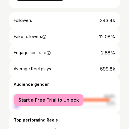
343.4k
Followers
12.08%
Fake followers
2.88%
Engagement rate
699.8k
Average Reel plays
Audience gender
female
94.8%
Start a Free Trial to Unlock
male
5.2%
Top performing Reels