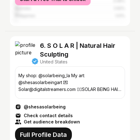
Canada
3.49%
Australia
2.62%
Philippines
1.01%
6. S O L A R | Natural Hair
Sculpting
United States
My shop: @solarbeing_la My art:
@shesasolarbeingart 💌
Solar@digitalstreamers.com 👇🏽SOLAR BEING HAIR
PUFFS
@shesasolarbeing
Check contact details
Get audience breakdown
Full Profile Data