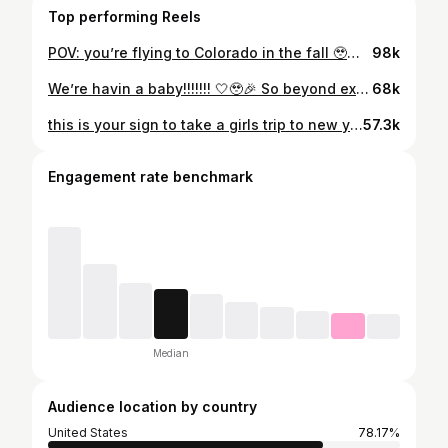
Top performing Reels
POV: you’re flying to Colorado in the fall 🥹🏔️🍂 absolutely breathtaking
98k
We’re havin a baby!!!!!!! 🤍🥹🎉 So beyond excited and thankful to God for this incredible gift 🥹🫶🏼
68k
this is your sign to take a girls trip to new york this fall 🍂☕️🍁🤎
57.3k
Engagement rate benchmark
Median
Audience location by country
United States
78.17%