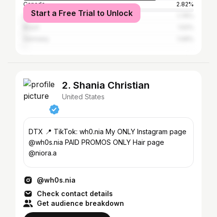
Canada
2.82%
Start a Free Trial to Unlock
United Kingdom
1.76%
Brazil
1.52%
Germany
1.09%
2. Shania Christian
United States
DTX 📍 TikTok: wh0.nia My ONLY Instagram page
@wh0s.nia PAID PROMOS ONLY Hair page
@niora.a
@wh0s.nia
Check contact details
Get audience breakdown