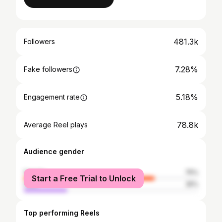
481.3k
Followers
7.28%
Fake followers
5.18%
Engagement rate
78.8k
Average Reel plays
Audience gender
female
75%
Start a Free Trial to Unlock
male
25%
Top performing Reels