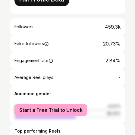
459.3k
Followers
20.73%
Fake followers
2.84%
Engagement rate
-
Average Reel plays
Audience gender
female
41.57%
Start a Free Trial to Unlock
male
58.43%
Top performing Reels