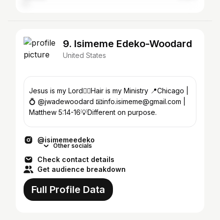
9. Isimeme Edeko-Woodard
United States
Jesus is my Lord❤️‍🔥Hair is my Ministry 📍Chicago |
💍 @jwadewoodard 📧info.isimeme@gmail.com |
Matthew 5:14-16💡Different on purpose.
@isimemeedeko
Other socials
Check contact details
Get audience breakdown
Full Profile Data