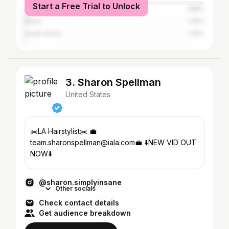
Start a Free Trial to Unlock
United Kingdom
1.88%
Brazil
1.35%
South Africa
1.25%
3. Sharon Spellman
United States
✂️LA Hairstylist✂️ 💼
team.sharonspellman@iala.com💼 ⬇️NEW VID OUT
NOW⬇️
@sharon.simplyinsane
Other socials
Check contact details
Get audience breakdown