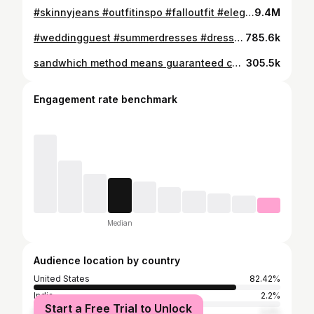
#skinnyjeans #outfitinspo #falloutfit #elegantstyle #backtoschooloutfit #fallfashion
9.4M
#weddingguest #summerdresses #dresses #elegantstyle #oldmoney
785.6k
sandwhich method means guaranteed cute outfits OUTFIT DETAILS: Look 1: top @hm jeans @aeropostale bag @polene_paris shoes @adidas Glasses @AmazonFashion Look 2: Top @princesspolly Skirt: vintage @maxmara via @Depop Heels: @lulus Look 3: Glasses @amazonfashion Top @ralphlauren Lauren via @depop Jeans: thrifted brand is twenty X Shoes: @shopcider Bag: vtg Louis Vuitton via @therealreal Look 4: Bag: Vtg Chanel via @ebay Coat: @josephfashion via the real real Skirt @aritzia Tights: @hm Boots: @hm Credit: @richelle_zh #outfitideas #elegantstyle #springoutfit #fashion #outfit
305.5k
Engagement rate benchmark
Median
Audience location by country
United States
82.42%
India
2.2%
Start a Free Trial to Unlock
France
2.2%