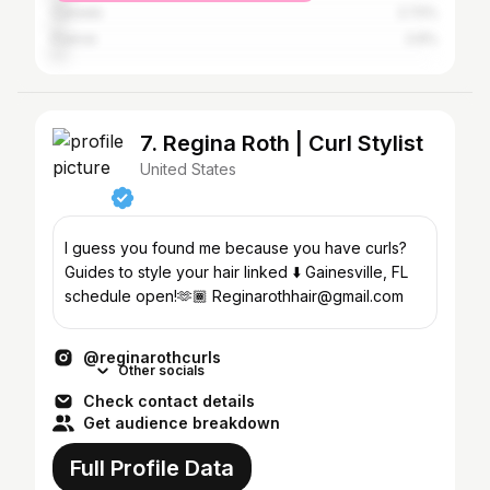
Canada
2.72%
France
2.6%
7. Regina Roth | Curl Stylist
United States
I guess you found me because you have curls?
Guides to style your hair linked ⬇️ Gainesville, FL
schedule open!🫶🏾 Reginarothhair@gmail.com
@reginarothcurls
Other socials
Check contact details
Get audience breakdown
Full Profile Data