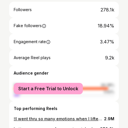
278.1k
Followers
18.94%
Fake followers
3.47%
Engagement rate
9.2k
Average Reel plays
Audience gender
female
94.38%
Start a Free Trial to Unlock
male
5.62%
Top performing Reels
‼️I went thru so many emotions when I lifted up her top row lol Follow along as I dematt and bring this beauty back to life Asheville Hair Extensions Invisible Bead Extensions Hair Extensions Near Me Handtied Extensions
2.9M