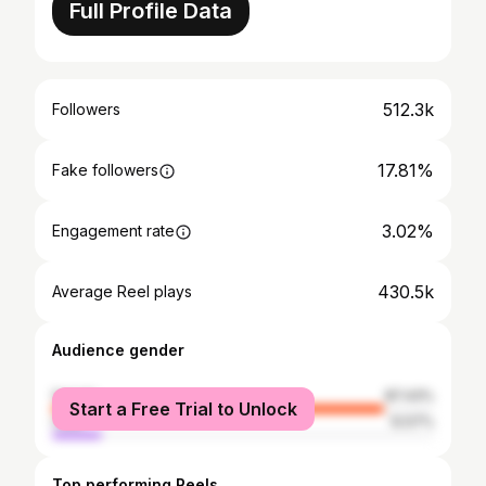
Full Profile Data
512.3k
Followers
17.81%
Fake followers
3.02%
Engagement rate
430.5k
Average Reel plays
Audience gender
female
87.43%
Start a Free Trial to Unlock
male
12.57%
Top performing Reels