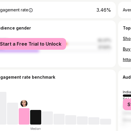
3.46%
gagement rate
Aver
udience gender
Top
male
62.37%
Start a Free Trial to Unlock
le
37.63%
htt
ngagement rate benchmark
Aud
India
Sri 
S
Unit
Unit
Mala
Median