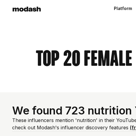
Platform
Top 20 Female
We found 723 nutrition
These influencers mention 'nutrition' in their YouTub
check out Modash's influencer discovery features
(f