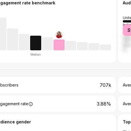
ngagement rate benchmark
Aud
Unit
India
S
Unit
Can
Austr
Median
707k
bscribers
Ave
3.88%
gagement rate
Aver
udience gender
Top