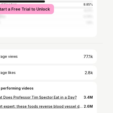
ed Kingdom
8.85%
tart a Free Trial to Unlock
ada
8.21%
alia
4.74%
1.9%
77.1k
rage views
2.8k
age likes
 performing videos
t Does Professor Tim Spector Eat in a Day?
3.4M
Heart expert: these foods reverse blood vessel damage and help you live longer! | Dr. William Li
2.6M