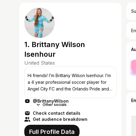
Su
En
1. Brittany Wilson
A
Isenhour
United States
fe
ma
Hi friends! I’m Brittany Wilson Isenhour. I’m
a 4 year professional soccer player for
Angel City FC and the Orlando Pride and
former D1 athlete for the University of
E
@BrittanyWilson
Denver. My hope is to share all...
Other socials
Check contact details
Get audience breakdown
Full Profile Data