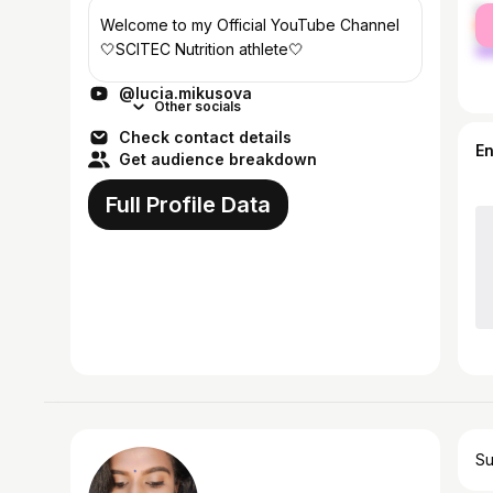
fe
Welcome to my Official YouTube Channel
ma
🤍SCITEC Nutrition athlete🤍
@lucia.mikusova
Other socials
Check contact details
E
Get audience breakdown
Full Profile Data
Su