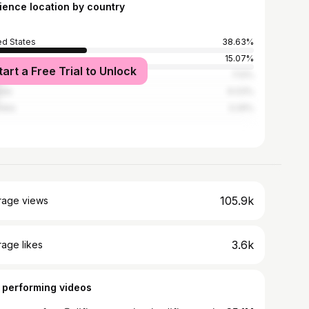
ience location by country
ed States
38.63%
15.07%
tart a Free Trial to Unlock
ed Kingdom
7.12%
ada
6.03%
alia
3.29%
105.9k
rage views
3.6k
age likes
 performing videos