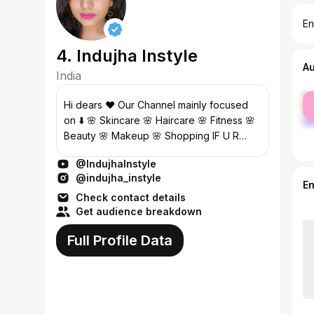
En
4. Indujha Instyle
A
India
fe
Hi dears ❤️ Our Channel mainly focused
ma
on ⬇️ 🌸 Skincare 🌸 Haircare 🌸 Fitness 🌸
Beauty 🌸 Makeup 🌸 Shopping IF U R
INTERESTED DO SUBSCRIBE AND
@IndujhaInstyle
SUPPORT ❤️ Business Enquiries 👇 Contact
@indujha_instyle
: babyym...
E
Check contact details
Get audience breakdown
Full Profile Data