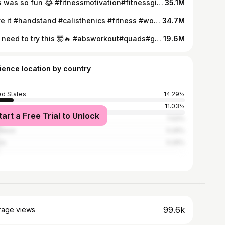
This was so fun 😂 #fitnessmotivation#fitnessgirl#gymrat#gymmotivation#fitnessaddict#biceps#quads
35.1M
i love it #handstand #calisthenics #fitness #workout #motivation #acrobatics #gym #gymrat
34.7M
You need to try this 🤯🔥 #absworkout#quads#gymrat#fitnessgirl#bodybuilding#gymmotivation#gym
19.6M
ience location by country
ed States
14.29%
11.03%
tart a Free Trial to Unlock
l
7.02%
nesia
5.26%
ia
5.26%
99.6k
rage views