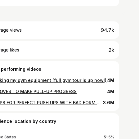
94.7k
rage views
2k
age likes
 performing videos
king my gym equipment (full gym tour is up now!)
4M
OVES TO MAKE PULL-UP PROGRESS
4M
3 TIPS FOR PERFECT PUSH UPS WITH BAD FORM BRENDA
3.6M
ience location by country
ed States
51.5%