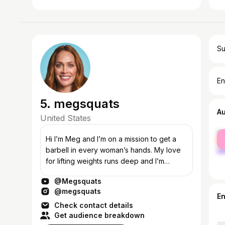
Su
En
5. megsquats
A
United States
fe
Hi I’m Meg and I’m on a mission to get a
ma
barbell in every woman’s hands. My love
for lifting weights runs deep and I’m
passionate about using my platforms, like
@Megsquats
this channel and my strength training a...
@megsquats
E
Check contact details
Get audience breakdown