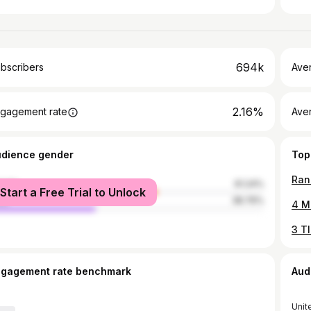
694k
bscribers
Ave
2.16%
gagement rate
Aver
udience gender
Top
Ran
male
61.24%
Start a Free Trial to Unlock
le
38.76%
4 M
ngagement rate benchmark
Aud
Unit