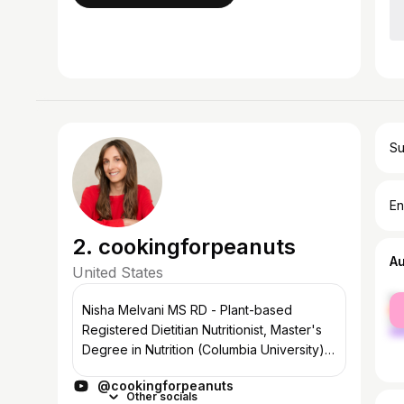
Su
En
2. cookingforpeanuts
A
United States
fe
Nisha Melvani MS RD - Plant-based
ma
Registered Dietitian Nutritionist, Master's
Degree in Nutrition (Columbia University),
Culinary School Graduate (Trained Vegan
@cookingforpeanuts
Chef), Published Cookbook Author
Other socials