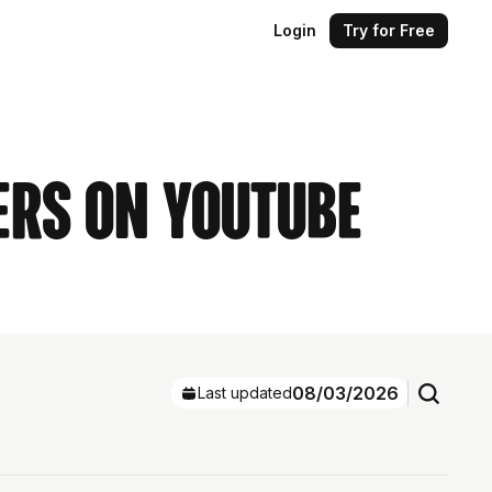
Login
Try for Free
ers on YouTube
08/03/2026
Last updated