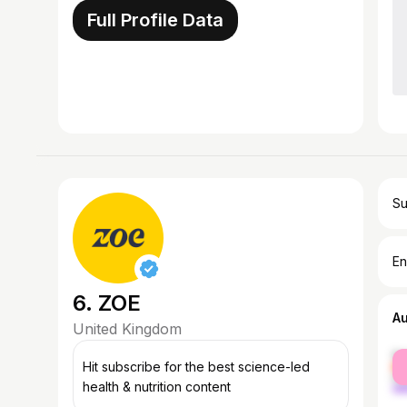
Full Profile Data
Su
En
6. ZOE
A
United Kingdom
fe
Hit subscribe for the best science-led
ma
health & nutrition content