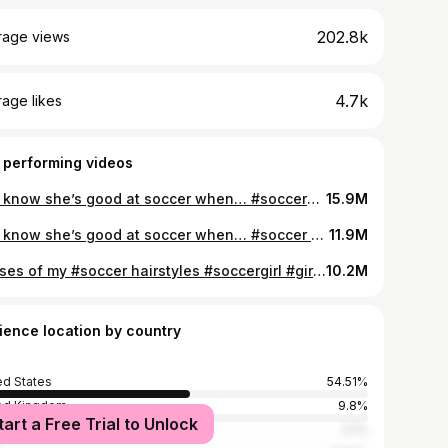
202.8k
rage views
4.7k
age likes
 performing videos
You know she’s good at soccer when… #soccergirl #soccerplayer #soccer
15.9M
You know she’s good at soccer when… #soccer #soccergirl #footballer
11.9M
Phases of my #soccer hairstyles #soccergirl #girlssoccer #hairstyle #femaleathlete #hairstylegirl
10.2M
ience location by country
ed States
54.51%
ed Kingdom
9.8%
tart a Free Trial to Unlock
alia
5.1%