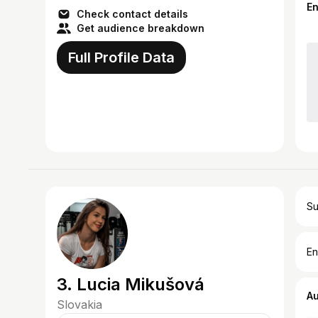
(Pract...
E
Check contact details
Get audience breakdown
Full Profile Data
Su
En
3. Lucia Mikušová
A
Slovakia