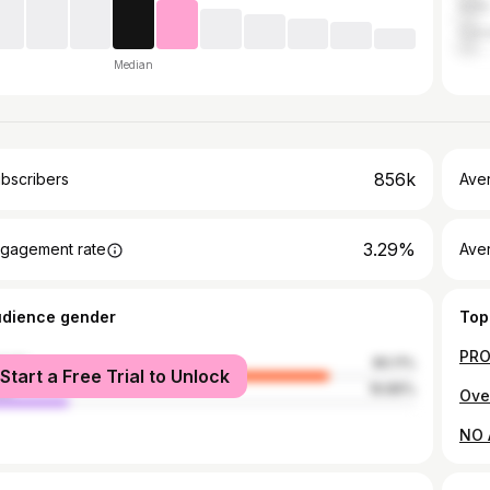
India
Can
Median
856k
bscribers
Ave
3.29%
gagement rate
Aver
udience gender
Top
male
80.11%
Start a Free Trial to Unlock
le
19.89%
Ove