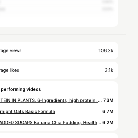
3.92%
ada
3.53%
106.3k
rage views
3.1k
age likes
 performing videos
PROTEIN IN PLANTS. 6-Ingredients, high protein. Bake, or fry. Tap related video for clickable link.
7.3M
rnight Oats Basic Formula
6.7M
NO ADDED SUGARS Banana Chia Pudding. Healthy dessert, breakfast or snack. Naturally sweetened, vegan
6.2M