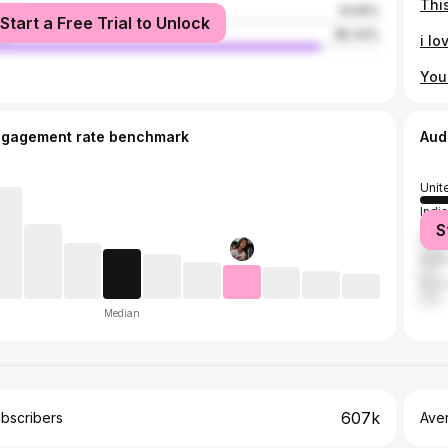
male
14.56%
Start a Free Trial to Unlock
le
85.44%
ngagement rate benchmark
Aud
Unit
India
S
Brazi
Indo
Russ
Median
607k
bscribers
Ave