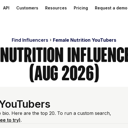
API
Customers
Resources
Pricing
Request a demo
Find Influencers
Female Nutrition YouTubers
 Nutrition Influenc
(Aug 2026)
 YouTubers
e bio. Here are the top 20. To run a custom search,
ree to try)
.