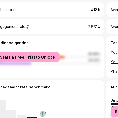
418k
bscribers
Ave
2.63%
gagement rate
Aver
udience gender
Top
male
65.98%
Start a Free Trial to Unlock
le
34.02%
ngagement rate benchmark
Aud
Unit
Unit
S
Austr