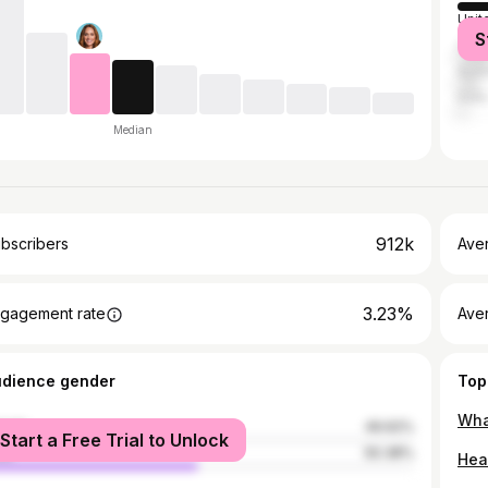
Unit
S
Can
Austr
India
Median
912k
bscribers
Ave
3.23%
gagement rate
Aver
udience gender
Top
Wha
male
49.62%
Start a Free Trial to Unlock
le
50.38%