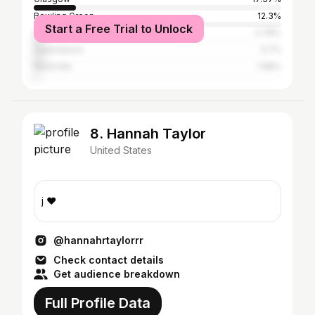
Bowling Green
12.3%
Start a Free Trial to Unlock
Louisville
3.78%
Owensboro
3.7%
Nashville
1.98%
8. Hannah Taylor
United States
j ❤️
@hannahrtaylorrr
Check contact details
Get audience breakdown
Full Profile Data