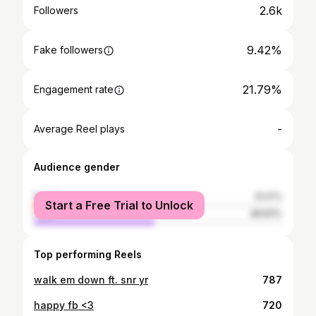
2.6k
Followers
9.42%
Fake followers
21.79%
Engagement rate
-
Average Reel plays
Audience gender
female
51.17%
Start a Free Trial to Unlock
male
48.83%
Top performing Reels
walk em down ft. snr yr
787
happy fb <3
720