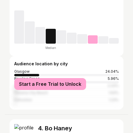
Median
Audience location by city
Glasgow
24.04%
Bowling Green
5.96%
Start a Free Trial to Unlock
Louisville
3.33%
Panama City Beach
1.93%
Edmonton
1.23%
4. Bo Haney