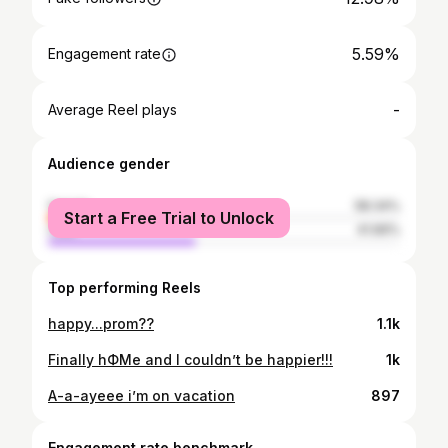
5.59%
Engagement rate
-
Average Reel plays
Audience gender
female
58.34%
Start a Free Trial to Unlock
male
41.66%
Top performing Reels
happy...prom??
1.1k
Finally hΦMe and I couldn’t be happier!!!
1k
A-a-ayeee i’m on vacation
897
Engagement rate benchmark