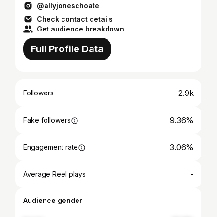
@allyjoneschoate
Check contact details
Get audience breakdown
Full Profile Data
2.9k
Followers
9.36%
Fake followers
3.06%
Engagement rate
-
Average Reel plays
Audience gender