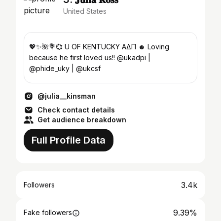
United States
💖✨🌺💐💞 U OF KENTUCKY ΑΔΠ ☻ Loving
because he first loved us!! @ukadpi |
@phide_uky | @ukcsf
@julia__kinsman
Check contact details
Get audience breakdown
Full Profile Data
3.4k
Followers
9.39%
Fake followers