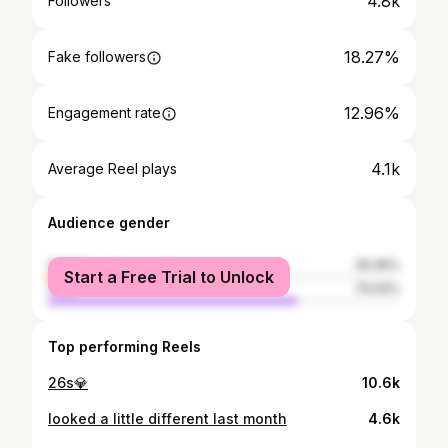
4.8k
Followers
18.27%
Fake followers
12.96%
Engagement rate
4.1k
Average Reel plays
Audience gender
female
29.46%
Start a Free Trial to Unlock
male
70.54%
Top performing Reels
26s💎
10.6k
looked a little different last month
4.6k