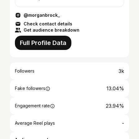
@morganbrock_
Check contact details
Get audience breakdown
Full Profile Data
3k
Followers
13.04%
Fake followers
23.94%
Engagement rate
-
Average Reel plays