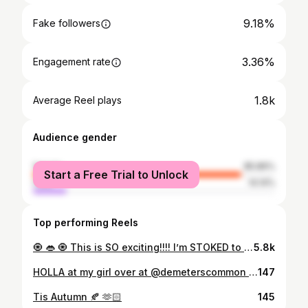
9.18%
Fake followers
3.36%
Engagement rate
1.8k
Average Reel plays
Audience gender
female
85.86%
Start a Free Trial to Unlock
male
14.14%
Top performing Reels
🧿 👄 🧿 This is SO exciting!!!! I’m STOKED to tell the world. I am opening another Vintage Shop! It’s going to be a hub of so many fun creative ideas to come! I knew I would have a space to host, create, decorate, and fall in love with again one day, I just had no clue it would be this year! How fun :) APRIL 🤞☀️ Downtown Cave City, KY 😚🕯️
5.8k
HOLLA at my girl over at @demeterscommon You’ll find Groovy Gal oddities, vintage clothing and the grooviest grocery store in all of the land! Where else can you go get local milk, veggies, bread, AND vintage stuff!?!! Mallory is one of the coolest chics I know! She’s featuring some of my collection in her shop, meanwhile things are cooking up over here that I can’t wait to share with you all! 🫶🏻💖🥕🥛🍞👁️👃👁️ 🧠🤩🧚🌈🔮🌀⁉️
147
Tis Autumn 🍂 🫶🏻
145