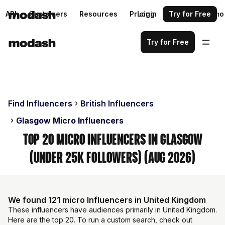
API
Customers
Resources
Pricing
Login
Request a demo
Try for Free
Try for Free
Find Influencers
British Influencers
Glasgow Micro Influencers
Top 20 Micro Influencers in Glasgow
(Under 25k Followers) (Aug 2026)
We found 121 micro Influencers in United Kingdom
These influencers have audiences primarily in United Kingdom.
Here are the top 20. To run a custom search, check out