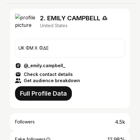
2. EMILY CAMPBELL ♎︎
United States
UK ΦM X ΦΔE
@_emily.campbell_
Check contact details
Get audience breakdown
Full Profile Data
4.5k
Followers
12.98%
Fake followers