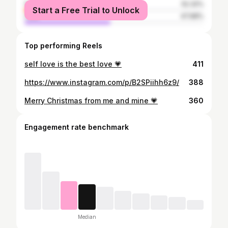
female
52.32%
Start a Free Trial to Unlock
male
47.68%
Top performing Reels
self love is the best love 💗
411
https://www.instagram.com/p/B2SPiihh6z9/
388
Merry Christmas from me and mine 💗
360
Engagement rate benchmark
Median