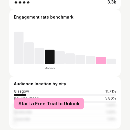
🔥🔥🔥🔥
3.3k
Engagement rate benchmark
Median
Audience location by city
Glasgow
11.71%
Bowling Green
5.86%
Start a Free Trial to Unlock
Edmonton
1.43%
Scottsville
1.43%
Louisville
1.14%