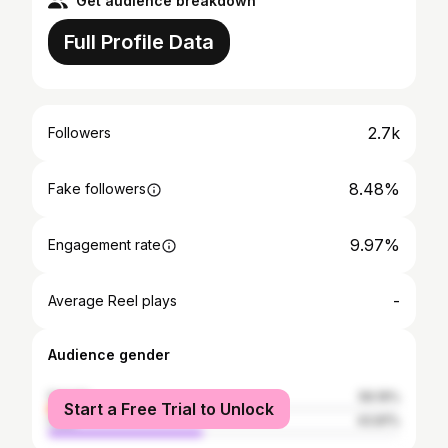
Get audience breakdown
Full Profile Data
2.7k
Followers
8.48%
Fake followers
9.97%
Engagement rate
-
Average Reel plays
Audience gender
female
56.19%
Start a Free Trial to Unlock
male
43.81%