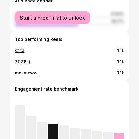
Audience gender
female
41.83%
Start a Free Trial to Unlock
male
58.17%
Top performing Reels
😁😁
1.1k
2021! :)
1.1k
me-owww
1.1k
Engagement rate benchmark