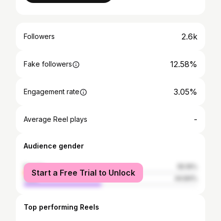
2.6k
Followers
12.58%
Fake followers
3.05%
Engagement rate
-
Average Reel plays
Audience gender
female
55.16%
Start a Free Trial to Unlock
male
44.84%
Top performing Reels