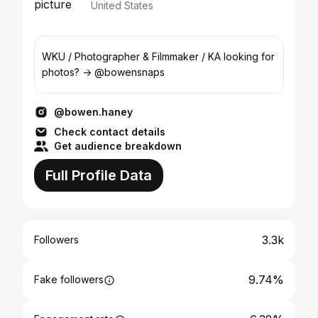
United States
WKU / Photographer & Filmmaker / KA looking for
photos? -> @bowensnaps
@bowen.haney
Check contact details
Get audience breakdown
Full Profile Data
3.3k
Followers
9.74%
Fake followers