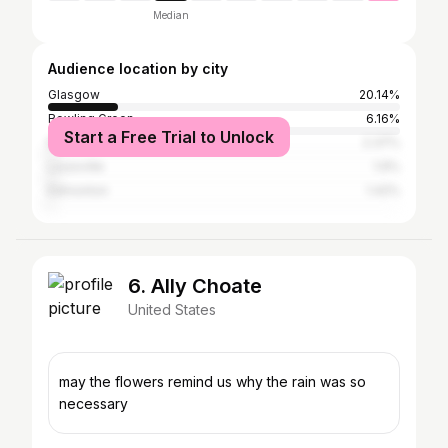
Median
Audience location by city
Glasgow
20.14%
Bowling Green
6.16%
Start a Free Trial to Unlock
Munfordville
2.37%
Louisville
1.9%
Edmonton
1.42%
6. Ally Choate
United States
may the flowers remind us why the rain was so
necessary