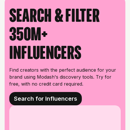
Search & filter
350M+
influencers
Find creators with the perfect audience for your
brand using Modash's discovery tools. Try for
free, with no credit card required.
Search for Influencers