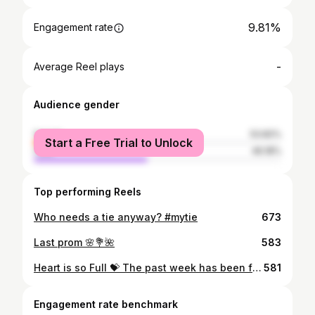
9.81%
Engagement rate
-
Average Reel plays
Audience gender
female
53.82%
Start a Free Trial to Unlock
male
46.18%
Top performing Reels
Who needs a tie anyway? #mytie
673
Last prom 🌸💐🌺
583
Heart is so Full 💝 The past week has been filled with endless smiles, laughter, and friendship. So thankful to CSF giving me these incredible people 💖
581
Engagement rate benchmark