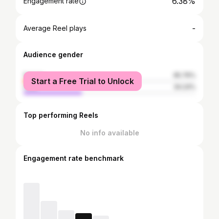
6.38%
Engagement rate
-
Average Reel plays
Audience gender
female
65.76%
Start a Free Trial to Unlock
male
34.24%
Top performing Reels
No info available
Engagement rate benchmark