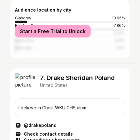
Audience location by city
Glasgow
10.95%
Bowling Green
7.86%
Start a Free Trial to Unlock
Louisville
2.42%
Edmonton
2.01%
Nashville
1.17%
7. Drake Sheridan Poland
United States
I believe in Christ WKU GHS alum
@drakepoland
Check contact details