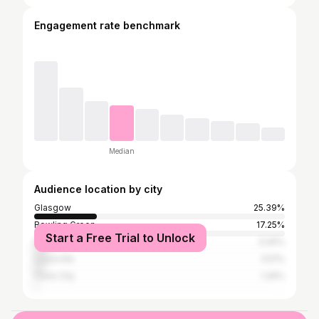
Engagement rate benchmark
Median
Audience location by city
Glasgow
25.39%
Bowling Green
17.25%
Start a Free Trial to Unlock
Nashville
5.05%
Louisville
3.51%
Cave City
1.26%