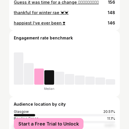
Guess it was time for a change 💇🏼‍♀️💇🏼‍♀️💇🏼‍♀️
156
thankful for winter rae 💓💓
148
happiest I’ve ever been ❣️
146
Engagement rate benchmark
Median
Audience location by city
Glasgow
20.51%
Bowling Green
11.1%
Start a Free Trial to Unlock
Louisville
3.02%