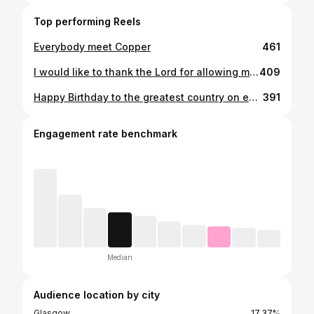
Top performing Reels
Everybody meet Copper
461
I would like to thank the Lord for allowing me to come out and harvest this beautiful animal on the ground he created. What an evening #scoutknew
409
Happy Birthday to the greatest country on earth, the United States of America
391
Engagement rate benchmark
Median
Audience location by city
Glasgow
17.37%