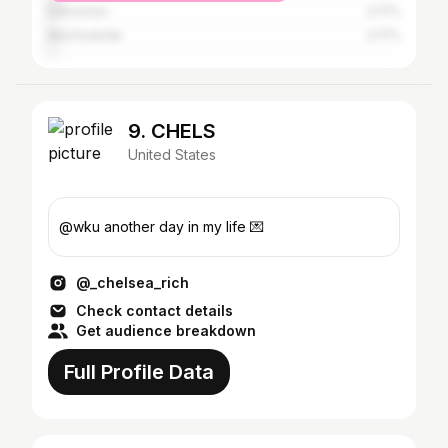
Edmonton
2.17%
Munfordville
2.17%
9. CHELS
United States
@wku another day in my life 💌
@_chelsea_rich
Check contact details
Get audience breakdown
Full Profile Data