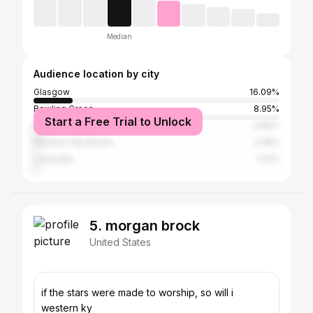
Median
Audience location by city
Glasgow
16.09%
Bowling Green
8.95%
Start a Free Trial to Unlock
Edmonton
2.96%
Panama City Beach
2.35%
Louisville
2.12%
5. morgan brock
United States
if the stars were made to worship, so will i
western ky