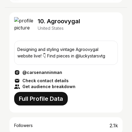
10. Agroovygal
United States
Designing and styling vintage Agroovygal
website live! 👇 Find pieces in @luckystarsvtg
@carsenanninman
Check contact details
Get audience breakdown
Full Profile Data
2.1k
Followers