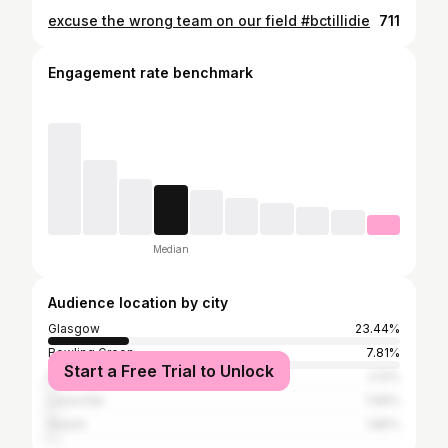
excuse the wrong team on our field #bctillidie
711
Engagement rate benchmark
Median
Audience location by city
Glasgow
23.44%
Bowling Green
7.81%
Start a Free Trial to Unlock
Panama City Beach
2.12%
Louisville
1.99%
Destin
1.85%