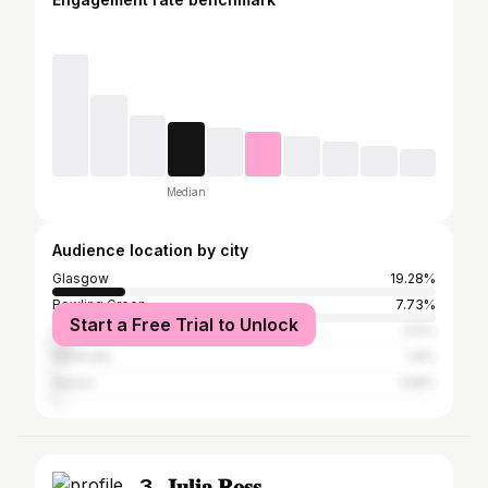
Median
Audience location by city
Glasgow
19.28%
Bowling Green
7.73%
Start a Free Trial to Unlock
Louisville
4.5%
Nashville
1.8%
Destin
1.58%
3. 𝐉𝐮𝐥𝐢𝐚 𝐑𝐨𝐬𝐬