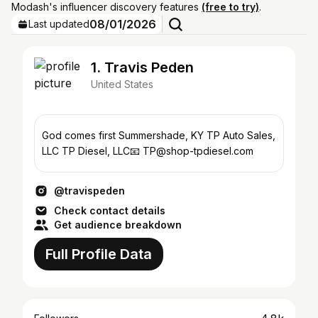
Modash's influencer discovery features
(free to try)
.
08/01/2026
Last updated
1. Travis Peden
United States
God comes first Summershade, KY TP Auto Sales,
LLC TP Diesel, LLC📧 TP@shop-tpdiesel.com
@travispeden
Check contact details
Get audience breakdown
Full Profile Data