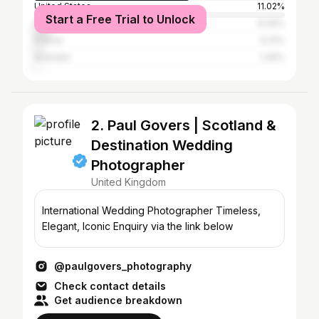
United States
11.02%
Start a Free Trial to Unlock
Italy
6.09%
France
3.31%
Australia
1.49%
2. Paul Govers | Scotland &
Destination Wedding
Photographer
United Kingdom
International Wedding Photographer Timeless,
Elegant, Iconic Enquiry via the link below
@paulgovers_photography
Check contact details
Get audience breakdown