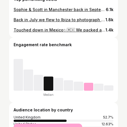
Sophie & Scott in Manchester back in September ✨ @its_sophielew • @francisdiet #manchesterweddingphotographer #manchesterwedding #liverpoolwedding #liverpoolweddingphotographer #londonweddingphotographer #londonwedding #londonelopementphotographer #kewgardenswedding #kewgardensweddingphotographer #euridgemanor #euridgemanorweddingphotographer #euridgemanorweddings #iscoydparkwedding #iscoydparkweddingphotographer #hedsorhouseweddingphotographer #elmorecourtwedding #elmorecourtweddingphotographer #syonparkwedding #syonparkweddingphotographer #dartmouthhouse #dartmouthhouseweddingphotographer #tortworthcourtweddingphotographer #tortworthcourt #romeweddingphotographer #milanweddingphotographer #parisweddingphotographer #barcelonaweddingphotographer
6.1k
Back in July we flew to Ibiza to photograph the upcoming bridalwear collection working alongside our industry friends @rebeccamarieweddings & @amyrosemakeupartist Here’s what we were up to!✨ #ibizaweddingphotographer #ibizaphotographer #formenteraweddingphotographer #formenteraelopement #ibizaweddings #haciendanaxamenawedding #haciendanaxamena #mallorcaweddingphotographer #mallorcaelopementphotographer #destinationweddingphotographeribiza #destinationweddingphotographermallorca #fincaserenawedding #caprocatwedding #osamajorwedding #belmondlaresidenciawedding #casxorc #casxorcwedding #sonbergawedding #cansimonetawedding #elscomellars #elscomellarswedding #purehouse #purehousewedding #menorcaweddingphotographer #madeiraweddingphotographer #capriweddingphotographer #amalfiweddingphotographer #positanoweddingphotographer #ravelloweddingphotographer
1.8k
Touched down in Mexico✨🇲🇽 We packed all the gear and headed to one of our favourite destinations for two weeks of shoots. We can’t wait to team up with amazing suppliers and couples to create some dreamy galleries that will kick off our season 2022! ——— #destinationwedding #destinationweddingphotographer #destinationphotographer #weddingabroad #tulumwedding #tulumelopementphotographer #tulumelopement #tuscanyweddingphotographer #tuscanywedding #amalfiweddingphotographer #amalfiwedding #umbriaweddingphotographer #santoriniweddingphotographer #mykonosweddingphotographer #mykonoswedding #marrakechwedding #marrakechweddingphotographer #beldicountryclub #beldiwedding #greeceweddingphotographer #luxuryweddingphotographer #luxedestinationweddings #algarveweddingphotographer #baliweddingphotographer #balielopementphotographer #positanoelopementphotographer #positanoweddingphotographer #positanowedding ——— @workshopsbylark Planner and stylist @rebeccamarieweddings Florist @sassflower Venue @sedgewellbarnweddings MUA @amyrosemakeupartist Hair @becca_hunton_bridal Designer @charliebrear Accessories @botiasaccessories Stationery @graystarlingdesigns Hire Furniture and crockery @yes_hire Couple: @a.modernromance
1.4k
Engagement rate benchmark
Median
Audience location by country
United Kingdom
52.7%
United States
12.63%