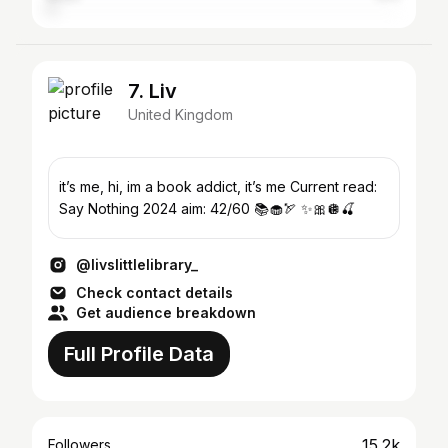
7. Liv
United Kingdom
it’s me, hi, im a book addict, it’s me Current read:
Say Nothing 2024 aim: 42/60 📚🧁🏹 ✨🎀🪩🍒
@livslittlelibrary_
Check contact details
Get audience breakdown
Full Profile Data
15.2k
Followers