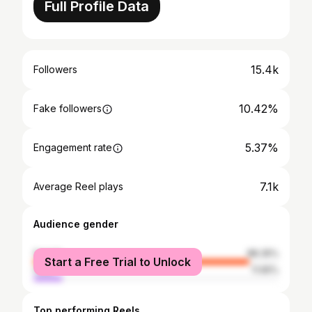
Full Profile Data
15.4k
Followers
10.42%
Fake followers
5.37%
Engagement rate
7.1k
Average Reel plays
Audience gender
female
88.35%
Start a Free Trial to Unlock
male
11.65%
Top performing Reels