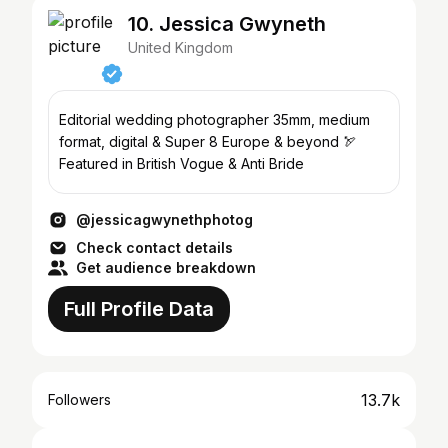
10. Jessica Gwyneth
United Kingdom
Editorial wedding photographer 35mm, medium
format, digital & Super 8 Europe & beyond 🏹
Featured in British Vogue & Anti Bride
@jessicagwynethphotog
Check contact details
Get audience breakdown
Full Profile Data
13.7k
Followers