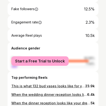
12.5%
Fake followers
2.3%
Engagement rate
10.5k
Average Reel plays
Audience gender
female
92.56%
Start a Free Trial to Unlock
male
7.44%
Top performing Reels
This is what 132 bud vases looks like for your wedding ✨ Taking up most surfaces in the studio, these were so fun to make!! Featuring lots of local grown garden flowers and the first of the dahlias this summer! When it comes to bud vases for your wedding day, abundance = impact, otherwise they can feel lost. I don’t reallyyyy think you can have too many. So versatile and super easy to move and repurpose throughout your day too 🏹🧡✨ #sophieflowers #weddingflowers #weddingflorals #weddingseason #gardenpartywedding Working alongside @tidetheknotweddingplanning @absolutecanvasmarquees for @lydiaowood 🫶🏼
23.9k
When the wedding dinner reception looks like your Pinterest board!!! We loved this Italian inspired al fresco set-up in the English countryside. Blending the fun garden party vibe with a timeless and sophisticated aesthetic! For the couples who dare to have weddings FULL of personality 🥂✨✨ Full dream supplier list below: Concept, Floral Design & Styling: @sophieflowers.studio Venue: @greatambrooklocations @uniquehomestaysweddings Co-ordinator & Styling: @desirango__ Photographer: @hannah_wilde_photography Content Creator: @undercoverbestie_ Caterer & Food Styling: @naughtynonnas Rosé Bar: @rosado.winebar Stationery: @ofeliabotella Tableware: @maisonmargauxltd Bridal Designer: @phoebecrosbydesign MUA: @nicolaredman.makeup Bridal Hair Specialist: @tonigogola_weddinghair Models: @estelleandyounes Wedding Car: @devon_classic_wedding_cars Furniture Hire: @abbotts_event_hire #sophieflowers #gardenpartywedding #weddingflorist #italianwedding #italianweddingstyle
6.4k
When the dinner reception looks like your dream, summer garden party but it’s your wedding!! We produce colourful, fun floral designs for the couples who dare to have weddings FULL of personality 🌸🥂🍝✨ Don’t think I’ll ever be over this day! Dream wedding supplier list below as seen in @wedmagazine : Concept, Floral Design & Styling: @sophieflowers.studio Venue: @greatambrooklocations @uniquehomestaysweddings Co-ordinator & Styling: @desirango__ Photographer: @hannah_wilde_photography Content Creator: @undercoverbestie_ Caterer & Food Styling: @naughtynonnas Rosé Bar: @rosado.winebar Stationery: @ofeliabotella Tableware: @maisonmargauxltd Bridal Designer: @phoebecrosbydesign MUA: @nicolaredman.makeup Bridal Hair Specialist: @tonigogola_weddinghair Models: @estelleandyounes Wedding Car: @devon_classic_wedding_cars Furniture Hire: @abbotts_event_hire #sophieflowers #gardenpartywedding #weddingflorist
5k