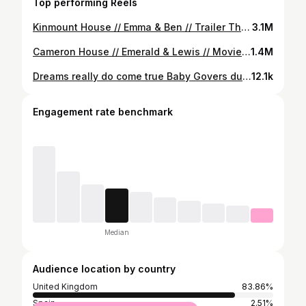
Top performing Reels
Kinmount House // Emma & Ben // Trailer The wait is over! Delighted to share Emma & Ben’s wedding trailer from their incredible @kinmounthouse wedding. A day filled with laughter & happy tears. Emma & Ben were an absolute joy to work with & are the most perfect couple! Thank you both so much for choosing TLC to film your amazing day! We wish you health & happiness guys! Great seeing our Kinmount friends again & working with amazing supplier’s - listed below; @kinmounthouse @paulgovers_photography @original_bleeker @emmalcantwellpro @hairbychristopherlaird @novembercollectiveuk @lucyblackcelebrant
3.1M
Cameron House // Emerald & Lewis // Movie Trailer Delighted to share Emerald & Lewis’s epic Cameron House Wedding. An unbelievable day from beginning to end. Boats, Jaguars, incredible evening production….. this wedding was off the charts 😮‍💨 A wonderful couple who are so in love. Thanks so much for choosing TLC to film your special at guys. Absolute privilege ❤️ I’ll keep this short & let the trailer do the talking… Thumbnail: @paulgovers_photography 📸 Suppliers ❤️ Venue - @cameronhouselochlomond Photographer - @paulgovers_photography Videographer - @tIcmediaweddingfilms Celebrant - Stephen McKerr Hair - @bridalbyamy Make-Up -@ellisdewhurstmakeupx & @jettpmakeup Dress -@weddingwiseltd & @justinalexander Decor & Florist -@jameventslive Light & Sound -@pentagoneventsolutions Band - @fioreweddingband Sax - @saxingh Guitarist - @mccarryconor MC - @devotionweddings Cake - @aprilcottagecakery Stationery - @wedding.artwork @caledoniancowgirl Piper - @harmonybagpiping Dresser - @weddingdaydressingwithainslie
1.4M
Dreams really do come true Baby Govers due October 2024 🤍 It’s been such an emotional and tough journey. We honestly thought we would never get to share this. We’ve been waiting for you 🤍 #pregnancyanouncement
12.1k
Engagement rate benchmark
Median
Audience location by country
United Kingdom
83.86%
Spain
2.51%