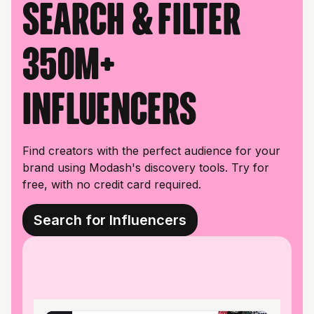
Search & filter
350M+
influencers
Find creators with the perfect audience for your
brand using Modash's discovery tools. Try for
free, with no credit card required.
Search for Influencers