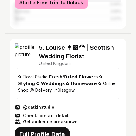
Start a Free Trial to Unlock
Germany
3.44%
Australia
2.59%
Spain
2.27%
5. Louise 👩🏻‍🦰 | Scottish
Wedding Florist
United Kingdom
✿ Floral Studio 𝗙𝗿𝗲𝘀𝗵/𝗗𝗿𝗶𝗲𝗱 𝗙𝗹𝗼𝘄𝗲𝗿𝘀 ✿
𝗦𝘁𝘆𝗹𝗶𝗻𝗴 ✿ 𝗪𝗲𝗱𝗱𝗶𝗻𝗴𝘀 ✿ 𝗛𝗼𝗺𝗲𝘄𝗮𝗿𝗲 ✿ Online
Shop 🌍 Delivery 📍Glasgow
@catkinstudio
Check contact details
Get audience breakdown
Full Profile Data