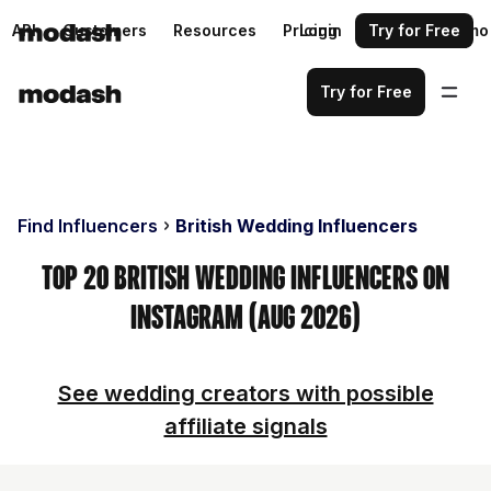
API
Customers
Resources
Pricing
Login
Request a demo
Try for Free
Try for Free
Find Influencers
British Wedding Influencers
Top 20 British Wedding Influencers on
Instagram (Aug 2026)
See wedding creators with possible
affiliate signals