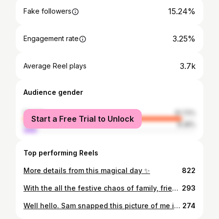
15.24%
Fake followers
3.25%
Engagement rate
3.7k
Average Reel plays
Audience gender
female
91.72%
Start a Free Trial to Unlock
male
8.28%
Top performing Reels
More details from this magical day ✨
822
With the all the festive chaos of family, friends and not a small amount of cheese, I’m not quite ready to reflect back on the year yet. So for now here are the first and last bouquets from this seasons weddings. All British grown flowers, foliage, herbs, grasses and berries, many of them grown by ourselves from seed and bulb. It’s been such a joy to flower for my couples this year and I’m so looking forward to all the gorgeous weddings to come! 💫 . . . . It’s not too late to enquire about your 2023 wedding and it’s not too early for 2024. If you’d like to chat about British grown, sustainable flowers for your wedding or event head to the enquiry form on our website (link in bio). . . . Image #2 @maytreephoto at @aswarbyrectory . #elderandwild #britishgrownflowers #bridalbouquet #grownnotflown #ayearinflowers
293
Well hello. Sam snapped this picture of me in the wilds of our cutting garden last week so I thought sharing it might be a good opportunity to re-introduce myself. I’m Becky, founder, grower and florist for Elder & Wild. Generally it’s me that you’ll see the most of, but my husband Sam is also fundamental to what we do and, excitingly, now works with me full time. We started E&W from a love of growing our own flowers, we have a small cut flower garden and floristry studio in Nottingham which we started around 8 years ago now. As we created our studio with homegrown flowers in mind, we only ever use cut flowers sourced from the UK. There are a fair few of you that are new to our corner of instagram and many of you who are old hat, to all of you guys, thank you for following our floral escapades. Social media can be an exhausting, frustrating place for creatives and small biz so every like, share, comment and conversation is very much appreciated. We’ve got some new projects on the horizon for 2024 and beyond so I hope you stick around for the ride! . . . . #elderandwild #cutflowergarden #nottinghamflorist ##floristandflowers
274