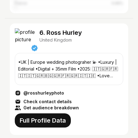
France
0.66%
6. Ross Hurley
United Kingdom
•UK | Europe wedding photograher 💫 •Luxury |
Editorial •Digital + 35mm Film •2025: 🇮🇹🇬🇷🇫🇷
🇮🇹🇮🇹🇬🇷🇧🇬🇬🇷🇫🇷🇬🇷🇮🇹🇮🇪 •Love
stories for fashion-forward couples.
@rosshurleyphoto
Check contact details
Get audience breakdown
Full Profile Data