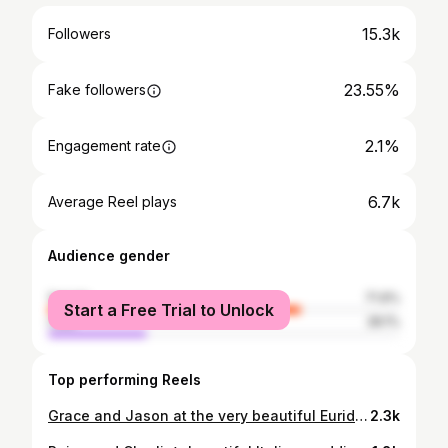
15.3k
Followers
23.55%
Fake followers
2.1%
Engagement rate
6.7k
Average Reel plays
Audience gender
female
71.9%
Start a Free Trial to Unlock
male
28.1%
Top performing Reels
Grace and Jason at the very beautiful Euridge Manor recently. ✨ Check out Grace’s two amazing wedding dresses from @watters and @jeanjacksoncouture! I do love a dress change! If you get the opportunity to have two looks, you may as well flaunt it and that second look worked so well! Capturing these guys out on Euridge Manor’s gorgeous boating lake, with the late afternoon sun shining through, was just SO romantic. 🖤 // Planner and stylist @rebeccamarieweddings @workshopsbylark Venue @euridge_ Florist @gracesmithflorals MUA @amyrosemakeupartist Hair @katya.valentinahair Furniture hire @virginiasvintagehire Decor items @theluxecollectionuk Models: @coupleofwans Stationery @graystarlingstudio Dresses: @watters @jeanjacksoncouture Wardrobe, accessories and veils @jeanjacksoncouture // #euridgemanor #euridgemanorweddingphotographer #editorialweddingphotographer #editorialwedding #luxewedding #blacktiewedding #bridalvogue #radcouple #sheerluxe #wedstyle #photobugcommunity #voguewedding #weddingstyling #justalittleloveinspo #lookslikefilmweddings #loveintentionally
2.3k