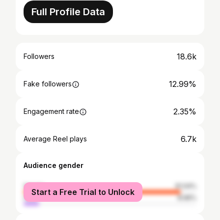
Full Profile Data
18.6k
Followers
12.99%
Fake followers
2.35%
Engagement rate
6.7k
Average Reel plays
Audience gender
female
91.04%
Start a Free Trial to Unlock
male
8.96%