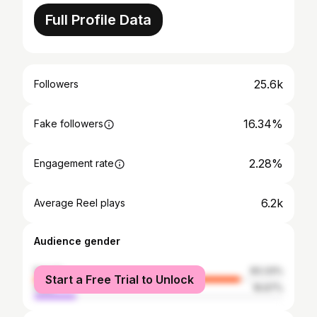
Full Profile Data
25.6k
Followers
16.34%
Fake followers
2.28%
Engagement rate
6.2k
Average Reel plays
Audience gender
female
83.33%
Start a Free Trial to Unlock
male
16.67%