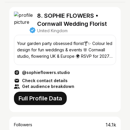
8. SOPHIE FLOWERS •
Cornwall Wedding Florist
United Kingdom
Your garden party obsessed florist🍸✨ Colour led
design for fun weddings & events 🌸 Cornwall
studio, flowering UK & Europe 🌍 RSVP for 2027
↓
@sophieflowers.studio
Check contact details
Get audience breakdown
Full Profile Data
14.1k
Followers