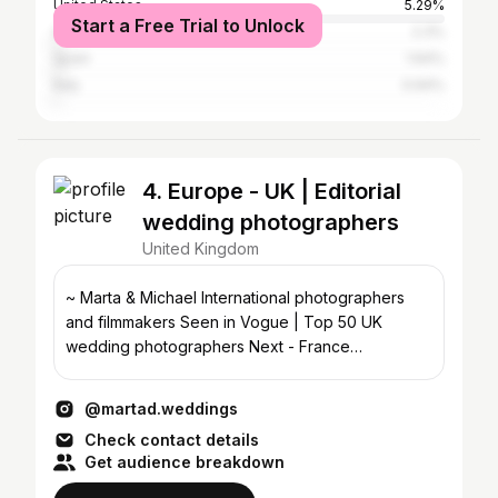
United States
5.29%
Start a Free Trial to Unlock
Australia
2.3%
Spain
1.64%
Italy
0.94%
4. Europe - UK | Editorial
wedding photographers
United Kingdom
~ Marta & Michael International photographers
and filmmakers Seen in Vogue | Top 50 UK
wedding photographers Next - France
hello@martadweddings.com
@martad.weddings
Check contact details
Get audience breakdown