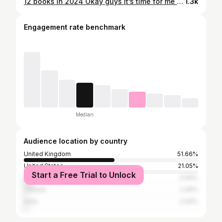
12 books in 2024 Okay guys it’s time for me to duck out of the 24 in 24 challenge, I’m not ready to commit to 2 books per month. Plus what are we all going to do in 2050?! I’ve opted for 12 books in 2024, that’s one per month and it gives me wriggle room to mood read 😌😌 peace is restored. I’ve gone for 6 books that I bought in 2021, because I’d love to get through some books that have been on my shelves collecting dust for 3 years. The other 6 are all books I just really fancy reading. Any here you also want to read in 2024? Any I need to read asap?
1.3k
Engagement rate benchmark
Median
Audience location by country
United Kingdom
51.66%
United States
21.05%
Start a Free Trial to Unlock
Australia
4.99%
Canada
2.49%
India
2.09%