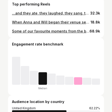
Top performing Reels
…and they ate, they laughed, they sang, they kissed, and they danced. An epic end to a most beautiful and memorable weekend with the kindest of couples, their friends and family. Design and Planning @hautefetes | Photography @hollyclarkphotography | Venue @esperanzaauberge | Videography @juliakentnerfilms | Florals @lamusadelasflores | Stationery @foundrypaperco | Rentals @warehouserentals | Custom charger plates @lolavalentinadesigns | Custom production and lighting @ricardoolveraa_roa @vvrproductionhouse | Linens @stradleydavidson | Ceremony and cocktail hour music @luciano.pavan.violinist | Reception Music @dartcollective | Fireworks @cabofireworksco | MUAH @annabreeding | Bride’s dress @galialahav #esperanzawedding #mexicowedding #esperanzaauberge #cabowedding #caboweddingplanner #caboweddingphotographer #mexicanwedding #cabowedding #weddingreception #weddingfireworks
32.3k
When Anna and Will began their venue search with @hautefetes , the most important criteria to them was to hold their reception cliffside overlooking the ocean. Six venues later, we landed on the beautiful @esperanzaauberge, with a buyout of the Cocina Del Mar restaurant. It was only natural then that the table layout would be designed to complement the curved walls of the space, incorporating natural tones and textures, all accentuated by a vibrant splash of the bride’s favorite color, chartreuse. Design and Planning @hautefetes | Photography @hollyclarkphotography | Venue @esperanzaauberge | Videography @juliakentnerfilms | Florals @lamusadelasflores | Stationery @foundrypaperco | Rentals @warehouserentals | Custom charger plates @lolavalentinadesigns | Custom production and lighting @ricardoolveraa_roa @vvrproductionhouse | Linens @stradleydavidson | Ceremony and cocktail hour music @luciano.pavan.violinist | Reception Music @dartcollective | Fireworks @cabofireworksco | MUAH @annabreeding | Bride’s dress @galialahav #esperanzawedding #mexicowedding #esperanzaauberge #cabowedding #caboweddingplanner #caboweddingphotographer #mexicanwedding #cabowedding #esperanzaaubergewedding
18.8k
Some of our favourite moments from the beginning of the ceremony 🥹 In order: 1. Aggie whispering: ‘Baby, I don’t want to do this alone. Come here’ 2. Hot guys cry. Facts. (Written by Aggie) 3. Finally together 4. Bridesmaid @ohmaghdalena being a rockstar fixing the dress while Aggie’s drop into her body. 5. Groom aka me arriving at the venue by boat 6. Bride with her mom @lal_anna and sister @magda.lal 7. Three sisters @mollyriglin @aliceriglin @magda.lal 8. Parents receiving the recognition they so deserve 9. Blessing the wedding bands with our coach and celebrant @psychotransmutation and best man @thatoneblondkid 10. Dreamy set up by @lakecomoweddings Photos by @hollyclarkphotography 💕
68.9k
Engagement rate benchmark
Median
Audience location by country
United Kingdom
62.22%