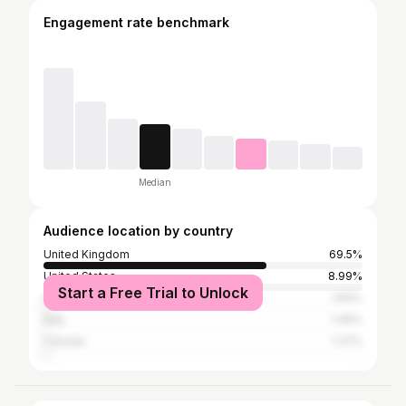
Engagement rate benchmark
Median
Audience location by country
United Kingdom
69.5%
United States
8.99%
Start a Free Trial to Unlock
Australia
1.84%
Italy
1.46%
Canada
1.27%