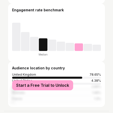
Engagement rate benchmark
Median
Audience location by country
United Kingdom
78.65%
United States
4.38%
Start a Free Trial to Unlock
Spain
2.66%
Australia
1.46%
France
1.3%