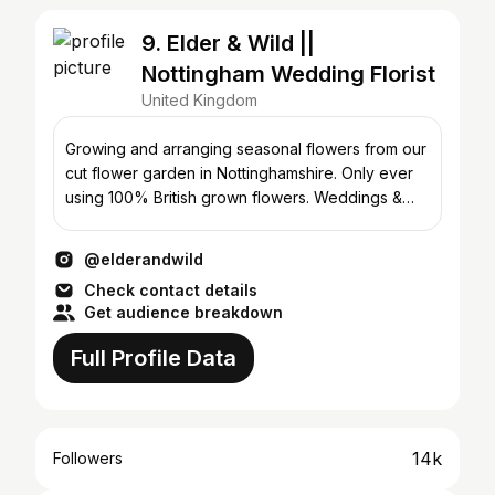
9. Elder & Wild ||
Nottingham Wedding Florist
United Kingdom
Growing and arranging seasonal flowers from our
cut flower garden in Nottinghamshire. Only ever
using 100% British grown flowers. Weddings &
events.
@elderandwild
Check contact details
Get audience breakdown
Full Profile Data
14k
Followers