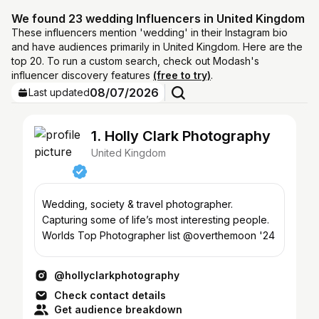
We found 23 wedding Influencers in United Kingdom
These influencers mention 'wedding' in their Instagram bio
and have audiences primarily in United Kingdom. Here are the
top 20. To run a custom search, check out Modash's
influencer discovery features
(free to try)
.
08/07/2026
Last updated
1. Holly Clark Photography
United Kingdom
Wedding, society & travel photographer.
Capturing some of life’s most interesting people.
Worlds Top Photographer list @overthemoon '24
@hollyclarkphotography
Check contact details
Get audience breakdown