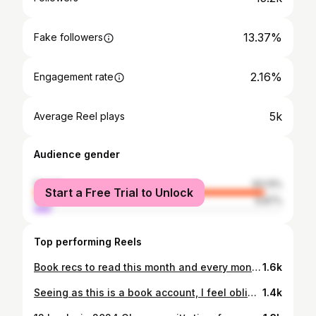
13.37%
Fake followers
2.16%
Engagement rate
5k
Average Reel plays
Audience gender
female
93.13%
Start a Free Trial to Unlock
male
6.87%
Top performing Reels
Book recs to read this month and every month 🫶🏻🏳️‍🌈 These are all books that are written by LGBTQIA+ authors or contain characters/storylines around LGBTQIA+. The only book I haven’t read from this pile is The Gravity of Us, but I’ve heard so many great things about it and I’m hoping to read it soon! Recommend your favourite LGBTQIA+ book in the comments, hopefully we’ll then have a whole comment section full of recs!
1.6k
Seeing as this is a book account, I feel obliged to say… time for the next chapter 🔑
1.4k