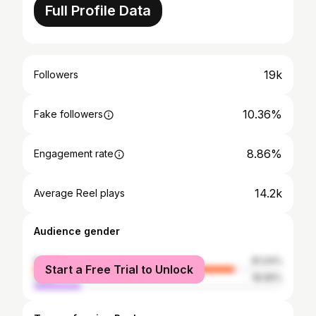
Full Profile Data
19k
Followers
10.36%
Fake followers
8.86%
Engagement rate
14.2k
Average Reel plays
Audience gender
female
81.04%
Start a Free Trial to Unlock
male
18.96%