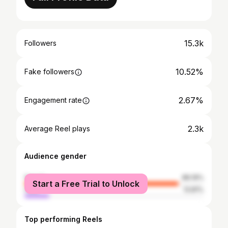
15.3k
Followers
10.52%
Fake followers
2.67%
Engagement rate
2.3k
Average Reel plays
Audience gender
female
86.19%
Start a Free Trial to Unlock
male
13.81%
Top performing Reels