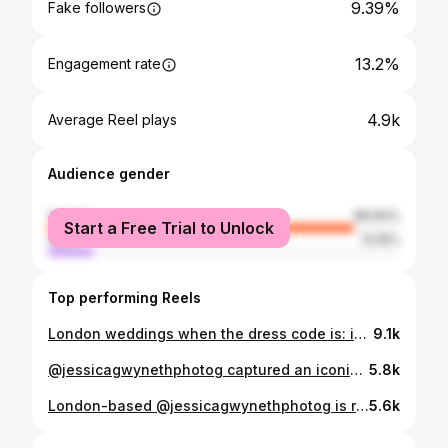
9.39%
Fake followers
13.2%
Engagement rate
4.9k
Average Reel plays
Audience gender
female
86.84%
Start a Free Trial to Unlock
male
13.16%
Top performing Reels
London weddings when the dress code is: iconic 🤍 Dress @tallermarmo Flowers @rohaflower_shop Bag & shoes @gucci Venues Southwark Registry Office & @opswines . . . . . . #35mmfilmwedding #35mmfilmweddingphotography #35mmfilmweddingphotographer #editorialwedding #editorialweddingphotographer modernwedding lovemydress overthemoon bazaarbride modernbride timelessweddingphotography voguewedding brideinspiration lookslikefilmweddings fashionweddingphotography fashionweddingphotographer luxuryweddingphotographer luxurywedding togetherjournal thewed destinationweddingphotographer londonweddingphotographer ukweddingphotographer antibride londonwedding citywedding townhallwedding chicwedding blacktiewedding Greece Wedding Photography Mallorca Wedding Photographer Super8 Wedding Videographer London City Wedding Photography South Of France Wedding Photography Destination Wedding Photography Italy Wedding Photography Luxury Editorial Wedding Photographer Weddings shot on film
9.1k
@jessicagwynethphotog captured an iconic London wedding that perfectly reflects today’s love for unconventional venues and vintage inspired celebrations. Danielle and Joe transformed a working prop warehouse into a cinematic setting filled with antique furniture, glowing chandeliers, and playful details. A Vegas style chapel hidden inside the space, live music, and a classic car moment turned the celebration into something truly unforgettable. Click the link in the bio to read the full story! Photographer: @jessicagwynethphotog Venue: @theclassicprophirecompany Florals: @pollyandpetal Catering: @eat_events Cake: @punkcake.rock Makeup: @sogolmakeup Hair: @abiabiabiiii Entertainment: The Vox Beatles DJ: @sanjivahluwalia Ceremony Dress: @giftofgarb Evening Dress: @dwzeppm_thejenniewalkerarchive Suit: @suitsupply Tailoring: @sugar.ferrini Lighting: @tdccordlesslighting
5.8k
London-based @jessicagwynethphotog is renowned for her instinctive, film-led imagery. Walking the line between documentary and fashion, her images are never overly directed, emphasising atmosphere, presence, and the moments in between. Jessica Gwyneth accepts a select number of commissions each year and works throughout Europe and beyond. Click on the link in our bio to learn more about @jessicagwynethphotog and her incredible work.
5.6k