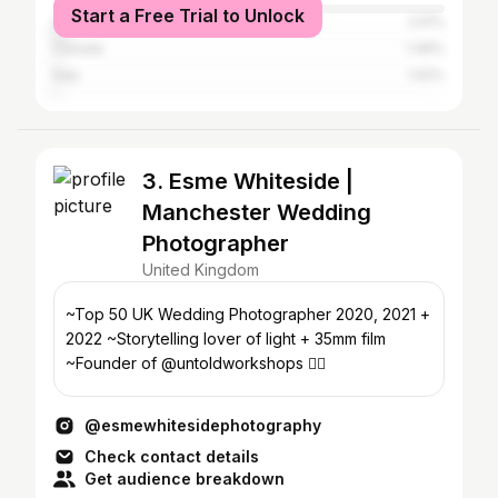
Start a Free Trial to Unlock
United States
2.51%
Canada
1.49%
Italy
1.02%
3. Esme Whiteside |
Manchester Wedding
Photographer
United Kingdom
~Top 50 UK Wedding Photographer 2020, 2021 +
2022 ~Storytelling lover of light + 35mm film
~Founder of @untoldworkshops 🏳️‍🌈
@esmewhitesidephotography
Check contact details
Get audience breakdown