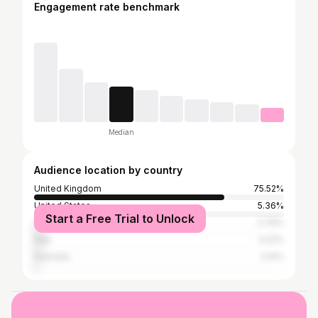
Engagement rate benchmark
Median
Audience location by country
United Kingdom
75.52%
United States
5.36%
Start a Free Trial to Unlock
Spain
3.79%
Italy
3.22%
Australia
2.14%