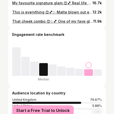
My favourite signature glam 😍💕 Real life angel ✨ @hauslabs foundation @hudabeauty colour corrector @hudabeauty blush filters @hudabeauty powder duo cherry peach @thebeautycrop luminous blush
16.7k
This is everything 😍💕✨ Matte blown out eyes & skin of dreams 🫶🏽☁️ Model @sadaaloves 💕Diary open 3 months in advance 📱Appointments / 1:1 lessons / Bridal 🔗To book please follow the “book now” button 📍Based in Lumie studios
12.2k
That cheek combo 😍✨💕 One of my fave glams from this weekend 🫶🏽 Lip combo is @makeupforever “anywhere caffeine” lip liner, @charlottetilbury “pillow talk fair” lipstick & @maybelline lifter gloss “moon” 💕Diary open 3 months in advance 📱Appointments / 1:1 lessons / Bridal 🔗To book please follow the “book now” button 📍Based @lumiesstudios
11.9k
Engagement rate benchmark
Median
Audience location by country
United Kingdom
76.67%
United States
5.88%
Start a Free Trial to Unlock
Spain
4.26%