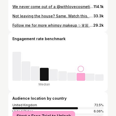
We never come out of a @withlovecosmetics.co content day without a concerning amount of glitter in our lungs 😩 @elliemaeburgess I’m sure you will find that glitter for a good week 😂✨ Glam by me of courseeee #glitter #fail #makeupfail #makeupartist #muaprobs
114.1k
Not leaving the house? Same. Watch this. ✨ Boxing Day is for relaxing so I have uploaded this stunning tutorial that went kinda crazy on IG the other day on @glamandgrowthh for my members to watch! Check out the 🔗 on my profile to sign up for only £19.99 and gain instant access to this tutorial PLUS 1000+ hours of other GORG tutorials 🎄✨ #y2kmakeup #zaralarsson #makeupcourse #makeupartist #learnmakeup
33.3k
Follow me for more whimsy makeup ✨🧚🏼 @katieforrestmua | @smudgeclubb #whimsical #whimsicalmakeup #glittermakeup #trendingmakeup #makeuptrend
29.2k
Engagement rate benchmark
Median
Audience location by country
United Kingdom
72.5%
United States
6.06%