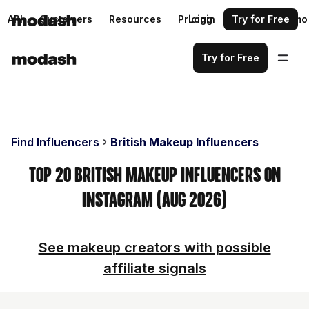
API
Customers
Resources
Pricing
Login
Request a demo
Try for Free
Try for Free
Find Influencers
British Makeup Influencers
Top 20 British Makeup Influencers on
Instagram (Aug 2026)
See makeup creators with possible
affiliate signals