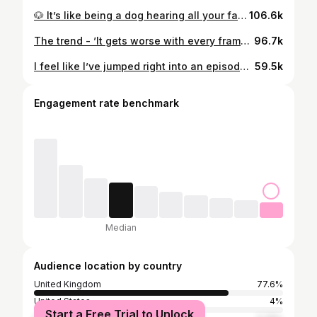
🐶 It’s like being a dog hearing all your favourite words Inspo - #michealjackson #girlsnightout #girlhumor #makeup
106.6k
The trend - ’It gets worse with every frame’ IB: @sarahnewsfx
96.7k
I feel like I’ve jumped right into an episode of Stranger Things / 80’s 🎥 #80s #makeup #strangerthings #trending
59.5k
Engagement rate benchmark
Median
Audience location by country
United Kingdom
77.6%
United States
4%
Start a Free Trial to Unlock