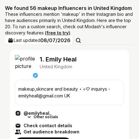
We found 56 makeup Influencers in United Kingdom
These influencers mention 'makeup' in their Instagram bio and
have audiences primarily in United Kingdom. Here are the top
20. To run a custom search, check out Modash's influencer
discovery features
(free to try)
.
08/07/2026
Last updated
1. Emily Heal
United Kingdom
makeup,skincare and beauty ⋆˙⟡♡ inquirys -
emilyheall@gmail.com UK
@emilyheal_
Other socials
Check contact details
Get audience breakdown