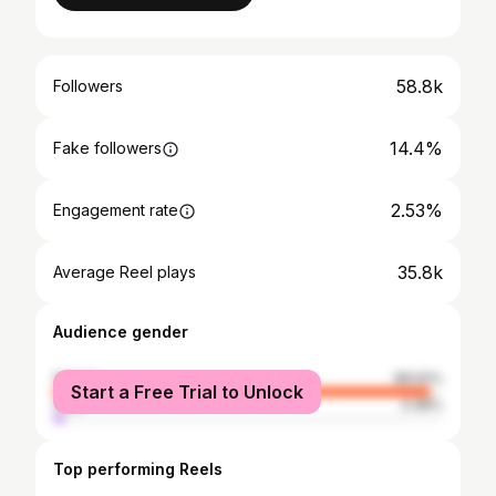
58.8k
Followers
14.4%
Fake followers
2.53%
Engagement rate
35.8k
Average Reel plays
Audience gender
female
96.52%
Start a Free Trial to Unlock
male
3.48%
Top performing Reels