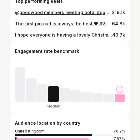
Top performing Reels
@goodwood members meeting ootd! #goodwood #vintage #ootd #fashion #style
219.1k
The first pin curl is always the best ❤️ #Vintage #fashion #style #skincare #hair
64.8k
I hope everyone is having a lovely Christmas Eve ❤️🎄🌟 #vintage #fashion #makeup #skincare #style
40.7k
Engagement rate benchmark
Median
Audience location by country
United Kingdom
70.2%
France
7.67%