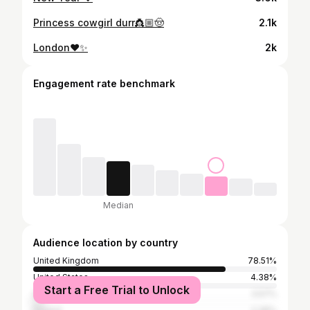
Princess cowgirl durr👸🏼🤠
2.1k
London❤️✨
2k
Engagement rate benchmark
Median
Audience location by country
United Kingdom
78.51%
United States
4.38%
Start a Free Trial to Unlock
Spain
3.57%