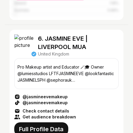
Ireland
1.16%
Australia
0.66%
6. JASMINE EVE |
LIVERPOOL MUA
United Kingdom
Pro Makeup artist and Educator 🪄🎓 Owner
@lumiesstudios LFTFJASMINEEVE @lookfantastic
JASMINELSPH @sephorauk
Jasmineevemakeup@gmail.com
@jasmineevemakeup
@jasmineevemakeup
Check contact details
Get audience breakdown
Full Profile Data