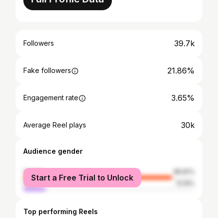
39.7k
Followers
21.86%
Fake followers
3.65%
Engagement rate
30k
Average Reel plays
Audience gender
female
86.81%
Start a Free Trial to Unlock
male
13.19%
Top performing Reels