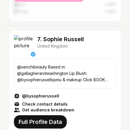
Ireland
2.96%
Australia
0.99%
7. Sophie Russell
United Kingdom
@senchibeauty Based in:
@gallagherandwashington Lip Blush:
@bysophierussellspmu & makeup Click BOOK
NOW to book in ❤️
@bysophierussell
Check contact details
Get audience breakdown
Full Profile Data