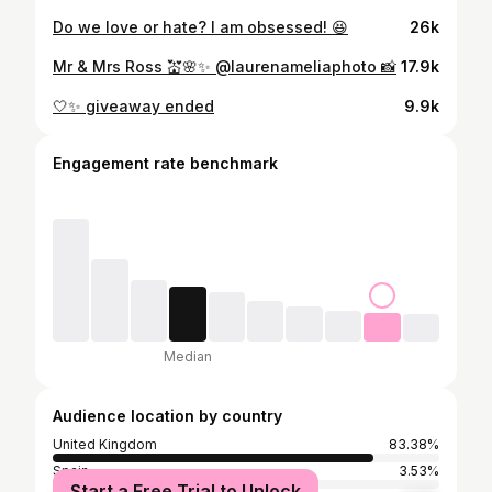
Do we love or hate? I am obsessed! 😆
26k
Mr & Mrs Ross 💒🌸✨ @laurenameliaphoto 📸
17.9k
🤍✨ giveaway ended
9.9k
Engagement rate benchmark
Median
Audience location by country
United Kingdom
83.38%
Spain
3.53%
Start a Free Trial to Unlock