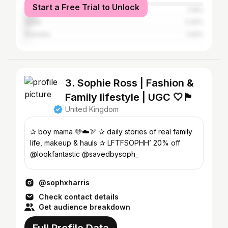
Start a Free Trial to Unlock
United States
7.16%
Spain
3.32%
Australia
1.02%
3. Sophie Ross | Fashion &
Family lifestyle | UGC 🤍🏴󠁧󠁢󠁷󠁬󠁳󠁿
United Kingdom
✰ boy mama 🩵☁️🏹 ✰ daily stories of real family
life, makeup & hauls ✰ LFTFSOPHH’ 20% off
@lookfantastic @savedbysoph_
@sophxharris
Check contact details
Get audience breakdown