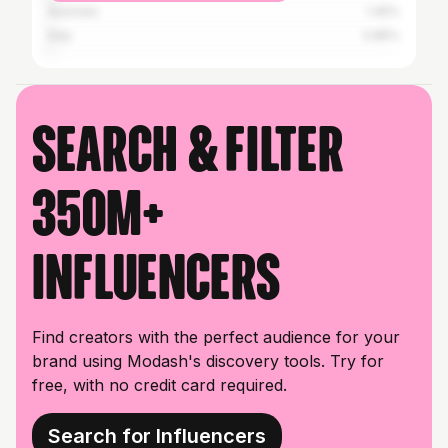
Australia
1.45%
Italy
0.85%
Search & filter
350M+
influencers
Find creators with the perfect audience for your
brand using Modash's discovery tools. Try for
free, with no credit card required.
Search for Influencers