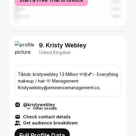
Start a Free Trial to Unlock
Ireland
2.66%
Spain
2.66%
Australia
1.88%
9. Kristy Webley
United Kingdom
Tiktok: kristywebley 1.3 Million 🫶🏼💕✨ Everything
makeup / hair 🩷 Management:
Kristywebley@eminencemanagement.co.
@kristywebley
Other socials
Check contact details
Get audience breakdown
Full Profile Data