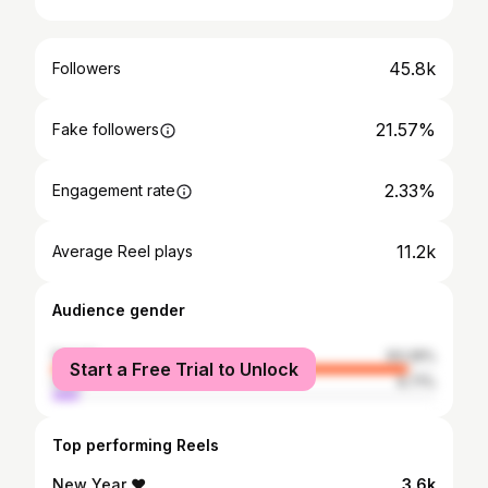
45.8k
Followers
21.57%
Fake followers
2.33%
Engagement rate
11.2k
Average Reel plays
Audience gender
female
93.29%
Start a Free Trial to Unlock
male
6.71%
Top performing Reels
New Year ❤️
3.6k