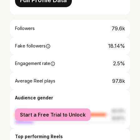
Full Profile Data
79.6k
Followers
18.14%
Fake followers
2.5%
Engagement rate
97.8k
Average Reel plays
Audience gender
female
83.13%
Start a Free Trial to Unlock
male
16.87%
Top performing Reels