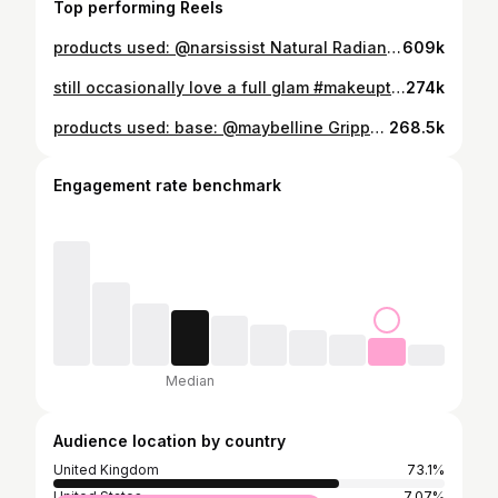
Top performing Reels
products used: @narsissist Natural Radiant Longwear Foundation - Fiji @makeupbymario Soft Sculpt™ Shaping Stick - Light Medium @morphebrushes_uk Cheek Thrills Bronze & Tone Duo - Amalfi Coast @narsissist The Multiple Blush - Behave @narsissist Radiant Creamy Concealer - Medium O @hudabeauty Easy Bake Loose Baking & Setting Powder - Poundcake @narsissist Orgasm Blush @lauramercier Rose Glow Liquid Highlighter accessories: @agentprovocateur Classic Black Robe #basemakeup #makeuptutorial
609k
still occasionally love a full glam #makeuptutorial #makeuplooks #basemakeup #skincare #luxurymakeup
274k
products used: base: @maybelline Grippy Serum 24h Hydrating Grip Primer @hudabeauty Easy Blur Natural Airbrush Foundation (Latte) @charlottetilbury Beautiful Skin Sun-Kissed Glow - Bronzer (Medium) @charlottetilbury Unreal Blush Healthy Glow Stick (Rosy Glow) @toofacedlovestheuk Born This Way Super Coverage Multi-Use Concealer (Swan) @hudabeauty Easy Bake Loose Powder (Poundcake) brows: @maccosmeticsuki Pro Locked Brow Gel - Brow gel @anastasiabeverlyhills Brow Wiz® Ultra-Slim Precision Brow Pencil (Medium Brown) eyes: @makeupbymario Master Mattes Palette @toofaced Better Than Sex Foreplay Lash Lifting & Thickening Mascara Primer @toofaced Better Than Sex Mascara lips: @pinkhoneyuk Cupid Cream Lipliner (Pretty Girl)
268.5k
Engagement rate benchmark
Median
Audience location by country
United Kingdom
73.1%
United States
7.07%