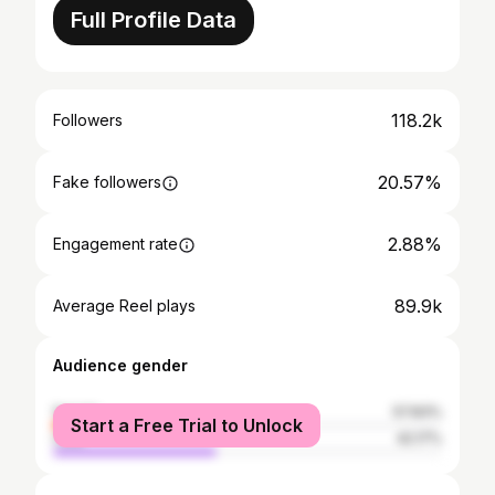
Full Profile Data
118.2k
Followers
20.57%
Fake followers
2.88%
Engagement rate
89.9k
Average Reel plays
Audience gender
female
57.83%
Start a Free Trial to Unlock
male
42.17%