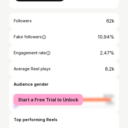
62k
Followers
10.94%
Fake followers
2.47%
Engagement rate
8.2k
Average Reel plays
Audience gender
female
97.4%
Start a Free Trial to Unlock
male
2.6%
Top performing Reels