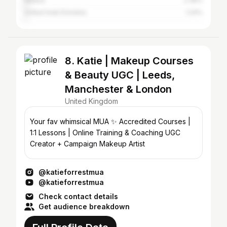
Ireland
2.36%
United Arab Emirates
1.24%
8. Katie | Makeup Courses
& Beauty UGC | Leeds,
Manchester & London
United Kingdom
Your fav whimsical MUA ✨ Accredited Courses |
1:1 Lessons | Online Training & Coaching UGC
Creator + Campaign Makeup Artist
@katieforrestmua
@katieforrestmua
Check contact details
Get audience breakdown