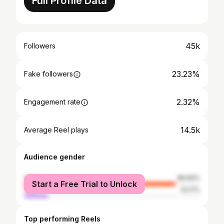
Full Profile Data
45k
Followers
23.23%
Fake followers
2.32%
Engagement rate
14.5k
Average Reel plays
Audience gender
female
85.83%
Start a Free Trial to Unlock
male
14.17%
Top performing Reels