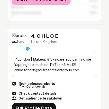
United States
3.17%
Australia
1.2%
United Arab Emirates
1.03%
4. C H L O E
United Kingdom
📍London | Makeup & Skincare You can find me
Yapping too much on TikTok <3 Mail💌
chloe.roberts@outreachtalentgroup.com
@chloelouiseroberts_
Other socials
Check contact details
Get audience breakdown
Full Profile Data