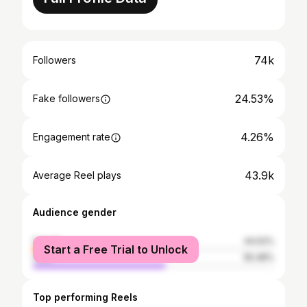
74k
Followers
24.53%
Fake followers
4.26%
Engagement rate
43.9k
Average Reel plays
Audience gender
female
44.52%
Start a Free Trial to Unlock
male
55.48%
Top performing Reels