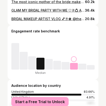
The most iconic mother of the bride makeup reveal 👑 #bridalmakeup #bridalmua #weddingmakeup #makeupartist #weddingday
60.2k
GLAM MY BRIDAL PARTY WITH ME 🤍🥂💍 And what a gorgeous group of girl they were 📸 @trevennabarns @aprilnataliehair #bridalmakeup #weddingmakeup #destinationmakeupartist #makeupartist #destinationwedding #bridalmua #makeupinspo #bridetobe #bridalmakeupartist #weddingmua #bridesmaids #bridesmaidmakeup #devonmua #devonmakeupartist
36.4k
BRIDAL MAKEUP ARTIST VLOG 💕🥂🪩 @theupdogirl @laurabufferyphotography @sean_white_films @trevennabarns #makeupartist #bridalmakeup #weddingmakeupartist #weddingmakeup #makeupvlog #weddingvlog #destinationmakeupartist
20.8k
Engagement rate benchmark
Median
Audience location by country
United Kingdom
83.66%
United States
4.91%
Start a Free Trial to Unlock
Spain
1.65%