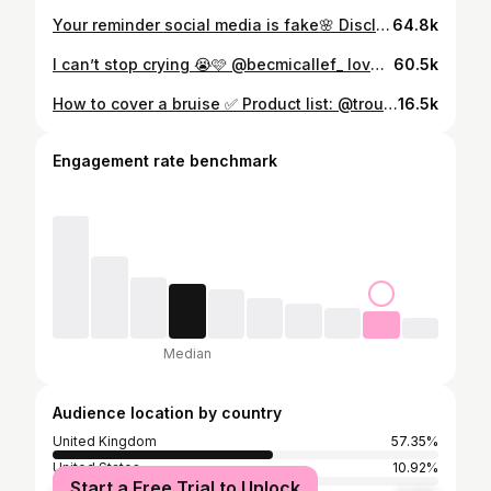
Your reminder social media is fake🌸 Disclaimer my eye is bruised from medical injections🩷
64.8k
I can’t stop crying 😭🩷 @becmicallef_ love you gorgeous girl🫶🏼
60.5k
How to cover a bruise ✅ Product list: @troublemakermakeup colour palette for corrections @narsissist pot concealer @rimmellondon concealer @nyxcosmetics_uk lift and snatch powder @garnieruk micellar water Got all drugstore products from @bootsuk 🩷
16.5k
Engagement rate benchmark
Median
Audience location by country
United Kingdom
57.35%
United States
10.92%
Start a Free Trial to Unlock