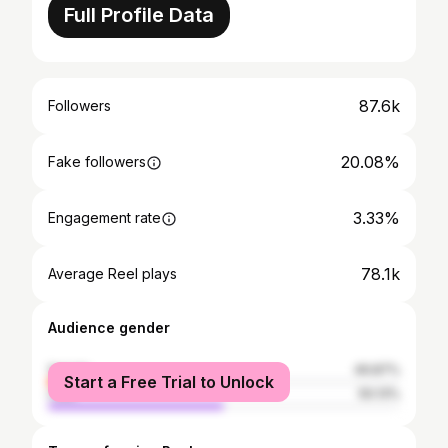
Full Profile Data
87.6k
Followers
20.08%
Fake followers
3.33%
Engagement rate
78.1k
Average Reel plays
Audience gender
female
49.87%
Start a Free Trial to Unlock
male
50.13%