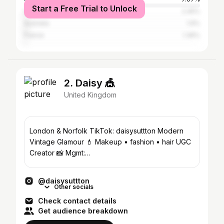
Start a Free Trial to Unlock
Spain
2.45%
Australia
1.9%
France
1.36%
2. Daisy 🎪
United Kingdom
London & Norfolk TikTok: daisysuttton Modern
Vintage Glamour 💄 Makeup • fashion • hair UGC
Creator 📸 Mgmt:
georgia@dopaminestudios.co.uk
@daisysuttton
Other socials
Check contact details
Get audience breakdown