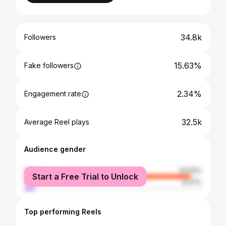
34.8k
Followers
15.63%
Fake followers
2.34%
Engagement rate
32.5k
Average Reel plays
Audience gender
female
93.53%
Start a Free Trial to Unlock
male
6.47%
Top performing Reels