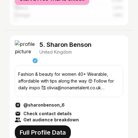
Spain
3.79%
Greece
1.37%
Portugal
1.26%
5. Sharon Benson
United Kingdom
Fashion & beauty for women 40+ Wearable,
affordable with tips along the way 😍 Follow for
daily inspo 🥰 olivia@nonametalent.co.uk
@mymumyourdaduk
@sharonbenson_6
Check contact details
Get audience breakdown
Full Profile Data