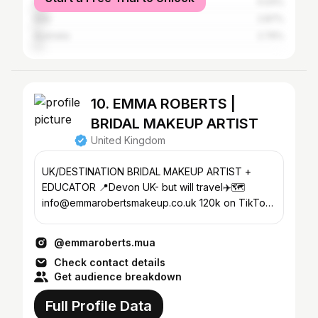
Ireland
5.04%
Italy
2.87%
Australia
2.76%
10. EMMA ROBERTS |
BRIDAL MAKEUP ARTIST
United Kingdom
UK/DESTINATION BRIDAL MAKEUP ARTIST +
EDUCATOR 📍Devon UK- but will travel✈️🗺️
info@emmarobertsmakeup.co.uk 120k on TikTok
💫 LF 20% off LFTFEMMAROBERTS
@emmaroberts.mua
Check contact details
Get audience breakdown
Full Profile Data