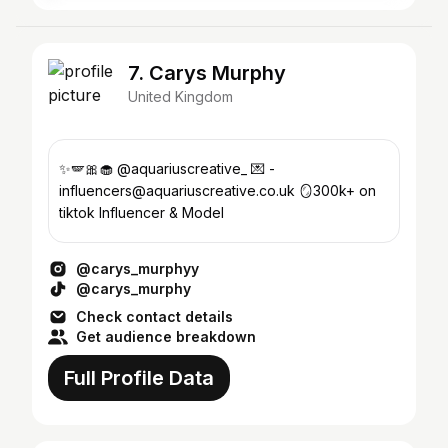
7. Carys Murphy
United Kingdom
✨🪽🎀🧁 @aquariuscreative_ 💌 -
influencers@aquariuscreative.co.uk 🪞300k+ on
tiktok Influencer & Model
@carys_murphyy
@carys_murphy
Check contact details
Get audience breakdown
Full Profile Data