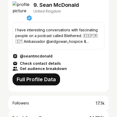
9. Sean McDonald
United Kingdom
I have interesting conversations with fascinating
people on a podcast called Blethered. 🇪🇸🇫🇷
🇮🇹 Ambassador @ardgowan_hospice &
@roystonyouthaction
@seantmcdonald
Check contact details
Get audience breakdown
Full Profile Data
17.1k
Followers