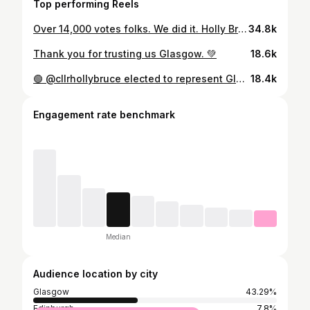
Top performing Reels
Over 14,000 votes folks. We did it. Holly Bruce is your next MSP for Glasgow Southside.
34.8k
Thank you for trusting us Glasgow. 💚
18.6k
🟢 @cllrhollybruce elected to represent Glasgow Southside! Holly is the second Scottish Green MSP to be elected today, and the second Scottish Green constituency MSP to be elected ever!
18.4k
Engagement rate benchmark
Median
Audience location by city
Glasgow
43.29%
Edinburgh
7.8%