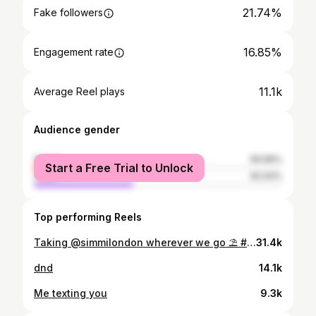
21.74%
Fake followers
16.85%
Engagement rate
11.1k
Average Reel plays
Audience gender
female
59.96%
Start a Free Trial to Unlock
male
40.04%
Top performing Reels
Taking @simmilondon wherever we go ⛱️ #simmigirl @simmilondon Use code - CAITLINKELLY15
31.4k
dnd
14.1k
Me texting you
9.3k