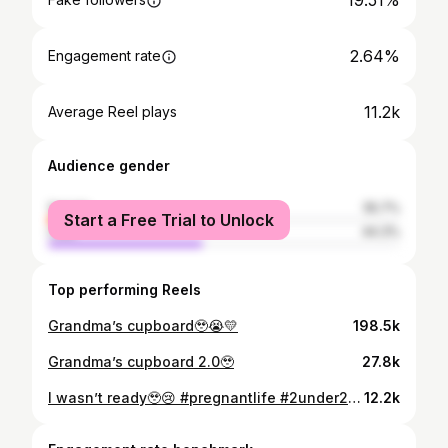
19.51%
2.64%
Engagement rate
11.2k
Average Reel plays
Audience gender
female
55.7%
Start a Free Trial to Unlock
male
44.3%
Top performing Reels
Grandma’s cupboard🥹😭💛
198.5k
Grandma’s cupboard 2.0🥹
27.8k
I wasn’t ready🥹😢 #pregnantlife #2under2 #pregnantlife #pregnancy #mumlife
12.2k