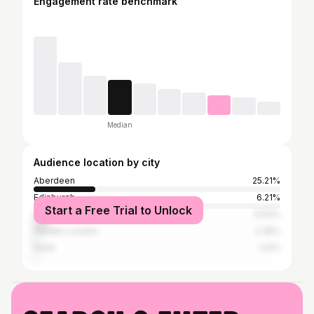
Engagement rate benchmark
Median
Audience location by city
Aberdeen
25.21%
Edinburgh
6.21%
Start a Free Trial to Unlock
Glasgow
5.93%
Greater London
2.35%
Perth
1.41%