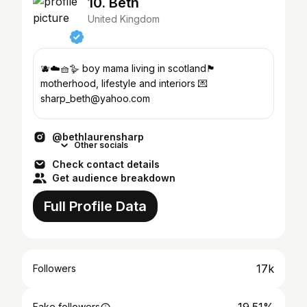
10. Beth
United Kingdom
🫐☁️🧺🪿 boy mama living in scotland🏴󠁧󠁢󠁳󠁣󠁴󠁿
motherhood, lifestyle and interiors 💌
sharp_beth@yahoo.com
@bethlaurensharp
Other socials
Check contact details
Get audience breakdown
Full Profile Data
17k
Followers
Fake followers