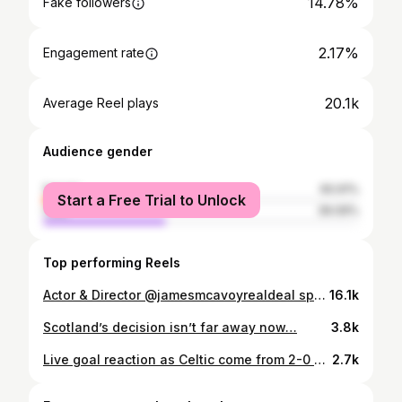
14.78%
Fake followers
2.17%
Engagement rate
20.1k
Average Reel plays
Audience gender
female
60.91%
Start a Free Trial to Unlock
male
39.09%
Top performing Reels
Actor & Director @jamesmcavoyrealdeal spoke recently about sometimes feeling reduced to his accent. We spoke about it on @bbcradioscot
16.1k
Scotland’s decision isn’t far away now…
3.8k
Live goal reaction as Celtic come from 2-0 down to draw with Rangers! This episode of Goals is brought to you by William Hill and Final One Standing. #ad All odds correct at the time of broadcast. 18+ | GambleAware.org | Please Gamble Responsibly
2.7k