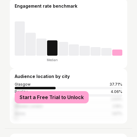
Engagement rate benchmark
Median
Audience location by city
Glasgow
37.71%
Paisley
4.06%
Start a Free Trial to Unlock
Edinburgh
2.63%
Greater London
2.15%
Arona
1.67%