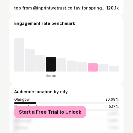
top from @inprintwetrust.co fav for spring & summer, link in bio with discount code!🌺 #fyp #relateable #trending #viral
120.1k
Engagement rate benchmark
Median
Audience location by city
Glasgow
20.69%
Greater London
5.17%
Start a Free Trial to Unlock
Paisley
3.45%
Edinburgh
3.45%
Geneva
1.72%