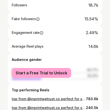
18.7k
Followers
15.54%
Fake followers
2.49%
Engagement rate
14.6k
Average Reel plays
Audience gender
female
65.77%
Start a Free Trial to Unlock
male
34.23%
Top performing Reels
top from @inprintwetrust.co perfect for spring & summer, link in bio with discount code! #fyp #relateable #trending #viral
783.6k
top from @inprintwetrust.co perfect for spring & summer, link in bio with discount code!
240.5k