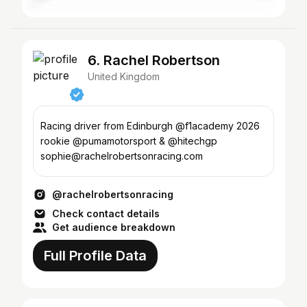
6. Rachel Robertson
United Kingdom
Racing driver from Edinburgh @f1academy 2026
rookie @pumamotorsport & @hitechgp
sophie@rachelrobertsonracing.com
@rachelrobertsonracing
Check contact details
Get audience breakdown
Full Profile Data