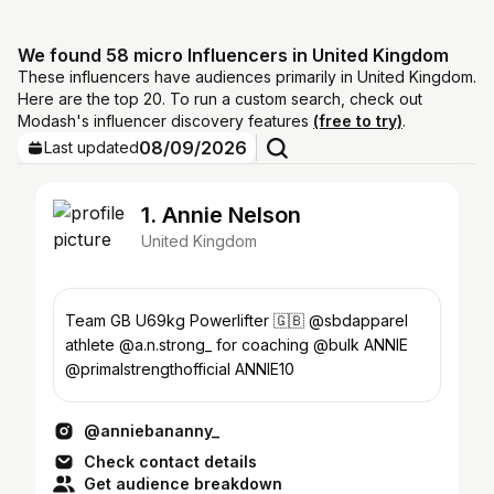
We found 58 micro Influencers in United Kingdom
These influencers have audiences primarily in United Kingdom.
Here are the top 20. To run a custom search, check out
Modash's influencer discovery features
(free to try)
.
08/09/2026
Last updated
1. Annie Nelson
United Kingdom
Team GB U69kg Powerlifter 🇬🇧 @sbdapparel
athlete @a.n.strong_ for coaching @bulk ANNIE
@primalstrengthofficial ANNIE10
@anniebananny_
Check contact details
Get audience breakdown