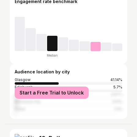
Engagement rate benchmark
Median
Audience location by city
Glasgow
41.14%
Edinburgh
5.7%
Start a Free Trial to Unlock
Greater London
3.67%
Barcelona City
2.51%
Dubai
1.3%