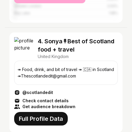
Greater London
2.02%
Bay Lake
1.18%
4. Sonya↟Best of Scotland
food + travel
United Kingdom
↠ Food, drink, and bit of travel ↠ 🇨🇦 in Scotland
↠Thescotlandedit@gmail.com
@scotlandedit
Check contact details
Get audience breakdown
Full Profile Data