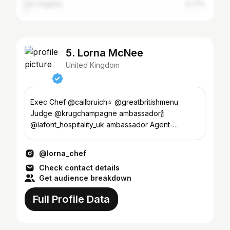
Los Angeles
0.77%
5. Lorna McNee
United Kingdom
Exec Chef @cailbruich⭐️ @greatbritishmenu
Judge @krugchampagne ambassador🍾
@lafont_hospitality_uk ambassador Agent-
laura@Wentworthcommunications.com
@lorna_chef
Check contact details
Get audience breakdown
Full Profile Data