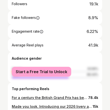
19.1k
Followers
8.9%
Fake followers
6.22%
Engagement rate
41.9k
Average Reel plays
Audience gender
female
33.56%
Start a Free Trial to Unlock
male
66.44%
Top performing Reels
For a century the British Grand Prix has been a boy’s club. But now the Speed Queens have arrived. Courtesy of @f1academy – the all-female racing series making its @silverstonecircuit debut this summer – bold young women are emerging as stars in a sport that’s been supercharged by Drive to Survive. Everyone knows Lewis Hamilton, Charles LeClerc and Max Verstappen. Now watch Alba Larsen, Nina Gademan, and Rachel Robertson take the wheel. Gracing the August cover between pole positions, paddock passes and fearless ambition, the sporting darlings of the social season – adorned in @LouisVuitton high jewellery – tell Tatler why naysayers who dismiss the idea of a female #F1 driver don’t know anything about racing. Head to Tatler.com to read the interviews, or discover the full story in Tatler’s August 2026 issue, on newsstands 2nd July. Fashion Editor - @lydie_harrison Photographer - @olikearon Art Director - @bancroft1 Production Company - @torrianogroup // @harrynwilkinson MUA - @lanslondon (@eighteen_mgmt) using @qmsmedicosmetics and @rarebeauty Hair - @formmania using @oribe Nails - @nailsbyanniek__ Photo Assistants - @james.monahan & @oranegg Styling Assistant - @princessmillar_ & @lucybrunner_ MU Assistant - @raff.clark Hair Assistant - @elsa_hzm @brushwithblush_ Prop Stylist - @_mey.line_ Production Assistant - @joshsmaller Location - @silverstonecircuit
78.4k
Made you look. Introducing our 2026 livery and racewear. #F1ACADEMY
15k