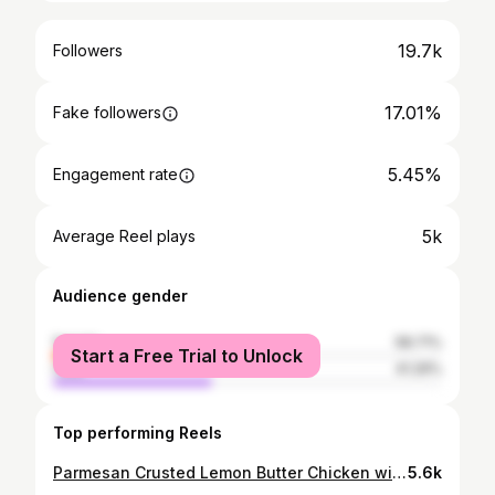
19.7k
Followers
17.01%
Fake followers
5.45%
Engagement rate
5k
Average Reel plays
Audience gender
female
58.71%
Start a Free Trial to Unlock
male
41.29%
Top performing Reels
Parmesan Crusted Lemon Butter Chicken with Bucatini.✌🏼 . Crispy-Parmesan and Panko crusted chicken served with a creamy, lemon butter sauce. This chicken is so good everyone will be asking for seconds. That sharp, fresh and zesty lemon flavour in each and every bite. Bonus, you use the same sauce for the pasta. Just 30 mins and you’ll be outta the kitchen, boom! . Ingredients: 2 Large chicken breasts, cut in half lengthwise 200g flour 50g Parmesan grated 50g Panko breadcrumbs 2 Eggs 2 Cloves garlic minced 1 tablespoon Italian seasoning -NOTE* this will be split in the recipe - I used @schwartz.uk 3 lemons, 1 cut in half, and the zest of 2 lemons reserved. You’ll need the juice from the other two for the sauce. 100g Butter 250 ml Chicken broth (one stock pot dissolved also works) Neutral oil for frying, I used sunflower Salt and pepper Handful of fresh parsley chopped. 200g Pasta of choice (I used bucatini) . Method 1. Cut the chicken breasts in half lengthwise. Lightly beat with a mallet (the back of a pan works too), until even in thickness. 2. Get your dredging stations ready, 3 bowls. In one bowl place flour and season with salt and pepper. In another whisk together the eggs and 1.5 teaspoons of the Italian seasoning, lemon zest and season with salt salt and pepper. The last bowl combine the parmesan and panko bread crumbs with remaining Italian seasoning. 3. Dip chicken into the flour and coat both sides shaking off excess, then into egg mixture to coat, and finally dredge chicken in the parmesan and panko mixture, make sure to coat well and press firmly. METHOD CONTINUED IN THE COMMENTS . . . #f52grams #feedfeed @thefeedfeed #eatfamous #buzzfeast #foodbeast #huffposttaste #dinnerideas #gloobyfood #eatdelicious #eater #foodoftheday #instafood #beautifulcuisines #forkyeah #thekitchn #tastemade #eattheworld #tastyfood #foodgawker #eeeeeats #foodblogfeed #tasty #f52community #eatmunchies #foodfluffer #tastingtable #thecookfeed #easyrecipes #realfood #glasgowfoodie
5.6k