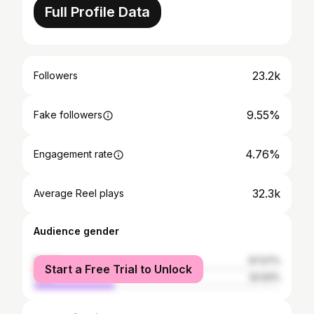
Full Profile Data
23.2k
Followers
9.55%
Fake followers
4.76%
Engagement rate
32.3k
Average Reel plays
Audience gender
female
67.07%
Start a Free Trial to Unlock
male
32.93%