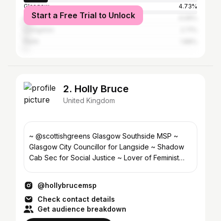
Glasgow
4.73%
Start a Free Trial to Unlock
Greater London
4.09%
Livingston
2.71%
Perth
1.88%
2. Holly Bruce
United Kingdom
~ @scottishgreens Glasgow Southside MSP ~
Glasgow City Councillor for Langside ~ Shadow
Cab Sec for Social Justice ~ Lover of Feminist
Cities ❤️‍🔥
@hollybrucemsp
Check contact details
Get audience breakdown