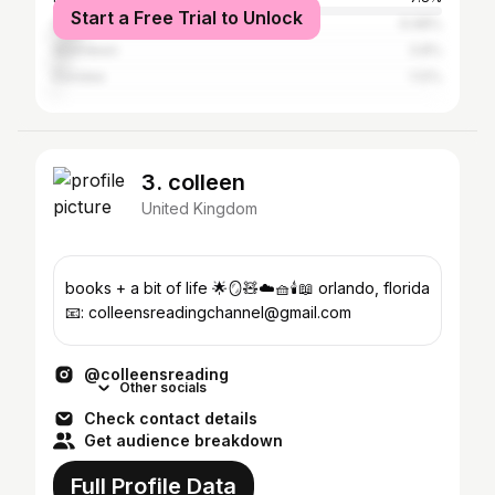
Start a Free Trial to Unlock
Greater London
6.98%
Aberdeen
3.8%
Dundee
1.12%
3. colleen
United Kingdom
books + a bit of life 🌟🪞🧸☁️🧺🕯️📖 orlando, florida
📧: colleensreadingchannel@gmail.com
@colleensreading
Other socials
Check contact details
Get audience breakdown
Full Profile Data