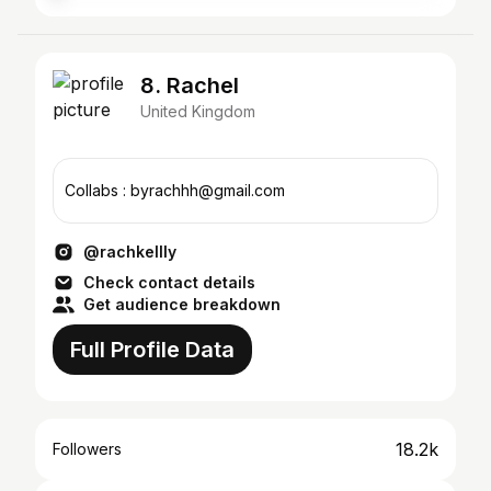
8. Rachel
United Kingdom
Collabs : byrachhh@gmail.com
@rachkellly
Check contact details
Get audience breakdown
Full Profile Data
18.2k
Followers