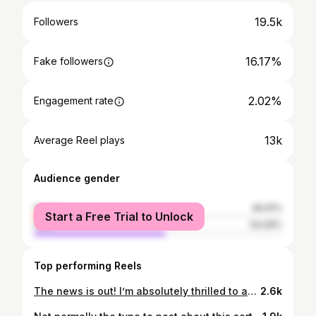
19.5k
Followers
16.17%
Fake followers
2.02%
Engagement rate
13k
Average Reel plays
Audience gender
female
46.91%
Start a Free Trial to Unlock
male
53.09%
Top performing Reels
The news is out! I’m absolutely thrilled to announce that I’ve been given the incredible privilege of becoming the third judge on Great British Menu, alongside the hysterical @edgamblecomedy and the legendary @cheftomkerridge ! And of course we can't forget what an experience and pleasure it is to work alongside @andioliver again! It’s such an honor to be asked back. From competing in 2018, to winning in 2019, and now returning as a judge—what a journey it’s been! I feel so lucky and grateful for every step along the way. Huge thanks to the incredible @kerry.hairandmakeup for all my hair and makeup, and the brilliant @sharajohnson for styling me throughout this experience. I honestly don’t know how I’m going to cope without them! Can’t wait to get started on this new adventure with the @greatbritishmenu team! production here are always so amazing and friendly too, make you feel right at home! @cailbruich
2.6k