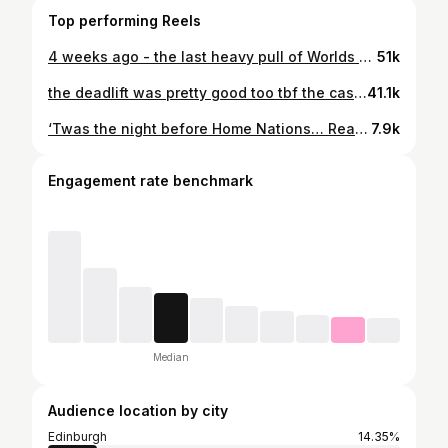
Top performing Reels
4 weeks ago - the last heavy pull of Worlds prep. Oh what should have been 💀 still absolutely buzzing with this and the vibes in @liftgymsuk were so perfect. This also marks a 20kg increase in my deadlift in a single year, so it’s safe to say the work has been paying off. I know where I went wrong at Worlds on the day. Trust me when I say I’ll be doing everything I can to make this second attempt territory next time around 🧘🏼‍♀️ @peejskwaats @jaynekate_ @sbdapparel @bulk code ANNIE
51k
the deadlift was pretty good too tbf the casual walk-off gets me every time, bro was locked in 😂 @jamie.apto 🤍
41.1k
‘Twas the night before Home Nations… Ready to take your lunch moneyyyy 🏴󠁧󠁢󠁳󠁣󠁴󠁿🏴󠁧󠁢󠁳󠁣󠁴󠁿🏴󠁧󠁢󠁳󠁣󠁴󠁿 @bulk #ad code & link in bio for 45% off 🙏🏻
7.9k
Engagement rate benchmark
Median
Audience location by city
Edinburgh
14.35%