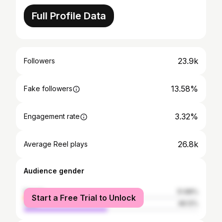
Full Profile Data
23.9k
Followers
13.58%
Fake followers
3.32%
Engagement rate
26.8k
Average Reel plays
Audience gender
female
51.88%
Start a Free Trial to Unlock
male
48.12%