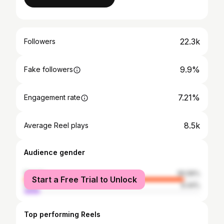
22.3k
Followers
9.9%
Fake followers
7.21%
Engagement rate
8.5k
Average Reel plays
Audience gender
female
90.56%
Start a Free Trial to Unlock
male
9.44%
Top performing Reels