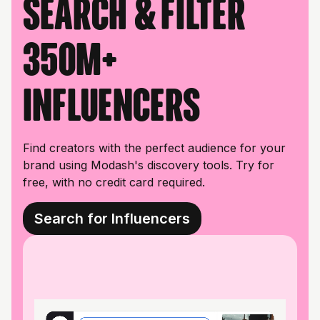
Search & filter
350M+
influencers
Find creators with the perfect audience for your
brand using Modash's discovery tools. Try for
free, with no credit card required.
Search for Influencers