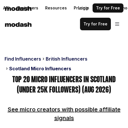
API
Customers
Resources
Pricing
Login
Request a demo
Try for Free
Try for Free
Find Influencers
British Influencers
Scotland Micro Influencers
Top 20 Micro Influencers in Scotland
(Under 25k Followers) (Aug 2026)
See micro creators with possible affiliate
signals