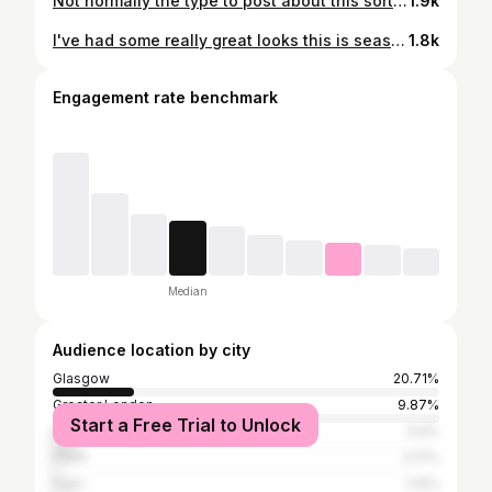
Not normally the type to post about this sort of thing but I think I looked great this week on @greatbritishmenu ! All thanks to the amazing team around me, that done so much to support me and make sure I felt my best on screen! Big thanks to my stylist during the show @sharajohnson and my hair and make up artist @kerry.hairandmakeup @kerry_hairandmakeupartist They were absolutely amazing; and I only look this good because of them! Dress from @mango 😍😃
1.9k
I've had some really great looks this is season in @greatbritishmenu but here, my make up artist @kerry.hairandmakeup finds me in all my glory and captures my true natural beauty. It's a glamorous life! 😃
1.8k
Engagement rate benchmark
Median
Audience location by city
Glasgow
20.71%
Greater London
9.87%
Start a Free Trial to Unlock
Edinburgh
5.9%
Perth
2.17%
Elgin
1.14%