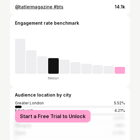
@tatlermagazine #bts
14.1k
Engagement rate benchmark
Median
Audience location by city
Greater London
5.52%
Edinburgh
4.21%
Start a Free Trial to Unlock
Sevenoaks
2.47%
Glasgow
1.45%
Dubai
0.73%