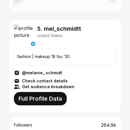
Brazil
1.6%
5. mel_schmidtt
United States
fashion | makeup 18 fsu ‘30
@melanie_.schmidt
Check contact details
Get audience breakdown
Full Profile Data
264.9k
Followers