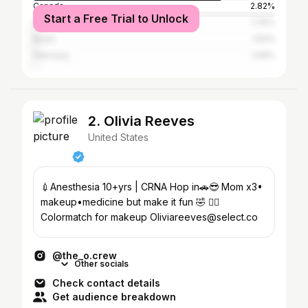
Canada
2.82%
Start a Free Trial to Unlock
United Kingdom
1.76%
Brazil
1.52%
Germany
1.09%
2. Olivia Reeves
United States
💉Anesthesia 10+yrs | CRNA Hop in🚗😎 Mom x3•
makeup•medicine but make it fun 🤣 👇🏼
Colormatch for makeup Oliviareeves@select.co
@the_o.crew
Other socials
Check contact details
Get audience breakdown