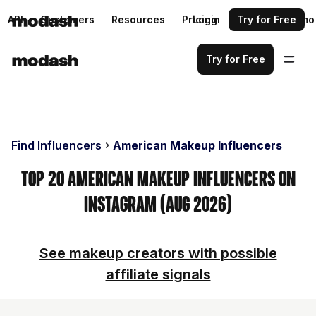
API
Customers
Resources
Pricing
Login
Request a demo
Try for Free
Try for Free
Find Influencers
American Makeup Influencers
Top 20 American Makeup Influencers on
Instagram (Aug 2026)
See makeup creators with possible
affiliate signals