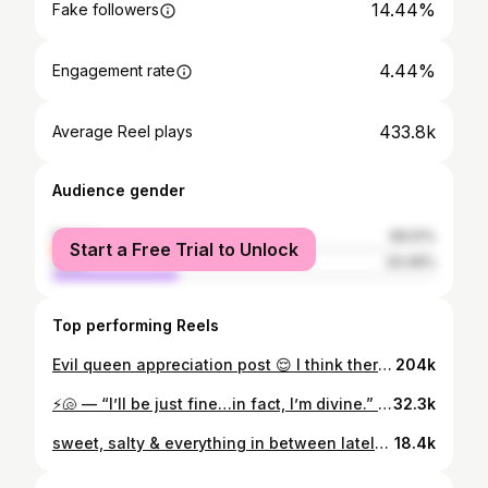
14.44%
Fake followers
4.44%
Engagement rate
433.8k
Average Reel plays
Audience gender
female
66.51%
Start a Free Trial to Unlock
male
33.49%
Top performing Reels
Evil queen appreciation post 😌 I think there was a spark 🥵
204k
⚡️🐚 — “I’ll be just fine…in fact, I’m divine.” once a villain, always a villain, but this time in song! i had the absolute best time voicing ursula in @thepixelplayhouse’s villain origin song “don’t feel sorry for me” 🐡 🐌 & music & lyrics by @lucashuntermorgan art by @heathergeereart link to the full video in my bio!!
32.3k
sweet, salty & everything in between lately that’s made me happy, excited & just giggle 💡✨
18.4k