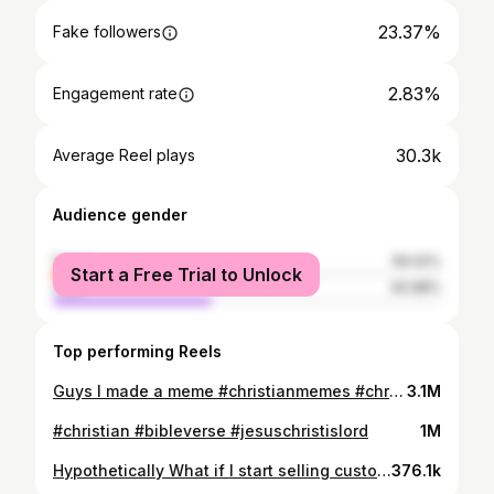
23.37%
Fake followers
2.83%
Engagement rate
30.3k
Average Reel plays
Audience gender
female
59.02%
Start a Free Trial to Unlock
male
40.98%
Top performing Reels
Guys I made a meme #christianmemes #christian #holyspirit
3.1M
#christian #bibleverse #jesuschristislord
1M
Hypothetically What if I start selling custom bibles🌚? (Also I made it bumpy and uneven on purpose it matches the aesthetic lol) #christianreels #bible #jesussaves
376.1k