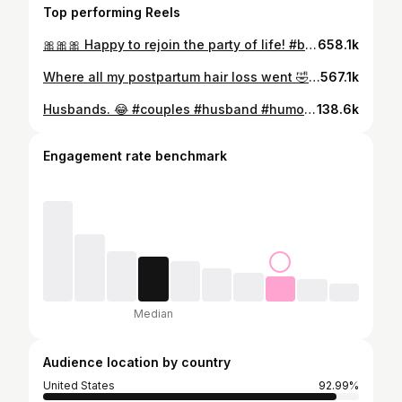
Top performing Reels
🎀🎀🎀 Happy to rejoin the party of life! #baby #momsofinstagram #happy #cutebabygirl #theocrew
658.1k
Where all my postpartum hair loss went 🤣 #postpartum #cutebabies #cute #funny #babiesofinstagram
567.1k
Husbands. 😂 #couples #husband #humor #relatable #marriage
138.6k
Engagement rate benchmark
Median
Audience location by country
United States
92.99%