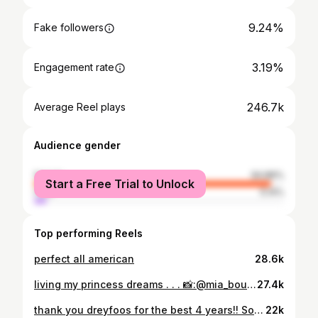
9.24%
Fake followers
3.19%
Engagement rate
246.7k
Average Reel plays
Audience gender
female
94.86%
Start a Free Trial to Unlock
male
5.14%
Top performing Reels
perfect all american
28.6k
living my princess dreams . . . 📸:@mia_bouyea
27.4k
thank you dreyfoos for the best 4 years!! So blessed to have gone to such a amazing highschool 💘 . . . 📸:@mia_bouyea
22k