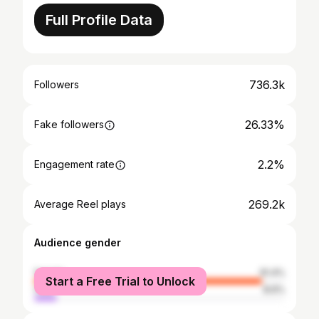
Full Profile Data
736.3k
Followers
26.33%
Fake followers
2.2%
Engagement rate
269.2k
Average Reel plays
Audience gender
female
91.4%
Start a Free Trial to Unlock
male
8.6%