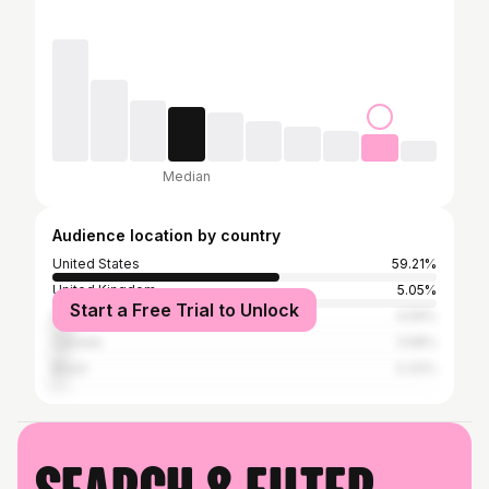
Median
Audience location by country
United States
59.21%
United Kingdom
5.05%
Start a Free Trial to Unlock
Mexico
4.59%
Canada
3.58%
Brazil
3.33%