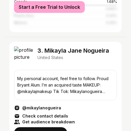
Canada
1.68%
Start a Free Trial to Unlock
United Kingdom
0.84%
Puerto Rico
0.42%
Mexico
0.42%
3. Mikayla Jane Nogueira
United States
My personal account, feel free to follow. Proud
Bryant Alum. I’m an acquired taste MAKEUP:
@mikaylajmakeup Tik Tok: Mikaylanogueira
Founder @povbeauty
@mikaylanogueira
Check contact details
Get audience breakdown