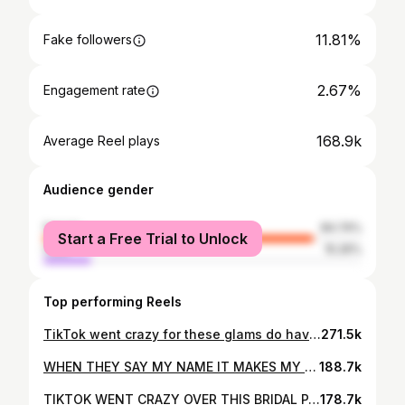
11.81%
Fake followers
2.67%
Engagement rate
168.9k
Average Reel plays
Audience gender
female
84.74%
Start a Free Trial to Unlock
male
15.26%
Top performing Reels
TikTok went crazy for these glams do have to show insta how beautiful these girls are!!💘✨😭 I am sooo obsessed!!!! #makeup #makeupartist #weddingday #wedding #bridalparty
271.5k
WHEN THEY SAY MY NAME IT MAKES MY HEART SO HAPPY😭🤭 2 more weddings left of 2025✨ stay tuned!!! #makeupartist #wedding #explorepage
188.7k
TIKTOK WENT CRAZY OVER THIS BRIDAL PARTY & I DONT BLAME THEM!!!!!💘💘🫶🏼😍 #makeup #wedding #weddingday #bridalparty #explorepage
178.7k