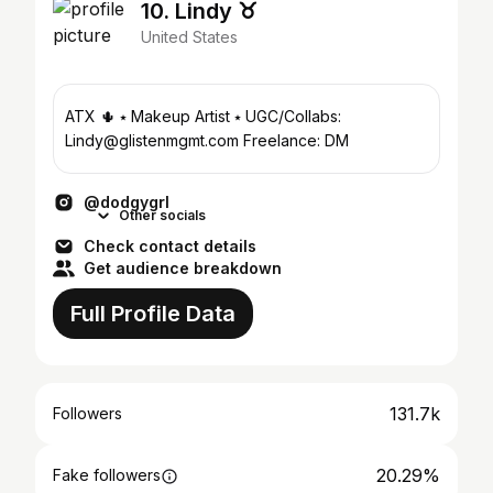
10. Lindy ♉︎
United States
ATX 🌵 ⭑ Makeup Artist ⭑ UGC/Collabs:
Lindy@glistenmgmt.com Freelance: DM
@dodgygrl
Other socials
Check contact details
Get audience breakdown
Full Profile Data
131.7k
Followers
20.29%
Fake followers