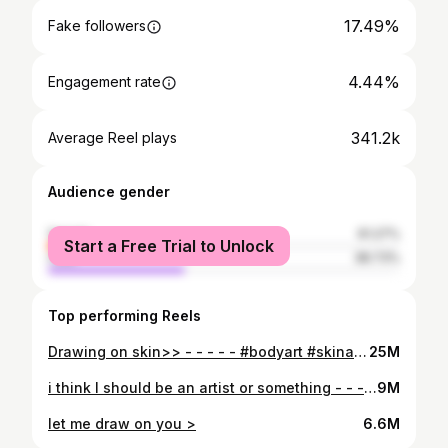
17.49%
Fake followers
4.44%
Engagement rate
341.2k
Average Reel plays
Audience gender
female
61.27%
Start a Free Trial to Unlock
male
38.73%
Top performing Reels
Drawing on skin>> - - - - - #bodyart #skinart #skindrawing #bodydrawing #tattoo #tattooideas #fabercastell #fabercastellmarkers
25M
i think I should be an artist or something - - - - #skinart #bodyart #fabercastell #skindrawing #drawingonskin #bodydrawing #drawingonmyself
9M
let me draw on you >
6.6M