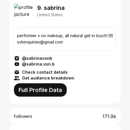
9. sabrina
United States
performer • no makeup, all natural get in touch! 💌
svbinquiries@gmail.com
@sabrinavonb
@sabrina.von.b
Check contact details
Get audience breakdown
Full Profile Data
171.9k
Followers