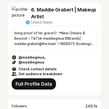
6. Maddie Grabert | Makeup
Artist
United States
living proof of His grace♡ 📍New Orleans &
Beyond ✨TikTok-maddiegmua 💌Brands|
maddie.grabert@the.team 🤍WEBSITE Bookings
ONLY ↓
@maddiegmua_
@maddiegmua
Check contact details
Get audience breakdown
Full Profile Data
249.1k
Followers