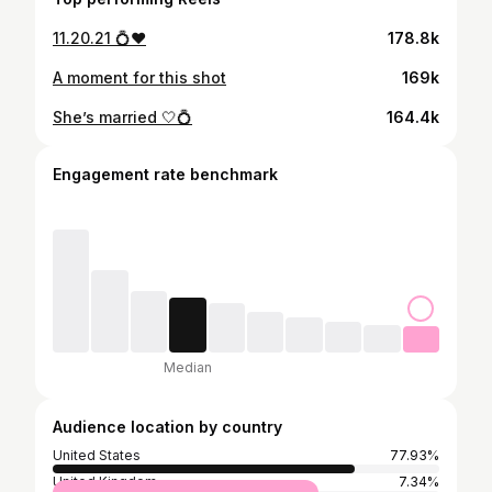
11.20.21 💍❤️
178.8k
A moment for this shot
169k
She’s married 🤍💍
164.4k
Engagement rate benchmark
Median
Audience location by country
United States
77.93%
United Kingdom
7.34%