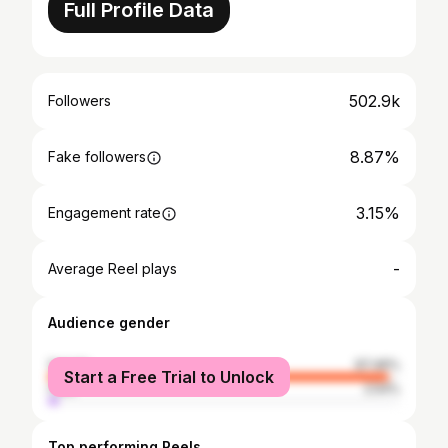
Full Profile Data
502.9k
Followers
8.87%
Fake followers
3.15%
Engagement rate
-
Average Reel plays
Audience gender
female
97.46%
Start a Free Trial to Unlock
male
2.54%
Top performing Reels