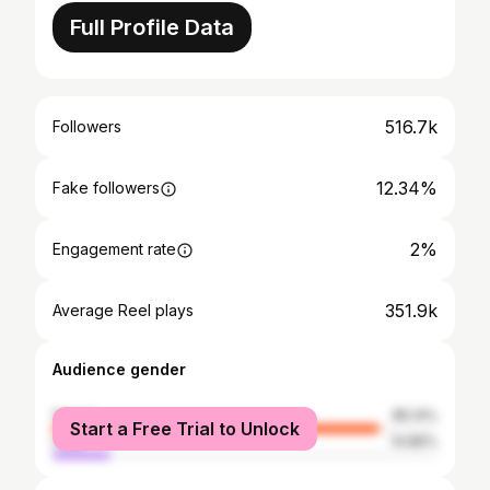
Full Profile Data
516.7k
Followers
12.34%
Fake followers
2%
Engagement rate
351.9k
Average Reel plays
Audience gender
female
85.14%
Start a Free Trial to Unlock
male
14.86%