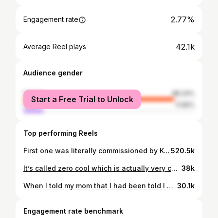
2.77%
Engagement rate
42.1k
Average Reel plays
Audience gender
female
88.34%
Start a Free Trial to Unlock
male
11.66%
Top performing Reels
First one was literally commissioned by KoRn so it obv had to go first for “rockstar makeup” ideas. WHICH LOOK IS UR FAV? #rockstarmakeup #rockstargf #grungemakeup #gothmakeup #grungeaesthetic #makeupideas #makeupinspo #creativemakeup #avantgardemakeup #altmakeup
520.5k
It’s called zero cool which is actually very cool #discontinuedmakeup #expiredmakeup #maccosmetics #metalliclipstick #greenlipstick
38k
When I told my mom that I had been told I was in psychosis she said “I think I’d know if my daughter was a weirdo” lol girl. Eyes are @trixiecosmetics x @brittany_broski palette and lashes cut up for bottom lashes Lips are @glisten_cosmetics grape lip stain @maccosmetics nightmoth pencil and @colourpopcosmetics Bella twilight lip oil ($ off: DUPETHAT) Necklace is @regalrose ($ off: DODGYGRL15) Autumn makeup, autumnal goth, autumn goth, fall makeup, fall goth makeup, orange makeup, makeup tutorial #fallmakeuplook #altmakeup #makeupinspo
30.1k
Engagement rate benchmark