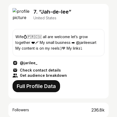
7. “Jah-de-lee”
United States
Wife💍🇵🇷🇨🇺 all are welcome let’s grow
together ❤️‍🩹 My small business ➡️ @jarileesart
My content is on my reels:)💙 My links⤵️
@jarilee_
Check contact details
Get audience breakdown
Full Profile Data
236.8k
Followers