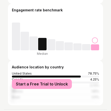
Engagement rate benchmark
Median
Audience location by country
United States
78.75%
Canada
4.25%
Start a Free Trial to Unlock
United Kingdom
3.72%
Mexico
1.81%
Brazil
1.17%