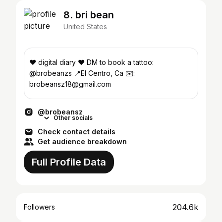
8. bri bean
United States
♥︎ digital diary ♥︎ DM to book a tattoo:
@brobeanzs 📍El Centro, Ca ✉️:
brobeansz18@gmail.com
@brobeansz
Other socials
Check contact details
Get audience breakdown
Full Profile Data
204.6k
Followers