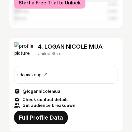
Start a Free Trial to Unlock
Canada
5.14%
Australia
2.43%
Ireland
1.38%
4. LOGAN NICOLE MUA
United States
i do makeup 🪄
@logannicolemua
Check contact details
Get audience breakdown
Full Profile Data