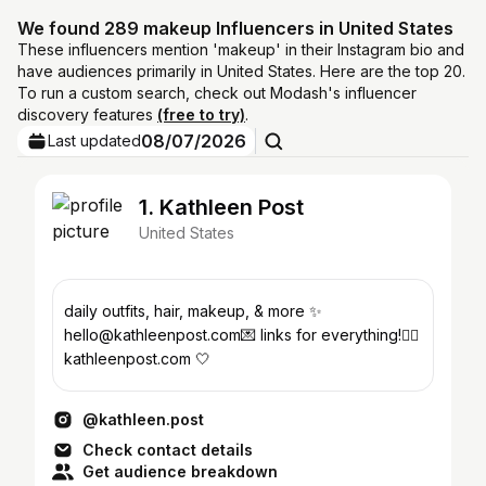
We found 289 makeup Influencers in United States
These influencers mention 'makeup' in their Instagram bio and
have audiences primarily in United States. Here are the top 20.
To run a custom search, check out Modash's influencer
discovery features
(free to try)
.
08/07/2026
Last updated
1. Kathleen Post
United States
daily outfits, hair, makeup, & more ✨
hello@kathleenpost.com💌 links for everything!👇🏼
kathleenpost.com 🤍
@kathleen.post
Check contact details
Get audience breakdown