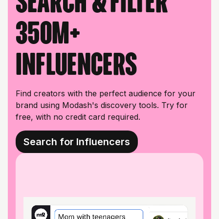
Search & filter
350M+
influencers
Find creators with the perfect audience for your
brand using Modash's discovery tools. Try for
free, with no credit card required.
Search for Influencers