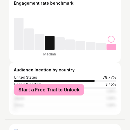
Engagement rate benchmark
Median
Audience location by country
United States
78.77%
United Kingdom
3.45%
Start a Free Trial to Unlock
Australia
1.26%
Japan
1.26%
China
1.26%