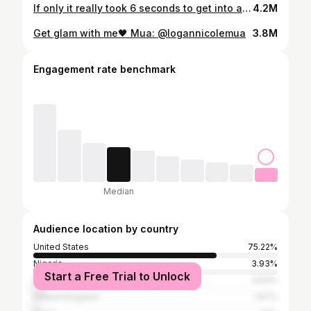
If only it really took 6 seconds to get into a full glam😭🤍
4.2M
Get glam with me🖤 Mua: @logannicolemua
3.8M
Engagement rate benchmark
Median
Audience location by country
United States
75.22%
Nigeria
3.93%
Start a Free Trial to Unlock
South Africa
3.64%
United Kingdom
1.67%