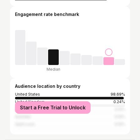
Engagement rate benchmark
Median
Audience location by country
United States
98.69%
United Kingdom
0.24%
Start a Free Trial to Unlock
Cuba
0.12%
Australia
0.12%
Saint Lucia
0.12%