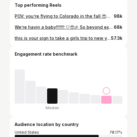
Top performing Reels
POV: you’re flying to Colorado in the fall 🥹🏔️🍂 absolutely breathtaking
98k
We’re havin a baby!!!!!!! 🤍🥹🎉 So beyond excited and thankful to God for this incredible gift 🥹🫶🏼
68k
this is your sign to take a girls trip to new york this fall 🍂☕️🍁🤎
57.3k
Engagement rate benchmark
Median
Audience location by country
United States
78.17%