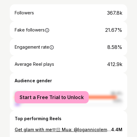
367.8k
Followers
21.67%
Fake followers
8.58%
Engagement rate
412.9k
Average Reel plays
Audience gender
female
95.4%
Start a Free Trial to Unlock
male
4.6%
Top performing Reels
Get glam with me🫶🏻 Mua: @logannicolemua PRODUCT DETAILS: @narsissist light reflecting foundation in “santa fe” @hudabeauty color corrector in “peach” @pinkhoneyuk bronzing face frosting in “cookie butter” @juviasplace liquid blush in “pink lady” @onesize concealer in “light 1” @hudabeauty easy bake powder in “poundcake” @fentybeauty sun stalk’r bronzer in “private island” @glambymajha powder blush in “blossom pink” @anastasiabeverlyhills glow seeker highlighter @urbandecaycosmetics brow blade in “cool cookie” @stilacosmetics heavens dew all over glimmer in “silverlake” @toofaced killer liner in “turquoise” @makeupbymario lip liner in “travis” @sephoracollection lip stain in “32” @milkmakeup lip gloss in “soul search”
4.4M