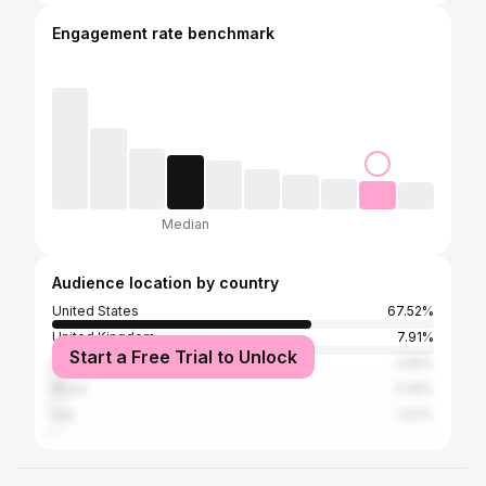
Engagement rate benchmark
Median
Audience location by country
United States
67.52%
United Kingdom
7.91%
Start a Free Trial to Unlock
South Africa
2.56%
Brazil
2.35%
Iran
1.07%