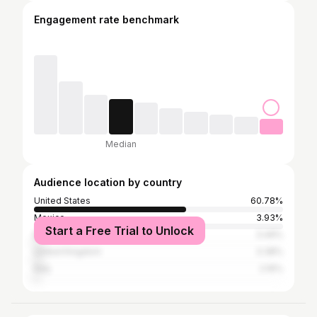
Engagement rate benchmark
Median
Audience location by country
United States
60.78%
Mexico
3.93%
Start a Free Trial to Unlock
Brazil
3.49%
United Kingdom
3.38%
Italy
2.16%