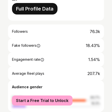
Full Profile Data
76.3k
Followers
18.43%
Fake followers
1.54%
Engagement rate
207.7k
Average Reel plays
Audience gender
female
83.7%
Start a Free Trial to Unlock
male
16.3%