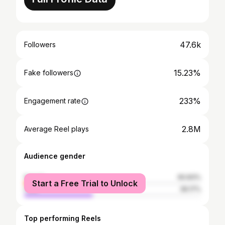
47.6k
Followers
15.23%
Fake followers
233%
Engagement rate
2.8M
Average Reel plays
Audience gender
female
60.83%
Start a Free Trial to Unlock
male
39.17%
Top performing Reels