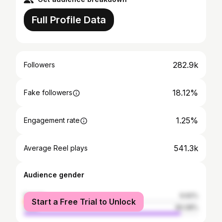
Full Profile Data
282.9k
Followers
18.12%
Fake followers
1.25%
Engagement rate
541.3k
Average Reel plays
Audience gender
female
9.92%
Start a Free Trial to Unlock
male
90.08%