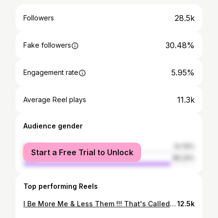
28.5k
Followers
30.48%
Fake followers
5.95%
Engagement rate
11.3k
Average Reel plays
Audience gender
female
13.76%
Start a Free Trial to Unlock
male
86.24%
Top performing Reels
I Be More Me & Less Them !!! That's Called Self-love P.C. @hiren_talia #biijal_shah #myself #selflove #attitude #classy #sassy #birthday #proudsinglemom #momsofinstagram #instagram #instagood #artist #stylish #bossbabe
12.5k