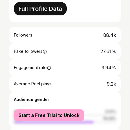
Full Profile Data
88.4k
Followers
27.61%
Fake followers
3.94%
Engagement rate
9.2k
Average Reel plays
Audience gender
female
21.51%
Start a Free Trial to Unlock
male
78.49%