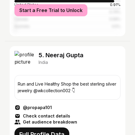
United States
0.91%
Start a Free Trial to Unlock
United Arab Emirates
0.74%
Canada
0.59%
Australia
0.5%
5. Neeraj Gupta
India
Run and Live Healthy Shop the best sterling silver
jewelry @wkcollection002 👇
@propapa101
Check contact details
Get audience breakdown
Full Profile Data