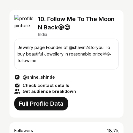
10. Follow Me To The Moon
N Back😜😍
India
Jewelry page Founder of @shavin24foryou To
buy beautiful Jewellery in reasonable price🫶🥳
follow me
@shine_shinde
Check contact details
Get audience breakdown
Full Profile Data
18.7k
Followers