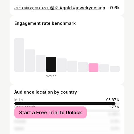
সোনার দাম হুহু করে কমছে 😱🎉 #gold #jewelrydesign #goldwork #viralreels #goldrate
9.6k
Engagement rate benchmark
Median
Audience location by country
India
95.87%
Bangladesh
1.77%
Start a Free Trial to Unlock
United States
0.39%
Kuwait
0.3%
Qatar
0.2%