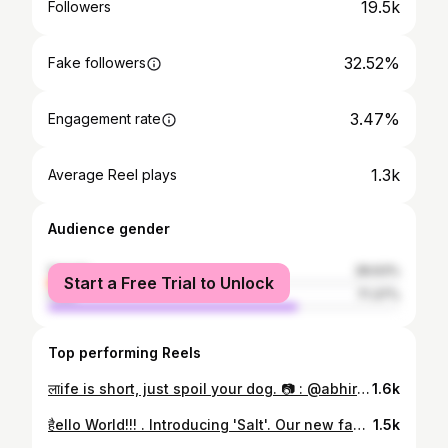
19.5k
Followers
32.52%
Fake followers
3.47%
Engagement rate
1.3k
Average Reel plays
Audience gender
female
28.63%
Start a Free Trial to Unlock
male
71.37%
Top performing Reels
लाife is short, just spoil your dog. 📷 : @abhirules27 Outfit deets : Black tshirt & Grey Pants @hm . Grey scarf : @mstoreindia_official . . . . #funnydogvideos #dogphotography #dogslife #puppiesofinstagram #dogvideos #animals #hund #doggy #doglove #rescuedog #fun #sillydog #instadogs #funnyvideos #funnyanimals #dogmodel #puppies #lovemydog #petstagram #k #dogjokes #fluffydog #instapet #petsofinstagram #picoftheday #dogofinstagram #adorable #weeklyfluff #funnymemes #funnydogsofinstagram via @preview.app
1.6k
हैello World!!! . Introducing 'Salt'. Our new family member. . Finally hamari family complete ho gayi- Hum do hamare do.😂 . 📷 @abhirules27 #swatisstylestatement #aplacetolovedogs #barkhappy #barkpack #doglover #dogmodel #dogscorner #dogsdaily #dogmom #dogmomlife #dogmama #crazydogmom #dogmomaf #prouddogmom #dogmomlove #dogmoms #dogmomma #dogmommy #adorablepuppy #ilovemypuppy #puppersofinstagram #puppiesforall #puppylife #puppyfun #puppiesofig #puppyoftheday #puppysnuggles #salt #ipreview via @preview.app
1.5k