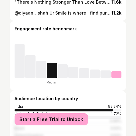
"There's Nothing Stronger Than Love Between A Mother And A Son" #love #momsofinstagram #biijal_shah #diyaanshaahofficial #proudsinglemom #indianwomen #instamood❤️ #instagram #moments #son #peace #india #strong #surat #strength
11.6k
@diyaan._.shah Ur Smile is where I find pure happiness and bliss. Love you my sonshine My lifeline, My Strength #biijal_shah #momsofinstagram #mom #proudsinglemom #son #love #smile #surat #bliss #lifeline #strength
11.2k
Engagement rate benchmark
Median
Audience location by country
India
92.24%
United Arab Emirates
1.72%
Start a Free Trial to Unlock
United States
0.69%
Brazil
0.52%
United Kingdom
0.52%