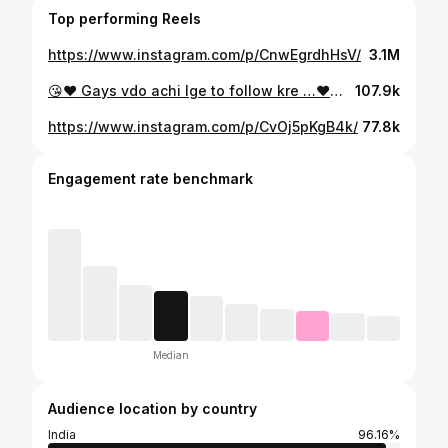
Top performing Reels
https://www.instagram.com/p/CnwEgrdhHsV/
3.1M
😘❤️ Gays vdo achi lge to follow kre …❤️😘 #reelkarofeelkaro #reelsinstagram #explorepage #viralreels #pyar #love #cute #foryou #cp_sony_official🔥 #instagram #instalike #reelitfeelit ❤️
107.9k
https://www.instagram.com/p/CvOj5pKgB4k/
77.8k
Engagement rate benchmark
Median
Audience location by country
India
96.16%