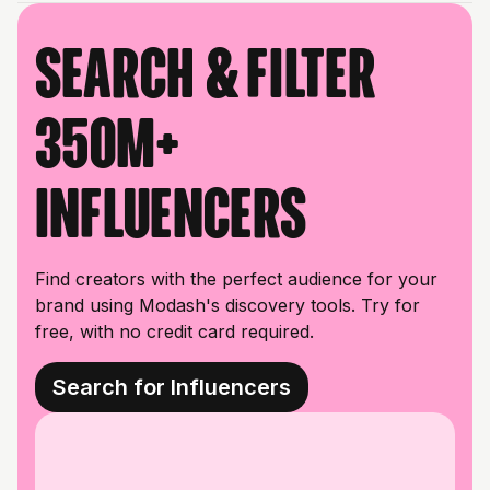
Search & filter
350M+
influencers
Find creators with the perfect audience for your
brand using Modash's discovery tools. Try for
free, with no credit card required.
Search for Influencers