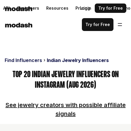
API
Customers
Resources
Pricing
Login
Request a demo
Try for Free
Try for Free
Find Influencers
Indian Jewelry Influencers
Top 20 Indian Jewelry Influencers on
Instagram (Aug 2026)
See jewelry creators with possible affiliate
signals