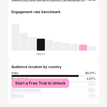
Engagement rate benchmark
Median
Audience location by country
India
80.01%
Bangladesh
3.67%
Start a Free Trial to Unlock
United States
2.13%
United Arab Emirates
1.85%
Malaysia
1.12%