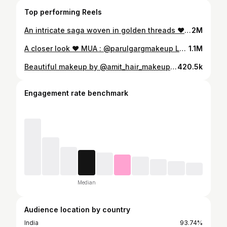
Top performing Reels
An intricate saga woven in golden threads ❤️ MUA : @parulgargmakeup Outfit : @manya.creation Jewellery : @myaanjewels In frame : @kat.vrma Lipshade : @parulgargbeauty Daisy #parulgargmakeup #parulgargbeauty
2M
A closer look ❤️ MUA : @parulgargmakeup Lehenga : @manya.creation Jewellery : @sonisapphire Kamar bandh : @the_hand_krities In frame : @kanishka__gaur12 Lipshade : @parulgargbeauty Lip Crayon - Influencer #parulgargmakeup
1.1M
Beautiful makeup by @amit_hair_makeup_artist Outfit:- @manya.creation Jewellery:- @manya.creation In frame:- @khushi1216
420.5k
Engagement rate benchmark
Median
Audience location by country
India
93.74%