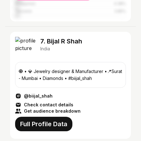
Philippines
4.38%
Tanzania
3.85%
7. Bijal R Shah
India
🧿 • 💎 Jewelry designer & Manufacturer •📍Surat
- Mumbai • Diamonds • #biijal_shah
@biijal_shah
Check contact details
Get audience breakdown
Full Profile Data