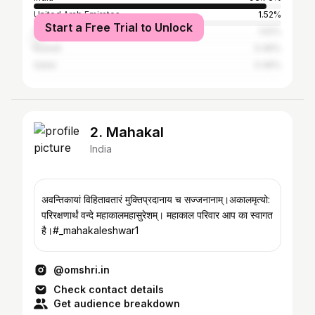
United Arab Emirates
1.52%
Start a Free Trial to Unlock
Saudi Arabia
1.52%
Kuwait
0.46%
Qatar
0.46%
2. Mahakal
India
अवन्तिकायां विहितावतारं मुक्तिप्रदानाय च सज्जनानाम्।अकालमृत्यो:
परिरक्षणार्थं वन्दे महाकालमहासुरेशम्। महाकाल परिवार आप का स्वागत
है।#_mahakaleshwar1
@omshri.in
Check contact details
Get audience breakdown