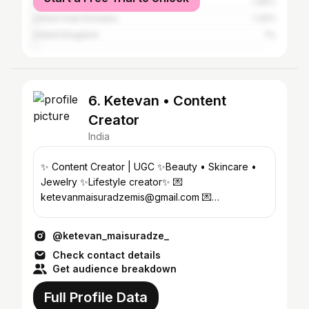
Pakistan
1.46%
United Arab Emirates
1.32%
United Kingdom
1%
6. Ketevan • Content
Creator
India
✨ Content Creator | UGC ✨Beauty • Skincare •
Jewelry ✨Lifestyle creator✨ 💌
ketevanmaisuradzemis@gmail.com 💌
ketevanqnet@icloud.com
@ketevan_maisuradze_
Check contact details
Get audience breakdown
Full Profile Data