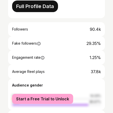
Full Profile Data
90.4k
Followers
29.35%
Fake followers
1.25%
Engagement rate
37.8k
Average Reel plays
Audience gender
female
14.33%
Start a Free Trial to Unlock
male
85.67%