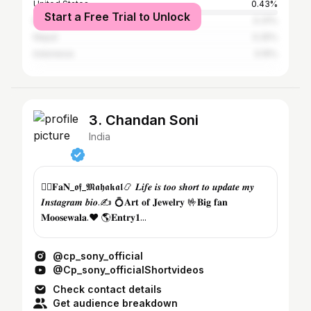
United States
0.43%
Start a Free Trial to Unlock
Bangladesh
0.31%
Nepal
0.25%
Indonesia
0.15%
3. Chandan Soni
India
💁‍♂️𝐅𝐚𝐍_𝖔𝖋_𝕸𝖆𝖍𝖆𝖐𝖆𝖑📿 𝑳𝒊𝒇𝒆 𝒊𝒔 𝒕𝒐𝒐 𝒔𝒉𝒐𝒓𝒕 𝒕𝒐 𝒖𝒑𝒅𝒂𝒕𝒆 𝒎𝒚
𝑰𝒏𝒔𝒕𝒂𝒈𝒓𝒂𝒎 𝒃𝒊𝒐.✍️ 💍𝐀𝐫𝐭 𝐨𝐟 𝐉𝐞𝐰𝐞𝐥𝐫𝐲 🤟𝐁𝐢𝐠 𝐟𝐚𝐧
𝐌𝐨𝐨𝐬𝐞𝐰𝐚𝐥𝐚.❤️ 🌎𝐄𝐧𝐭𝐫𝐲𝟏...
@cp_sony_official
@Cp_sony_officialShortvideos
Check contact details
Get audience breakdown