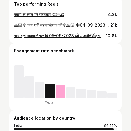
Top performing Reels
कालों के काल मेरे महाकाल 👏🏻🕉️
4.2k
🙏🏻🌹 जय श्री महाकालेश्वर ज़ी🌹🙏🏻 🔱04-09-2023- संध्या आरती दर्शन उज्जैन से🔱
21k
जय श्री महाकालेश्वर दि 05-09-2023 को #ज्योतिर्लिङ्ग श्री महाकालेश्वर जी का भस्म आरती श्रृंगार दर्शन
10.8k
Engagement rate benchmark
Median
Audience location by country
India
96.55%