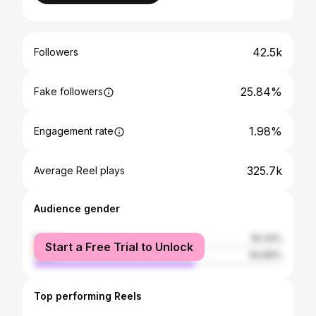
42.5k
Followers
25.84%
Fake followers
1.98%
Engagement rate
325.7k
Average Reel plays
Audience gender
female
35.34%
Start a Free Trial to Unlock
male
64.66%
Top performing Reels