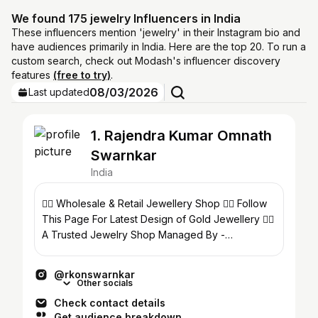
We found 175 jewelry Influencers in India
These influencers mention 'jewelry' in their Instagram bio and
have audiences primarily in India. Here are the top 20. To run a
custom search, check out Modash's influencer discovery
features
(free to try)
.
08/03/2026
Last updated
1. Rajendra Kumar Omnath
Swarnkar
India
👉🏻 Wholesale & Retail Jewellery Shop 👉🏻 Follow
This Page For Latest Design of Gold Jewellery 👉🏻
A Trusted Jewelry Shop Managed By -
@tameshwarnathsoni
@rkonswarnkar
Other socials
Check contact details
Get audience breakdown