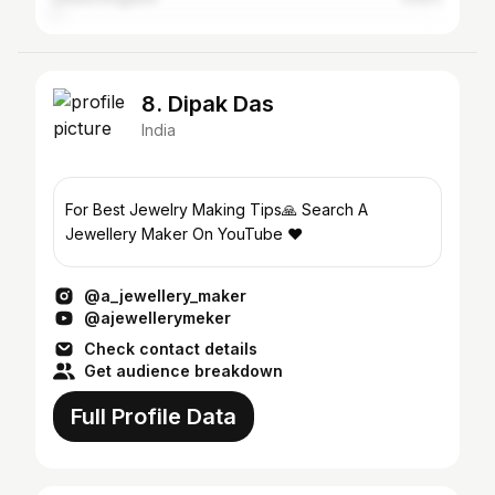
8. Dipak Das
India
For Best Jewelry Making Tips🙏 Search A
Jewellery Maker On YouTube ❤
@a_jewellery_maker
@ajewellerymeker
Check contact details
Get audience breakdown
Full Profile Data