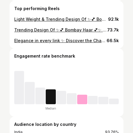
Top performing Reels
Light Weight & Trending Design Of ✨💕 Bombay Haar 💕✨ In #18caratgold With Weight… 👉🏻 Rajendra Kumar Omnath Swarnkar 👉🏻 Address - Bakhira Marg, Rudhauli Bazar, Basti (U.P.) #rkon #gold #goldjewellery #goldjewelry #jewellery #jewelry #haar #necklace #nacklace #goldnecklace #goldhaar #viral #repost #explore #tranding #trend #reels
92.1k
Trending Design Of ✨💕 Bombay Haar 💕✨ In #18caratgold With Weight… 👉🏻 Rajendra Kumar Omnath Swarnkar 📍 Location - Bakhira Road, Rudhauli Bazar, Basti - 272151 (U.P.) #rkon #gold #goldjewellery #goldjewelry #jewellery #jewelry #haar #necklace #nacklace #goldnecklace #goldhaar #viral #repost #explore #tranding #trend #reels #reelindia
73.7k
Elegance in every link ✨ Discover the Charm of Light Weight Gold Bombay Jhala at RKON Swarnkar💕 @rkonswarnkar 👉🏻 Visit us now for more exclusive Collection & Lowest Making Charge 📍 Location - Bakhira Road, Rudhauli Bazar, Basti - 272151 (U.P.) #rkon #gold #goldjewellery #goldjewelry #jewellery #jewellry #earrings #jhala #weddingearrings #viral #explore #explorepage #repost #tranding #trend #dailywearjhala #18kgold #jhala #18caratgold #18kgold #18kgoldjewelry #fashion #viral #jewelleryfashion
66.5k
Engagement rate benchmark
Median
Audience location by country
India
93.76%