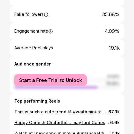
35.68%
Fake followers
4.09%
Engagement rate
19.1k
Average Reel plays
Audience gender
female
21.04%
Start a Free Trial to Unlock
male
78.96%
Top performing Reels
This is such a cute trend 🫶 #waitaminute #trending #dancersofreels #atrangz #reelkarofeelkaro #reelsinstagram #reels #fun #danceindia #viral #fyp #explore #shavin07 #foryou #curlycouple #anysahaju Thanks you Anna 🎥 @vishnudevaofficial
67.3k
Happy Ganesh Chaturthi…. may lord Ganesha shower you with success in all your endeavours… stay blessed @lizelleremodsouza @remodsouza #ganesha #ganeshchaturthi #bappamoraya #reel #reelkarofeelkaro #reelitfeelit #reelsinstagram #post #instagrammer #instagrammers #instagramreels #blessed #blessedlife #festival #festivalseason #favoritefestival #curlycouple #shavin07 #shineshinde #pravinshinde #remo #blessedwithcurls #universehasmyback
6.6k
Watch my new song in movie Purvanchal files Do like share n comment Please show some love n please tagg me ❤️🫶 Director @swarup.ghosh.7737 Actor @therealmenakaa_rai_ 🌟n @pravinshindeofficial 🌟 Hair n make up by @jeevanmakovers 💜 Costume credits @pappumaalu_zahur_555 💜 Singer @abhijeetbhattacharya sir 🫶❤️ Music @somenkutty 💜 #purvanchalfiles #movie #song #pravinshinde #440wattkazhatka #newsong #bollywood
10.1k