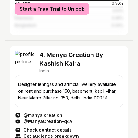
Pakistan
0.56%
Start a Free Trial to Unlock
United Arab Emirates
0.51%
Indonesia
0.45%
Bangladesh
0.34%
4. Manya Creation By
Kashish Kalra
India
Designer lehngas and artificial jwellery available
on rent and purchase 150, basement, kapil vihar,
Near Metro Pillar no. 353, delhi, India 110034
@manya.creation
@ManyaCreation-q4v
Check contact details
Get audience breakdown