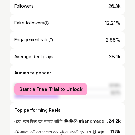
26.3k
Followers
12.21%
Fake followers
2.68%
Engagement rate
38.1k
Average Reel plays
Audience gender
female
57.9%
Start a Free Trial to Unlock
male
42.1%
Top performing Reels
এতো বড়ো বিপদ হবে ভাবতে পারিনি 😭😭😱 #handmade #crafts #jewelrydesign #tranding #reelstrending
24.2k
যদি রাস্তা ঘাটে দেখতে পাও তবে কুড়িয়ে পকেটে পুরে নাও 😋 #jewelry #jewelrydesign #reelsvíral #tranding #goldwork
11.8k