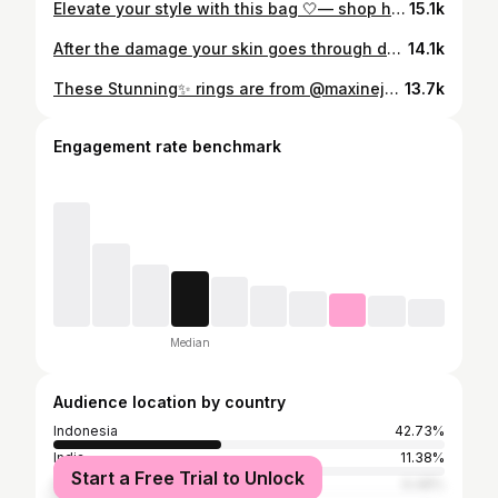
Elevate your style with this bag 🤍— shop here https://www.keababies.com//imz #keababies #momfyp #parentinglife #momlife #family
15.1k
After the damage your skin goes through during the day, it needs soothing, hydration, and recovery — that’s where Dr.Reju-All PDRN Cream comes in. Available now on Amazon #rejuall #pdrn #healthyaging #sundamage #wrinklecare @rejuall_official
14.1k
These Stunning✨ rings are from @maxinejewelry_official use the code ketevan25 to enjoy a 25% discount. ID: BS1865 & ER1152 #beauty #rings #ring #stunning ✨🪽
13.7k
Engagement rate benchmark
Median
Audience location by country
Indonesia
42.73%
India
11.38%
Start a Free Trial to Unlock
Nigeria
6.48%