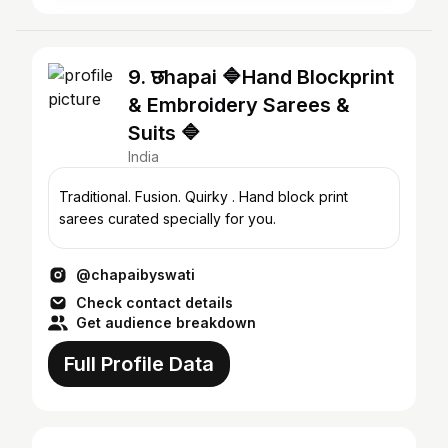
9. छhapai 🔷Hand Blockprint
& Embroidery Sarees &
Suits 🔷
India
Traditional. Fusion. Quirky . Hand block print
sarees curated specially for you.
@chapaibyswati
Check contact details
Get audience breakdown
Full Profile Data