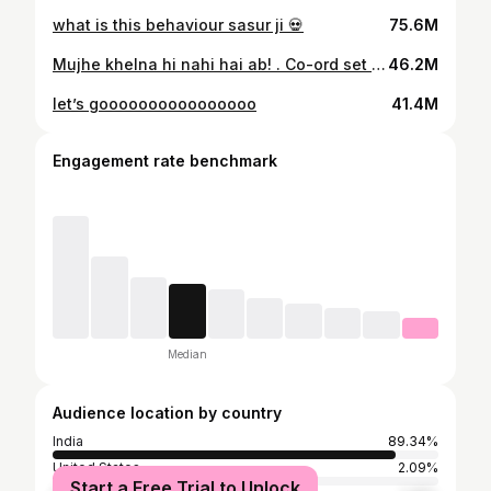
what is this behaviour sasur ji 💀
75.6M
Mujhe khelna hi nahi hai ab! . Co-ord set : @midsummer.india
46.2M
let’s goooooooooooooooo
41.4M
Engagement rate benchmark
Median
Audience location by country
India
89.34%
United States
2.09%
Start a Free Trial to Unlock