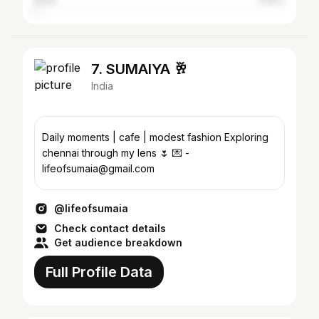
Qatar
0.65%
7. SUMAIYA 🥂
India
Daily moments | cafe | modest fashion Exploring
chennai through my lens 🌷 💌 -
lifeofsumaia@gmail.com
@lifeofsumaia
Check contact details
Get audience breakdown
Full Profile Data