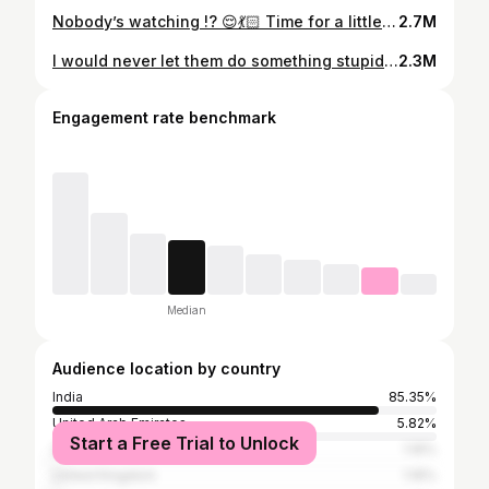
Nobody’s watching !? 😌💃🏻 Time for a little DANCEY Danceee 😎 . • . • . • . • • . • . • . • • . • . • #dailymemes #relatable #funny #memes #foryou #foryoupage #everyday #explore #elevator #dancelikenooneiswatching
2.7M
I would never let them do something stupid… alone😌👍 Random fun makes the best memories always Special mention to @_fathima.nazar_ and @lidi_jko for the curtain action 🤣 🎥 @muhsina_manaf Director: @pooj_22nambiar It’s a team effort #itsthetime #togo #galata #galatta #fyp #explore #explorepage #friendship #friendshipgoals
2.3M
Engagement rate benchmark
Median
Audience location by country
India
85.35%
United Arab Emirates
5.82%
Start a Free Trial to Unlock
Saudi Arabia
1.16%
United Kingdom
1.16%