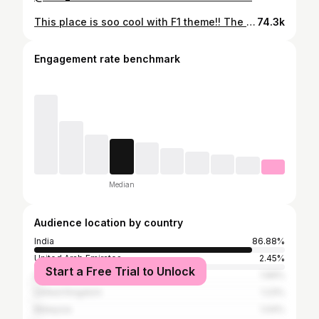
This place is soo cool with F1 theme!! The food was served on mini f1 car and a train !! Everytime the food arrived I was more excited than kids !! 🏎️ food is pretty decent! You all should definitely try it out !! 📍 @locofeast fyp , Chennai , what’s up Chennai , new to Chennai , Chennai food blogger , things to do in Chennai , explore page , madras , cafés of Chennai , Namma Chennai , fine dine experience , all about Chennai , F1 theme restaurant } #fyp #fypシ #madras #chennai #allaboutchennai #whatsupchennai #reels #things2doinchennai #explorepage #cafesofchennai #nammachennai #chennaifoodblogger #f1themedrestaurant
74.3k
Engagement rate benchmark
Median
Audience location by country
India
86.88%
United Arab Emirates
2.45%
Start a Free Trial to Unlock
United States
1.66%
United Kingdom
1.23%
Malaysia
1.04%