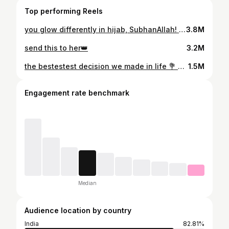
Top performing Reels
you glow differently in hijab, SubhanAllah! 💘😌 . #alhamdulillah
3.8M
send this to her👑
3.2M
the bestestest decision we made in life 💐 @_farzananazeer_ . #alhamdulillah #instagram #girls
1.5M
Engagement rate benchmark
Median
Audience location by country
India
82.81%