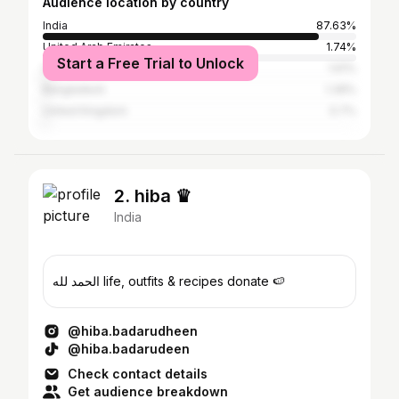
Audience location by country
India
87.63%
United Arab Emirates
1.74%
Start a Free Trial to Unlock
United States
1.61%
Bangladesh
1.39%
United Kingdom
0.7%
2. hiba ♛
India
الحمد لله life, outfits & recipes donate 🍉
@hiba.badarudheen
@hiba.badarudeen
Check contact details
Get audience breakdown