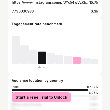
https://www.instagram.com/p/DYc54wVzKbK/
15.7k
7730030983
6.3k
Engagement rate benchmark
Median
Audience location by country
India
87.87%
Kuwait
6.06%
Start a Free Trial to Unlock
Saudi Arabia
2.58%
United Arab Emirates
1.68%