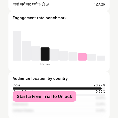
जोवां थारी बाट घणी ✨🪞🌙
127.2k
Engagement rate benchmark
Median
Audience location by country
India
96.27%
United Kingdom
0.62%
Start a Free Trial to Unlock
Malaysia
0.41%
Indonesia
0.41%
United States
0.41%