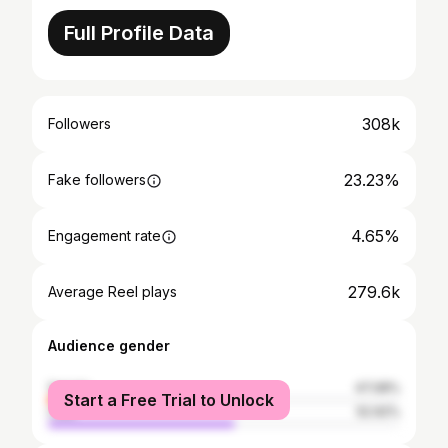
Full Profile Data
308k
Followers
23.23%
Fake followers
4.65%
Engagement rate
279.6k
Average Reel plays
Audience gender
female
47.08%
Start a Free Trial to Unlock
male
52.92%