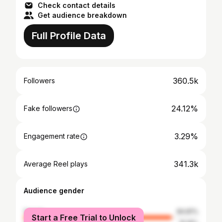
Check contact details
Get audience breakdown
Full Profile Data
360.5k
Followers
24.12%
Fake followers
3.29%
Engagement rate
341.3k
Average Reel plays
Audience gender
female
84.81%
Start a Free Trial to Unlock