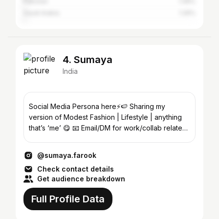
Pakistan
1.49%
Saudi Arabia
1.26%
4. Sumaya
India
Social Media Persona here⚡️🍉 Sharing my
version of Modest Fashion | Lifestyle | anything
that’s ‘me’ 😋 📧 Email/DM for work/collab related
enquiries
@sumaya.farook
Check contact details
Get audience breakdown
Full Profile Data