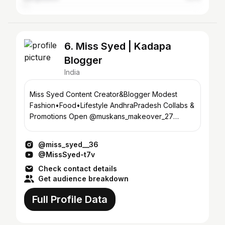
6. Miss Syed | Kadapa
Blogger
India
Miss Syed Content Creator&Blogger Modest
Fashion•Food•Lifestyle AndhraPradesh Collabs &
Promotions Open @muskans_makeover_27
@miss_photography__27
@miss_syed__36
@MissSyed-t7v
Check contact details
Get audience breakdown
Full Profile Data