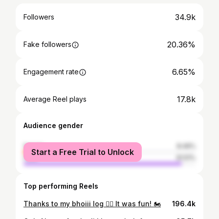
34.9k
Followers
20.36%
Fake followers
6.65%
Engagement rate
17.8k
Average Reel plays
Audience gender
female
8.49%
Start a Free Trial to Unlock
male
91.51%
Top performing Reels
Thanks to my bhoiii log 🙂‍↔️ It was fun! 🏍️
196.4k