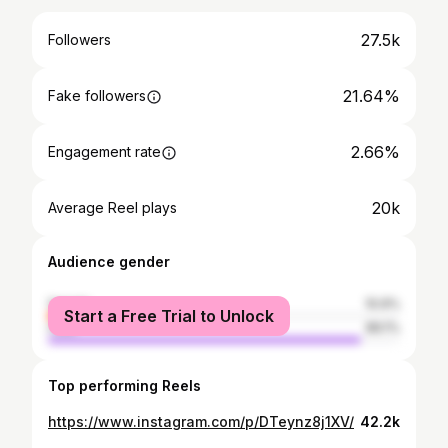
27.5k
Followers
21.64%
Fake followers
2.66%
Engagement rate
20k
Average Reel plays
Audience gender
female
10.9%
Start a Free Trial to Unlock
male
89.1%
Top performing Reels
https://www.instagram.com/p/DTeynz8j1XV/
42.2k