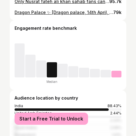
Only Nusrat fateh ali khan sahab fans can understand this 🤌🏻
95.7k
Dragon Palace ✨ [Dragon palace, 14th April, nagpur, Lifestyle]
79k
Engagement rate benchmark
Median
Audience location by country
India
88.43%
United Arab Emirates
2.44%
Start a Free Trial to Unlock
Pakistan
2.33%
Saudi Arabia
2.09%
Bangladesh
1.01%