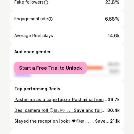
23.8%
Fake followers
6.68%
Engagement rate
14.6k
Average Reel plays
Audience gender
female
84.4%
Start a Free Trial to Unlock
male
15.6%
Top performing Reels
Pashmina as a cape top>> Pashmina from @pashmina_luxe @_ksadiyaa . . . Save & follow @kaycreates01 for more... . . (Maroon pashmina, pashmina fit, ootd, modest fashion, muslim fashion, hijab, hijab ootd, grwm, modesty, modest clothing, glam, abaya dress, silver grey abaya, designer, outfit inspo, elegant outfit, hijab fashion, abaya, leopard print, designer abaya, gold aesthetic, luxury clothing ) #reels #reelsinstagram #explore #trending #trendingsongs #trendingreels #leopard #leopardprint #abaya #ootd #ootdfashion #modestclothing #pashmina #abayadubai #arabic #cape #capetop #pashminamurah #pashminas #model #muslim #muslimfashion #modestfashion #hijab #hijabfashion #hijabstyle #hijabmodel #abayablogger #abayafashion #abayastyle
36.7k
Desi camera roll 🪞🪷🌙✨ . . . Save and follow @kaycreates01 for more. . . . . (explore, foryoupage, aesthetic, weddings, desi weddings, bride, desi brides, trending, aesthetic design, relatable, photography, for you, song edits, photos, font, ugc, home, trend, cinematic, digital creator, makeup, blog , blogger, love) . #reels #explore #exploremore ##desi #desiaesthetic #pakistaniweddings #explorepage #juttimeri #viralpost #pakistanibride #desigirl #weddingreels #desi #indiansongs #photography #foryoupage #fypage #viral #aesthetics # a esthet i c #aestheticedits #aesthetictumblr #aestheticposts #viral #foryou #trend #fyp*› #trendingsong
30.4k
Slayed the reception look✨🖤🪞🪷 . . . . Save and follow @kaycreates01 for more. . . . . (explore, foryoupage, aesthetic, weddings, desi weddings, bride, desi brides, trending, aesthetic design, relatable, photography, for you, song edits, photos, font, ug, home, trend, cinematic, digital creator, makeup, blog, blogger, love) • #reels #explore #exploremore #desi #desiaesthetic #pakistaniweddings #explorepage #juttimeri #viralpost #pakistanibride #desigirl #weddingreels #desi #indiansongs #photography #foryoupage #fypage #viral #aesthetics #aesthetic #aestheticedits #aesthetictumblr #aestheticposts #viral #foryou #trend #fyp #trendingsong
21.1k