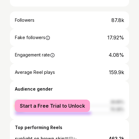
87.8k
Followers
17.92%
Fake followers
4.08%
Engagement rate
159.9k
Average Reel plays
Audience gender
female
29.65%
Start a Free Trial to Unlock
male
70.35%
Top performing Reels
sunlight on brown skin🫶🏻✨
463.2k