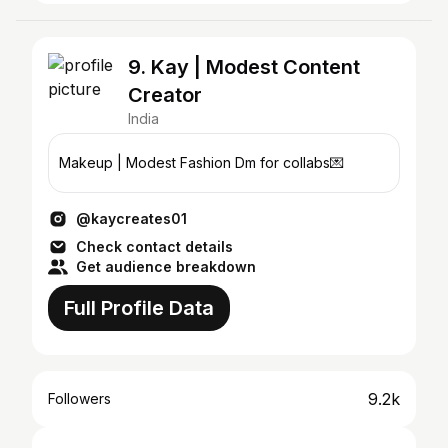
9. Kay | Modest Content
Creator
India
Makeup | Modest Fashion Dm for collabs💌
@kaycreates01
Check contact details
Get audience breakdown
Full Profile Data
9.2k
Followers