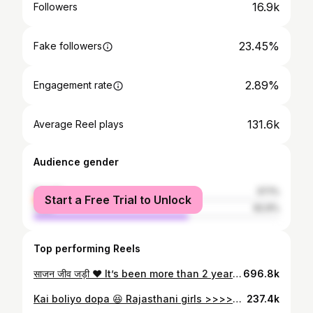
16.9k
Followers
23.45%
Fake followers
2.89%
Engagement rate
131.6k
Average Reel plays
Audience gender
female
37.1%
Start a Free Trial to Unlock
male
62.9%
Top performing Reels
साजन जीव जड़ी ❤️ It’s been more than 2 years to this shoot & I am still in love with the innocence of their love 😍🧿🧿 my babies 🫶🏻
696.8k
Kai boliyo dopa 😆 Rajasthani girls >>>>>> . . . . { Rajasthani girls , Marwari fashion , Rajasthani women , rmarwari women } #rajasthaniwomen #rajasthanigirls #marwari
237.4k