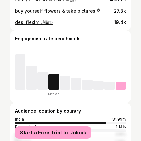
buy yourself flowers & take pictures 💐
27.8k
desi flexin’ 🌙🕌✨
19.4k
Engagement rate benchmark
Median
Audience location by country
India
81.99%
Bangladesh
4.13%
Start a Free Trial to Unlock
United Arab Emirates
3.16%