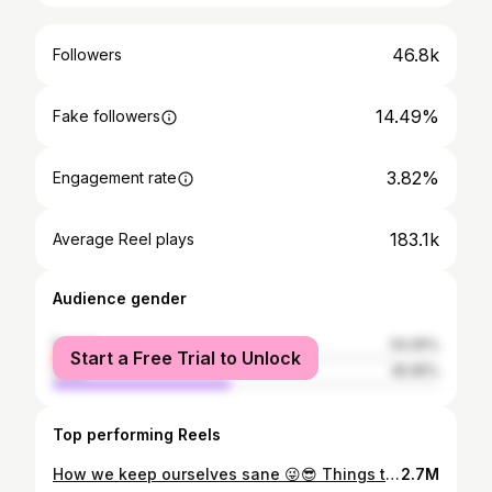
46.8k
Followers
14.49%
Fake followers
3.82%
Engagement rate
183.1k
Average Reel plays
Audience gender
female
54.05%
Start a Free Trial to Unlock
male
45.95%
Top performing Reels
How we keep ourselves sane 😜😎 Things to do at office 😌😉 📸 @ambady_kl #colleauge #dancereels #reelsinstagram #dance #friends #friendship #office #thamarapoovukum
2.7M