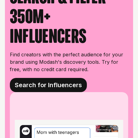
350M+
influencers
Find creators with the perfect audience for your
brand using Modash's discovery tools. Try for
free, with no credit card required.
Search for Influencers