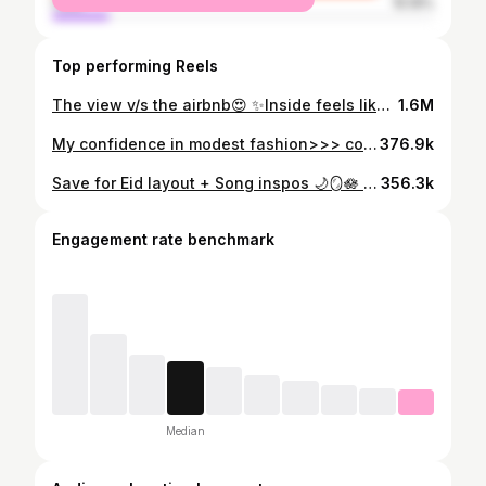
male
15.19%
Top performing Reels
The view v/s the airbnb😍 ✨Inside feels like a Pinterest board, outside feels like a postcard 🏝 Thank you @airbnb for hosting us and providing the best of both worlds 💙 Comment for link of the stay ⬇ #hosted #AirbnbPartner
1.6M
My confidence in modest fashion>>> comment for links 🔗 - All outfits are from @savana where the holiday magic just dropped: everything up to 80% OFF. Shop now. Use code ‘Alfiya49’ to save some ₹₹₹ #modestfashionista #modestfashion #modestfashionblogger #modestfashioninspiration
376.9k
Save for Eid layout + Song inspos 🌙🪞🪷 - #eidlayoutideas #eidlayoutinspo #eidlayouts #eidsongs
356.3k
Engagement rate benchmark
Median