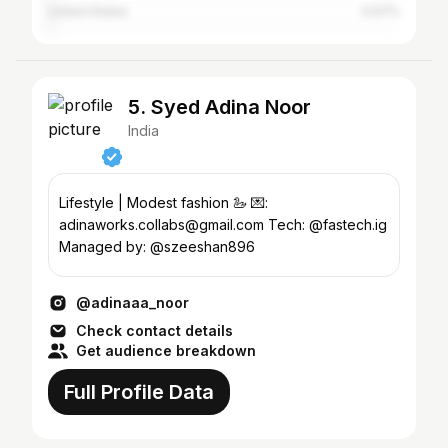
United States
0.97%
5. Syed Adina Noor
India
Lifestyle | Modest fashion 🦢 💌:
adinaworks.collabs@gmail.com Tech: @fastech.ig
Managed by: @szeeshan896
@adinaaa_noor
Check contact details
Get audience breakdown
Full Profile Data