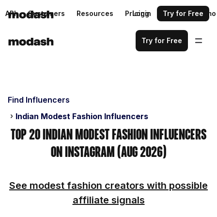
API
Customers
Resources
Pricing
Login
Request a demo
Try for Free
Try for Free
Find Influencers
Indian Modest Fashion Influencers
Top 20 Indian Modest Fashion Influencers
on Instagram (Aug 2026)
See modest fashion creators with possible
affiliate signals