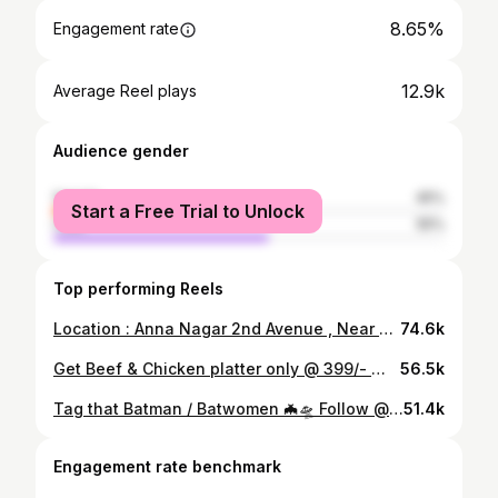
8.65%
Engagement rate
12.9k
Average Reel plays
Audience gender
female
45%
Start a Free Trial to Unlock
male
55%
Top performing Reels
Location : Anna Nagar 2nd Avenue , Near Santhosh Super Market, Opposite to cream story Time - 8:00 P:M Follow @sajidhagram for more ❤️ #fyp #biriyani #annanagar #explorepage #chennai
74.6k
Get Beef & Chicken platter only @ 399/- 📍KRAVE KITCHEN, Ice house Royapettah Follow @sajidhagram #ditwahcyclone #ditwah #chennaicyclone #chennaiweather #chennairains #chennainightlife #20s #middleages #fyp #chennai #explorepage #trendingreels #chennaifoodie #reels #chennaiinfluencer #nammachennai #vadachennai #chennaivibes #chennainightlife #viralvedios #dudemovie #chennairains #chennai2025 #fypppppppppppppppppppppppppppppppppppppppppppppppppppppppppppppppppppppp #2025 #chennaigirls #hijabi #tamilmuslim #chennaiponnu
56.5k
Tag that Batman / Batwomen 🦇🛸 Follow @sajidhagram #fyp #knk #knkroad #chennai #explore
51.4k
Engagement rate benchmark