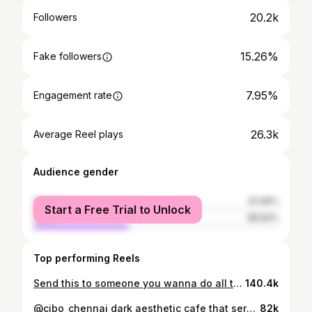
20.2k
Followers
15.26%
Fake followers
7.95%
Engagement rate
26.3k
Average Reel plays
Audience gender
female
61.06%
Start a Free Trial to Unlock
male
38.94%
Top performing Reels
Send this to someone you wanna do all this with in 2026 🌷🎀✨💌
140.4k
@cibo_chennai dark aesthetic cafe that serves good food located in Anna Nagar !! They serve halal food and are opened till 4 am !! .. . . . . . . . . . { cafés , fyp , cafés of Chennai , all about Chennai , things 2 do in Chennai , whatsup chennai , food , food bloggers, cafés of chennai till night } #fyp #aestheticcafes #cafesofchennai #madras #allaboutchennai #things2doinchennai #whatsupchennai #foodblogger #fypシ #brandnewcafes #cafehopping
82k