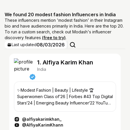
We found 20 modest fashion Influencers in India
These influencers mention 'modest fashion' in their Instagram
bio and have audiences primarily in India. Here are the top 20.
To run a custom search, check out Modash's influencer
discovery features
(free to try)
.
08/03/2026
Last updated
1. Alfiya Karim Khan
India
✨Modest Fashion | Beauty | Lifestyle 🏆
Superwomen Class of’26 | Forbes #43 Top Digital
Stars‘24 | Emerging Beauty Influencer‘22 YouTube
⬇️
@alfiyakarimkhan_
@AlfiyaKarimKhann