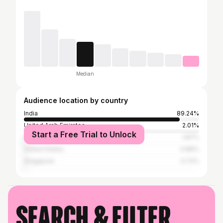
Median
Audience location by country
India
89.24%
United Arab Emirates
2.01%
Start a Free Trial to Unlock
Indonesia
1.87%
United States
0.86%
Singapore
0.72%
Search & filter