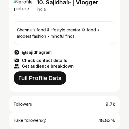
10. Sajidha✨ | Vlogger
India
Chennai’s food & lifestyle creator 🌻 food •
modest fashion • mindful finds
@sajidhagram
Check contact details
Get audience breakdown
Full Profile Data
8.7k
Followers
18.83%
Fake followers