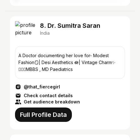
8. Dr. Sumitra Saran
India
A Doctor documenting her love for- Modest
Fashion🪞| Desi Aesthetics 🪷| Vintage Charm✨
👩🏻‍⚕️MBBS , MD Paediatrics
@that_fiercegirl
Check contact details
Get audience breakdown
Full Profile Data