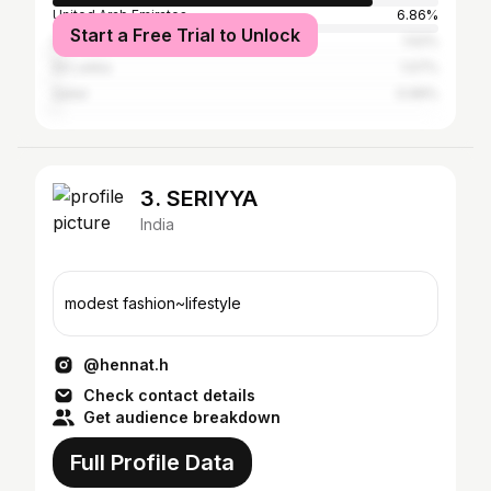
United Arab Emirates
6.86%
Start a Free Trial to Unlock
Saudi Arabia
1.52%
Sri Lanka
1.07%
Qatar
0.99%
3. SERIYYA
India
modest fashion~lifestyle
@hennat.h
Check contact details
Get audience breakdown
Full Profile Data