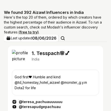
We found 392 Aizawl Influencers in India
Here's the top 20 of them, ordered by which creators have
the highest percentage of their audience in Aizawl. To run a
custom search, check out Modash's influencer discovery
features
(free to try)
.
08/06/2026
Last updated
1. Tesspach🌸💅
India
God first❤️ Humble and kind
@td_homestay_hotel_aizawl @monster_g.y.m
Dota2 for life
@teresa_pachuauuuuuu
@teresapudgepachuau