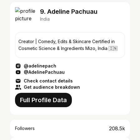
9. Adeline Pachuau
India
Creator | Comedy, Edits & Skincare Certified in
Cosmetic Science & Ingredients Mizo, India 🇮🇳
@adelinepach
@AdelinePachuau
Check contact details
Get audience breakdown
Full Profile Data
208.5k
Followers