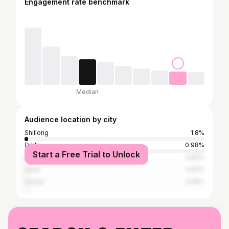
Engagement rate benchmark
Median
Audience location by city
Shillong
1.8%
Delhi
0.98%
Start a Free Trial to Unlock
Bangalore
0.82%
Surat
0.82%
Silchar
0.65%