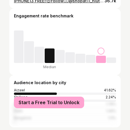
IPHONE13 FREE‼️😍Follow👉🏻@shopat11_hluteicollection @__jordan_coll.ection @scarzmobile @jei_beautynlashbar . . Comment “DONE” Fair tak a Winner kan thlan don avangin Double comment leh spam comment chu kan pawm lovang. Result : September 14,2025 Duhsakna ka hlan vek a che u😍😍😍
36.7k
Engagement rate benchmark
Median
Audience location by city
Aizawl
41.62%
Shillong
2.24%
Start a Free Trial to Unlock
Guwahati
1.78%
Delhi
1.49%
Bangalore
1.11%