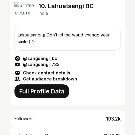
10. Lalruatsangi BC
India
Lalruatsangi🎀 Don’t let the world change your
smile:)🤍
@sangsangi_bc
@sangsangi1733
Check contact details
Get audience breakdown
Full Profile Data
193.2k
Followers