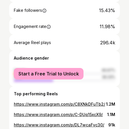
15.43%
Fake followers
11.98%
Engagement rate
296.4k
Average Reel plays
Audience gender
female
60.67%
Start a Free Trial to Unlock
male
39.33%
Top performing Reels
https://www.instagram.com/p/C8XNkDFuTb2/
1.2M
https://www.instagram.com/p/C-DUq15xcX9/
1.1M
https://www.instagram.com/p/DL7wcaFvc30/
91k