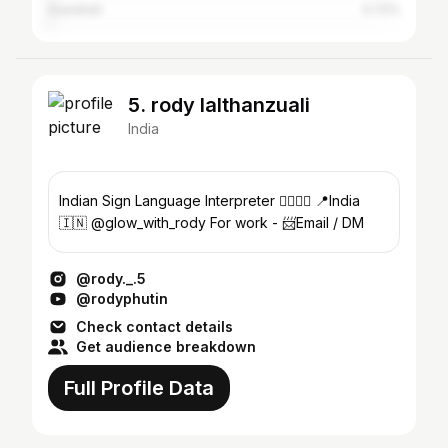
Guwahati
0.72%
5. rody lalthanzuali
India
Indian Sign Language Interpreter ✋🏻🤚🏻 📍India
🇮🇳 @glow_with_rody For work - 📨Email / DM
@rody._.5
@rodyphutin
Check contact details
Get audience breakdown
Full Profile Data