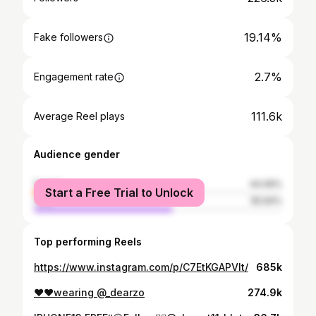
19.14%
Fake followers
2.7%
Engagement rate
111.6k
Average Reel plays
Audience gender
female
44.06%
Start a Free Trial to Unlock
male
55.94%
Top performing Reels
https://www.instagram.com/p/C7EtKGAPVlt/
685k
❤️❤️wearing @_dearzo
274.9k