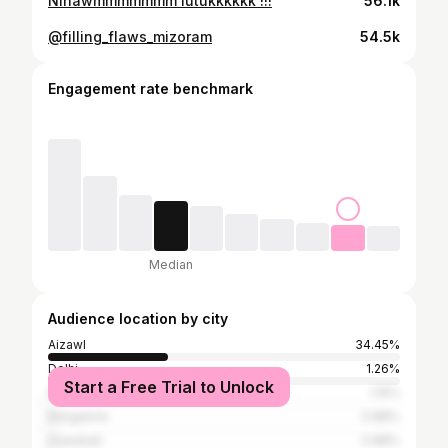
Ninawmmmmmmm lutukkkkkk !!!
56.1k
@filling_flaws_mizoram
54.5k
Engagement rate benchmark
Median
Audience location by city
Aizawl
34.45%
Delhi
1.26%
Start a Free Trial to Unlock
Shillong
1.15%
Bangalore
0.88%
Guwahati
0.88%