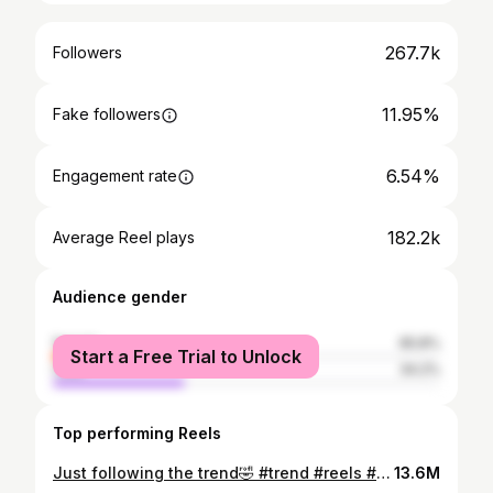
267.7k
Followers
11.95%
Fake followers
6.54%
Engagement rate
182.2k
Average Reel plays
Audience gender
female
65.8%
Start a Free Trial to Unlock
male
34.2%
Top performing Reels
Just following the trend🤣 #trend #reels #miakalifa
13.6M