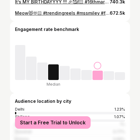
It’s MY BIRTHDAYYYY !!! 🎉🥰💃🏻 #16thmarch #160324 #mssmiley #love 🙆🏻‍♀️🥰
740.3k
Meow😻🫶🏻 #trendingreels #mssmiley #fyp
672.5k
Engagement rate benchmark
Median
Audience location by city
Delhi
1.23%
Shillong
1.07%
Start a Free Trial to Unlock
Bangalore
1%
Guwahati
0.77%
Kohima
0.69%