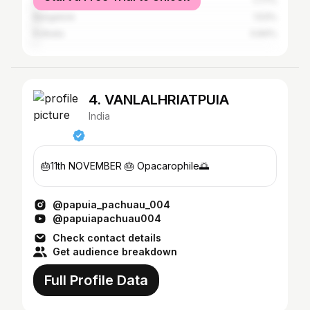
Guwahati
1.77%
Bangalore
1.53%
Kolkata
0.84%
4. VANLALHRIATPUIA
India
🎂11th NOVEMBER 🎂 Opacarophile🌅
@papuia_pachuau_004
@papuiapachuau004
Check contact details
Get audience breakdown
Full Profile Data