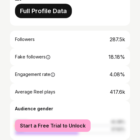
Full Profile Data
287.5k
Followers
18.18%
Fake followers
4.08%
Engagement rate
417.6k
Average Reel plays
Audience gender
female
42.38%
Start a Free Trial to Unlock
male
57.62%