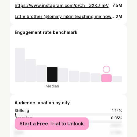
https://www.instagram.com/p/Ch__GXKJ_nP/
7.5M
Little brother @tommy_m8m teaching me how to fight 🤘🏾🤣
2M
Engagement rate benchmark
Median
Audience location by city
Shillong
1.24%
Bangalore
0.85%
Start a Free Trial to Unlock
Singapore
0.83%
Delhi
0.78%