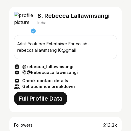
8. Rebecca Lallawmsangi
India
Artist Youtuber Entertainer For collab-
rebeccalallawmsangi16@gmail
@rebecca_lallawmsangi
@@RebeccaLallawmsangi
Check contact details
Get audience breakdown
Full Profile Data
213.3k
Followers