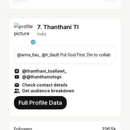
7. Thanthani Tl
India
@anna_tlau_ @lr_tlau8 Put God First. Dm to collab
@thanthani_tuallawt_
@@thanthanivlogs
Check contact details
Get audience breakdown
Full Profile Data
226.5k
Followers