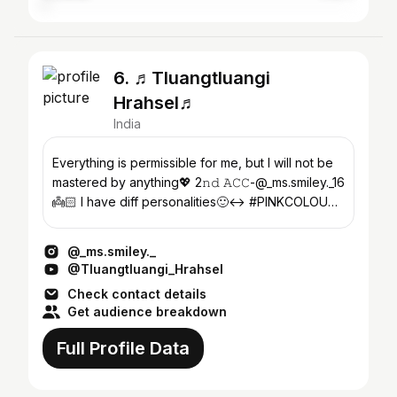
6. ♬Tluangtluangi
Hrahsel♬
India
Everything is permissible for me, but I will not be
mastered by anything💖 2𝚗𝚍 𝙰𝙲𝙲-@_ms.smiley._16
👼🏻 I have diff personalities🙂‍↔️ #PINKCOLOUR
🐷💞
@_ms.smiley._
@Tluangtluangi_Hrahsel
Check contact details
Get audience breakdown
Full Profile Data