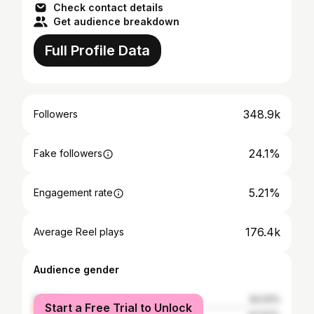
Check contact details
Get audience breakdown
Full Profile Data
348.9k
Followers
24.1%
Fake followers
5.21%
Engagement rate
176.4k
Average Reel plays
Audience gender
female
32.03%
Start a Free Trial to Unlock