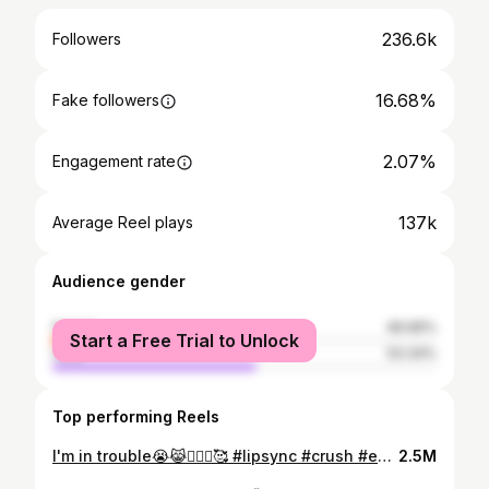
236.6k
Followers
16.68%
Fake followers
2.07%
Engagement rate
137k
Average Reel plays
Audience gender
female
46.66%
Start a Free Trial to Unlock
male
53.34%
Top performing Reels
I'm in trouble😭😹🙆🏻‍♀️🥰 #lipsync #crush #explore #explorepage #love
2.5M