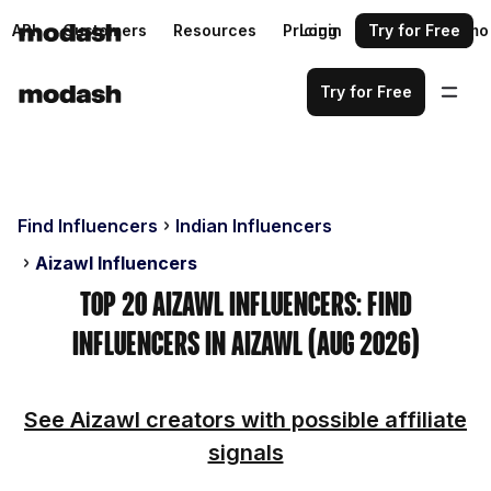
API
Customers
Resources
Pricing
Login
Request a demo
Try for Free
Try for Free
Find Influencers
Indian Influencers
Aizawl Influencers
Top 20 Aizawl Influencers: Find
Influencers in Aizawl (Aug 2026)
See Aizawl creators with possible affiliate
signals