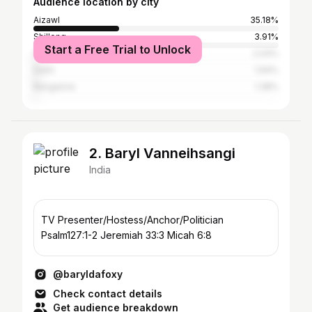
Audience location by city
Aizawl
35.18%
Shillong
3.91%
Start a Free Trial to Unlock
Guwahati
2.04%
Delhi
1.94%
Bangalore
1.38%
2. Baryl Vanneihsangi
India
TV Presenter/Hostess/Anchor/Politician
Psalm127:1-2 Jeremiah 33:3 Micah 6:8
@baryldafoxy
Check contact details
Get audience breakdown