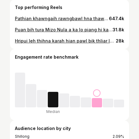
Top performing Reels
Pathian khawngaih rawngbawl hna thawk theia nung dama ka awm avangin theihtawp chhuahin ke ka pen zel ang🙏🏻💟
647.4k
Puan bih tura Mizo Nula a ka lo piang hi ka va lawm em, piang nawn leh dawn pawh ni ila Mizo nula nih loh chu thlan tur dang ka nei chuang lo🌺🥰 Thiannu @mesz.khiangte kutchhuak simple, zahawm leh mawi tak ka ha thei leh sam nung tak nei tura Keratin leh Colour min tihsaktu @remruatikawlni te chungah ka lawm em em a ni💚🧡
31.8k
Hripui leh thihna karah hian pawl bik thliar loin hmangaihna, duhsakna leh ngaihsakna i lantir zel ang u🙏🏻🥰
28k
Engagement rate benchmark
Median
Audience location by city
Shillong
2.09%