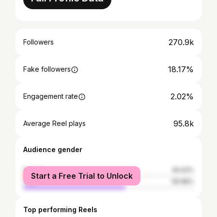
270.9k
Followers
18.17%
Fake followers
2.02%
Engagement rate
95.8k
Average Reel plays
Audience gender
female
40.02%
Start a Free Trial to Unlock
male
59.98%
Top performing Reels