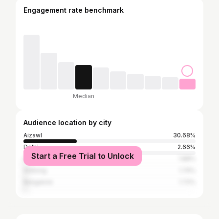
Engagement rate benchmark
Median
Audience location by city
Aizawl
30.68%
Delhi
2.66%
Start a Free Trial to Unlock
Guwahati
1.88%
Shillong
1.74%
Bangalore
1.72%