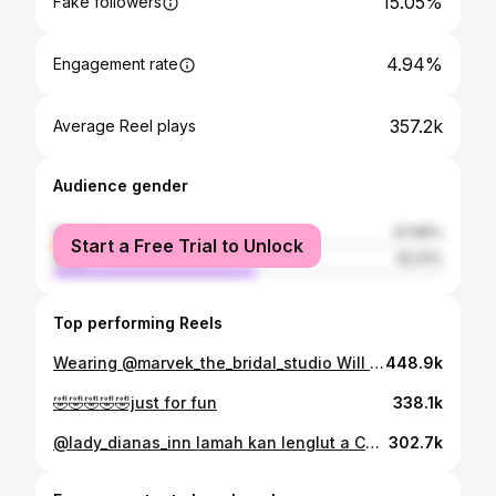
15.05%
Fake followers
4.94%
Engagement rate
357.2k
Average Reel plays
Audience gender
female
47.99%
Start a Free Trial to Unlock
male
52.01%
Top performing Reels
Wearing @marvek_the_bridal_studio Will u put a ring to my finger?🤭
448.9k
🤣🤣🤣🤣🤣just for fun
338.1k
@lady_dianas_inn lamah kan lenglut a Changtunu Birthday lawm hma
302.7k