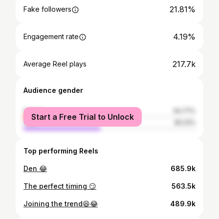
21.81%
Fake followers
4.19%
Engagement rate
217.7k
Average Reel plays
Audience gender
female
54.77%
Start a Free Trial to Unlock
male
45.23%
Top performing Reels
Den 😂
685.9k
The perfect timing 😏
563.5k
Joining the trend😆😂
489.9k