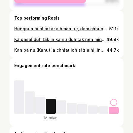
male
67.97%
Top performing Reels
Hringnun hi hlim taka hman tur, dam chhung ni te a rei si lo a❤️🙌💪 📸 as always my bestie @sammy_varte
51.1k
Ka pasal duh tak in ka nu duh tak nen min surprise a kan lawn hle mai❤️
49.9k
Kan pa nu (Kanu) la chhiat loh si zia hi, inkhawmban flex (She’s the coolest) Wearing @aries_boutique_official Puan @sangsangi_puan
44.7k
Engagement rate benchmark
Median