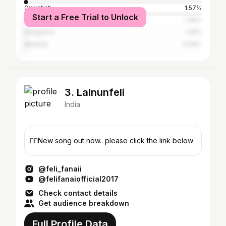
Guwahati
1.57%
Start a Free Trial to Unlock
Delhi
1.36%
Bangalore
1.28%
Mumbai
0.94%
3. Lalnunfeli
India
👇🏼New song out now.. please click the link below
@feli_fanaii
@felifanaiofficial2017
Check contact details
Get audience breakdown
Full Profile Data