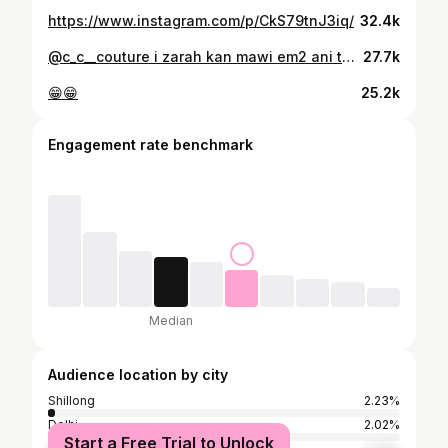
https://www.instagram.com/p/CkS79tnJ3iq/
32.4k
@c_c__couture i zarah kan mawi em2 ani top mai 😘
27.7k
😁😁
25.2k
Engagement rate benchmark
Median
Audience location by city
Shillong
2.23%
Delhi
2.02%
Start a Free Trial to Unlock