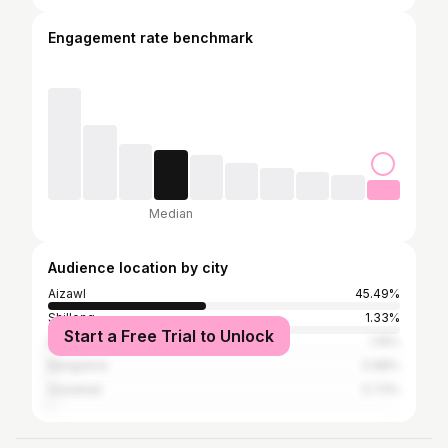
Engagement rate benchmark
Median
Audience location by city
Aizawl
45.49%
Shillong
1.33%
Start a Free Trial to Unlock
Delhi
1.19%
Bangalore
0.98%
Guwahati
0.73%