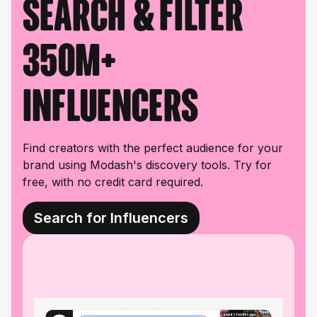
Search & filter
350M+
influencers
Find creators with the perfect audience for your
brand using Modash's discovery tools. Try for
free, with no credit card required.
Search for Influencers