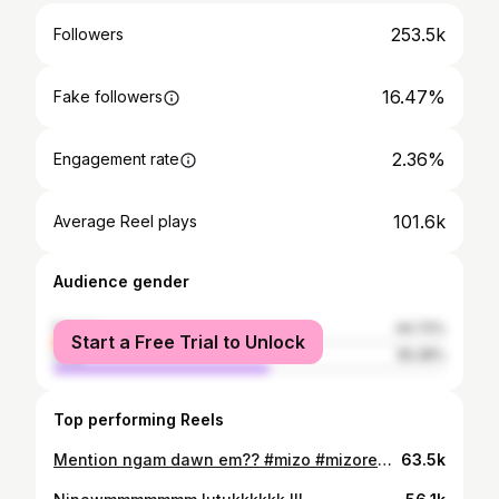
253.5k
Followers
16.47%
Fake followers
2.36%
Engagement rate
101.6k
Average Reel plays
Audience gender
female
44.72%
Start a Free Trial to Unlock
male
55.28%
Top performing Reels
Mention ngam dawn em?? #mizo #mizoreels #funny #mizogirl #relatable
63.5k