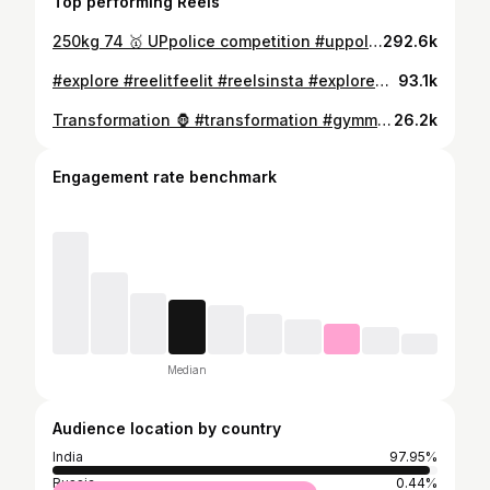
Top performing Reels
250kg 74 🥇 UPpolice competition #uppolice #police #powerlifter #powerlifting #deadlift #explore #fitnessmotivation #stayfit #heavylifting
292.6k
#explore #reelitfeelit #reelsinsta #exploremore #trend #viralreels #instagood #instadaily #gymmotivation #fitnessmodel #police #policeofficer
93.1k
Transformation 🦍 #transformation #gymmotivation #fitnessmotivation #fitnessmodel #gurjar #ksbhatigurjar
26.2k
Engagement rate benchmark
Median
Audience location by country
India
97.95%
Russia
0.44%