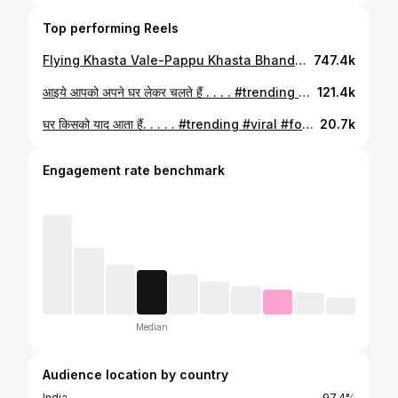
Top performing Reels
Flying Khasta Vale-Pappu Khasta Bhandar, Kanpur | Indian Street Food #streetfood #indianstreetfood #ashishvidyarthi #actorslife #uttarpradesh
747.4k
आइये आपको अपने घर लेकर चलते हैं . . . . #trending #viral #food #foodie #reels #struggle #mehnat #faimily❤️
121.4k
घर किसको याद आता हैं. . . . . #trending #viral #food #foodie #foodies #kanpur #streatfood
20.7k
Engagement rate benchmark
Median
Audience location by country
India
97.4%