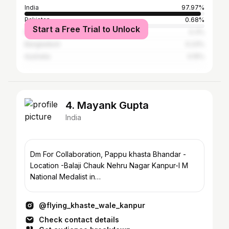
India
97.97%
Pakistan
0.68%
Start a Free Trial to Unlock
Nepal
0.3%
Bangladesh
0.23%
Australia
0.15%
4. Mayank Gupta
India
Dm For Collaboration, Pappu khasta Bhandar -
Location -Balaji Chauk Nehru Nagar Kanpur-I M
National Medalist in
Powerlifting#tranding#ᴠᴀyʀᴀʟ#instagrm
@flying_khaste_wale_kanpur
Check contact details