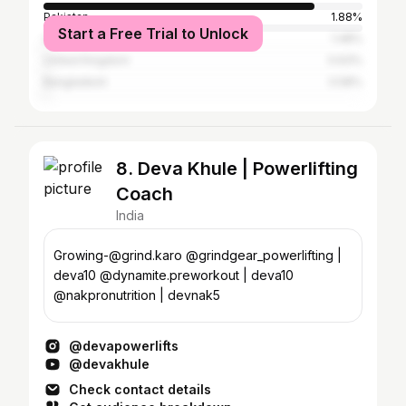
Pakistan
1.88%
Start a Free Trial to Unlock
United States
1.48%
United Kingdom
0.63%
Bangladesh
0.58%
8. Deva Khule | Powerlifting
Coach
India
Growing-@grind.karo @grindgear_powerlifting |
deva10 @dynamite.preworkout | deva10
@nakpronutrition | devnak5
@devapowerlifts
@devakhule
Check contact details