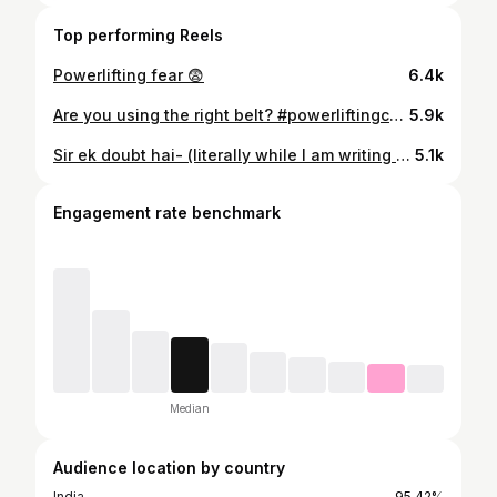
Top performing Reels
Powerlifting fear 😨
6.4k
Are you using the right belt? #powerliftingcoach #belt #calisthenics #gymlife
5.9k
Sir ek doubt hai- (literally while I am writing this) Ok Bye #powerliftingcoach #powerliftingindia #powerliftingmotivation
5.1k
Engagement rate benchmark
Median
Audience location by country
India
95.42%