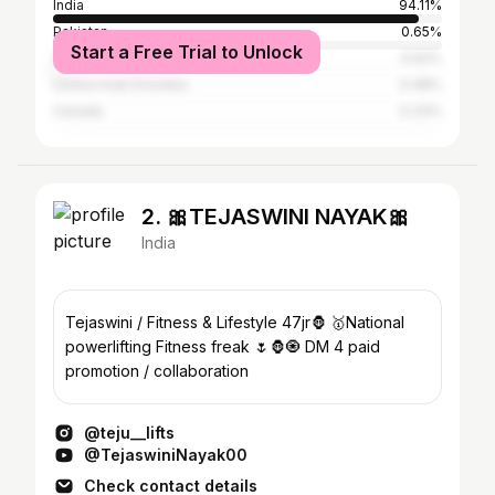
India
94.11%
Pakistan
0.65%
Start a Free Trial to Unlock
United States
0.62%
United Arab Emirates
0.48%
Canada
0.33%
2. 🎀TEJASWINI NAYAK🎀
India
Tejaswini / Fitness & Lifestyle 47jr🦍 🥇National
powerlifting Fitness freak 🌷🦍🧿 DM 4 paid
promotion / collaboration
@teju__lifts
@TejaswiniNayak00
Check contact details