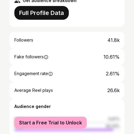
Get audience breakdown
Full Profile Data
41.8k
Followers
10.61%
Fake followers
2.61%
Engagement rate
26.6k
Average Reel plays
Audience gender
female
5.67%
Start a Free Trial to Unlock
male
94.33%