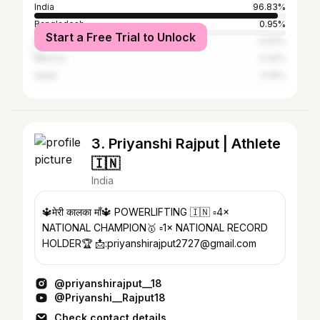
India
96.83%
Bangladesh
0.95%
Start a Free Trial to Unlock
United States
0.63%
Mexico
0.32%
Qatar
0.16%
3. Priyanshi Rajput | Athlete
🇮🇳
India
🔱मेरी कालका माँ🔱 POWERLIFTING 🇮🇳 ▫️4×
NATIONAL CHAMPION🥇 ▫️1× NATIONAL RECORD
HOLDER🏆 📩:priyanshirajput2727@gmail.com
@priyanshirajput__18
@Priyanshi__Rajput18
Check contact details