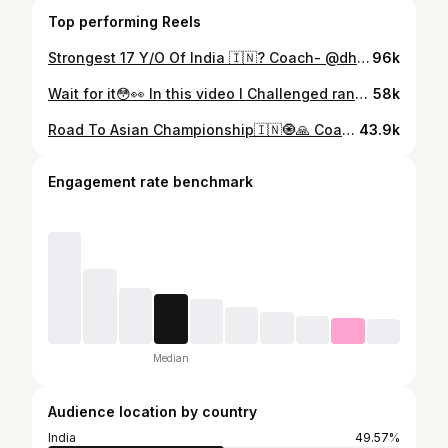
Top performing Reels
Strongest 17 Y/O Of India 🇮🇳? Coach- @dharmender_powerhouse Support by- @powerlifting_studio @bhuveshmalik @baljeet_sorout03 @akkilifts0101 @liftbyrish #instagood #instagram #powerlifting #bodybuilding #gym #gymmotivation #trendingaudio #viralvideos #trendingreels #victoryanthem #trendingsong #powerlifter #powerliftingmotivation #gymmotivation #fitness #fitnessmotivation #benchpress #strongest17yearold
96k
Wait for it😳👀 In this video I Challenged random strangers to break AN Asian Powerlifter’s 💪 DEADLIFT Pr and People went Crazy… To Get Premium Protein go to @myproteinin website and Use Code “kunal” During CHECKOUT to get 10%off + A Free Shaker🥳 #deadlift But Can you Deadlift 200kg?😳
58k
Road To Asian Championship🇮🇳🧿🙏 Coach- @dharmender_powerhouse @prabhudayal5287 #instagram #instagood #powerlifting #gym #gymmotivation #bodybuilding #benchpress #asianrecord #powerliftingmotivation #motivation #motivationalreel #gymworkout #trendingaudio #viralvideos #trendingreels
43.9k
Engagement rate benchmark
Median
Audience location by country
India
49.57%