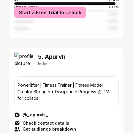
United States
0.97%
Start a Free Trial to Unlock
Nepal
0.32%
Uzbekistan
0.32%
Slovakia
0.32%
5. Apurvh
India
Powerlifter | Fitness Trainer | Fitness Model
Creator Strength • Discipline • Progress 📩 DM
for collabs
@_.apurvh._
Check contact details
Get audience breakdown