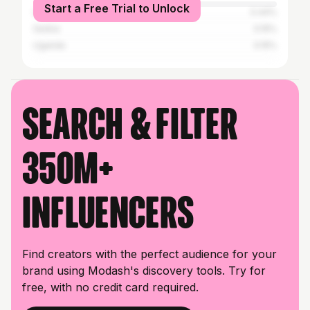
Start a Free Trial to Unlock
United States
0.44%
Serbia
0.15%
Uganda
0.15%
Search & filter
350M+
influencers
Find creators with the perfect audience for your
brand using Modash's discovery tools. Try for
free, with no credit card required.