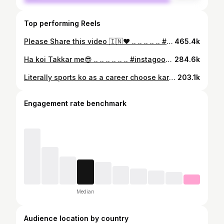
Top performing Reels
Please Share this video 🇮🇳❤ .. .. .. .. .. #instagood #instalove #instamood #instagram #india #reelsinstagram #reelsvideo #reels #reel #motivation #viral #video #fitness #girl #gymmotivation #fitnessmotivation #fyp #foryoupage #foryou #powerliftingmotivation #photo #indiangovernment #sportslife
465.4k
Ha koi Takkar me😎 .. .. .. .. .. .. #instagood #reels #viral #trending #fyp
284.6k
Literally sports ko as a career choose karna assan nhi ha 💯 .. .. .. .. .. .. .. #instagram #instadaily #india #instagood #reels #reels #reelsi̇nstagram #reelitfeelit #reelkarofeelkaro #explore #explorepage #explorer #f#foryou #fitnessmotivation #fyp #viral #viralvideos #motivation #trending
203.1k
Engagement rate benchmark
Median
Audience location by country