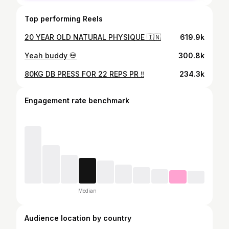
Top performing Reels
20 YEAR OLD NATURAL PHYSIQUE 🇮🇳
619.9k
Yeah buddy 💀
300.8k
80KG DB PRESS FOR 22 REPS PR ‼️
234.3k
Engagement rate benchmark
Median
Audience location by country