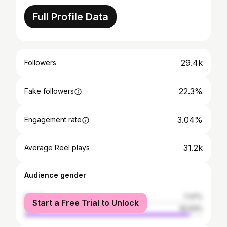
Full Profile Data
29.4k
Followers
22.3%
Fake followers
3.04%
Engagement rate
31.2k
Average Reel plays
Audience gender
female
7.37%
Start a Free Trial to Unlock
male
92.63%