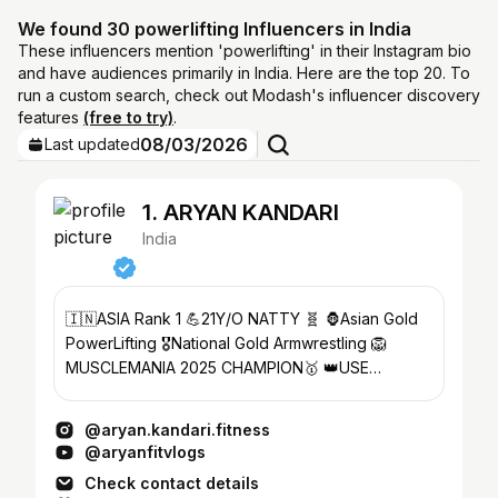
We found 30 powerlifting Influencers in India
These influencers mention 'powerlifting' in their Instagram bio
and have audiences primarily in India. Here are the top 20. To
run a custom search, check out Modash's influencer discovery
features
(free to try)
.
08/03/2026
Last updated
1. ARYAN KANDARI
India
🇮🇳ASIA Rank 1 💪21Y/O NATTY 🧬 🦍Asian Gold
PowerLifting 🎖National Gold Armwrestling 🦁
MUSCLEMANIA 2025 CHAMPION🥇 👑USE
CODE-‘ARYANKASITIS’@asitisnutrition
@aryan.kandari.fitness
@aryanfitvlogs
Check contact details