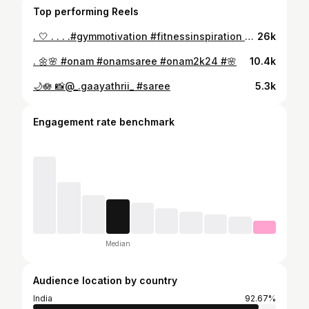
Top performing Reels
. 🤍 . . . .#gymmotivation #fitnessinspiration #gymlifestyle
26k
. 🌼🌸 #onam #onamsaree #onam2k24 #🌸
10.4k
🌙🪷 📸@_.gaayathrii_ #saree
5.3k
Engagement rate benchmark
Median
Audience location by country
India
92.67%