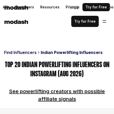
API
Customers
Resources
Pricing
Login
Request a demo
Try for Free
Try for Free
Find Influencers
Indian Powerlifting Influencers
Top 20 Indian Powerlifting Influencers on
Instagram (Aug 2026)
See powerlifting creators with possible
affiliate signals