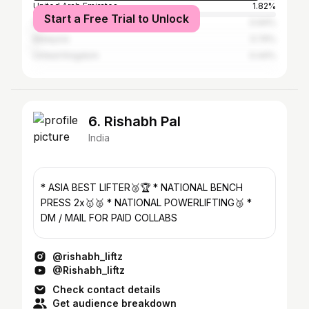
United Arab Emirates
1.82%
Start a Free Trial to Unlock
Sri Lanka
0.94%
Malaysia
0.74%
United Kingdom
0.44%
6. Rishabh Pal
India
* ASIA BEST LIFTER🥈🏆 * NATIONAL BENCH
PRESS 2x🥇🥈 * NATIONAL POWERLIFTING🥉 *
DM / MAIL FOR PAID COLLABS
@rishabh_liftz
@Rishabh_liftz
Check contact details
Get audience breakdown