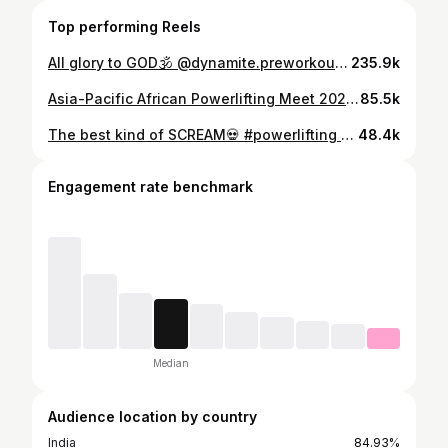
Top performing Reels
All glory to GOD🕉️ @dynamite.preworkout | code: Shukla10 #powerlifting #powerliftingmotivation #powerliftingindia #ipf #ipfpowerlifting #deadlift #deadlifts #gymmotivation #god #jaisiyaram #explorepage #fyp #reels
235.9k
Asia-Pacific African Powerlifting Meet 2025 Recap (8/9) Squat: 220kg 🥉 Bench: 125kg (4th) Deadlift: 260kg 🥇 Total: 605kg 🥈 JaiSiyaRam 🙏❤️ God’s plan God’s will God’s grace Thanks @coach_uday_ for this beautiful prep🙏 let’s build again and come back stronger than ever for 2026 season. Thankyou @drpiyushjainpt for taking care of my health and making sure I’m healthy on comp day🙏 Thankyou @indianempiregym for making the best environment for Powerlifting athletes to grow and achieve 🙏 Thankyou @nutrabay and @griffingears for sponsoring me and making this possible🙏 Thankyou @ray_powerlifts for handling me on meet day🙏 Thanks to all my friends and family, my Instagram audience and all of my supporters for the kind wishes. It is all because of you that I’m able to represent our nation at the IPF stage. I am truly grateful 🙏 #powerlifting #powerliftingindia #powerliftingmotivation #ipf #squat #bench #deadlift #gold #goldmedal #india #explorepage #fyp #reels #gym
85.5k
The best kind of SCREAM💀 #powerlifting #gymmotivation #gymmemes #deadlift #gymhumor #relatable #gymreels #men #rage #strengthtraining #explorepage #fyp
48.4k
Engagement rate benchmark
Median
Audience location by country
India
84.93%