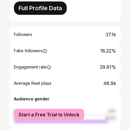
Full Profile Data
37.1k
Followers
18.22%
Fake followers
29.81%
Engagement rate
48.9k
Average Reel plays
Audience gender
female
7.6%
Start a Free Trial to Unlock
male
92.4%