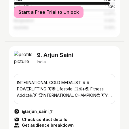
United States
1.33%
Start a Free Trial to Unlock
United Kingdom
0.37%
Bangladesh
0.32%
Australia
0.32%
9. Arjun Saini
India
INTERNATIONAL GOLD MEDALIST 🏅🏅
POWERLIFTING 🏋️🧿 Lifestyle 🇮🇳✈️🌏 Fitness
Addict💪🏋️ 🏆INTERNATIONAL CHAMPION😎🏋️🏅
🕉️ MAHADEV 🕉️❤️🙏
@arjun_saini_11
Check contact details
Get audience breakdown