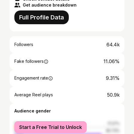
Get audience breakdown
Full Profile Data
64.4k
Followers
11.06%
Fake followers
9.31%
Engagement rate
50.9k
Average Reel plays
Audience gender
female
17.27%
Start a Free Trial to Unlock
male
82.73%