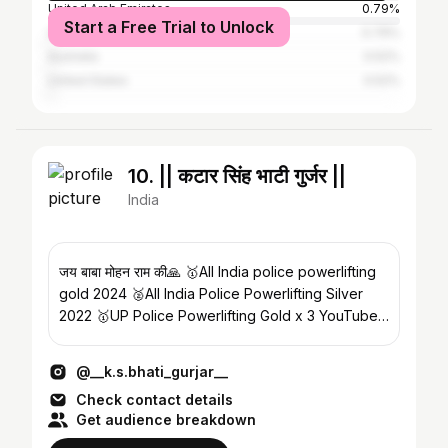
United Arab Emirates
0.79%
Start a Free Trial to Unlock
United Kingdom
0.79%
Australia
0.52%
United States
0.52%
10. || कटार सिंह भाटी गुर्जर ||
India
जय बाबा मोहन राम की🙏 🥇All India police powerlifting
gold 2024 🥈All India Police Powerlifting Silver
2022 🥇UP Police Powerlifting Gold x 3 YouTube
👇🏻
@__k.s.bhati_gurjar__
Check contact details
Get audience breakdown