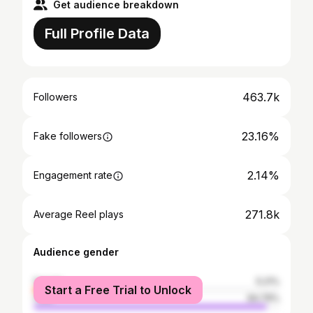
Get audience breakdown
Full Profile Data
463.7k
Followers
23.16%
Fake followers
2.14%
Engagement rate
271.8k
Average Reel plays
Audience gender
female
5.21%
Start a Free Trial to Unlock
male
94.79%