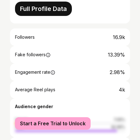
Full Profile Data
16.9k
Followers
13.39%
Fake followers
2.98%
Engagement rate
4k
Average Reel plays
Audience gender
female
7.05%
Start a Free Trial to Unlock
male
92.95%