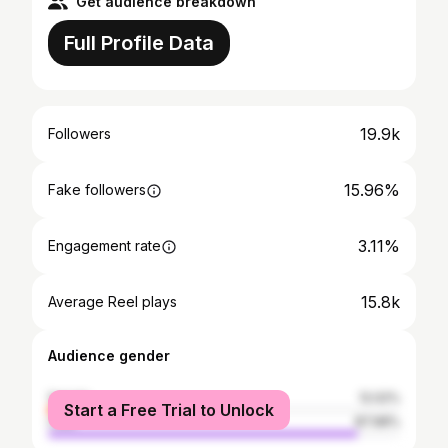
Get audience breakdown
Full Profile Data
19.9k
Followers
15.96%
Fake followers
3.11%
Engagement rate
15.8k
Average Reel plays
Audience gender
female
12.02%
Start a Free Trial to Unlock
male
87.98%