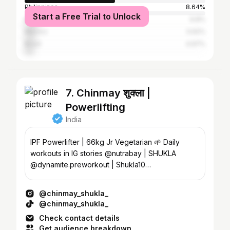
Philippines
8.64%
Start a Free Trial to Unlock
Indonesia
6.8%
Mexico
5.62%
Brazil
4.97%
7. Chinmay शुक्ला |
Powerlifting
India
IPF Powerlifter | 66kg Jr Vegetarian 🌱 Daily
workouts in IG stories @nutrabay | SHUKLA
@dynamite.preworkout | Shukla10
@youwefitofficial | Shukla10
@chinmay_shukla_
@chinmay_shukla_
Check contact details
Get audience breakdown