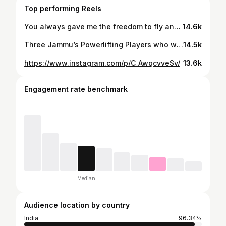
Top performing Reels
You always gave me the freedom to fly and chase my Dreams. You are the Reason for my success in every field of my life. Miss you papa😘
14.6k
Three Jammu’s Powerlifting Players who won Gold in Dubai International powerlifting Championship.🏋️ Such a Proud moment for India and definitely yes Jammu too. 🏋️♥️ Played a fun game with them. 🤩 Bajaate Raho!!! 📻🎙️🤌🏻 #fungames #wisperchallenge #bollywoodsongs #rjanchita #powerlifting #jammu #games #internationalchampionscup #dubai #travel #goldmedal #sports
14.5k
https://www.instagram.com/p/C_AwqcvveSv/
13.6k
Engagement rate benchmark
Median
Audience location by country
India
96.34%