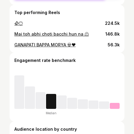
Top performing Reels
🥀😶
224.5k
Mai toh abhi choti bacchi hun na 🫠
146.8k
GANAPATI BAPPA MORYA 💀❤️
56.3k
Engagement rate benchmark
Median
Audience location by country