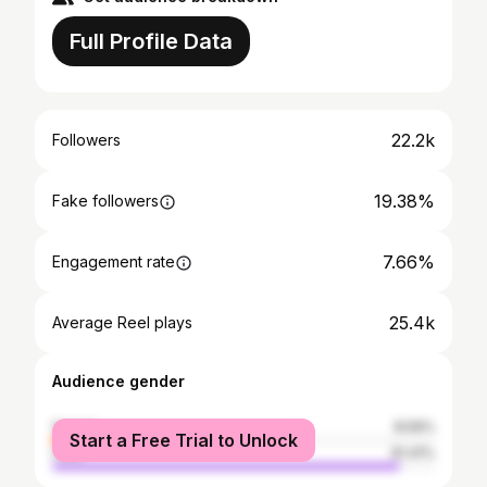
Full Profile Data
22.2k
Followers
19.38%
Fake followers
7.66%
Engagement rate
25.4k
Average Reel plays
Audience gender
female
8.59%
Start a Free Trial to Unlock
male
91.41%