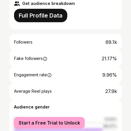
Get audience breakdown
Full Profile Data
69.1k
Followers
21.17%
Fake followers
9.96%
Engagement rate
27.9k
Average Reel plays
Audience gender
female
13.93%
Start a Free Trial to Unlock
male
86.07%