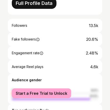
Full Profile Data
13.5k
Followers
20.6%
Fake followers
2.48%
Engagement rate
4.6k
Average Reel plays
Audience gender
female
8.5%
Start a Free Trial to Unlock
male
91.5%