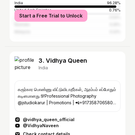
India
96.28%
United Arab Emirates
0.76%
Start a Free Trial to Unlock
United States
0.54%
Australia
0.25%
Malaysia
0.22%
3. Vidhya Queen
India
கரூர்கார பொண்ணு விட்டுவிடாதீர்கள், ஆரம்பம் எப்போதும்
கடினமானது.💯Professional Photography
@jstudiokarur | Promotions | 📲+917358706580
/7373335666
@vidhya_queen_official
@VidhyaNaveen
Check contact details