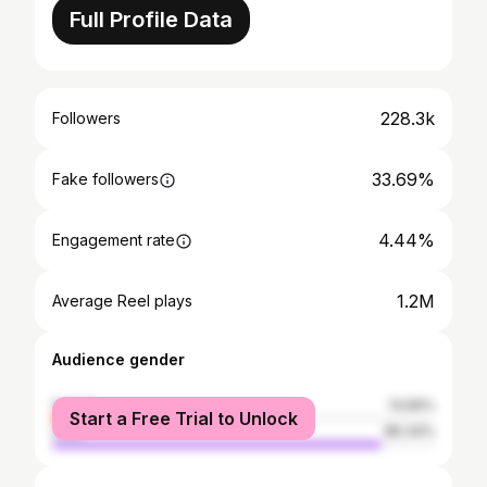
Full Profile Data
228.3k
Followers
33.69%
Fake followers
4.44%
Engagement rate
1.2M
Average Reel plays
Audience gender
female
13.66%
Start a Free Trial to Unlock
male
86.34%