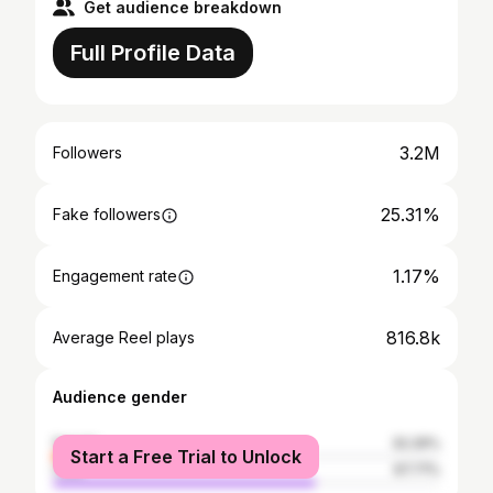
Get audience breakdown
Full Profile Data
3.2M
Followers
25.31%
Fake followers
1.17%
Engagement rate
816.8k
Average Reel plays
Audience gender
female
32.29%
Start a Free Trial to Unlock
male
67.71%