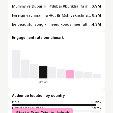
Mummy vs Dubai ⏸️ . #dubai #burjkhalifa #gangavva #myvillageshow #dubai🇦🇪 #anilgeela
6.9M
Foreign vachinam ra 😂. . 📸 @shivakrishnaburra #dubai #dubai🇦🇪 #burjkhalifa #myvillageshow #gangavva #anilgeela #raju #chandu
6.2M
Ee beautiful song ki meeru kooda mee father tho reel cheyyandi . #BhagavanthKesari In Cinemas OCT 19th ❤️‍🔥 #NandamuriBalakrishna @AnilRavipudi @kajalaggarwalofficial @sreeleela14 @shinescreenscinema @jungleemusicsouth
4.3M
Engagement rate benchmark
Median
Audience location by country
India
95.19%
United Arab Emirates
1.97%
Start a Free Trial to Unlock