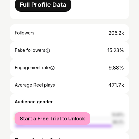
Full Profile Data
206.2k
Followers
15.23%
Fake followers
9.88%
Engagement rate
471.7k
Average Reel plays
Audience gender
female
10.81%
Start a Free Trial to Unlock
male
89.2%