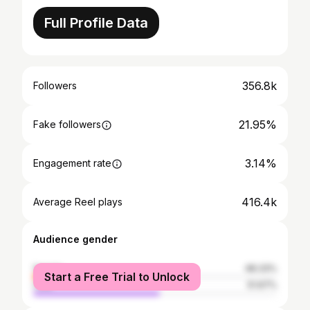
Full Profile Data
356.8k
Followers
21.95%
Fake followers
3.14%
Engagement rate
416.4k
Average Reel plays
Audience gender
female
48.33%
Start a Free Trial to Unlock
male
51.67%