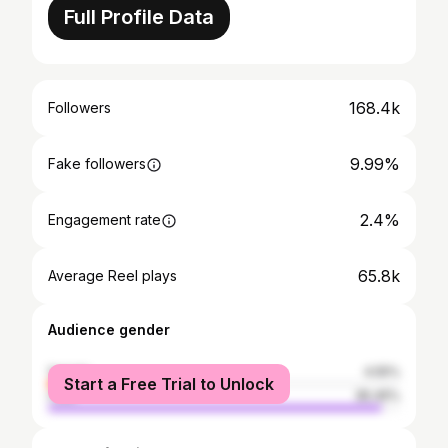
Full Profile Data
168.4k
Followers
9.99%
Fake followers
2.4%
Engagement rate
65.8k
Average Reel plays
Audience gender
female
4.55%
Start a Free Trial to Unlock
male
95.45%