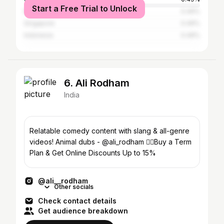
Start a Free Trial to Unlock
Malaysia
0.49%
Singapore
0.49%
Indonesia
0.49%
6. Ali Rodham
India
Relatable comedy content with slang & all-genre
videos! Animal dubs - @ali_rodham 👇🏻Buy a Term
Plan & Get Online Discounts Up to 15%
@ali__rodham
Other socials
Check contact details
Get audience breakdown