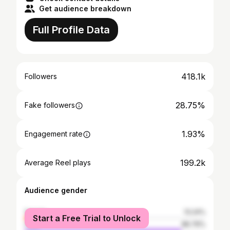
Get audience breakdown
Full Profile Data
418.1k
Followers
28.75%
Fake followers
1.93%
Engagement rate
199.2k
Average Reel plays
Audience gender
female
13.24%
Start a Free Trial to Unlock
male
86.76%