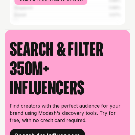
Saudi Arabia
0.86%
Singapore
0.86%
Kuwait
0.57%
Search & filter
350M+
influencers
Find creators with the perfect audience for your
brand using Modash's discovery tools. Try for
free, with no credit card required.