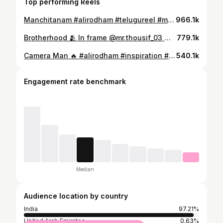
Top performing Reels
Manchitanam #alirodham #telugureel #motivational #inspiration #sad
966.1k
Brotherhood 🫂 In frame @mr.thousif_03 @tanveermaawa #alirodham #comedy #telugu #funny #brothers #kingdom
779.1k
Camera Man 🔥 #alirodham #inspiration #motivation #relatable #comedy #funny #telugu #telugureel
540.1k
Engagement rate benchmark
Median
Audience location by country
India
97.21%
United Arab Emirates
0.63%