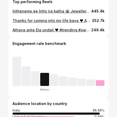
Top performing Reels
Inthenemo ee Intlo na katha 😭 Jewellery : @sri_lns_brand_jewellery #saipavani #jayaammulu #jayaprada #pellikuthuru
445.4k
Thanks for coming into my life bava ❤️ As I said Pelli ye vadhu anukuna nenu , mimalni kalisaka Motham change ayindi …. Your something special bava , your really healing me from inside 🥹 meru na life lo ki vachaka na gathane marchipoya ❤️ mana life lo ee kotha chapter ni ye breaks lekunda happy ga lead cheyali ani korukuntuna, korukovadam yenti Adhe jarugutundi 😍 I love you bava ❤️ @chaitanyakumarchowdery MUA : @sravsmakeupartistry Hair : @hairdo_by_hepsiba 📸 : @midhuphotography_2012 #saipavani #chayammu #jayaammulu
252.7k
Athaya ante Ela undali ❤️ #trending #ownvoice #jayaammulu #jayaprada #saipavani
249.4k
Engagement rate benchmark
Median
Audience location by country
India
95.46%
United Arab Emirates
0.49%