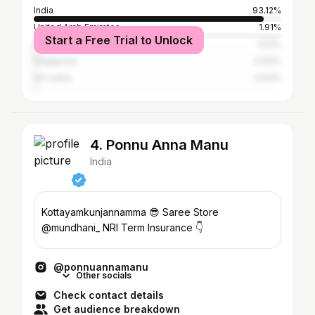
India
93.12%
United Arab Emirates
1.91%
Start a Free Trial to Unlock
Malaysia
1.53%
Singapore
0.64%
Sri Lanka
0.64%
4. Ponnu Anna Manu
India
Kottayamkunjannamma 😎 Saree Store
@mundhani_ NRI Term Insurance 👇
@ponnuannamanu
Other socials
Check contact details
Get audience breakdown