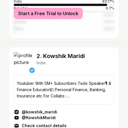
India
93.17%
Pakistan
0.7%
Start a Free Trial to Unlock
Kyrgyzstan
0.62%
Ukraine
0.57%
China
0.53%
2. Kowshik Maridi
India
Youtuber With 5M+ Subscribers Tedx Speaker🎙️ &
Finance Educator💵 Personal Finance, Banking,
Insurance etc For Collabs :
contactkowshikmaridi@gmail.com
@kowshik_maridi
@KowshikMaridi
Check contact details