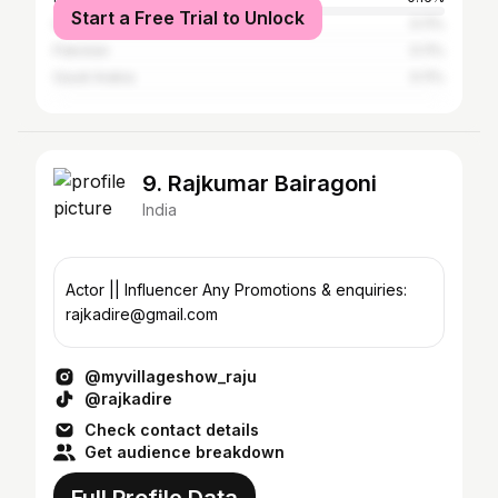
Start a Free Trial to Unlock
United Arab Emirates
0.11%
Pakistan
0.11%
Saudi Arabia
0.11%
9. Rajkumar Bairagoni
India
Actor || Influencer Any Promotions & enquiries:
rajkadire@gmail.com
@myvillageshow_raju
@rajkadire
Check contact details
Get audience breakdown