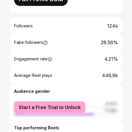
124k
Followers
28.56%
Fake followers
4.21%
Engagement rate
446.9k
Average Reel plays
Audience gender
female
22.62%
Start a Free Trial to Unlock
male
77.38%
Top performing Reels