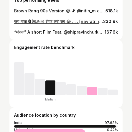
Top performing Reels
Brown Rang 90s Version 😂 🎵 @nitin_mix . . . [Brown rang 90s version, yo yo honey singh, yo yo honey singh trending reels ] #yoyohoneysingh #yoyohoneysinghsongs #trendingreels #comedyreels #funnyreels #explore #calmchorvaibhav
518.1k
जय माता दी 🌺🙏🏼 शेयर करो सब 😂 . . . [navratri reels, Garba, Durga devi, Navratri,] #marathireels #marathicomedy #navratri #navratrivibes❤️ #navratrispecial❤️ #navratri #marathifunny #marathifun #nagpur #nagpurkar #nagpurcity #pune #punecity #punekar #marathijokes #explore #calmchorvaibhav
230.9k
“मोदक” A short Film Feat. @shipravinchurkar_ @emcee_manoj ✍️Story And Concept By Vaibhav Sonwane 🎥Shoot And Edit By Harshal Yerne @harshal_yerne1 . [ganpati bappa, Ganeshotsav, Short film] . #ganeshotsav #ganpatibappamorya #shortfilm #marathireel #marathiculture #marathifun #nagpur #nagpurkar #punekar #nagpurcity #punecity #nagpurnews #explore #calmchorvaibhav #kamgiridamdar #drashishdeshmukh
167.6k
Engagement rate benchmark
Median
Audience location by country
India
97.63%
United States
0.42%