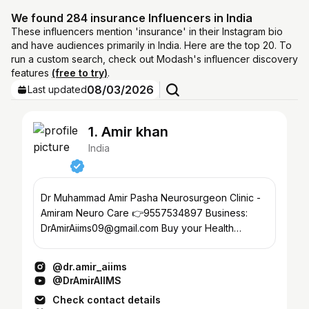
We found 284 insurance Influencers in India
These influencers mention 'insurance' in their Instagram bio
and have audiences primarily in India. Here are the top 20. To
run a custom search, check out Modash's influencer discovery
features
(free to try)
.
08/03/2026
Last updated
1. Amir khan
India
Dr Muhammad Amir Pasha Neurosurgeon Clinic -
Amiram Neuro Care 👉9557534897 Business:
DrAmirAiims09@gmail.com Buy your Health
Insurance at25% Discount👇
@dr.amir_aiims
@DrAmirAIIMS
Check contact details