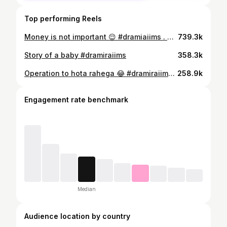
Top performing Reels
Money is not important 😌 #dramiaiims . #explore #life #neurosurgeon #paisa #trends
739.3k
Story of a baby #dramiraiims
358.3k
Operation to hota rahega 😂 #dramiraiims . . #explore #trends #funny #neurosurgeon #life #viral #reels #doctors #funny #comedy
258.9k
Engagement rate benchmark
Median
Audience location by country