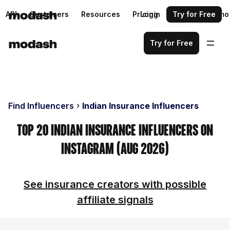
API
Customers
Resources
Pricing
Login
Request a demo
Try for Free
Try for Free
Find Influencers
Indian Insurance Influencers
Top 20 Indian Insurance Influencers on
Instagram (Aug 2026)
See insurance creators with possible
affiliate signals