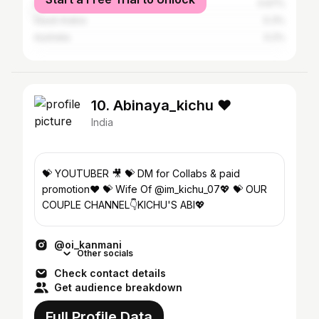
United States
0.67%
Saudi Arabia
0.3%
Australia
0.2%
10. Abinaya_kichu ❤
India
💝 YOUTUBER 🎥 💝 DM for Collabs & paid
promotion❤ 💝 Wife Of @im_kichu_07💖 💝 OUR
COUPLE CHANNEL👇KICHU'S ABI💖
@oi_kanmani
Other socials
Check contact details
Get audience breakdown
Full Profile Data