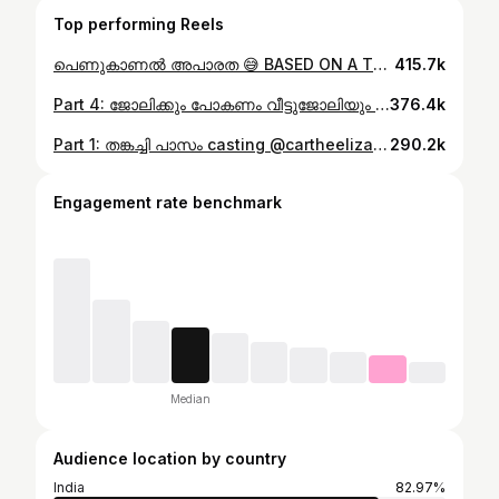
Top performing Reels
പെണുകാണൽ അപാരത 😅 BASED ON A TRUE STORY 🤣 #ponnuannamanu #kottayamkunjannamma #newreels #newpost
415.7k
Part 4: ജോലിക്കും പോകണം വീട്ടുജോലിയും ചെയ്യണം 😅 @nanthu___ @cartheelizabeth #ponnuannamanu #kottayamkunjannamma #newreels #newpost #husbandandwife #ownvoice
376.4k
Part 1: തങ്കച്ചി പാസം casting @cartheelizabeth @nanthu___ @mr_nithin_louis_ #ponnuannamanu #kottayamkunjannamma #newreels #newpost
290.2k
Engagement rate benchmark
Median
Audience location by country
India
82.97%