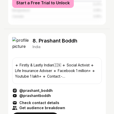
Start a Free Trial to Unlock
United Arab Emirates
0.21%
Bangladesh
0.15%
Canada
0.15%
8. Prashant Boddh
India
🔹 Firstly & Lastly Indian🇮🇳 🔹 Social Activist 🔹
Life Insurance Adviser 🔹 Facebook 1 million+ 🔹
Youtube 1 lakh+ 🔹 Contact:-
Prashantboddh8469@gmail.com
@prashant_boddh
@prashantboddh
Check contact details
Get audience breakdown