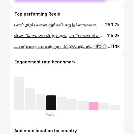
Top performing Reels
பணம் இருப்பவனை தூங்கவிடாது இல்லாதவனை வாழ விடாது🥹💯😓 #video #new #good #tag #reelsinstagram #reelitfeelit #goodvibes #trendingreels #xoxo #goodmorning #instagood #instalike #mony #reelitfeelit #reelvideo
259.7k
பெண் பிள்ளையை பெற்றவருக்கு மட்டும் கடைசி வரை கஷ்டம்🥺💯 #trending #shorts #video #shortsvideo #love #new #good #tag #reelsinstagram #reelitfeelit #trendingreels #goodvibes #xoxo #goodmorning
115.2k
சுய மரியாதையை யாரிடமும் விட்டுகொடுகாதே!!!!💯😓 #video #new #good #tag #reelsinstagram #reelitfeelit #goodvibes #trendingreels #xoxo #goodmorning #selfconfident #selfie #family #cutebaby
114k
Engagement rate benchmark
Median
Audience location by country