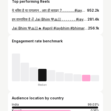
Top performing Reels
ये भक्ति है या पागलपन . आप ही बताइए ? . . . . . . #jaybhim #bhim #ambedkar #buddhism #sadhu #india #buddha #jaybhimboys #babasaheb #babasahebambedkar #status #prashantboddh #buddhist #bahujan #bhimarmy #jaybhimgirls #brambedkar #bhimraoambedkar #bageshwardhamsarkar #jaybhimarmy #14april #jatav #bhimjayanti #reels #ambedkarism #viralreels #bhimsongs #jaybhimstatus #pakhandwad #andhvishwas
952.2k
हम वास्तविक है ✌️ Jai Bhim 💙🙏🏻 . . . . . . . #jaybhim #bhim #ambedkar #buddhism #sadhu #india #buddha #jaybhimboys #babasaheb #babasahebambedkar #status #prashantboddh #buddhist #bahujan #bhimarmy #jaybhimgirls #brambedkar #bhimraoambedkar #bageshwardhamsarkar #jaybhimarmy #14april #jatav #bhimjayanti #reels #ambedkarism #viralreels #bhimsongs #jaybhimstatus #pakhandwad #andhvishwas
281.4k
Jai Bhim 💙🙏🏻🔥 #april #jaybhim #bhimarmy #bhimraoambedkar #india #jaibhim #buddha #bhimjayanti #buddhism #maharashtra #pune #mumbai #ambedkar #delhi #constitution #babasahebambedkar #punekar #education #bhimsainik #indianpolitics #ybbg #obc #st #thegreatestindian #sc #bhimsena #ambedkarite #ssd #aissd #babasaheb
256.1k
Engagement rate benchmark
Median
Audience location by country
India
99.03%
Kuwait
0.16%