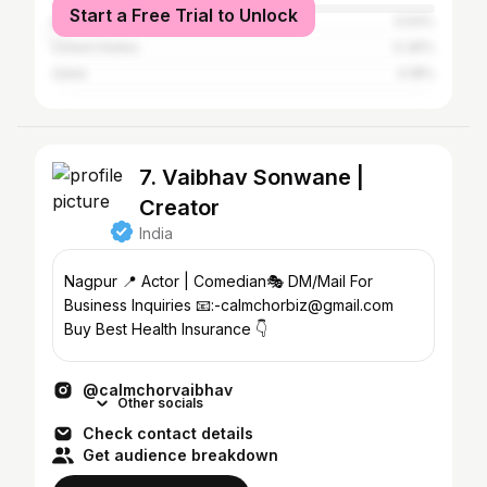
Start a Free Trial to Unlock
Kuwait
0.54%
United States
0.36%
Qatar
0.18%
7. Vaibhav Sonwane |
Creator
India
Nagpur 📍 Actor | Comedian🎭 DM/Mail For
Business Inquiries 📧:-calmchorbiz@gmail.com
Buy Best Health Insurance 👇
@calmchorvaibhav
Other socials
Check contact details
Get audience breakdown