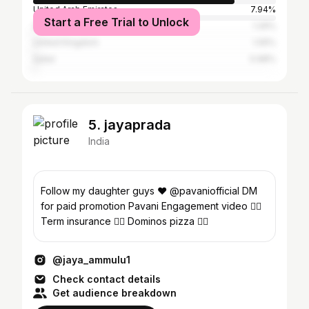
United Arab Emirates
7.94%
Start a Free Trial to Unlock
Saudi Arabia
1.29%
United Kingdom
1.05%
Qatar
0.98%
5. jayaprada
India
Follow my daughter guys ❤️ @pavaniofficial DM
for paid promotion Pavani Engagement video 👇🏻
Term insurance 👇🏻 Dominos pizza 👇🏻
@jaya_ammulu1
Check contact details
Get audience breakdown