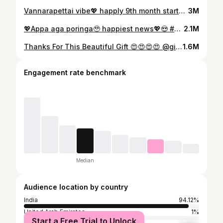
Vannarapettai vibe💖 happly 9th month started 🥰 #vannarapettayila #oi_kanmani #kichusabi
3M
💖Appa aga poringa🥹 happiest news💖😍 #oi_kanmani #kichusabi #lovesongs❤️
2.1M
Thanks For This Beautiful Gift 😍😍😍😍 @gift_treasure_ #trending #reels
1.6M
Engagement rate benchmark
Median
Audience location by country
India
94.12%
United Arab Emirates
1%
Start a Free Trial to Unlock