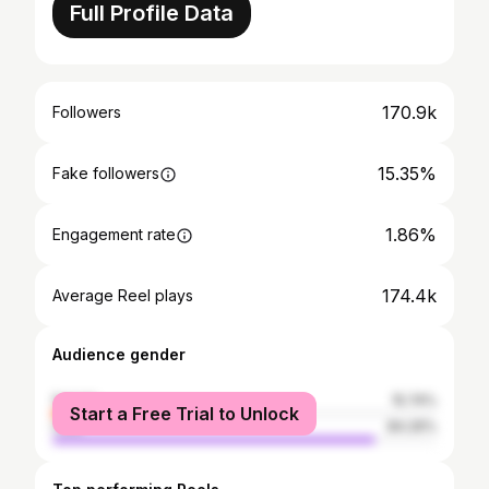
Full Profile Data
170.9k
Followers
15.35%
Fake followers
1.86%
Engagement rate
174.4k
Average Reel plays
Audience gender
female
15.74%
Start a Free Trial to Unlock
male
84.26%