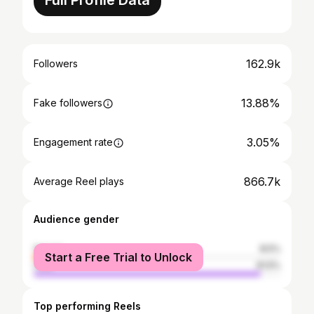
Full Profile Data
162.9k
Followers
13.88%
Fake followers
3.05%
Engagement rate
866.7k
Average Reel plays
Audience gender
female
8.5%
Start a Free Trial to Unlock
male
91.5%
Top performing Reels