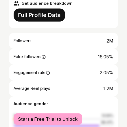
Get audience breakdown
Full Profile Data
2M
Followers
16.05%
Fake followers
2.05%
Engagement rate
1.2M
Average Reel plays
Audience gender
female
13.59%
Start a Free Trial to Unlock
male
86.41%