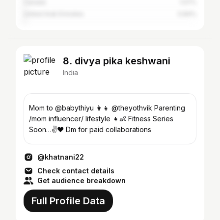
Canada
1.07%
United Arab Emirates
0.84%
8. divya pika keshwani
India
Mom to @babythiyu 👩‍👧 @theyothvik Parenting
/mom influencer/ lifestyle 👧👶 Fitness Series
Soon…✌️❤️ Dm for paid collaborations
@khatnani22
Check contact details
Get audience breakdown
Full Profile Data