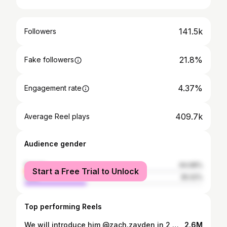
141.5k
Followers
21.8%
Fake followers
4.37%
Engagement rate
409.7k
Average Reel plays
Audience gender
female
64.98%
Start a Free Trial to Unlock
male
35.02%
Top performing Reels
We will introduce him @zach.zayden in 2 minutes! #letsgetready series, with a new addition 🥹❤️
2.6M