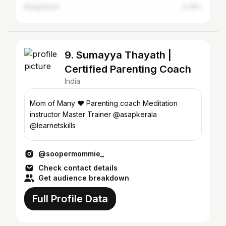
Bangladesh
0.39%
9. Sumayya Thayath |
Certified Parenting Coach
India
Mom of Many ❤️ Parenting coach Meditation
instructor Master Trainer @asapkerala
@learnetskills
@soopermommie_
Check contact details
Get audience breakdown
Full Profile Data