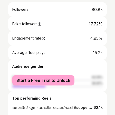
80.8k
Followers
17.72%
Fake followers
4.95%
Engagement rate
15.2k
Average Reel plays
Audience gender
female
63.19%
Start a Free Trial to Unlock
male
36.81%
Top performing Reels
സെക്സ് എന്ന വാക്കിനോടാണ് പേടി #soopermommie_ #sooperwomeen
62.1k