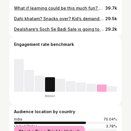
What if learning could be this much fun? We tried the @funskool_official Matching Puzzles – Profession Edition, and my little one had the best time exploring different jobs while playing! Each colourful puzzle helps kids learn colours, improve problem-solving, and boost their motor skills, all while staying off screens. Perfect for kids 4 and up! Funskool also has other exciting editions like Colours, Sports, Healthy Foods, and Professions, a perfect mix of fun and learning. #Funskool #MatchingPuzzles #LearningThroughPlay #KidsActivities #FunLearning #EarlyLearning #EducationalToys #ToddlerToys #KidsPlaytime #ScreenFreeFun #ParentingMadeEasy #LearningMadeFun
39.7k
Dahi khatam? Snacks over? Kid’s demand = panic mode! 🧒😅 No worries, Swiggy Instamart to the rescue in just 10 minutes! And the best part? Big savings with MaxxSaver 💰 Because smart moms don’t just shop — they save smart with #MaxxSaver🧠💡 Get everything you need — groceries, snacks, essentials — delivered fast 🛒⚡ #SwiggyInstamart #GroceryIn10 #MaxximumSavings #InstantRelief #SmartSavings #GroceryIn10 #GroceryRush
29.5k
Dealshare’s Soch Se Badi Sale is going to be live on 17 January. Don’t forget to grab the best kitchen essentials and grocery items at lowest prices . Mahine ka ration free with Dealshare’s Soch Se Badi Sale Download the @dealshare_india app. Comment karo “Link” app ke link ke liye #DealShare #FamilyReels #SavingsMode #ComedyContent #SochSeBadiSale
29.2k
Engagement rate benchmark
Median
Audience location by country
India
70.04%
United States
3.78%