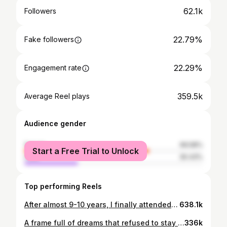
62.1k
Followers
22.79%
Fake followers
22.29%
Engagement rate
359.5k
Average Reel plays
Audience gender
female
69.58%
Start a Free Trial to Unlock
male
30.43%
Top performing Reels
After almost 9-10 years, I finally attended a dance workshop again 🥹 We were late, had very little time, but somehow everything went so smooth and fun. Choreographed by @vinayakghoshal Thanks to @mi_jo_shi for this beautiful experience ♥️Love you🥰
638.1k
A frame full of dreams that refused to stay dreams. 🧿♥️ #family #couplegoals #newcar #bmw #manifestations
336k