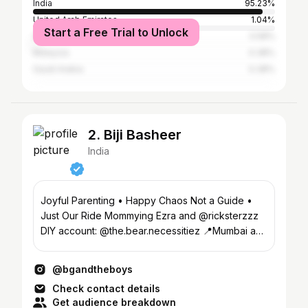
India
95.23%
United Arab Emirates
1.04%
Start a Free Trial to Unlock
Singapore
0.58%
Malaysia
0.38%
Saudi Arabia
0.38%
2. Biji Basheer
India
Joyful Parenting • Happy Chaos Not a Guide •
Just Our Ride Mommying Ezra and @ricksterzzz
DIY account: @the.bear.necessitiez 📍Mumbai and
Kerala
@bgandtheboys
Check contact details
Get audience breakdown