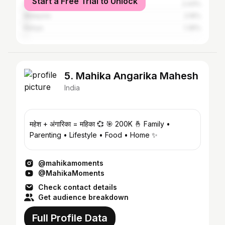
Start a Free Trial to Unlock
Indonesia
2.43%
Malaysia
2.16%
Kenya
1.35%
5. Mahika Angarika Mahesh
India
महेश + अंगारिका = महिका 💞 🎯 200K 🤞 Family •
Parenting • Lifestyle • Food • Home ✨
@mahikamoments
@MahikaMoments
Check contact details
Get audience breakdown
Full Profile Data