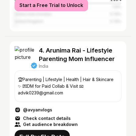
Start a Free Trial to Unlock
United States
1.14%
United Arab Emirates
0.76%
United Kingdom
0.76%
4. Arunima Rai - Lifestyle
Parenting Mom Influencer
India
🏆Parenting | Lifestyle | Health | Hair & Skincare
✨ 💌DM for Paid Collab & Visit 📧
advik0239@gmail.com
@avyanvlogs
Check contact details
Get audience breakdown