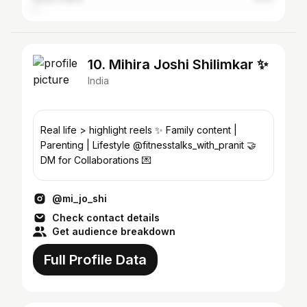
10. Mihira Joshi Shilimkar ✨
India
Real life > highlight reels ✨ Family content |
Parenting | Lifestyle @fitnesstalks_with_pranit 🤝
DM for Collaborations 💌
@mi_jo_shi
Check contact details
Get audience breakdown
Full Profile Data