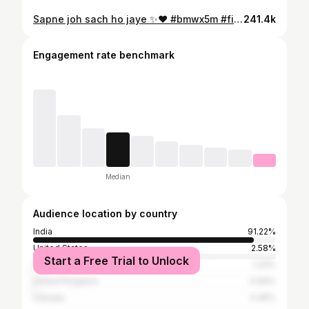
Sapne joh sach ho jaye ✨❤️ #bmwx5m #fitnesstalkswithpranit
241.4k
Engagement rate benchmark
Median
Audience location by country
India
91.22%
United States
2.58%
Start a Free Trial to Unlock
United Arab Emirates
1.23%
United Kingdom
0.94%
Canada
0.45%