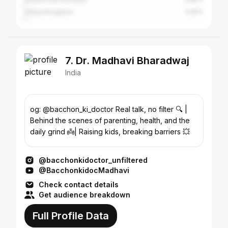
United Kingdom
0.55%
7. Dr. Madhavi Bharadwaj
India
og: @bacchon_ki_doctor Real talk, no filter 🔍 |
Behind the scenes of parenting, health, and the
daily grind 👼| Raising kids, breaking barriers 💥
@bacchonkidoctor_unfiltered
@BacchonkidocMadhavi
Check contact details
Get audience breakdown
Full Profile Data