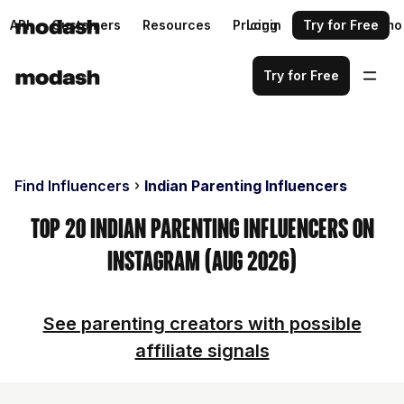
API
Customers
Resources
Pricing
Login
Request a demo
Try for Free
Try for Free
Find Influencers
Indian Parenting Influencers
Top 20 Indian Parenting Influencers on
Instagram (Aug 2026)
See parenting creators with possible
affiliate signals