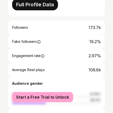
Full Profile Data
173.7k
Followers
19.2%
Fake followers
2.97%
Engagement rate
106.6k
Average Reel plays
Audience gender
female
61.69%
Start a Free Trial to Unlock
male
38.31%