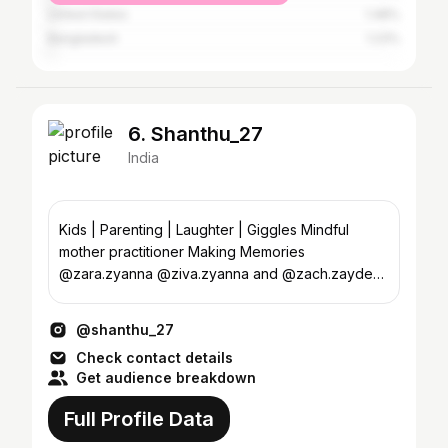
United States
1.48%
Bangladesh
1.23%
6. Shanthu_27
India
Kids | Parenting | Laughter | Giggles Mindful
mother practitioner Making Memories
@zara.zyanna @ziva.zyanna and @zach.zayden
wid @praveen.jpeg
@shanthu_27
Check contact details
Get audience breakdown
Full Profile Data