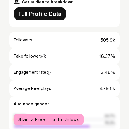
Get audience breakdown
Full Profile Data
505.9k
Followers
18.37%
Fake followers
3.46%
Engagement rate
479.6k
Average Reel plays
Audience gender
female
24.7%
Start a Free Trial to Unlock
male
75.3%