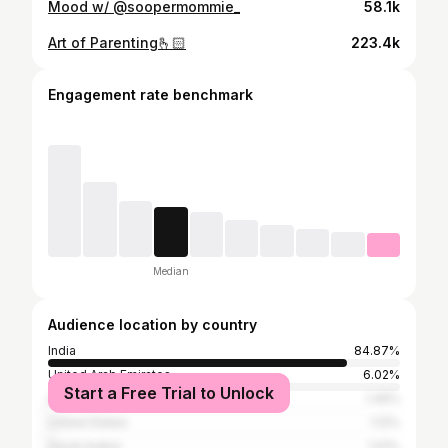
Mood w/ @soopermommie_
58.1k
Art of Parenting🫰🏻
223.4k
Engagement rate benchmark
Median
Audience location by country
India
84.87%
United Arab Emirates
6.02%
Start a Free Trial to Unlock
Qatar
1.49%
United States
1.12%
Saudi Arabia
1.01%