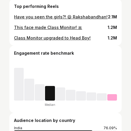
Top performing Reels
Have you seen the girls?! 😄 Rakshabandhan!
2.1M
This face made Class Monitor! 🎀
1.2M
Class Monitor upgraded to Head Boy!
1.2M
Engagement rate benchmark
Median
Audience location by country
India
76.09%