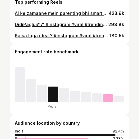
Top performing Reels
AI ke zamaane mein parenting bhi smart update maangti hai. 😄 Inspired by @seasons_of_june #instagram #viral #trendingreels #instagood #reel
423.9k
DidiPaglu💕💕 #instagram #viral #trendingreels #sisters
298.8k
Kaisa laga idea ? #instagram #viral #trendingreels #babygirl #reel
180.5k
Engagement rate benchmark
Median
Audience location by country
India
92.4%
Pakistan
2.28%