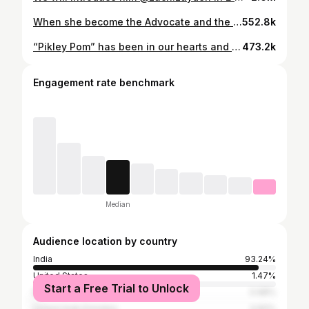
When she become the Advocate and the Judge for her case at the same time 🥹😍🥰
552.8k
“Pikley Pom” has been in our hearts and heads for a while.. here we are happily sharing the lullaby with you! ♥️🥹🥹 What better day than @priyaatlee’s birthday to send this wave of cuteness your way! 🫶🏻🥰 A @musicthaman Musical #PikleyPom song out now. #BabyJohn will see you in the cinemas this Christmas, on Dec 25. @muradkhetani #JyotiDeshpande @atlee47 @varundvn @keerthysureshofficial @wamiqagabbi @apnabhidu @rajpalofficial @vishalmishraofficial @zara.zyanna @riyaseepanasinger @kalees_dir @kirankoushik10 @irshadkamilofficial @sumitaroraa @officialjiostudios @aforapplestudios @cine1studios @amulvmohan @sudhanshu.k.singh @ashwin1106 @kaiskhetani @aksnash @zeemusiccompany @zeecinema @pvrpictures @marudharentertainmentnetwork @funasia_films
473.2k
Engagement rate benchmark
Median
Audience location by country
India
93.24%
United States
1.47%
Start a Free Trial to Unlock
Malaysia
0.98%
United Arab Emirates
0.82%