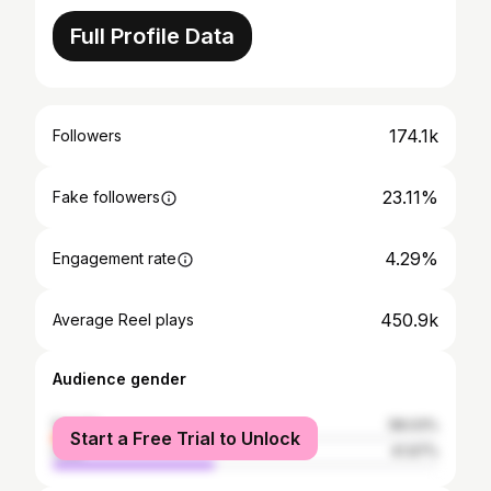
Full Profile Data
174.1k
Followers
23.11%
Fake followers
4.29%
Engagement rate
450.9k
Average Reel plays
Audience gender
female
58.03%
Start a Free Trial to Unlock
male
41.97%