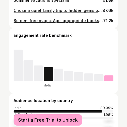
Summer vacations special!!!
101.8k
Chose a quiet family trip to hidden gems of Madhya Pradesh to celebrate Devi’s first bdy! Many of you consider Devi as your own ! So had to share some beautiful moments with you guys as well! Ohh how can I forget the blessings from #mahakaal #family #firstbirthday #madhyapradeshtourism #bacchonkidoctor
87.6k
Screen-free magic: Age-appropriate books every parent should know about!!! Explore more gems at @doodlyindia @book__bond @pikaboo_india @shumeetoys
71.2k
Engagement rate benchmark
Median
Audience location by country
India
89.09%
United States
1.98%
Start a Free Trial to Unlock
Pakistan
1.45%