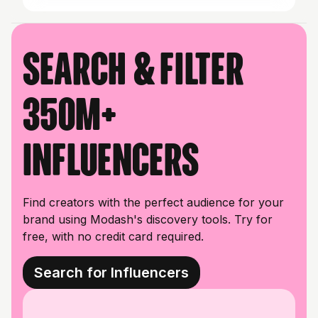
Search & filter
350M+
influencers
Find creators with the perfect audience for your
brand using Modash's discovery tools. Try for
free, with no credit card required.
Search for Influencers