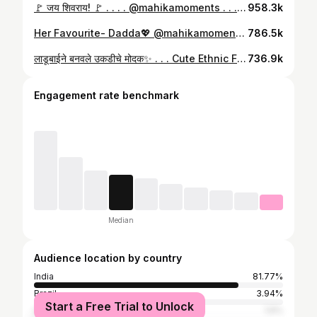
🚩 जय शिवराय! 🚩 . . . . @mahikamoments . . . . . . . . . . . . . . . . #mahikamoments #shivkanya #chatrapatishivajimaharaj #shivjayanti🚩 #jayshivray #shivajimaharaj #chatrapati #shrimantyogi #दैवत #छत्रपती_शिवाजी_महाराज #छत्रपती #छत्रपतीशिवाजीमहाराज #marathimulgi #mimarathi #marathmoli #marathimotivational #maratha
958.3k
Her Favourite- Dadda💖 @mahikamoments . . . . #daddaandmahika #mahikamoments #dadanddaughter #fatherdaughter #fatherdaughterlove #dadlife #daughterlove #girldad
786.5k
लाडूबाईने बनवले उकडीचे मोदक✨ . . . Cute Ethnic Frock By @durvacollection._ 💖 . . . #mahikamoments #ukdichemodak #modak #ganpatibappamorya #minichef #MahikaMiniChef #ganpatispecial #ganeshchaturthi #chefmahika #traditionalsweets #modaklove #modakrecipe #toddlerchef #cookingreels #cookingwithkids #festivalvibes #lifewithmahika #explorar
736.9k
Engagement rate benchmark
Median
Audience location by country
India
81.77%
Brazil
3.94%
Start a Free Trial to Unlock
United Arab Emirates
1.6%