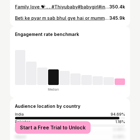
Family love 💝 . . #Thiyubaby#babygirl#instababylove#babylove#reelitfe#dailypost#fatherdaughter#mumalove #family #love #bond
350.4k
Beti ke pyar m sab bhul gye hai or mummy bhi happy hai ki beti ko itna pyar karte hai papa 😍💝 . . #Thiyubaby#babygirl#instababylove#babylove#reelitfe#dailypost#fatherdaughter#mumalove #fatherdaughterlove #fatherdaughtertime #trendingreels #trending #love
345.9k
Engagement rate benchmark
Median
Audience location by country
India
94.69%
Pakistan
1.18%
Start a Free Trial to Unlock
Nigeria
0.49%
Nepal
0.39%