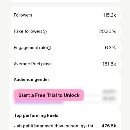
115.3k
Followers
20.36%
Fake followers
6.3%
Engagement rate
161.8k
Average Reel plays
Audience gender
female
50.67%
Start a Free Trial to Unlock
male
49.33%
Top performing Reels
Jab pahli baar meri thiyu school gyi thi ❤️👧 . . #Thiyubaby#babygirl#instababylove#babylove#reelitfe#dailypost#fatherdaughter#mumalove #firsttimeschool #fisrtdayofschool
476.5k