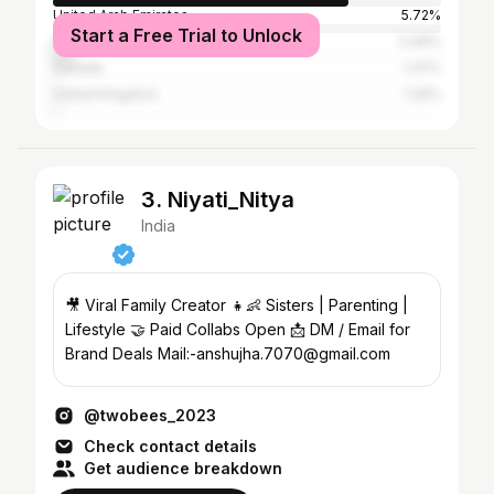
United Arab Emirates
5.72%
Start a Free Trial to Unlock
United States
5.49%
Canada
1.37%
United Kingdom
1.26%
3. Niyati_Nitya
India
🎥 Viral Family Creator 👧👶 Sisters | Parenting |
Lifestyle 🤝 Paid Collabs Open 📩 DM / Email for
Brand Deals Mail:-anshujha.7070@gmail.com
@twobees_2023
Check contact details
Get audience breakdown