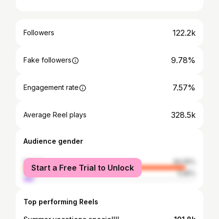
122.2k
Followers
9.78%
Fake followers
7.57%
Engagement rate
328.5k
Average Reel plays
Audience gender
female
94.05%
Start a Free Trial to Unlock
male
5.95%
Top performing Reels