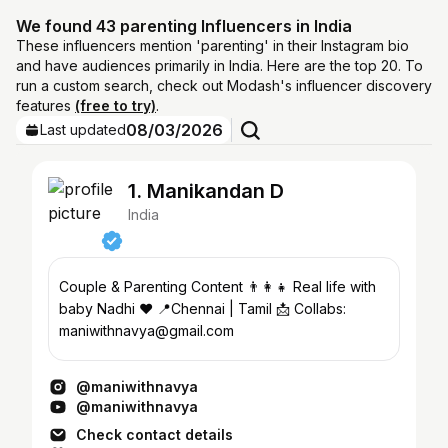
We found 43 parenting Influencers in India
These influencers mention 'parenting' in their Instagram bio
and have audiences primarily in India. Here are the top 20. To
run a custom search, check out Modash's influencer discovery
features
(free to try)
.
08/03/2026
Last updated
1. Manikandan D
India
Couple & Parenting Content 👨‍👩‍👧 Real life with
baby Nadhi ❤️ 📍Chennai | Tamil 📩 Collabs:
maniwithnavya@gmail.com
@maniwithnavya
@maniwithnavya
Check contact details