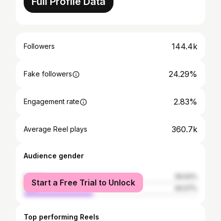
Full Profile Data
144.4k
Followers
24.29%
Fake followers
2.83%
Engagement rate
360.7k
Average Reel plays
Audience gender
female
59.93%
Start a Free Trial to Unlock
male
40.07%
Top performing Reels