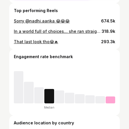
Top performing Reels
Sorry @nadhi.aarika 😂😂😂
674.5k
In a world full of choices… she ran straight to Appa❤️
318.9k
That last look tho😂🔥
293.3k
Engagement rate benchmark
Median
Audience location by country