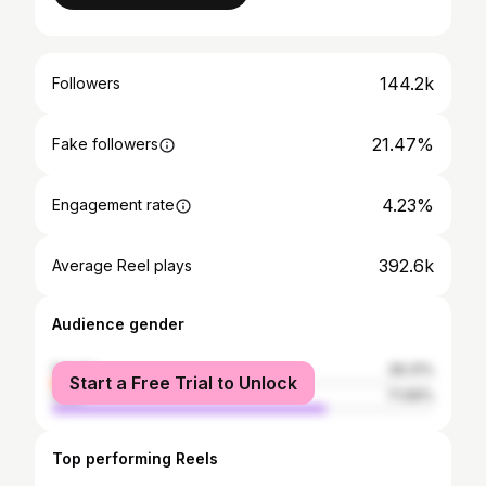
144.2k
Followers
21.47%
Fake followers
4.23%
Engagement rate
392.6k
Average Reel plays
Audience gender
female
28.31%
Start a Free Trial to Unlock
male
71.69%
Top performing Reels