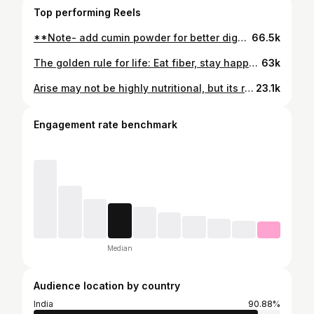
Top performing Reels
**Note- add cumin powder for better digestion. for more protein, slowly increase legume🫘 quantities in the salads… you are sorted…. . . . . . . . . . . . #legumes #food #balance_itwith_bharath #diet #nutrition #healthyfood #usatelugupeople #srh
66.5k
The golden rule for life: Eat fiber, stay happy. Your gut microbiome thrives on fiber. Nourish it with whole foods, and it will keep you energized, happy, and healthy. Don’t forget to follow coz in the next video we’re gonna talk about foods that are good for your gut microbiome.. . . . . . . . . . . . #microbiome #food #balance_itwith_bharath #fiber
63k
Arise may not be highly nutritional, but its rich, sweet flavor and crispy texture make it a delightful treat. A healthier alternative to desserts made with refined sugar. Happy Sankranthi goiss 🫶🏽. . . . . . . #food
23.1k
Engagement rate benchmark
Median
Audience location by country
India
90.88%