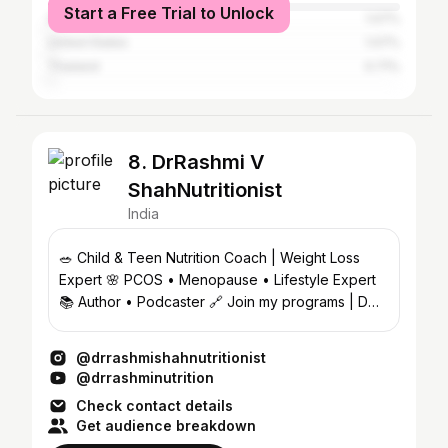
Start a Free Trial to Unlock
Saudi Arabia
1.07%
United States
1.07%
Thailand
0.71%
8. DrRashmi V
ShahNutritionist
India
🥗 Child & Teen Nutrition Coach | Weight Loss
Expert 🌸 PCOS • Menopause • Lifestyle Expert
📚 Author • Podcaster 🔗 Join my programs | DM
4 Collabs
@drrashmishahnutritionist
@drrashminutrition
Check contact details
Get audience breakdown