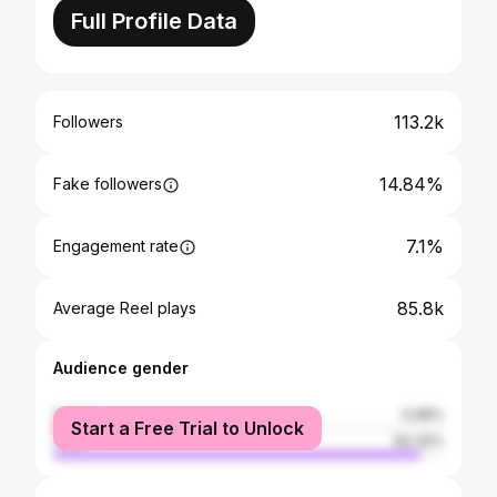
Full Profile Data
113.2k
Followers
14.84%
Fake followers
7.1%
Engagement rate
85.8k
Average Reel plays
Audience gender
female
5.68%
Start a Free Trial to Unlock
male
94.32%