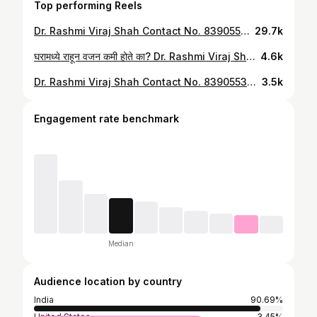
Top performing Reels
Dr. Rashmi Viraj Shah Contact No. 8390553053 Banter With Cheytan Podcast: 7385777411 #diet #banterwithcheytan #viralreels #nutritionists #nutritinist #dietplan #trending
29.7k
घरामध्ये राहून वजन कमी होते का? Dr. Rashmi Viraj Shah Contact No. 8390553053 Banter With Cheytan Podcast: 7385777411 #diet #banterwithcheytan #viralreels #nutritionists #nutritinist #dietplan #trending
4.6k
Dr. Rashmi Viraj Shah Contact No. 8390553053 Banter With Cheytan Podcast: 7385777411 #diet #banterwithcheytan #viralreels #nutritionists #nutritinist #dietplan #trending #sugar
3.5k
Engagement rate benchmark
Median
Audience location by country
India
90.69%
United States
3.45%