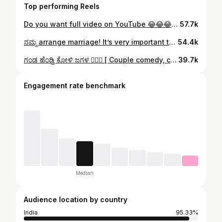
Top performing Reels
Do you want full video on YouTube 😂😂😂🔥🔥🔥 ಅತ್ತೆ ಸೊಸೆ , ಗಂಡ ಹೆಂಡ್ತಿ, husband wife, married life, couple struggles, married couple, marriage stories, arrange marriage, family life , family drama, family vlogs, family life ,mother-in-law vlog, daughter-in-law vlog, husband and wife, Mandya , Mysore , Madhur , Mysuru, Srirangapatna, Kanakapura, kollegala, Malvalli, Doddaballapur, chikballapur, Hubli, dhavengere, chitradurga, trending, viral , Kannada comedy, Daksha Gowda Vlogs #motherinlaw #motherinlawlove #kannadacomedyvideos #kannadatrollpage #kanakapura
57.7k
ನಮ್ಮ arrange marriage! It’s very important to check on RED flags 🚩 during your marriage! What do you say?? [ family vlogs , husband and wife, couple goals , relationship goals , after marriage, dream husband, arrange marriage, Bengaluru, Bangalore, Mandya, Mysore, Dharwad, chikballapur, Doddaballapur, chitradurga, Srirangapatna, Kanakapura , Daksha Gowda vlogs, Kannada ] #familyvlogs #familylife #arrangemarriage #familydrama #dakshagowda
54.4k
ಗಂಡ ಹೆಂಡ್ತಿ ಕೋಳಿ ಜಗಳ ❤️‍🔥🤣 [ Couple comedy, couple humour, couple funny videos, Kannada funny videos, family vlogs , husband and wife, couple goals , relationship goals , after marriage, dream husband, arrange marriage, Bengaluru, Bangalore, Mandya, Mysore, Dharwad, chikballapur, Doddaballapur, chitradurga, Srirangapatna, Kanakapura , Daksha Gowda vlogs, Kannada ] #kannadacomedy #couplecomedy #marriedlifebelike #aftermarriage #dakshagowda
39.7k
Engagement rate benchmark
Median
Audience location by country
India
95.33%