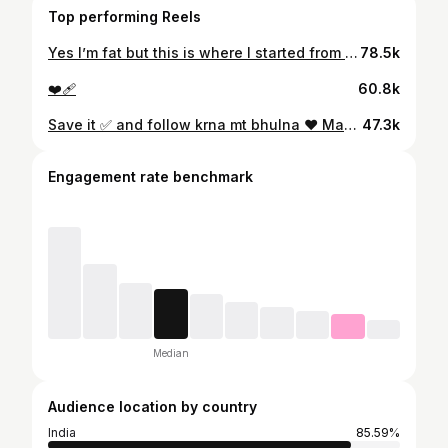
Top performing Reels
Yes I’m fat but this is where I started from ❤️‍🩹 (Weightloss, 90kgsweightloss, muscle, workout, reels, diet, fat, scale, cutting, food, legday, looseskin, reelitfeelit, trending, viral)
78.5k
❤️‍🩹
60.8k
Save it ✅ and follow krna mt bhulna ❤️ Magic weight loss morning drink recipe - perfect to have empty stomach everyday to melt your fat: This will help to make your metabolism better and support weight loss just pair it with good diet 💪 Let’s transform ourselves I reduced 95+ kgs in 12 months 🥊 Want to start your transformation journey with me? Follow & Comment “CHANGE ME” (Weight loss, weight loss journey, overweight, PCOD, Weight loss transformation, fat to fit, weight loss dink, let’s make weight loss easy, motivation, easy weight loss, transformation journey, weight-loss journey) . . . . #weightlosstransformation #weightlossjourney #diet #weightlossdiet #dietplan #motivation #viral #trending #reels #transformation
47.3k
Engagement rate benchmark
Median
Audience location by country
India
85.59%