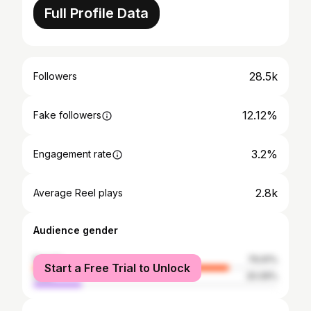
Full Profile Data
28.5k
Followers
12.12%
Fake followers
3.2%
Engagement rate
2.8k
Average Reel plays
Audience gender
female
79.91%
Start a Free Trial to Unlock
male
20.09%