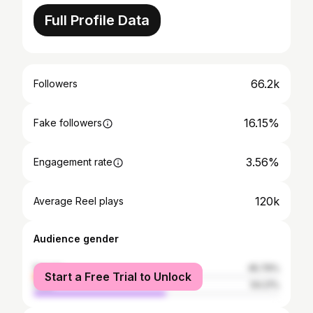
Full Profile Data
66.2k
Followers
16.15%
Fake followers
3.56%
Engagement rate
120k
Average Reel plays
Audience gender
female
45.79%
Start a Free Trial to Unlock
male
54.21%