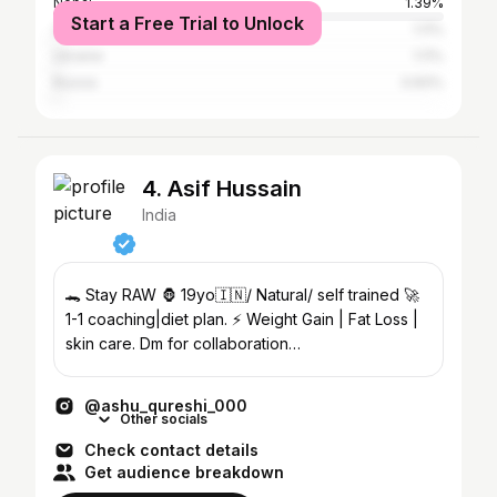
Nepal
1.39%
Start a Free Trial to Unlock
China
1.11%
Ukraine
1.11%
Russia
0.83%
4. Asif Hussain
India
🐊 Stay RAW 🦍 19yo🇮🇳/ Natural/ self trained 🚀
1-1 coaching|diet plan. ⚡️ Weight Gain | Fat Loss |
skin care. Dm for collaboration
asifh9685@gmail.com
@ashu_qureshi_000
Other socials
Check contact details
Get audience breakdown