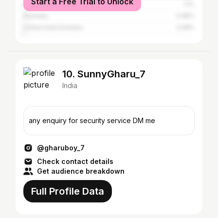
Start a Free Trial to Unlock
Canada
1.1%
Australia
0.68%
United Arab Emirates
0.58%
10. SunnyGharu_7
India
any enquiry for security service DM me
@gharuboy_7
Check contact details
Get audience breakdown
Full Profile Data