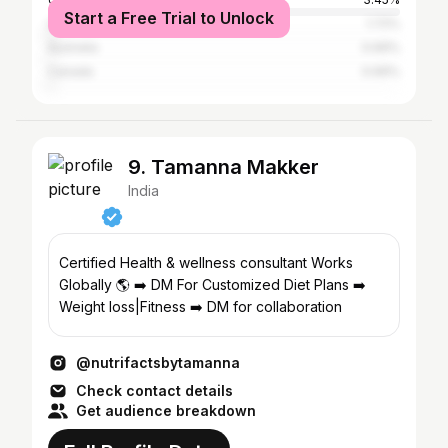
Start a Free Trial to Unlock
United Arab Emirates
1.72%
Australia
0.69%
Canada
0.69%
9. Tamanna Makker
India
Certified Health & wellness consultant Works
Globally 🌎 ➡️ DM For Customized Diet Plans ➡️
Weight loss|Fitness ➡️ DM for collaboration
@nutrifactsbytamanna
Check contact details
Get audience breakdown