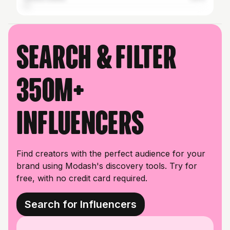
Search & filter
350M+
influencers
Find creators with the perfect audience for your
brand using Modash's discovery tools. Try for
free, with no credit card required.
Search for Influencers