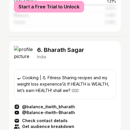
United States
1.21%
Start a Free Trial to Unlock
United Arab Emirates
0.87%
Malaysia
0.35%
France
0.35%
6. Bharath Sagar
India
🍳 Cooking | 💪 Fitness Sharing recipes and my
weight loss experience🚀 If HEALTH is WEALTH,
let’s earn HEALTH! shall we? 🏋️‍♂️💪
@balance_itwith_bharath
@Balance-itwith-Bharath
Check contact details
Get audience breakdown