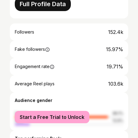
Full Profile Data
152.4k
Followers
15.97%
Fake followers
19.71%
Engagement rate
103.6k
Average Reel plays
Audience gender
female
86.1%
Start a Free Trial to Unlock
male
13.9%