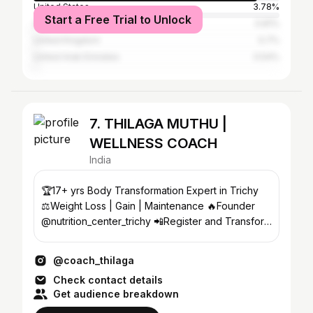
United States
3.78%
Start a Free Trial to Unlock
Australia
0.81%
United Kingdom
0.7%
United Arab Emirates
0.54%
7. THILAGA MUTHU |
WELLNESS COACH
India
🏆17+ yrs Body Transformation Expert in Trichy
⚖️Weight Loss | Gain | Maintenance 🔥Founder
@nutrition_center_trichy 📲Register and Transform
now⬇️
@coach_thilaga
Check contact details
Get audience breakdown