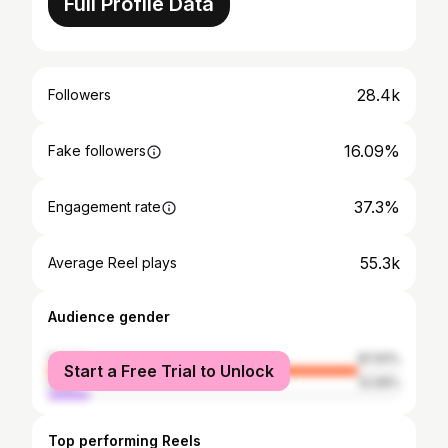
Full Profile Data
28.4k
Followers
16.09%
Fake followers
37.3%
Engagement rate
55.3k
Average Reel plays
Audience gender
female
87.91%
Start a Free Trial to Unlock
male
12.09%
Top performing Reels