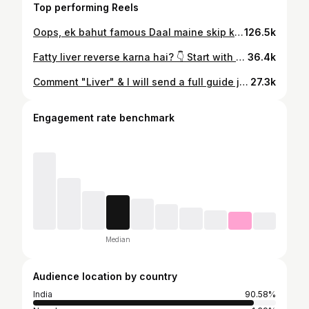
Top performing Reels
Oops, ek bahut famous Daal maine skip kardi, comments mei poocho kaunsi.. ➡️ Also Comment karo "DAAL" & mai bhejunga ek beautiful guide + recipe book — 💯 FREE — jo aapko sikhayegi ✅️ Apni Daalo ko zyada tasty, nutritious aur healthy kaise banayein. 🌿✨ ✅️ & jo Daal yaha skip ho gayi, unki bhi details.. Ratio for Mix Daal 👇 Moong + Masoor + Chana + Toor — yeh ratio follow karo: 40:25:20:15 . . . . . . . . . . . . . . . . #diet #protein #nutrition #women #indiandiet [ProteinFoods, Protiendiet , Whey , HighProteinDiet , HighProteinFoods , Musclebuilding , Muscles , Supplements, VegetarianProtein, Creatine, Vegetables, DalRice , PlantProtein, , YeastProtein, Pea Protein, Rice Protein, Milk, Dairy, Cooking , Foods, Indian Foods , WomensHealth , Mens Health , HomeCooking ]
126.5k
Fatty liver reverse karna hai? 👇 Start with your plate — not just pills Coffee ☕, Lehsun 🧄 & Akhrot 🥜 can actually help reduce liver fat & improve metabolism. But real change tab aayega jab sugar, alcohol & processed food control hoga. Comment “LIVER” for a complete reversal & Detox plan 👇 . . . . . . . . . . . . . . . . . . #detox #diet #metabolism #glutathione #healthy . [ FoodsForLiver , NaturalDiet , HealthyDiet , Fatty Liver, Fitness , AlcoholLiver , Detox , FatMetabolism , LiverDetox ]
36.4k
Comment "Liver" & I will send a full guide jo bataega 👇 ✅️ Fatty Liver k liye best foods ✅️ Best Supplements for Liver ✅️ How to improve Liver Health & Detox . . . . . . . . . . . . . . . . . . #liver #detox #healthy #fitness #diet . [InfianFoods , Curcumin, Turmeric , HomeFoods , Vitamins , Supplements , WheyProtein, Protein, Magnesium, FattyLover , Fat , Weight , Dieting, Fasting ]
27.3k
Engagement rate benchmark
Median
Audience location by country
India
90.58%