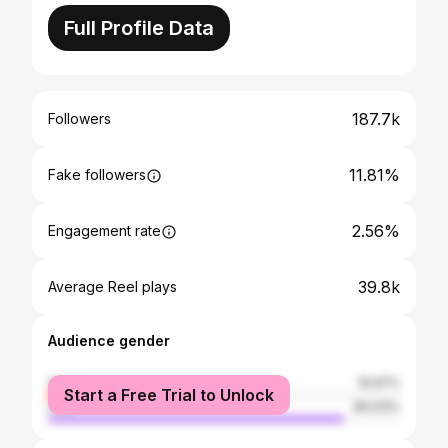
Full Profile Data
187.7k
Followers
11.81%
Fake followers
2.56%
Engagement rate
39.8k
Average Reel plays
Audience gender
female
15.97%
Start a Free Trial to Unlock
male
84.03%