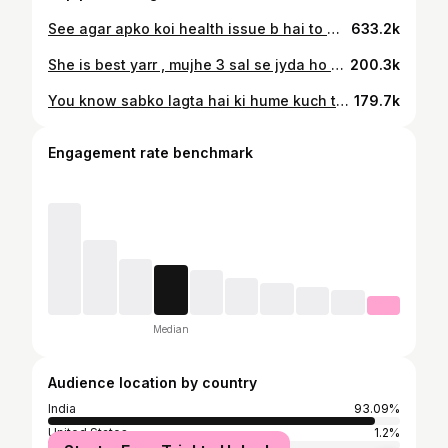
See agar apko koi health issue b hai to wo b ap proper healthy diet se thik kar sakte hai..do contact to @nutrifactsbytamanna she will help you❤️ #breakfastideas #healthyfood #dietfood
633.2k
She is best yarr , mujhe 3 sal se jyda ho gaye hai…me hi cheating kar jati hu har br🙈 wrna wo har br meri help krti hai Agar apko bhi koi b issue hai health related to ap unse contact kro @nutrifactsbytamanna #health #diet #weightlossjourney
200.3k
You know sabko lagta hai ki hume kuch tablet powder heavy workout sab krna pdega tb weight control hoga…uh knw apka 80% weight gain or loose apki diet par depend krna hai.. Diet change kr lo thodi si ap sab kuch control kr skte ho..pcod, pcos, weight loss,weight gain koi bhi problem apki health issue related everything… Ap apne weight height body k according apna customise diet chart bnwao use follow kro apko bahut jaldi results milege.. Bas @nutrifactsbytamanna se bat krna she is best and wo apki puri help kregi.. Follow her for more info #diet #reel
179.7k
Engagement rate benchmark
Median
Audience location by country
India
93.09%
United States
1.2%