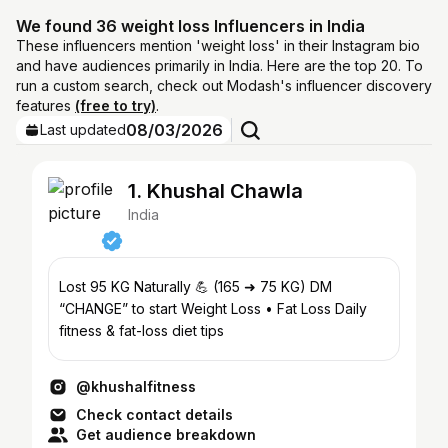
We found 36 weight loss Influencers in India
These influencers mention 'weight loss' in their Instagram bio
and have audiences primarily in India. Here are the top 20. To
run a custom search, check out Modash's influencer discovery
features
(free to try)
.
08/03/2026
Last updated
1. Khushal Chawla
India
Lost 95 KG Naturally 💪 (165 ➜ 75 KG) DM
“CHANGE” to start Weight Loss • Fat Loss Daily
fitness & fat-loss diet tips
@khushalfitness
Check contact details
Get audience breakdown