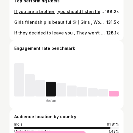
Top performing Reels
If you are a brother , you should listen this ! 💯 [ Brother , Sister , Affection , Love, compassion, Acceptance, Respect, Learn , Wellness Coach ]
188.2k
Girls friendship is beautiful 💯 [ Girls , Women , Friendship , Companion, Compassion, Affection, Support , Respect , Wellness Coach ]
131.5k
If they decided to leave you , They won’t say anything. [ Relationship , Love , Partner , Betrayal, Respect , Sorrow , Hurt , Pain, Wellness Coach ]
128.1k
Engagement rate benchmark
Median
Audience location by country
India
91.81%
United Arab Emirates
1.42%