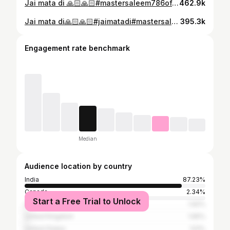
Jai mata di 🙏🏻🙏🏻#mastersaleem786official#delhi
462.9k
Jai mata di🙏🏻🙏🏻#jaimatadi#mastersaleem786official
395.3k
Engagement rate benchmark
Median
Audience location by country
India
87.23%
Canada
2.34%
Start a Free Trial to Unlock
United Arab Emirates
1.92%
United Kingdom
1.65%
United States
1.51%