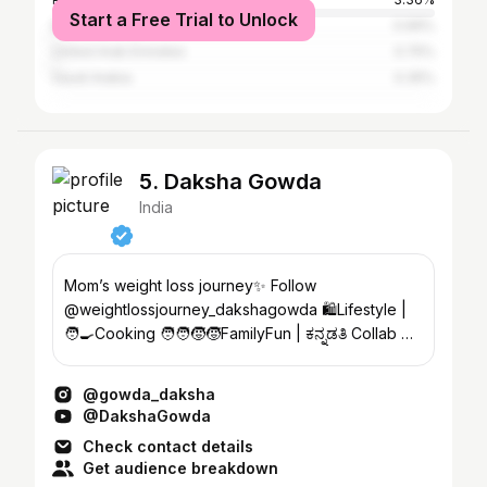
Start a Free Trial to Unlock
Bangladesh
0.99%
United Arab Emirates
0.75%
Saudi Arabia
0.35%
5. Daksha Gowda
India
Mom’s weight loss journey✨ Follow
@weightlossjourney_dakshagowda 🛍️Lifestyle |
🧑‍🍳Cooking 🧑‍🧑‍🧒‍🧒FamilyFun | ಕನ್ನಡತಿ Collab 📩
dakshagowda94@gmail.com
@gowda_daksha
@DakshaGowda
Check contact details
Get audience breakdown