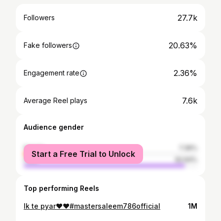
27.7k
Followers
20.63%
Fake followers
2.36%
Engagement rate
7.6k
Average Reel plays
Audience gender
female
7.36%
Start a Free Trial to Unlock
male
92.64%
Top performing Reels
Ik te pyar❤️❤️#mastersaleem786official
1M