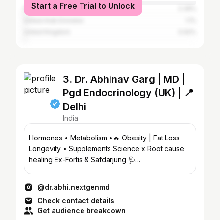
Start a Free Trial to Unlock
Pakistan
2.39%
United Arab Emirates
1.1%
United Kingdom
0.92%
3. Dr. Abhinav Garg | MD |
Pgd Endocrinology (UK) | 📍
Delhi
India
Hormones • Metabolism •🔥 Obesity | Fat Loss
Longevity • Supplements Science x Root cause
healing Ex-Fortis & Safdarjung 🩺
@medicutis.delhi
@dr.abhi.nextgenmd
Check contact details
Get audience breakdown