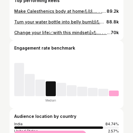
Top performing Reels
Make Calesthenics body at home💪🙌…. . . . . . . . . . . . #instagram #homeworkout #workoutforwomen #fitness #calesthenics
89.2k
Turn your water bottle into belly burn🙌💪… . . . . . . . . . . . . . . . #instagram #bellyfatloss #homeworkout #workouttips #fatloss
88.8k
Change your life📈with this mindset👍💪… . . . . . . . . . . #instagram #consistency #homeworkout #fitnessmotivation #mindset
70k
Engagement rate benchmark
Median
Audience location by country
India
84.74%
United States
2.57%