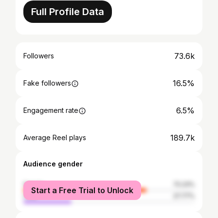
Full Profile Data
73.6k
Followers
16.5%
Fake followers
6.5%
Engagement rate
189.7k
Average Reel plays
Audience gender
female
72.23%
Start a Free Trial to Unlock
male
27.77%