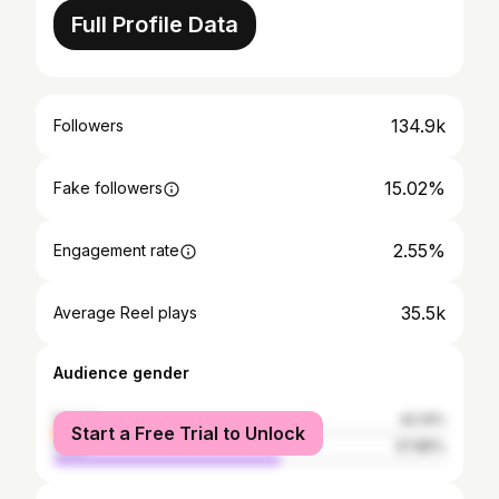
Full Profile Data
134.9k
Followers
15.02%
Fake followers
2.55%
Engagement rate
35.5k
Average Reel plays
Audience gender
female
42.14%
Start a Free Trial to Unlock
male
57.86%