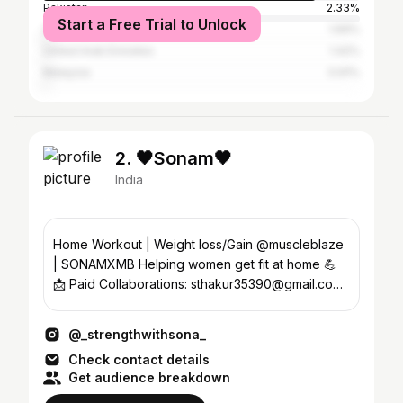
Pakistan
2.33%
Start a Free Trial to Unlock
United States
1.69%
United Arab Emirates
1.42%
Malaysia
0.91%
2. 🖤Sonam🖤
India
Home Workout | Weight loss/Gain @muscleblaze
| SONAMXMB Helping women get fit at home 💪
📩 Paid Collaborations: sthakur35390@gmail.com
Ranchi 📍
@_strengthwithsona_
Check contact details
Get audience breakdown