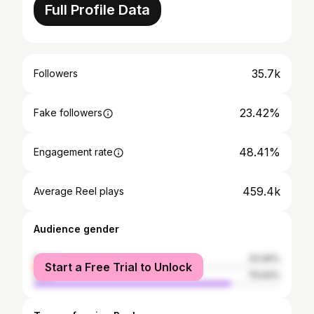
Full Profile Data
35.7k
Followers
23.42%
Fake followers
48.41%
Engagement rate
459.4k
Average Reel plays
Audience gender
female
20.06%
Start a Free Trial to Unlock
male
79.94%