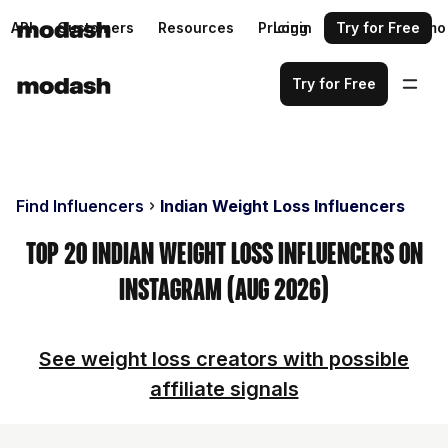
API
Customers
Resources
Pricing
Login
Request a demo
Try for Free
Try for Free
Find Influencers
Indian Weight Loss Influencers
Top 20 Indian Weight Loss Influencers on
Instagram (Aug 2026)
See weight loss creators with possible
affiliate signals