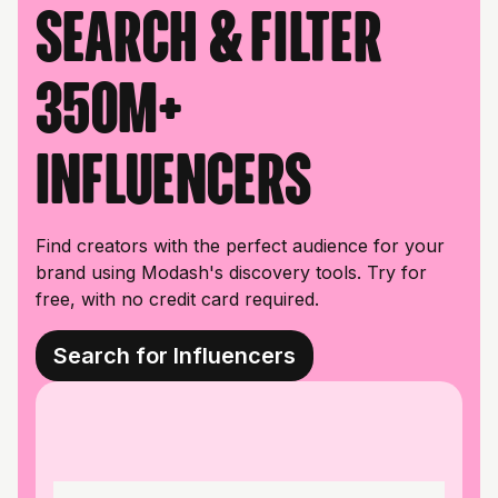
Search & filter
350M+
influencers
Find creators with the perfect audience for your
brand using Modash's discovery tools. Try for
free, with no credit card required.
Search for Influencers