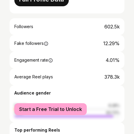
602.5k
Followers
12.29%
Fake followers
4.01%
Engagement rate
378.3k
Average Reel plays
Audience gender
female
6.28%
Start a Free Trial to Unlock
male
93.72%
Top performing Reels