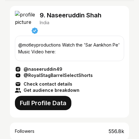
9. Naseeruddin Shah
India
@motleyproductions Watch the 'Sar Aankhon Pe'
Music Video here:
@naseeruddin49
@RoyalStagBarrelSelectShorts
Check contact details
Get audience breakdown
Full Profile Data
556.8k
Followers