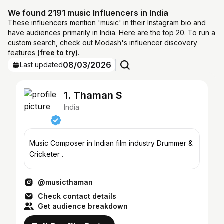
We found 2191 music Influencers in India
These influencers mention 'music' in their Instagram bio and
have audiences primarily in India. Here are the top 20. To run a
custom search, check out Modash's influencer discovery
features
(free to try)
.
08/03/2026
Last updated
1. Thaman S
India
Music Composer in Indian film industry Drummer &
Cricketer .
@musicthaman
Check contact details
Get audience breakdown