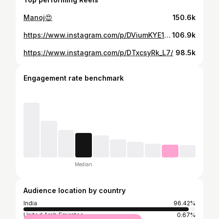
Manoj😍
150.6k
https://www.instagram.com/p/DViumKYE1ay/
106.9k
https://www.instagram.com/p/DTxcsyRk_L7/
98.5k
Engagement rate benchmark
Median
Audience location by country
India
96.42%
United Arab Emirates
0.67%