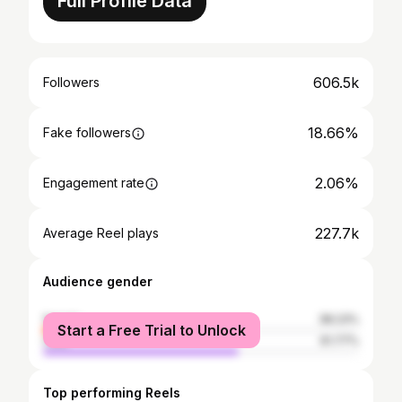
Full Profile Data
606.5k
Followers
18.66%
Fake followers
2.06%
Engagement rate
227.7k
Average Reel plays
Audience gender
female
38.23%
Start a Free Trial to Unlock
male
61.77%
Top performing Reels