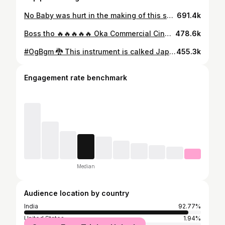
No Baby was hurt in the making of this song. Baby John - Beast Mode, out now on Spotify.
691.4k
Boss tho 🔥🔥🔥🔥🔥 Oka Commercial Cinema Paddaaaaalliiii !! Theatres Lo Raccccaaahhhaaaa leppppaTam Naa Badjyaaathaaaaa 💣🏆 #MegaStar #Chiranjeevi Gaaru @chiranjeevikonidela 🔥🤗
478.6k
#OgBgm 🐉 This instrument is calked Japanese ( koto ) Just tried With A violin Bow 🖤 Sounded this way 🤪🤯
455.3k
Engagement rate benchmark
Median
Audience location by country
India
92.77%
United States
1.94%