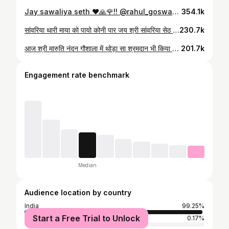
Jay sawaliya seth ❤️🙏🌹!! @rahul_goswami_5k QThe Tesla Cybertruck is an all-electric, battery-powered light-duty truck unveiled by Tesla, Inc.......... #cybertruck #tesla #teslamodel #elonmusk #teslamotors #teslaroadster #teslamodels #teslamodelx #teslamodely #model #spacex #ev #electriccar #teslalife #teslaowner #teslacars #modelx #cars #teslas #teslacybertruck #d #electric #elon #modely #teslasemi #electricvehicle #teslaclub #teslasupercharger #teslamotorsclub #teslaenergy
354.1k
सांवरिया थारी माया को पायो कोनी पार जय श्री सांवरिया सेठ जी की 🙏🙏🙏🙏🙏 #sanwariya #sanwariyaseth #gokul #gokulsharma
230.7k
आज श्री मारुति नंदन गौशाला में थोड़ा सा श्रमदान भी किया जय गौ माता की #govmata #gokul #gokulsharma #kotdi #shyam #sanwariya #sanwriyaseth #gowshala #maa
201.7k
Engagement rate benchmark
Median
Audience location by country
India
99.25%
Start a Free Trial to Unlock
United Arab Emirates
0.17%