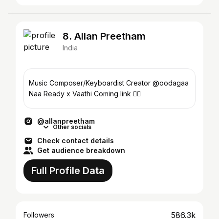
8. Allan Preetham
India
Music Composer/Keyboardist Creator @oodagaa
Naa Ready x Vaathi Coming link 👇🏻
@allanpreetham
Other socials
Check contact details
Get audience breakdown
Full Profile Data
586.3k
Followers