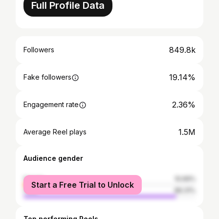
Full Profile Data
849.8k
Followers
19.14%
Fake followers
2.36%
Engagement rate
1.5M
Average Reel plays
Audience gender
female
10.69%
Start a Free Trial to Unlock
male
89.31%
Top performing Reels