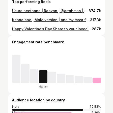
Top performing Reels
Usure neethane | Raayan | @arrahman | @dhanushkraja Recently addicted to this song Tracks by Myself @chral_records Video by My darling @artflim_by_sathish #raayan #arrahman #dhanush #tamil #movie #song #cover #arulpragasam #singer #songs #tamilcover #tamilcoversong #adangathaasuran
874.7k
Kannalane | Male version | one my most favourite one from @arrahman sir @kschithra மாமன்காரன் ராத்திாி வந்தா மடியில கட்டிக்க மாமன் தந்த சங்கதி எல்லாம் மனசுள வச்சுக்க Intha song ah naan Chinna vayasula parthapothu Muslims ponnungala pathave crush agiduvanga enakku 😄❤️🫰🏻 Ithu pola unga story iruntha comment la podunga padipom 😍 Video by @sathishz_official 🌧️ #arrahman #song #kannalane #tamilcover #tamilsong #tamilmovie #bombay #tamillovesong #lovesong
317.3k
Happy Valentine’s Day Share to your loved one இருவரும் ஒரு முறை காண்போமா இல்லை நீ மட்டும் என்னுடல் காண்பாயா Video by @artfilm_by_sathish Mix master @bijuantonyofficial #valentines #valentine #day #tamil #song #tamilcoversong #loversday #kathalardinam #arulpragasam #singer #arrahman
287k
Engagement rate benchmark
Median
Audience location by country
India
79.53%
Malaysia
7.39%