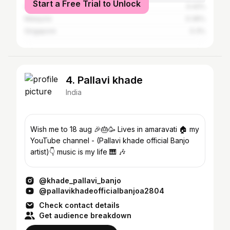
Start a Free Trial to Unlock
United States
0.42%
Malaysia
0.36%
Singapore
0.3%
4. Pallavi khade
India
Wish me to 18 aug 🎉🎂🥳 Lives in amaravati 🏠 my
YouTube channel - (Pallavi khade official Banjo
artist)👇 music is my life 🎹 🎶
@khade_pallavi_banjo
@pallavikhadeofficialbanjoa2804
Check contact details
Get audience breakdown