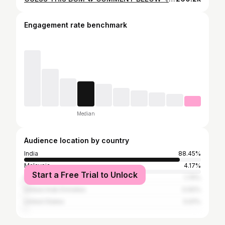
Engagement rate benchmark
Median
Audience location by country
India
88.45%
Malaysia
4.17%
Start a Free Trial to Unlock
Sri Lanka
1.75%
United Arab Emirates
0.92%
United States
0.61%