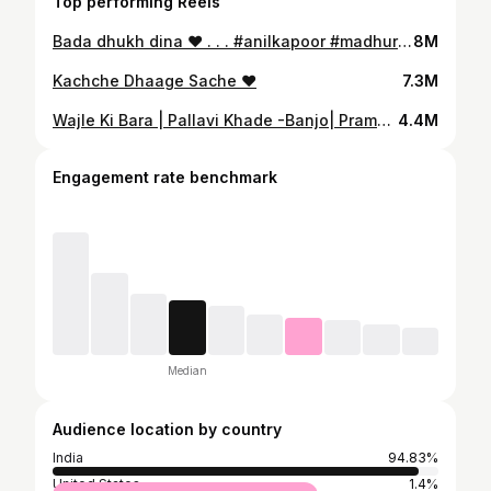
Top performing Reels
Bada dhukh dina ❤️ . . . #anilkapoor #madhuridixit #latamangeshkar #banjomusic #tabla #banjo #shorts #chota_tabla_artist #shubham_langote
8M
Kachche Dhaage Sache ❤️
7.3M
Wajle Ki Bara | Pallavi Khade -Banjo| Pramod |Tabla |#shorts #ajayatul #
4.4M
Engagement rate benchmark
Median
Audience location by country
India
94.83%
United States
1.4%