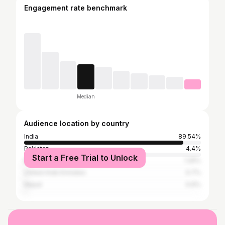
Engagement rate benchmark
Median
Audience location by country
India
89.54%
Pakistan
4.4%
Start a Free Trial to Unlock
Bangladesh
1.25%
United Arab Emirates
0.7%
Nepal
0.6%