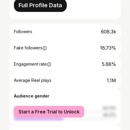
Full Profile Data
608.3k
Followers
16.73%
Fake followers
5.68%
Engagement rate
1.1M
Average Reel plays
Audience gender
female
50.73%
Start a Free Trial to Unlock
male
49.27%