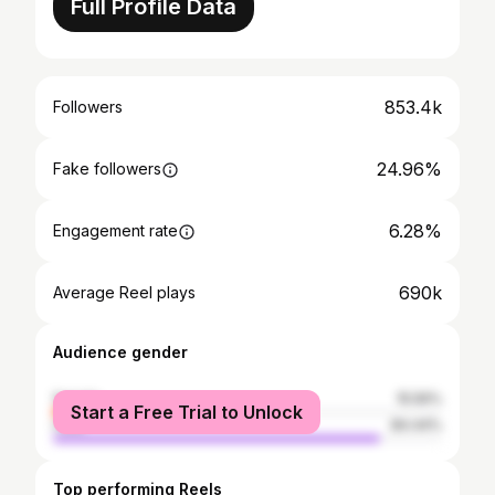
Full Profile Data
853.4k
Followers
24.96%
Fake followers
6.28%
Engagement rate
690k
Average Reel plays
Audience gender
female
15.56%
Start a Free Trial to Unlock
male
84.44%
Top performing Reels