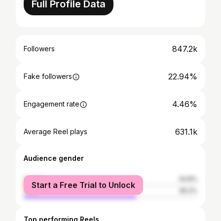
Full Profile Data
847.2k
Followers
22.94%
Fake followers
4.46%
Engagement rate
631.1k
Average Reel plays
Audience gender
female
34.8%
Start a Free Trial to Unlock
male
65.2%
Top performing Reels