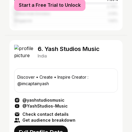
Start a Free Trial to Unlock
Sri Lanka
2.79%
United Arab Emirates
2.13%
Singapore
1.42%
6. Yash Studios Music
India
Discover • Create • Inspire Creator :
@imcaptainyash
@yashstudiosmusic
@YashStudios-Music
Check contact details
Get audience breakdown