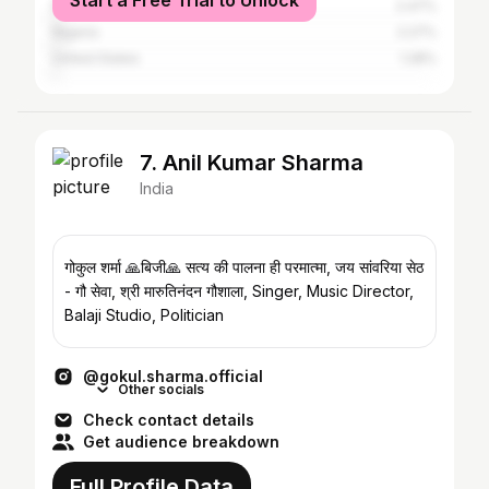
Start a Free Trial to Unlock
Pakistan
2.47%
Nigeria
2.27%
United States
1.28%
7. Anil Kumar Sharma
India
गोकुल शर्मा 🙏बिजी🙏 सत्य की पालना ही परमात्मा, जय सांवरिया सेठ
- गौ सेवा, श्री मारुतिनंदन गौशाला, Singer, Music Director,
Balaji Studio, Politician
@gokul.sharma.official
Other socials
Check contact details
Get audience breakdown
Full Profile Data