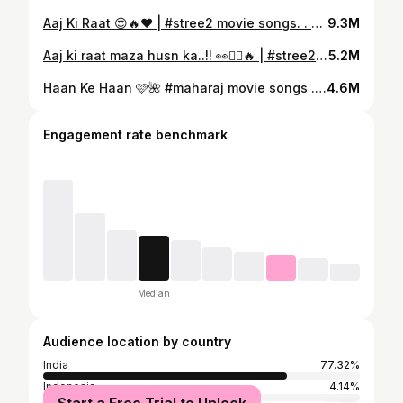
Aaj Ki Raat 😍🔥❤️ | #stree2 movie songs. . @tamannaahspeaks . . #reels #sachinjigar #madhubantibagchi #divyakumar #music #explore #trendingreels #yashstudiosmusic #explorepage✨
9.3M
Aaj ki raat maza husn ka..!! 👀❤️‍🔥🔥 | #stree2 movie songs. . @tamannaahspeaks @rajkummar_rao . . #reels #madhubantibagchi #sachinjigar #divyakumar #music #explore #trendingsong #yashstudiosmusic #explorepage✨
5.2M
Haan Ke Haan 🩷🌺 #maharaj movie songs . Collab with @yashstudiosmusic . #sharvari #junaidkhan #maharajmovie #haankehaan #lovesongs #loveislove #explorepage✨ #trendingreels #explore #yashstudiosmusic . [ Sharvari, Junaid Khan, Maharaj Movie, Haan ke Haan, Hindi Songs, Bollywood Songs ]
4.6M
Engagement rate benchmark
Median
Audience location by country
India
77.32%
Indonesia
4.14%