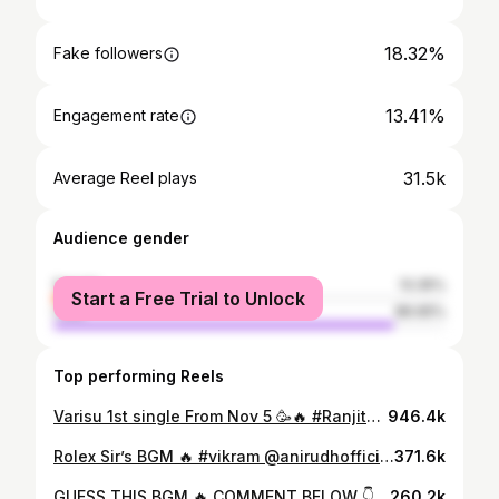
18.32%
Fake followers
13.41%
Engagement rate
31.5k
Average Reel plays
Audience gender
female
13.35%
Start a Free Trial to Unlock
male
86.65%
Top performing Reels
Varisu 1st single From Nov 5 🥳🔥 #Ranjithame . . . . #thalapathy #thalapathyvijay #vijay #varisu #vijayfans #thaman #ranjithame #reels #reelsinstagram #trendingreels #trending #trendingsongs #tamil #music #allanpreetham
946.4k
Rolex Sir’s BGM 🔥 #vikram @anirudhofficial ❤️💥💯🔥 . BGM Cover @allanpreetham Visuals @naveensarathi__ . . #rolex #bgm #reels #reelsinstagram #trendingreels #trending #tamil #kamalhaasan #surya #anirudh #allanpreetham
371.6k
GUESS THIS BGM 🔥 COMMENT BELOW 👇 . #thalapathy #thalapathyvijay #vijay @allanpreetham @panacea_2k22 VC- @shalom__._ . #allanpreetham #live #liveperformance #bgm #music #thalapathyfans #reels #reelsinstagram #tamil #instagram #thalapathy67 #master #varisu #love #srmuniversity
260.2k