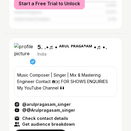
Start a Free Trial to Unlock
Brazil
0.44%
United Kingdom
0.37%
United Arab Emirates
0.3%
5. .•♬• ᴬᴿᵁᴸ ᴾᴿᴬᴳᴬˢᴬᴹ •♬•.
India
Music Composer | Singer | Mix & Mastering
Engineer Contact ☎️✉️ FOR SHOWS ENQUIRIES
My YouTube Channel ⬇️⬇️
@arulpragasam_singer
@@Arulpragasam_singer
Check contact details
Get audience breakdown