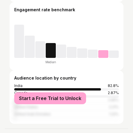
Engagement rate benchmark
Median
Audience location by country
India
82.8%
Canada
2.87%
Start a Free Trial to Unlock
Pakistan
2.65%
United States
2.21%
United Arab Emirates
1.22%