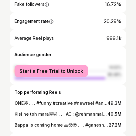
16.72%
Fake followers
20.29%
Engagement rate
999.1k
Average Reel plays
Audience gender
female
14.52%
Start a Free Trial to Unlock
male
85.48%
Top performing Reels
ONE🤣 . . . #funny #creative #newreel #animation #creative #comedy #viral #2danimation #instareels #art #animatorkay
49.3M
Kisi ne toh mara🤣🤣 . . . AC : @rehmanmalik_99 #2danimation #couplevideos #funnycouples #animation #viral #instareels #art #creative #animatorkay
40.5M
Bappa is coming home 🙏🥹🥹 . . . #ganeshchaturthi #ganeshfestival #ganesha #creative #animation #2danimation #viral #instareels #art #worship #animatorkay
27.2M