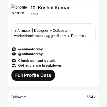
10. Kushal Kumar
India
🔹Animator | Designer 🔹Collabs🤝 -
workwithanimatorkay@gmail.com 🔹Tutorials ⤵️
@animatorkay
@animatorkay.
Check contact details
Get audience breakdown
Full Profile Data
554k
Followers