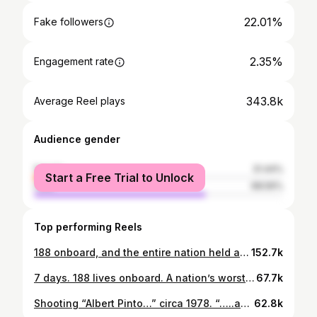
22.01%
Fake followers
2.35%
Engagement rate
343.8k
Average Reel plays
Audience gender
female
31.44%
Start a Free Trial to Unlock
male
68.56%
Top performing Reels
188 onboard, and the entire nation held at gunpoint. Based on true events - IC 814: The Kandahar Hijack, a limited series, arrives on August 29, only on Netflix! #IC814OnNetflix @itsvijayvarma @castingchhabra #ManojPahwa @thearvindswami @kumudkmishra @dibyenduofficial @officialpankajkapur @rajivthakur007 @patralekhaa @additigupta @sangipaiya @adityasrivastava22official @naseeruddin49 @amupuri @kanwaljit19 @diamirzaofficial @poojagor @anubhavsinhaa @dikssharoutray @saritagpatil @vishal_bajaj_1603 @pratikmr @ewan_mulligan_dop #ravikiranayyagari @sumitbasu62 @studio_vishakha @joemansooriofficial @trishant87 @adityasrivastavaofficial21 @officialsushantsingh
152.7k
7 days. 188 lives onboard. A nation’s worst nightmare. Based on true events - IC 814: The Kandahar Hijack, a limited series, arrives on August 29, only on Netflix! #IC814OnNetflix @itsvijayvarma @castingchhabra #ManojPahwa @thearvindswami @kumudkmishra @dibyenduofficial @officialpankajkapur @rajivthakur007 @patralekhaa @additigupta @sangipaiya @adityasrivastava22official @naseeruddin49 @amupuri @poojagor @kanwaljit19 @diamirzaofficial @anubhavsinhaa @dikssharoutray @saritagpatil @vishal_bajaj_1603 @pratikmr @ewan_mulligan_dop @ravikiranayyagari @sumitbasu62 @studio_vishakha @joemansooriofficial @trishant87
67.7k
Shooting “Albert Pinto…” circa 1978. “…..and what a time it was!”
62.8k