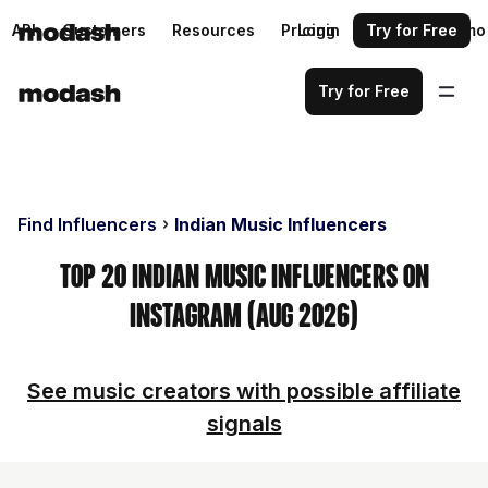
API
Customers
Resources
Pricing
Login
Request a demo
Try for Free
Try for Free
Find Influencers
Indian Music Influencers
Top 20 Indian Music Influencers on
Instagram (Aug 2026)
See music creators with possible affiliate
signals