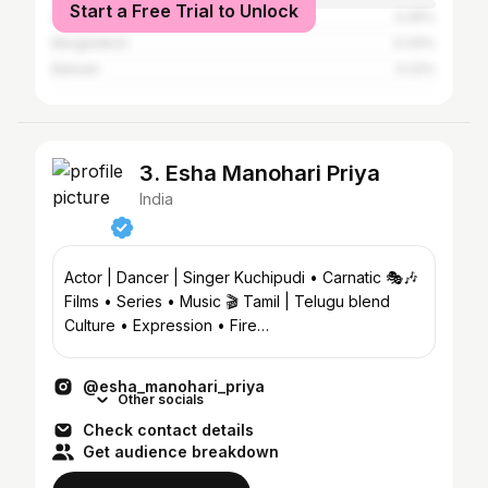
Start a Free Trial to Unlock
United States
0.45%
Bangladesh
0.34%
Bahrain
0.22%
3. Esha Manohari Priya
India
Actor | Dancer | Singer Kuchipudi • Carnatic 🎭🎶
Films • Series • Music 🎬 Tamil | Telugu blend
Culture • Expression • Fire
@eesha_manohari_priyad
@esha_manohari_priya
Other socials
Check contact details
Get audience breakdown