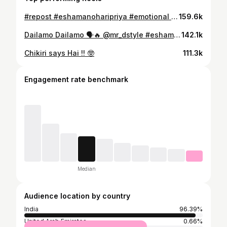
#repost #eshamanoharipriya #emotional #act
159.6k
Dailamo Dailamo 🗣️🔥 @mr_dstyle #eshamanoharipriya #mr_dstyle
142.1k
Chikiri says Hai !! 🤓
111.3k
Engagement rate benchmark
Median
Audience location by country
India
96.39%
United Arab Emirates
0.66%