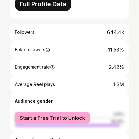
Full Profile Data
644.4k
Followers
11.53%
Fake followers
2.42%
Engagement rate
1.3M
Average Reel plays
Audience gender
female
3.81%
Start a Free Trial to Unlock
male
96.19%