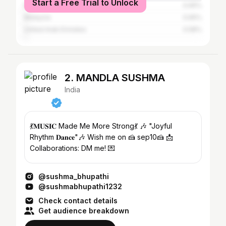
Start a Free Trial to Unlock
Bangladesh
0.65%
Malaysia
0.65%
United Arab Emirates
0.58%
2. MANDLA SUSHMA
India
💃𝐌𝐔𝐒𝐈𝐂 Made Me More Strong💃 🎶 "Joyful
Rhythm 𝐃𝐚𝐧𝐜𝐞"🎶 Wish me on 🍰 sep10🍰 📩
Collaborations: DM me! 💌
@sushma_bhupathi
@sushmabhupathi1232
Check contact details
Get audience breakdown