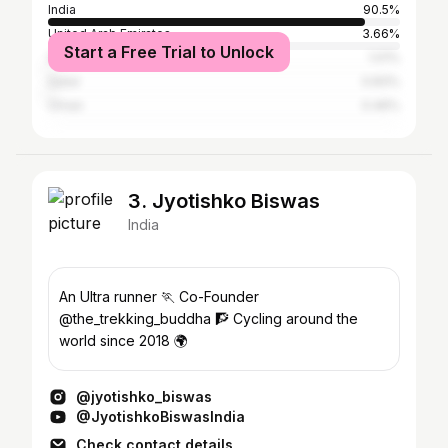
India
90.5%
United Arab Emirates
3.66%
Start a Free Trial to Unlock
Saudi Arabia
1.01%
Qatar
0.83%
Oman
0.46%
3. Jyotishko Biswas
India
An Ultra runner 🏃 Co-Founder
@the_trekking_buddha 🧗 Cycling around the
world since 2018 🌍
@jyotishko_biswas
@JyotishkoBiswasIndia
Check contact details