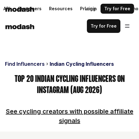
API
Customers
Resources
Pricing
Login
Request a demo
Try for Free
Try for Free
Find Influencers
Indian Cycling Influencers
Top 20 Indian Cycling Influencers on
Instagram (Aug 2026)
See cycling creators with possible affiliate
signals