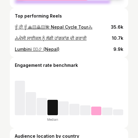
Top performing Reels
ਤੂੰ ਹੀ ਤੂੰ 🙏🏻🙇🏻🌺 Nepal Cycle Tour🚴
35.6k
🚴ਦੇਸੀ ਸਾਈਕਲ ਨੂੰ ਲੱਗੀ ਹਾਂਗਕਾਂਗ ਦੀ ਗਰਾਰੀ
10.7k
Lumbini 🧘‍♂️📿 (Nepal)
9.9k
Engagement rate benchmark
Median
Audience location by country