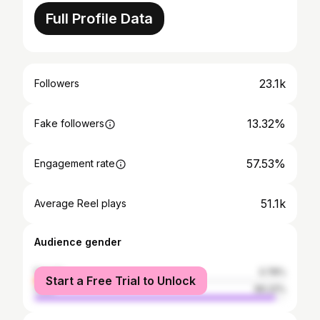
Full Profile Data
23.1k
Followers
13.32%
Fake followers
57.53%
Engagement rate
51.1k
Average Reel plays
Audience gender
female
3.78%
Start a Free Trial to Unlock
male
96.22%