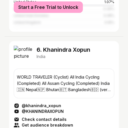
United States
1.07%
Start a Free Trial to Unlock
Australia
0.39%
United Arab Emirates
0.28%
United Kingdom
0.16%
6. Khanindra Xopun
India
WORLD TRAVELER (Cyclist) All India Cycling
(Completed) All Assam Cycling (Completed) India
🇮🇳 Nepal🇳🇵 Bhutan🇧🇹 Bangladesh🇧🇩 (very
short time)
@khanindra_xopun
@KHANINDRAXOPUN
Check contact details
Get audience breakdown