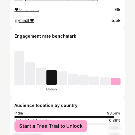
❤️✨ . . . . . . .
6k
ഇടുക്കി ❤️
5.5k
Engagement rate benchmark
Median
Audience location by country
India
93.58%
United Arab Emirates
0.88%
Start a Free Trial to Unlock
Canada
0.88%
United Kingdom
0.58%