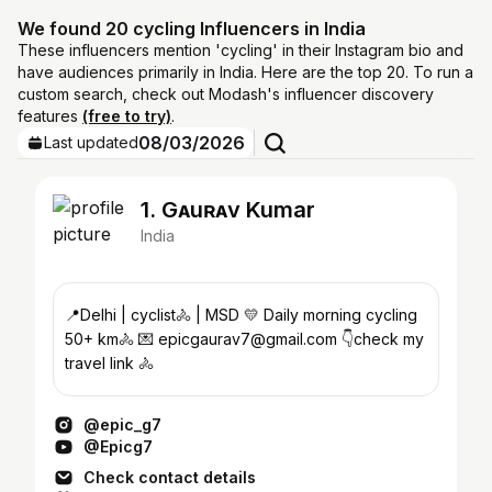
We found 20 cycling Influencers in India
These influencers mention 'cycling' in their Instagram bio and
have audiences primarily in India. Here are the top 20. To run a
custom search, check out Modash's influencer discovery
features
(free to try)
.
08/03/2026
Last updated
1. Gᴀuʀᴀv Kumar
India
📍Delhi | cyclist🚴 | MSD 💛 Daily morning cycling
50+ km🚴 💌 epicgaurav7@gmail.com 👇check my
travel link 🚴
@epic_g7
@Epicg7
Check contact details