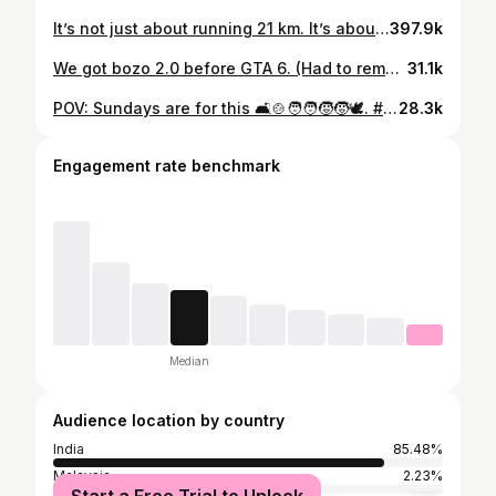
It’s not just about running 21 km. It’s about every early morning, every doubt, every small step I took when no one was watching. That’s what’s special. #halfmarathon #running #motivation #transformation #weightlossjourney #fitnessjourney #fypシ #trendingreels #weightlosstransformation #fattofit #21km #aizawl #mizoram
397.9k
We got bozo 2.0 before GTA 6. (Had to remake this) #weightlosstransformation #gymtransformation #cutting #fatlossjourney #weightlossjourney #caloriedeficit #fastingforweightloss #fasting #motivation #gymjourney #asian #fypシ #trending #aizawl #mizoram #motivationalvideo #viral #beforeandafter #inspiration #2025 #fitnessmotivation #fitness #reelsinstagram #reels #fitness
31.1k
POV: Sundays are for this 🛋️🍲🧑‍🧑‍🧒‍🧒🕊️. #adayinthelife #sunday #chill #family #lifestyle #wellness #peacefulsunday #fyp #trending #minivlog #aizawl #mizo #mizoram #fypシ #christiansofinstagram #vlog #4kultrahd #kitkat #phelimbakes #pov #povreels #reels
28.3k
Engagement rate benchmark
Median
Audience location by country
India
85.48%
Malaysia
2.23%