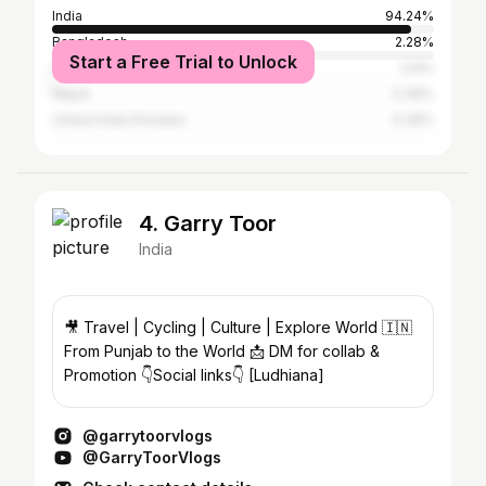
India
94.24%
Bangladesh
2.28%
Start a Free Trial to Unlock
United States
0.6%
Nepal
0.36%
United Arab Emirates
0.36%
4. Garry Toor
India
🎥 Travel | Cycling | Culture | Explore World 🇮🇳
From Punjab to the World 📩 DM for collab &
Promotion 👇Social links👇 [Ludhiana]
@garrytoorvlogs
@GarryToorVlogs