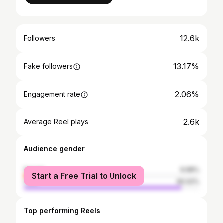
12.6k
Followers
13.17%
Fake followers
2.06%
Engagement rate
2.6k
Average Reel plays
Audience gender
female
9.98%
Start a Free Trial to Unlock
male
90.02%
Top performing Reels