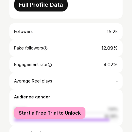
Full Profile Data
15.2k
Followers
12.09%
Fake followers
4.02%
Engagement rate
-
Average Reel plays
Audience gender
female
7.61%
Start a Free Trial to Unlock
male
92.39%