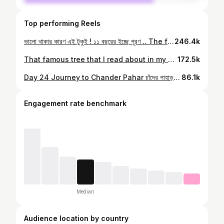
Top performing Reels
ভালো থাকার কারণ এই টুকুই ! ১১ বছরের ইচ্ছে পূরণ .. The final sun to view the Moon’s majestic mountains #chanderpahar
246.4k
That famous tree that I read about in my geography book. #chanderpahar #cyclingafrica #kolkatafoodbloggers #kolkatasutra #kolkatabuzz #bengali
172.5k
Day 24 Journey to Chander Pahar চাঁদের পাহাড় দেখতে পেলাম অবশেষে , শেষ ইচ্ছে শুধু ছুয়ে দেখবার, দেখা যাক দেবীর কৃপা আমায় কতদূর নিয়ে যায় .. #chanderpahar #bengali #mountaineeringtheworld #kolkatabuzz #kolkatablogger #kolkatasutra
86.1k
Engagement rate benchmark
Median
Audience location by country