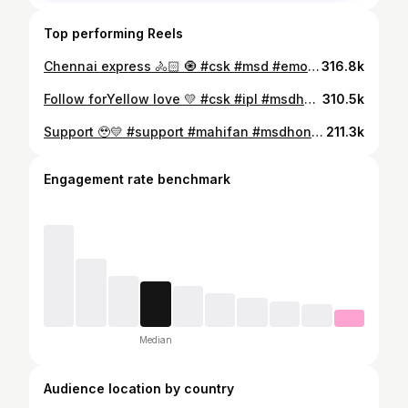
Top performing Reels
Chennai express 🚴🏻 🧿 #csk #msd #emotional #support #instagram
316.8k
Follow forYellow love 💛 #csk #ipl #msdhoni #love #insta
310.5k
Support 🥹💛 #support #mahifan #msdhoni #emotions #ipl
211.3k
Engagement rate benchmark
Median
Audience location by country