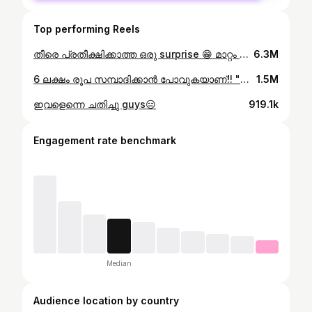
Top performing Reels
തീരെ പ്രതീക്ഷിക്കാത്ത ഒരു surprise 😁 മാറ്റം എങ്ങനെയുണ്ട് guys??
6.3M
6 ലക്ഷം രൂപ സമ്പാദിക്കാൻ പോവുകയാണ്!! "Why Singapore?" Jo & I were irresistibly drawn to this vibrant destination for countless reasons. Not only does it mark the southernmost tip of the South East Asian continent, but it's also within cycling distance from India – a thrilling challenge we couldn't resist! As young cyclists, we're passionate about traveling economically and sustainably. That's why we're embarking on this expedition not just to explore stunning landscapes, but also to share our journey of fundraising for this adventure. Eco-friendly travel is at the heart of what we do. Our expedition promises a blend of tranquility, adventure, and sheer beauty. Join us on this remarkable journey and be part of our story. Share your thoughts and support along the way! #EcoExpedition #IndiaToSingapore #EcoTravel
1.5M
ഇവളെന്നെ ചതിച്ചു guys😑
919.1k
Engagement rate benchmark
Median
Audience location by country