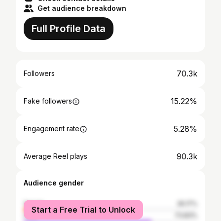
Get audience breakdown
Full Profile Data
70.3k
Followers
15.22%
Fake followers
5.28%
Engagement rate
90.3k
Average Reel plays
Audience gender
female
26.17%
Start a Free Trial to Unlock
male
73.83%