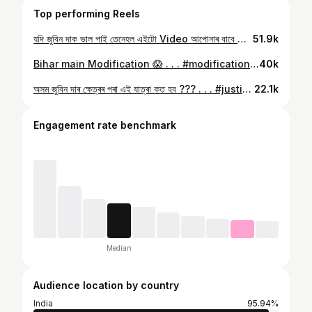
Top performing Reels
যদি জুবিন দাক ভাল পাই তেনেহল এইটো Video আপোনাৰ বাবে ❤️ . . . #zubeengarg #zubeen #assam #assamese
51.9k
Bihar main Modification 😱 . . . #modification #modifiye #india #bihar #bihari
40k
অসম জুবিন দাৰ ক্ষেত্ৰৰ পৰা এই যাত্ৰা কত হব ??? . . . #justiceforzubeengarg #assam #assamese #zubeen #zubeengarg
22.1k
Engagement rate benchmark
Median
Audience location by country
India
95.94%