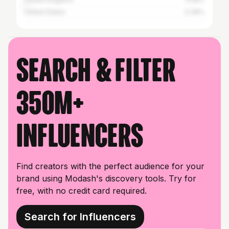
United States
0.39%
Search & filter
350M+
influencers
Find creators with the perfect audience for your
brand using Modash's discovery tools. Try for
free, with no credit card required.
Search for Influencers