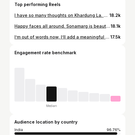
Top performing Reels
I have so many thoughts on Khardung La. But for now, here’s a picture to serve as proof of riding to the top of the highest motorable pass in the world ✅
18.2k
Happy faces all around. Sonamarg is beautiful and we’re glad we extended our stay here
18.1k
I’m out of words now, I’ll add a meaningful caption later. Right now I’m just glad it’s finally here, and it wouldn’t have happened without @manugummi ❤️
17.5k
Engagement rate benchmark
Median
Audience location by country
India
96.76%