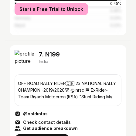
France
0.45%
Start a Free Trial to Unlock
Indonesia
0.45%
Germany
0.23%
Nepal
0.23%
7. N199
India
OFF ROAD RALLY RIDER🇮🇳 2x NATIONAL RALLY
CHAMPION -2019/2020🏆 @inrsc 🏁 ExRider-
Team Riyadh Motocross(KSA) "Stunt Riding My
Passion" #N199
@noldintas
Check contact details
Get audience breakdown