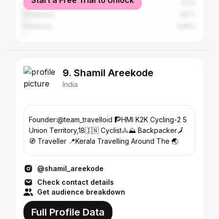
Start a Free Trial to Unlock
United States
2.11%
Philippines
1.87%
Indonesia
0.86%
9. Shamil Areekode
India
Founder:@team_travelloid 🧗HMI K2K Cycling-2 5
Union Territory,18🇮🇳 Cyclist🚴⛰️ Backpacker🗾
🧭 Traveller 📍Kerala Travelling Around The 🌏
@shamil_areekode
Check contact details
Get audience breakdown
Full Profile Data