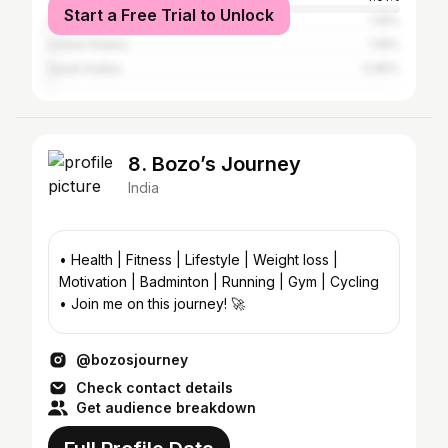
Start a Free Trial to Unlock
Qatar
1.16%
United States
1.16%
Saudi Arabia
0.95%
8. Bozo’s Journey
India
• Health | Fitness | Lifestyle | Weight loss |
Motivation | Badminton | Running | Gym | Cycling
• Join me on this journey! 🚀
@bozosjourney
Check contact details
Get audience breakdown