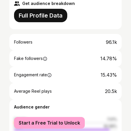
Get audience breakdown
Full Profile Data
96.1k
Followers
14.78%
Fake followers
15.43%
Engagement rate
20.5k
Average Reel plays
Audience gender
female
7.01%
Start a Free Trial to Unlock
male
92.99%