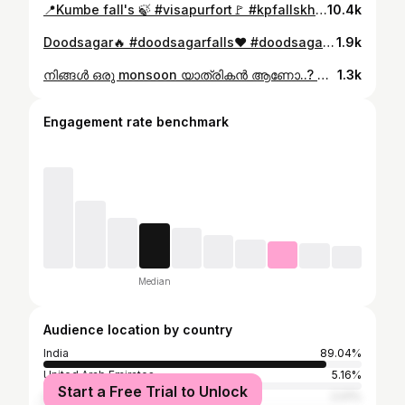
📍Kumbe fall's 🍃 #visapurfort🚩 #kpfallskhopoli #kaluwaterfall #travelloidtourpackages #travelloid_diaries #travelloid_trekking #kumbefalls #kumbefalls🍃
10.4k
Doodsagar🔥 #doodsagarfalls❤️ #doodsagarfalls❤️one #doodsagarfalls❤️😊 #doodsagar #travelgram #travelloid_diaries #doodsagar2025#travelloidtourpackages #travelloid_diaries #teamtravelloid #monsoondiaries
1.9k
നിങ്ങൾ ഒരു monsoon യാത്രികൻ ആണോ..? എന്നാൽ നിങ്ങളുടെ bucket ലിസ്റ്റിൽ ഉറപ്പായും ഉണ്ടായിരിക്കേണ്ട സഥലം ആണ് amboli... അമ്പോലിയിൽ amboli waterfalls അല്ലാതെ baba waterfalls, reverse waterfalls അങ്ങനെ വേറെയും ഒരുപാടു waterfalls ഉണ്ട് നമ്മുടെ കേരളത്തിൽ നിന്നും മഹാരാഷ്ട്രയില്ലേ ഈ amboli എന്നാ സ്ഥലം വെറും 1800rs കണ്ടുവരാം എന്ന് പറഞ്ഞ നിങ്ങൾ വിശ്വസിക്കുമോ? Travel plan DM @vishnu_vishwa_ Best time to visit june to september (monsoon time )🛑 #ambolighat #amboli #maharashtra #goa #amboliwaterfall
1.3k
Engagement rate benchmark
Median
Audience location by country
India
89.04%
United Arab Emirates
5.16%
Start a Free Trial to Unlock
Saudi Arabia
2.01%