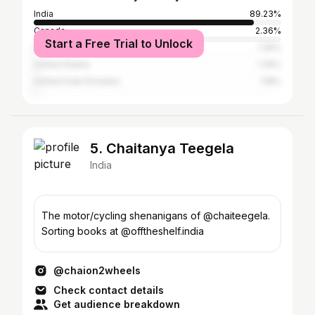
India
89.23%
Canada
2.36%
Start a Free Trial to Unlock
Pakistan
1.26%
United States
1.26%
United Arab Emirates
1.18%
5. Chaitanya Teegela
India
The motor/cycling shenanigans of @chaiteegela.
Sorting books at @offtheshelf.india
@chaion2wheels
Check contact details
Get audience breakdown