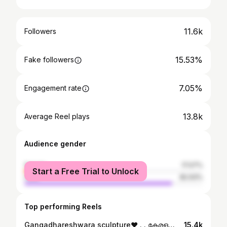
11.6k
Followers
15.53%
Fake followers
7.05%
Engagement rate
13.8k
Average Reel plays
Audience gender
female
17.07%
Start a Free Trial to Unlock
male
82.93%
Top performing Reels
Gangadhareshwara sculpture❤️ . . കേരളത്തിലെ തിരുവനന്തപുരം ജില്ലയിലെ വിഴിഞ്ഞത്തിനടുത്ത് പുളിങ്കുടിയിൽ സ്ഥിതി ചെയ്യുന്ന ഒരു ചെറിയ കടൽത്തീര ഹൈന്ദവ ക്ഷേത്രമാണ് ആഴിമല ശിവക്ഷേത്രം. 58 അടി (18 മീ) ഉയരമുള്ള ശിവന്റെ ഗംഗാധരേശ്വര രൂപത്തിലുള്ള ശിൽപ്പമാണ് ക്ഷേത്രത്തിന്റെ പ്രധാന ആകർഷണം. കേരളത്തിലെ ഏറ്റവും ഉയരം കൂടിയ ശിവപ്രതിമയാണ് ഇത്.
15.4k