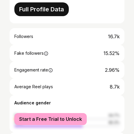
Full Profile Data
16.7k
Followers
15.52%
Fake followers
2.96%
Engagement rate
8.7k
Average Reel plays
Audience gender
female
34.7%
Start a Free Trial to Unlock
male
65.3%