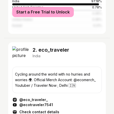
India
97.18%
United Arab Emirates
0.78%
Start a Free Trial to Unlock
Nepal
0.35%
United States
0.35%
Kuwait
0.21%
2. eco_traveler
India
Cycling around the world with no hurries and
worries 🌍. Official Merch Account: @ecomerch_
Youtuber / Traveler Now ; Delhi 🇮🇳
@eco_traveler_
@ecotraveler7541
Check contact details