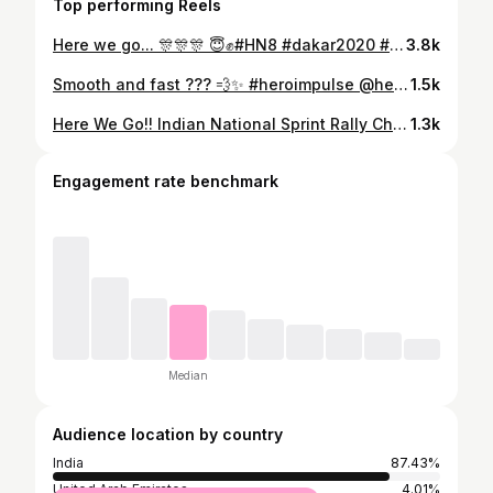
Top performing Reels
Here we go... 🎊🎊🎊 😇✊#HN8 #dakar2020 #dakarinsaudi #Indian #rally #rallylife #keralarider #mallurider #proudmom #soudi #ksa #tvsracing @harithnoah8 @tvsracing_official @sherco_racing_factory @tvsmotorcompany @dakarrally @dakarinsaudi
3.8k
Smooth and fast ??? 💨✨ #heroimpulse @heromotocorp @heroimpulse #keraladiaries #riderlife #lovetoride #gobigorgohome #practice #wagamon #rider #rallyracing #heroracing #heroimpulse150 #fullthrottle #champion #n199
1.5k
Here We Go!! Indian National Sprint Rally ChampionShip 2020 Round-1 GroupB Upto130cc 1st Place 🏆😇 @inrsc @motorsportinc #winner #inrsc #national #championship
1.3k
Engagement rate benchmark
Median
Audience location by country
India
87.43%
United Arab Emirates
4.01%