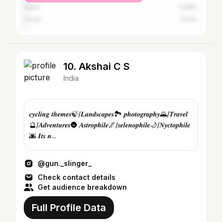
Qatar
0.98%
Oman
0.53%
10. Akshai C S
India
𝒄𝒚𝒄𝒍𝒊𝒏𝒈 𝒕𝒉𝒆𝒎𝒆𝒔🍃/𝑳𝒂𝒏𝒅𝒔𝒄𝒂𝒑𝒆𝒔🏞️ 𝒑𝒉𝒐𝒕𝒐𝒈𝒓𝒂𝒑𝒉𝒚🌄/𝑻𝒓𝒂𝒗𝒆𝒍
🔮/𝑨𝒅𝒗𝒆𝒏𝒕𝒖𝒓𝒆𝒔🌚 𝑨𝒔𝒕𝒓𝒐𝒑𝒉𝒊𝒍𝒆🌌/𝒔𝒆𝒍𝒆𝒏𝒐𝒑𝒉𝒊𝒍𝒆🌙/𝑵𝒚𝒄𝒕𝒐𝒑𝒉𝒊𝒍𝒆
🌆 𝑰𝒕𝒔 𝒏...
@gun._slinger_
Check contact details
Get audience breakdown
Full Profile Data