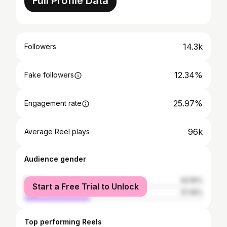
Full Profile Data
14.3k
Followers
12.34%
Fake followers
25.97%
Engagement rate
96k
Average Reel plays
Audience gender
female
62.55%
Start a Free Trial to Unlock
male
37.45%
Top performing Reels