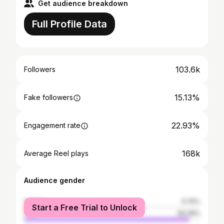
Get audience breakdown
Full Profile Data
103.6k
Followers
15.13%
Fake followers
22.93%
Engagement rate
168k
Average Reel plays
Audience gender
female
5.74%
Start a Free Trial to Unlock
male
94.26%