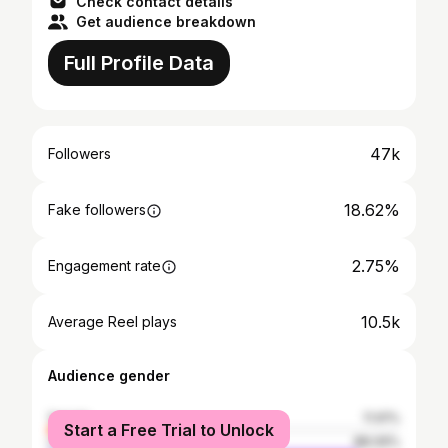
Check contact details
Get audience breakdown
Full Profile Data
47k
Followers
18.62%
Fake followers
2.75%
Engagement rate
10.5k
Average Reel plays
Audience gender
female
11.91%
Start a Free Trial to Unlock
male
88.09%