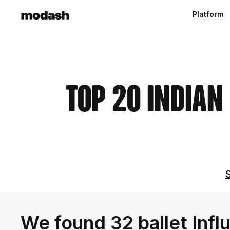
Platform
Top 20 Indian
S
We found 32 ballet Influ