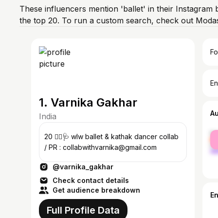
These influencers mention 'ballet' in their Instagram 
the top 20. To run a custom search, check out Modas
Fo
En
1. Varnika Gakhar
A
India
fe
20 🏳️‍🌈🩺 wlw ballet & kathak dancer collab
ma
/ PR : collabwithvarnika@gmail.com
@varnika_gakhar
Check contact details
Get audience breakdown
E
Full Profile Data