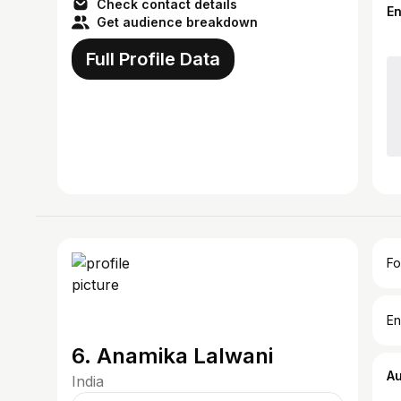
Check contact details
E
Get audience breakdown
Full Profile Data
Fo
En
6. Anamika Lalwani
A
India