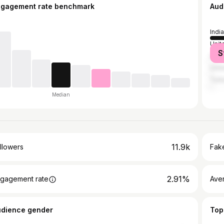
ngagement rate benchmark
Aud
India
Unit
S
Unit
Unit
Turk
Median
11.9k
llowers
Fake
2.91%
gagement rate
Ave
udience gender
Top