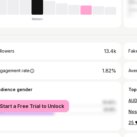
Mala
Unit
Median
13.4k
llowers
Fake
1.82%
gagement rate
Ave
udience gender
Top
male
50.82%
Start a Free Trial to Unlock
le
49.18%