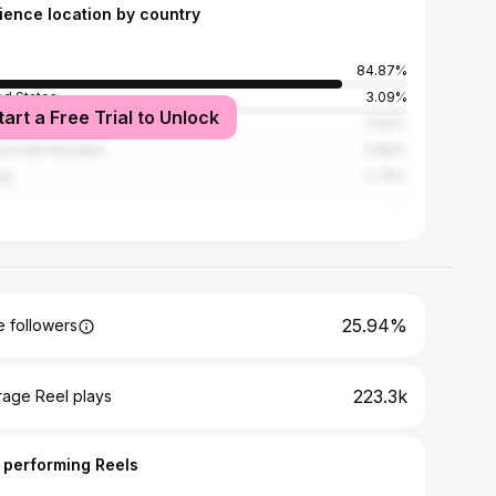
ience location by country
84.87%
ed States
3.09%
tart a Free Trial to Unlock
ed Kingdom
0.92%
ed Arab Emirates
0.84%
ey
0.75%
25.94%
 followers
223.3k
rage Reel plays
 performing Reels