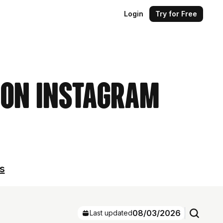
Login
Try for Free
s on Instagram
ls
08/03/2026
Last updated