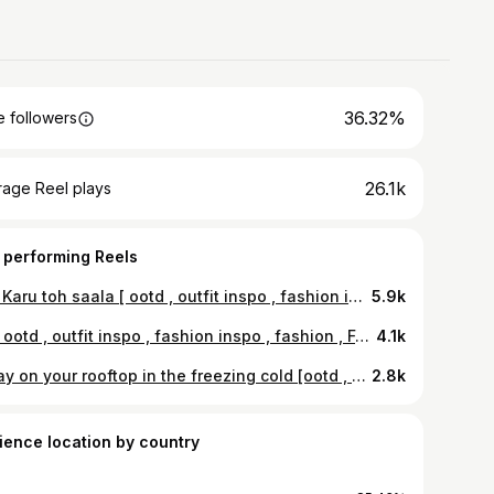
36.32%
 followers
26.1k
rage Reel plays
 performing Reels
Mai Karu toh saala [ ootd , outfit inspo , fashion inspo , fashion ] #ootd#outfitinspo#fashioninspo#fyp#explore#explorepage#trending#blowup#wlw
5.9k
🏎️ [ ootd , outfit inspo , fashion inspo , fashion , Ferrari , wlw ] #ootd#outfitinspo#fashioninspo#trending#explore#explorepage#blowup#wlw#sapphic#wuhluhwuh
4.1k
I’ll lay on your rooftop in the freezing cold [ootd , outfit inspo , fashion inspo ] #fyp#outfitinspo#fashioninspo#wlw#sapphic
2.8k
ience location by country