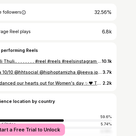
32.56%
 followers
6.8k
rage Reel plays
 performing Reels
Thuli Thuli.. . . . . . . . #reel #reels #reelsinstagram #reelkarofeelkaro #thulithuli #thulithulimazhaiyai #yuvanshankarraja #yuvan #u1 #trending #trend #dance #dancerlife #dancers #dancing #dancevideos #reelitfeelit #cinema #bollywood #tamilsong #tamilsongs
10.1k
Aura 10/10 @hhtsocial @hiphoptamizha @jeeva.jpg #jamesdancecompany #meesayamurukku #dance #trendingreels #hhtsocial
3.7k
We danced our hearts out for Women's day ✨❤️ Thank you so much @jamztagram James Master for doing this workshop every year. #happywomensday #dancerlife #yuvan
2.2k
ience location by country
59.6%
ed States
5.74%
tart a Free Trial to Unlock
nesia
4.74%