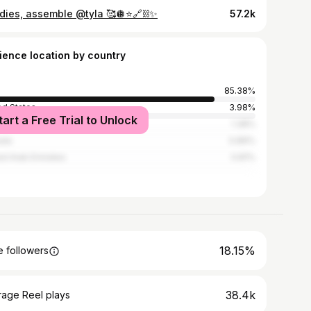
dies, assemble @tyla 🥰🪩⭐️🔗⛓️✨
57.2k
ience location by country
85.38%
ed States
3.98%
tart a Free Trial to Unlock
ed Kingdom
1.38%
ada
0.89%
ed Arab Emirates
0.81%
18.15%
 followers
38.4k
rage Reel plays