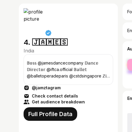
Fo
En
4. 🇯​​​​​🇦​​​​​🇲​​​​​🇪​​​​​🇸​​​​​
A
India
fe
𝔹𝕠𝕤𝕤 @jamesdancecompany 𝔻𝕒𝕟𝕔𝕖
ma
𝔻𝕚𝕣𝕖𝕔𝕥𝕠𝕣 @iftca.official 𝔹𝕒𝕝𝕝𝕖𝕥
@balletoperadeparis @cstdsingapore ℤ𝕚𝕟
@zumba @zincommunity 𝔹𝕒𝕝𝕝𝕖𝕥 𝕋𝕖𝕒𝕔𝕙𝕖𝕣
@jamztagram
@aischennai
Check contact details
E
Get audience breakdown
Full Profile Data