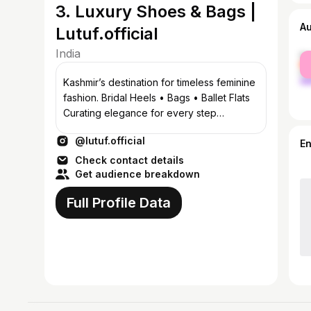
3. Luxury Shoes & Bags |
A
Lutuf.official
India
fe
ma
Kashmir’s destination for timeless feminine
fashion. Bridal Heels • Bags • Ballet Flats
Curating elegance for every step
Srinagar, Kashmir 📞8899070390
@lutuf.official
E
Check contact details
Get audience breakdown
Full Profile Data