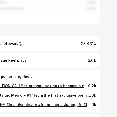
ysia
2.49%
ed Arab Emirates
2.24%
23.43%
 followers
5.6k
rage Reel plays
 performing Reels
AUDITION CALL!! 🚨 Are you looking to become a professional dancer? ASHLEY LOBO presents GOING HOME 2.0. DON'T MISS THIS! A full scholarship program for dancers looking for an international professional career!! APPLY NOW! Share your videos at goinghome@thedanceworx.com For further information Call: 18005722111 Email: goinghome@thedanceworx.com #training #danceaudituon #danceclass #scholarship #dancescholarship #youcandance #reelsindia #openauditions #internationaltraining #trainingprograms
9.2k
Nostalgic Memory #1 : From the first exclusive premier to the first intensive open for all..Navdhara India Dance Theater has come a long way with your support! Here's reliving the premier of "Amaara : A journey of Love" - the first ever performance by NIDT and the start of a wonderful global journey. @abhaydeol @riteishd @kailashkher @adityaroykapur @sufisoul @terence_here @rawalswaroop @dabasparvin @jhangianipreeti #MajorThrowback #ContemporaryDance #Navdhara #YouCanDance
6k
25 ❤️🥂 #love #soulmate #friendship #sharinglife #family #silverwedding @ramneeka.d.lobo
1k