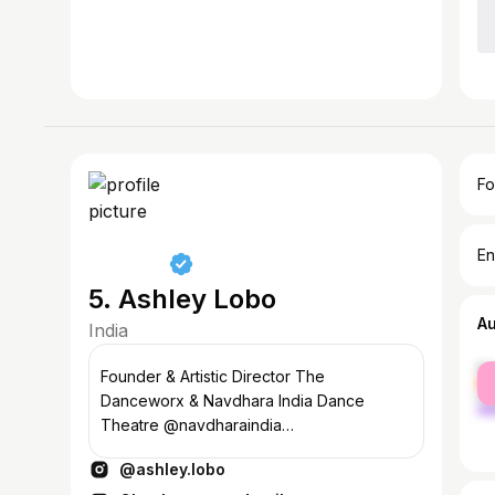
Fo
En
5. Ashley Lobo
A
India
fe
Founder & Artistic Director The
ma
Danceworx & Navdhara India Dance
Theatre @navdharaindia
@thedanceworx_official
@ashley.lobo