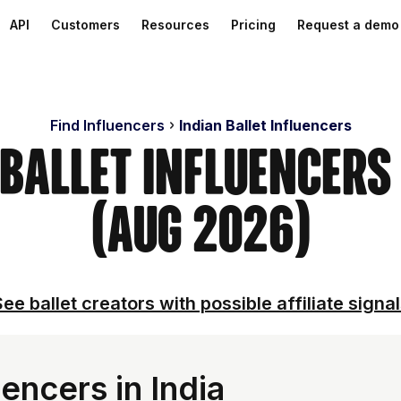
API
Customers
Resources
Pricing
Request a demo
Find Influencers
Indian Ballet Influencers
 Ballet Influencer
(Aug 2026)
ee ballet creators with possible affiliate signa
encers in India