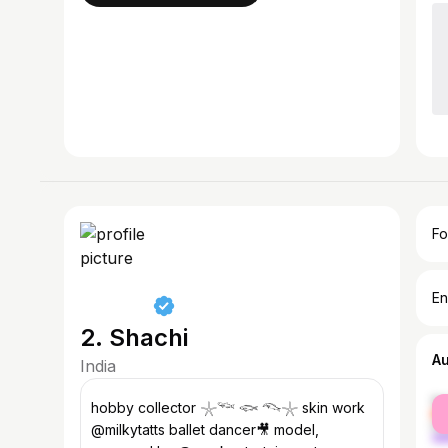
Fo
En
2. Shachi
A
India
fe
hobby collector 𓇼𓆝 𓆟 𓆞𓇼 skin work
ma
@milkytatts ballet dancer🎥 model,