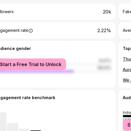
20k
llowers
Fake
2.22%
gagement rate
Ave
udience gender
Top
male
31.97%
Start a Free Trial to Unlock
le
68.03%
ngagement rate benchmark
Aud
India
Unit
S
Indo