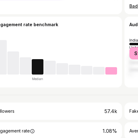
Bad
ngagement rate benchmark
Aud
India
Unit
S
Unit
Can
Unit
Median
57.4k
llowers
Fake
1.08%
gagement rate
Ave