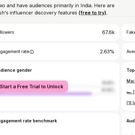
bio and have audiences primarily in India. Here are
h's influencer discovery features
(free to try)
.
67.6k
llowers
Fake
2.63%
gagement rate
Ave
udience gender
Top
male
18.95%
Start a Free Trial to Unlock
le
81.05%
ngagement rate benchmark
Aud