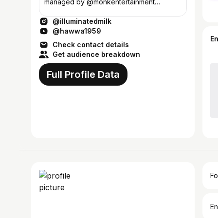
managed by @monkentertainment
documenting everything here ॐ🌿🏳️‍🌈
@illuminatedmilk
Bombay
@hawwa1959
E
Check contact details
Get audience breakdown
Full Profile Data
Fo
En