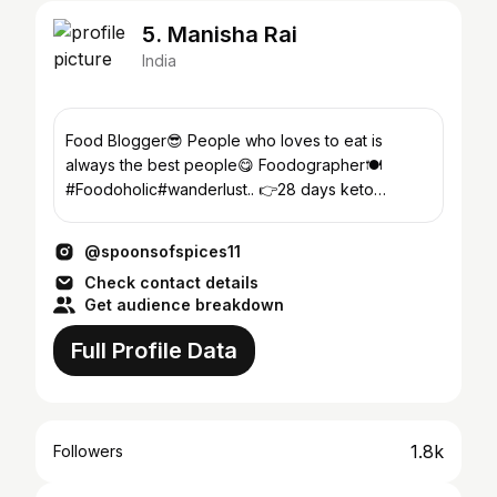
5. Manisha Rai
India
Food Blogger😎 People who loves to eat is
always the best people😋 Foodographer🍽
#Foodoholic#wanderlust.. 👉28 days keto
challenge👇
@spoonsofspices11
Check contact details
Get audience breakdown
Full Profile Data
1.8k
Followers