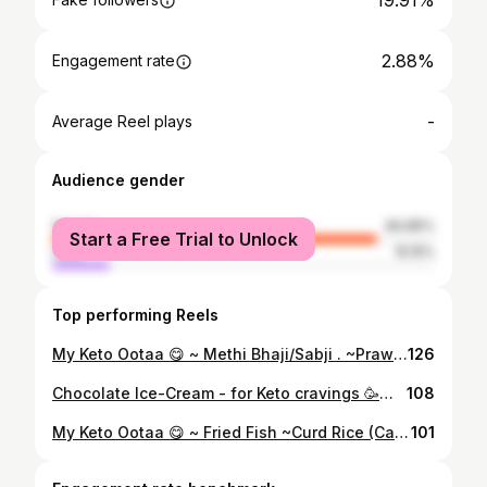
19.91%
2.88%
Engagement rate
-
Average Reel plays
Audience gender
female
84.85%
Start a Free Trial to Unlock
male
15.15%
Top performing Reels
My Keto Ootaa 😋 ~ Methi Bhaji/Sabji . ~Prawn Masala - Kerala Style ~ Spicy Buttermilk - made with @epigamiayogurt Greek Yoghurt . ~ Cauliflower Rice ~ Tomato Pepper Rasam ~ Cucumber salad ~Mizuna #microgreens from @livingfood.co . . #ketothali #indianketo #ketorecipes #ketomealplan #ketoweightloss #thegrambox #indianketorecipes #ketoweightlossfood #ketodiet #ketoforbeginners #ketolicious #ketorecipes #indianketodiet #indianketomeals #ketogreens #ketoseafood #ketosouthindianstyle #ketosouthindian #ketoaf #keto #ketotransformation #ketodinnerrecipes #ketolunchideas #ketoweightlossjourney #ketomeals #ketoindian
126
Chocolate Ice-Cream - for Keto cravings 🥳💕💃🏻 Recipe inspiration from @mrunalketolife with very minor variations to suit my taste buds 😋Thank you for this one Mrunal 🤗💕 . . Ingredients . * 85% or 90% dark chocolate, 2-3 lines broken into pieces @lindt . * Unsweetened Cocoa, @hersheys . * 1 tablespoon powdered Erythritol @zevic_stevia * 1 Teaspoon Powdeed Stevia @zevic_stevia * 10 -12 drops vanilla essence @ossoroflavours . * 3.5 Tablespoons heavy whipping cream @amul_india * 1/4 teaspoon Xanthium Gum @millsandbrowns . Instructions . * Melt the dark chocolate and let it cool down. * Whip all the ingredients with hand mixer until it all blends and is thick mixture. * Put it in freezer for 2 hrs. *Useful tip* - Keep stirring the ice cream mixture every 20-30 mins. * Once it’s set add topping of your liking and enjoy 🥳 . Follow @kreative_keto_kooking for low carb weight loss recipes . #ketodessertrecipes #indianketo #ketorecipes #ketoweightloss #indianfoodmovement #indianketorecipes #ketoweightlossfood #ketodiet #ketoforbeginners #ketolicious #ketorecipes #indianketodiet #ketoicecreamrecipe #ketovegeterian #keto #ketotransformation #ketomeals #ketoindian #ketogenicfood #ketoindianstyle #ketomealprep #ketomeal #ketofoods #ketotreats #ketosweettreats #hersheys #amulthetasteofindia #weightlossrecipes
108
My Keto Ootaa 😋 ~ Fried Fish ~Curd Rice (Cauli) ~ Tomato Pepper Rasam ~ Cauliflower Rice ~ Coconut Chutney ~ Cucumber salad with #microgreens from @livingfood.co . . For more low carb/Keto friendly recipes follow @kreative_keto_kooking 😋 #ketothali #indianketo #ketorecipes #ketomealplan #ketoweightloss #thegrambox #indianketorecipes #ketoweightlossfood #ketodiet #ketoforbeginners #ketolicious #ketorecipes #indianketodiet #indianketomeals #ketotransformations #ketoseafood #ketosouthindianstyle #ketosouthindian #ketoaf #keto #ketotransformation #ketodinnerrecipes #ketolunchideas #ketoweightlossjourney #ketomeals #ketoindian #epigamiayogurt #omad #intermittentfasting #lowcarbrecipes
101