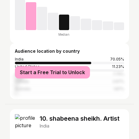
Median
Audience location by country
India
70.05%
United States
11.23%
Start a Free Trial to Unlock
United Kingdom
7.75%
Canada
2.67%
Australia
1.87%
10. shabeena sheikh. Artist
India