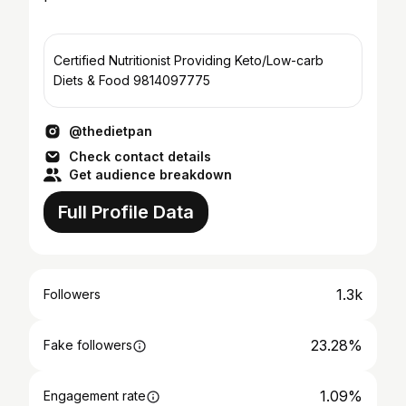
Certified Nutritionist Providing Keto/Low-carb
Diets & Food 9814097775
@thedietpan
Check contact details
Get audience breakdown
Full Profile Data
1.3k
Followers
23.28%
Fake followers
1.09%
Engagement rate