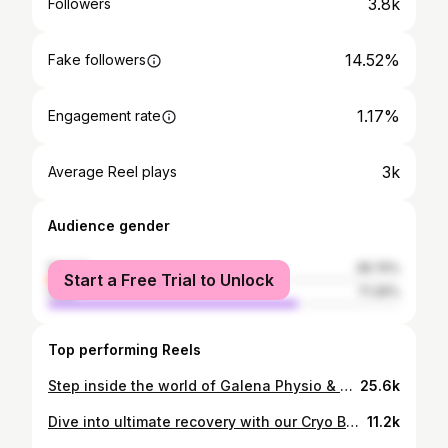
3.8k
Followers
14.52%
Fake followers
1.17%
Engagement rate
3k
Average Reel plays
Audience gender
female
28.74%
Start a Free Trial to Unlock
male
71.26%
Top performing Reels
Step inside the world of Galena Physio & Sports! 🌟✨ Join us on a virtual tour of our state-of-the-art clinic, where wellness meets innovation. Your journey to optimal health begins here. #GalenaPhysioLaunch #clinictour
25.6k
Dive into ultimate recovery with our Cryo Bath experience at Galena Physiotherapy & Sports Performance Centre, nestled in the heart of Sector 41, Noida! ❄️ Ignite your body's natural healing power with this Instagram-worthy treatment, designed to elevate your performance and soothe tired muscles. Step into a world of rejuvenation and unlock your full potential with Galena Physiotherapy! Reduced Muscle Soreness: Ice baths can help alleviate muscle soreness and discomfort after intense physical activity. Decreased Inflammation: The cold temperature of the ice bath can reduce inflammation in muscles and joints. Improved Recovery Time: Ice baths can aid in faster recovery between workouts or competitions by promoting muscle repair. Enhanced Circulation: Immersion in cold water can improve blood circulation, which may help flush out metabolic waste products from muscles. Pain Relief: Ice baths can provide temporary pain relief for conditions like muscle strains, sprains, and tendonitis. Mental Refreshment: The shock of cold water immersion can also provide a mental refreshment, boosting mood and energy levels. Prevention of Heat-Related Illnesses: Ice baths can be effective in preventing heat-related illnesses by quickly lowering body temperature after exposure to high heat. Boosted Immune System: Some research suggests that regular cold water immersion may stimulate the immune system, leading to overall better health. #CryoBath #GalenaPhysiotherapy #Noida #luxurylifestyle #pain #icebath #Recovery #PerformanceBoost #FitnessJourney #Instagrammable #SootheYourMuscles #Revitalize #UltimateRecovery #WellnessDestination #musclepain #galenaglobal #drpiyushjainpt #drpiyushjain #PeakPerformance #FitnessRecovery #PainRelief #Noida #MarathonRunners #Cyclists #Powerlifters #GymFreaks #Triathlon #BackPainRelief #NeckPainRelief"
11.2k