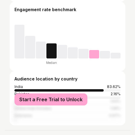
Engagement rate benchmark
Median
Audience location by country
India
83.62%
Pakistan
2.16%
Start a Free Trial to Unlock
United States
1.63%
United Arab Emirates
1.06%
Indonesia
0.97%