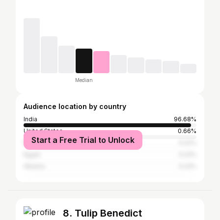
Median
Audience location by country
India
96.68%
United States
0.66%
Start a Free Trial to Unlock
Bangladesh
0.22%
Egypt
0.22%
Albania
0.22%
8. Tulip Benedict