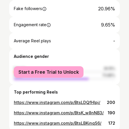
20.96%
Fake followers
9.65%
Engagement rate
-
Average Reel plays
Audience gender
female
26.15%
Start a Free Trial to Unlock
male
73.85%
Top performing Reels
https://www.instagram.com/p/BtsLDQfHIpj/
200
https://www.instagram.com/p/BtsK_w8nNB3/
190
https://www.instagram.com/p/BtsLBKinqS6/
172