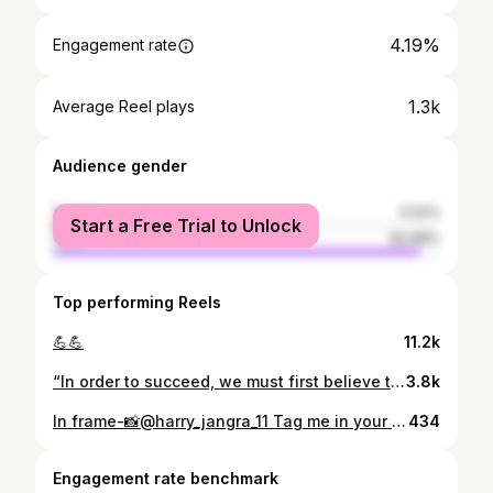
4.19%
Engagement rate
1.3k
Average Reel plays
Audience gender
female
5.02%
Start a Free Trial to Unlock
male
94.98%
Top performing Reels
💪💪
11.2k
“In order to succeed, we must first believe that we can” #bodybuilder #bodybuilding #fitness #gym #fitnessmotivation #muscle #workout #motivation #fit #gymlife #gymmotivation #fitnessmodel #fitfam #bodybuildingmotivation #training #shredded #gains #lifestyle #instafit #body #abs #strong #o #nopainnogain #fitnessaddict #physique #personaltrainer #ifbb #muscles #bhfyp 💪💪💪💪💪💪
3.8k
In frame-📸@harry_jangra_11 Tag me in your post 📸 Mention me on your story 🙂 Use hashtag_#vishwakarmalifestyle . . #vishwakarma #vishwakarma_samaj_family🙏 #vishwakarmas #lohar #loharsaab❣️😎 #blacksmith #panchal #jangid #suthar #dhiman #ramgharia #vkss #sanatandharma #sanatani #sanatan #kattarhindu #kattar_hindu🚩 #jaivishwakarma #jaibabavishwakarma #jaishreevishwakarma #vishwakarmaji
434
Engagement rate benchmark