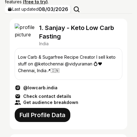
features
(free to try)
.
08/03/2026
Last updated
1. Sanjay - Keto Low Carb
Fasting
India
Low Carb & Sugarfree Recipe Creator I sell keto
stuff on @ketochennai @vidyuraman 💍♥️
Chennai, India📍🇮🇳
@lowcarb.india
Check contact details
Get audience breakdown
Full Profile Data