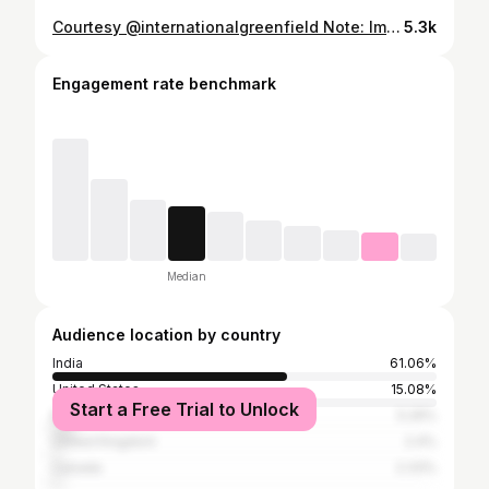
Courtesy @internationalgreenfield Note: Imported Parmesan is not vegetarian. All cheese reviewed here is vegetarian. #cheesetasting #cheddar #india #ketoindia
5.3k
Engagement rate benchmark
Median
Audience location by country
India
61.06%
United States
15.08%
Start a Free Trial to Unlock
Malaysia
5.29%
United Kingdom
2.4%
Canada
2.33%