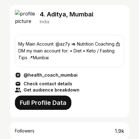
4. Aditya, Mumbai
India
My Main Account: @az7y 🥑 Nutrition Coaching 📩
DM my main account for: • Diet • Keto / Fasting
Tips 📍Mumbai
@health_coach_mumbai
Check contact details
Get audience breakdown
Full Profile Data
1.9k
Followers