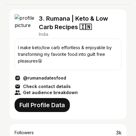
3. Rumana | Keto & Low
Carb Recipes 🇮🇳
India
I make keto/low carb effortless & enjoyable by
transforming my favorite food into guilt free
pleasures🤤
@rumanadatesfood
Check contact details
Get audience breakdown
Full Profile Data
3k
Followers