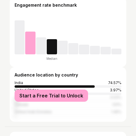
Engagement rate benchmark
Median
Audience location by country
India
74.57%
United States
3.97%
Start a Free Trial to Unlock
United Kingdom
3.03%
Canada
1.51%
United Arab Emirates
1.45%