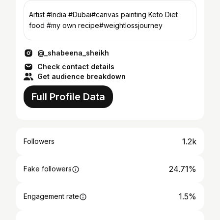
Artist #India #Dubai#canvas painting Keto Diet
food #my own recipe#weightlossjourney
@_shabeena_sheikh
Check contact details
Get audience breakdown
Full Profile Data
1.2k
Followers
24.71%
Fake followers
1.5%
Engagement rate