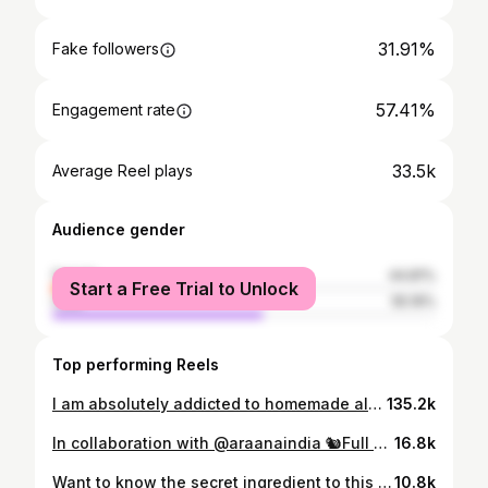
31.91%
Fake followers
57.41%
Engagement rate
33.5k
Average Reel plays
Audience gender
female
44.81%
Start a Free Trial to Unlock
male
55.19%
Top performing Reels
I am absolutely addicted to homemade almond milk! 😍 It’s quick and easy and no waste.🤝🏻 It's cheaper too.🤌🏻 I use the leftover almond pulp to make my keto bread.🍞 I'll put up a detailed post on it soon.🙋🏼‍♀️ Its a game changer! Its soooooo good🤤😍 What do you all do with the leftover pulp?🤔 . . . . . #almondmilk #almondmilkrecipe #veganmilk #veganrecipes #nondairymilk #dairyfreemilk #dairyfree #glutenfree #ketofriendly #ketomilk #ketodiet #indianketo #indianketodiet #ketorecipes #ketocommunity #ketolifestyle #ketoindia #ketoinspiration #ketoindian #ketogirl #ketotransformation #fitnessblogger #healthblogger #foodblogger #fitnessinfluencer #indianfitness #fitgirl #bangaloreketo #bangaloreblogger
135.2k
In collaboration with @araanaindia 🐿Full Day Of Eating🐿 🥑Whey Protein Avocado Smoothie - Post Workout (Around 2PM) 🍲 Keto Roti, Chicken and Kale Salad for Lunch (Around 3PM) 🦐 Keto Masala Buns with butter prawns &🍕 Protein Packed Keto Pizza for Dinner (Before 8PM) NOTE: The eco friendly kitchenware is from @araanaindia They are my personal favorite😍 They've got some beautiful trays, serving platters and lots more. The next time there's a gifting occasion, gift someone cutlery set from the sustainable collection of @araanaindia
16.8k
Want to know the secret ingredient to this amazing Keto bread?🤫 It's all in the flour! I used @ketofy.in "Keto flour" to make this deliciously healthy bread recipe, and let me tell you - it did not disappoint. This flour is low in carbs and high in fiber, making it the perfect addition to any Keto recipe. And the best part? You can get it at a discount using my code "HAARIS10" Just head to the link in my bio and use my code at checkout for additional savings. Trust me, you won't regret it. Let's get baking and enjoy some guilt-free bread together! 🍞💪🏽 INGREDIENTS USED: - Keto Flour from @ketofy.in - Salt for taste - Baking Soda - Eggs - Erythritol from @zerosugar.in . . . . . . . #ketobread #lowcarbbread #ketodietindia #ketoindia #indianketo #ketogenicindia #ketolife #ketoweightloss #ketoforbeginners #ketobaking #lowcarbindian #ketomadeeasy #ketorecipes #ketobodybuilder #lowcarbrecipes
10.8k