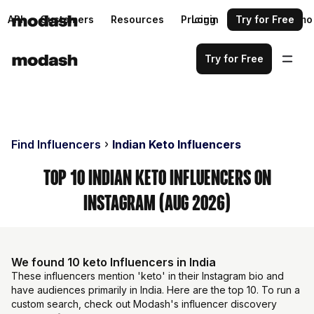
API
Customers
Resources
Pricing
Login
Request a demo
Try for Free
Try for Free
Find Influencers
Indian Keto Influencers
Top 10 Indian Keto Influencers on
Instagram (Aug 2026)
We found 10 keto Influencers in India
These influencers mention 'keto' in their Instagram bio and
have audiences primarily in India. Here are the top 10. To run a
custom search, check out Modash's influencer discovery