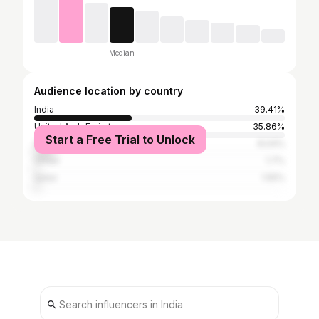
Median
Audience location by country
India
39.41%
United Arab Emirates
35.86%
Start a Free Trial to Unlock
Saudi Arabia
8.04%
Oman
1.7%
Qatar
1.55%