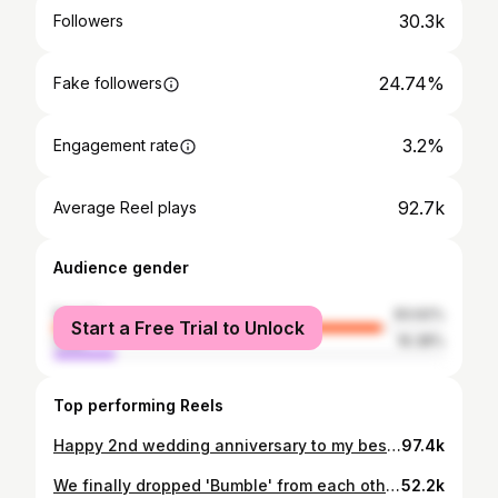
30.3k
Followers
24.74%
Fake followers
3.2%
Engagement rate
92.7k
Average Reel plays
Audience gender
female
83.62%
Start a Free Trial to Unlock
male
16.38%
Top performing Reels
Happy 2nd wedding anniversary to my bestie and cuddle buddy! 2 down, a lifetime to go ♾️🧿🪬 📷 - @made.in.mono #wedding #anniversary #2ndanniversary #couple #couplegoals #couplelove #love #marriage #coupleshoot #husbandandwife
97.4k
We finally dropped 'Bumble' from each other's contact name. 🥳 @bumble_india #MakeTheFirstMove #bumblepartner
52.2k