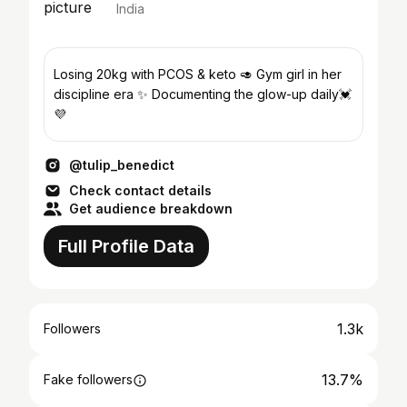
India
Losing 20kg with PCOS & keto 🥑 Gym girl in her
discipline era ✨ Documenting the glow-up daily💓
💜
@tulip_benedict
Check contact details
Get audience breakdown
Full Profile Data
1.3k
Followers
13.7%
Fake followers