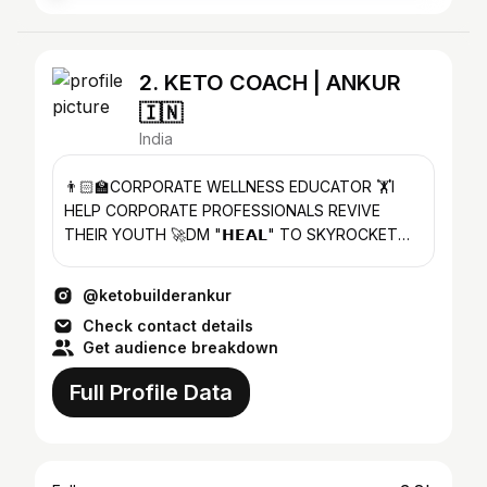
2. KETO COACH | ANKUR
🇮🇳
India
👨🏻‍🏫CORPORATE WELLNESS EDUCATOR 🏋️I
HELP CORPORATE PROFESSIONALS REVIVE
THEIR YOUTH 🚀DM "𝗛𝗘𝗔𝗟" TO SKYROCKET
YOUR HEALTH OR CLICK 👇🏻
@ketobuilderankur
Check contact details
Get audience breakdown
Full Profile Data