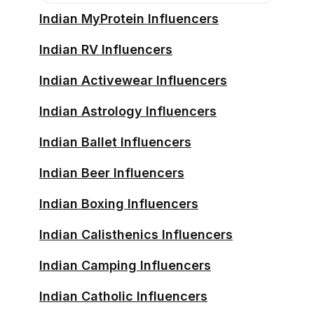
Indian MyProtein Influencers
Indian RV Influencers
Indian Activewear Influencers
Indian Astrology Influencers
Indian Ballet Influencers
Indian Beer Influencers
Indian Boxing Influencers
Indian Calisthenics Influencers
Indian Camping Influencers
Indian Catholic Influencers