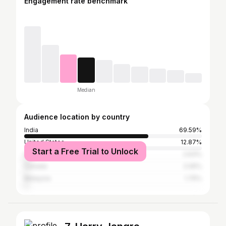
Engagement rate benchmark
Median
Audience location by country
India
69.59%
United States
12.87%
Start a Free Trial to Unlock
United Arab Emirates
2.63%
Canada
2.05%
Malaysia
1.75%