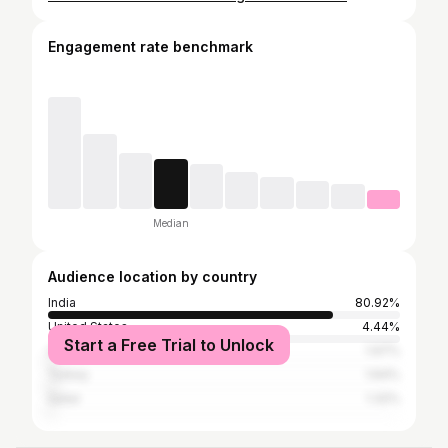
Engagement rate benchmark
Median
Audience location by country
India
80.92%
United States
4.44%
Start a Free Trial to Unlock
United Arab Emirates
1.97%
Turkey
1.64%
Qatar
1.32%