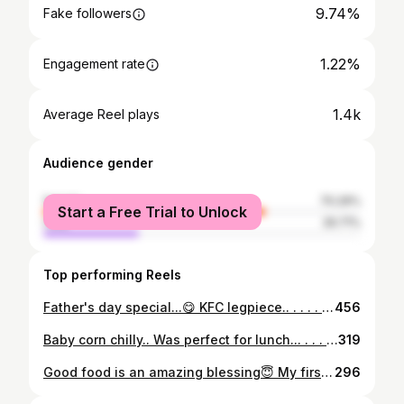
9.74%
Fake followers
1.22%
Engagement rate
1.4k
Average Reel plays
Audience gender
female
70.29%
Start a Free Trial to Unlock
male
29.71%
Top performing Reels
Father's day special...😋 KFC legpiece.. . . . . . @spoonsofspices11 #spoonsofspices11 #foodindia#foodiebeast_#foodbloggers#kfclegpiecebucket#siligurifoodies#siliguridiaries#kfclover#foodologysiliguri😎#foodiesofindia#foodographer#foodoholic_me#foodography🍴📷#foodporn#foodielife❤️#keepsuporting❤
456
Baby corn chilly.. Was perfect for lunch... . . . . . . . @spoonsofspices11 #spoonsofspices11 #foodiediarie #foodbloggers #foodindia #babycorn#babycornchilli#foodporn#foodiesofindia#siligurifoodies#foodoholic_me#foodology#foodologysiliguri😎#foodographer#foodiebeast_#foodagasm#instafood#instagood#keepsupportingme
319
Good food is an amazing blessing😇 My first try ➡Butter naan +Palak paneer.. . . . . . . @spoonsofspices11 #spoonsofspices11 #foodiediarie#foodiesofindia#foodislove❤#foodporn#foodbloggers#foodies#foodstagram#siliguribloogers#homemadefoods#palakpaneer#butternaan#northindianfood#sundayspecials#instagood#instafood#foodoholic_me#foodographer#foodology#foodologysiliguri😎#keepsuporting❤
296