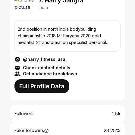
7. Harry Jangra
India
2nd position in north India bodybuilding
championship 2018 Mr haryana 2020 gold
medalist 🏅transformation specialist personal
coach keto dietician
@harry_fitness_usa_
Check contact details
Get audience breakdown
Full Profile Data
1.5k
Followers
23.25%
Fake followers