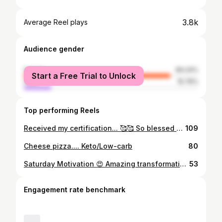
3.8k
Average Reel plays
Audience gender
female
84.24%
Start a Free Trial to Unlock
male
15.76%
Top performing Reels
Received my certification... 🥰🥰 So blessed and in gratitude 🙏🙏
109
Cheese pizza.... Keto/Low-carb
80
Saturday Motivation 😍 Amazing transformation @kmehra2878 Your consistency has paid off, the fact that u never get bored eating the same food over and over 😜😘 and the rigorous Intermittent Fasting have all helped in reaching your goal.. Super proud of the results u have achieved..🤗🤗🤗
53
Engagement rate benchmark