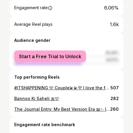
6.06%
Engagement rate
1.6k
Average Reel plays
Audience gender
female
35.49%
Start a Free Trial to Unlock
male
64.51%
Top performing Reels
#ITSHAPPENING 🩵 Couple💫💫💜 I love the fact that #ITS HAPPENING! I couldn't be more Happyyyy for you guys! @thatgirlwithaguysname, It's almost surreal to watch you entering your new adventure. I know you will be the best partner Tanmay can imagine! ( Fact Checked Btw)🩵🩷💜 Thank You for bringing Anime Fanboy into our family he fits perfectly in the puzzle🧩🧩🧩 Dear @tanmay_surve,🩷🧡 Welcome to our Konaha🍀☘️ Its gonna be super fun to have you around , you can prolly witness in the rest of the pictures😁🫶🏻🫶🏻🫶🏻😁 I promise I'll see you at Wano!🧡
507
Bannoo Ki Saheli 🎀🩷
282
The Journal Entry: My Best Version Era 📖✨ I’m officially retiring the girl who was too shy to take up space. 🥀 For a long time, I let PCOS and underconfidence tell me I should stay in the background. I thought turning 30 would magically find me "ready," but January 1st hit me with a reality check: "Ready" is a choice, not a birthday. So, I’m starting again. This isn't just a fitness log—it’s my digital diary of becoming. 🕯️ I’m archiving every messy, beautiful step so the version of me a year from now can look back and say, "Damn, she really did that." 🕊️ If you’re tired of playing small and want to grow with me, drop a “🦋” below. Let’s build our best lives together. #pcoswarrior #digitaljournal #consistencyiskey🔑 #overcomingshyness
260
Engagement rate benchmark