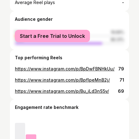
-
Average Reel plays
Audience gender
female
19.69%
Start a Free Trial to Unlock
male
80.31%
Top performing Reels
https://www.instagram.com/p/BpDwFBNHkUu/
79
https://www.instagram.com/p/BpfIpeMnB2j/
71
https://www.instagram.com/p/Bu_iLd3nS5v/
69
Engagement rate benchmark