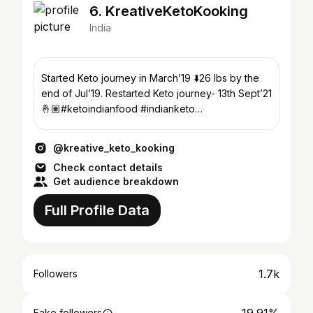
6. KreativeKetoKooking
India
Started Keto journey in March’19 ⬇️26 lbs by the
end of Jul’19. Restarted Keto journey- 13th Sept’21
🤞🏽#ketoindianfood #indianketo
#ketoweightloss
@kreative_keto_kooking
Check contact details
Get audience breakdown
Full Profile Data
1.7k
Followers
Fake followers