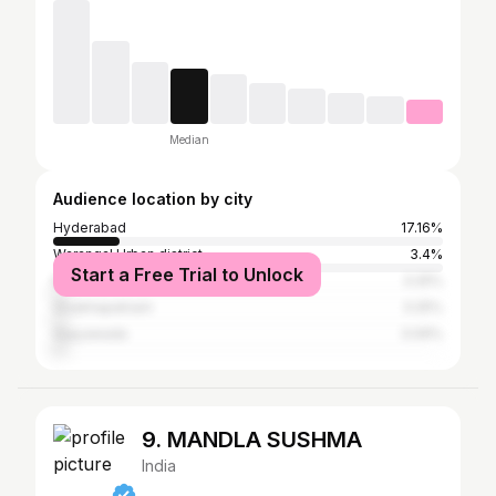
Median
Audience location by city
Hyderabad
17.16%
Warangal Urban district
3.4%
Start a Free Trial to Unlock
Kadapa
3.25%
Visakhapatnam
3.25%
Vijayawada
3.09%
9. MANDLA SUSHMA
India