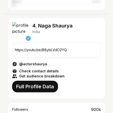
Guntur
3.22%
4. Naga Shaurya
India
https://youtu.be/B8ybLVdO2YQ
@actorshaurya
Check contact details
Get audience breakdown
Full Profile Data
900k
Followers