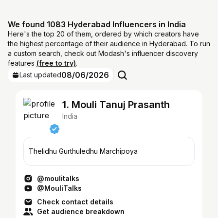
We found 1083 Hyderabad Influencers in India
Here's the top 20 of them, ordered by which creators have
the highest percentage of their audience in Hyderabad. To run
a custom search, check out Modash's influencer discovery
features
(free to try)
.
08/06/2026
Last updated
1. Mouli Tanuj Prasanth
India
Thelidhu Gurthuledhu Marchipoya
@moulitalks
@MouliTalks
Check contact details
Get audience breakdown