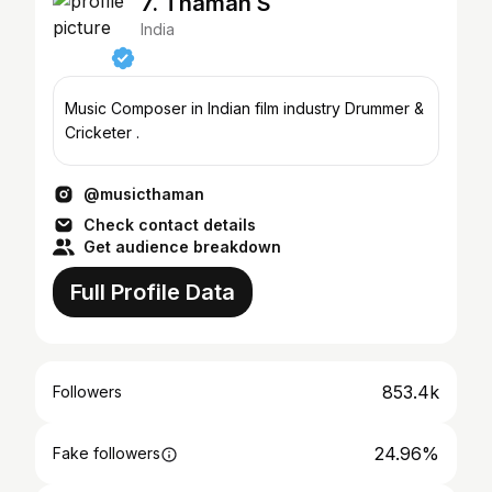
7. Thaman S
India
Music Composer in Indian film industry Drummer &
Cricketer .
@musicthaman
Check contact details
Get audience breakdown
Full Profile Data
853.4k
Followers
24.96%
Fake followers