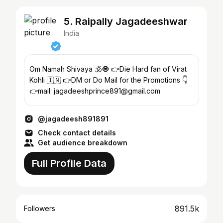
5. Raipally Jagadeeshwar
India
Om Namah Shivaya 🕉️🧿 👉Die Hard fan of Virat
Kohli 🇮🇳 👉DM or Do Mail for the Promotions 👇
👉mail: jagadeeshprince891@gmail.com
@jagadeesh891891
Check contact details
Get audience breakdown
Full Profile Data
891.5k
Followers