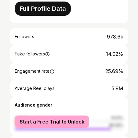
Full Profile Data
978.6k
Followers
14.02%
Fake followers
25.69%
Engagement rate
5.9M
Average Reel plays
Audience gender
female
10.91%
Start a Free Trial to Unlock
male
89.09%