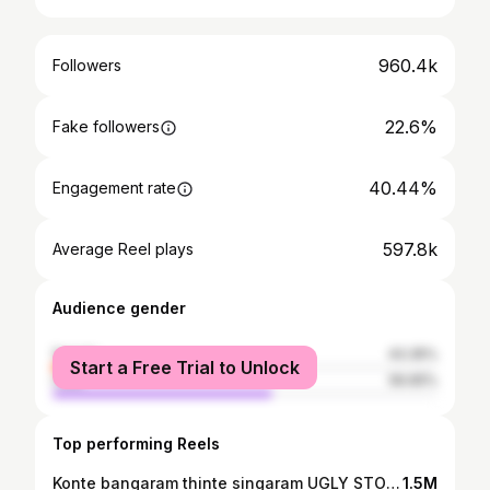
960.4k
Followers
22.6%
Fake followers
40.44%
Engagement rate
597.8k
Average Reel plays
Audience gender
female
43.35%
Start a Free Trial to Unlock
male
56.65%
Top performing Reels
Konte bangaram thinte singaram UGLY STORY ki ravali e varam rakapothe pedha neram🫣 🫶 ✨ ♥️ . . . . . #uglystory #instagood #movietime🎬 #explore
1.5M