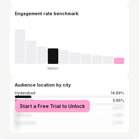
Engagement rate benchmark
Median
Audience location by city
Hyderabad
14.99%
Bangalore
5.65%
Start a Free Trial to Unlock
Visakhapatnam
4.87%
Kakinada
3.45%
Vijayawada
3.33%