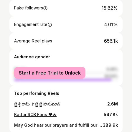
15.82%
Fake followers
4.01%
Engagement rate
656.1k
Average Reel plays
Audience gender
female
6.46%
Start a Free Trial to Unlock
male
93.54%
Top performing Reels
జై శ్రీ రామ్ 🚩జై జై హనుమాన్
2.6M
Kattar RCB Fans ❤️🔥
547.8k
May God hear our prayers and fulfill our desire to win another Cup for RCB. JAI RCB ❤️ Last year RCB Cup గెలిచినప్పుడు అన్నదానం చేసాము
389.9k