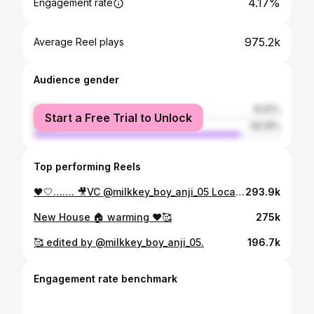
4.17%
Engagement rate
975.2k
Average Reel plays
Audience gender
female
15.81%
Start a Free Trial to Unlock
male
84.19%
Top performing Reels
🖤🤍……. 🎥VC @milkkey_boy_anji_05 Location @lenstudio.hyd
293.9k
New House 🏠 warming ❤️🥰
275k
🥰 edited by @milkkey_boy_anji_05.
196.7k
Engagement rate benchmark