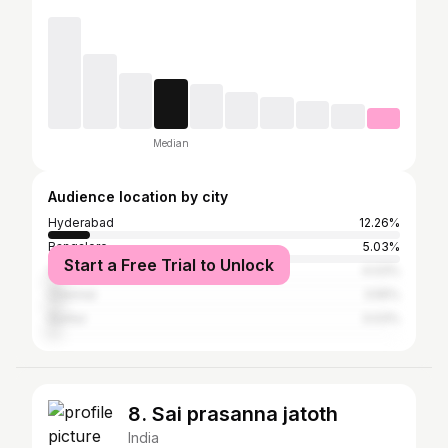
Median
Audience location by city
Hyderabad
12.26%
Bangalore
5.03%
Start a Free Trial to Unlock
Visakhapatnam
4.03%
Chennai
3.55%
Guntur
3.03%
8. Sai prasanna jatoth
India