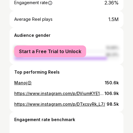
2.36%
Engagement rate
1.5M
Average Reel plays
Audience gender
female
10.69%
Start a Free Trial to Unlock
male
89.31%
Top performing Reels
Manoj😍
150.6k
https://www.instagram.com/p/DViumKYE1ay/
106.9k
https://www.instagram.com/p/DTxcsyRk_L7/
98.5k
Engagement rate benchmark