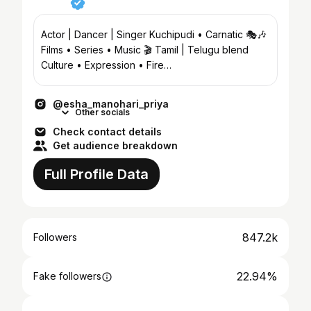
Actor | Dancer | Singer Kuchipudi • Carnatic 🎭🎶
Films • Series • Music 🎬 Tamil | Telugu blend
Culture • Expression • Fire
@eesha_manohari_priyad
@esha_manohari_priya
Other socials
Check contact details
Get audience breakdown
Full Profile Data
847.2k
Followers
22.94%
Fake followers