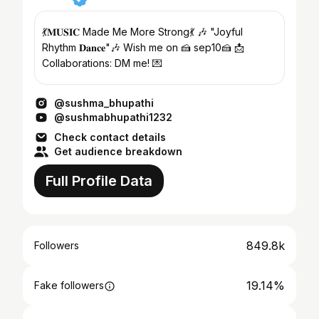
💃𝐌𝐔𝐒𝐈𝐂 Made Me More Strong💃 🎶 "Joyful
Rhythm 𝐃𝐚𝐧𝐜𝐞"🎶 Wish me on 🍰 sep10🍰 📩
Collaborations: DM me! 💌
@sushma_bhupathi
@sushmabhupathi1232
Check contact details
Get audience breakdown
Full Profile Data
849.8k
Followers
19.14%
Fake followers