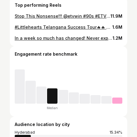
Top performing Reels
Stop This Nonsense!!! @etvwin #90s #ETVWIN
11.9M
#Littlehearts Telangana Success Tour🔥🔥 Thanks for all the love❤️❤️ I feel like I’m living a dream🥹 @jaikrishna0408 @shivani_nagaram @saimarthand @sinjigram @suriya.balaji @nitinchakravarthy_1234 @bunnyvasofficial @adityahaasan @vneoffl
1.6M
In a week so much has changed! Never expected in my life that Vijay Devarakonda anna would style me personally🥹❤️❤️ Love you anna🫂@thedeverakonda Anna For #littlehearts ❤️❤️🥹🥹 Thanks anna your wishes and support❤️❤️❤️🫂 Loved the @rwdyclub fits🔥 #moulitalks #rowdy #vijaydevarkonda
1.2M
Engagement rate benchmark
Median
Audience location by city
Hyderabad
15.34%