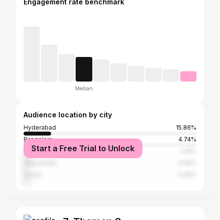
Engagement rate benchmark
Median
Audience location by city
Hyderabad
15.86%
Bangalore
4.74%
Start a Free Trial to Unlock
Visakhapatnam
4.19%
Vijayawada
3.46%
Guntur
3.36%