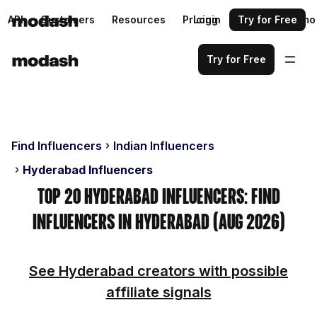
API
Customers
Resources
Pricing
Login
Request a demo
Try for Free
Try for Free
Find Influencers
Indian Influencers
Hyderabad Influencers
Top 20 Hyderabad Influencers: Find
Influencers in Hyderabad (Aug 2026)
See Hyderabad creators with possible
affiliate signals