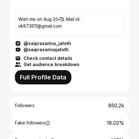
Wish me on Aug 2🥳🥰. Mail id:
vk873611@gmail.com
@saiprasanna_jatoth
@saiprasannajatoth
Check contact details
Get audience breakdown
Full Profile Data
850.2k
Followers
18.02%
Fake followers