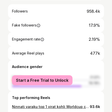
958.4k
Followers
17.9%
Fake followers
2.19%
Engagement rate
477k
Average Reel plays
Audience gender
female
21.22%
Start a Free Trial to Unlock
male
78.78%
Top performing Reels
Ninnati varaku top 1 virat kohli Worldcup celebration post highest liked post untunde, ivalti nunchi ah record Rash wedding post 🙌🫡❤️ #UnprofessionalTrollers
93.6k