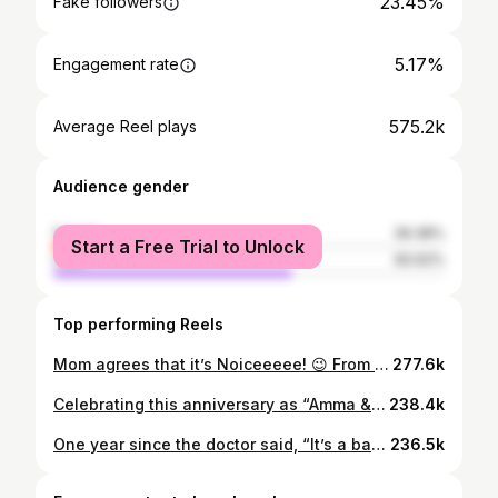
23.45%
Fake followers
5.17%
Engagement rate
575.2k
Average Reel plays
Audience gender
female
39.38%
Start a Free Trial to Unlock
male
60.62%
Top performing Reels
Mom agrees that it’s Noiceeeee! 😉 From Noice Paneer and Noice Eggs that make it easier to add protein to everyday meals, to the chips and snacks that I secretly hide from Mom and Meenu… it’s all just 🤌🏼 But shhh! 🤫 @getnoice @instamart #ad #highproteinpaneer #proteineggs #noice
277.6k
Celebrating this anniversary as “Amma & Nanna” ❤️❤️ @isushanthreddy - Happy Anniversary!!! You are my “everyday win” 🎈 I love you and our little cute life we are building together… ❤️ this year feels extra special with this another human in the frame… here’s to more sober anniversaries and not wishing each other at 12AM 😛☺️ (I’m not complaining)🥰 P.S - missing my Leo and Bailey in the frame and in my heart!!! Keeping calm for few more weeks 🫠 🧿
238.4k
One year since the doctor said, “It’s a baby girl”… and it still echoes in my ears. I can’t forget those tears of joy, of pain, of everything all at once. I remember holding Sushanth’s hand just a little tighter in that moment… a memory forever etched in our hearts and souls. ❤️ Our baby girl arrived and gave us the greatest gift of all - her. Her existence didn’t just change our lives… it changed us. Completely. All it takes is one glance at her… and suddenly, nothing else matters. Every worry fades, every problem feels smaller!!! Somewhere, we had forgotten how to truly live… and she brought that back for us in the most beautiful way. One year of her. One year of us becoming more because of her. 🎈 📸 @lovelanguage.wedding thank you so muchhhh Vinay!!! It means a lot to us 💕
236.5k