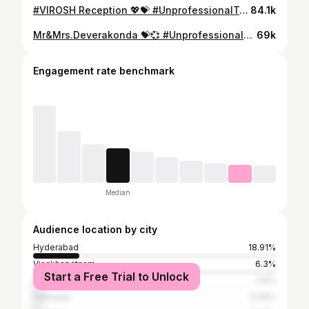
#VIROSH Reception 💖💝 #UnprofessionalTrollers
84.1k
Mr&Mrs.Deverakonda 💝💞 #UnprofessionalTrollers
69k
Engagement rate benchmark
Median
Audience location by city
Hyderabad
18.91%
Visakhapatnam
6.3%
Start a Free Trial to Unlock
Vijayawada
3.9%
Kakinada
3.46%