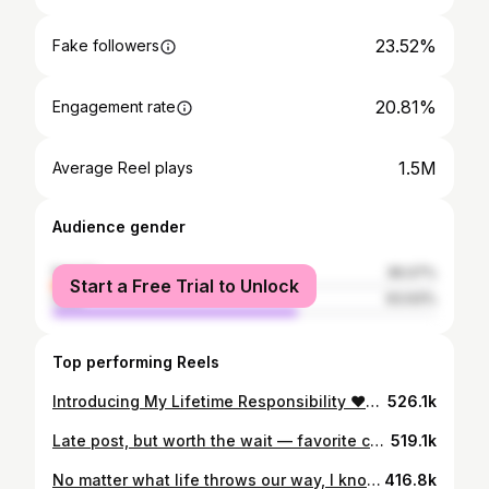
23.52%
Fake followers
20.81%
Engagement rate
1.5M
Average Reel plays
Audience gender
female
36.07%
Start a Free Trial to Unlock
male
63.93%
Top performing Reels
Introducing My Lifetime Responsibility ♥️♾️🧿 📸 @thehouseontheclouds
526.1k
Late post, but worth the wait — favorite capture of the year. Still hits different.🖤♥️
519.1k
No matter what life throws our way, I know I can get through it with you. Happiest Birthday My World🧿♥️
416.8k