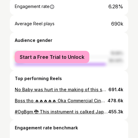
6.28%
Engagement rate
690k
Average Reel plays
Audience gender
female
15.56%
Start a Free Trial to Unlock
male
84.44%
Top performing Reels
No Baby was hurt in the making of this song. Baby John - Beast Mode, out now on Spotify.
691.4k
Boss tho 🔥🔥🔥🔥🔥 Oka Commercial Cinema Paddaaaaalliiii !! Theatres Lo Raccccaaahhhaaaa leppppaTam Naa Badjyaaathaaaaa 💣🏆 #MegaStar #Chiranjeevi Gaaru @chiranjeevikonidela 🔥🤗
478.6k
#OgBgm 🐉 This instrument is calked Japanese ( koto ) Just tried With A violin Bow 🖤 Sounded this way 🤪🤯
455.3k
Engagement rate benchmark