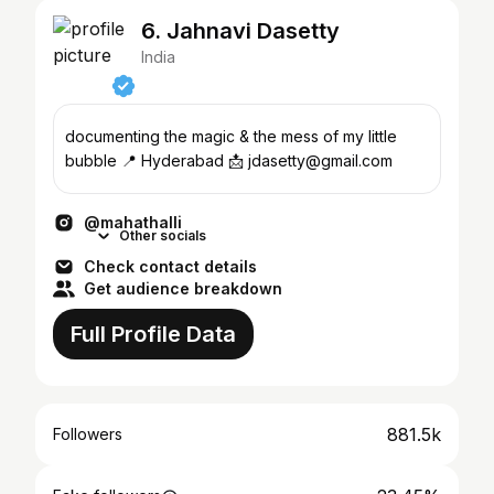
6. Jahnavi Dasetty
India
documenting the magic & the mess of my little
bubble 📍 Hyderabad 📩 jdasetty@gmail.com
@mahathalli
Other socials
Check contact details
Get audience breakdown
Full Profile Data
881.5k
Followers