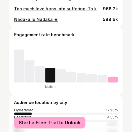
Too much love turns into suffering. To know the full story watch “UGLY STORY” on 22nd May in theatres…
968.2k
Nadakallo Nadaka 🔥
588.6k
Engagement rate benchmark
Median
Audience location by city
Hyderabad
17.23%
Bangalore
4.55%
Start a Free Trial to Unlock
Visakhapatnam
4.52%
Guntur
3.72%