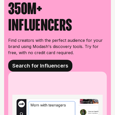
350M+
influencers
Find creators with the perfect audience for your
brand using Modash's discovery tools. Try for
free, with no credit card required.
Search for Influencers