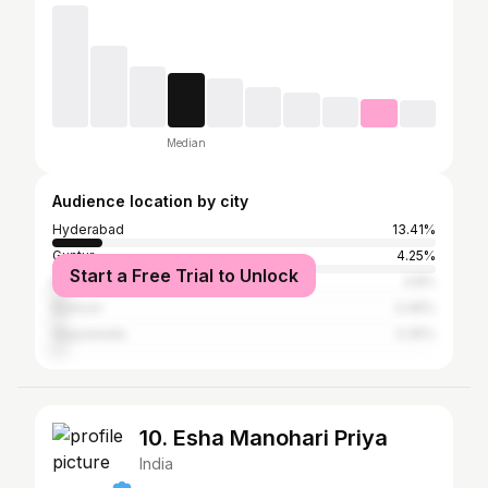
Median
Audience location by city
Hyderabad
13.41%
Guntur
4.25%
Start a Free Trial to Unlock
Kakinada
3.8%
Kurnool
3.46%
Vijayawada
3.35%
10. Esha Manohari Priya
India