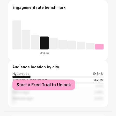
Engagement rate benchmark
Median
Audience location by city
Hyderabad
19.84%
Warangal Urban district
3.29%
Start a Free Trial to Unlock
Kurnool
3.11%
Karimnagar
2.45%
Mahbubnagar
2.23%