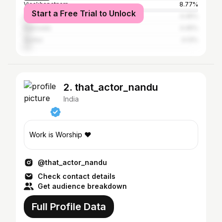
Visakhapatnam
8.77%
Start a Free Trial to Unlock
Vijayawada
4.45%
Kakinada
4.45%
Guntur
4.13%
2. that_actor_nandu
India
Work is Worship ♥️
@that_actor_nandu
Check contact details
Get audience breakdown
Full Profile Data