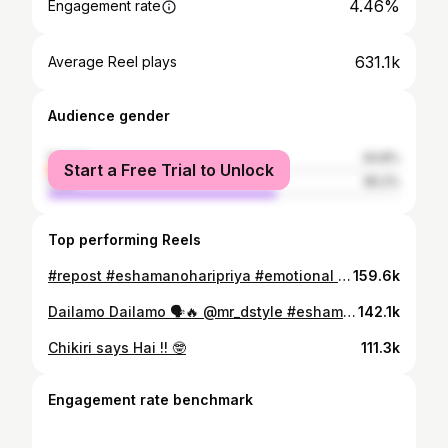
4.46%
Engagement rate
631.1k
Average Reel plays
Audience gender
female
34.8%
Start a Free Trial to Unlock
male
65.2%
Top performing Reels
#repost #eshamanoharipriya #emotional #act
159.6k
Dailamo Dailamo 🗣️🔥 @mr_dstyle #eshamanoharipriya #mr_dstyle
142.1k
Chikiri says Hai !! 🤓
111.3k
Engagement rate benchmark