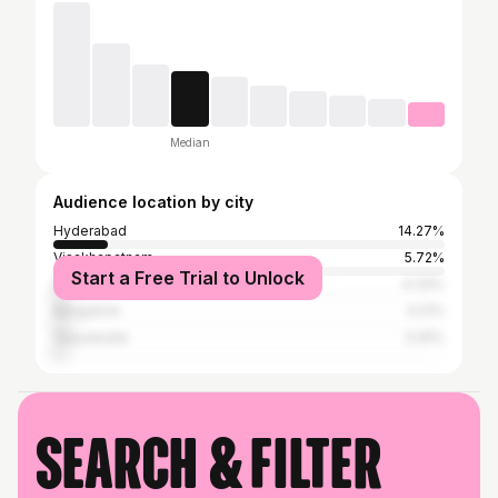
Median
Audience location by city
Hyderabad
14.27%
Visakhapatnam
5.72%
Start a Free Trial to Unlock
Kakinada
4.33%
Bangalore
4.21%
Vijayawada
3.25%
Search & filter