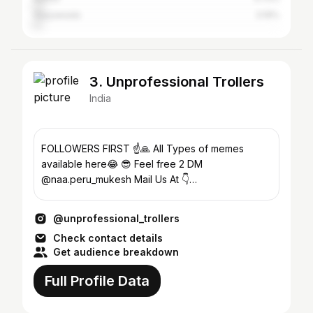
Vijayawada
3.19%
3. Unprofessional Trollers
India
FOLLOWERS FIRST ☝️🙏 All Types of memes
available here😂 😎 Feel free 2 DM
@naa.peru_mukesh Mail Us At 👇
unprofessionaltrollersbusiness@gmail.com
@unprofessional_trollers
Check contact details
Get audience breakdown
Full Profile Data