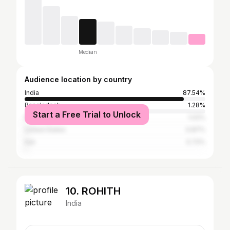
Median
Audience location by country
India
87.54%
Bangladesh
1.28%
Start a Free Trial to Unlock
Pakistan
1.02%
United States
0.87%
Iran
0.72%
10. ROHITH
India