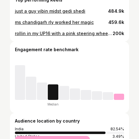
just a guy vibin midst gedi shedi
484.9k
ms chandigarh rly worked her magic
459.6k
rollin in my UP16 with a pink steering wheel so nonchalant
200k
Engagement rate benchmark
Median
Audience location by country
India
82.54%
United States
3.49%