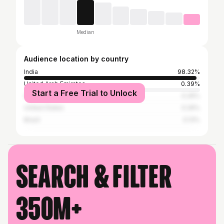
Median
Audience location by country
India
98.32%
United Arab Emirates
0.39%
Start a Free Trial to Unlock
Germany
0.26%
United States
0.26%
Brazil
0.13%
Search & filter
350M+