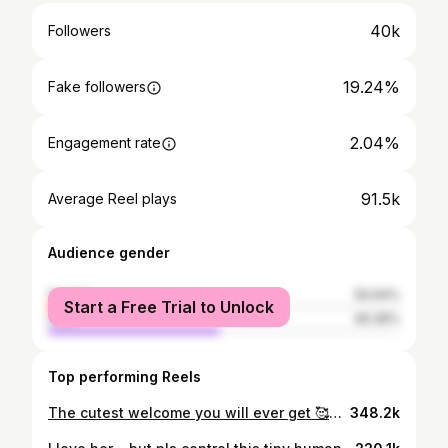
40k
Followers
19.24%
Fake followers
2.04%
Engagement rate
91.5k
Average Reel plays
Audience gender
female
50.64%
Start a Free Trial to Unlock
male
49.36%
Top performing Reels
The cutest welcome you will ever get 🥰😀 where the tail wag never stops 😄❤️ @baizampay aate raha karo 🐾🥰 Follow @casper_the_captain for more such wholesome content ❤️ [ welcoming , Dogs , bonding , friends , family , Home , Dog parents , Dog lovers , excitement , Dog behaviour ] #casper #dogparents #family #dogbehavior #excited #welcome #home
348.2k