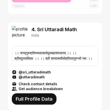
Qatar
0.18%
Thailand
0.18%
4. Sri Uttaradi Math
India
।। जगद्गुरुश्रीमन्मध्वाचार्यमूलमहासंस्थानम् ।। ।।
श्रीमदुत्तरादिमठः ।। ।। श्री सत्यात्मतीर्थश्रीपादगुरुभ्यो नमः ।।
@sri_uttaradimath
@uttaradimath
Check contact details
Get audience breakdown
Full Profile Data