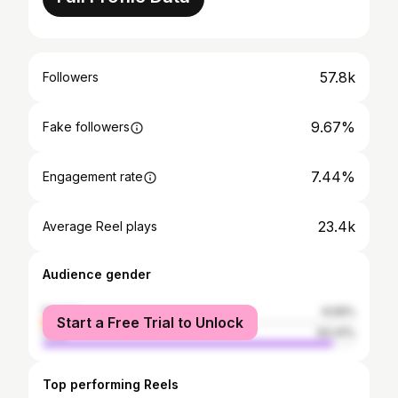
57.8k
Followers
9.67%
Fake followers
7.44%
Engagement rate
23.4k
Average Reel plays
Audience gender
female
6.59%
Start a Free Trial to Unlock
male
93.41%
Top performing Reels