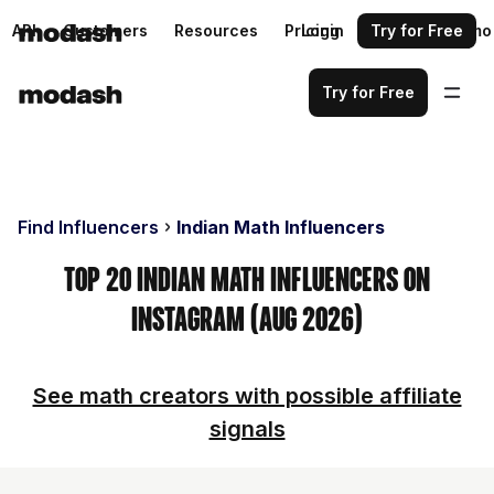
API
Customers
Resources
Pricing
Login
Request a demo
Try for Free
Try for Free
Find Influencers
Indian Math Influencers
Top 20 Indian Math Influencers on
Instagram (Aug 2026)
See math creators with possible affiliate
signals