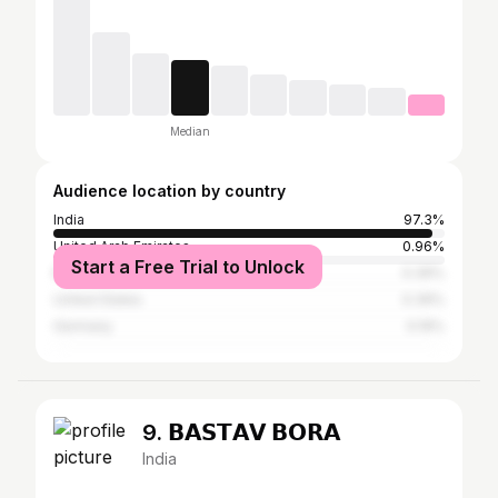
Median
Audience location by country
India
97.3%
United Arab Emirates
0.96%
Start a Free Trial to Unlock
Mexico
0.39%
United States
0.39%
Germany
0.19%
9. 𝗕𝗔𝗦𝗧𝗔𝗩 𝗕𝗢𝗥𝗔
India