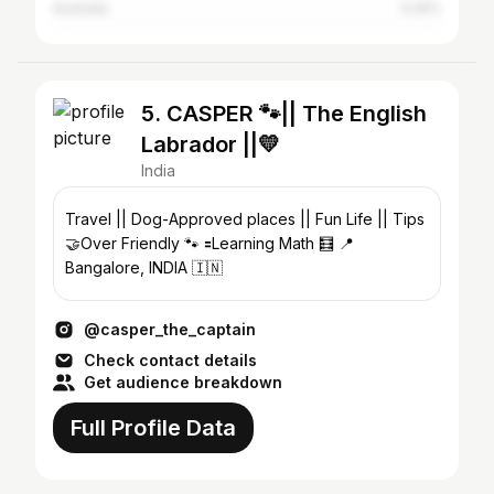
Australia
0.25%
5. CASPER 🐾|| The English
Labrador ||💛
India
Travel || Dog-Approved places || Fun Life || Tips
🤝Over Friendly 🐾 🟰Learning Math 🧮 📍
Bangalore, INDIA 🇮🇳
@casper_the_captain
Check contact details
Get audience breakdown
Full Profile Data