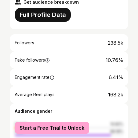
Get audience breakdown
Full Profile Data
238.5k
Followers
10.76%
Fake followers
6.41%
Engagement rate
168.2k
Average Reel plays
Audience gender
female
10.82%
Start a Free Trial to Unlock
male
89.18%