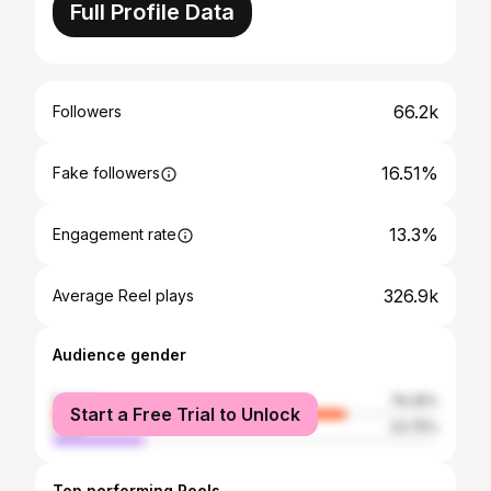
Full Profile Data
66.2k
Followers
16.51%
Fake followers
13.3%
Engagement rate
326.9k
Average Reel plays
Audience gender
female
76.25%
Start a Free Trial to Unlock
male
23.75%
Top performing Reels