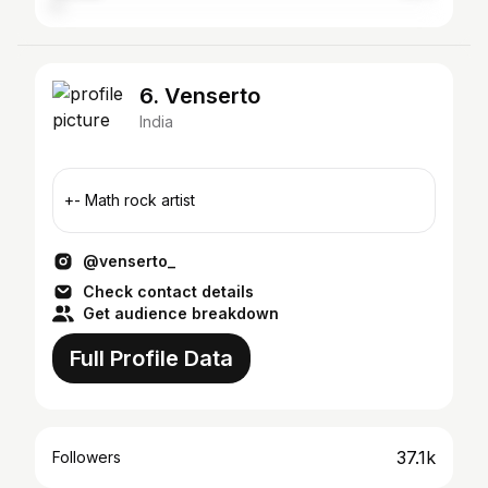
6. Venserto
India
+- Math rock artist
@venserto_
Check contact details
Get audience breakdown
Full Profile Data
37.1k
Followers