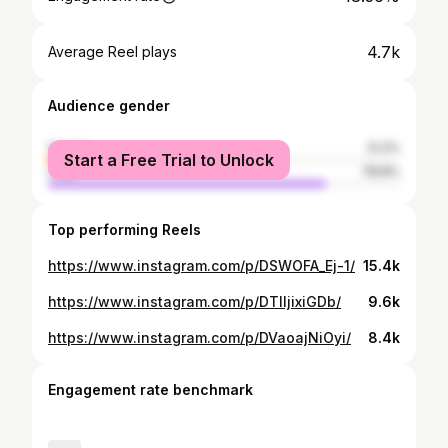
4.7k
Average Reel plays
Audience gender
female
21.2%
Start a Free Trial to Unlock
male
78.8%
Top performing Reels
https://www.instagram.com/p/DSWOFA_Ej-1/
15.4k
https://www.instagram.com/p/DTIIjixiGDb/
9.6k
https://www.instagram.com/p/DVaoajNiOyi/
8.4k
Engagement rate benchmark