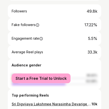
49.8k
Followers
17.22%
Fake followers
5.5%
Engagement rate
33.3k
Average Reel plays
Audience gender
female
36.92%
Start a Free Trial to Unlock
male
63.08%
Top performing Reels
Sri Digvijaya Lakshmee Narasimha Devarige Ksheerabhisheka. @ Sri Digvijaya Lakshmeenarasimha Temple, Uttaradimath, Bengaluru. 18/01/2025. #sri_uttaradimath #uttaradimatha #sri_satyatmateertharu © Sri Uttaradi Math
10k