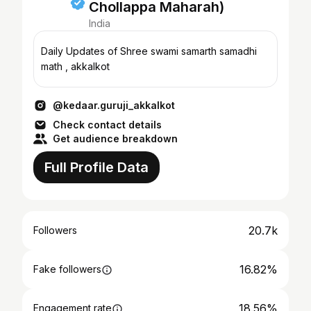
Chollappa Maharah)
India
Daily Updates of Shree swami samarth samadhi
math , akkalkot
@kedaar.guruji_akkalkot
Check contact details
Get audience breakdown
Full Profile Data
20.7k
Followers
16.82%
Fake followers
18.56%
Engagement rate