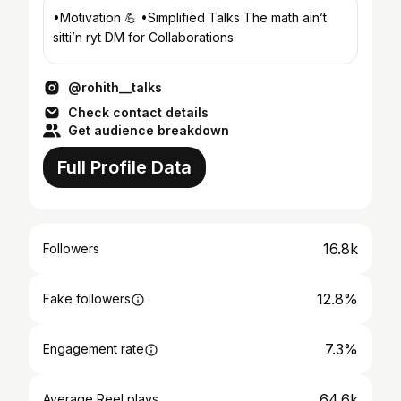
•Motivation 💪 •Simplified Talks The math ain’t
sitti’n ryt DM for Collaborations
@rohith__talks
Check contact details
Get audience breakdown
Full Profile Data
16.8k
Followers
12.8%
Fake followers
7.3%
Engagement rate
64.6k
Average Reel plays