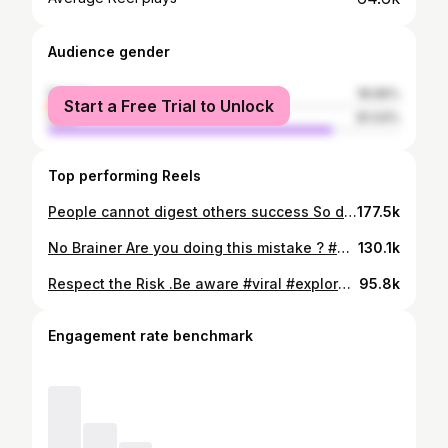
Audience gender
female
18.96%
Start a Free Trial to Unlock
male
81.04%
Top performing Reels
People cannot digest others success So do not spill out everything before succeeding or starting anything So beware of such people Share your success not vision What do you think ? Hashtags Motivation People Devil Eyes Nazar Badluck Negative Chess Winning Success Loser #viral #instamood #instalike #fyp #explore #kannada #vlog #starttoday #motivation #support #people #badeyes #kannnadareels #fypreels #attitude #work
177.5k
No Brainer Are you doing this mistake ? #motivation #mindset #explorepage #fyp #mind Mind Support Mindset Winner Crazy Kannada
130.1k
Respect the Risk .Be aware #viral #explorepage #motivation #mindset #accident Craxy Aware Vehicle Train Race Life
95.8k
Engagement rate benchmark