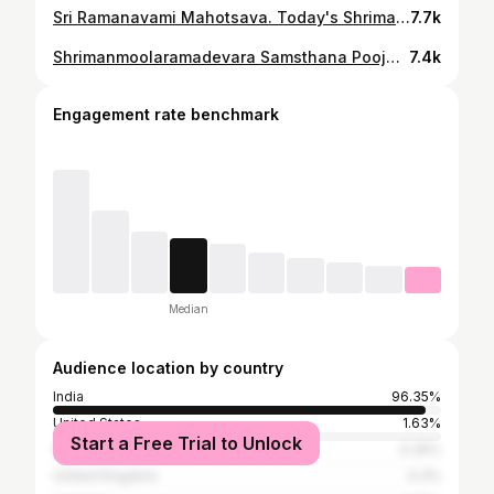
Sri Ramanavami Mahotsava. Today's Shrimanmoolaramadevara Samsthana Pooja. @ Uttaradimath, Hospet. 06/04/2025. #moolarama #sri_uttaradimath #uttaradimatha #sri_satyatmateertharu © Sri Uttaradi Math
7.7k
Shrimanmoolaramadevara Samsthana Pooja & Vishnupada Pooja. @ Vishnupada Mandir, Gaya, Bihar. 07/03/2025. #moolarama #uttaradimatha #sri_satyatmateertharu © Sri Uttaradi Math
7.4k
Engagement rate benchmark
Median
Audience location by country
India
96.35%
United States
1.63%
Start a Free Trial to Unlock
Germany
0.35%
United Kingdom
0.3%