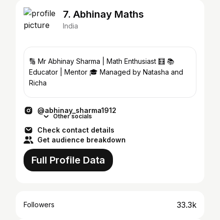
7. Abhinay Maths
India
🔢 Mr Abhinay Sharma | Math Enthusiast 🧮 📚
Educator | Mentor 🎓 Managed by Natasha and
Richa
@abhinay_sharma1912
Other socials
Check contact details
Get audience breakdown
Full Profile Data
33.3k
Followers