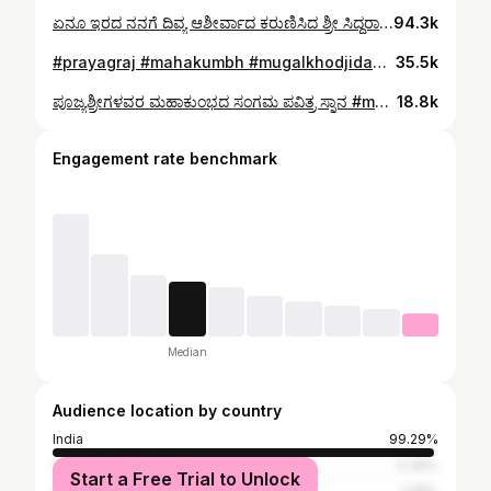
ಏನೂ ಇರದ ನನಗೆ ದಿವ್ಯ ಆಶೀರ್ವಾದ ಕರುಣಿಸಿದ ಶ್ರೀ ಸಿದ್ದರಾಮ 🙏 #mugalkhodjidagamath #ajacreation
94.3k
#prayagraj #mahakumbh #mugalkhodjidagamath #ajacreation
35.5k
ಪೂಜ್ಯಶ್ರೀಗಳವರ ಮಹಾಕುಂಭದ ಸಂಗಮ ಪವಿತ್ರ ಸ್ನಾನ #mahakumbh2025 #mahakumbh #prayagraj #mugalkhodjidagamath #ajacreation
18.8k
Engagement rate benchmark
Median
Audience location by country
India
99.29%
United Arab Emirates
0.36%
Start a Free Trial to Unlock