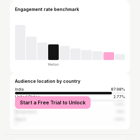
Engagement rate benchmark
Median
Audience location by country
India
87.98%
United States
2.77%
Start a Free Trial to Unlock
Pakistan
1.44%
Bangladesh
1.15%
Nepal
1.04%