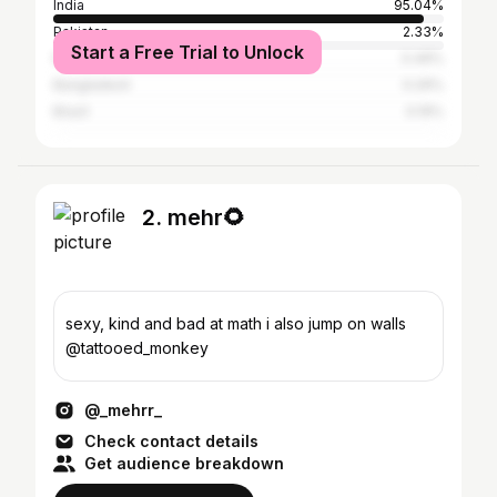
India
95.04%
Pakistan
2.33%
Start a Free Trial to Unlock
Nepal
0.49%
Bangladesh
0.29%
Brazil
0.19%
2. mehr🌻
sexy, kind and bad at math i also jump on walls
@tattooed_monkey
@_mehrr_
Check contact details
Get audience breakdown