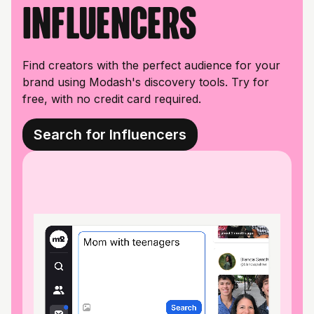
influencers
Find creators with the perfect audience for your
brand using Modash's discovery tools. Try for
free, with no credit card required.
Search for Influencers