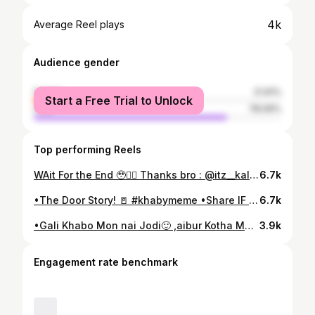
4k
Average Reel plays
Audience gender
female
21.91%
Start a Free Trial to Unlock
male
78.09%
Top performing Reels
WAit For the End 🥹❤‍🔥 Thanks bro : @itz__kalpachitra_ 🌫️ #explorepage#assamesereels#nagaon #axomiyalora#assamesenewsong #pincoolmusic
6.7k
•The Door Story! 🚪 #khabymeme •Share IF you Enjoyed!💗 #explorepage#memereels #comedyreels#khabyoo
6.7k
•Gali Khabo Mon nai Jodi🙂 ,aibur Kotha Matashree Agot Nulabo! 🛐Pisai Apunalukor U Akai Nai ? #comedyreels#explorepage
3.9k
Engagement rate benchmark