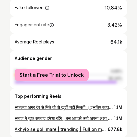
10.84%
Fake followers
3.42%
Engagement rate
64.1k
Average Reel plays
Audience gender
female
4.66%
Start a Free Trial to Unlock
male
95.34%
Top performing Reels
सफलता अगर देर से मिले तो वो ख़ुशी नहीं मिलती । इसलिए वक़्त रहते सब हासिल करो #abhinaysir #abhinaymaths #motivation #tuesdaythoughts #tuesdaymotivation #tuesday #success
1.1M
समाज मे कुछ अपवाद हमेशा रहेंगे , बस आपको उन्हे अपना लक्ष्य नही बनाना हैं। . . . . . #upsc #upscmotivation #ias #currentaffairs #upscaspirants #ips #upscexam #ssc #gk #ssccgl #lbsnaa #motivation #civilservices #upscprelims #generalknowledge #india #mppsc #upscpreparation #upscmeme #iasmotivation #ifs #gpsc #iasofficer #currentaffairsquiz #irs #upscias #uppsc #knowledge #upscpathshala #ibpstudios
1.1M
Akhyio se goli mare | trending | Full on mast | Car dance | Driving | Mercedes -| luxury Car | Abhinay sharma | #the_abhinaysharma @the_abhinaysharma @abhinay_sharma1912
677.8k