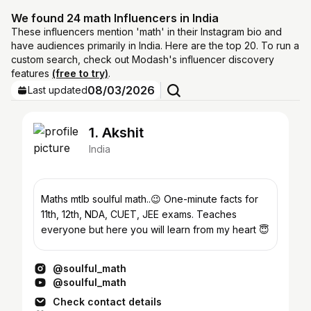
We found 24 math Influencers in India
These influencers mention 'math' in their Instagram bio and
have audiences primarily in India. Here are the top 20. To run a
custom search, check out Modash's influencer discovery
features
(free to try)
.
08/03/2026
Last updated
1. Akshit
India
Maths mtlb soulful math..😉 One-minute facts for
11th, 12th, NDA, CUET, JEE exams. Teaches
everyone but here you will learn from my heart 😇
@soulful_math
@soulful_math
Check contact details