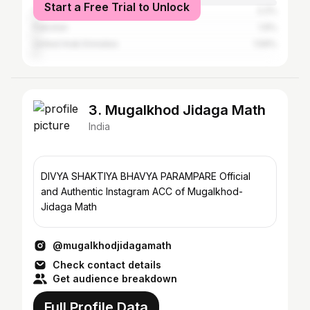
Start a Free Trial to Unlock
Canada
2.2%
Pakistan
1.9%
United Arab Emirates
1.59%
3. Mugalkhod Jidaga Math
India
DIVYA SHAKTIYA BHAVYA PARAMPARE Official
and Authentic Instagram ACC of Mugalkhod-
Jidaga Math
@mugalkhodjidagamath
Check contact details
Get audience breakdown
Full Profile Data