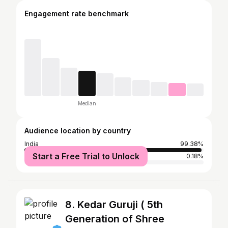
Engagement rate benchmark
Median
Audience location by country
India
99.38%
Start a Free Trial to Unlock
United States
0.18%
8. Kedar Guruji ( 5th
Generation of Shree