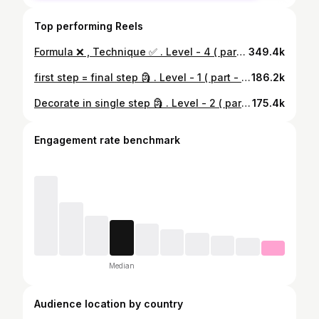
Top performing Reels
Formula ❌ , Technique ✅ . Level - 4 ( part - 3 ) . Teaches everyone but here you will learn from my heart 😇 . (115/365) NDA concept series🔒 . Math ❌ Soulful_math ✅ . Ch :- integration (indefinite & definite) . #maths #pyq #nda #viral #JEE #iqtest #12thmaths #dsssb #mathproblems #mathtricks #mathteacher #integration #exam #12th #soulfulmath
349.4k
first step = final step 🗿 . Level - 1 ( part - 4 ) 🗿 . Teaches everyone but here you will learn from my heart 😇 . (97/365) NDA concept series 🔒 . Math ❌ Soulful_math ✅ . Ch :- integration (indefinite & definite) . #maths #pyq #nda #viral #JEE #iqtest #mathproblems #iit #mathtricks #mathteacher #integration #soulfulmath
186.2k
Decorate in single step 🗿 . Level - 2 ( part - 5 ) 🗿 . Teaches everyone but here you will learn from my heart 😇 . (103/365) NDA concept series 🔒 . Math ❌ Soulful_math ✅ . Ch :- integration (indefinite & definite) . #maths #pyq #nda #viral #JEE #iqtest #mathproblems #iit #mathtricks #mathteacher #integration #soulfulmath
175.4k
Engagement rate benchmark
Median
Audience location by country