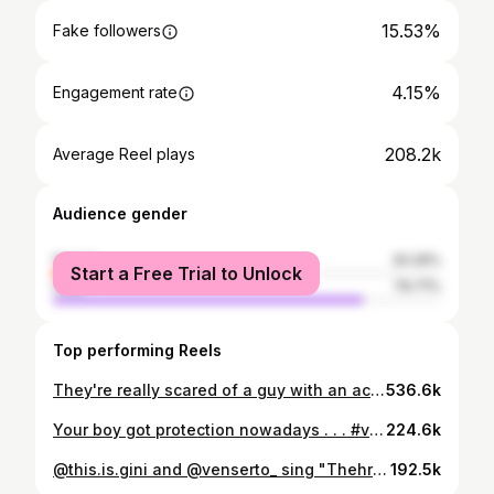
15.53%
Fake followers
4.15%
Engagement rate
208.2k
Average Reel plays
Audience gender
female
20.29%
Start a Free Trial to Unlock
male
79.71%
Top performing Reels
They're really scared of a guy with an acoustic guitar Uncle and his bff against me, equipped with an innocent guard bhaiya. I tried to stand my ground but i like peace . . . #venserto #mathrock #kalesh
536.6k
Your boy got protection nowadays . . . #venserto #mathrock #indianguitarist #ヴェンセルト
224.6k
@this.is.gini and @venserto_ sing "Thehra" while I smile like an idiot
192.5k