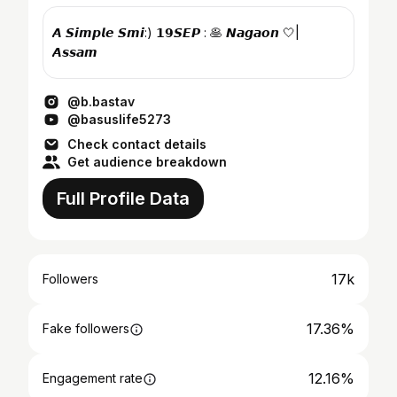
𝘼 𝙎𝙞𝙢𝙥𝙡𝙚 𝙎𝙢𝙞:) 𝟭𝟵𝙎𝙀𝙋 : 🥞 𝙉𝙖𝙜𝙖𝙤𝙣 🤍|
𝘼𝙨𝙨𝙖𝙢
@b.bastav
@basuslife5273
Check contact details
Get audience breakdown
Full Profile Data
17k
Followers
17.36%
Fake followers
12.16%
Engagement rate