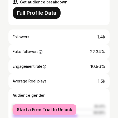
Get audience breakdown
Full Profile Data
1.4k
Followers
22.34%
Fake followers
10.96%
Engagement rate
1.5k
Average Reel plays
Audience gender
female
30.41%
Start a Free Trial to Unlock
male
69.59%