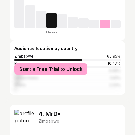
Median
Audience location by country
Zimbabwe
63.95%
Kenya
10.47%
Start a Free Trial to Unlock
South Africa
6.98%
United States
5.81%
Ghana
2.33%
4. MrD•
Zimbabwe