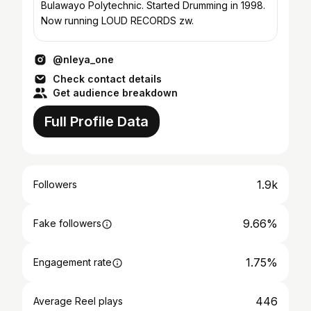
Bulawayo Polytechnic. Started Drumming in 1998.
Now running LOUD RECORDS zw.
@nleya_one
Check contact details
Get audience breakdown
Full Profile Data
1.9k
Followers
9.66%
Fake followers
1.75%
Engagement rate
446
Average Reel plays