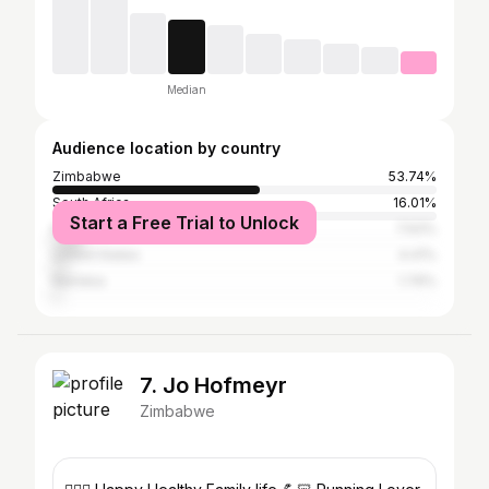
Median
Audience location by country
Zimbabwe
53.74%
South Africa
16.01%
Start a Free Trial to Unlock
Kenya
7.93%
United States
4.41%
Namibia
1.76%
7. Jo Hofmeyr
Zimbabwe