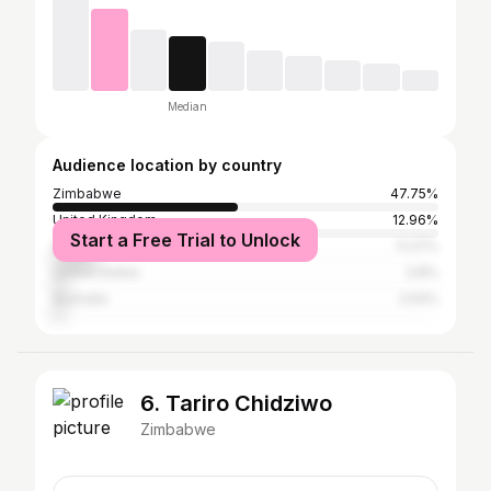
Median
Audience location by country
Zimbabwe
47.75%
United Kingdom
12.96%
Start a Free Trial to Unlock
South Africa
11.27%
United States
3.8%
Australia
2.54%
6. Tariro Chidziwo
Zimbabwe