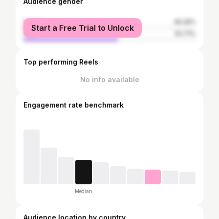
Audience gender
female
45.29%
Start a Free Trial to Unlock
male
54.71%
Top performing Reels
No info available
Engagement rate benchmark
Median
Audience location by country