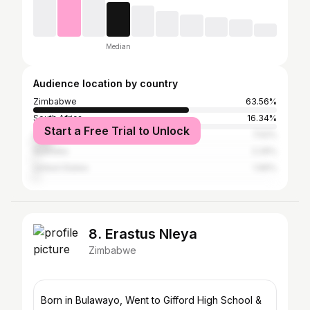
Median
Audience location by country
Zimbabwe
63.56%
South Africa
16.34%
Start a Free Trial to Unlock
United Kingdom
7.52%
Australia
2.29%
United States
1.96%
8. Erastus Nleya
Zimbabwe
Born in Bulawayo, Went to Gifford High School &