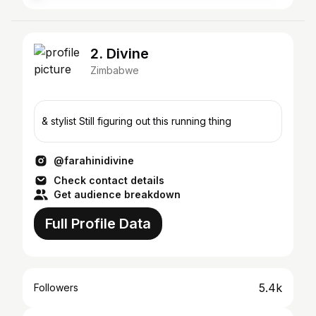
2. Divine
Zimbabwe
& stylist Still figuring out this running thing
@farahinidivine
Check contact details
Get audience breakdown
Full Profile Data
5.4k
Followers