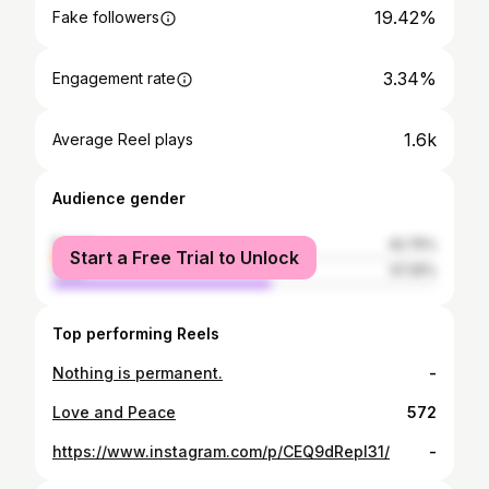
19.42%
Fake followers
3.34%
Engagement rate
1.6k
Average Reel plays
Audience gender
female
42.75%
Start a Free Trial to Unlock
male
57.25%
Top performing Reels
Nothing is permanent.
-
Love and Peace
572
https://www.instagram.com/p/CEQ9dRepI31/
-