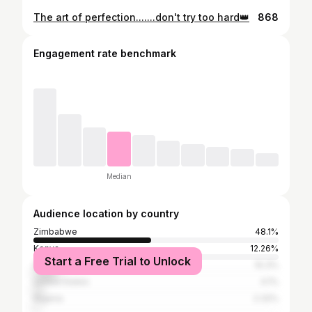
The art of perfection.......don't try too hard👑
868
Engagement rate benchmark
Median
Audience location by country
Zimbabwe
48.1%
Kenya
12.26%
Start a Free Trial to Unlock
South Africa
10.3%
United States
4.1%
Nigeria
2.32%