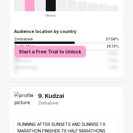
Median
Audience location by country
Zimbabwe
57.58%
South Africa
26.13%
Start a Free Trial to Unlock
United Kingdom
4.68%
Botswana
2.42%
United States
1.94%
9. Kudzai
Zimbabwe
RUNNING AFTER SUNSETS AND SUNRISE 1 X
MARATHON FINISHER 7X HALF MARATHONS