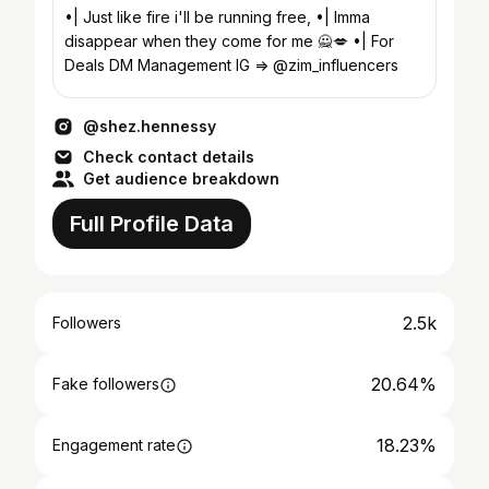
•| Just like fire i'll be running free, •| Imma
disappear when they come for me 🙅💋 •| For
Deals DM Management IG => @zim_influencers
@shez.hennessy
Check contact details
Get audience breakdown
Full Profile Data
2.5k
Followers
20.64%
Fake followers
18.23%
Engagement rate