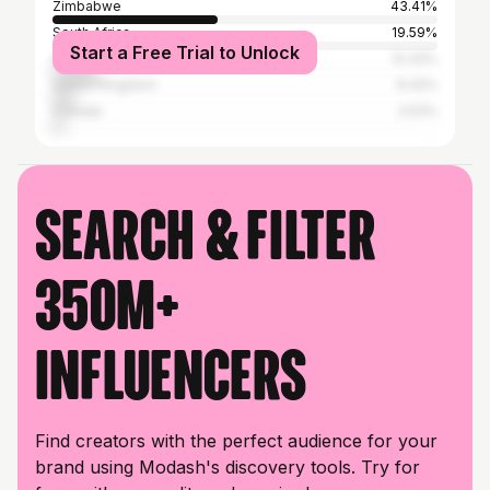
Zimbabwe
43.41%
South Africa
19.59%
Start a Free Trial to Unlock
United States
12.33%
United Kingdom
6.42%
Canada
2.53%
Search & filter
350M+
influencers
Find creators with the perfect audience for your
brand using Modash's discovery tools. Try for