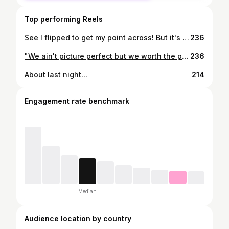
Top performing Reels
See I flipped to get my point across! But it's not that easy when you've got no coins to toss
236
"We ain't picture perfect but we worth the picture still..."
236
About last night...
214
Engagement rate benchmark
Median
Audience location by country