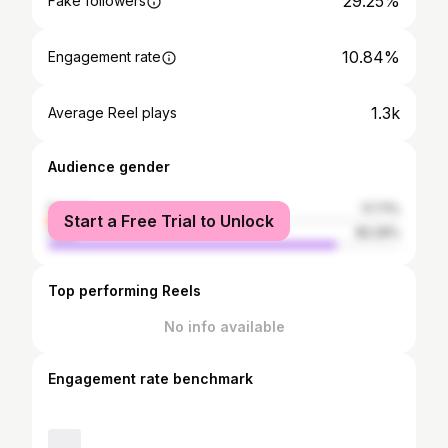
29.25%
Fake followers
10.84%
Engagement rate
1.3k
Average Reel plays
Audience gender
female
17.71%
Start a Free Trial to Unlock
male
82.29%
Top performing Reels
No info available
Engagement rate benchmark