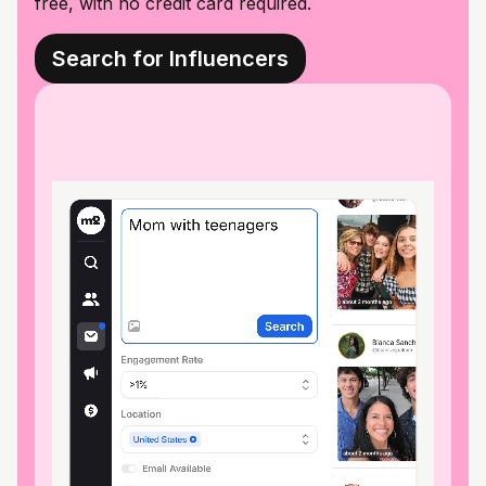
free, with no credit card required.
Search for Influencers