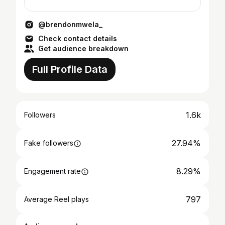
@brendonmwela_
Check contact details
Get audience breakdown
Full Profile Data
1.6k
Followers
27.94%
Fake followers
8.29%
Engagement rate
797
Average Reel plays