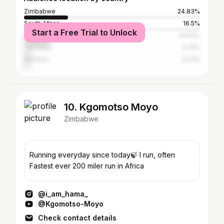
Zimbabwe
24.83%
South Africa
16.5%
Start a Free Trial to Unlock
United States
14.63%
Tanzania
3.74%
Namibia
3.23%
10. Kgomotso Moyo
Zimbabwe
Running everyday since today🍃 I run, often
Fastest ever 200 miler run in Africa
@i_am_hama_
@Kgomotso-Moyo
Check contact details