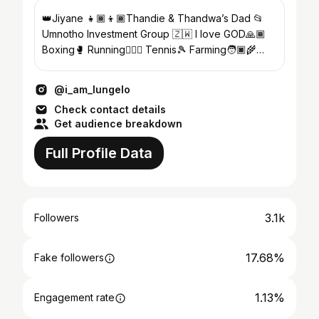
👑Jiyane 👧🏾👦🏾Thandie & Thandwa’s Dad 📂
Umnotho Investment Group 🇿🇼 I love GOD🙏🏾
Boxing🥊 Running🏃🏾‍♂️ Tennis🎾 Farming🧑🏿‍🌾
#manikiniki
@i_am_lungelo
Check contact details
Get audience breakdown
Full Profile Data
3.1k
Followers
17.68%
Fake followers
1.13%
Engagement rate