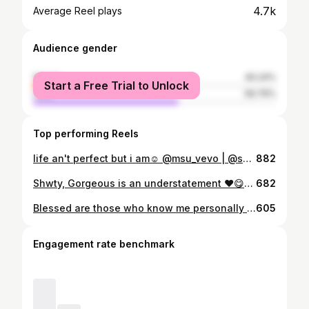
4.7k
Average Reel plays
Audience gender
female
40.24%
Start a Free Trial to Unlock
male
59.76%
Top performing Reels
life an't perfect but i am☺️ @msu_vevo | @shez.hennessy @msu_trending_celebs @msu_insta_influencers @msutrendingstars @gzucelebs
882
Shwty, Gorgeous is an understatement ❤️😋❤️ @shez.hennessy @msu_vevo
682
Blessed are those who know me personally 🖤🧡💛🤍 🔥🔥🔥🔥🔥🔥🔥🔥🔥🔥 Braids from @rc_and_rc Hairdo by @10.ndow
605
Engagement rate benchmark