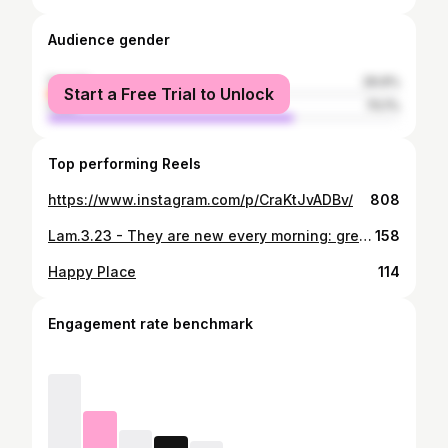
Audience gender
female
29.9%
Start a Free Trial to Unlock
male
70.1%
Top performing Reels
https://www.instagram.com/p/CraKtJvADBv/
808
Lam.3.23 - They are new every morning: great is thy faithfulness. He never fails
158
Happy Place
114
Engagement rate benchmark