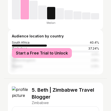
Median
Audience location by country
South Africa
40.4%
Zimbabwe
37.24%
Start a Free Trial to Unlock
United States
4.11%
United Kingdom
3.15%
Nigeria
2.13%
5. Beth | Zimbabwe Travel
Blogger
Zimbabwe