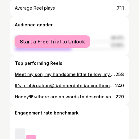
711
Average Reel plays
Audience gender
female
48.41%
Start a Free Trial to Unlock
male
51.59%
Top performing Reels
Meet my son, my handsome little fellow, my heir, indlalifa; wena onhliziyo equnga isibindi, wena ongqondo ebukhali, umfana omuhle ngabomo, 👑Jiyane kaDaddy❤️ THANDWA ASIEL (1 Chron 4:35)[made by Jehova] KHUPE
258
It’s a Lit🔥uation😍 #dinnerdate #umnothoinvestments #Godfirst
240
Honey❤️☺️there are no words to describe you. Your strength, wisdom, tenacity and passion for academic excellence is enviable. Congratulations on your MBA in Strategic Management (NUST) I can’t wait to see all the wonderful things you’ll accomplish in the future. Daddy, Thandie & Thandwa celebrate you🍾 May our God continue to strengthen & uphold you😘😘😘 #MBA
229
Engagement rate benchmark