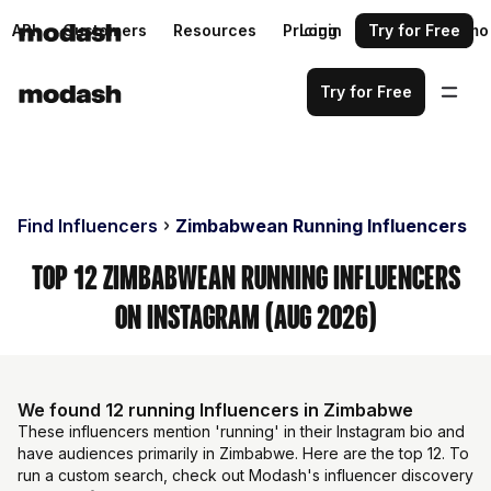
API
Customers
Resources
Pricing
Login
Request a demo
Try for Free
Try for Free
Find Influencers
Zimbabwean Running Influencers
Top 12 Zimbabwean Running Influencers
on Instagram (Aug 2026)
We found 12 running Influencers in Zimbabwe
These influencers mention 'running' in their Instagram bio and
have audiences primarily in Zimbabwe. Here are the top 12. To
run a custom search, check out Modash's influencer discovery