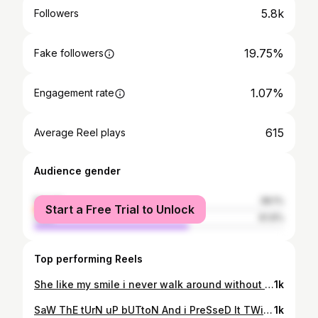
5.8k
Followers
19.75%
Fake followers
1.07%
Engagement rate
615
Average Reel plays
Audience gender
female
38.1%
Start a Free Trial to Unlock
male
61.9%
Top performing Reels
She like my smile i never walk around without her.......👻#bestfriend
1k
SaW ThE tUrN uP bUTtoN And i PreSseD It TWicE👑 _ _ _ _ _ _ _ _ _ _ _ 🎞credits @billyung_ Hanzi nemuridzi wecam i made it happen saka naye papo😹
1k