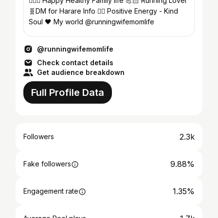
🏃🏼‍♀️ Happy Healthy Family life 💪🏻 Running Lover
🧬DM for Harare Info ✌🏻 Positive Energy - Kind
Soul 🖤 My world @runningwifemomlife
@runningwifemomlife
Check contact details
Get audience breakdown
Full Profile Data
2.3k
Followers
9.88%
Fake followers
1.35%
Engagement rate