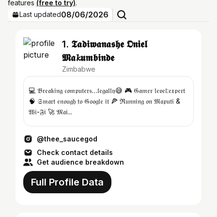
features
(free to try)
.
08/06/2026
Last updated
1. 𝕿𝖆𝖉𝖎𝖜𝖆𝖓𝖆𝖘𝖍𝖊 𝕺𝖓𝖎𝖊𝖑
𝕸𝖆𝓴𝖚𝖒𝖇𝖎𝖓𝖉𝖊
Zimbabwe
💻 𝔅𝔯𝔢𝔞𝔨𝔦𝔫𝔤 𝔠𝔬𝔪𝔭𝔲𝔱𝔢𝔯𝔰…𝔩𝔢𝔤𝔞𝔩𝔩𝔶😅 🎮 𝔊𝔞𝔪𝔢𝔯 𝔩𝔢𝔳𝔢𝔩:𝔢𝔵𝔭𝔢𝔯𝔱
🧠 𝔖𝔪𝔞𝔯𝔱 𝔢𝔫𝔬𝔲𝔤𝔥 𝔱𝔬 𝔊𝔬𝔬𝔤𝔩𝔢 𝔦𝔱 🍕 ℜ𝔲𝔫𝔫𝔦𝔫𝔤 𝔬𝔫 𝔐𝔞𝔭𝔲𝔱𝔦 &
𝔚𝔦-𝔉𝔦 🚀 𝔐𝔞𝔦...
@thee_saucegod
Check contact details
Get audience breakdown
Full Profile Data