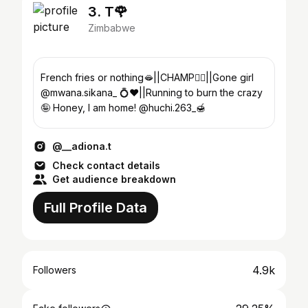
3. T🌹
Zimbabwe
French fries or nothing🫦||CHAMP👍🏾||Gone girl
@mwana.sikana_ 💍❤️||Running to burn the crazy
🤪 Honey, I am home! @huchi.263_🍯
@__adiona.t
Check contact details
Get audience breakdown
Full Profile Data
4.9k
Followers