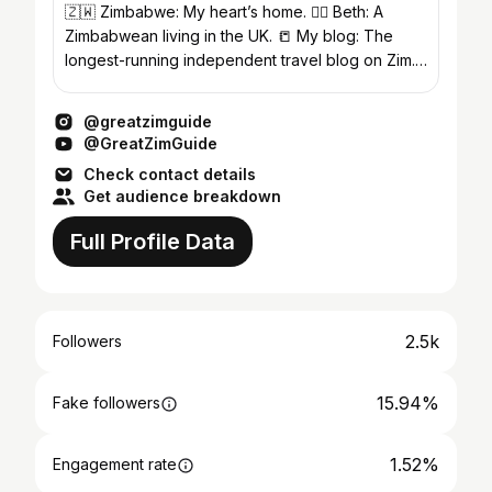
🇿🇼 Zimbabwe: My heart’s home. 🙋‍♀️ Beth: A
Zimbabwean living in the UK. 📒 My blog: The
longest-running independent travel blog on Zim.
Links below.
@greatzimguide
@GreatZimGuide
Check contact details
Get audience breakdown
Full Profile Data
2.5k
Followers
15.94%
Fake followers
1.52%
Engagement rate