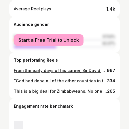
1.4k
Average Reel plays
Audience gender
female
57.53%
Start a Free Trial to Unlock
male
42.47%
Top performing Reels
From the early days of his career, Sir David Attenborough has showcased Zimbabwe's wonders and wildlife to the world. Thank you, Sir, and happy birthday! Particularly, he was filmed in Victoria Falls, Mana Pools National Park, and Great Zimbabwe Monument in the following series: Zambezi (1965): Ep. 2 The Ancient Highway. BBC. Dynasties (2018): Ep. 4 Painted Wolf. BBC. Zimbabwe is shown in many more of his shows though, including Africa (2013), Plante Earth (2006), and Seven Worlds (2019). If you have BBC iPlayer, you can catch up on his gems! Save this post, and follow @GreatZimGuide for more. #davidattenborough #attenboroughat100 #nature #wildlife #zimbabwe
967
“God had done all of the other countries in the world and he got to the end of the alphabet. He got to Zimbabwe, and he thought, ‘This is going to be my best work; this is going to be my greatest hits’.” No one has been this nice about Zimbabwe in front of 5 million people before, ever! My hope is that this is just a starting point for more curious minds to explore Zimbabwe. If you need any travel tips, you know where to find us! #TheGrandTour #TGTOneForTheRoad #JeremyClarkson
334
This is a big deal for Zimbabweans. No one has been this nice about our country in front of five million people before, ever. Have you watched The Grand Tour One for the Road yet? What did you think? —-————— #TheGrandTour #TGTOneForTheRoad #JeremyClarkson #RichardHammond #JamesMay #zimbabwe #greatzim #greatzimbabweguide #greatzimguide #filminglocations
265
Engagement rate benchmark