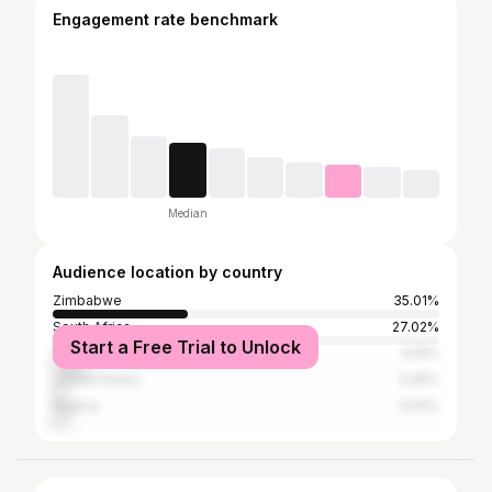
Engagement rate benchmark
Median
Audience location by country
Zimbabwe
35.01%
South Africa
27.02%
Start a Free Trial to Unlock
Kenya
9.19%
United States
4.05%
Nigeria
3.53%