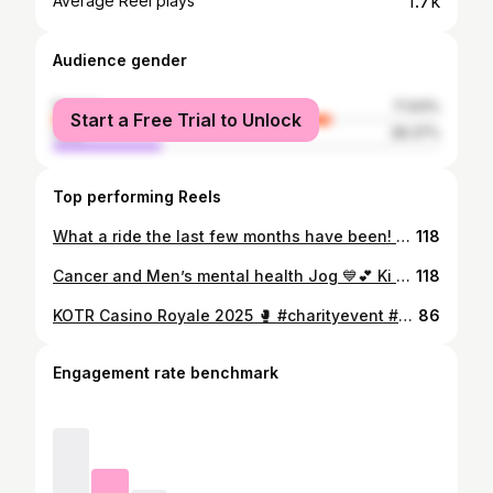
1.7k
Average Reel plays
Audience gender
female
71.63%
Start a Free Trial to Unlock
male
28.37%
Top performing Reels
What a ride the last few months have been! Thank you so much to everyone who has messaged to check in and who have been there for me and my family, means the world! ♥️ For those asking what happened you know your girl has bad luck well a couple of months ago I noticed something was up with my cycles and found some lumps on my breasts so naturally panicked and went straight to my gp to check them out (always trust your gut friends). After scans on my breasts the conclusion was that they were hormonal (apparently this is a thing) and so I was left to deal with it. About a month later I was fed up with “dealing with it” so went to my Gynae @drtchiwangaobgyn for a second opinion to maybe try figure out which hormones so that we could balance them out potentially (you know modern medicine and all 🤷‍♀️). She was amazingly thorough and did bloods, pelvic scan and even an MRI (not so fun) where we noted that it was in fact not just hormones but rather that my c-section had opened partially internally and formed a niche and needed to be restitched before it got worse. Apparently this is a freak thing that can sometimes happen even though my emergency c section was over two years ago and had healed perfectly at all post checks so never ignore any irregularities in your body guys eek 😱. Anyways, with the help of her amazing team they successfully managed to do the op via laparoscopy knowing how much I really did not want open surgery with my running and recovery, and I am so beyond grateful to her and the hospital staff at @traumacentreborrowdale for their amazing care whilst I was there. And even more grateful to my hubby @rookennaird for holding down the fort at home so I can recover as needed! Beyond blessed with you all! More scars added to my body but so greatfull for its strength and keen to recover quick and get back into it! 💪🏻🫶🏻 Lots of love to you all and thank you again for all your kind wishes and messages! ♥️♥️♥️ #recoverymodeactivated #postopcare #runningwife #beyondblessed #thankful🙏
118
Cancer and Men’s mental health Jog 💙💕 Ki completed the 5km in 36min so beyond proud of our little girl for all her strength! #runforacause #yardfit #mensmentalhealthawareness #cancerawareness #thepinkproject #theblueproject @yardfitzim
118
KOTR Casino Royale 2025 🥊 #charityevent #amateurboxing #besties #teamQuincey #soproudofyouall #smelltheblood #alldressedup #casinoroyale #blacktieevent @kingoftheringzim
86
Engagement rate benchmark