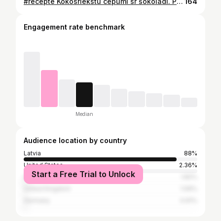
#recepte Kokosriekstu cepumi sr šokolādi. Pavisam viegli un gardi cepumi ar grieķu jogurtu, kuri nevar just! :) 🍪sastāvdaļas: 2 olas 1 TK eļļa 1 ĒK medus 50g grieķu jogurts 130g rīsu vai jebkuri citi milti (@just_nature_lv ) 1 TK cepamais pulveris 50g kokosa skaidiņu (@zeltarieksts ) 50g šokolāde ✅pagatavošana: Liek cepeškrāsni sildīties līdz 200 grādiem. Sajauc olas ar eļļu, jogurtu un medu. Pievieno visas sausās sastāvdaļas. Kārtīgi samaisa. Liek cepties uz 20 min. Kad atdzesē, apsmērē ar šokolādi! GATAVS!❤️ Ļoti spontāna, bet garda recepte. #cookies #healthycooking #healthycookies #christmas #christmascookies #healthylifestyle #healthyfood #healthy #healthyrecipes #healtyfood #healthandwellness #food #foodblogger #foodblog #foodblogfeed #foodie #tasty #recipes #easyrecipes #overnight
164
Engagement rate benchmark
Median
Audience location by country
Latvia
88%
United States
2.36%
Start a Free Trial to Unlock
India
1.82%
United Kingdom
1.09%
Germany
0.91%