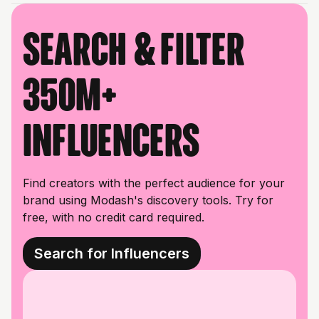
Search & filter
350M+
influencers
Find creators with the perfect audience for your
brand using Modash's discovery tools. Try for
free, with no credit card required.
Search for Influencers