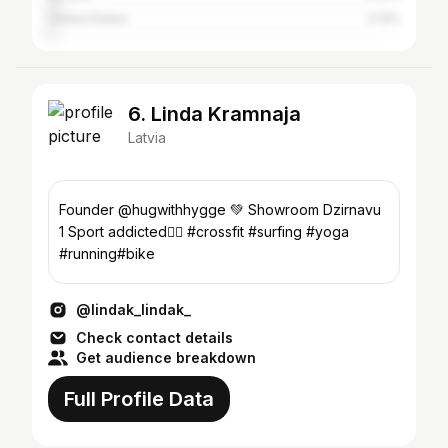
United States
2.13%
6. Linda Kramnaja
Latvia
Founder @hugwithhygge 💚 Showroom Dzirnavu
1 Sport addicted🏄‍♀️ #crossfit #surfing #yoga
#running#bike
@lindak_lindak_
Check contact details
Get audience breakdown
Full Profile Data