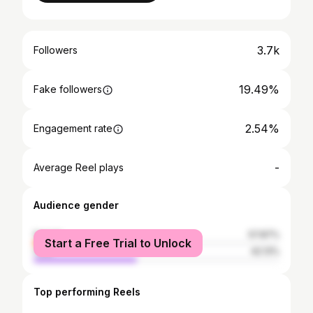
3.7k
Followers
19.49%
Fake followers
2.54%
Engagement rate
-
Average Reel plays
Audience gender
female
57.87%
Start a Free Trial to Unlock
male
42.13%
Top performing Reels