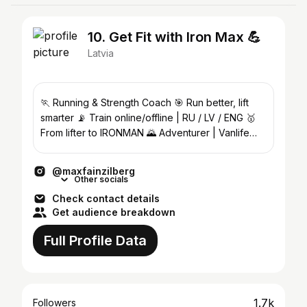
10. Get Fit with Iron Max 💪
Latvia
🏃 Running & Strength Coach 🎯 Run better, lift
smarter 📡 Train online/offline | RU / LV / ENG 🥇
From lifter to IRONMAN 🌄 Adventurer | Vanlife
lover 🚐
@maxfainzilberg
Other socials
Check contact details
Get audience breakdown
Full Profile Data
1.7k
Followers