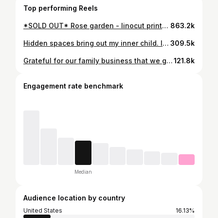
Top performing Reels
*SOLD OUT* Rose garden - linocut printed cotton wall hangings. Lino designed and hand-carved by @emils.salmins Printed and crafted by @rootaah Available tomorrow 8pm (gmt+2) on twolovers.shop #twoloversprintmaking #handmade #wallhanging #blockprint #fabricprinting #linocut #
863.2k
Hidden spaces bring out my inner child. I used to love scavenging basements and attics and finding “treasure”. Now as an adult it’s just as exciting, plus I have the resources to make these spaces my own. What should we do with the hidden space #1?
309.5k
Grateful for our family business that we got going on. Go follow my husband @emils.salmins And check out available prints - twolovers.shop
121.8k
Engagement rate benchmark
Median
Audience location by country
United States
16.13%