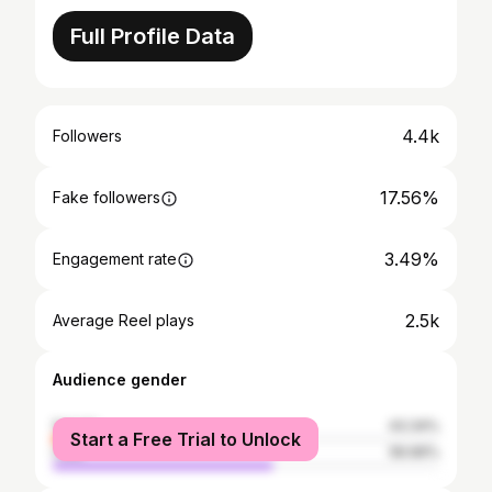
Full Profile Data
4.4k
Followers
17.56%
Fake followers
3.49%
Engagement rate
2.5k
Average Reel plays
Audience gender
female
43.34%
Start a Free Trial to Unlock
male
56.66%