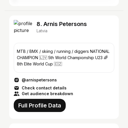
8. Arnis Petersons
Latvia
MTB / BMX / skiing / running / diggers NATIONAL
CHAMPION 🇱🇻 5th World Championship U23 🌈
8th Elite World Cup 🇨🇿
@arnispetersons
Check contact details
Get audience breakdown
Full Profile Data