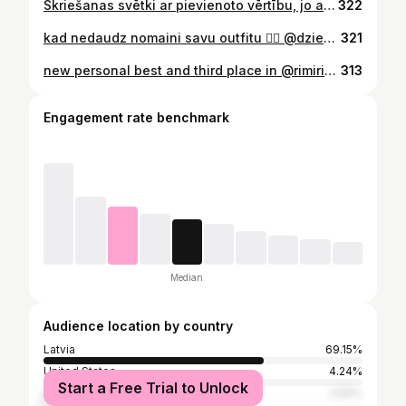
Skriešanas svētki ar pievienoto vērtību, jo apzinos, ka 12 nedēļas vedu savu skriešanas komandu uz saviem mērķiem. 🏃🏼‍♀️🏃🏻 Ļoti izaicinošs un karsts skrējiens, bet es baudīju un respektēju ķermeni, kurš karstumā spēja sasniegt 1:28.12 - es zinu, ka šis ir pirmais puzles gabaliņš šajā sezonā. 🫶🏻 Pateicībā VISIEM, kuri bija līdzās. ❤️
322
kad nedaudz nomaini savu outfitu ❤️‍🔥 @dziedatajaphotography @baiba_tiltina
321
new personal best and third place in @rimirigamarathon 🥉 1:23:05 🕊️
313
Engagement rate benchmark
Median
Audience location by country
Latvia
69.15%
United States
4.24%
Start a Free Trial to Unlock
Italy
3.56%