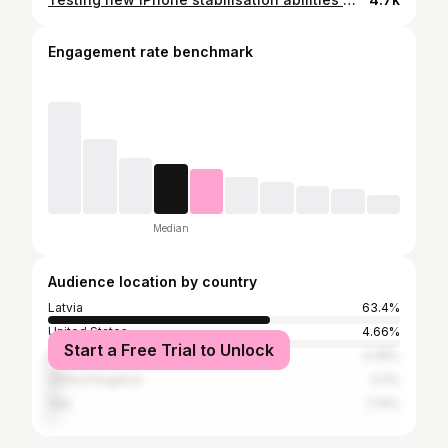
Engagement rate benchmark
Median
Audience location by country
Latvia
63.4%
United States
4.66%
Start a Free Trial to Unlock
Russia
4.08%
United Kingdom
3.3%
Italy
1.79%