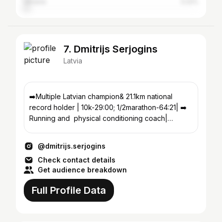
Ukraine
3.22%
7. Dmitrijs Serjogins
Latvia
➡️Multiple Latvian champion& 21.1km national
record holder | 10k-29:00; 1/2marathon-64:21| ➡️
Running and physical conditioning coach|
@running.bulta
@dmitrijs.serjogins
Check contact details
Get audience breakdown
Full Profile Data