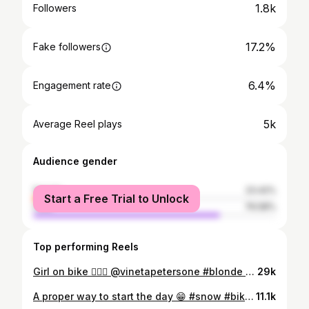
1.8k
Followers
17.2%
Fake followers
6.4%
Engagement rate
5k
Average Reel plays
Audience gender
female
23.42%
Start a Free Trial to Unlock
male
76.58%
Top performing Reels
Girl on bike 💁🏼‍♀️ @vinetapetersone #blonde #girl #BMX
29k
A proper way to start the day 😁 #snow #bike #MTB
11.1k