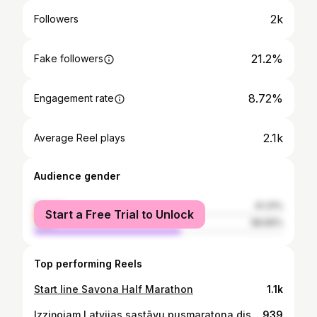
2k
Followers
21.2%
Fake followers
8.72%
Engagement rate
2.1k
Average Reel plays
Audience gender
female
41.31%
Start a Free Trial to Unlock
male
58.69%
Top performing Reels
Start line Savona Half Marathon
1.1k
Izziņojam Latvijas sastāvu pusmaratona distancē Pasaules čempionātam skriešanā! 🇱🇻 Vīrieši: @dmitrijs.serjogins @arturs_bareikis @aleksandrs_rash @jviskers Sievietes: @ilonamarhele @agata_lv @annaklucnika @jelena.abele ___ Meet team Latvia’s half marathon runners for the World Athletics Road Running Championships! 🇱🇻
939