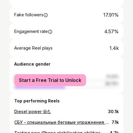
17.91%
Fake followers
4.57%
Engagement rate
1.4k
Average Reel plays
Audience gender
female
51.24%
Start a Free Trial to Unlock
male
48.76%
Top performing Reels
Diesel power 🤩💪
30.1k
СБУ - специальные беговые упражнения 😎👍 Перец в моих беговых тренировках и я ими очень дорожу. Это набор взрывных (читай плиометрических) движений с целью улучшить технику бега и выносливость атлета, то есть меня, в данном случае 🤩 Очень забавно наблюдать за прогрессом, ещё год обратно я путался в своих двух ногах и все выполнял очень медленно, а сегодня уже ищу что-то по мощнее и по интреснее 🌞😎 Ставь палец вверх, если интресно увидеть больше таких движений! 🤩🥳
7.1k
Testing new iPhone stabilisation abilities 😬🤙
4.7k