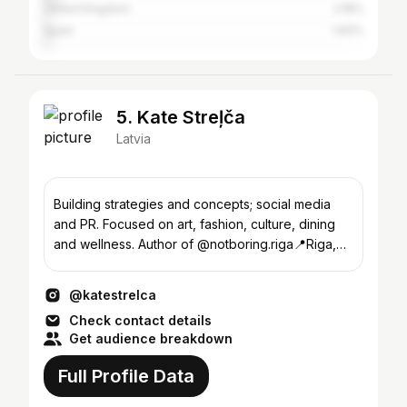
United Kingdom
2.18%
Spain
1.83%
5. Kate Streļča
Latvia
Building strategies and concepts; social media
and PR. Focused on art, fashion, culture, dining
and wellness. Author of @notboring.riga📍Riga,
Latvia
@katestrelca
Check contact details
Get audience breakdown
Full Profile Data