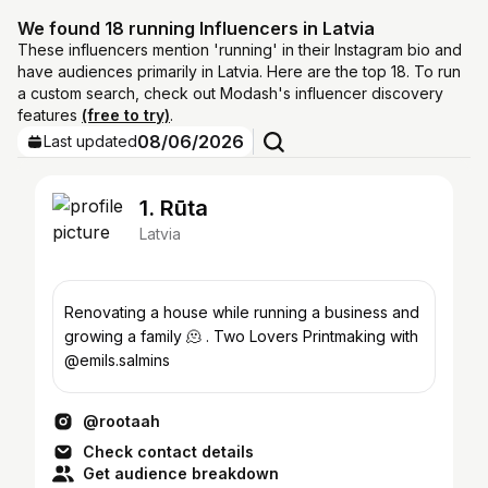
We found 18 running Influencers in Latvia
These influencers mention 'running' in their Instagram bio and
have audiences primarily in Latvia. Here are the top 18. To run
a custom search, check out Modash's influencer discovery
features
(free to try)
.
08/06/2026
Last updated
1. Rūta
Latvia
Renovating a house while running a business and
growing a family 🫠 . Two Lovers Printmaking with
@emils.salmins
@rootaah
Check contact details
Get audience breakdown