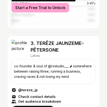
United States
3.45%
Start a Free Trial to Unlock
Italy
1.65%
United Kingdom
1.62%
Spain
1.62%
3. TERĒZE JAUNZEME-
PĒTERSONE
Latvia
co-founder & soul of @rostudio___ 🌶️ somewhere
between raising three, running a business,
craving raves & not losing my mind
@tereze_jp
Check contact details
Get audience breakdown