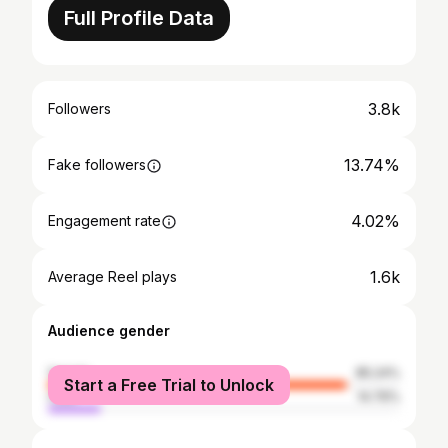
Full Profile Data
3.8k
Followers
13.74%
Fake followers
4.02%
Engagement rate
1.6k
Average Reel plays
Audience gender
female
85.24%
Start a Free Trial to Unlock
male
14.76%