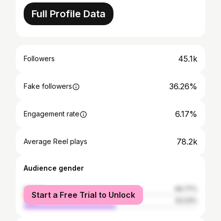
Full Profile Data
45.1k
Followers
36.26%
Fake followers
6.17%
Engagement rate
78.2k
Average Reel plays
Audience gender
female
46.77%
Start a Free Trial to Unlock
male
53.23%