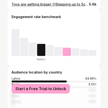
Toys are getting bigger 🫢Stepping up to Scott Genius 🙌🏼 @veikals_mysport #MTB #nature #trail #scott #genius
5.6k
Engagement rate benchmark
Median
Audience location by country
Latvia
64.96%
Brazil
3.13%
Start a Free Trial to Unlock
Italy
3.13%
Spain
2.21%
France
1.76%