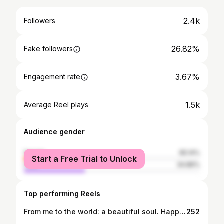
2.4k
Followers
26.82%
Fake followers
3.67%
Engagement rate
1.5k
Average Reel plays
Audience gender
female
65.14%
Start a Free Trial to Unlock
male
34.86%
Top performing Reels
From me to the world: a beautiful soul. Happy Birthday, baby ❤️
252