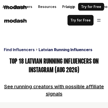
API
Customers
Resources
Pricing
Login
Request a demo
Try for Free
Try for Free
Find Influencers
Latvian Running Influencers
Top 18 Latvian Running Influencers on
Instagram (Aug 2026)
See running creators with possible affiliate
signals