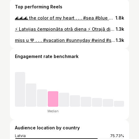
Top performing Reels
🌊🌊🌊 the color of my heart . . . #sea #blue #relaxing #freeday #mind #mindbodysoul #soul #sun #color #heartcolor #spain #nerja #power #closemyeyes #moment #lovemyself #beyourkindofbeautiful #timeformyself
1.8k
⚡️ Latvijas čempionāta otrā diena ⚡️ Otrajā dienā jutos jau daudz labāk un biju pārliecināta par savām spējām. Uz startu gāju ar domu, ka es taču esmu ieguldījusi daudz darba, lai būtu labi rezultāti. Protams daudz darba vēl priekšā, bet uz šī brīža apstākļu fona 23,73 ir apmierinoši. Vēl var just treniņnometnes nogurumu. Ar nepacietību gaidu Prezidenta Balvas izcīņu Ogrē, kas norisināsies 14.-15.augustam . . #lvc #sportland #nike #nikeathlete #running #trackandfield #200m #pafbet #pafbetatlēti #needtobefaster #needtobestronger #motivation #justdoit
1.3k
miss u 💙 . . . #vacation #sunnyday #wind #sea #restarting #restartmymind #lazyday
1.3k
Engagement rate benchmark
Median
Audience location by country
Latvia
75.73%