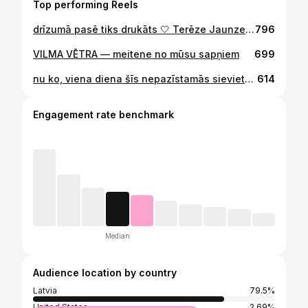
Top performing Reels
drīzumā pasē tiks drukāts 🤍 Terēze Jaunzeme-Pētersone
796
VILMA VĒTRA — meitene no mūsu sapņiem
699
nu ko, viena diena šīs nepazīstamās sievietes ādā (matos) ir nodzīvota.
614
Engagement rate benchmark
Median
Audience location by country
Latvia
79.5%
United States
2.69%