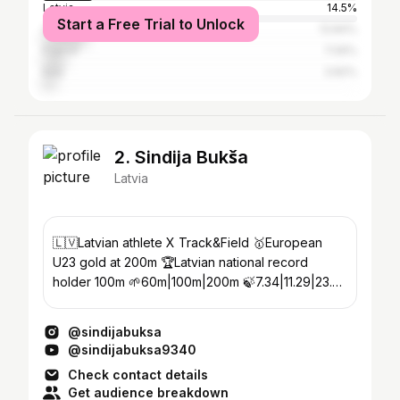
Latvia
14.5%
Start a Free Trial to Unlock
United Kingdom
13.84%
France
7.06%
Italy
3.82%
2. Sindija Bukša
Latvia
🇱🇻Latvian athlete X Track&Field 🥇European
U23 gold at 200m 🏆Latvian national record
holder 100m 🌱60m|100m|200m 🍃7.34|11.29|23.02
💚𝕍𝕖𝕘𝕖𝕥𝕒𝕣𝕚𝕒𝕟
@sindijabuksa
@sindijabuksa9340
Check contact details
Get audience breakdown