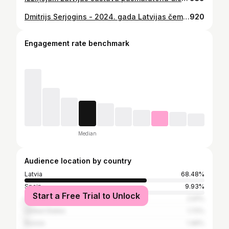
Dmitrijs Serjogins - 2024. gada Latvijas čempions maratonā ar rezultātu 2:22:15! 🥇 Arī šogad, tāpat kā pērn, 🥈 Renāram Rozem (2:27:14), bet 🥉vietā Aleksandrs Raščevskis (2:32:23).
920
Engagement rate benchmark
Median
Audience location by country
Latvia
68.48%
Spain
9.93%
Start a Free Trial to Unlock
Lithuania
2.91%
United States
1.72%
Russia
1.46%