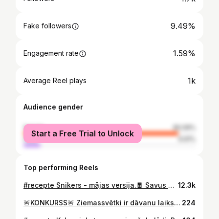
9.49%
Fake followers
1.59%
Engagement rate
1k
Average Reel plays
Audience gender
female
90.09%
Start a Free Trial to Unlock
male
9.91%
Top performing Reels
#recepte Snikers - mājas versija.🍫 Savus gardumus vienmēr izvēlēšos pāri veikalā pirktajiem. Sastāvdaļās ir mans mīļais @smalkaismuslis , kas ir 1. Smalkais muslis Latvijā. Meitenes ir izveidojušas produktu, bez kura nav iedomājama mana ikdiena.❤️ Sastāvdaļas: Pamatne: 150g @smalkaismuslis 1 liela ĒK ar medu 1,5 ĒK zemesriekstu sviests Šķipsna sāls Karamele: 7 lielās dateles vai 10 maziņas (ūdenī mērcētas) 1 ĒK zemesriekstu sviests Sāls Virskārta: 100g šokolāde Daudz zemesriekstu Pamats ar karameli saldētavā uz 30 min, pēc tam pāri šokolāde un 20 min ledusskapī. #snickers #kitkat #chocolate #homemade #healthylifestyle #healthyfood #healthy #healthyeating #healthyrecipes #healthyliving #food #foodblogger #foodblog #valentines #love
12.3k
🚨KONKURSS🚨 Ziemassvētki ir dāvanu laiks, tāpēc mēs ar @smalkaismuslis vēlamies kādam no Jums uzdāvināt kasti ar mušļiem!❣️ Viss, kas jādara: - jāuzspiež “❤️” šim ierakstam - Jāseko manam profila - komentārā atzīmē draugu, ar kuru dalīsies Uzvarētāju izlozēšu 21.decembrī! Veiksmi!🫶🏻 #konkurss #food #ziemassvētki #smalkaismuslis
224