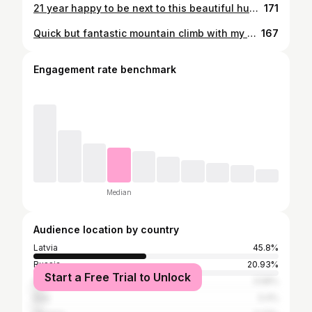
21 year happy to be next to this beautiful human!@kr_nastja ..be happy my 🐣🤍
171
Quick but fantastic mountain climb with my ❤️…2400 m in Andermatt!
167
Engagement rate benchmark
Median
Audience location by country
Latvia
45.8%
Russia
20.93%
Start a Free Trial to Unlock
Spain
3.58%
Italy
3.4%