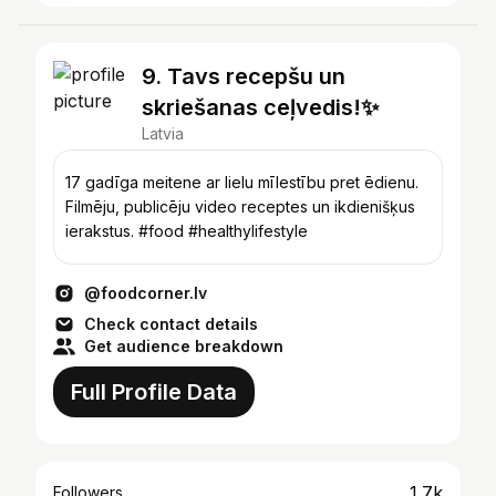
9. Tavs recepšu un
skriešanas ceļvedis!✨
Latvia
17 gadīga meitene ar lielu mīlestību pret ēdienu.
Filmēju, publicēju video receptes un ikdienišķus
ierakstus. #food #healthylifestyle
@foodcorner.lv
Check contact details
Get audience breakdown
Full Profile Data
1.7k
Followers