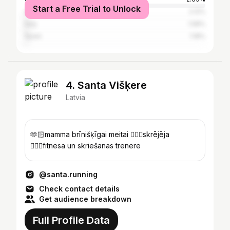
Start a Free Trial to Unlock
United Kingdom
2.12%
Italy
1.58%
Spain
1.18%
4. Santa Višķere
Latvia
🫶🏻mamma brīnišķīgai meitai 🏃🏼‍♀️skrējēja
🏋🏻‍♀️fitnesa un skriešanas trenere
@santa.running
Check contact details
Get audience breakdown
Full Profile Data