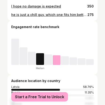
I hope no damage is expected
350
he is just a chill guy. which one fits him better?
275
Engagement rate benchmark
Median
Audience location by country
Latvia
58.76%
Russia
11.35%
Start a Free Trial to Unlock
United Kingdom
3.26%
Ukraine
3.03%