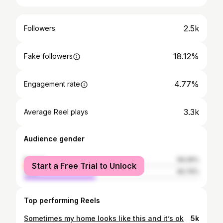
2.5k
Followers
18.12%
Fake followers
4.77%
Engagement rate
3.3k
Average Reel plays
Audience gender
female
59.26%
Start a Free Trial to Unlock
male
40.74%
Top performing Reels
Sometimes my home looks like this and it’s ok
5k