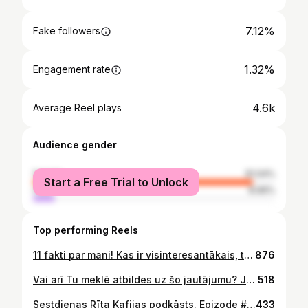
7.12%
Fake followers
1.32%
Engagement rate
4.6k
Average Reel plays
Audience gender
female
91.04%
Start a Free Trial to Unlock
male
8.96%
Top performing Reels
11 fakti par mani! Kas ir visinteresantākais, tavuprāt? 🤭
876
Vai arī Tu meklē atbildes uz šo jautājumu? Ja tā, ceru ka noderēs šis ieraksts! Ja pēc izlasīšanas sajuti “ahā!!!” momentu, dalies komentātos! Kā arī - mēs šo varam kopā atrisināt - nāc uz manu privāto komūnu (zem BIO links), tur tādiem kā Tu palīdzu noorientēties! 🌹
518
Sestdienas Rīta Kafijas podkāsts. Epizode #30 ar neirologu un medicīnisko diētu speciālisti, dr. Lelde Clemente @dr.leldeclemente
433