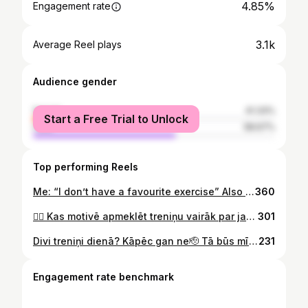
4.85%
Engagement rate
3.1k
Average Reel plays
Audience gender
female
41.33%
Start a Free Trial to Unlock
male
58.67%
Top performing Reels
Me: “I don’t have a favourite exercise” Also me: #fitness #gym
360
🏋️‍♀️ Kas motivē apmeklēt treniņu vairāk par jaunām botām vai sporta kluba abonementu? 👉 Privātais treneris! 👈 Bildē daļa no MyFitness Teika Plaza privāto treneru komandas. 🦸‍♂️ 🧐 Esi privātā trenera meklējumos? Ieskaties myfitness.lv sadaļā Treniņi -> Privātie treneri
301
Divi treniņi dienā? Kāpēc gan ne🫡 Tā būs mīlestība no pirmā treniņa, tāpēc nepalaid garām iespēju iegādāties LEMON GYM gada abonementu ar atlaidi līdz 15%! Pasteidzies, jo piedāvājums spēkā ierobežotu laiku! 🍋 #lemongym #lemonpower
231
Engagement rate benchmark