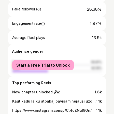
28.38%
Fake followers
1.97%
Engagement rate
13.9k
Average Reel plays
Audience gender
female
59.81%
Start a Free Trial to Unlock
male
40.19%
Top performing Reels
New chapter unlocked 🔓🛫
1.6k
Kaut kādu laiku atpakaļ pavisam nejauši uzgāju @elssaboutique instagram profilu un kopš tā brīža absolūti iemīlējos. Manuprāt, KATRA tur var atrast kaut ko priekš sevis un sajusties skaista 🥹🔥❤️ Paldies @elssaboutique par to, ko darat un milzīgais paldies par lielisko iespēju būt daļai no jums. 🫶🏻🖤 Protams, arī Šarlote! ( @sa.rl_photo ) Tu esi nepārspējama! ❤️
1.1k
https://www.instagram.com/p/Ct4dZNuI9On/
1.1k