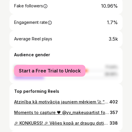
10.96%
Fake followers
1.7%
Engagement rate
3.5k
Average Reel plays
Audience gender
female
71.04%
Start a Free Trial to Unlock
male
28.96%
Top performing Reels
Atzinība kā motivācija jauniem mērķiem 🚀 “Es parasti atzinības pasniedzu, nevis saņemu,” – smaidot saka “Anti-Aging Institute” un vairāku “Veselības centrs 4” filiāļu vadītāja Zane Rēvalde. Pateicības raksts par ieguldījumu eksportspējīgas veselības aprūpes veicināšanā ir ne tikai personīgs pagodinājums, bet arī apliecinājums tam, ka inovatīva pieeja medicīnas vadībā nes augļus valsts mērogā. 🇱🇻 Sveicam Zani un visu “Veselības centrs 4” komandu ar šo augsto novērtējumu! ✨
402
Moments to capture 🖤 @yv_makeupartist foto un make-up feja❤️
357
🎉 KONKURSS! 🎉 Vēlies kopā ar draugu doties uz Preventīvās veselības festivālu 2025 Mežaparkā 18. oktobrī? 🌿 Piedalies IZLOZĒ un laimē 2 standarta biļetes festivālam! 🫶 Lai piedalītos: 1️⃣ Nospied ❤️ zem šī rīla 2️⃣ Ietago komentārā draugu, ar kuru kopā dotos uz festivālu 👭 3️⃣ Pieseko @antiaginginstitutelv 🍏Papildpunkti tiem, kas ar šo rīlu dalīsies savā storijā😌 Standarta biļetē iekļauts: 🎁 Dāvanu grozs vairāk nekā 100 € vērtībā 🩺 Konsultācijas un pārbaudes 💬 Lekcijas ar vietējiem un starptautiskiem ekspertiem 🎶 Koncerti, prezentācijas un daudz kas cits! 📅 Izloze notiks 10.10.2025. — uzvarētāju paziņosim šeit! Plašāka informācija par biļetēm 👉 www.antiaging.lv vai “Biļešu paradīze” #preventīvāsveselībasfestivāls #antiaginginstitutelv #veselībairvērtība #giveaway #konkurss #mežaparks2025 #veselīgsdzīvesveids #antiaging #ilgmūžība
338