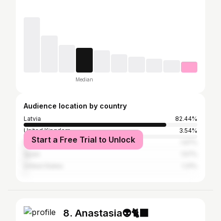
Median
Audience location by country
Latvia
82.44%
United Kingdom
3.54%
Start a Free Trial to Unlock
Russia
1.97%
Spain
1.57%
United States
1.31%
8. Anastasia👽🐈‍⬛