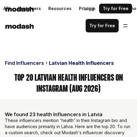
API
Customers
Resources
Pricing
Login
Request a demo
Try for Free
Try for Free
Find Influencers
Latvian Health Influencers
Top 20 Latvian Health Influencers on
Instagram (Aug 2026)
We found 23 health Influencers in Latvia
These influencers mention 'health' in their Instagram bio and
have audiences primarily in Latvia. Here are the top 20. To run
a custom search, check out Modash's influencer discovery