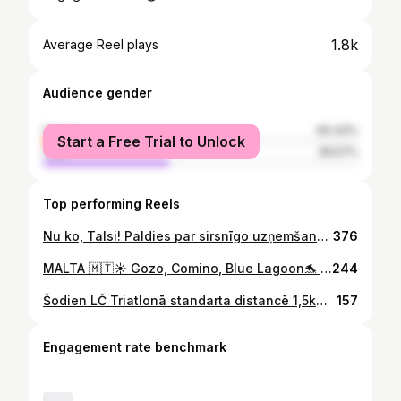
1.8k
Average Reel plays
Audience gender
female
60.43%
Start a Free Trial to Unlock
male
39.57%
Top performing Reels
Nu ko, Talsi! Paldies par sirsnīgo uzņemšanu, enerģiju un lielisko sezonas noslēgumu. LMP Noskrien Ziemu ir finišēts! ❄️🏁 Izbaudām Dāvis Paeglis video apskatu.
376
MALTA 🇲🇹☀️ Gozo, Comino, Blue Lagoon🐬 delfīni, muzeji, krosiņi, peldēšana, saule🤩 Popeye Village💪bija arī dažas dienas ar vēju un lietu 😢 garšīgākā pica manā picu karjerā 🍕atpūta ar mazuli viengadnieci 🤪 #malta
244
Šodien LČ Triatlonā standarta distancē 1,5k🏊‍♂️40km🚴10km🏃. Kopējais laiks 2h:31min. Domāju bija baigi super. Izpildeju labi, velo okej, skriešana norubīja, jutu iepriekšējās dienas maucienu no stafetes😬😀 bet tāpat, sanāca izbaudīt💪🔱🤩 #triathlon #triatlons
157
Engagement rate benchmark