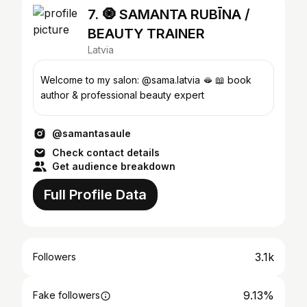
7. 🧿 SAMANTA RUBĪNA /
BEAUTY TRAINER
Latvia
Welcome to my salon: @sama.latvia 🫦 📖 book
author & professional beauty expert
@samantasaule
Check contact details
Get audience breakdown
Full Profile Data
3.1k
Followers
9.13%
Fake followers