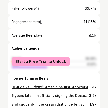
22.7%
Fake followers
11.05%
Engagement rate
9.5k
Average Reel plays
Audience gender
female
58.39%
Start a Free Trial to Unlock
male
41.61%
Top performing Reels
Dr.Judeika!!! 🥹🎓🩺 #medicine #rsu #doctor #graduation #medschool
4k
6 years later i'm officially signing the Doctor's Oath 🥹🩺 Incredibly grateful, happy and proud! 🤍 #medicine #doctor #rsu #medicalstudentlife
3.2k
and suddenly… the dream that once felt so far away became my reality 🪐✨ 6 years, countless sacrifices and more growth than words could ever capture. Officially a medical doctor. The dream came true, but the journey is only beginning. 🤍🩺 #medicine #doctor #medicalstudentlife #medicalstudent #rsu
1.9k