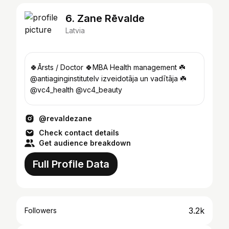
6. Zane Rēvalde
Latvia
🍀Ārsts / Doctor 🍀MBA Health management ☘️
@antiaginginstitutelv izveidotāja un vadītāja ☘️
@vc4_health @vc4_beauty
@revaldezane
Check contact details
Get audience breakdown
Full Profile Data
3.2k
Followers