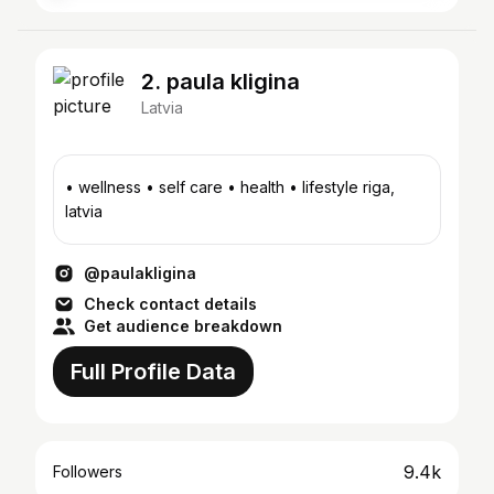
2. paula kligina
Latvia
• wellness • self care • health • lifestyle riga,
latvia
@paulakligina
Check contact details
Get audience breakdown
Full Profile Data
9.4k
Followers