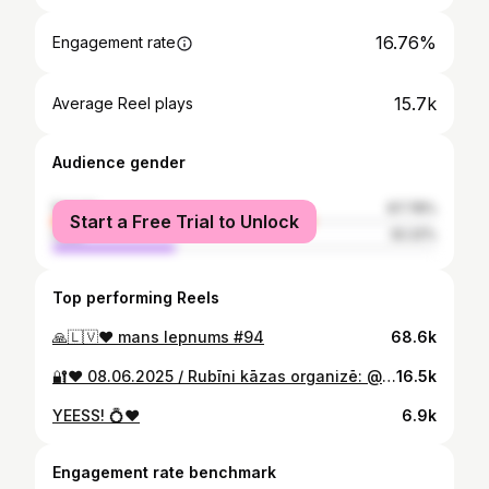
16.76%
Engagement rate
15.7k
Average Reel plays
Audience gender
female
67.78%
Start a Free Trial to Unlock
male
32.22%
Top performing Reels
🙏🇱🇻❤️ mans lepnums #94
68.6k
🔐❤️ 08.06.2025 / Rubīni kāzas organizē: @seaevents.lv @seaevents.weddings smokings: @bgsuits kleita: @amelii.dress dekorācijas: @velvets.deko rotas un aksesuāri: @with_lace foto: @photolienepetersone
16.5k
YEESS! 💍❤️
6.9k
Engagement rate benchmark