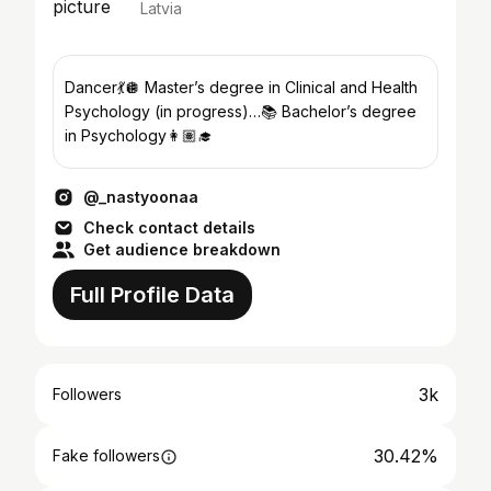
Latvia
Dancer💃🪩 Master’s degree in Clinical and Health
Psychology (in progress)…📚 Bachelor’s degree
in Psychology👩🏽‍🎓
@_nastyoonaa
Check contact details
Get audience breakdown
Full Profile Data
3k
Followers
30.42%
Fake followers