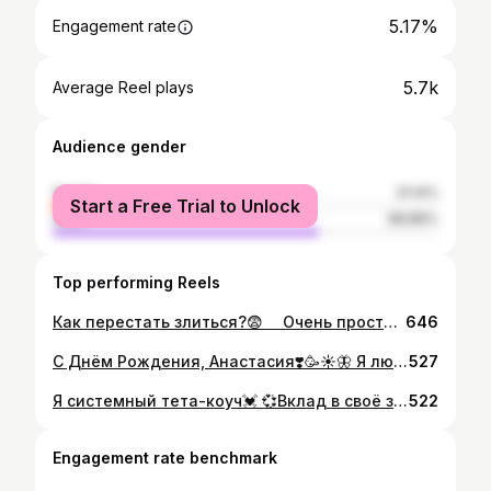
5.17%
Engagement rate
5.7k
Average Reel plays
Audience gender
female
31.14%
Start a Free Trial to Unlock
male
68.86%
Top performing Reels
Как перестать злиться?😨 ⠀ Очень просто - разрешить себе злиться. Разрешить себе испытывать эту эмоцию!😌 ⠀ Люди, испытывающие злость, очень часто испытывают ещё и чувство вины за это. И на оборот...🤯 ⠀ Не нужно чувствовать себя виноватым и подавлять злость. Злость - нормальная эмоция, такая же как и смех🤗 Если вы разозлились из-за чего-то, выплесните эти эмоции, не задерживайте их, а потом уже проанализируйте, что и почему вас разозлило🤔 ⠀ Чем больше вы стараетесь подавить злость, тем сильнее она разрастается😤 Так как вы запрещаете себе испытывать эти эмоции, то тут получается коктейль из злости+вины+запрета. А он в последствии бомбит ещё сильнее👻 ⠀ «Запретный плод сладок» этот фразеологизм отлично работает и в этом случае🍓 Как только вы позволяете себе злиться, вы становитесь свободнее и перестаёте это делать так часто🧘🏼‍♀️ ⠀ Вспомните себя в школе, на уроке, когда смеяться нельзя, то хочется прямо ржать по любому поводу и кажется, что вот сейчас будет перемена, и я поржу😄 И что происходит? Наступает перемена и все, желание ржать как рукой сняло, потому что можно😌 #психология #злость #эмоции #мысли #пост #девушка #спорт #здоровье #упражнения
646
С Днём Рождения, Анастасия❣️🥳☀️🦋 Я люблю тебя!👽🛸
527
Я системный тета-коуч💓 💞Вклад в своё здоровье - это самое лучшее, что можно сделать. Ведь у человека можно забрать все, кроме него самого💞 Поэтому, чтобы наладить любую важную для тебя сферу жизни, нужно наладить своё здоровье и отношения с самим собой. 🕉Почему тета-коучинг? Все больше и больше людей обращаются за помощью к психологам, психотерапевтам, коучам. Наш ритм жизни часто требует каких-то решений, либо изменений, здесь и сейчас. Тета-коуч это отличный помощник разобраться в себе быстро и качественно. 🕉Как работает коуч? С помощью разных методик и инструментов, в том числе и тета практик, коуч помогает решить запрос, чтобы человек начал жить, действовать и был счастлив. 🕉Какие запросы решает коуч? Любые вопросы из любой сферы жизни, например: 🔒Личная жизнь 🔒Карьера 🔒Здоровье 🔒Развитие 🔒Финансы Если уже больше не можешь так жить, чувствуешь, что нужна помощь, ПИШИ! Возможно, это как раз знак, что вот есть!💖 🕉Пс. коуч не учит тебя жизни. Все ответы уже есть в тебе самом, коуч лишь помогает достать их из самых потаенных уголков твоей души🥰
522
Engagement rate benchmark