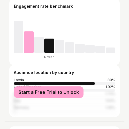
Engagement rate benchmark
Median
Audience location by country
Latvia
80%
United Kingdom
1.92%
Start a Free Trial to Unlock
France
1.73%
Italy
1.54%
Germany
1.35%