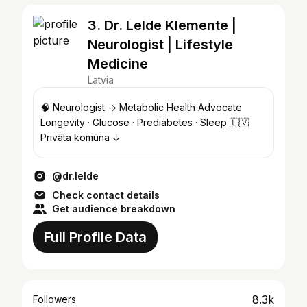
3. Dr. Lelde Klemente |
Neurologist | Lifestyle
Medicine
Latvia
🧠 Neurologist → Metabolic Health Advocate
Longevity · Glucose · Prediabetes · Sleep 🇱🇻
Privāta komūna ↓
@dr.lelde
Check contact details
Get audience breakdown
Full Profile Data
8.3k
Followers