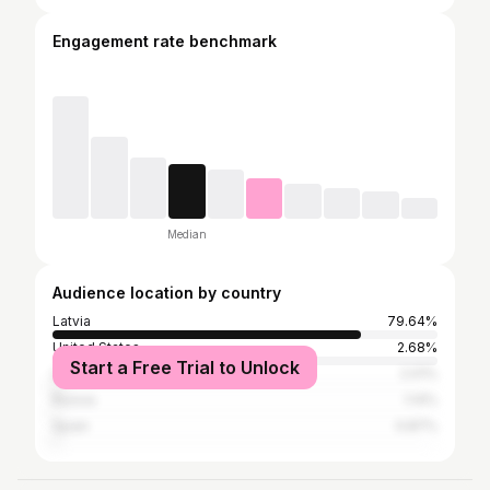
Engagement rate benchmark
Median
Audience location by country
Latvia
79.64%
United States
2.68%
Start a Free Trial to Unlock
United Kingdom
2.01%
Russia
1.14%
Spain
0.87%