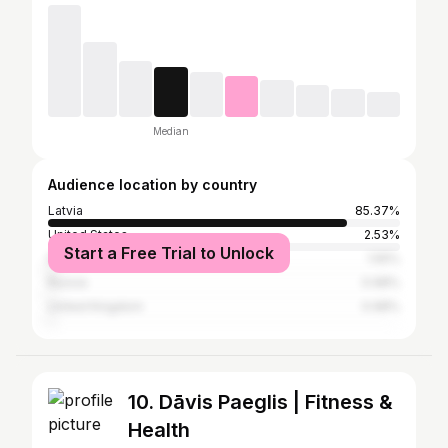
Median
Audience location by country
Latvia
85.37%
United States
2.53%
Start a Free Trial to Unlock
Italy
1.55%
Russia
0.98%
United Kingdom
0.98%
10. Dāvis Paeglis | Fitness &
Health