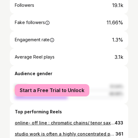
19.1k
Followers
11.66%
Fake followers
1.3%
Engagement rate
3.1k
Average Reel plays
Audience gender
female
51.04%
Start a Free Trial to Unlock
male
48.96%
Top performing Reels
online- off line : chromatic chains/ tenor saxophone/ jazz improvisation as living composition. in this reel i’m exploring a simple but powerful concept — chromatic chain movement. a way of connecting harmony, tension and release through linear thinking on the instrument. jazz improvisation is not a random stream of notes. it is decision, timing and awareness. which note. when. why. that is where improvisation becomes art. in my private mentoring sessions we work exactly with these layers: • saxophone and flute technique • sound production and phrasing • harmonic thinking and chromatic movement • improvisation architecture — how to think while playing • what to play, when to play, and when not to play because jazz without musical intelligence becomes only a collection of notes. jazz, at its core, is composition in real time. if you are a developing jazz musician and want to deepen your understanding of improvisation, you are welcome to join my individual mentoring sessions. deniss paškevičs tenor saxophone • improvisation mentor #jazzimprovisation #tenorsax #chromaticapproach #jazzeducation #saxophonelessons jazzmentor improvisation jazzconcepts saxophonepractice modernjazz denisspashkevich jazzthinking pashkevich
433
studio work is often a highly concentrated process. it means focusing on specific directions in improvisation — developing lines, analysing ideas, and working through technique in practice. one of the moments i value most is time spent at the microphone in the instrument room, where there is space to listen carefully and analyse what is really happening in the sound. this is a small fragment of the working process. it is not ideal and it is not perfect — but it is real. in moments like these you can truly feel the energy of teamwork. my thanks to the sound engineer, the studio, and the musicians with whom it is always an honour to play and work together. #reels #jazz #jazzimprovisation #saxophone #tenorsax studiowork improvisation creativeprocess recordingstudio modernjazz usa europa worldjazz europeanjazz musicprocess musicianlife
361