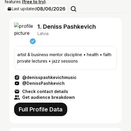
features
(free to try)
.
08/06/2026
Last updated
1. Deniss Pashkevich
Latvia
artist & business mentor discipline • health • faith
private lectures • jazz sessions
@denisspashkevichmusic
@DenissPashkevich
Check contact details
Get audience breakdown
Full Profile Data