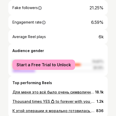
21.25%
Fake followers
6.59%
Engagement rate
6k
Average Reel plays
Audience gender
female
74.87%
Start a Free Trial to Unlock
male
25.13%
Top performing Reels
Для меня это всё было очень символично! Мне крайне необходимо сейчас выходить из своей зоны комфорта. И длинные волосы - это был мой комфорт. «Женщина, которая меняет стрижку, собирается изменить свою жизнь, - сказала Коко Шанель, и она была права. Спасибо @sergeynovikov.hair за Новую Меня! ❤️
18.1k
Thousand times YES 💍 to forever with you @marisslezins ❤️ Photo: @laura.apine 😘 MUAH: @dianavondamua 😘
1.2k
К этой операции я морально готовилась более 3-ех лет. С момента, когда впервые прочитала официальную новость, что FDA отзывает с рынка грудные импланты Allergan, так как доказательства, что они повышают риск развития и вызывают рак лимфатической системы - лимфому (BIA-ALCL), были к тому моменту уже избыточными. Произошел так называемый Class I recall - самая серьезная категория отзыва продукции, которая проводится по причине, цитата, «серьезных рисков для здоровья и риска смерти». Первая моя реакция - это не про меня. У меня точно так не будет. Голова в песок. Все возможные негативные реакции от имплантов для моего здоровья - это совпадения. Не трогайте мою прекрасную большую грудь ) Но, время шло вперед, и стала приходить информация, от которой уже было не отвертеться и было сложно продолжать закрывать глаза на свои симптомы. Для себя я решение приняла. Грудные импланты и мое здоровье - не совместимы. И если я действительно хочу быть здоровой, я должна уменьшить все возможные риски и нагрузку на свой организм. Я решила убрать импланты. Я подчеркну, морально я очень долго к этому шла. Я не буду агитировать кого-то что нужно делать с Вашим телом и какие решения принимать, но я обязательно поделюсь своим опытом и проблемами, с которыми я столкнулась и расскажу Вам о рисках (о которых пластические хирурги, как правило, умалчивают). И, если хотя бы одна девушка избежит нежелательных последствий, это того стоит. Мне сейчас хоть и нелегко пока физически, но на душе так хорошо. Я счастлива, что больше их во мне нет! Я горжусь собой! ❤️
836