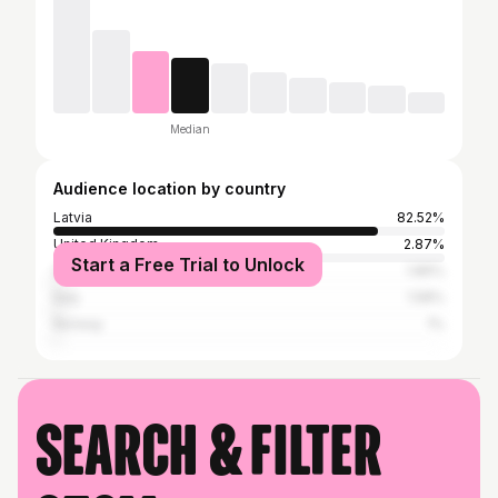
Median
Audience location by country
Latvia
82.52%
United Kingdom
2.87%
Start a Free Trial to Unlock
United States
1.86%
Italy
1.58%
Norway
1%
Search & filter