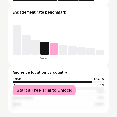
Engagement rate benchmark
Median
Audience location by country
Latvia
87.49%
United Kingdom
1.64%
Start a Free Trial to Unlock
Italy
1.13%
United States
1.11%
Spain
0.92%