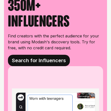
350M+
influencers
Find creators with the perfect audience for your
brand using Modash's discovery tools. Try for
free, with no credit card required.
Search for Influencers