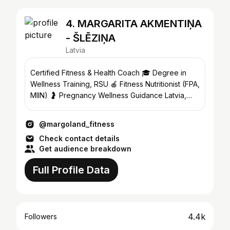
4. MARGARITA AKMENTIŅA
- ŠLĒZIŅA
Latvia
Certified Fitness & Health Coach 🎓 Degree in
Wellness Training, RSU 🍎 Fitness Nutritionist (FPA,
MIIN) 🤰 Pregnancy Wellness Guidance Latvia,
Riga
@margoland_fitness
Check contact details
Get audience breakdown
Full Profile Data
4.4k
Followers