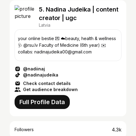
5. Nadina Judeika | content
creator | ugc
Latvia
your online bestie 💌 ☁️beauty, health & wellness
🩺 @rsu.lv Faculty of Medicine (6th year) ✉️
collabs: nadinajudeika00@gmail.com
@nadiinaj
@nadinajudeika
Check contact details
Get audience breakdown
Full Profile Data
4.3k
Followers