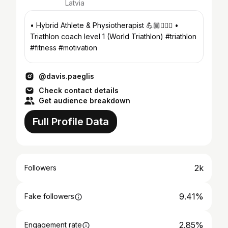
Latvia
• Hybrid Athlete & Physiotherapist 💪🏼👨🏽‍⚕️ •
Triathlon coach level 1 (World Triathlon) #triathlon
#fitness #motivation
@davis.paeglis
Check contact details
Get audience breakdown
Full Profile Data
2k
Followers
9.41%
Fake followers
2.85%
Engagement rate