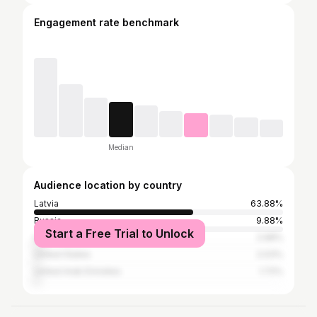
Engagement rate benchmark
Median
Audience location by country
Latvia
63.88%
Russia
9.88%
Start a Free Trial to Unlock
United Kingdom
2.68%
United States
2.03%
United Arab Emirates
1.72%