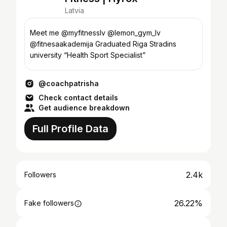
Latvia
Meet me @myfitnesslv @lemon_gym_lv
@fitnesaakademija Graduated Riga Stradins
university “Health Sport Specialist”
@coachpatrisha
Check contact details
Get audience breakdown
Full Profile Data
2.4k
Followers
26.22%
Fake followers