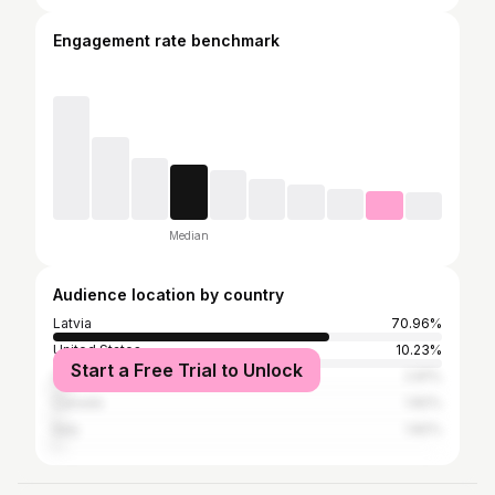
Engagement rate benchmark
Median
Audience location by country
Latvia
70.96%
United States
10.23%
Start a Free Trial to Unlock
United Kingdom
2.81%
Canada
1.82%
Italy
1.82%