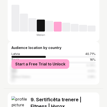
Median
Audience location by country
Latvia
40.71%
Spain
16%
Start a Free Trial to Unlock
Russia
5.76%
Italy
4.12%
United States
3.18%
9. Sertificēta trenere |
Fitness | Hyrox