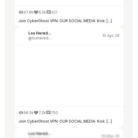
97.8k
6.5k
421
Join CyberGhost VPN: OUR SOCIAL MEDIA: Kick: [...]
Los Herederos de Alberdi
10 Apr, 26
@losherederosdealberdi
98.5k
7.2k
750
Join CyberGhost VPN: OUR SOCIAL MEDIA: Kick: [...]
Los Herederos de Alberdi
29 Mar, 26