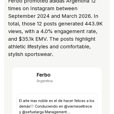
Ferbo promoted adidas Argentina 12
times on Instagram between
September 2024 and March 2026. In
total, those 12 posts generated 443.9K
views, with a 4.0% engagement rate,
and $35.1k EMV. The posts highlight
athletic lifestyles and comfortable,
stylish sportswear.
Ferbo
Argentina
El arte mas noble es el de hacer felices a los
demás🤍 Conduciendo en @vierneseltrece
y @sefuelarga Management: