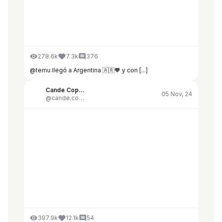
278.6k
7.3k
376
@temu llegó a Argentina 🇦🇷🧡 y con [...]
Cande Copello
05 Nov, 24
@cande.copello
397.9k
12.1k
54