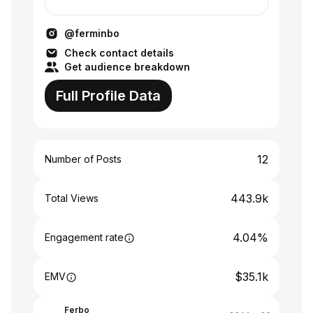
@vanepellizzeri
@ferminbo
Check contact details
Get audience breakdown
Full Profile Data
12
Number of Posts
443.9k
Total Views
4.04%
Engagement rate
$35.1k
EMV
Ferbo