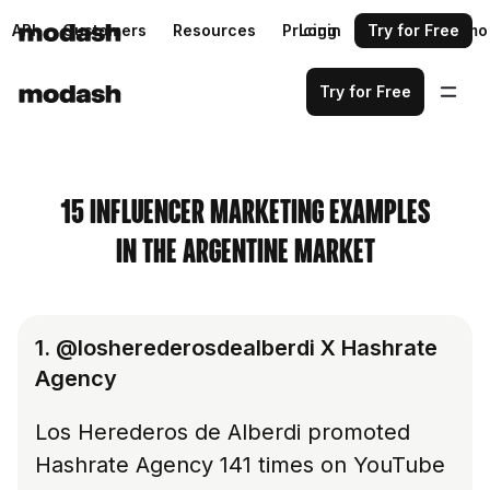
API
Customers
Resources
Pricing
Login
Request a demo
Try for Free
Try for Free
15 INFLUENCER MARKETING EXAMPLES
IN THE ARGENTINE MARKET
1. @losherederosdealberdi X Hashrate
Agency
Los Herederos de Alberdi promoted
Hashrate Agency 141 times on YouTube