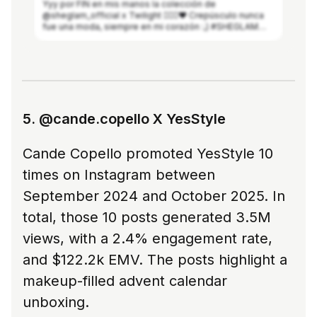
Yyy por FIN en mis manos la colección de
@sheglam_official x Twilight 🧛🏻‍♀️❤️ Crepúsculo nunca
fue una moda, siempre en mi corazón :,) #SHEGLAM
#SHEGLAMxTheTwilightSaga #SHEGLAMcrueltyfree
#SHEGLAMcollection #thetwilightsaga
See more in Modash
5. @cande.copello X YesStyle
Cande Copello promoted YesStyle 10
times on Instagram between
September 2024 and October 2025. In
total, those 10 posts generated 3.5M
views, with a 2.4% engagement rate,
and $122.2k EMV. The posts highlight a
makeup-filled advent calendar
unboxing.