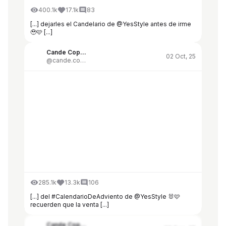
400.1k
17.1k
83
[...] dejarles el Candelario de @YesStyle antes de irme
🥹🩷 [...]
Cande Copello
02 Oct, 25
@cande.copello
285.1k
13.3k
106
[...] del #CalendarioDeAdviento de @YesStyle 🐰🩷
recuerden que la venta [...]
Cande Copello