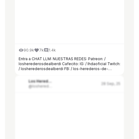
90.9k
7k
1.4k
Entra a CHAT LLM: NUESTRAS REDES: Patreon: /
losherederosdealberdi Cafecito: IG: / lhdaoficial Twitch:
/ losherederosdealberdi FB: / los-herederos-de-
alberdi-524749808051363 TW: / lhda16 DISCORD: /
discord CONTACTO:
Los Herederos de Alberdi
herederosdealberdi@hashrateagency.com
28 Sep, 25
@losherederosdealberdi