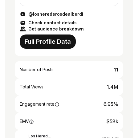
todos los frentes.
@losherederosdealberdi
Check contact details
Get audience breakdown
Full Profile Data
11
Number of Posts
1.4M
Total Views
6.95%
Engagement rate
$58k
EMV
Los Herederos de Alberdi