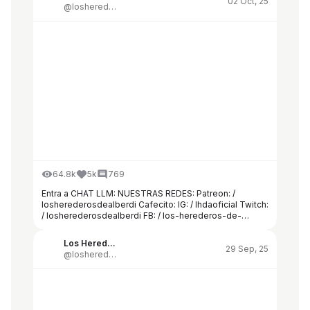
02 Oct, 25
@losherederosdealberdi
64.8k
5k
769
Entra a CHAT LLM: NUESTRAS REDES: Patreon: /
losherederosdealberdi Cafecito: IG: / lhdaoficial Twitch:
/ losherederosdealberdi FB: / los-herederos-de-
alberdi-524749808051363 TW: / lhda16 DISCORD: /
discord CONTACTO:
Los Herederos de Alberdi
herederosdealberdi@hashrateagency.com
29 Sep, 25
@losherederosdealberdi
Casualmente a tres semanas de las elecciones, el
nombre de José Luis Espert vuelve a quedar envuelto
en un vendaval mediático por su supuesta relación con
Federico “Fred” Machado.