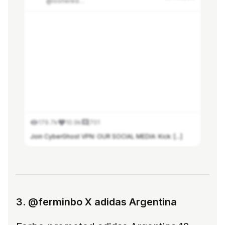
@losherederosdealberdi
179.7k
10.9k
701
Join CyberGhost VPN: OUR SOCIAL MEDIA: Kick: [...]
See more in Modash
3. @ferminbo X adidas Argentina