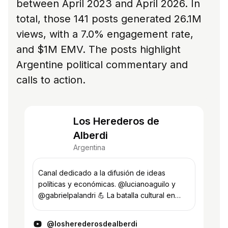
between April 2023 and April 2026. In
total, those 141 posts generated 26.1M
views, with a 7.0% engagement rate,
and $1M EMV. The posts highlight
Argentine political commentary and
calls to action.
Los Herederos de
Alberdi
Argentina
Canal dedicado a la difusión de ideas
políticas y económicas. @lucianoaguilo y
@gabrielpalandri 💪 La batalla cultural en
todos los frentes.
@losherederosdealberdi