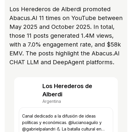
Los Herederos de Alberdi promoted
Abacus.AI 11 times on YouTube between
May 2025 and October 2025. In total,
those 11 posts generated 1.4M views,
with a 7.0% engagement rate, and $58k
EMV. The posts highlight the Abacus.AI
CHAT LLM and DeepAgent platforms.
Los Herederos de
Alberdi
Argentina
Canal dedicado a la difusión de ideas
políticas y económicas. @lucianoaguilo y
@gabrielpalandri 💪 La batalla cultural en