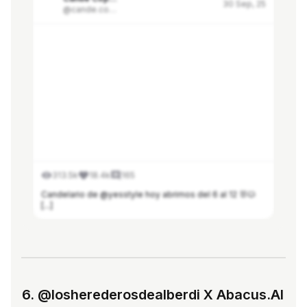
30 Sep, 25
@cande.copello
313.5k
18.4k
165
Candelario de @yesstyle hoy abrimos del 6 al 12 🐰🐱
[...]
See more in Modash
6. @losherederosdealberdi X Abacus.AI