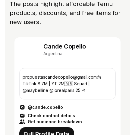
The posts highlight affordable Temu
products, discounts, and free items for
new users.
Cande Copello
Argentina
propuestascandecopello@gmail.com📩
TikTok 8.7M | YT 2M🇦🇷 Squad |
@maybelline @lorealparis 25 ♌️
@cande.copello
Check contact details
Get audience breakdown
Full Profile Data