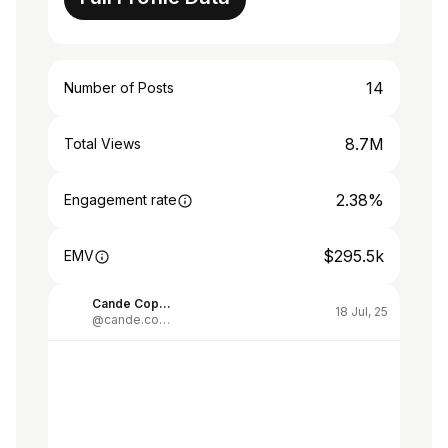
14
Number of Posts
8.7M
Total Views
2.38%
Engagement rate
$295.5k
EMV
Cande Copello
18 Jul, 25
@cande.copello