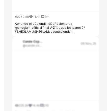
260.8k
14.4k
84
Abriendo el #CalendarioDeAdviento de
@sheglam_official final 💕💞💘 ¿que les pareció?
#SHEGLAM #SHEGLAMadventcalendar
#SHEGLAMblackfriday
Cande Copello
06 Nov, 25
@cande.copello
225.2k
14.4k
210