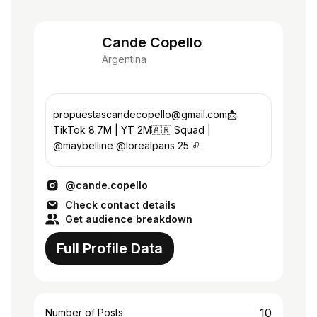
Cande Copello
Argentina
propuestascandecopello@gmail.com📩
TikTok 8.7M | YT 2M🇦🇷 Squad |
@maybelline @lorealparis 25 ♌️
@cande.copello
Check contact details
Get audience breakdown
Full Profile Data
10
Number of Posts