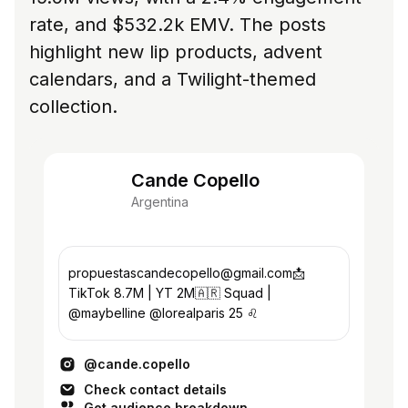
rate, and $532.2k EMV. The posts
highlight new lip products, advent
calendars, and a Twilight-themed
collection.
Cande Copello
Argentina
propuestascandecopello@gmail.com📩
TikTok 8.7M | YT 2M🇦🇷 Squad |
@maybelline @lorealparis 25 ♌️
@cande.copello
Check contact details
Get audience breakdown