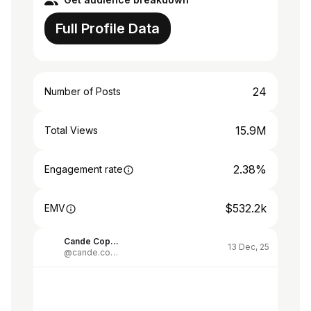
Full Profile Data
24
Number of Posts
15.9M
Total Views
2.38%
Engagement rate
$532.2k
EMV
Cande Copello
13 Dec, 25
@cande.copello