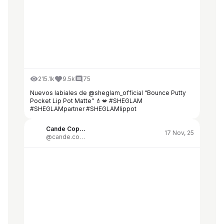
215.1k
9.5k
75
Nuevos labiales de @sheglam_official “Bounce Putty
Pocket Lip Pot Matte” 💄💋 #SHEGLAM
#SHEGLAMpartner #SHEGLAMlippot
Cande Copello
17 Nov, 25
@cande.copello