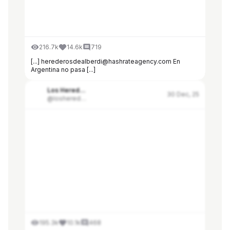
216.7k
14.6k
719
[...] herederosdealberdi@hashrateagency.com En
Argentina no pasa [...]
Los Herederos de Alberdi
30 Dec, 25
@losherederosdealberdi
195.3k
10.1k
468