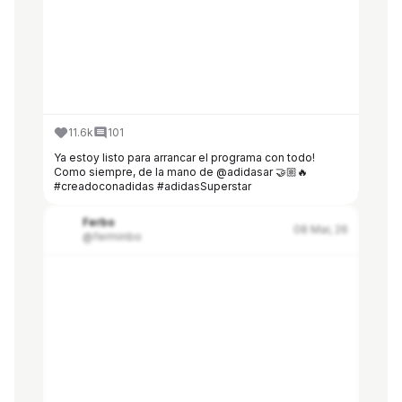
11.6k
101
Ya estoy listo para arrancar el programa con todo!
Como siempre, de la mano de @adidasar 🤝🏼🔥
#creadoconadidas #adidasSuperstar
Ferbo
08 Mar, 26
@ferminbo