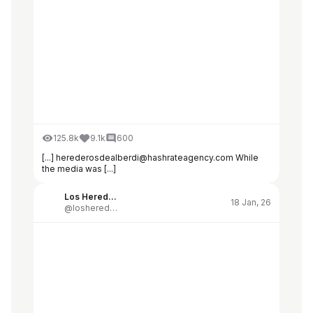
125.8k
9.1k
600
[...] herederosdealberdi@hashrateagency.com While
the media was [...]
Los Herederos de Alberdi
18 Jan, 26
@losherederosdealberdi