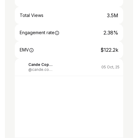
3.5M
Total Views
2.38%
Engagement rate
$122.2k
EMV
Cande Copello
05 Oct, 25
@cande.copello