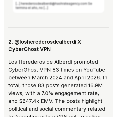
[...] herederosdealberdi@hashrateagency.com Se
termina el año, no [...]
See more in Modash
2. @losherederosdealberdi X
CyberGhost VPN
Los Herederos de Alberdi promoted
CyberGhost VPN 83 times on YouTube
between March 2024 and April 2026. In
total, those 83 posts generated 16.9M
views, with a 7.0% engagement rate,
and $647.4k EMV. The posts highlight
political and social commentary related
to Argentina with a VPN call to action.