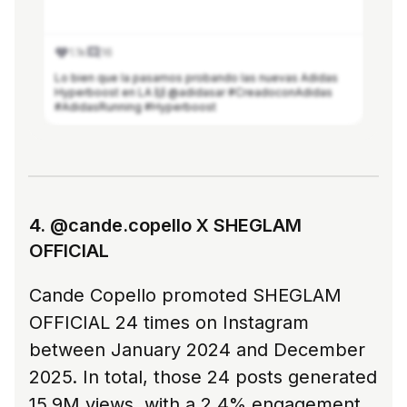
1.1k
16
Lo bien que la pasamos probando las nuevas Adidas
Hyperboost en LA 🙌 @adidasar #CreadoconAdidas
#AdidasRunning #Hyperboost
See more in Modash
4. @cande.copello X SHEGLAM
OFFICIAL
Cande Copello promoted SHEGLAM
OFFICIAL 24 times on Instagram
between January 2024 and December
2025. In total, those 24 posts generated
15.9M views, with a 2.4% engagement