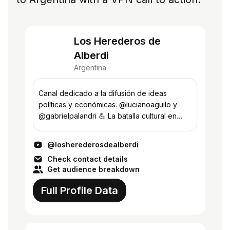
Los Herederos de
Alberdi
Argentina
Canal dedicado a la difusión de ideas
políticas y económicas. @lucianoaguilo y
@gabrielpalandri 💪 La batalla cultural en
todos los frentes.
@losherederosdealberdi
Check contact details
Get audience breakdown
Full Profile Data