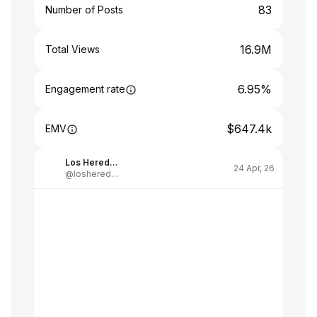
83
Number of Posts
16.9M
Total Views
6.95%
Engagement rate
$647.4k
EMV
Los Herederos de Alberdi
24 Apr, 26
@losherederosdealberdi