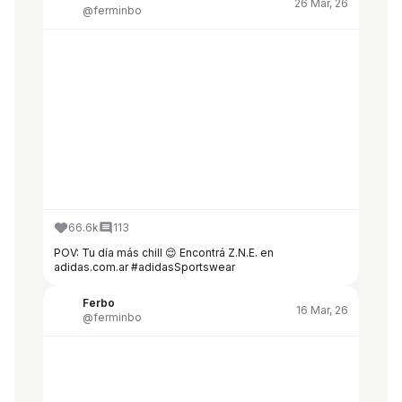
26 Mar, 26
@ferminbo
66.6k
113
POV: Tu día más chill 😌 Encontrá Z.N.E. en
adidas.com.ar #adidasSportswear
Ferbo
16 Mar, 26
@ferminbo