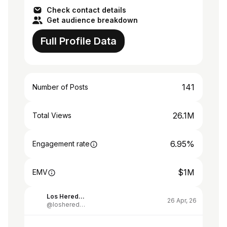
Check contact details
Get audience breakdown
Full Profile Data
141
Number of Posts
26.1M
Total Views
6.95%
Engagement rate
$1M
EMV
Los Herederos de Alberdi
26 Apr, 26
@losherederosdealberdi