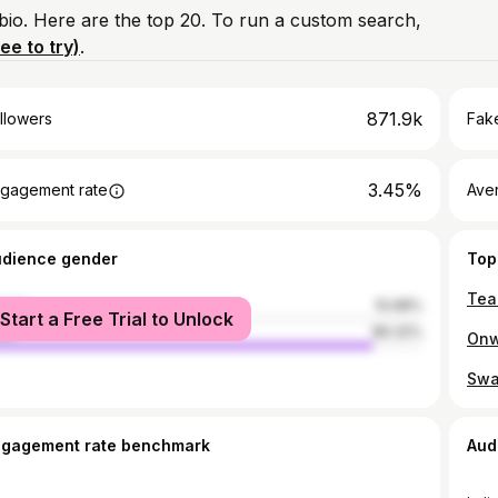
 bio. Here are the top 20. To run a custom search,
ree to try)
.
871.9k
llowers
Fake
3.45%
gagement rate
Ave
udience gender
Top
male
10.68%
Start a Free Trial to Unlock
le
89.32%
ngagement rate benchmark
Aud