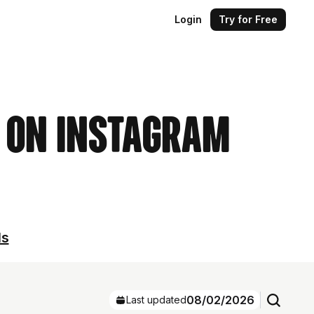
Login
Try for Free
s on Instagram
ls
08/02/2026
Last updated