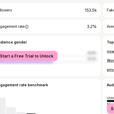
153.5k
llowers
Fake
3.2%
gagement rate
Ave
udience gender
Top
now
male
42.8%
Start a Free Trial to Unlock
le
57.2%
Wom
ngagement rate benchmark
Aud
Unit
Mex
S
Spai