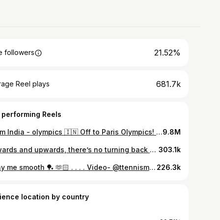
21.52%
 followers
681.7k
rage Reel plays
 performing Reels
Team India - olympics 🇮🇳 Off to Paris Olympics! Starting with a training camp in Saarbrücken before heading to the grand stage in Paris. Excited and ready to give it my all 🏓 #Paris2024 #olympics #olympics2024
9.8M
Onwards and upwards, there’s no turning back 📈 . . . . . #paris2024 #olympics #tabletennis #manikabtra
303.1k
Sway me smooth 🏓 🫶🏻 . . . . Video- @ttennismania
226.3k
ience location by country