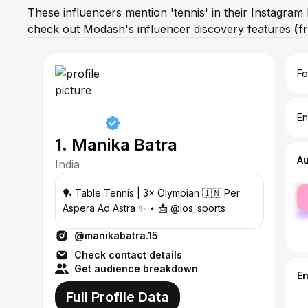
These influencers mention 'tennis' in their Instagram
check out Modash's influencer discovery features
(f
Fo
En
1. Manika Batra
A
India
fe
🏓 Table Tennis | 3× Olympian 🇮🇳 Per
ma
Aspera Ad Astra ✨ ⋆ 📩 @ios_sports
@manikabatra.15
Check contact details
Get audience breakdown
E
Full Profile Data