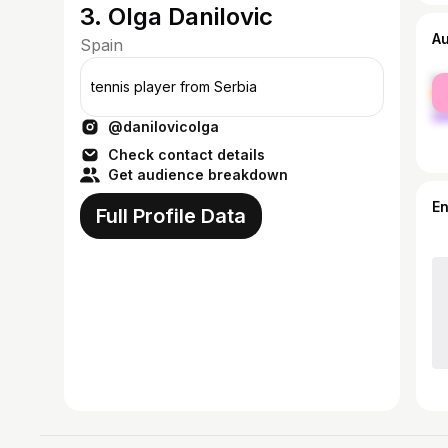
3. Olga Danilovic
A
Spain
fe
tennis player from Serbia
ma
@danilovicolga
Check contact details
Get audience breakdown
E
Full Profile Data