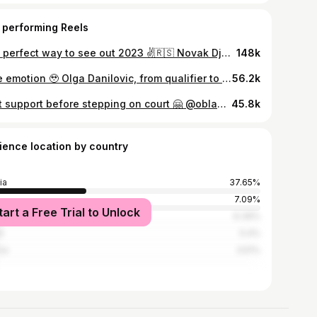
 performing Reels
The perfect way to see out 2023 ✌️🇷🇸 Novak Djokovic and Olga Danilovic defeat Zheng/Zhang to claim the tie for Team Serbia. #UnitedCup
148k
Pure emotion 🥹 Olga Danilovic, from qualifier to the third round 👏 #RolandGarros | 📸 @clement_mahoudeau/FFT
56.2k
Best support before stepping on court 🤗 @oblakjan @danilovicolga #RolandGarros
45.8k
ience location by country
ia
37.65%
7.09%
tart a Free Trial to Unlock
ed States
6.39%
n
5.4%
ce
3.51%