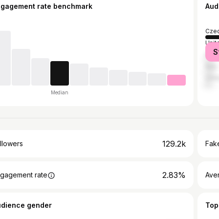
ngagement rate benchmark
Aud
Czec
Unit
S
Fran
Italy
Unit
Median
129.2k
llowers
Fake
2.83%
gagement rate
Ave
udience gender
Top