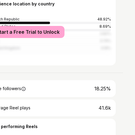
ience location by country
h Republic
48.92%
ed States
8.69%
tart a Free Trial to Unlock
ce
3.82%
3.74%
ed Kingdom
3.19%
18.25%
 followers
41.6k
rage Reel plays
 performing Reels