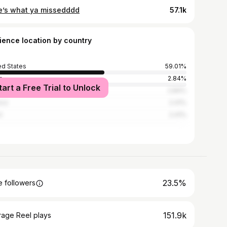
e’s what ya missedddd
57.1k
ience location by country
ed States
59.01%
n
2.84%
tart a Free Trial to Unlock
ombia
2.84%
ico
2.41%
l
2.41%
23.5%
 followers
151.9k
rage Reel plays