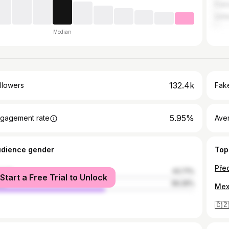
Fran
Unit
Median
132.4k
llowers
Fake
5.95%
gagement rate
Ave
udience gender
Top
male
43.71%
Start a Free Trial to Unlock
le
56.29%