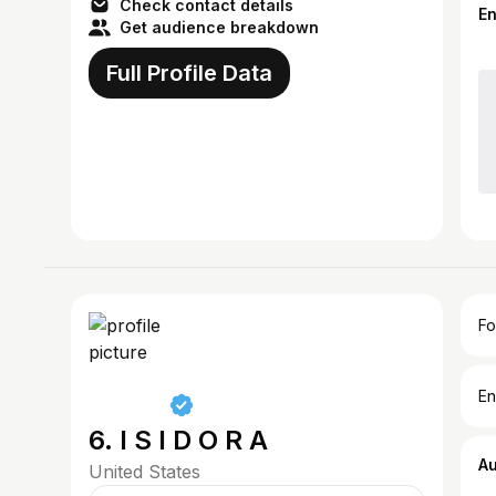
Check contact details
E
Get audience breakdown
Full Profile Data
Fo
En
6. I S I D O R A
A
United States