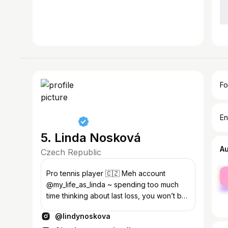
Fo
En
5. Linda Nosková
A
Czech Republic
fe
Pro tennis player 🇨🇿 Meh account
ma
@my_life_as_linda ~ spending too much
time thinking about last loss, you won’t be
ready for the next game ~
@lindynoskova