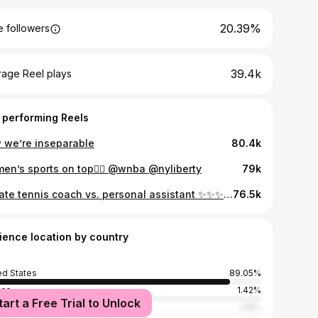
20.39%
 followers
39.4k
rage Reel plays
 performing Reels
 we’re inseparable
80.4k
en’s sports on top😮‍💨 @wnba @nyliberty
79k
private tennis coach vs. personal assistant ✨✨✨ @madisonappel #richtok #nyc #personalassistant #nyclife
76.5k
ience location by country
ed States
89.05%
ico
1.42%
tart a Free Trial to Unlock
n
1.18%