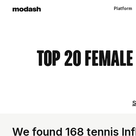
Platform
Top 20 Female
S
We found 168 tennis In