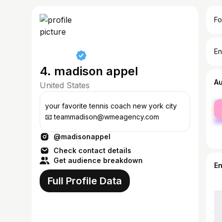
Fo
En
4. madison appel
A
United States
fe
your favorite tennis coach new york city
ma
📧 teammadison@wmeagency.com
@madisonappel
Check contact details
Get audience breakdown
E
Full Profile Data