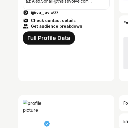
📧: Alex.Sohaili@thisisevolve.com
@thisisevolve
@iva_jovic07
Check contact details
E
Get audience breakdown
Full Profile Data
Fo
En