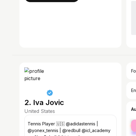
Fo
En
2. Iva Jovic
A
United States
fe
Tennis Player 🇺🇸 @adidastennis |
ma
@yonex_tennis | @redbull @icl_academy