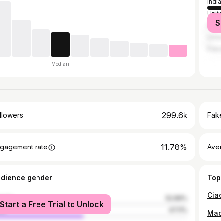
India
Unit
S
Indo
Unit
Paki
Median
299.6k
llowers
Fake
11.78%
gagement rate
Ave
udience gender
Top
male
52.89%
Start a Free Trial to Unlock
le
47.11%