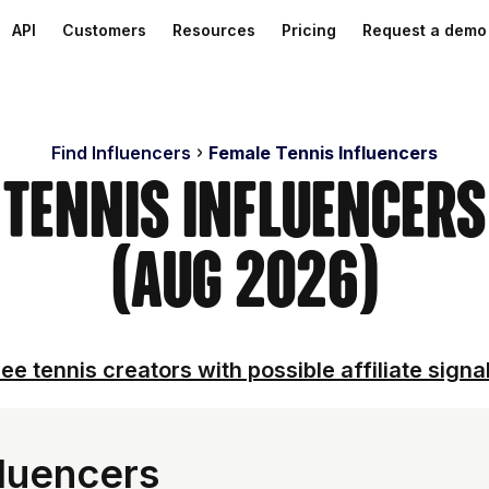
API
Customers
Resources
Pricing
Request a demo
Find Influencers
Female Tennis Influencers
 Tennis Influencer
(Aug 2026)
ee tennis creators with possible affiliate signa
fluencers