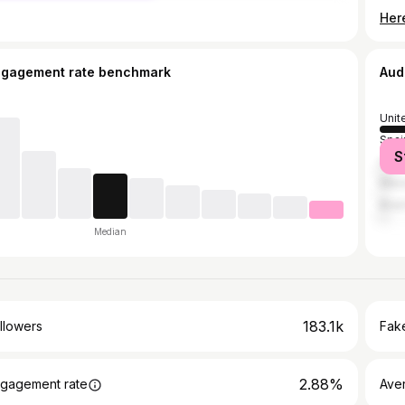
Her
ngagement rate benchmark
Aud
Unit
Spai
S
Col
Mex
Brazi
Median
183.1k
llowers
Fake
2.88%
gagement rate
Ave