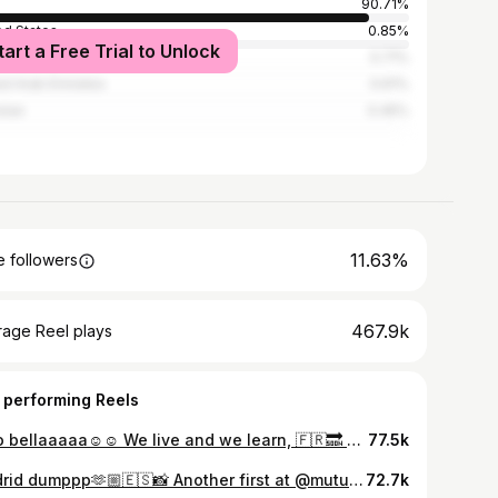
90.71%
ed States
0.85%
tart a Free Trial to Unlock
nesia
0.71%
ed Arab Emirates
0.61%
stan
0.45%
11.63%
 followers
467.9k
rage Reel plays
 performing Reels
Ciao bellaaaaa☺️☺️ We live and we learn, 🇫🇷🔜 #creamofthecrop
77.5k
Madrid dumppp🫶🏼🇪🇸📸 Another first at @mutuamadridopen was special
72.7k