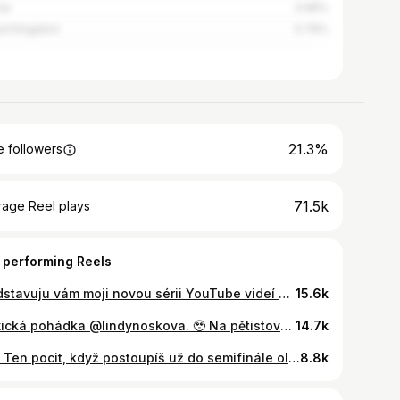
ce
0.95%
ed Kingdom
0.79%
21.3%
 followers
71.5k
rage Reel plays
 performing Reels
Představuju vám moji novou sérii YouTube videí “ŽIJU 24 HODIN JAKO…”, ve které budu zkoušet různé sporty s profi sportovkyněmi 🔥 Mým prvním hostem je česká tenisová hvězda @lindynoskova ♥️ S Lindou jsme spolu strávily celý den a bylo to naprosto skvělý! Budu ráda, když mi dáte vědět, jak se vám tenhle nový koncept videí líbí a jaký sport bych mohla příště vyzkoušet 🤫🎾
15.6k
Mexická pohádka @lindynoskova. 🥹 Na pětistovce v Monterrey zvládla všech 5 svých zápasů včetně velkého finále a poprvé v kariéře získala titul na okruhu WTA! 🙌🏻 Celý turnaj opanovala bez ztráty setu, posunula se premiérově do TOP25 světového žebříčku, ale hlavně dva dny před startem US Open ukázala, jak jí to skvělé lítá. 🎾 Gratulace k životnímu výsledku a držíme palce v New Yorku! 🤍 #olympijskytym #jedentym @jsmeceskytenis
14.7k
🇨🇿 Ten pocit, když postoupíš už do semifinále olympijského turnaje! @karolinamuchova ❤️‍🔥 @lindynoskova
8.8k