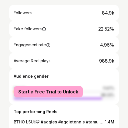
84.9k
Followers
22.52%
Fake followers
4.96%
Engagement rate
988.9k
Average Reel plays
Audience gender
female
11.67%
Start a Free Trial to Unlock
male
88.33%
Top performing Reels
BTHO LSU‼️🐯 #aggies #aggietennis #tamu #tennis #igreels #lsu #tigers #batonrouge #reels
1.4M