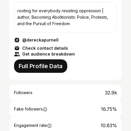
rooting for everybody resisting oppression |
author, Becoming Abolitionists: Police, Protests,
and the Pursuit of Freedom
@dereckapurnell
Check contact details
Get audience breakdown
Full Profile Data
32.9k
Followers
16.75%
Fake followers
10.83%
Engagement rate