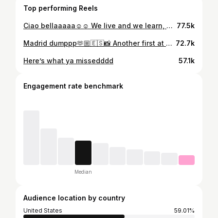
Top performing Reels
Ciao bellaaaaa☺️☺️ We live and we learn, 🇫🇷🔜 #creamofthecrop
77.5k
Madrid dumppp🫶🏼🇪🇸📸 Another first at @mutuamadridopen was special
72.7k
Here’s what ya missedddd
57.1k
Engagement rate benchmark
Median
Audience location by country
United States
59.01%