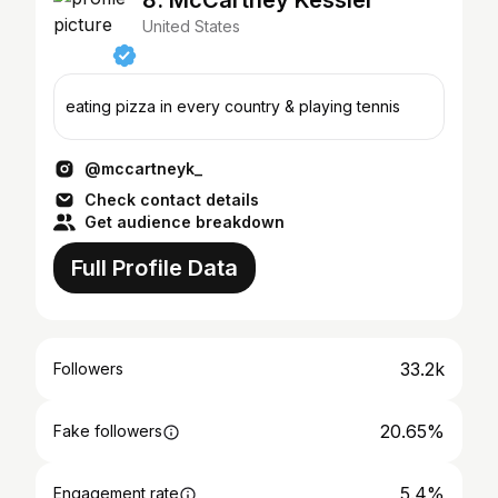
8. McCartney Kessler
United States
eating pizza in every country & playing tennis
@mccartneyk_
Check contact details
Get audience breakdown
Full Profile Data
33.2k
Followers
20.65%
Fake followers
5.4%
Engagement rate