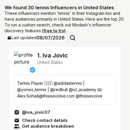
We found 30 tennis Influencers in United States
These influencers mention 'tennis' in their Instagram bio and
have audiences primarily in United States. Here are the top 20.
To run a custom search, check out Modash's influencer
discovery features
(free to try)
.
08/07/2026
Last updated
1. Iva Jovic
United States
Tennis Player 🇺🇸 @adidastennis |
@yonex_tennis | @redbull @icl_academy 📧:
Alex.Sohaili@thisisevolve.com @thisisevolve
@iva_jovic07
Check contact details
Get audience breakdown