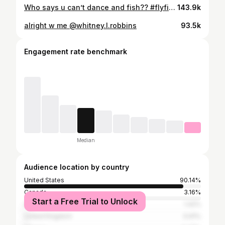
Who says u can’t dance and fish?? #flyfishing #michigan #reels
143.9k
alright w me @whitney.l.robbins
93.5k
Engagement rate benchmark
Median
Audience location by country
United States
90.14%
Canada
3.16%
Start a Free Trial to Unlock
Australia
1.42%
United Kingdom
0.91%