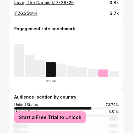
Love, The Carmis // 7•26•25
3.8k
7.26.25🫶🏻
3.7k
Engagement rate benchmark
Median
Audience location by country
United States
73.74%
United Kingdom
6.51%
Start a Free Trial to Unlock
Australia
1.68%
Canada
1.68%