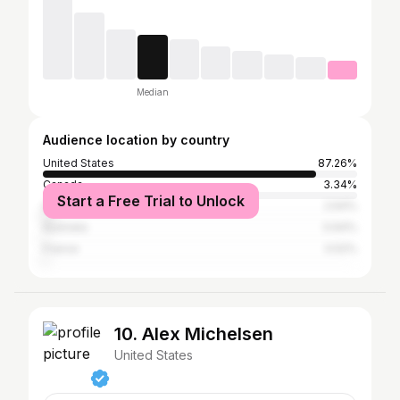
Median
Audience location by country
United States
87.26%
Canada
3.34%
Start a Free Trial to Unlock
United Kingdom
2.64%
Australia
0.64%
France
0.52%
10. Alex Michelsen
United States