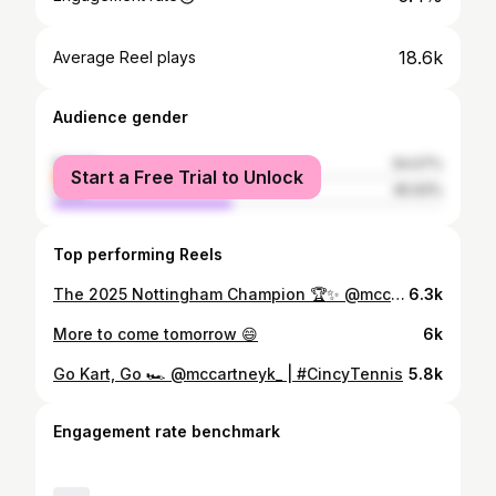
18.6k
Average Reel plays
Audience gender
female
54.07%
Start a Free Trial to Unlock
male
45.93%
Top performing Reels
The 2025 Nottingham Champion 🏆✨ @mccartneyk_ | #LexusNottinghamOpen
6.3k
More to come tomorrow 😄
6k
Go Kart, Go 🏎️ @mccartneyk_ | #CincyTennis
5.8k
Engagement rate benchmark