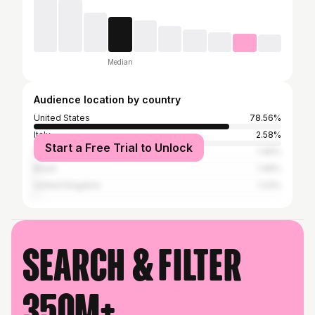
Median
Audience location by country
United States
78.56%
Italy
2.58%
Start a Free Trial to Unlock
Spain
1.46%
Brazil
1.46%
United Kingdom
1.23%
Search & filter
350M+