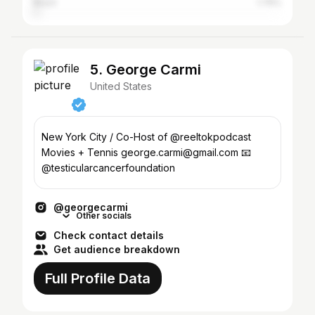
Brazil
1.76%
5. George Carmi
United States
New York City / Co-Host of @reeltokpodcast
Movies + Tennis george.carmi@gmail.com 📧
@testicularcancerfoundation
@georgecarmi
Other socials
Check contact details
Get audience breakdown
Full Profile Data