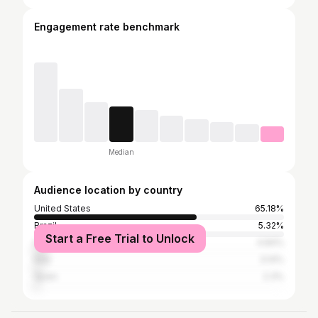
Engagement rate benchmark
Median
Audience location by country
United States
65.18%
Brazil
5.32%
Start a Free Trial to Unlock
India
4.84%
Italy
3.14%
Spain
2.3%