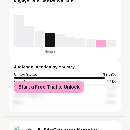
Engagement rate benchmark
Median
Audience location by country
United States
88.58%
Canada
1.41%
Start a Free Trial to Unlock
Australia
1.41%
United Kingdom
1.25%
Brazil
0.94%