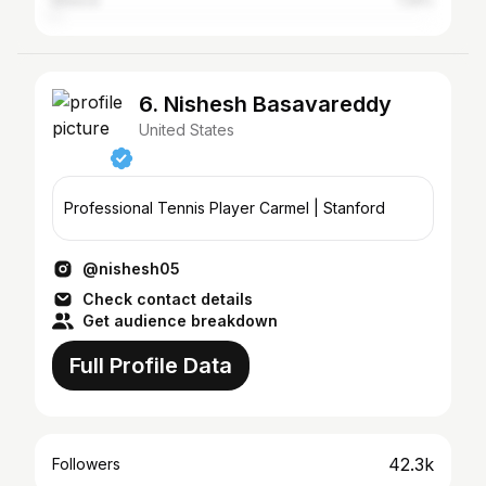
Greece
1.26%
6. Nishesh Basavareddy
United States
Professional Tennis Player Carmel | Stanford
@nishesh05
Check contact details
Get audience breakdown
Full Profile Data
42.3k
Followers