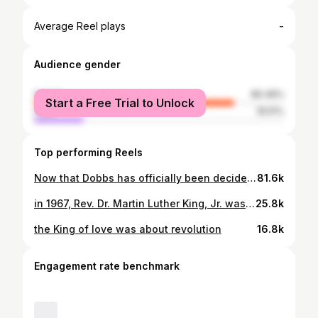
-
Average Reel plays
Audience gender
female
80.49%
Start a Free Trial to Unlock
male
19.51%
Top performing Reels
Now that Dobbs has officially been decided, I know there is a lot of fear, anger, and chaos. I hope people feel what they feel, and then support the resistance to the court and to the climate that makes decisions like this possible. Onward 💜
81.6k
in 1967, Rev. Dr. Martin Luther King, Jr. was polling as one of the most hated men in the U.S. He was polling almost worst than “defund the police” was in 2020. but i’m grateful that polls are not the way we measure justice, and for all the people fighting for the reasons that he was unpopular. Happy #mlkday
25.8k
the King of love was about revolution
16.8k
Engagement rate benchmark