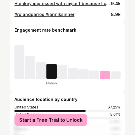
Highkey impressed with myself because I couldn’t feel my fingers at first ✍🏾😅 I’ve been wanting to try the @snl standby line for the last 7 years I’ve lived here and the environment we created on that sidewalk last night was nothing short of magical— Heated Rivalry episodes were playing, banana pudding + hot chocolate kept us content, and strangers became friends 🤭💖 TBD if we’ll get in tonight, but it’s about the journey, you know?? #connorstorrie #snlstandby #snl #artist
9.4k
#rolandgarros #janniksinner
8.9k
Engagement rate benchmark
Median
Audience location by country
United States
67.25%
United Kingdom
5.01%
Start a Free Trial to Unlock
Canada
2.76%
Nigeria
2.15%