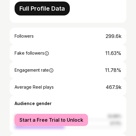
Full Profile Data
299.6k
Followers
11.63%
Fake followers
11.78%
Engagement rate
467.9k
Average Reel plays
Audience gender
female
52.89%
Start a Free Trial to Unlock
male
47.11%