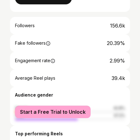
156.6k
Followers
20.39%
Fake followers
2.99%
Engagement rate
39.4k
Average Reel plays
Audience gender
female
42.8%
Start a Free Trial to Unlock
male
57.2%
Top performing Reels