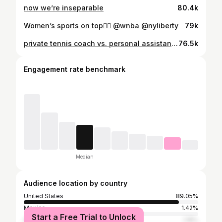
now we’re inseparable
80.4k
Women’s sports on top😮‍💨 @wnba @nyliberty
79k
private tennis coach vs. personal assistant ✨✨✨ @madisonappel #richtok #nyc #personalassistant #nyclife
76.5k
Engagement rate benchmark
Median
Audience location by country
United States
89.05%
Mexico
1.42%
Start a Free Trial to Unlock
Spain
1.18%