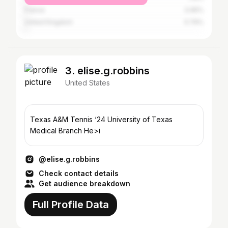
France
0.95%
United Kingdom
0.79%
3. elise.g.robbins
United States
Texas A&M Tennis ‘24 University of Texas
Medical Branch He>i
@elise.g.robbins
Check contact details
Get audience breakdown
Full Profile Data