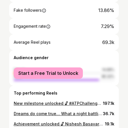
13.86%
Fake followers
7.29%
Engagement rate
69.3k
Average Reel plays
Audience gender
female
14.68%
Start a Free Trial to Unlock
male
85.32%
Top performing Reels
New milestone unlocked 🔓 #ATPChallenger | @nishesh05
197.1k
Dreams do come true… What a night battling the 🐐 @djokernole on Rod Laver Arena. All the best for the rest of the tournament. #justthebeginning
36.7k
Achievement unlocked 🔓 Nishesh Basavareddy claims his first tour-level victory 🙌 @nishesh05 | #NextGenATPFinals
19.1k