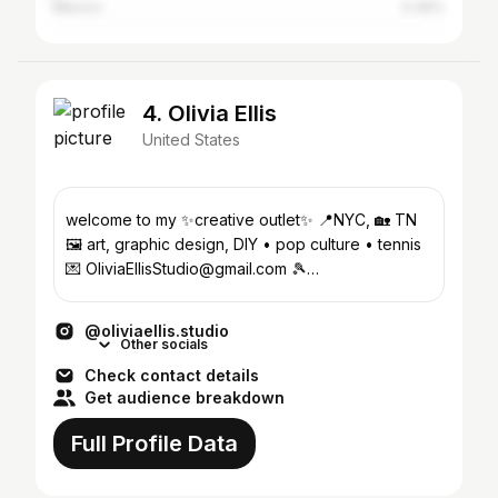
Mexico
0.49%
4. Olivia Ellis
United States
welcome to my ✨creative outlet✨ 📍NYC, 🏡 TN
🖼️ art, graphic design, DIY • pop culture • tennis
💌 OliviaEllisStudio@gmail.com 🎾
@dabrooklyntennisclub
@oliviaellis.studio
Other socials
Check contact details
Get audience breakdown
Full Profile Data