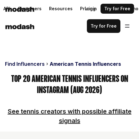
API
Customers
Resources
Pricing
Login
Request a demo
Try for Free
Try for Free
Find Influencers
American Tennis Influencers
Top 20 American Tennis Influencers on
Instagram (Aug 2026)
See tennis creators with possible affiliate
signals