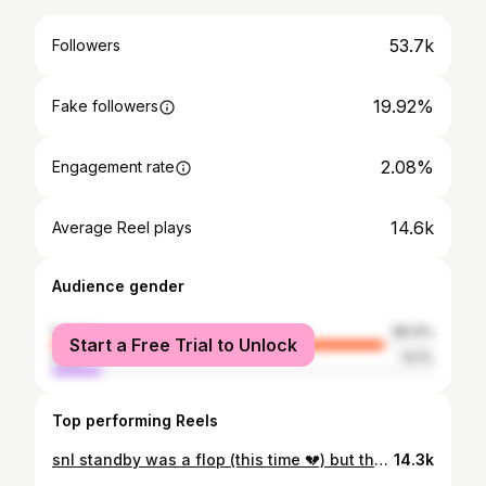
53.7k
Followers
19.92%
Fake followers
2.08%
Engagement rate
14.6k
Average Reel plays
Audience gender
female
86.9%
Start a Free Trial to Unlock
male
13.1%
Top performing Reels
snl standby was a flop (this time 💔) but the night was not! #hudsonwilliams #connorstorrie #snl
14.3k