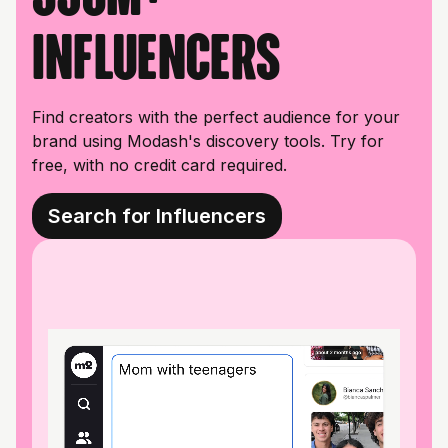
influencers
Find creators with the perfect audience for your
brand using Modash's discovery tools. Try for
free, with no credit card required.
Search for Influencers