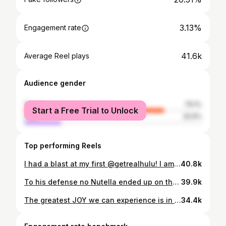
3.13%
Engagement rate
41.6k
Average Reel plays
Audience gender
female
79.1%
Start a Free Trial to Unlock
male
20.9%
Top performing Reels
I had a blast at my first @getrealhulu! I am feeling overwhelmed with support and love! I can’t wait to take all of you on this journey with me🎉 Thank @hulu & @jeffjenkinsproductions for believing in me🫶
40.8k
To his defense no Nutella ended up on the cream chair 💀 @nutella #momlife #sahm #momof4 #explore #fyp
39.9k
The greatest JOY we can experience is in a loving family, and the greatest promise is that we can have our families forever✨-Gordon B. Hinkckley Photos: @ariele_photography Makeup: @goldschoolbeauty Hair: @jennymitchhair
34.4k