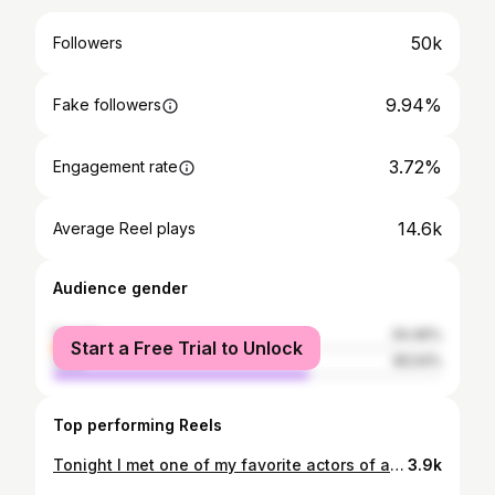
50k
Followers
9.94%
Fake followers
3.72%
Engagement rate
14.6k
Average Reel plays
Audience gender
female
34.46%
Start a Free Trial to Unlock
male
65.54%
Top performing Reels
Tonight I met one of my favorite actors of all time… THE BATMAN🙌🏼
3.9k