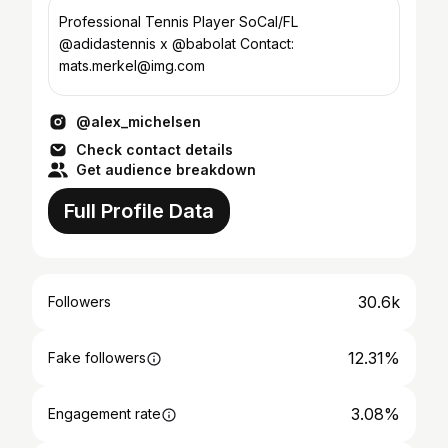
Professional Tennis Player SoCal/FL
@adidastennis x @babolat Contact:
mats.merkel@img.com
@alex_michelsen
Check contact details
Get audience breakdown
Full Profile Data
30.6k
Followers
12.31%
Fake followers
3.08%
Engagement rate