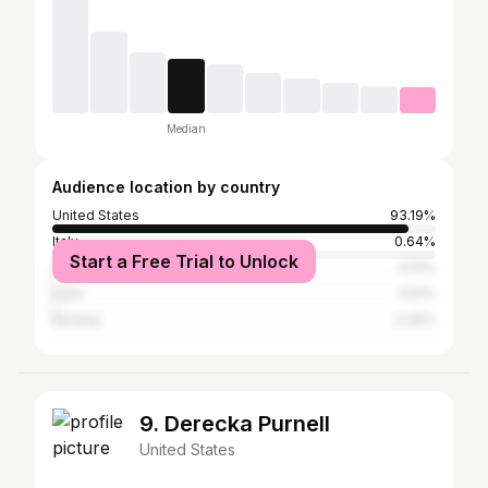
Median
Audience location by country
United States
93.19%
Italy
0.64%
Start a Free Trial to Unlock
Canada
0.51%
India
0.51%
Norway
0.26%
9. Derecka Purnell
United States