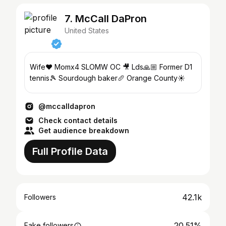
7. McCall DaPron
United States
Wife❤️ Momx4 SLOMW OC 🎥 Lds🙏🏼 Former D1
tennis🎾 Sourdough baker🥖 Orange County☀️
@mccalldapron
Check contact details
Get audience breakdown
Full Profile Data
42.1k
Followers
20.51%
Fake followers