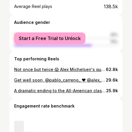
138.5k
Average Reel plays
Audience gender
female
25%
Start a Free Trial to Unlock
male
75%
Top performing Reels
Not once but twice 😱 Alex Michelsen's quick thinking on the doubles court takes out Shot of the Day presented by UBS. #shareubs
62.8k
Get well soon, @pablo_carreno_ ❤️ @alex_michelsen advances to the Winston-Salem final after Carreno Busta is forced to retire at 7-6(5) 2-1. #tennis #tennistv #atptour #michelsen #wsopen
29.6k
A dramatic ending to the All-American clash between Fritz and Michelsen 🎭 #tennis #tennistv #atptour #ATPGVA
25.9k
Engagement rate benchmark