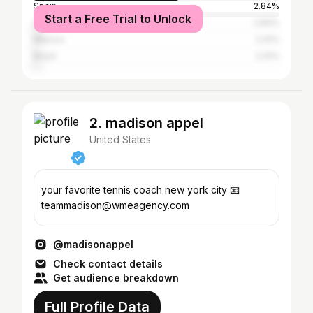
Spain
2.84%
Start a Free Trial to Unlock
Colombia
2.84%
Mexico
2.41%
Brazil
2.41%
2. madison appel
United States
your favorite tennis coach new york city 📧
teammadison@wmeagency.com
@madisonappel
Check contact details
Get audience breakdown
Full Profile Data