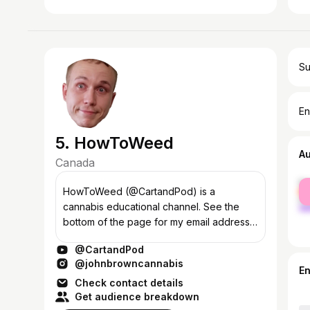
Su
En
5. HowToWeed
A
Canada
fe
HowToWeed (@CartandPod) is a
ma
cannabis educational channel. See the
bottom of the page for my email address
to contact me. I've got a Discord server
@CartandPod
where you can connect with other
@johnbrowncannabis
cannabis enthusias...
E
Check contact details
Get audience breakdown