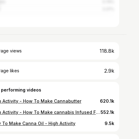
ada
5.76%
3.37%
118.8k
rage views
2.9k
age likes
 performing videos
h Activity - How To Make Cannabutter
620.1k
High Activity - How To Make cannabis Infused Fruity Cereal Treats
552.1k
 To Make Canna Oil - High Activity
9.5k