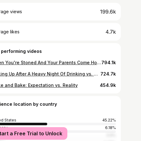
199.6k
rage views
4.7k
age likes
 performing videos
When You're Stoned And Your Parents Come Home
794.1k
Waking Up After A Heavy Night Of Drinking vs. Smoking Weed
724.7k
e and Bake: Expectation vs. Reality
454.9k
ience location by country
ed States
45.22%
many
6.18%
tart a Free Trial to Unlock
ed Kingdom
5.9%