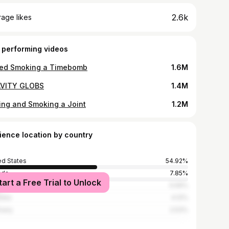
2.6k
age likes
 performing videos
ried Smoking a Timebomb
1.6M
VITY GLOBS
1.4M
ling and Smoking a Joint
1.2M
ience location by country
ed States
54.92%
ada
7.85%
tart a Free Trial to Unlock
ed Kingdom
5.59%
alia
4.12%
many
2.53%