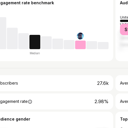
ngagement rate benchmark
Aud
Unit
Unit
S
Austr
Jama
Can
Median
27.6k
bscribers
Ave
2.98%
gagement rate
Aver
udience gender
Top