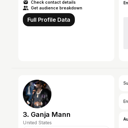
Check contact details
E
Get audience breakdown
Full Profile Data
Su
En
3. Ganja Mann
A
United States