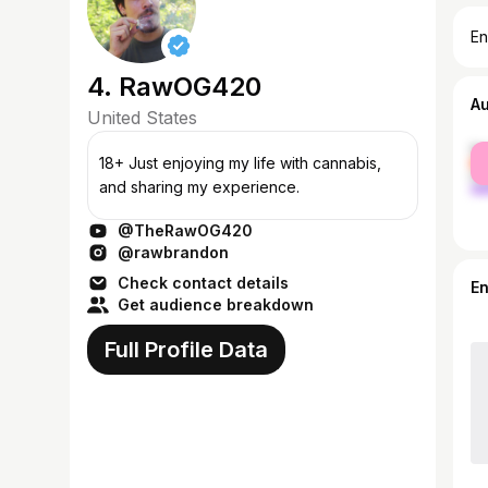
En
4. RawOG420
A
United States
fe
18+ Just enjoying my life with cannabis,
ma
and sharing my experience.
@TheRawOG420
@rawbrandon
Check contact details
E
Get audience breakdown
Full Profile Data