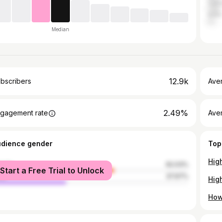
Can
India
Median
12.9k
bscribers
Ave
2.49%
gagement rate
Aver
udience gender
Top
Hig
male
62.03%
Start a Free Trial to Unlock
le
37.97%
How