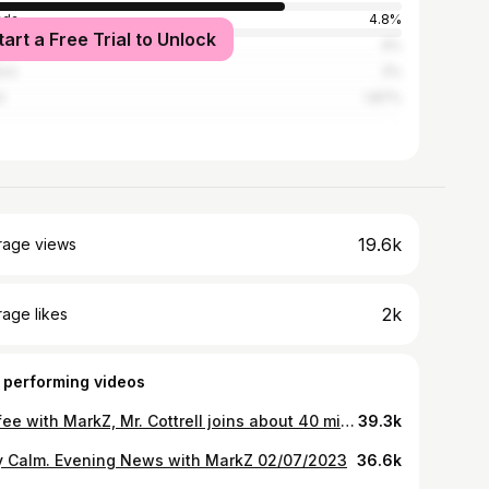
ada
4.8%
tart a Free Trial to Unlock
ed Kingdom
4%
ico
2%
l
1.87%
19.6k
rage views
2k
age likes
 performing videos
Coffee with MarkZ, Mr. Cottrell joins about 40 minutes in. 05/08/2023
39.3k
y Calm. Evening News with MarkZ 02/07/2023
36.6k