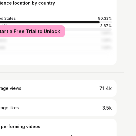
ience location by country
ed States
90.32%
ed Kingdom
3.87%
tart a Free Trial to Unlock
alia
1.94%
ica
1.29%
ada
1.29%
71.4k
rage views
3.5k
age likes
 performing videos