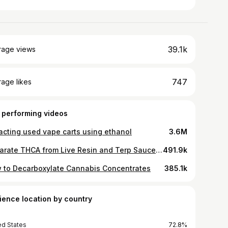
39.1k
rage views
747
age likes
 performing videos
racting used vape carts using ethanol
3.6M
Separate THCA from Live Resin and Terp Sauce using a Centrifuge
491.9k
 to Decarboxylate Cannabis Concentrates
385.1k
ience location by country
ed States
72.8%