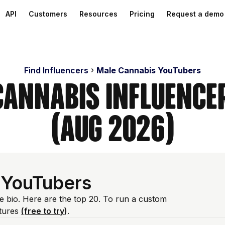
API
Customers
Resources
Pricing
Request a demo
Find Influencers
Male Cannabis YouTubers
Cannabis Influence
(Aug 2026)
 YouTubers
e bio. Here are the top 20. To run a custom
atures
(free to try)
.