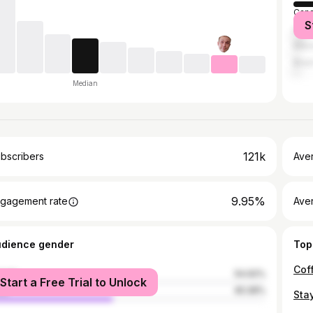
Can
S
Unit
Mex
Brazi
Median
121k
bscribers
Ave
9.95%
gagement rate
Aver
udience gender
Top
male
54.92%
Start a Free Trial to Unlock
le
45.08%
Sta