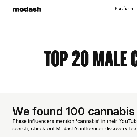
Platform
Top 20 Male 
We found 100 cannabis
These influencers mention 'cannabis' in their YouTub
search, check out Modash's influencer discovery fe