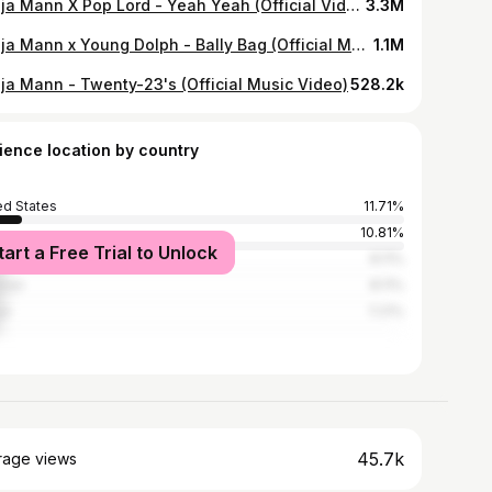
Ganja Mann X Pop Lord - Yeah Yeah (Official Video)
3.3M
Ganja Mann x Young Dolph - Bally Bag (Official Music Video)
1.1M
ja Mann - Twenty-23's (Official Music Video)
528.2k
ience location by country
ed States
11.71%
10.81%
tart a Free Trial to Unlock
l
8.11%
stan
8.11%
ya
7.21%
45.7k
rage views