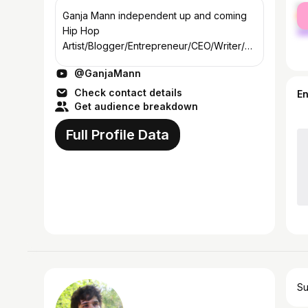
fe
Ganja Mann independent up and coming
ma
Hip Hop
Artist/Blogger/Entrepreneur/CEO/Writer/an
d video director and loves everything
@GanjaMann
about Cannabis Ganja
Check contact details
E
Get audience breakdown
Full Profile Data
Su