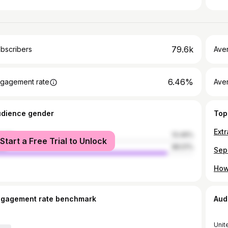
79.6k
bscribers
Ave
6.46%
gagement rate
Aver
udience gender
Top
Ext
male
13.49%
Start a Free Trial to Unlock
le
86.51%
How
ngagement rate benchmark
Aud
Unit