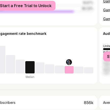
male
19.67%
Start a Free Trial to Unlock
le
80.33%
Gan
ngagement rate benchmark
Aud
Unit
India
S
Nepa
Paki
Ken
Median
856k
bscribers
Ave