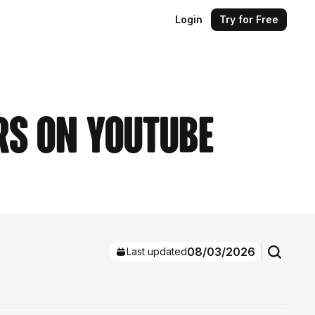
Login
Try for Free
rs on YouTube
08/03/2026
Last updated