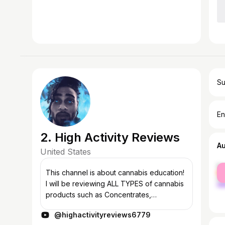
Su
En
2. High Activity Reviews
A
United States
fe
This channel is about cannabis education!
ma
I will be reviewing ALL TYPES of cannabis
products such as Concentrates,
Cartridges, Flower, Edibles, and CBD. Also,
@highactivityreviews6779
the other aspect to the show is the HI...