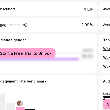
41.3k
bscribers
Ave
2.99%
gagement rate
Aver
udience gender
Top
male
14.67%
Start a Free Trial to Unlock
le
85.33%
Wak
ngagement rate benchmark
Aud
Unit
Ger
S
Unit