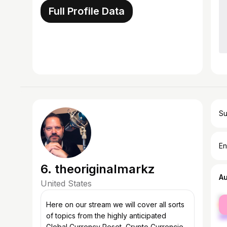
Full Profile Data
Su
En
6. theoriginalmarkz
A
United States
fe
Here on our stream we will cover all sorts
ma
of topics from the highly anticipated
Global Currency Reset, Crypto Currencies,