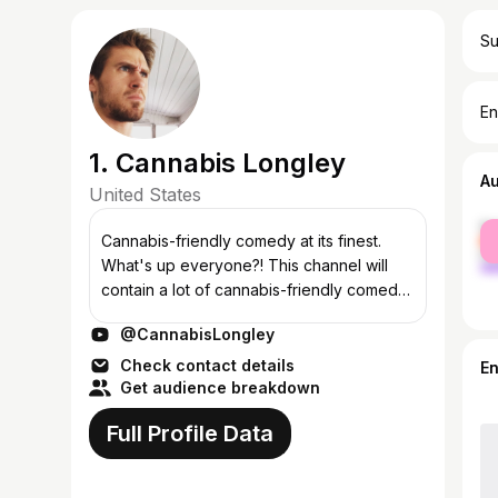
Su
En
1. Cannabis Longley
A
United States
fe
Cannabis-friendly comedy at its finest.
ma
What's up everyone?! This channel will
contain a lot of cannabis-friendly comedy
(and other stuff)...and yes, I swear a lot.
@CannabisLongley
Subscribe for getting updates and...
Check contact details
E
Get audience breakdown
Full Profile Data