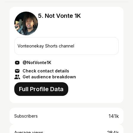
5. Not Vonte 1K
Vonteonekay Shorts channel
@NotVonte1K
Check contact details
Get audience breakdown
Full Profile Data
141k
Subscribers
284k
Average views