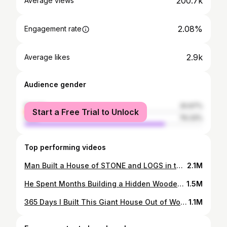
200.7k
Average views
2.08%
Engagement rate
2.9k
Average likes
Audience gender
female
20.67%
Start a Free Trial to Unlock
male
79.33%
Top performing videos
Man Built a House of STONE and LOGS in the Forest | Start to Finish
2.1M
He Spent Months Building a Hidden Wooden House in the Forest
1.5M
365 Days I Built This Giant House Out of Wood
1.1M