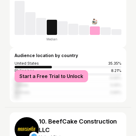
Median
Audience location by country
United States
35.35%
Philippines
8.21%
Start a Free Trial to Unlock
United Kingdom
6.69%
Canada
5.05%
Australia
3.66%
10. BeefCake Construction
LLC