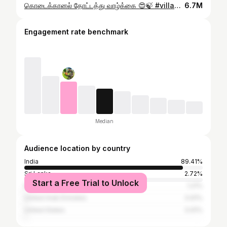
கொடைக்கானல் தோட்டத்து வாழ்க்கை 😍🍃 #villagelife #farmer #youtubeshorts
6.7M
Engagement rate benchmark
Median
Audience location by country
India
89.41%
Sri Lanka
2.72%
Start a Free Trial to Unlock
Malaysia
1.21%
United Arab Emirates
0.91%
United States
0.91%