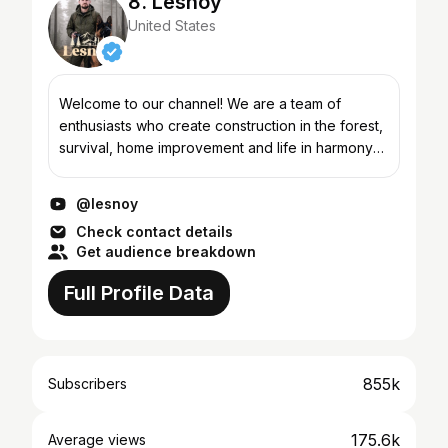
8. Lesnoy
United States
Welcome to our channel! We are a team of
enthusiasts who create construction in the forest,
survival, home improvement and life in harmony
with nature. Our projects show how to build
reliable building...
@lesnoy
Check contact details
Get audience breakdown
Full Profile Data
855k
Subscribers
175.6k
Average views