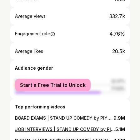
332.7k
Average views
4.76%
Engagement rate
20.5k
Average likes
Audience gender
female
22.37%
Start a Free Trial to Unlock
male
77.63%
Top performing videos
BOARD EXAMS | STAND UP COMEDY by PIYUSH SHARMA
9.9M
JOB INTERVIEWS | STAND UP COMEDY by PIYUSH SHARMA
5.1M