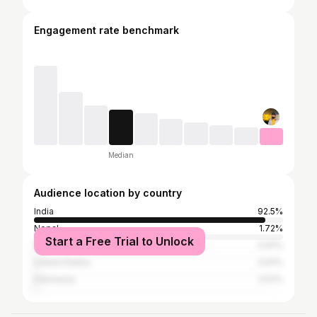
Engagement rate benchmark
Median
Audience location by country
India
92.5%
Nepal
1.72%
Start a Free Trial to Unlock
Pakistan
0.91%
United States
0.61%
Indonesia
0.51%