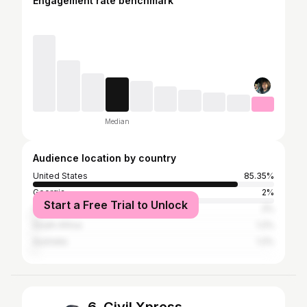
Engagement rate benchmark
Median
Audience location by country
United States
85.35%
Georgia
2%
Start a Free Trial to Unlock
Canada
2%
South Africa
1.2%
Australia
1.2%