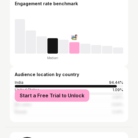
Engagement rate benchmark
Median
Audience location by country
India
94.44%
United States
1.09%
Start a Free Trial to Unlock
United Arab Emirates
0.81%
Sri Lanka
0.54%
Kuwait
0.41%