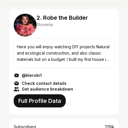
2. Robe the Builder
Slovenia
Here you will enjoy watching DIY projects Natural
and ecological construction, and also classic
materials but on a budget. I built my first house in
2000 and it was a massive wooden house. The
full...
@klerobi1
Check contact details
Get audience breakdown
Full Profile Data
119k
Subscribers