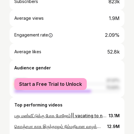
823k
Subscribers
1.9M
Average views
2.09%
Engagement rate
52.8k
Average likes
Audience gender
female
27.37%
Start a Free Trial to Unlock
male
72.63%
Top performing videos
புது மண்வீட்டுக்கு போக போறோம்|| vacating to new mud house 🥰🌿 #youtubeshorts #trending #mudhouse
13.1M
கொஞ்சமா காசு இருந்தாலும் நிம்மதியான வாழக்கை 😇🍃#villagelife #farming #youtubeshorts
12.9M