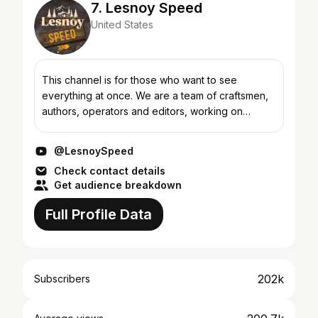
7. Lesnoy Speed
United States
This channel is for those who want to see
everything at once. We are a team of craftsmen,
authors, operators and editors, working on
creating unique videos about construction,
survival and manual lab...
@LesnoySpeed
Check contact details
Get audience breakdown
Full Profile Data
202k
Subscribers