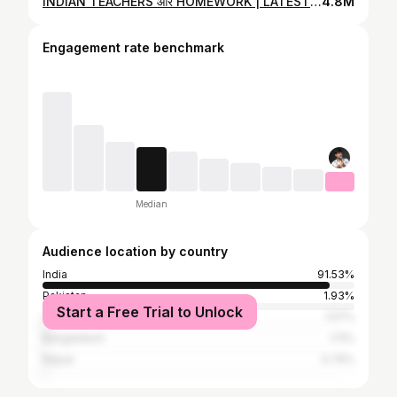
INDIAN TEACHERS और HOMEWORK | LATEST STAND UP COMEDY by PIYUSH SHARMA
4.8M
Engagement rate benchmark
Median
Audience location by country
India
91.53%
Pakistan
1.93%
Start a Free Trial to Unlock
United States
1.57%
Bangladesh
1.11%
Nepal
0.74%