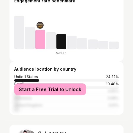
Engagement rate benchmark
Median
Audience location by country
United States
24.22%
Brazil
10.48%
Start a Free Trial to Unlock
Turkey
4.82%
Indonesia
3.98%
United Kingdom
3.61%