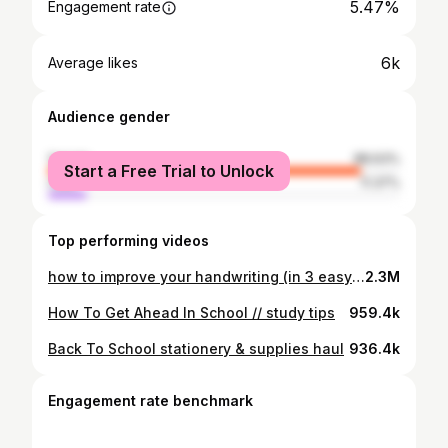
5.47%
Engagement rate
6k
Average likes
Audience gender
female
88.63%
Start a Free Trial to Unlock
male
11.37%
Top performing videos
how to improve your handwriting (in 3 easy steps)
2.3M
How To Get Ahead In School // study tips
959.4k
Back To School stationery & supplies haul
936.4k
Engagement rate benchmark