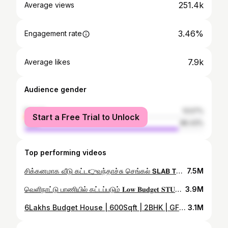
251.4k
Average views
3.46%
Engagement rate
7.9k
Average likes
Audience gender
female
13.57%
Start a Free Trial to Unlock
male
86.43%
Top performing videos
சிக்கனமாக வீடு கட்ட👉வந்தாச்சு செங்கல் 𝗦𝗟𝗔𝗕 𝗧𝗘𝗖𝗛𝗡𝗢𝗟𝗢𝗚𝗬 #shorts #youtubeshorts #viral #shortvideo
7.5M
வெளிநாட்டு பாணியில் கட்டப்படும் 𝐋𝐨𝐰 𝐁𝐮𝐝𝐠𝐞𝐭 𝐒𝐓𝐔𝐃𝐈𝐎 வீடுகள் | 𝗦𝗧𝗨𝗗𝗜𝗢 𝐇𝐨𝐮𝐬𝐞 𝐂𝐨𝐧𝐬𝐭𝐫𝐮𝐜𝐭𝐢𝐨𝐧 | #Er.Kishore
3.9M
6Lakhs Budget House | 600Sqft | 2BHK | GFRG Panel House Construction in Tamil | Review |#GFRG #Civil
3.1M