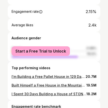
2.15%
Engagement rate
2.4k
Average likes
Audience gender
female
21.88%
Start a Free Trial to Unlock
male
78.12%
Top performing videos
I'm Building a Free Pallet House in 129 Days in the Forest
20.7M
Built Himself a Free House in the Mountains Alone
19.5M
I Spent 30 Days Building a House of STONES and LOGS in the Forest
18.2M
Engagement rate benchmark