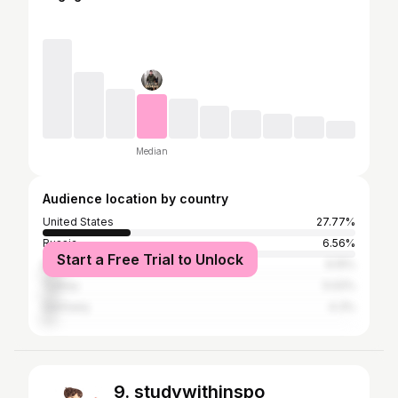
Median
Audience location by country
United States
27.77%
Russia
6.56%
Start a Free Trial to Unlock
Brazil
6.15%
Turkey
5.02%
Germany
4.3%
9. studywithinspo