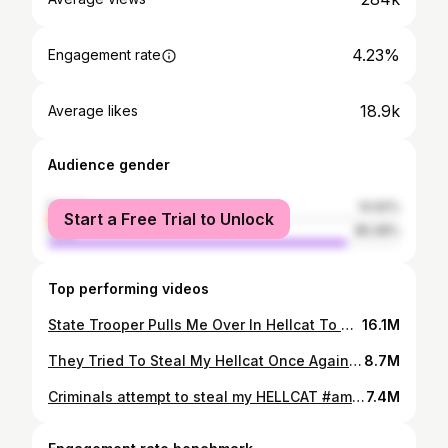
4.23%
Engagement rate
18.9k
Average likes
Audience gender
female
14.92%
Start a Free Trial to Unlock
male
85.08%
Top performing videos
State Trooper Pulls Me Over In Hellcat To Compliment Me 💕￼🚔
16.1M
They Tried To Steal My Hellcat Once Again #hellcat #vonteonekay #shorts
8.7M
Criminals attempt to steal my HELLCAT #amg #srt #hellcats #Redeye #fyp #mopar #dodge #supercharged
7.4M