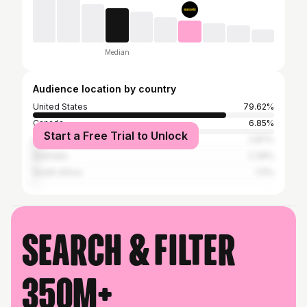
Median
Audience location by country
United States
79.62%
Canada
6.85%
Start a Free Trial to Unlock
United Kingdom
2.87%
Australia
2.39%
South Africa
1.11%
Search & filter
350M+