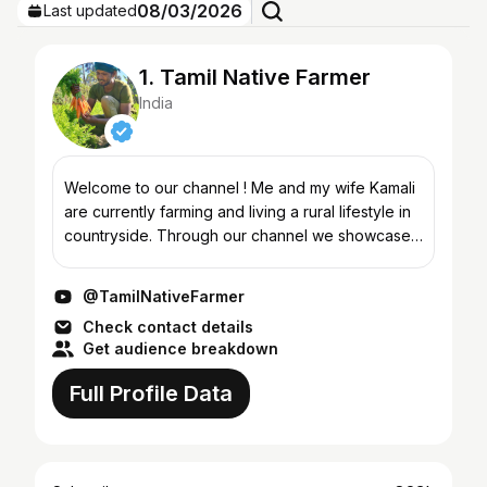
08/03/2026
Last updated
1. Tamil Native Farmer
India
Welcome to our channel ! Me and my wife Kamali
are currently farming and living a rural lifestyle in
countryside. Through our channel we showcase
natural farming methods, traditional Indian foods,
coo...
@TamilNativeFarmer
Check contact details
Get audience breakdown
Full Profile Data