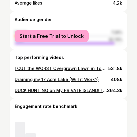
4.2k
Average likes
Audience gender
female
7.26%
Start a Free Trial to Unlock
male
92.74%
Top performing videos
I CUT the WORST Overgrown Lawn in Town for FREE (Full Yard Makeover)
531.8k
Draining my 17 Acre Lake (Will it Work?)
408k
DUCK HUNTING on My PRIVATE ISLAND!!! (LIMITED OUT) - Catch Clean Cook
364.3k
Engagement rate benchmark