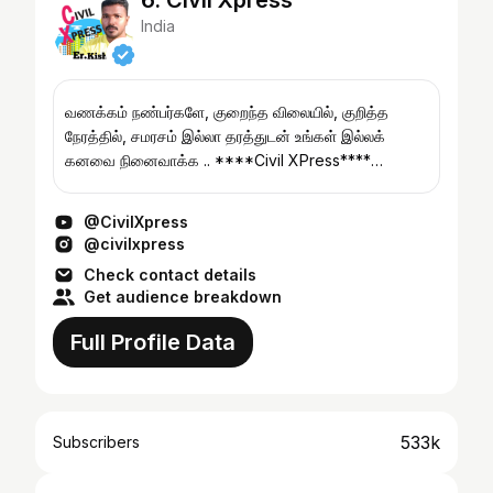
6. Civil Xpress
India
வணக்கம் நண்பர்களே, குறைந்த விலையில், குறித்த
நேரத்தில், சமரசம் இல்லா தரத்துடன் உங்கள் இல்லக்
கனவை நினைவாக்க .. ****Civil XPress****
(T.Nagar, Chennai) For Construction Enquiries:
***Contact �...
@CivilXpress
@civilxpress
Check contact details
Get audience breakdown
Full Profile Data
533k
Subscribers