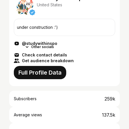
United States
under construction :')
@studywithinspo
Other socials
Check contact details
Get audience breakdown
Full Profile Data
259k
Subscribers
137.5k
Average views