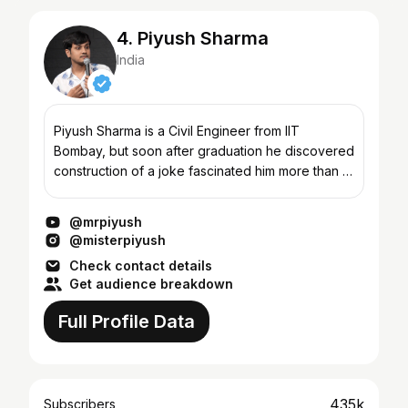
4. Piyush Sharma
India
Piyush Sharma is a Civil Engineer from IIT
Bombay, but soon after graduation he discovered
construction of a joke fascinated him more than a
bridge. On stage there is nothing civil or
engineering abou...
@mrpiyush
@misterpiyush
Check contact details
Get audience breakdown
Full Profile Data
435k
Subscribers