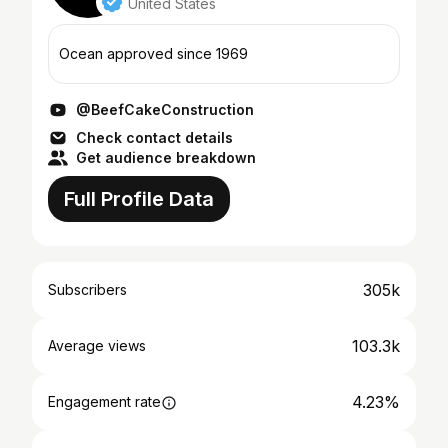
United States
Ocean approved since 1969
@BeefCakeConstruction
Check contact details
Get audience breakdown
Full Profile Data
305k
Subscribers
103.3k
Average views
4.23%
Engagement rate