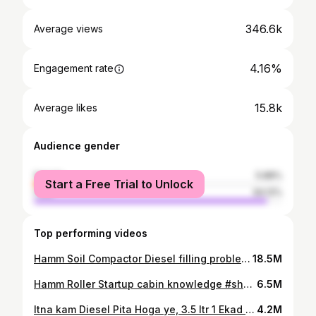
346.6k
Average views
4.16%
Engagement rate
15.8k
Average likes
Audience gender
female
5.88%
Start a Free Trial to Unlock
male
94.12%
Top performing videos
Hamm Soil Compactor Diesel filling problem (very irritating)😡 #shorts
18.5M
Hamm Roller Startup cabin knowledge #shorts
6.5M
Itna kam Diesel Pita Hoga ye, 3.5 ltr 1 Ekad mein. #Belarus🔥🔥🔥 #Shorts
4.2M