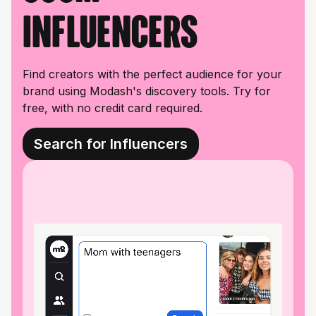
influencers
Find creators with the perfect audience for your
brand using Modash's discovery tools. Try for
free, with no credit card required.
Search for Influencers