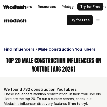
API
Customers
Resources
Pricing
Login
Request a demo
Try for Free
Try for Free
Find Influencers
Male Construction YouTubers
Top 20 Male Construction Influencers on
YouTube (Aug 2026)
We found 732 construction YouTubers
These influencers mention 'construction' in their YouTube bio.
Here are the top 20. To run a custom search, check out
Modash's influencer discovery features
(free to try)
.