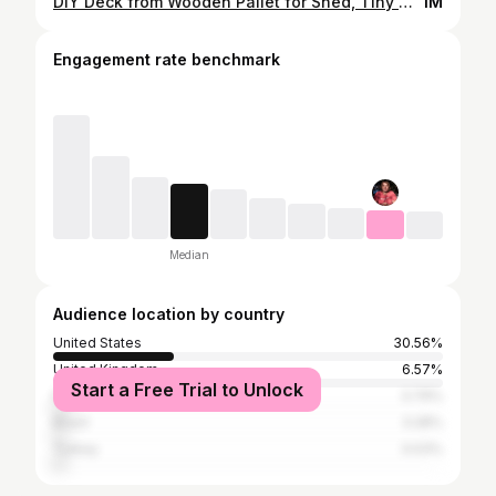
DIY Deck from Wooden Pallet for Shed, Tiny House, Log Cabin Foundation
1M
Engagement rate benchmark
Median
Audience location by country
United States
30.56%
United Kingdom
6.57%
Start a Free Trial to Unlock
France
3.79%
Brazil
3.28%
Turkey
3.03%