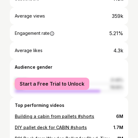
359k
Average views
5.21%
Engagement rate
4.3k
Average likes
Audience gender
female
21.45%
Start a Free Trial to Unlock
male
78.55%
Top performing videos
Building a cabin from pallets #shorts
6M
DIY pallet deck for CABIN #shorts
1.7M