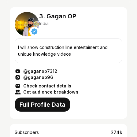
3. Gagan OP
India
I will show construction line entertaiment and
unique knowledge videos
@gaganop7312
@gaganop96
Check contact details
Get audience breakdown
Full Profile Data
374k
Subscribers