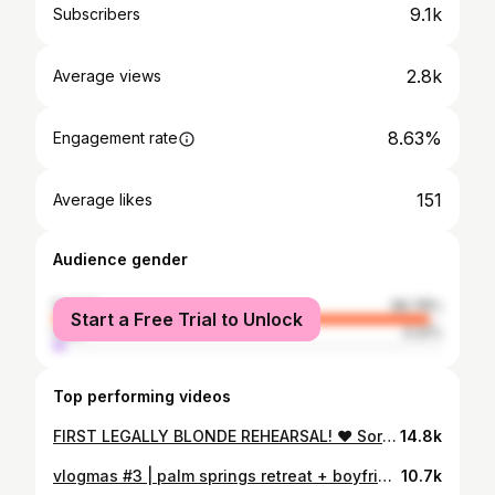
9.1k
Subscribers
2.8k
Average views
8.63%
Engagement rate
151
Average likes
Audience gender
female
96.78%
Start a Free Trial to Unlock
male
3.22%
Top performing videos
FIRST LEGALLY BLONDE REHEARSAL! ♥ Sorority Sunday ep. 1
14.8k
vlogmas #3 | palm springs retreat + boyfriend reveal?!?!
10.7k