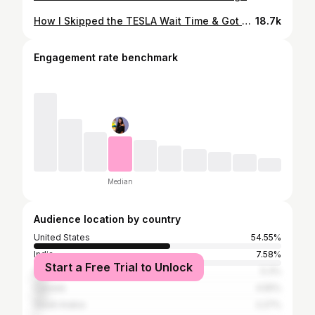
How I Skipped the TESLA Wait Time & Got Model 3 Delivery in 4 Days!
18.7k
Engagement rate benchmark
Median
Audience location by country
United States
54.55%
India
7.58%
Start a Free Trial to Unlock
United Kingdom
5.3%
Canada
4.55%
Saudi Arabia
2.27%