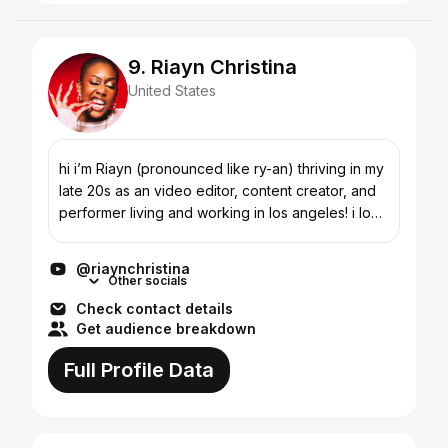
9. Riayn Christina
United States
hi i’m Riayn (pronounced like ry-an) thriving in my
late 20s as an video editor, content creator, and
performer living and working in los angeles! i love
streetwear fashion, korean noodles, bold jewel...
@riaynchristina
Other socials
Check contact details
Get audience breakdown
Full Profile Data