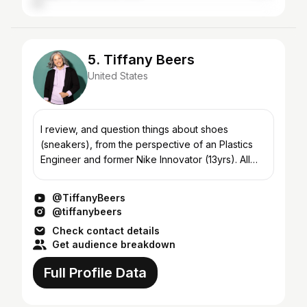
5. Tiffany Beers
United States
I review, and question things about shoes
(sneakers), from the perspective of an Plastics
Engineer and former Nike Innovator (13yrs). All
posts represent my own opinion. I’d like to host a
Sneaker Ga...
@TiffanyBeers
@tiffanybeers
Check contact details
Get audience breakdown
Full Profile Data