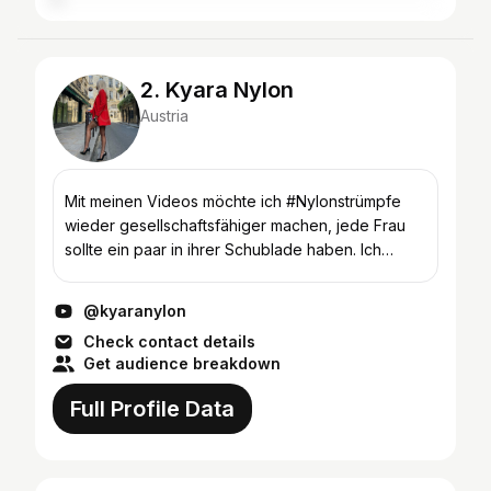
2. Kyara Nylon
Austria
Mit meinen Videos möchte ich #Nylonstrümpfe
wieder gesellschaftsfähiger machen, jede Frau
sollte ein paar in ihrer Schublade haben. Ich
zeige Euch, wie Ihr Nylons kombinieren könnt, ob
mit #HighHeels,...
@kyaranylon
Check contact details
Get audience breakdown
Full Profile Data