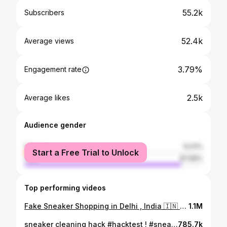
55.2k
Subscribers
52.4k
Average views
3.79%
Engagement rate
2.5k
Average likes
Audience gender
female
12.01%
Start a Free Trial to Unlock
male
87.99%
Top performing videos
Fake Sneaker Shopping in Delhi , India 🇮🇳 #fake #sneakers #trending
1.1M
sneaker cleaning hack #hacktest ! #sneakerheads #shortsfeed #shorts
785.7k