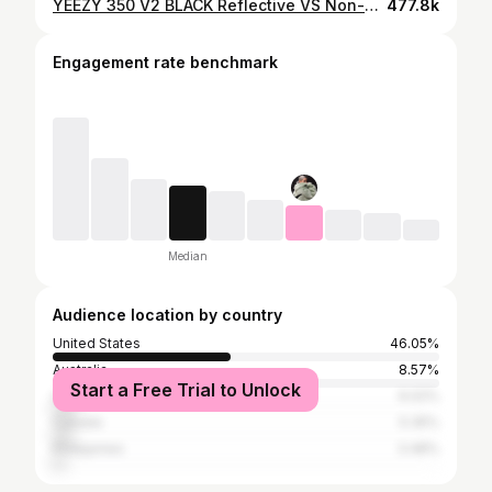
YEEZY 350 V2 BLACK Reflective VS Non-Reflective | Review + On Feet
477.8k
Engagement rate benchmark
Median
Audience location by country
United States
46.05%
Australia
8.57%
Start a Free Trial to Unlock
United Kingdom
6.02%
Canada
5.35%
Philippines
3.48%