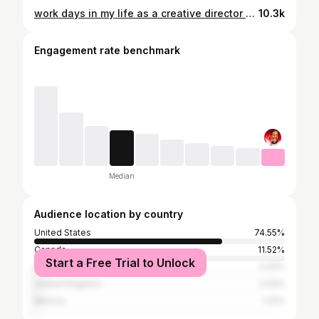
work days in my life as a creative director + aspiring influencer 💌
10.3k
Engagement rate benchmark
Median
Audience location by country
United States
74.55%
Canada
11.52%
Start a Free Trial to Unlock
Australia
2.42%
United Kingdom
2.42%
Mexico
1.21%