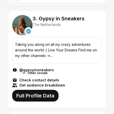
3. Gypsy in Sneakers
The Netherlands
Taking you along on all my crazy adventures
around the world :) Live Your Dreams Find me on
my other channels →
http://instagram.com/gypsyinsneakers →
http://facebook.com/gypsyinsneakers For bus...
@gypsyinsneakers
Other socials
Check contact details
Get audience breakdown
Full Profile Data