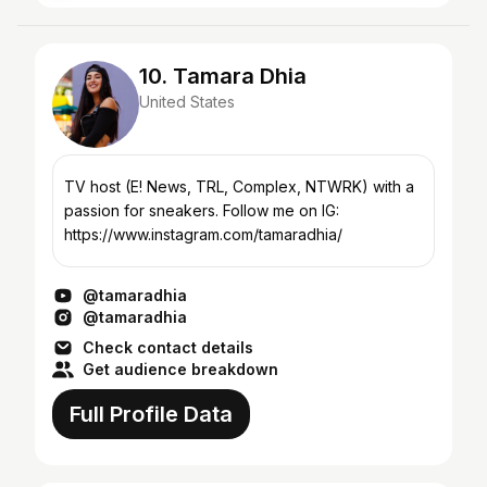
10. Tamara Dhia
United States
TV host (E! News, TRL, Complex, NTWRK) with a
passion for sneakers. Follow me on IG:
https://www.instagram.com/tamaradhia/
@tamaradhia
@tamaradhia
Check contact details
Get audience breakdown
Full Profile Data