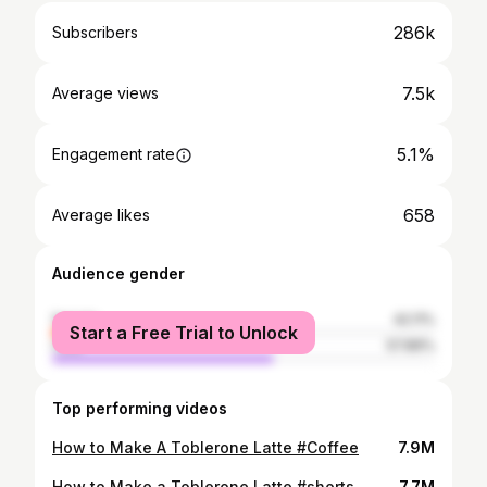
286k
Subscribers
7.5k
Average views
5.1%
Engagement rate
658
Average likes
Audience gender
female
42.11%
Start a Free Trial to Unlock
male
57.89%
Top performing videos
How to Make A Toblerone Latte #Coffee
7.9M
How to Make a Toblerone Latte #shorts
7.7M