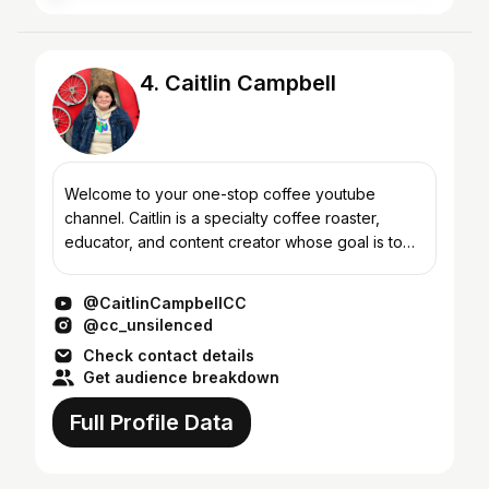
4. Caitlin Campbell
Welcome to your one-stop coffee youtube
channel. Caitlin is a specialty coffee roaster,
educator, and content creator whose goal is to
share their passion for specialty coffee. The goal
of my channel...
@CaitlinCampbellCC
@cc_unsilenced
Check contact details
Get audience breakdown
Full Profile Data