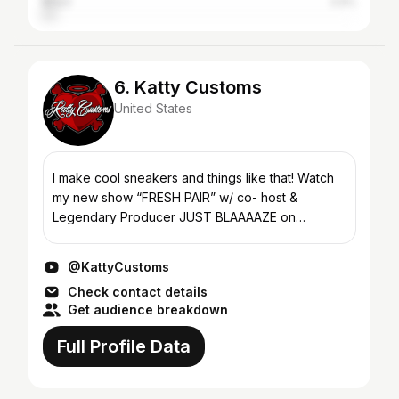
Brazil
3.9%
6. Katty Customs
United States
I make cool sneakers and things like that! Watch
my new show “FRESH PAIR” w/ co- host &
Legendary Producer JUST BLAAAAZE on
@UPROXX YouTube ♥️
@KattyCustoms
Check contact details
Get audience breakdown
Full Profile Data