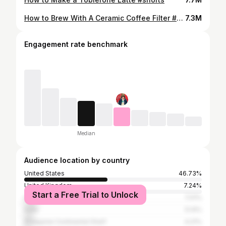
How to Brew With A Ceramic Coffee Filter #shorts
7.3M
Engagement rate benchmark
Median
Audience location by country
United States
46.73%
United Kingdom
7.24%
Start a Free Trial to Unlock
Canada
7.01%
India
5.14%
Philippine Continental Shelf
4.21%