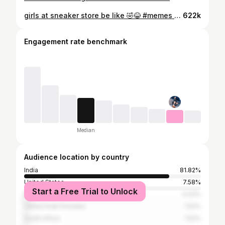
girls at sneaker store be like 🤣😂 #memes #sneakerhead #shorts
622k
Engagement rate benchmark
Median
Audience location by country
India
81.82%
United States
7.58%
Start a Free Trial to Unlock
Bangladesh
3.03%
United Arab Emirates
1.52%
South Africa
1.52%