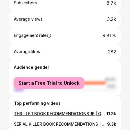
8.7k
Subscribers
3.2k
Average views
9.81%
Engagement rate
282
Average likes
Audience gender
female
90.4%
Start a Free Trial to Unlock
male
9.6%
Top performing videos
THRILLER BOOK RECOMMENDATIONS 🖤 | On The Lighter Side. Non-Violent. Must Reads I Love.
11.3k
SERIAL KILLER BOOK RECOMMENDATIONS | One of My Favorite Thriller Tropes
9.3k