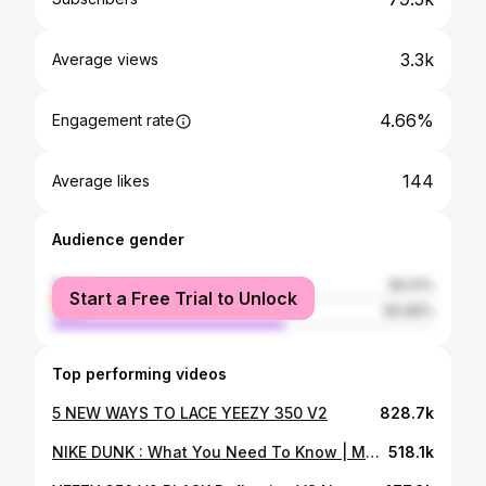
3.3k
Average views
4.66%
Engagement rate
144
Average likes
Audience gender
female
39.01%
Start a Free Trial to Unlock
male
60.99%
Top performing videos
5 NEW WAYS TO LACE YEEZY 350 V2
828.7k
NIKE DUNK : What You Need To Know | Men's, Women's & GS Sizing + GIVEAWAY!
518.1k