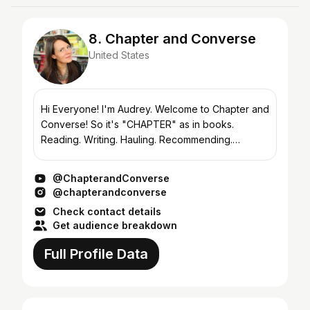
8. Chapter and Converse
United States
Hi Everyone! I'm Audrey. Welcome to Chapter and
Converse! So it's "CHAPTER" as in books.
Reading. Writing. Hauling. Recommending.
Obsessing. And "CHAPTER" as in the what comes
next. My next...
@ChapterandConverse
@chapterandconverse
Check contact details
Get audience breakdown
Full Profile Data