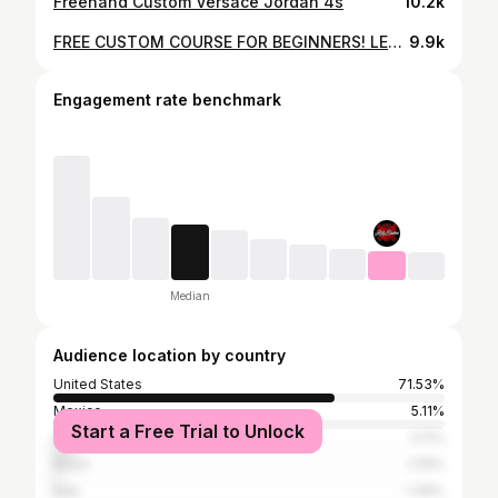
Freehand Custom Versace Jordan 4s
10.2k
FREE CUSTOM COURSE FOR BEGINNERS! LEARN ON HOW TO CUSTOMIZE A PAIR OF AF1 SNEAKERS W/ KATTY CUSTOMS.
9.9k
Engagement rate benchmark
Median
Audience location by country
United States
71.53%
Mexico
5.11%
Start a Free Trial to Unlock
United Kingdom
5.11%
Brazil
2.19%
Italy
1.46%