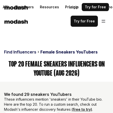
API
Customers
Resources
Pricing
Login
Request a demo
Try for Free
Try for Free
Find Influencers
Female Sneakers YouTubers
Top 20 Female Sneakers Influencers on
YouTube (Aug 2026)
We found 29 sneakers YouTubers
These influencers mention 'sneakers' in their YouTube bio.
Here are the top 20. To run a custom search, check out
Modash's influencer discovery features
(free to try)
.