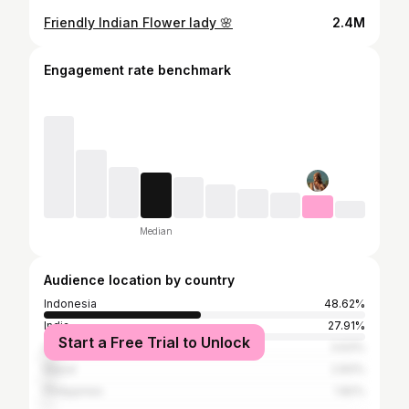
Friendly Indian Flower lady 🌸
2.4M
Engagement rate benchmark
Median
Audience location by country
Indonesia
48.62%
India
27.91%
Start a Free Trial to Unlock
United States
3.63%
Nepal
2.83%
Philippines
1.82%