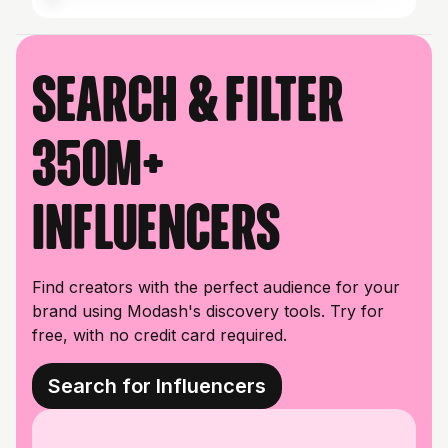
Search & filter
350M+
influencers
Find creators with the perfect audience for your
brand using Modash's discovery tools. Try for
free, with no credit card required.
Search for Influencers