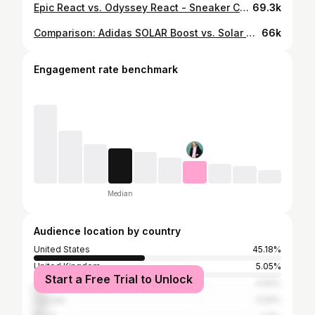
Epic React vs. Odyssey React - Sneaker Comparison
69.3k
Comparison: Adidas SOLAR Boost vs. Solar GLIDE
66k
Engagement rate benchmark
Median
Audience location by country
United States
45.18%
United Kingdom
5.05%
Start a Free Trial to Unlock
Taiwan
4.59%
Canada
4.59%