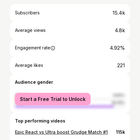
15.4k
Subscribers
4.8k
Average views
4.92%
Engagement rate
221
Average likes
Audience gender
female
9.84%
Start a Free Trial to Unlock
male
90.16%
Top performing videos
Epic React vs Ultra boost Grudge Match #1
115k