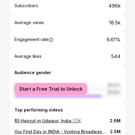
496k
Subscribers
18.5k
Average views
6.61%
Engagement rate
544
Average likes
Audience gender
female
18.47%
Start a Free Trial to Unlock
male
81.53%
Top performing videos
$5 Haircut in Udaipur, India 🇮🇳
2.6M
Our First Day in INDIA - Visiting Broadway Market in Kochi, Kerala 🇮🇳
2.5M