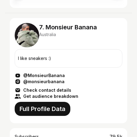
7. Monsieur Banana
Australia
I like sneakers :)
@MonsieurBanana
@monsieurbanana
Check contact details
Get audience breakdown
Full Profile Data
79.5k
Subscribers