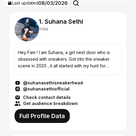
08/03/2026
Last updated
1. Suhana Sethi
India
Hey Fam ! I am Suhana, a girl next door who is
obsessed with sneakers. Got into the sneaker
scene in 2020 , it all started with my hunt for
comfortable sneakers and then gradually ,i
explored the sne...
@suhanasethisneakerhead
@suhanasethiofficial
Check contact details
Get audience breakdown
Full Profile Data