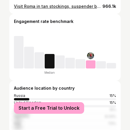
Visit Roma in tan stockings, suspender belt, dress and high heels, walking in public, 4K
966.1k
Engagement rate benchmark
Median
Audience location by country
Russia
15%
United Kingdom
15%
Start a Free Trial to Unlock
United States
15%
Germany
8.33%
Italy
7.5%