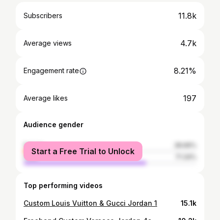
11.8k
Subscribers
4.7k
Average views
8.21%
Engagement rate
197
Average likes
Audience gender
female
28.66%
Start a Free Trial to Unlock
male
71.34%
Top performing videos
Custom Louis Vuitton & Gucci Jordan 1
15.1k