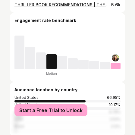
THRILLER BOOK RECOMMENDATIONS | THE DARK & MESSED UP EDITION 🖤
5.6k
Engagement rate benchmark
Median
Audience location by country
United States
66.95%
United Kingdom
10.17%
Start a Free Trial to Unlock
Canada
6.78%
India
2.54%
Brazil
2.12%