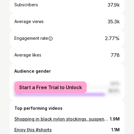
37.9k
Subscribers
35.3k
Average views
2.77%
Engagement rate
778
Average likes
Audience gender
female
14.1%
Start a Free Trial to Unlock
male
85.9%
Top performing videos
Shopping in black nylon stockings, suspender belt, miniskirt and high heels, walking in public, 4K
1.9M
Enjoy this #shorts
1.1M