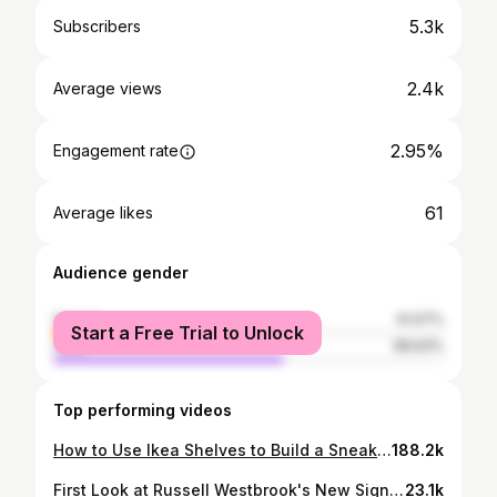
5.3k
Subscribers
2.4k
Average views
2.95%
Engagement rate
61
Average likes
Audience gender
female
41.07%
Start a Free Trial to Unlock
male
58.93%
Top performing videos
How to Use Ikea Shelves to Build a Sneaker Closet | Tutorial
188.2k
First Look at Russell Westbrook's New Signature Sneaker, Jordan Why Not Zer0.2
23.1k