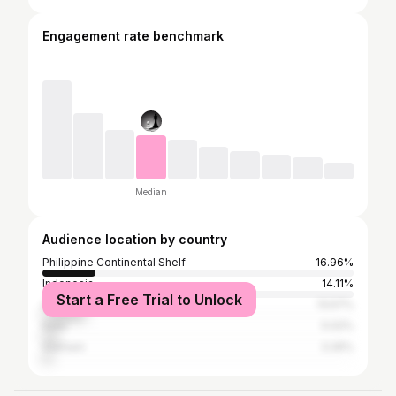
Engagement rate benchmark
Median
Audience location by country
Philippine Continental Shelf
16.96%
Indonesia
14.11%
Start a Free Trial to Unlock
United States
13.57%
India
5.02%
Vietnam
3.26%