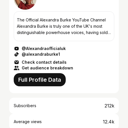
The Official Alexandra Burke YouTube Channel
Alexandra Burke is truly one of the UK's most
distinguishable powerhouse voices, having sold
over 5 million records in the UK. Her three studio
albums Ove...
@Alexandraofficialuk
@alexandraburke1
Check contact details
Get audience breakdown
Full Profile Data
212k
Subscribers
12.4k
Average views