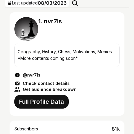
08/03/2026
Last updated
1. nvr7ls
Geography, History, Chess, Motivations, Memes
*More contents coming soon*
@nvr7ls
Check contact details
Get audience breakdown
Full Profile Data
81k
Subscribers