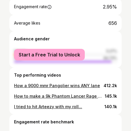
2.95%
Engagement rate
656
Average likes
Audience gender
female
5.27%
Start a Free Trial to Unlock
male
94.73%
Top performing videos
How a 9000 mmr Pangolier wins ANY lane
412.2k
How to make a 9k Phantom Lancer Rage Quit
145.1k
I tried to hit Arteezy with my roll...
140.1k
Engagement rate benchmark