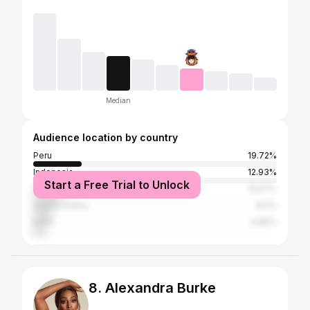
Median
Audience location by country
Peru
19.72%
Indonesia
12.93%
Start a Free Trial to Unlock
Philippines
10.57%
United States
8.2%
India
4.89%
8. Alexandra Burke