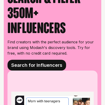
350M+
influencers
Find creators with the perfect audience for your
brand using Modash's discovery tools. Try for
free, with no credit card required.
Search for Influencers