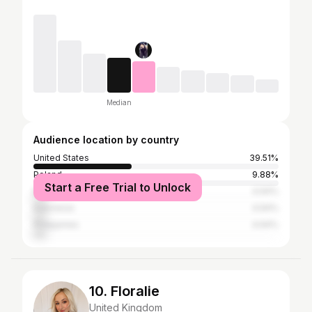
Median
Audience location by country
United States
39.51%
Poland
9.88%
Start a Free Trial to Unlock
Brazil
4.94%
Indonesia
4.94%
Philippines
4.94%
10. Floralie
United Kingdom