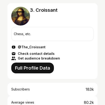
3. Croissant
Chess, etc.
@The_Croissant
Check contact details
Get audience breakdown
Full Profile Data
183k
Subscribers
80.2k
Average views