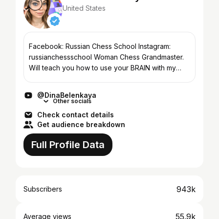
United States
Facebook: Russian Chess School Instagram:
russianchessschool Woman Chess Grandmaster.
Will teach you how to use your BRAIN with my
Russian Chess School🧠 💌 Brands & PR →
dinabelenkaya@dulcedo.com...
@DinaBelenkaya
Other socials
Check contact details
Get audience breakdown
Full Profile Data
943k
Subscribers
55.9k
Average views