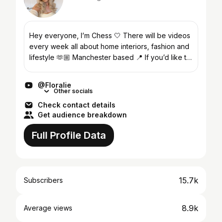
Hey everyone, I’m Chess 🤍 There will be videos
every week all about home interiors, fashion and
lifestyle 🫶🏼 Manchester based 📍 If you’d like to
get in contact with me you can use:
floraliehome@h...
@Floralie
Other socials
Check contact details
Get audience breakdown
Full Profile Data
15.7k
Subscribers
8.9k
Average views