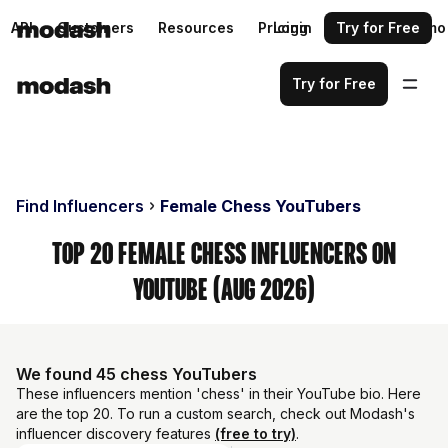
API
Customers
Resources
Pricing
Login
Request a demo
Try for Free
Try for Free
Find Influencers
Female Chess YouTubers
Top 20 Female Chess Influencers on
YouTube (Aug 2026)
We found 45 chess YouTubers
These influencers mention 'chess' in their YouTube bio. Here
are the top 20. To run a custom search, check out Modash's
influencer discovery features
(free to try)
.