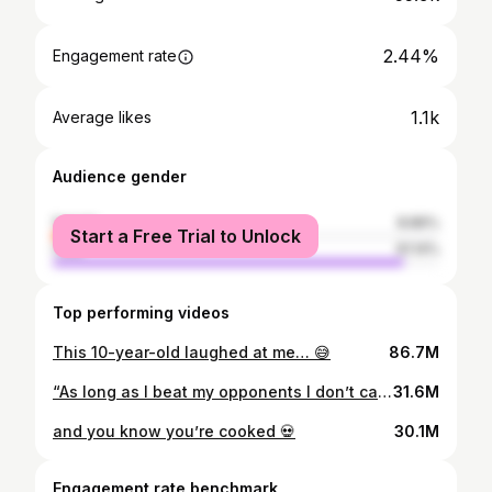
2.44%
Engagement rate
1.1k
Average likes
Audience gender
female
8.86%
Start a Free Trial to Unlock
male
91.14%
Top performing videos
This 10-year-old laughed at me… 😅
86.7M
“As long as I beat my opponents I don’t care”🔥
31.6M
and you know you’re cooked 💀
30.1M
Engagement rate benchmark