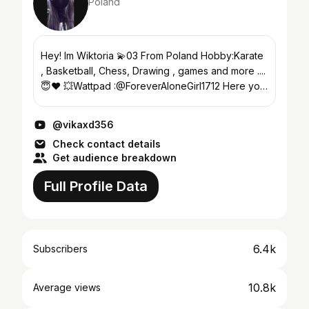
Poland
Hey! Im Wiktoria 💫03 From Poland Hobby:Karate
, Basketball, Chess, Drawing , games and more ....
😇❤ 💥Wattpad :@ForeverAloneGirl1712 Here you
can see videos about Minecraft , PVP on the
minecr...
@vikaxd356
Check contact details
Get audience breakdown
Full Profile Data
6.4k
Subscribers
10.8k
Average views