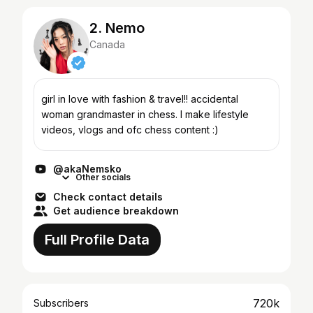
2. Nemo
Canada
girl in love with fashion & travel!! accidental
woman grandmaster in chess. I make lifestyle
videos, vlogs and ofc chess content :)
@akaNemsko
Other socials
Check contact details
Get audience breakdown
Full Profile Data
720k
Subscribers