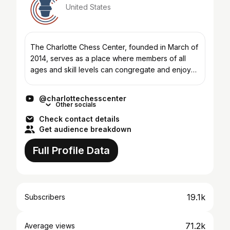
United States
The Charlotte Chess Center, founded in March of
2014, serves as a place where members of all
ages and skill levels can congregate and enjoy
the royal game of chess. The CCC has locations
in North and...
@charlottechesscenter
Other socials
Check contact details
Get audience breakdown
Full Profile Data
19.1k
Subscribers
71.2k
Average views