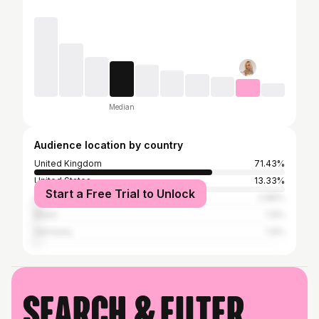
Median
Audience location by country
United Kingdom
71.43%
United States
13.33%
Start a Free Trial to Unlock
Canada
2.86%
Brazil
1.9%
Germany
1.9%
Search & filter