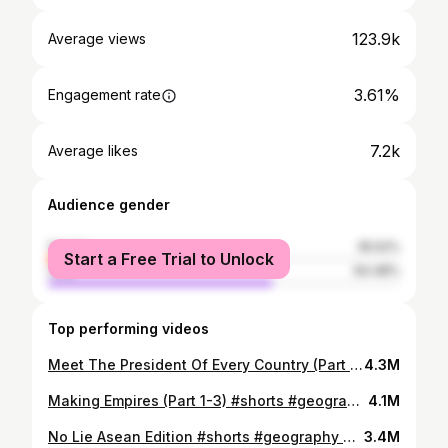
123.9k
Average views
3.61%
Engagement rate
7.2k
Average likes
Audience gender
female
35.52%
Start a Free Trial to Unlock
male
64.48%
Top performing videos
Meet The President Of Every Country (Part 1) #shorts #geography
4.3M
Making Empires (Part 1-3) #shorts #geography #history
4.1M
No Lie Asean Edition #shorts #geography #history
3.4M