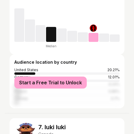
Median
Audience location by country
United States
20.21%
Germany
12.01%
Start a Free Trial to Unlock
United Kingdom
6.24%
Poland
5.89%
Canada
3.7%
7. luki luki