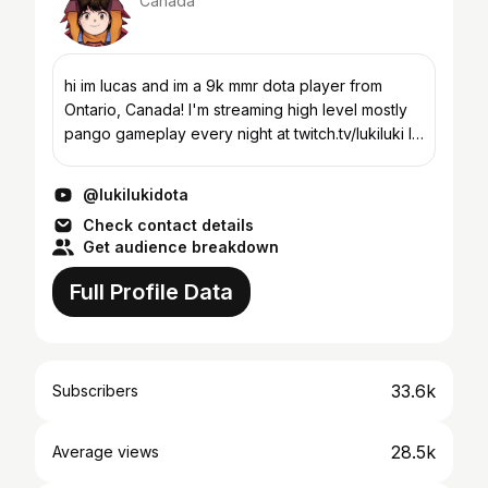
Canada
hi im lucas and im a 9k mmr dota player from
Ontario, Canada! I'm streaming high level mostly
pango gameplay every night at twitch.tv/lukiluki I
currently have ~1700 pango games with 9020
peak mmr (u...
@lukilukidota
Check contact details
Get audience breakdown
Full Profile Data
33.6k
Subscribers
28.5k
Average views