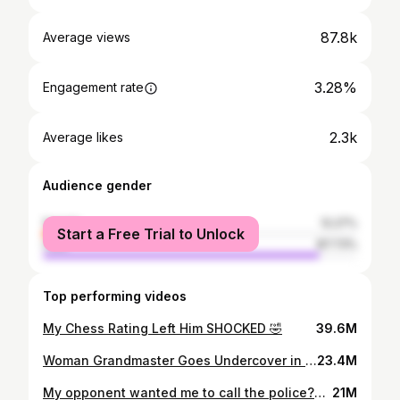
87.8k
Average views
3.28%
Engagement rate
2.3k
Average likes
Audience gender
female
12.27%
Start a Free Trial to Unlock
male
87.73%
Top performing videos
My Chess Rating Left Him SHOCKED 🤣
39.6M
Woman Grandmaster Goes Undercover in a Shopping Mall 🤣
23.4M
My opponent wanted me to call the police?? 🤣
21M