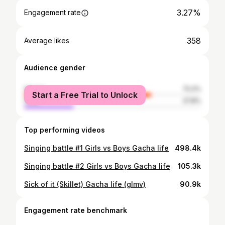
3.27%
Engagement rate
358
Average likes
Audience gender
female
72.2%
Start a Free Trial to Unlock
male
27.8%
Top performing videos
Singing battle #1 Girls vs Boys Gacha life
498.4k
Singing battle #2 Girls vs Boys Gacha life
105.3k
Sick of it (Skillet) Gacha life (glmv)
90.9k
Engagement rate benchmark