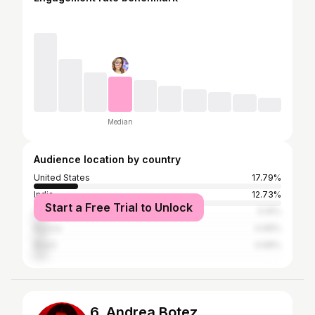
Median
Audience location by country
United States
17.79%
India
12.73%
Start a Free Trial to Unlock
Canada
5.19%
Russia
4.68%
Brazil
4.68%
6. Andrea Botez