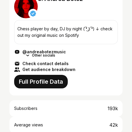
Chess player by day, DJ by night ( ͡❛ ͜ʖ ͡❛) ↓ check
out my original music on Spotify
@andreabotezmusic
Other socials
Check contact details
Get audience breakdown
Full Profile Data
193k
Subscribers
42k
Average views