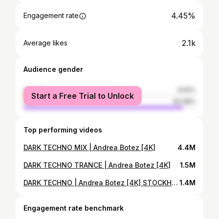
4.45%
Engagement rate
2.1k
Average likes
Audience gender
female
6.52%
Start a Free Trial to Unlock
male
93.48%
Top performing videos
DARK TECHNO MIX | Andrea Botez [4K]
4.4M
DARK TECHNO TRANCE | Andrea Botez [4K]
1.5M
DARK TECHNO | Andrea Botez [4K] STOCKHOLM
1.4M
Engagement rate benchmark