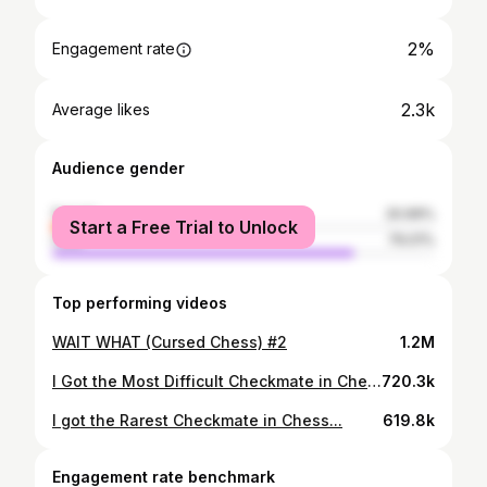
2%
Engagement rate
2.3k
Average likes
Audience gender
female
20.99%
Start a Free Trial to Unlock
male
79.01%
Top performing videos
WAIT WHAT (Cursed Chess) #2
1.2M
I Got the Most Difficult Checkmate in Chess...(Literally 1 in a billion)
720.3k
I got the Rarest Checkmate in Chess...
619.8k
Engagement rate benchmark