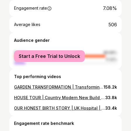
7.08%
Engagement rate
506
Average likes
Audience gender
female
88.68%
Start a Free Trial to Unlock
male
11.32%
Top performing videos
GARDEN TRANSFORMATION | Transforming our new build garden into a modern country vibe decking pergola
158.2k
HOUSE TOUR | Country Modern New Build House Tour | 3 Bed Detached Home | Modern Farmhouse Rustic
33.8k
OUR HONEST BIRTH STORY | UK Hospital | Positive | Epidural | First baby | vlog | Q&A | episiotomy
33.4k
Engagement rate benchmark