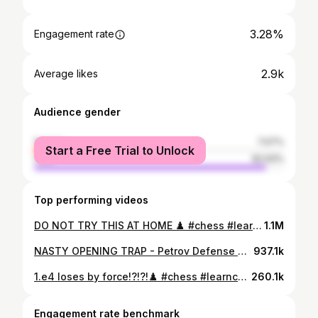
3.28%
Engagement rate
2.9k
Average likes
Audience gender
female
7.07%
Start a Free Trial to Unlock
male
92.93%
Top performing videos
DO NOT TRY THIS AT HOME ♟️ #chess #learnchesstactics #shorts
1.1M
NASTY OPENING TRAP - Petrov Defense ♟️ #chess #learnchesstactics #shorts
937.1k
1.e4 loses by force!?!?!♟️ #chess #learnchesstactics #shorts
260.1k
Engagement rate benchmark