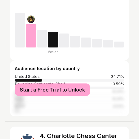
Median
Audience location by country
United States
24.71%
Philippine Continental Shelf
10.59%
Start a Free Trial to Unlock
Canada
8.24%
India
8.24%
Brazil
3.53%
4. Charlotte Chess Center