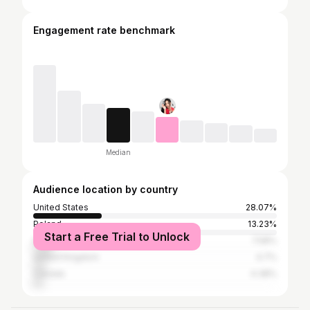
Engagement rate benchmark
Median
Audience location by country
United States
28.07%
Poland
13.23%
Start a Free Trial to Unlock
India
7.58%
United Kingdom
4.7%
Canada
4.38%