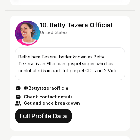
10. Betty Tezera Official
United States
Bethelhem Tezera, better known as Betty
Tezera, is an Ethiopian gospel singer who has
contributed 5 impact-full gospel CDs and 2 Video
CDs (VCD) for the edification of Christ’s body and
the glory of t...
@Bettytezeraofficial
Check contact details
Get audience breakdown
Full Profile Data