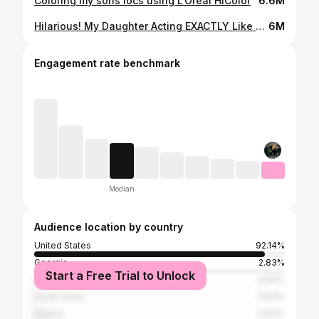
Coloring my sons locs using L’Oréal HiColor
6.6M
Hilarious! My Daughter Acting EXACTLY Like Me 🤣
6M
Engagement rate benchmark
Median
Audience location by country
United States
92.14%
Georgia
2.83%
Start a Free Trial to Unlock
Dominican Republic
0.94%
South Africa
0.63%
Nigeria
0.63%