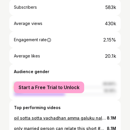
583k
Subscribers
430k
Average views
2.15%
Engagement rate
20.1k
Average likes
Audience gender
female
49.84%
Start a Free Trial to Unlock
male
50.16%
Top performing videos
oil sotta sotta vachadhan amma galuku nalla erukum po la 🤷🤣#mom #comedyvideo
8.1M
only married person can relate this short #marriedlife #comedyvideo
8.1M