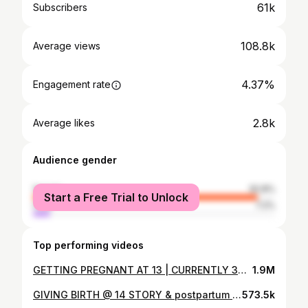
61k
Subscribers
108.8k
Average views
4.37%
Engagement rate
2.8k
Average likes
Audience gender
female
92.8%
Start a Free Trial to Unlock
male
7.2%
Top performing videos
GETTING PREGNANT AT 13 | CURRENTLY 36 WEEKS PREGNANT & 14 YEARS OLD , STORY TIME !!
1.9M
GIVING BIRTH @ 14 STORY & postpartum + pics & vids !! 2 MONTH OLD BABY REVEAL
573.5k