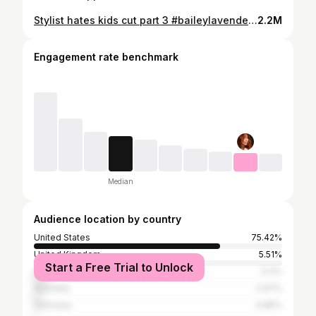
Stylist hates kids cut part 3 #baileylavender #salonlife #hairstylistoftiktok #salonhorrorstories
2.2M
Engagement rate benchmark
Median
Audience location by country
United States
75.42%
United Kingdom
5.51%
Start a Free Trial to Unlock
Canada
5.3%
Australia
2.97%
Germany
0.85%