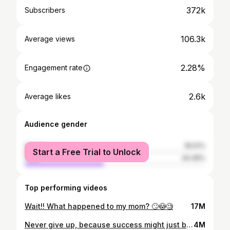
372k
Subscribers
106.3k
Average views
2.28%
Engagement rate
2.6k
Average likes
Audience gender
female
55.51%
Start a Free Trial to Unlock
male
44.49%
Top performing videos
Wait!! What happened to my mom? 🙄😳🧐
17M
Never give up, because success might just be a step away! 🥹❤️ #grateful #motivation #motivational
4M