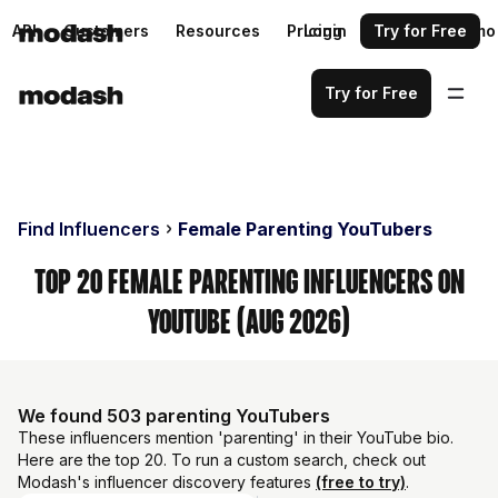
API
Customers
Resources
Pricing
Login
Request a demo
Try for Free
Try for Free
Find Influencers
Female Parenting YouTubers
Top 20 Female Parenting Influencers on
YouTube (Aug 2026)
We found 503 parenting YouTubers
These influencers mention 'parenting' in their YouTube bio.
Here are the top 20. To run a custom search, check out
Modash's influencer discovery features
(free to try)
.