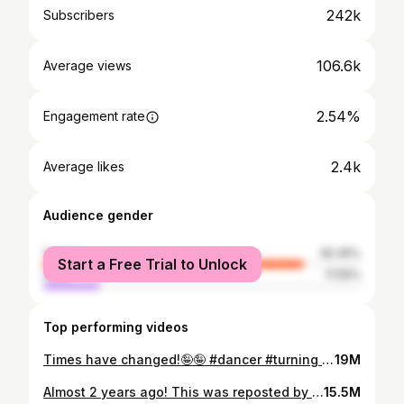
242k
Subscribers
106.6k
Average views
2.54%
Engagement rate
2.4k
Average likes
Audience gender
female
82.45%
Start a Free Trial to Unlock
male
17.55%
Top performing videos
Times have changed!🤪🤪 #dancer #turning #dancemoms #momlife #dance
19M
Almost 2 years ago! This was reposted by ESPN lol #acrobatics #dance #dancer #dancemom #dancemoms
15.5M