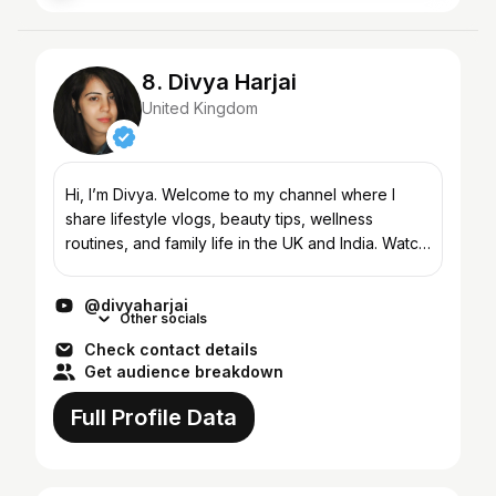
8. Divya Harjai
United Kingdom
Hi, I’m Divya. Welcome to my channel where I
share lifestyle vlogs, beauty tips, wellness
routines, and family life in the UK and India. Watch
videos on skincare, haircare, healthy living,
parenting,...
@divyaharjai
Other socials
Check contact details
Get audience breakdown
Full Profile Data