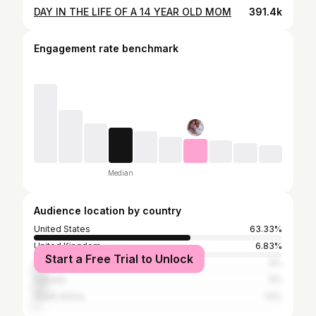
DAY IN THE LIFE OF A 14 YEAR OLD MOM
391.4k
Engagement rate benchmark
Median
Audience location by country
United States
63.33%
United Kingdom
6.83%
Start a Free Trial to Unlock
Australia
5%
Canada
5%
South Africa
1.5%