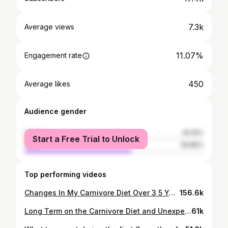
7.3k
Average views
11.07%
Engagement rate
450
Average likes
Audience gender
female
40.16%
Start a Free Trial to Unlock
male
59.85%
Top performing videos
Changes In My Carnivore Diet Over 3 5 Years Was More Than I Thought
156.6k
Long Term on the Carnivore Diet and Unexpected Physical Changes
61k