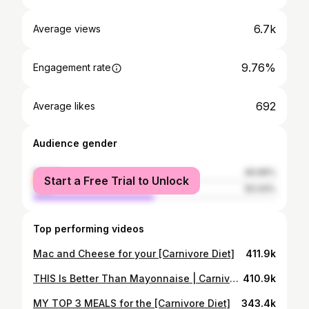
6.7k
Average views
9.76%
Engagement rate
692
Average likes
Audience gender
female
49.96%
Start a Free Trial to Unlock
male
50.04%
Top performing videos
Mac and Cheese for your [Carnivore Diet]
411.9k
THIS Is Better Than Mayonnaise | Carnivore Recipe
410.9k
MY TOP 3 MEALS for the [Carnivore Diet]
343.4k