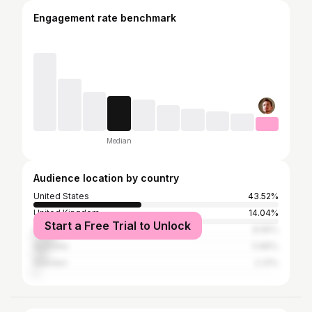
Engagement rate benchmark
Median
Audience location by country
United States
43.52%
United Kingdom
14.04%
Start a Free Trial to Unlock
Canada
8.95%
Australia
5.86%
Sweden
2.31%