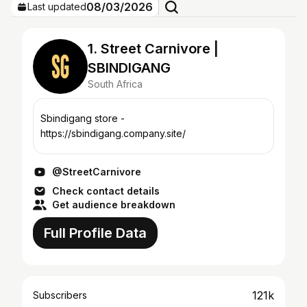
08/03/2026
Last updated
1. Street Carnivore |
SBINDIGANG
South Africa
Sbindigang store -
https://sbindigang.company.site/
@StreetCarnivore
Check contact details
Get audience breakdown
Full Profile Data
121k
Subscribers