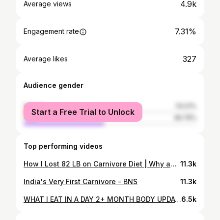
4.9k
Average views
7.31%
Engagement rate
327
Average likes
Audience gender
female
53.21%
Start a Free Trial to Unlock
male
46.79%
Top performing videos
How I Lost 82 LB on Carnivore Diet | Why and How I Feast & Fast as a 4 Year Carnivore
11.3k
India's Very First Carnivore - BNS
11.3k
WHAT I EAT IN A DAY 2+ MONTH BODY UPDATE//Carnivore Diet Ribeye Only
6.5k