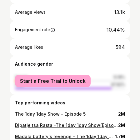
13.1k
Average views
10.44%
Engagement rate
584
Average likes
Audience gender
female
12.18%
Start a Free Trial to Unlock
male
87.82%
Top performing videos
The 1day 1day Show - Episode 5
2M
Dipatje tsa Rasta -The 1day 1day Show(Episode 4)
2M
Madala battery's revenge - The 1day 1day Show (Episode 3)
1.7M