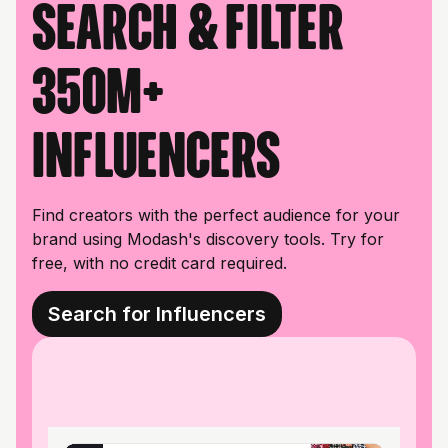
Search & filter
350M+
influencers
Find creators with the perfect audience for your
brand using Modash's discovery tools. Try for
free, with no credit card required.
Search for Influencers