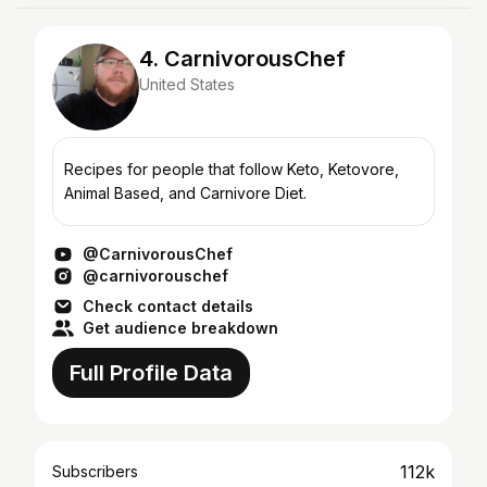
4. CarnivorousChef
United States
Recipes for people that follow Keto, Ketovore,
Animal Based, and Carnivore Diet.
@CarnivorousChef
@carnivorouschef
Check contact details
Get audience breakdown
Full Profile Data
112k
Subscribers