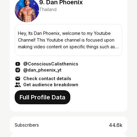
9. Dan Phoenix
Thailand
Hey, Its Dan Phoenix, welcome to my Youtube
Channel! This Youtube channel is focused upon
making video content on specific things such as
transforming your body, weight loss, weight gain,
exposing th...
@ConsciousCalisthenics
@dan_phoenix_yt
Check contact details
Get audience breakdown
Full Profile Data
44.6k
Subscribers