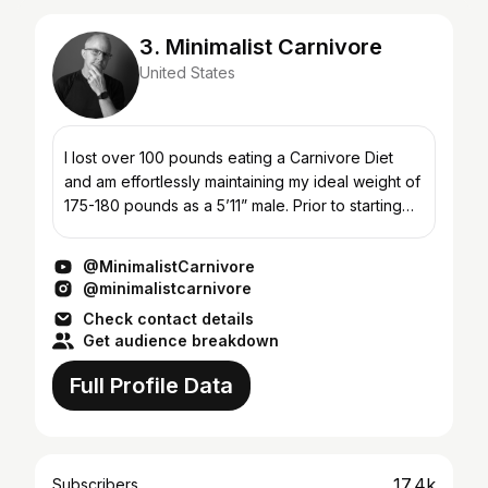
3. Minimalist Carnivore
United States
I lost over 100 pounds eating a Carnivore Diet
and am effortlessly maintaining my ideal weight of
175-180 pounds as a 5’11” male. Prior to starting
the Carnivore diet in Jan 2020, I had quit looking
a...
@MinimalistCarnivore
@minimalistcarnivore
Check contact details
Get audience breakdown
Full Profile Data
17.4k
Subscribers