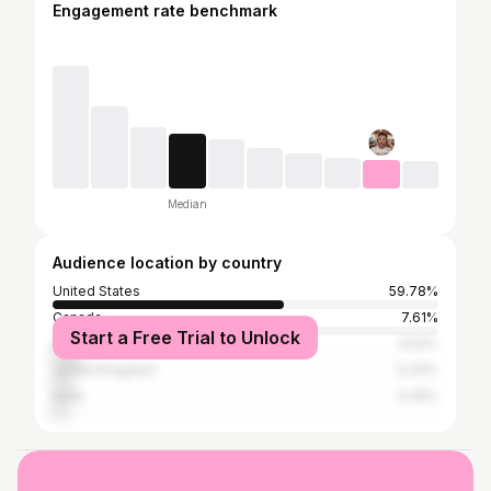
Engagement rate benchmark
Median
Audience location by country
United States
59.78%
Canada
7.61%
Start a Free Trial to Unlock
Australia
6.52%
United Kingdom
5.43%
India
4.35%