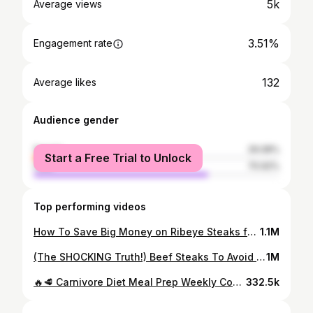
5k
Average views
3.51%
Engagement rate
132
Average likes
Audience gender
female
29.08%
Start a Free Trial to Unlock
male
70.92%
Top performing videos
How To Save Big Money on Ribeye Steaks for Carnivore Diet or Keto Lifestyle #shorts
1.1M
(The SHOCKING Truth!) Beef Steaks To Avoid Buying At Big Box Retailers Blade Tenderized Meat #shorts
1M
🔥🥩 Carnivore Diet Meal Prep Weekly Costco Grocery Haul (Family Weight Loss Documentary) #shorts
332.5k