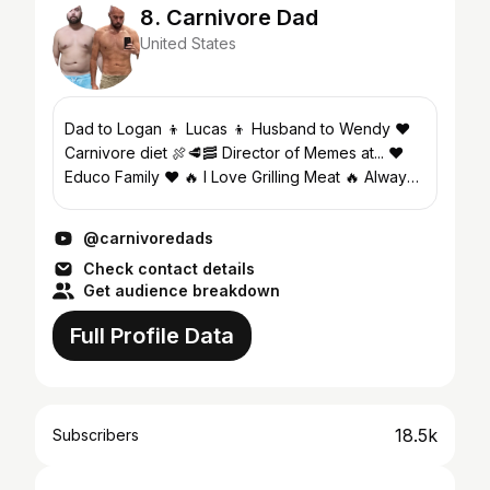
8. Carnivore Dad
United States
Dad to Logan 👦 Lucas 👦 Husband to Wendy ❤️
Carnivore diet 🍖🥩🥓 Director of Memes at... ❤️
Educo Family ❤️ 🔥 I Love Grilling Meat 🔥 Always
striving for more, better, different within myself so
I...
@carnivoredads
Check contact details
Get audience breakdown
Full Profile Data
18.5k
Subscribers