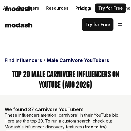
API
Customers
Resources
Pricing
Login
Request a demo
Try for Free
Try for Free
Find Influencers
Male Carnivore YouTubers
Top 20 Male Carnivore Influencers on
YouTube (Aug 2026)
We found 37 carnivore YouTubers
These influencers mention 'carnivore' in their YouTube bio.
Here are the top 20. To run a custom search, check out
Modash's influencer discovery features
(free to try)
.