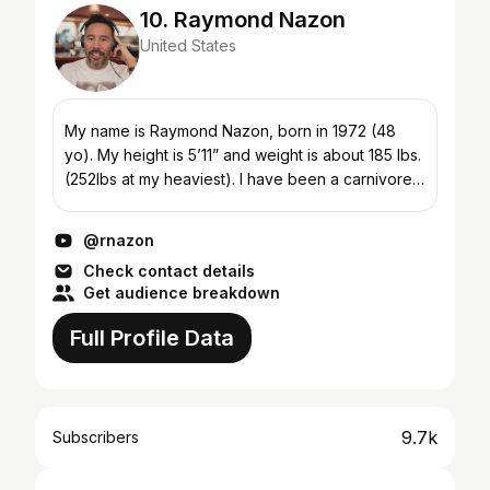
10. Raymond Nazon
United States
My name is Raymond Nazon, born in 1972 (48
yo). My height is 5’11” and weight is about 185 lbs.
(252lbs at my heaviest). I have been a carnivore
since Sept 2017, 4 years now. The list of issues I
w...
@rnazon
Check contact details
Get audience breakdown
Full Profile Data
9.7k
Subscribers