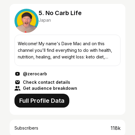
5. No Carb Life
Japan
Welcome! My name's Dave Mac and on this
channel you'll find everything to do with health,
nutrition, healing, and weight loss: keto diet,
carnivore diet, and intermittent fasting.
@zerocarb
Check contact details
Get audience breakdown
Full Profile Data
118k
Subscribers