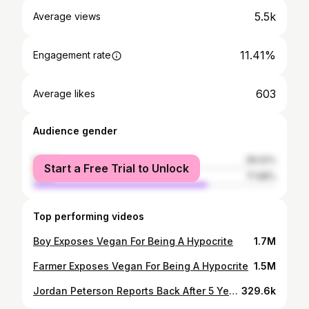
5.5k
Average views
11.41%
Engagement rate
603
Average likes
Audience gender
female
28.02%
Start a Free Trial to Unlock
male
71.98%
Top performing videos
Boy Exposes Vegan For Being A Hypocrite
1.7M
Farmer Exposes Vegan For Being A Hypocrite
1.5M
Jordan Peterson Reports Back After 5 Years on Carnivore Diet (Results)
329.6k