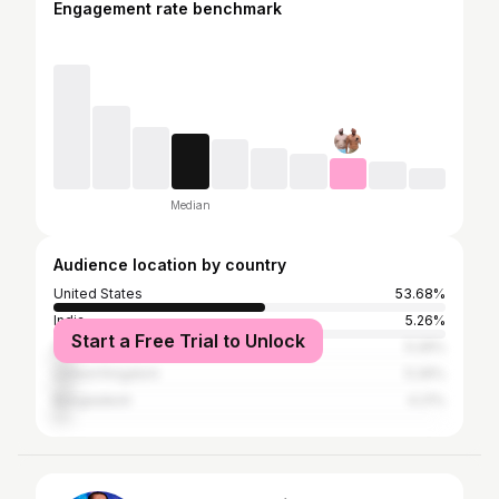
Engagement rate benchmark
Median
Audience location by country
United States
53.68%
India
5.26%
Start a Free Trial to Unlock
Australia
5.26%
United Kingdom
5.26%
Bangladesh
4.21%