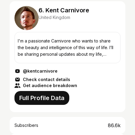
6. Kent Carnivore
United Kingdom
I'm a passionate Carnivore who wants to share
the beauty and intelligence of this way of life. I’ll
be sharing personal updates about my life,
compiling content together to make mini doc’s in
which I...
@kentcarnivore
Check contact details
Get audience breakdown
Full Profile Data
86.6k
Subscribers