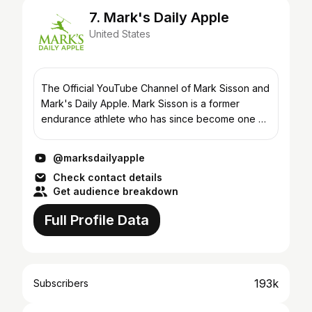
7. Mark's Daily Apple
United States
The Official YouTube Channel of Mark Sisson and
Mark's Daily Apple. Mark Sisson is a former
endurance athlete who has since become one of
the foremost experts on ancestral living and the
founder of...
@marksdailyapple
Check contact details
Get audience breakdown
Full Profile Data
193k
Subscribers