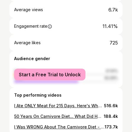
6.7k
Average views
11.41%
Engagement rate
725
Average likes
Audience gender
female
37.91%
Start a Free Trial to Unlock
male
62.09%
Top performing videos
I Ate ONLY Meat For 215 Days. Here's What Happened...
516.6k
50 Years On Carnivore Diet... What Did Her Doctor Say?
188.4k
I Was WRONG About The Carnivore Diet - Here Are My Results
173.7k