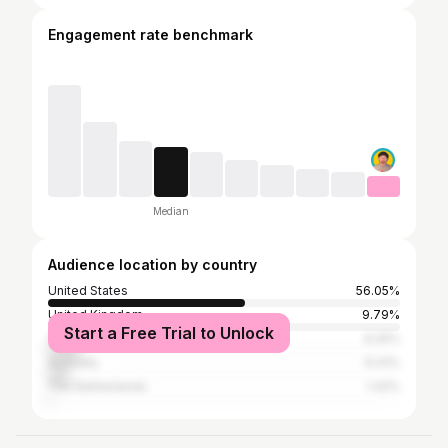
Engagement rate benchmark
Median
Audience location by country
United States
56.05%
United Kingdom
9.79%
Start a Free Trial to Unlock
Canada
9.25%
Australia
6.41%
The Netherlands
1.42%