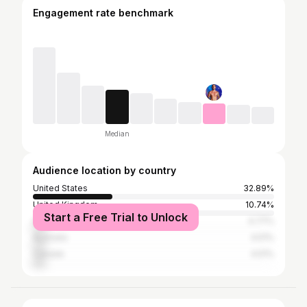
Engagement rate benchmark
Median
Audience location by country
United States
32.89%
United Kingdom
10.74%
Start a Free Trial to Unlock
India
4.77%
Australia
4.51%
Canada
4.51%