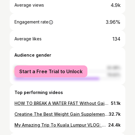
4.9k
Average views
3.96%
Engagement rate
134
Average likes
Audience gender
female
20.38%
Start a Free Trial to Unlock
male
79.62%
Top performing videos
HOW TO BREAK A WATER FAST Without Gaining Weight Back! - Guide
51.1k
Creatine The Best Weight Gain Supplement For Skinny People
32.7k
My Amazing Trip To Kuala Lumpur VLOG: Durian Heaven
24.4k