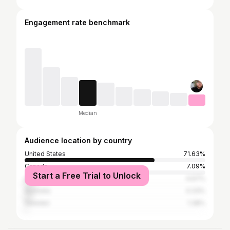
Engagement rate benchmark
Median
Audience location by country
United States
71.63%
Canada
7.09%
Start a Free Trial to Unlock
United Kingdom
4.67%
Australia
4.33%
Sweden
1.38%