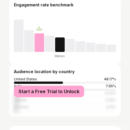
Engagement rate benchmark
Median
Audience location by country
United States
48.17%
India
7.95%
Start a Free Trial to Unlock
United Kingdom
6.04%
Canada
5.25%
Australia
4.13%