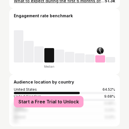
What to expect during the first 6 months of your carnivore journey
51.3k
Engagement rate benchmark
Median
Audience location by country
United States
64.52%
United Kingdom
9.68%
Start a Free Trial to Unlock
Canada
9.68%
Sweden
3.23%
Ireland
3.23%