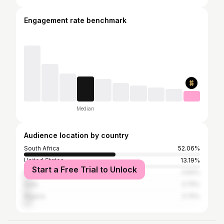
Engagement rate benchmark
Median
Audience location by country
South Africa
52.06%
United States
13.19%
Start a Free Trial to Unlock
Kenya
3.94%
India
3.75%
Nigeria
3.75%