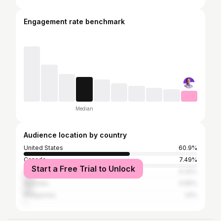
Engagement rate benchmark
Median
Audience location by country
United States
60.9%
Canada
7.49%
Start a Free Trial to Unlock
United Kingdom
6.32%
Australia
4.66%
Philippines
1.5%