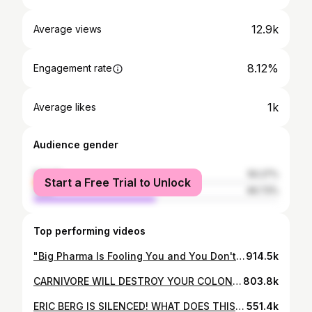
12.9k
Average views
8.12%
Engagement rate
1k
Average likes
Audience gender
female
50.27%
Start a Free Trial to Unlock
male
49.73%
Top performing videos
"Big Pharma Is Fooling You and You Don't Even Know It!" UNCUT - Doctor Reacts
914.5k
CARNIVORE WILL DESTROY YOUR COLON? - Dr. Westman Reacts
803.8k
ERIC BERG IS SILENCED! WHAT DOES THIS MEAN? - Dr. Westman Reacts
551.4k