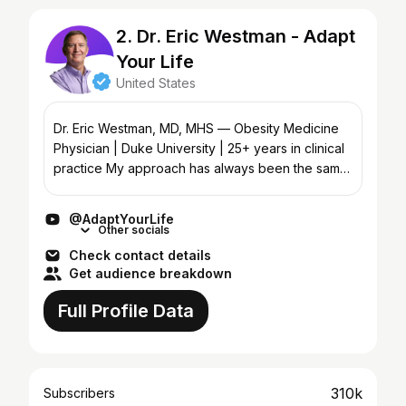
2. Dr. Eric Westman - Adapt
Your Life
United States
Dr. Eric Westman, MD, MHS — Obesity Medicine
Physician | Duke University | 25+ years in clinical
practice My approach has always been the same:
food first. Change what you eat, change how you
live, a...
@AdaptYourLife
Other socials
Check contact details
Get audience breakdown
Full Profile Data
310k
Subscribers