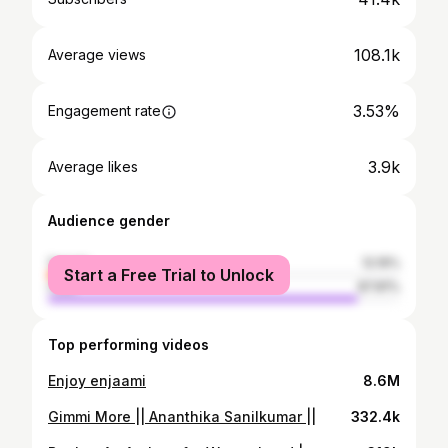
108.1k
Average views
3.53%
Engagement rate
3.9k
Average likes
Audience gender
female
12.19%
Start a Free Trial to Unlock
male
87.81%
Top performing videos
Enjoy enjaami
8.6M
Gimmi More || Ananthika Sanilkumar ||
332.4k