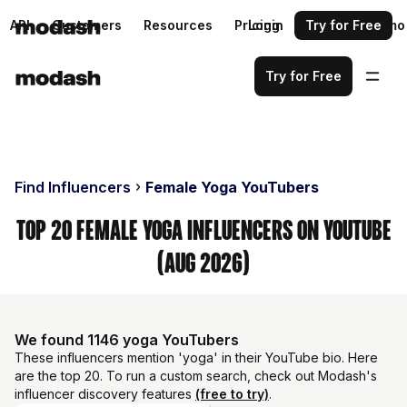
API
Customers
Resources
Pricing
Login
Request a demo
Try for Free
Try for Free
Find Influencers
Female Yoga YouTubers
Top 20 Female Yoga Influencers on YouTube
(Aug 2026)
We found 1146 yoga YouTubers
These influencers mention 'yoga' in their YouTube bio. Here
are the top 20. To run a custom search, check out Modash's
influencer discovery features
(free to try)
.