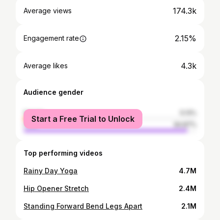
174.3k
Average views
2.15%
Engagement rate
4.3k
Average likes
Audience gender
female
5.13%
Start a Free Trial to Unlock
male
94.87%
Top performing videos
Rainy Day Yoga
4.7M
Hip Opener Stretch
2.4M
Standing Forward Bend Legs Apart
2.1M