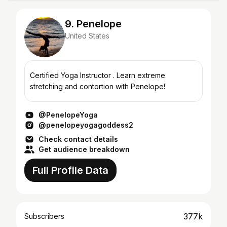
9. Penelope
United States
Certified Yoga Instructor . Learn extreme
stretching and contortion with Penelope!
@PenelopeYoga
@penelopeyogagoddess2
Check contact details
Get audience breakdown
Full Profile Data
377k
Subscribers