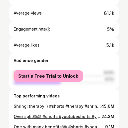
81.1k
Average views
5%
Engagement rate
5.1k
Average likes
Audience gender
female
52.9%
Start a Free Trial to Unlock
male
47.1%
Top performing videos
Shringi therapy :) #shorts #therapy #shringi #painrelieftherapy #neckpain
45.6M
Over split😱😱 #shorts #youtubeshorts #youtube
24.3M
One with many benefits!😍 #shorts #yoga
9.1M