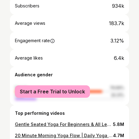
934k
Subscribers
183.7k
Average views
3.12%
Engagement rate
6.4k
Average likes
Audience gender
female
79.69%
Start a Free Trial to Unlock
male
20.31%
Top performing videos
Gentle Seated Yoga For Beginners & All Levels | 30 Minute Practice
5.8M
20 Minute Morning Yoga Flow | Daily Yoga Routine - Stretch + Strengthen
4.7M