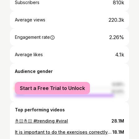
810k
Subscribers
220.3k
Average views
2.26%
Engagement rate
4.1k
Average likes
Audience gender
female
8.99%
Start a Free Trial to Unlock
male
91.01%
Top performing videos
🤞🏻🤞🏻 #trending #viral
28.1M
It is important to do the exercises correctly 🫣 #yoga #explore #girls #exercise #move
18.1M