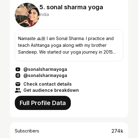
5. sonal sharma yoga
India
Namaste 🙏🏼 I am Sonal Sharma. I practice and
teach Ashtanga yoga along with my brother
Sandeep. We started our yoga journey in 2015
with Iyengar Yoga in Pune. After three years we
decided to lea...
@sonalsharmayoga
@sonalsharmayoga
Check contact details
Get audience breakdown
Full Profile Data
274k
Subscribers