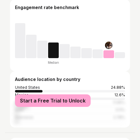
Engagement rate benchmark
Median
Audience location by country
United States
24.88%
Mexico
12.6%
Start a Free Trial to Unlock
Brazil
11.95%
India
3.11%
Indonesia
2.78%