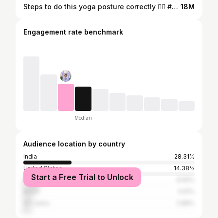
Steps to do this yoga posture correctly 👌🏻 #puppypose #yogaposture #yoga
18M
Engagement rate benchmark
Median
Audience location by country
India
28.31%
United States
14.38%
Start a Free Trial to Unlock
Bangladesh
8.56%
Brazil
4.91%
Sri Lanka
3.88%