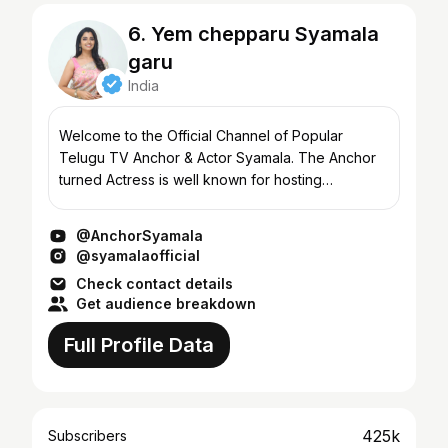
6. Yem chepparu Syamala
garu
India
Welcome to the Official Channel of Popular
Telugu TV Anchor & Actor Syamala. The Anchor
turned Actress is well known for hosting
numerous TV shows, besides gracing in more
than 50 films in Tollywood....
@AnchorSyamala
@syamalaofficial
Check contact details
Get audience breakdown
Full Profile Data
425k
Subscribers