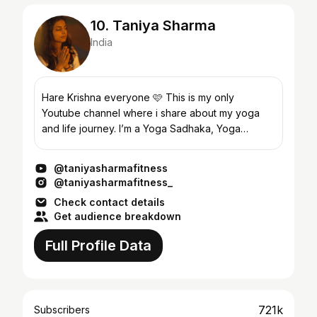
10. Taniya Sharma
India
Hare Krishna everyone 🩷 This is my only
Youtube channel where i share about my yoga
and life journey. I’m a Yoga Sadhaka, Yoga
Teacher and Instructor. 🌼Bsc Yoga Science 🌼
Msc Yoga Science 🌼Int...
@taniyasharmafitness
@taniyasharmafitness_
Check contact details
Get audience breakdown
Full Profile Data
721k
Subscribers