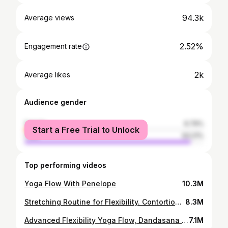
94.3k
Average views
2.52%
Engagement rate
2k
Average likes
Audience gender
female
6.79%
Start a Free Trial to Unlock
male
93.21%
Top performing videos
Yoga Flow With Penelope
10.3M
Stretching Routine for Flexibility. Contortion with Penelope. Fitness, Gymnastics, Yoga.
8.3M
Advanced Flexibility Yoga Flow, Dandasana with Leg Behind Head
7.1M