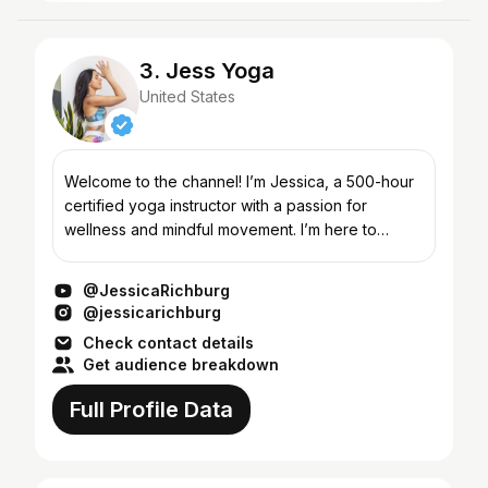
3. Jess Yoga
United States
Welcome to the channel! I’m Jessica, a 500-hour
certified yoga instructor with a passion for
wellness and mindful movement. I’m here to
support you in your yoga practice and help you
find more balance...
@JessicaRichburg
@jessicarichburg
Check contact details
Get audience breakdown
Full Profile Data