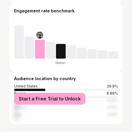
Engagement rate benchmark
Median
Audience location by country
United States
29.9%
Russia
6.86%
Start a Free Trial to Unlock
Brazil
5.56%
Mexico
4.25%
India
3.92%