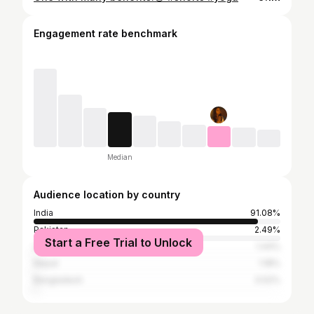
Engagement rate benchmark
Median
Audience location by country
India
91.08%
Pakistan
2.49%
Start a Free Trial to Unlock
United States
1.44%
Nepal
1.18%
Bangladesh
0.52%