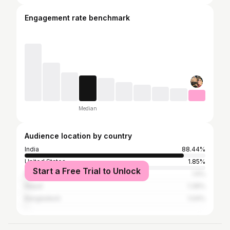
Engagement rate benchmark
Median
Audience location by country
India
88.44%
United States
1.85%
Start a Free Trial to Unlock
Pakistan
1.5%
Nepal
1.39%
Bangladesh
1.04%