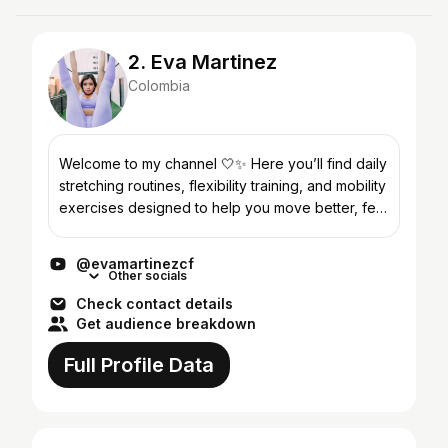
2. Eva Martinez
Colombia
Welcome to my channel 🤍✨ Here you’ll find daily
stretching routines, flexibility training, and mobility
exercises designed to help you move better, feel
stronger, and relax your body and mind. I’m...
@evamartinezcf
Other socials
Check contact details
Get audience breakdown
Full Profile Data