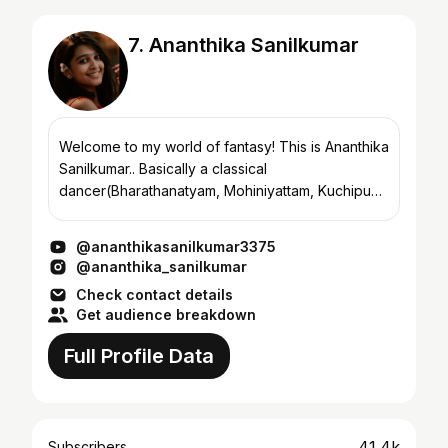
7. Ananthika Sanilkumar
Welcome to my world of fantasy! This is Ananthika
Sanilkumar.. Basically a classical
dancer(Bharathanatyam, Mohiniyattam, Kuchipudi)
° Kathakali artist ° Karate 2nd Dan black belt °
Kalaripayattu s...
@ananthikasanilkumar3375
@ananthika_sanilkumar
Check contact details
Get audience breakdown
Full Profile Data
41.4k
Subscribers