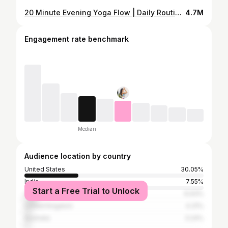
20 Minute Evening Yoga Flow | Daily Routine To Relax & Unwind
4.7M
Engagement rate benchmark
Median
Audience location by country
United States
30.05%
India
7.55%
Start a Free Trial to Unlock
Canada
6.93%
United Kingdom
4.31%
Australia
3.24%