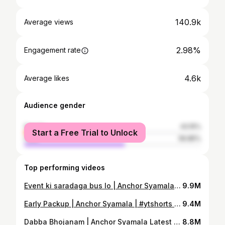
140.9k
Average views
2.98%
Engagement rate
4.6k
Average likes
Audience gender
female
43.15%
Start a Free Trial to Unlock
male
56.85%
Top performing videos
Event ki saradaga bus lo | Anchor Syamala Latest Video | Yem Chepparu Syamala Garu | #shorts
9.9M
Early Packup | Anchor Syamala | #ytshorts | Yem Chepparu Syamala Garu
9.4M
Dabba Bhojanam | Anchor Syamala Latest Video | #ytshorts | Yem Chepparu Syamala Garu
8.8M