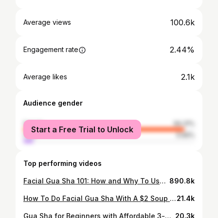
100.6k
Average views
2.44%
Engagement rate
2.1k
Average likes
Audience gender
female
94.31%
Start a Free Trial to Unlock
male
5.69%
Top performing videos
Facial Gua Sha 101: How and Why To Use It For Anti-Aging, Lymphatic Drainage, and De-Puffing
890.8k
How To Do Facial Gua Sha With A $2 Soup Spoon
21.4k
Gua Sha for Beginners with Affordable 3-piece Set
20.3k