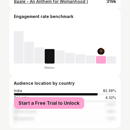
Baale - An Anthem for Womanhood |
319k
Engagement rate benchmark
Median
Audience location by country
India
82.39%
Sri Lanka
4.32%
Start a Free Trial to Unlock
United Arab Emirates
2.99%
United States
1.99%
Bangladesh
1.33%