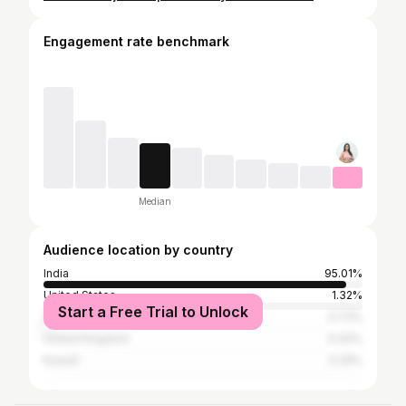
Engagement rate benchmark
Median
Audience location by country
India
95.01%
United States
1.32%
Start a Free Trial to Unlock
United Arab Emirates
0.73%
United Kingdom
0.44%
Kuwait
0.29%