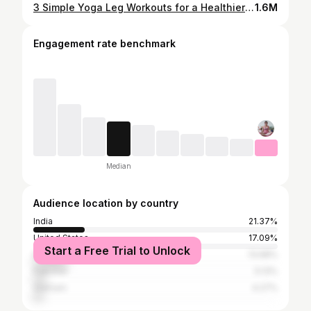
3 Simple Yoga Leg Workouts for a Healthier and More Relaxing Lifestyle
1.6M
Engagement rate benchmark
Median
Audience location by country
India
21.37%
United States
17.09%
Start a Free Trial to Unlock
Indonesia
13.68%
Pakistan
5.13%
Vietnam
4.27%