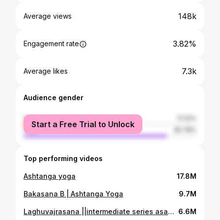
148k
Average views
3.82%
Engagement rate
7.3k
Average likes
Audience gender
female
17.22%
Start a Free Trial to Unlock
male
82.78%
Top performing videos
Ashtanga yoga
17.8M
Bakasana B | Ashtanga Yoga
9.7M
Laghuvajrasana ||intermediate series asana of ashtanga yoga
6.6M