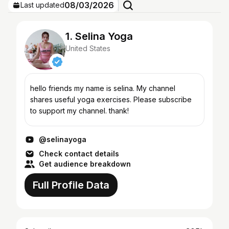
08/03/2026
Last updated
1. Selina Yoga
United States
hello friends my name is selina. My channel
shares useful yoga exercises. Please subscribe
to support my channel. thank!
@selinayoga
Check contact details
Get audience breakdown
Full Profile Data