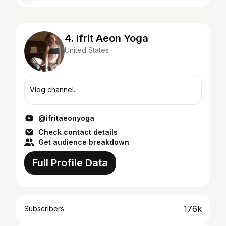
4. Ifrit Aeon Yoga
United States
Vlog channel.
@ifritaeonyoga
Check contact details
Get audience breakdown
Full Profile Data
176k
Subscribers