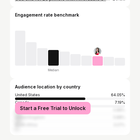
Engagement rate benchmark
Median
Audience location by country
United States
64.05%
Canada
7.19%
Start a Free Trial to Unlock
Australia
5.88%
United Kingdom
5.88%
South Africa
3.27%