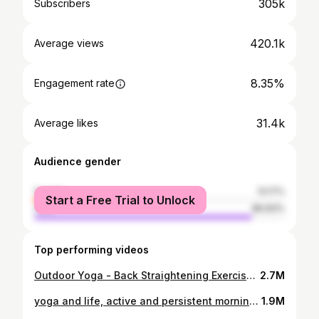
305k
Subscribers
420.1k
Average views
8.35%
Engagement rate
31.4k
Average likes
Audience gender
female
13.17%
Start a Free Trial to Unlock
male
86.83%
Top performing videos
Outdoor Yoga - Back Straightening Exercises in the Park
2.7M
yoga and life, active and persistent morning practice with selina
1.9M