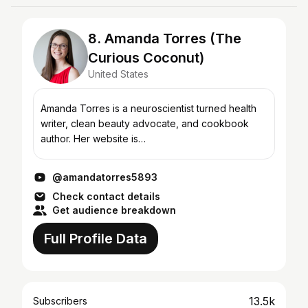
8. Amanda Torres (The
Curious Coconut)
United States
Amanda Torres is a neuroscientist turned health
writer, clean beauty advocate, and cookbook
author. Her website is
https://thecuriouscoconut.com where you can
find delicious and inventive Paleo, autoi...
@amandatorres5893
Check contact details
Get audience breakdown
Full Profile Data
13.5k
Subscribers