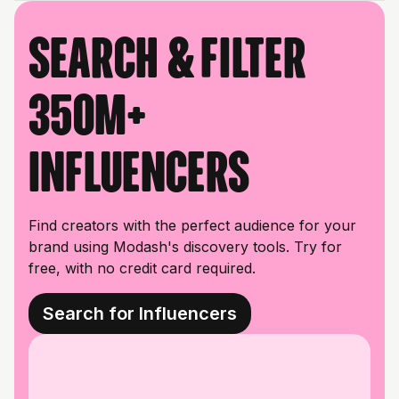
Search & filter
350M+
influencers
Find creators with the perfect audience for your
brand using Modash's discovery tools. Try for
free, with no credit card required.
Search for Influencers