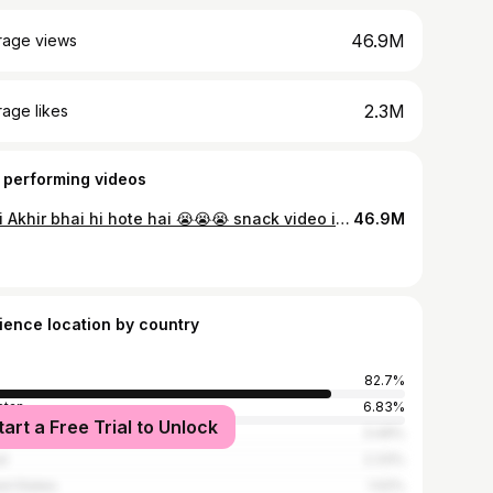
46.9M
rage views
2.3M
age likes
 performing videos
Bhai Akhir bhai hi hote hai 😭😭😭 snack video is not Tik tok video
46.9M
ience location by country
82.7%
stan
6.83%
tart a Free Trial to Unlock
ladesh
3.49%
l
2.33%
ed States
1.02%