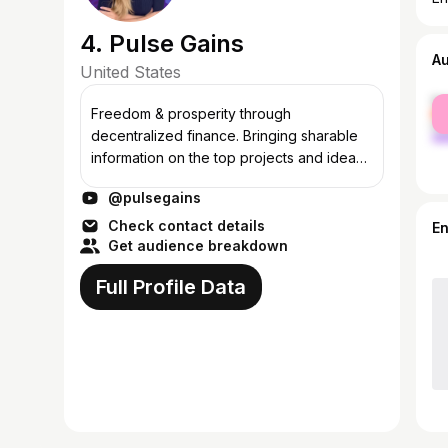
4. Pulse Gains
A
United States
fe
Freedom & prosperity through
ma
decentralized finance. Bringing sharable
information on the top projects and ideas
in defi & crypto: PulseChain, PulseX &
@pulsegains
Hex, of course! PulseChain is where our
name orig...
Check contact details
E
Get audience breakdown
Full Profile Data