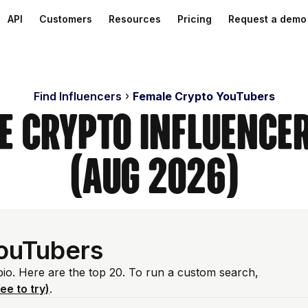
API
Customers
Resources
Pricing
Request a demo
Find Influencers
Female Crypto YouTubers
e Crypto Influence
(Aug 2026)
ouTubers
bio. Here are the top 20. To run a custom search,
ree to try)
.