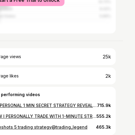
tart a Free Trial to Unlock
nesia
14.72%
ladesh
6.42%
ed States
5.66%
25k
rage views
2k
age likes
 performing videos
MY PERSONAL 1 MIN SECRET STRATEGY REVEALED I LIVE TRADING 10K TO 1 LAKH
715.9k
HOW I PERSONALLY TRADE WITH 1-MINUTE STRATEGY 📈 QUOTEX LIVE TRADING
555.2k
eshots 5 trading strategy@trading_legend
465.3k