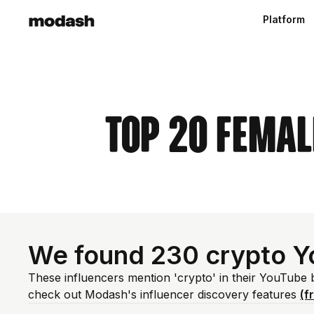
Platform
Top 20 Femal
We found 230 crypto Y
These influencers mention 'crypto' in their YouTube 
check out Modash's influencer discovery features
(f