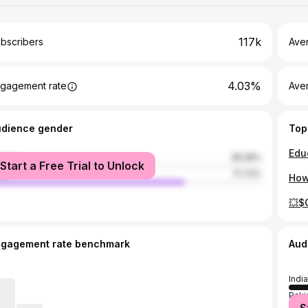
117k
bscribers
Ave
4.03%
gagement rate
Aver
udience gender
Top
male
28.28%
Start a Free Trial to Unlock
le
71.72%
💥$
ngagement rate benchmark
Aud
India
Paki