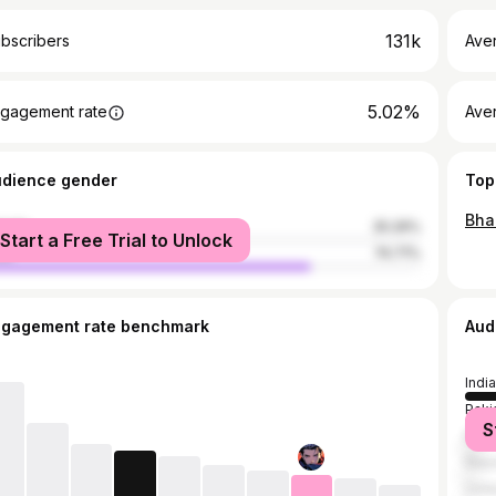
131k
bscribers
Ave
5.02%
gagement rate
Aver
udience gender
Top
male
25.29%
Start a Free Trial to Unlock
le
74.71%
ngagement rate benchmark
Aud
India
Paki
S
Bang
Nepa
Unit