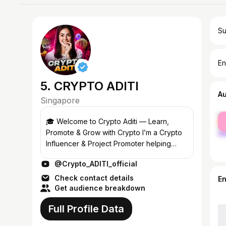
Su
En
5. CRYPTO ADITI
A
Singapore
fe
🎓 Welcome to Crypto Aditi — Learn,
ma
Promote & Grow with Crypto I’m a Crypto
Influencer & Project Promoter helping
blockchain startups and investors connect
@Crypto_ADITI_official
through education and transparent
promotion...
Check contact details
E
Get audience breakdown
Full Profile Data