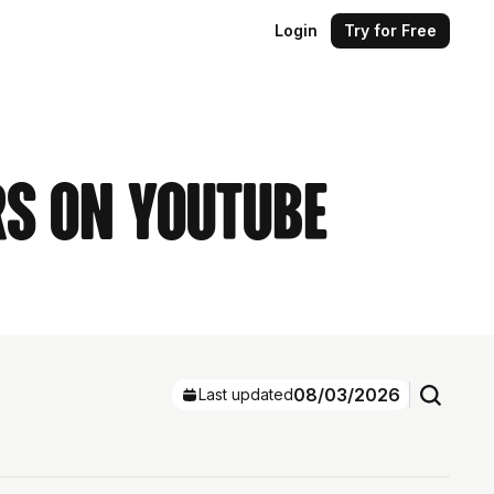
Login
Try for Free
rs on YouTube
08/03/2026
Last updated