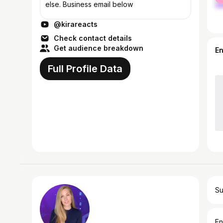
else. Business email below
@kirareacts
Check contact details
Get audience breakdown
E
Full Profile Data
Su
En