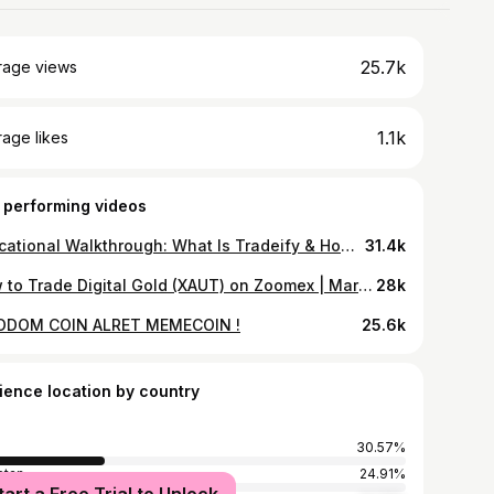
25.7k
rage views
1.1k
age likes
 performing videos
Educational Walkthrough: What Is Tradeify & How Their Prop Firm Model Works (DYOR)
31.4k
How to Trade Digital Gold (XAUT) on Zoomex | March Golden Protection Plan (DYOR)
28k
ODOM COIN ALRET MEMECOIN !
25.6k
ience location by country
30.57%
stan
24.91%