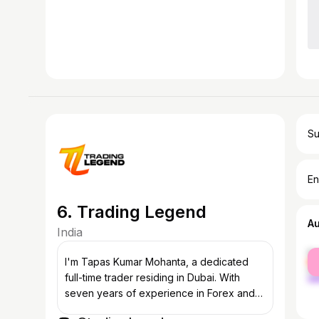
Su
En
6. Trading Legend
A
India
fe
I'm Tapas Kumar Mohanta, a dedicated
ma
full-time trader residing in Dubai. With
seven years of experience in Forex and
three years in crypto and Indian stock