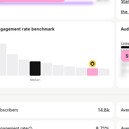
the
ngagement rate benchmark
Aud
Unit
Unit
S
Can
Austr
Ger
Median
14.8k
bscribers
Ave
8.71%
gagement rate
Aver