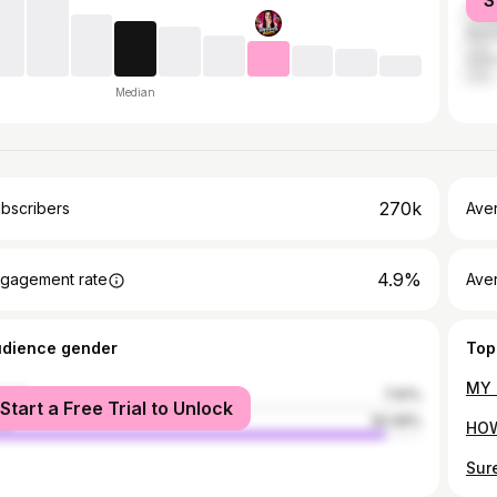
S
Indo
Bang
Unit
Median
270k
bscribers
Ave
4.9%
gagement rate
Aver
udience gender
Top
male
7.91%
Start a Free Trial to Unlock
le
92.09%
Sur