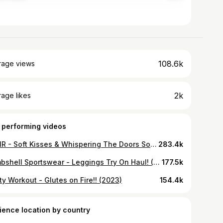
108.6k
rage views
2k
age likes
 performing videos
ASMR - Soft Kisses & Whispering The Doors Song
283.4k
Bombshell Sportswear - Leggings Try On Haul! (2022)
177.5k
y Workout - Glutes on Fire!! (2023)
154.4k
ience location by country