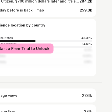
Star Citizen, $700 million dollars later and it's still a mess
284.2k
 day before is back...lmao
259.3k
ience location by country
ed States
43.31%
ed Kingdom
14.61%
tart a Free Trial to Unlock
ada
6.3%
alia
4.02%
many
3.15%
27.6k
rage views
2.6k
age likes