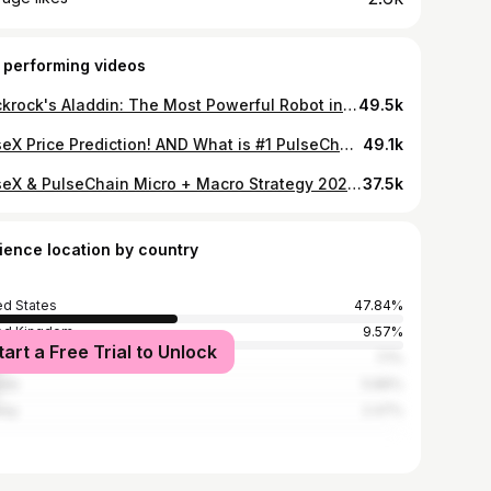
 performing videos
Blackrock's Aladdin: The Most Powerful Robot in the World (that will soon own everything)
49.5k
PulseX Price Prediction! AND What is #1 PulseChain 1000x Pre-Bridge Strategy?! | How to Prepare...
49.1k
PulseX & PulseChain Micro + Macro Strategy 2022 | Increase Your Chances Making Millions $328,696,575
37.5k
ience location by country
ed States
47.84%
ed Kingdom
9.57%
tart a Free Trial to Unlock
alia
7.1%
ada
5.86%
way
2.47%