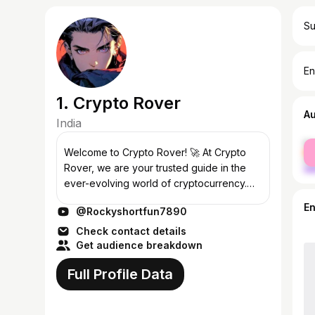
Su
En
1. Crypto Rover
A
India
fe
Welcome to Crypto Rover! 🚀 At Crypto
ma
Rover, we are your trusted guide in the
ever-evolving world of cryptocurrency.
Whether you're a seasoned investor or a
E
@Rockyshortfun7890
newcomer, our channel provides you with
in...
Check contact details
Get audience breakdown
Full Profile Data