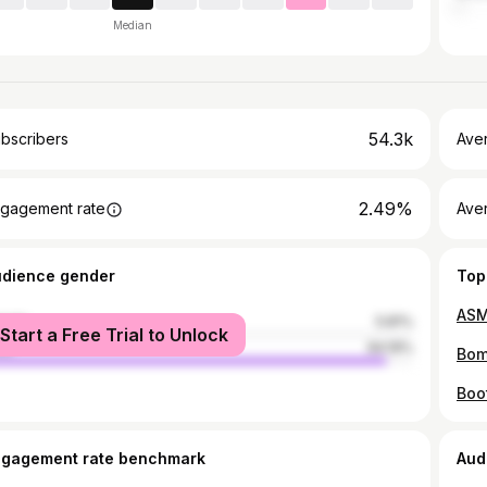
Median
54.3k
bscribers
Ave
2.49%
gagement rate
Aver
udience gender
Top
male
5.81%
Start a Free Trial to Unlock
le
94.19%
Boot
ngagement rate benchmark
Aud