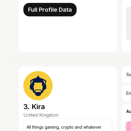
Full Profile Data
Su
En
3. Kira
A
United Kingdom
fe
All things gaming, crypto and whatever
ma