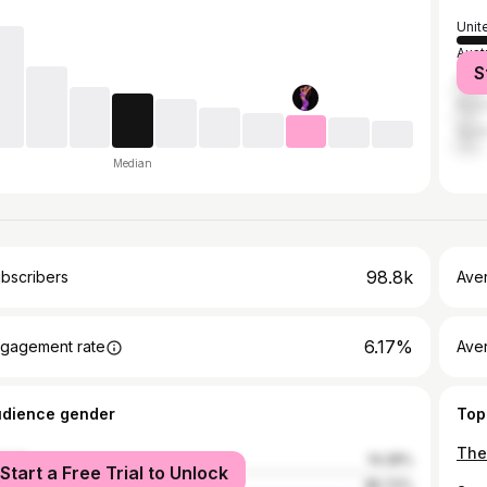
Unit
Austr
S
Brazi
Russ
Spai
Median
98.8k
bscribers
Ave
6.17%
gagement rate
Aver
udience gender
Top
male
14.28%
Start a Free Trial to Unlock
le
85.72%