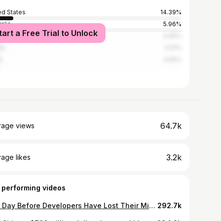
ed States
14.39%
alia
5.96%
tart a Free Trial to Unlock
l
5.96%
ia
4.91%
n
4.56%
64.7k
rage views
3.2k
age likes
 performing videos
The Day Before Developers Have Lost Their Mind
292.7k