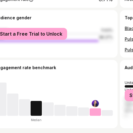
udience gender
Top
male
11.63%
Start a Free Trial to Unlock
le
88.37%
ngagement rate benchmark
Aud
Unit
Unit
S
Austr
Can
Nor
Median