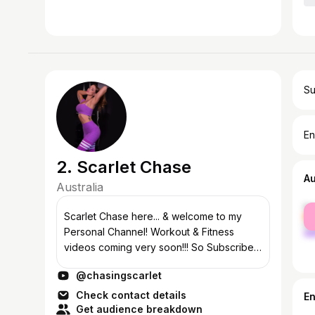
Su
En
2. Scarlet Chase
A
Australia
fe
Scarlet Chase here... & welcome to my
ma
Personal Channel! Workout & Fitness
videos coming very soon!!! So Subscribe
& have notifications turned on to be the
@chasingscarlet
first to watch 😝
Check contact details
E
Get audience breakdown