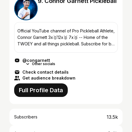
9. Connor Garnett Pickleball
Official YouTube channel of Pro Pickleball Athlete,
Connor Garnett 3x🥇12x🥈 7x🥉 -- Home of the
TWOEY and all things pickleball. Subscribe for bi-
weekly video drops, highlighting match play, tips,
d...
@congarnett
Other socials
Check contact details
Get audience breakdown
Full Profile Data
13.5k
Subscribers