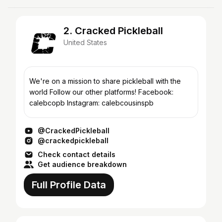
2. Cracked Pickleball
United States
We're on a mission to share pickleball with the
world Follow our other platforms! Facebook:
calebcopb Instagram: calebcousinspb
@CrackedPickleball
@crackedpickleball
Check contact details
Get audience breakdown
Full Profile Data