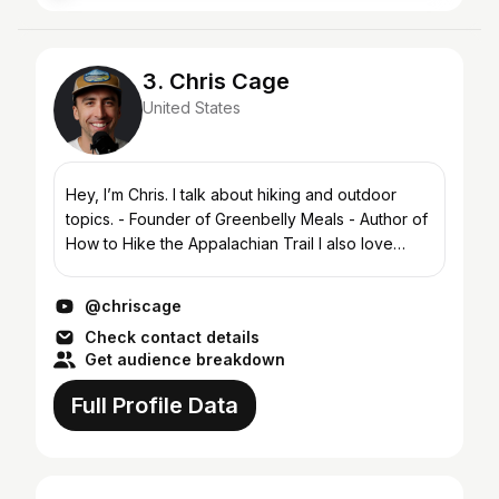
3. Chris Cage
United States
Hey, I’m Chris. I talk about hiking and outdoor
topics. - Founder of Greenbelly Meals - Author of
How to Hike the Appalachian Trail I also love
punk rock, pickleball, international travel and
climbin...
@chriscage
Check contact details
Get audience breakdown
Full Profile Data