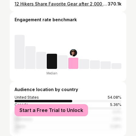
12 Hikers Share Favorite Gear after 2,000 Miles
370.1k
Engagement rate benchmark
Median
Audience location by country
United States
54.08%
Canada
5.36%
Start a Free Trial to Unlock
United Kingdom
4.2%
Indonesia
3.5%
Japan
3.26%