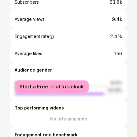
63.8k
Subscribers
9.4k
Average views
2.4%
Engagement rate
156
Average likes
Audience gender
female
16.91%
Start a Free Trial to Unlock
male
83.09%
Top performing videos
No info available
Engagement rate benchmark