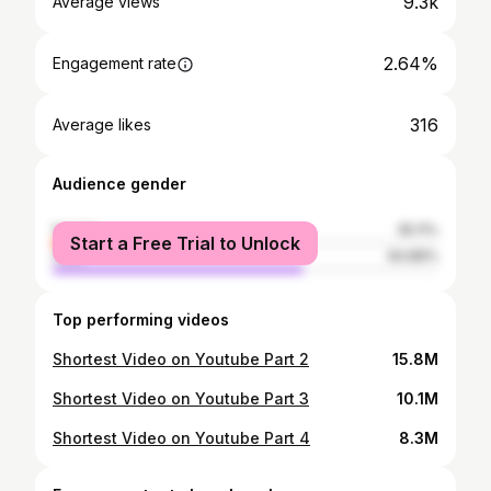
9.3k
Average views
2.64%
Engagement rate
316
Average likes
Audience gender
female
35.11%
Start a Free Trial to Unlock
male
64.89%
Top performing videos
Shortest Video on Youtube Part 2
15.8M
Shortest Video on Youtube Part 3
10.1M
Shortest Video on Youtube Part 4
8.3M