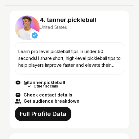
4. tanner.pickleball
United States
Learn pro level pickleball tips in under 60
seconds! I share short, high-level pickleball tips to
help players improve faster and elevate their
game. On this channel you'll learn: 👉 Tips you
can im...
@tanner.pickleball
Other socials
Check contact details
Get audience breakdown
Full Profile Data