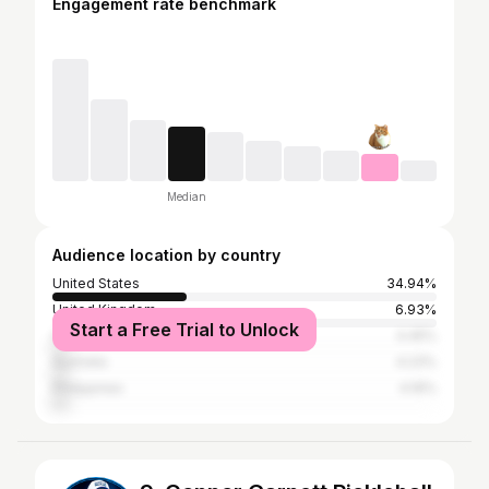
Engagement rate benchmark
Median
Audience location by country
United States
34.94%
United Kingdom
6.93%
Start a Free Trial to Unlock
Canada
4.45%
Australia
4.23%
Philippines
4.16%