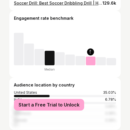
Soccer Drill: Best Soccer Dribbling Drill | How to dribble through defenders in soccer.
129.6k
Engagement rate benchmark
Median
Audience location by country
United States
35.03%
India
6.78%
Start a Free Trial to Unlock
United Kingdom
5.65%
Indonesia
3.39%
Canada
3.39%