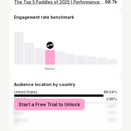
The Top 5 Paddles of 2025 | Performance Driven Results
98.7k
Engagement rate benchmark
Median
Audience location by country
United States
86.54%
Canada
3.85%
Start a Free Trial to Unlock
Malaysia
2.88%
Brazil
1.92%
Vietnam
1.92%