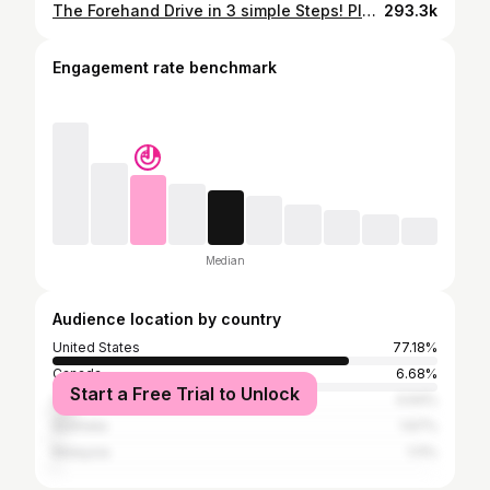
The Forehand Drive in 3 simple Steps! Play Better Pickleball by Turning Your Forehand Into a Weapon
293.3k
Engagement rate benchmark
Median
Audience location by country
United States
77.18%
Canada
6.68%
Start a Free Trial to Unlock
Vietnam
4.64%
Australia
1.67%
Malaysia
1.11%