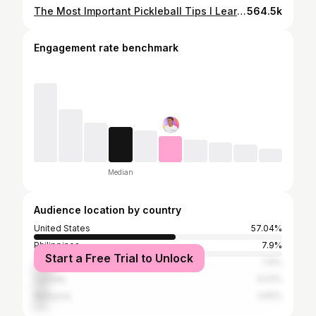
The Most Important Pickleball Tips I Learned in 3 Years (12-Minute Guide)
564.5k
Engagement rate benchmark
Median
Audience location by country
United States
57.04%
Philippines
7.9%
Start a Free Trial to Unlock
Vietnam
7.9%
Canada
6.01%
Malaysia
4.81%