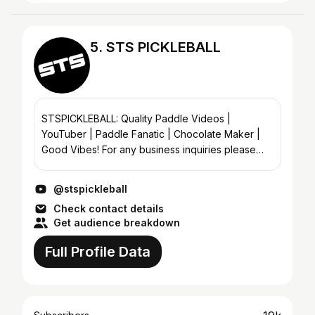
5. STS PICKLEBALL
STSPICKLEBALL: Quality Paddle Videos |
YouTuber | Paddle Fanatic | Chocolate Maker |
Good Vibes! For any business inquiries please
email me either using the link here or utilizing my
website www.stsp...
@stspickleball
Check contact details
Get audience breakdown
Full Profile Data