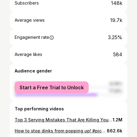
148k
Subscribers
19.7k
Average views
3.25%
Engagement rate
584
Average likes
Audience gender
female
22.95%
Start a Free Trial to Unlock
male
77.05%
Top performing videos
Top 3 Serving Mistakes That Are Killing Your Power. #pickleball #pickleballtips #shorts
1.2M
How to stop dinks from popping up! #pickleballtips #pickleball #shorts
862.6k