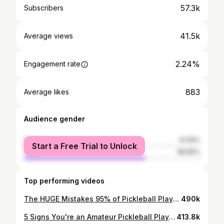
57.3k
Subscribers
41.5k
Average views
2.24%
Engagement rate
883
Average likes
Audience gender
female
31.05%
Start a Free Trial to Unlock
male
68.95%
Top performing videos
The HUGE Mistakes 95% of Pickleball Players Make (and how to fix them)
490k
5 Signs You're an Amateur Pickleball Player (and how to fix them)
413.8k