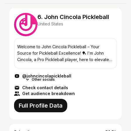
6. John Cincola Pickleball
United States
Welcome to John Cincola Pickleball – Your
Source for Pickleball Excellence! 🏓 I'm John
Cincola, a Pro Pickleball player, here to elevate
your game! I play on the New Jersey 5's MLP
Team, APP and PPA...
@johncincolapickleball
Other socials
Check contact details
Get audience breakdown
Full Profile Data