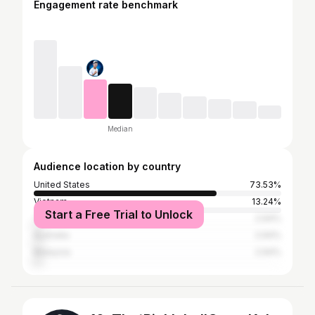
Engagement rate benchmark
Median
Audience location by country
United States
73.53%
Vietnam
13.24%
Start a Free Trial to Unlock
Thailand
2.94%
Australia
2.94%
Malaysia
2.94%