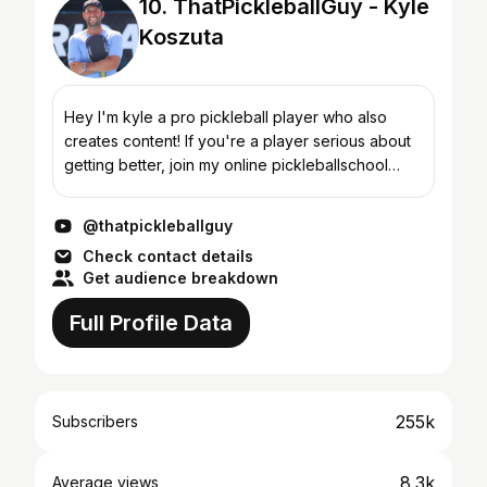
10. ThatPickleballGuy - Kyle
Koszuta
Hey I'm kyle a pro pickleball player who also
creates content! If you're a player serious about
getting better, join my online pickleballschool
called, THATpickleballschool
@thatpickleballguy
Check contact details
Get audience breakdown
Full Profile Data
255k
Subscribers
8.3k
Average views