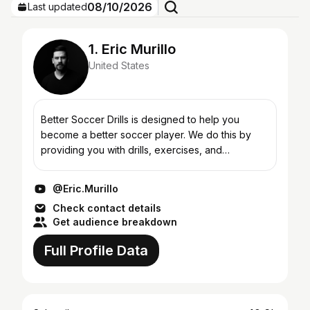
08/10/2026
Last updated
1. Eric Murillo
United States
Better Soccer Drills is designed to help you
become a better soccer player. We do this by
providing you with drills, exercises, and
techniques that if done consistently will raise you
game to the nex...
@Eric.Murillo
Check contact details
Get audience breakdown
Full Profile Data