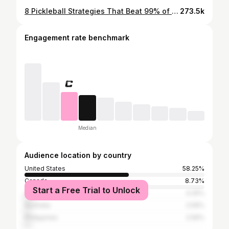
8 Pickleball Strategies That Beat 99% of Players
273.5k
Engagement rate benchmark
Median
Audience location by country
United States
58.25%
Canada
8.73%
Start a Free Trial to Unlock
United Kingdom
4.25%
Australia
2.59%
Philippines
2.59%