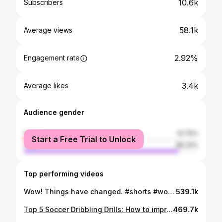
10.6k
Subscribers
58.1k
Average views
2.92%
Engagement rate
3.4k
Average likes
Audience gender
female
10.76%
Start a Free Trial to Unlock
male
89.24%
Top performing videos
Wow! Things have changed. #shorts #worldcup #football #evolution
539.1k
Top 5 Soccer Dribbling Drills: How to improve your dribbling.
469.7k