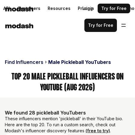
API
Customers
Resources
Pricing
Login
Request a demo
Try for Free
Try for Free
Find Influencers
Male Pickleball YouTubers
Top 20 Male Pickleball Influencers on
YouTube (Aug 2026)
We found 28 pickleball YouTubers
These influencers mention 'pickleball' in their YouTube bio.
Here are the top 20. To run a custom search, check out
Modash's influencer discovery features
(free to try)
.