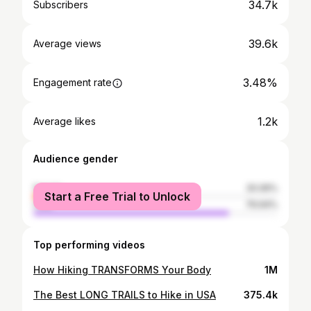
34.7k
Subscribers
39.6k
Average views
3.48%
Engagement rate
1.2k
Average likes
Audience gender
female
20.06%
Start a Free Trial to Unlock
male
79.94%
Top performing videos
How Hiking TRANSFORMS Your Body
1M
The Best LONG TRAILS to Hike in USA
375.4k