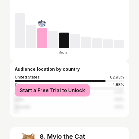
Median
Audience location by country
United States
82.93%
Canada
4.88%
Start a Free Trial to Unlock
Vietnam
2.13%
India
1.52%
Australia
1.52%
8. Mylo the Cat