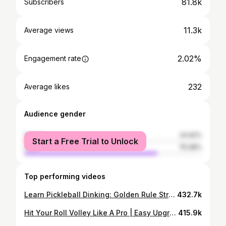
81.8k
Subscribers
11.3k
Average views
2.02%
Engagement rate
232
Average likes
Audience gender
female
24.92%
Start a Free Trial to Unlock
male
75.08%
Top performing videos
Learn Pickleball Dinking: Golden Rule Strategies
432.7k
Hit Your Roll Volley Like A Pro | Easy Upgrades for Better Shots
415.9k