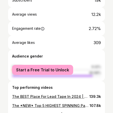
19k
Subscribers
12.2k
Average views
2.72%
Engagement rate
309
Average likes
Audience gender
female
9.32%
Start a Free Trial to Unlock
male
90.68%
Top performing videos
The BEST Place For Lead Tape In 2024 | A Science Based Guide
139.3k
The *NEW* Top 5 HIGHEST SPINNING Paddles (March 2024)
107.8k