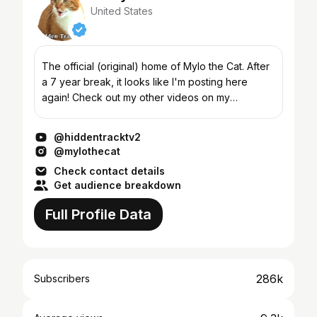
United States
The official (original) home of Mylo the Cat. After
a 7 year break, it looks like I'm posting here
again! Check out my other videos on my
isthishowyougoviral channel in the Featured
Channels section,...
@hiddentracktv2
@mylothecat
Check contact details
Get audience breakdown
Full Profile Data
286k
Subscribers