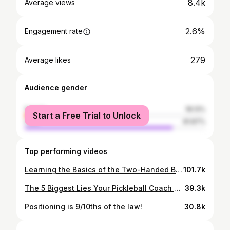
8.4k
Average views
2.6%
Engagement rate
279
Average likes
Audience gender
female
18.13%
Start a Free Trial to Unlock
male
81.87%
Top performing videos
Learning the Basics of the Two-Handed Backhand in Pickleball | Connor Garnett
101.7k
The 5 Biggest Lies Your Pickleball Coach Has Taught You!
39.3k
Positioning is 9/10ths of the law!
30.8k