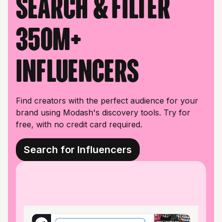
Search & filter
350M+
influencers
Find creators with the perfect audience for your
brand using Modash's discovery tools. Try for
free, with no credit card required.
Search for Influencers