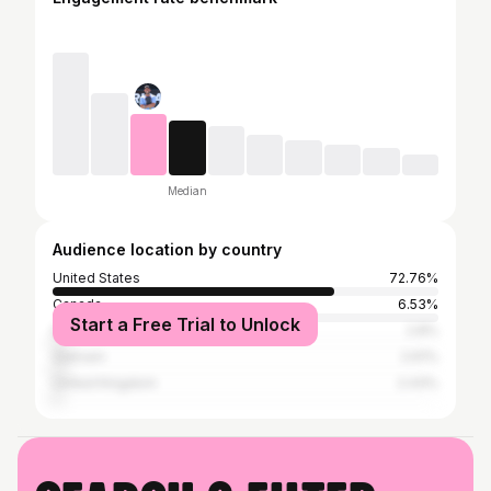
Median
Audience location by country
United States
72.76%
Canada
6.53%
Start a Free Trial to Unlock
India
2.8%
Vietnam
2.61%
United Kingdom
2.43%