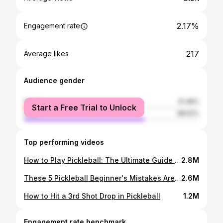
2.17%
Engagement rate
217
Average likes
Audience gender
female
31.48%
Start a Free Trial to Unlock
male
68.52%
Top performing videos
How to Play Pickleball: The Ultimate Guide on Pickleball Rules
2.8M
These 5 Pickleball Beginner's Mistakes Are Ruining Your Game
2.6M
How to Hit a 3rd Shot Drop in Pickleball
1.2M
Engagement rate benchmark