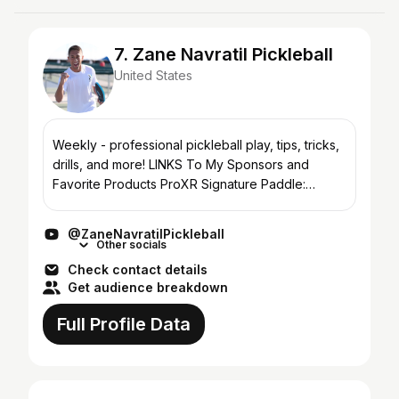
7. Zane Navratil Pickleball
United States
Weekly - professional pickleball play, tips, tricks,
drills, and more! LINKS To My Sponsors and
Favorite Products ProXR Signature Paddle:
https://zanenavratilpickleball.com/shop/ Yobow:
https://zane...
@ZaneNavratilPickleball
Other socials
Check contact details
Get audience breakdown
Full Profile Data