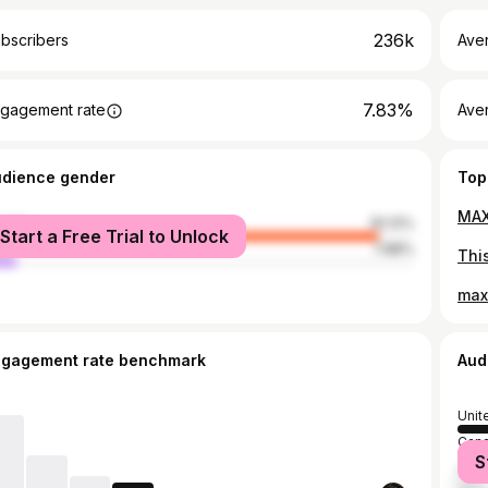
236k
bscribers
Ave
7.83%
gagement rate
Aver
udience gender
Top
male
92.12%
Start a Free Trial to Unlock
le
7.88%
ngagement rate benchmark
Aud
Unit
Can
S
Unit