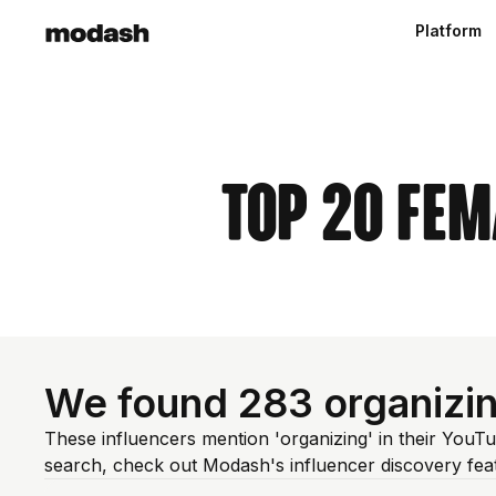
Platform
Top 20 Fem
We found 283 organizi
These influencers mention 'organizing' in their YouT
search, check out Modash's influencer discovery fe