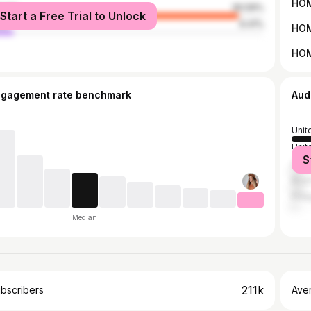
male
90.59%
Start a Free Trial to Unlock
le
9.41%
ngagement rate benchmark
Aud
Unit
Unit
S
Can
Brazi
Phil
Median
211k
bscribers
Ave