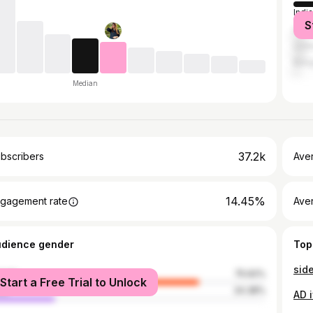
India
S
Unit
Unit
Bang
Median
37.2k
bscribers
Ave
14.45%
gagement rate
Aver
udience gender
Top
side
male
75.62%
Start a Free Trial to Unlock
le
24.38%