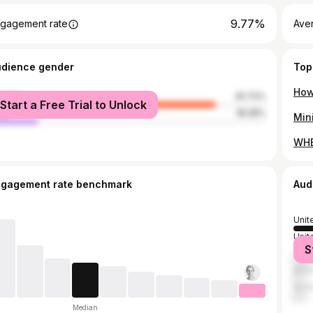
9.77%
gagement rate
Aver
udience gender
Top
male
81.72%
Start a Free Trial to Unlock
le
18.28%
WHE
ngagement rate benchmark
Aud
Unit
Unit
S
Can
Brazi
Austr
Median