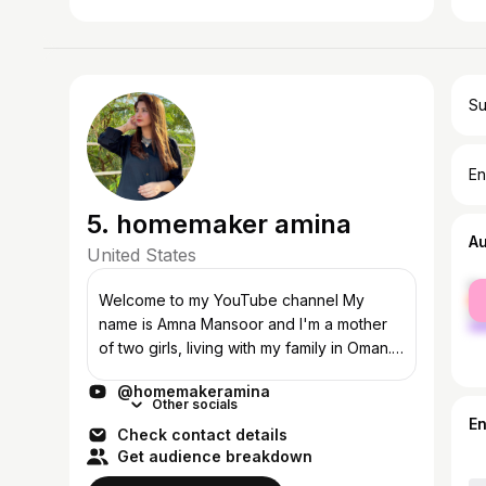
Su
En
5. homemaker amina
A
United States
fe
Welcome to my YouTube channel My
ma
name is Amna Mansoor and I'm a mother
of two girls, living with my family in Oman.
My videos will be revolving around my
@homemakeramina
personal experience as a mom, O...
Other socials
E
Check contact details
Get audience breakdown