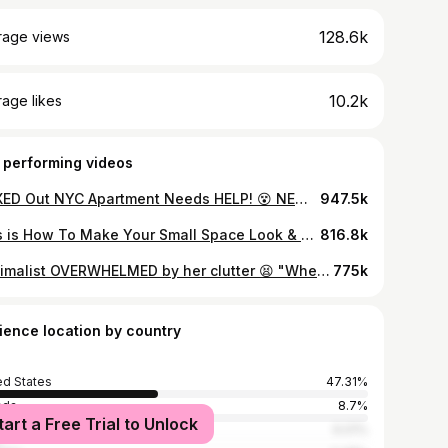
128.6k
rage views
10.2k
age likes
 performing videos
MAXED Out NYC Apartment Needs HELP! 😵 NEW YORK CITY APARTMENT DECLUTTER ep. 01
947.5k
This is How To Make Your Small Space Look & Feel BIGGER | DECOR & DESIGN TIPS FOR SMALL SPACES EP 1
816.8k
maximalist OVERWHELMED by her clutter 😫 "Where Do I start?!" 😫 SMALL KITCHEN DECLUTTER (Pt. 1/5)
775k
ience location by country
ed States
47.31%
ada
8.7%
tart a Free Trial to Unlock
ed Kingdom
6.01%