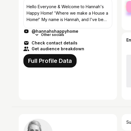
fe
Hello Everyone & Welcome to Hannah's
ma
Happy Home! 'Where we make a House a
Home!' My name is Hannah, and I've been
a homemaker in Arizona for over 13 years!
@hannahshappyhome
I'm very passionate about homemaking,
Other socials
and t...
E
Check contact details
Get audience breakdown
Full Profile Data
Su