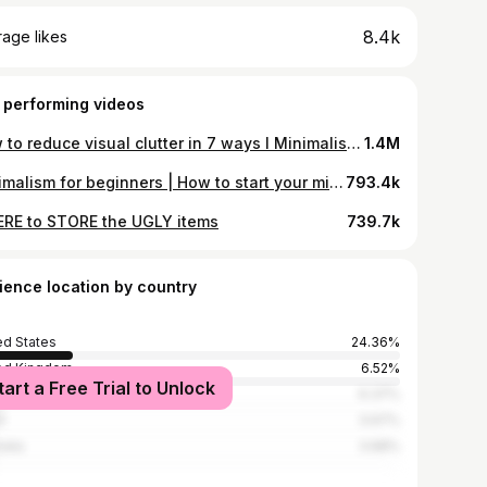
8.4k
age likes
 performing videos
How to reduce visual clutter in 7 ways I Minimalist home
1.4M
Minimalism for beginners | How to start your minimalism journey
793.4k
RE to STORE the UGLY items
739.7k
ience location by country
ed States
24.36%
ed Kingdom
6.52%
tart a Free Trial to Unlock
ada
6.37%
l
3.97%
alia
3.68%