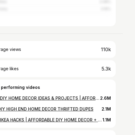
alia
3.48%
many
3.16%
110k
rage views
5.3k
age likes
 performing videos
100 DIY HOME DECOR IDEAS & PROJECTS | AFFORDABLE & AESTHETIC
2.6M
DIY HIGH END HOME DECOR THRIFTED DUPES
2.1M
DIY IKEA HACKS | AFFORDABLE DIY HOME DECOR + IKEA FURNITURE HACKS FOR 2020
1.1M