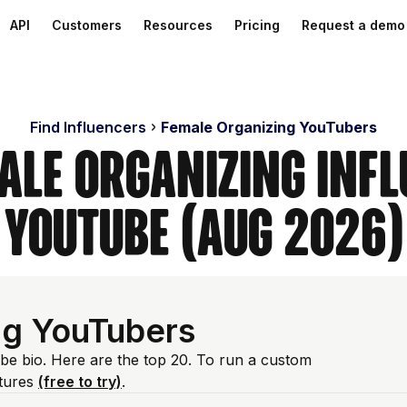
API
Customers
Resources
Pricing
Request a demo
Find Influencers
Female Organizing YouTubers
ale Organizing Inf
YouTube (Aug 2026)
ng YouTubers
ube bio. Here are the top 20. To run a custom
atures
(free to try)
.