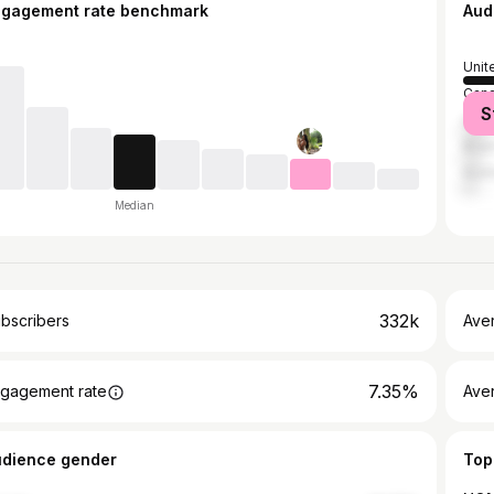
ngagement rate benchmark
Aud
Unit
Can
S
Unit
Brazi
Austr
Median
332k
bscribers
Ave
7.35%
gagement rate
Aver
udience gender
Top