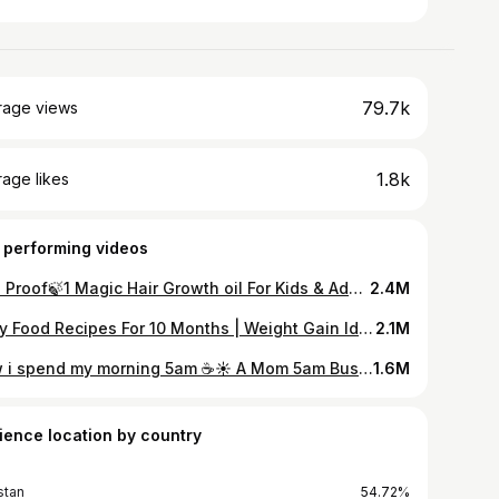
79.7k
rage views
1.8k
age likes
 performing videos
Live Proof🍃1 Magic Hair Growth oil For Kids & Adults | Face Botox Mask For Glowing Skin | lunch box
2.4M
Baby Food Recipes For 10 Months | Weight Gain Ideas For Babies|Meal Ideas For Babies
2.1M
How i spend my morning 5am ☕️☀️ A Mom 5am Busy Morning Routine | Mom of 2 | Pakistani mom vlogger
1.6M
ience location by country
stan
54.72%