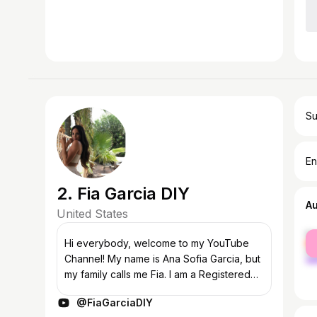
Su
En
2. Fia Garcia DIY
A
United States
fe
Hi everybody, welcome to my YouTube
ma
Channel! My name is Ana Sofia Garcia, but
my family calls me Fia. I am a Registered
Nurse and military spouse living in the
@FiaGarciaDIY
Washington D.C. area. I love all things...