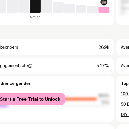
Austr
Ger
Median
269k
bscribers
Ave
5.17%
gagement rate
Aver
udience gender
Top
male
88.9%
Start a Free Trial to Unlock
le
11.1%
50 