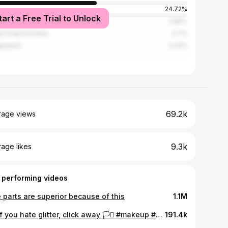
24.72%
tart a Free Trial to Unlock
ed States
3.85%
ed Arab Emirates
3.7%
ladesh
2.42%
69.2k
rage views
9.3k
age likes
 performing videos
 parts are superior because of this
1.1M
AD if you hate glitter, click away 🏳️‍⚧️ #makeup #makeuptutorial #shorts
191.4k