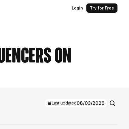
Login
Try for Free
luencers on
08/03/2026
Last updated