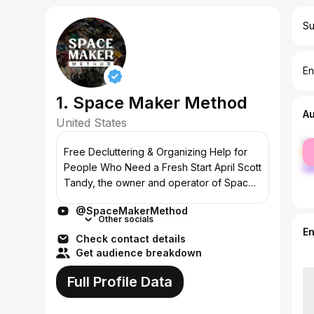
Su
En
1. Space Maker Method
A
United States
fe
Free Decluttering & Organizing Help for
ma
People Who Need a Fresh Start April Scott
Tandy, the owner and operator of Space
Maker Method™, is a decluttering expert
@SpaceMakerMethod
who travels the world helping people i...
Other socials
E
Check contact details
Get audience breakdown
Full Profile Data