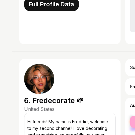
Full Profile Data
Su
En
6. Fredecorate 🌱
A
United States
fe
Hi friends! My name is Freddie, welcome
ma
to my second channel! I love decorating
and organizing, so hopefully you enjoy