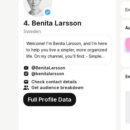
En
4. Benita Larsson
A
Sweden
fe
Welcome! I'm Benita Larsson, and I’m here
ma
to help you live a simpler, more organized
life. On my channel, you'll find: - Simple
Life: Tips for mindful, simplified living -
@BenitaLarsson
Smart Ideas for You and...
@benitalarsson
E
Check contact details
Get audience breakdown
Full Profile Data