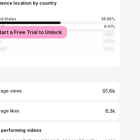
ience location by country
ed States
55.65%
ada
6.41%
tart a Free Trial to Unlock
ed Kingdom
4.89%
l
3.54%
alia
3.04%
91.6k
rage views
6.3k
age likes
 performing videos