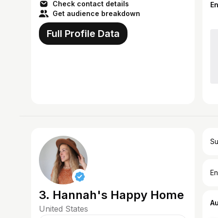
Check contact details
E
Get audience breakdown
Full Profile Data
Su
En
3. Hannah's Happy Home
A
United States