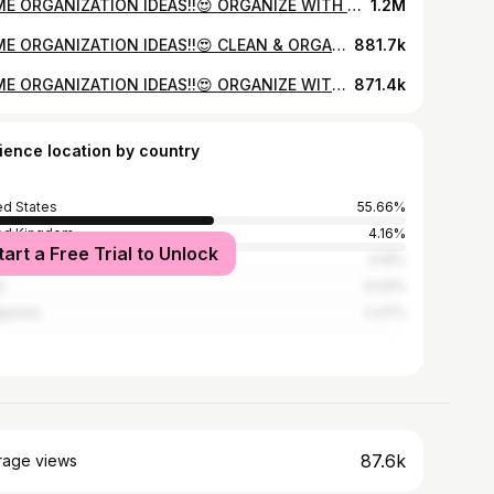
HOME ORGANIZATION IDEAS!!😍 ORGANIZE WITH ME | DECLUTTERING AND ORGANIZING MOTIVATION 2022
1.2M
HOME ORGANIZATION IDEAS!!😍 CLEAN & ORGANIZE WITH ME | DECLUTTERING AND ORGANIZING MOTIVATION
881.7k
HOME ORGANIZATION IDEAS!!😍 ORGANIZE WITH ME | DECLUTTERING AND ORGANIZING MOTIVATION 2022
871.4k
ience location by country
ed States
55.66%
ed Kingdom
4.16%
tart a Free Trial to Unlock
ada
4.16%
l
4.03%
ippines
2.47%
87.6k
rage views