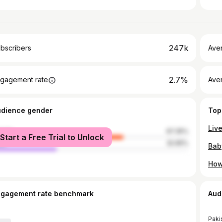
247k
bscribers
Ave
2.7%
gagement rate
Aver
udience gender
Top
male
67.35%
Start a Free Trial to Unlock
le
32.65%
ngagement rate benchmark
Aud
Paki