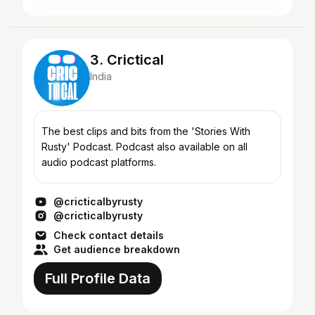
3. Crictical
India
The best clips and bits from the 'Stories With
Rusty' Podcast. Podcast also available on all
audio podcast platforms.
@cricticalbyrusty
@cricticalbyrusty
Check contact details
Get audience breakdown
Full Profile Data