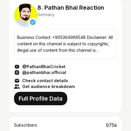
8. Pathan Bhai Reaction
Germany
Business Contact: +905364966548 Disclaimer: All
content on this channel is subject to copyrights,
illegal use of content from this channel is
prohibited & will result in immediate takedown.
Content c...
@PathanBhaiCricket
@pathanbhai.official
Check contact details
Get audience breakdown
Full Profile Data
975k
Subscribers