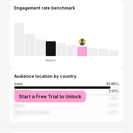
Engagement rate benchmark
Median
Audience location by country
India
91.95%
Sri Lanka
2.01%
Start a Free Trial to Unlock
Pakistan
1.34%
Nepal
0.67%
United Arab Emirates
0.67%