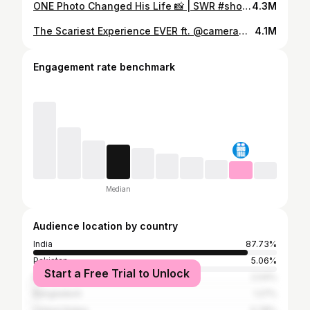
ONE Photo Changed His Life 📸 | SWR #shorts
4.3M
The Scariest Experience EVER ft. @camerawalebhaiya | SWR #stories
4.1M
Engagement rate benchmark
Median
Audience location by country
India
87.73%
Pakistan
5.06%
Start a Free Trial to Unlock
Nepal
2.04%
Bangladesh
1.27%