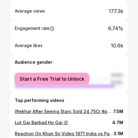
177.3k
Average views
6.74%
Engagement rate
10.6k
Average likes
Audience gender
female
8.09%
Start a Free Trial to Unlock
male
91.91%
Top performing videos
Iftekhar After Seeing Starc Sold 24.75Cr #pakistanifansreaction #ipl2024 #ipl2024auction
7.5M
Lut Gai Barbad Ho Gai 🤣
4.7M
Reaction On Khan Sir Video 1971 India vs Pak Become a Free Nation Bangladesh
3.1M