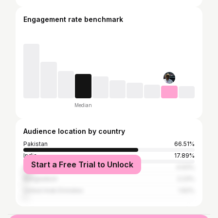
Engagement rate benchmark
Median
Audience location by country
Pakistan
66.51%
India
17.89%
Start a Free Trial to Unlock
United States
4.93%
Bangladesh
2.23%
United Arab Emirates
1.62%