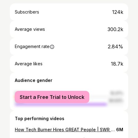
124k
Subscribers
300.2k
Average views
2.84%
Engagement rate
18.7k
Average likes
Audience gender
female
15.37%
Start a Free Trial to Unlock
male
84.63%
Top performing videos
How Tech Burner Hires GREAT People | SWR #shorts
6M