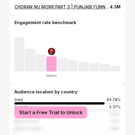
CHORAN NU MORR PART 3 | PUNJABI FUNNY VIDEO 2023 | NAV LEHAL
4.3M
Engagement rate benchmark
Median
Audience location by country
India
84.78%
Canada
5.37%
Start a Free Trial to Unlock
Australia
2.83%
United States
1.27%
United Kingdom
0.68%