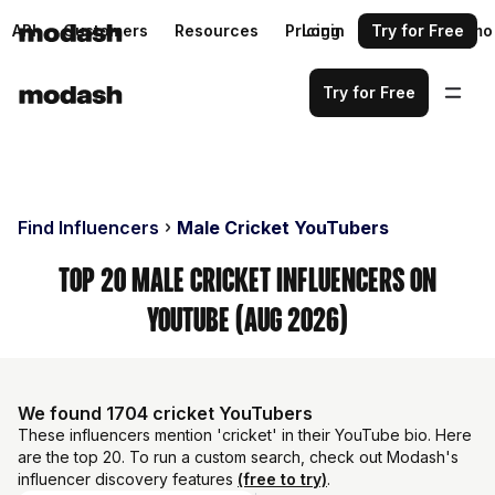
API
Customers
Resources
Pricing
Login
Request a demo
Try for Free
Try for Free
Find Influencers
Male Cricket YouTubers
Top 20 Male Cricket Influencers on
YouTube (Aug 2026)
We found 1704 cricket YouTubers
These influencers mention 'cricket' in their YouTube bio. Here
are the top 20. To run a custom search, check out Modash's
influencer discovery features
(free to try)
.