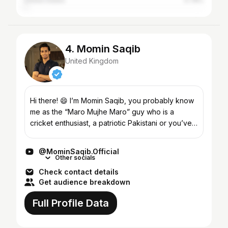
United States
0.78%
4. Momin Saqib
United Kingdom
Hi there! 😄 I’m Momin Saqib, you probably know
me as the “Maro Mujhe Maro” guy who is a
cricket enthusiast, a patriotic Pakistani or you’ve
probably seen me on television screens. Well,
there is much...
@MominSaqib.Official
Other socials
Check contact details
Get audience breakdown
Full Profile Data