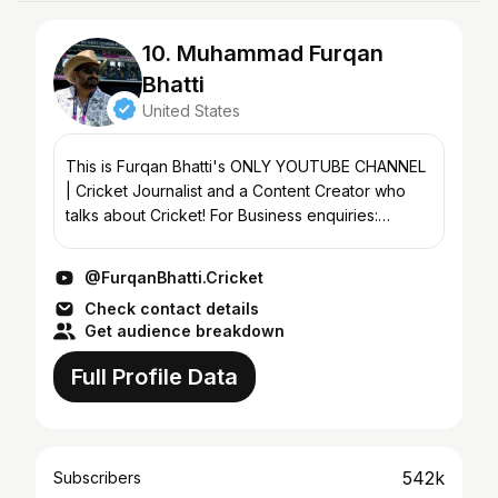
10. Muhammad Furqan
Bhatti
United States
This is Furqan Bhatti's ONLY YOUTUBE CHANNEL
| Cricket Journalist and a Content Creator who
talks about Cricket! For Business enquiries:
furqanbhatti.enquiries@gmail.com
@FurqanBhatti.Cricket
Check contact details
Get audience breakdown
Full Profile Data
542k
Subscribers