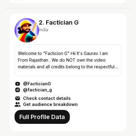
2. Factician G
India
Welcome to "Facticion G" Hii It's Gaurav. I am
From Rajasthan . We do NOT own the video
materials and all credits belong to the respectful
owner. In case of copyright issues, please
contact us imm...
@FacticianG
@factician_g
Check contact details
Get audience breakdown
Full Profile Data