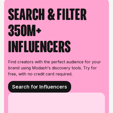
Search & filter
350M+
influencers
Find creators with the perfect audience for your
brand using Modash's discovery tools. Try for
free, with no credit card required.
Search for Influencers