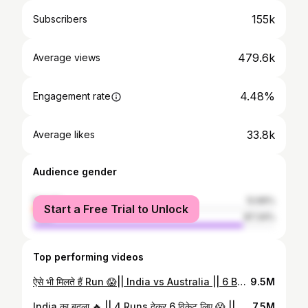
155k
Subscribers
479.6k
Average views
4.48%
Engagement rate
33.8k
Average likes
Audience gender
female
12.66%
Start a Free Trial to Unlock
male
87.34%
Top performing videos
ऐसे भी मिलते हैं Run 😱|| India vs Australia || 6 Balls में 13 रन || #shorts #cricket
9.5M
India का बदला 🔥 || 4 Runs देकर 6 विकेट लिए 😱 || Bowling Record #shorts #cricket
7.5M