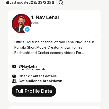
08/03/2026
Last updated
1. Nav Lehal
India
Official Youtube channel of Nav Lehal Nav Lehal is
Punjabi Short Movie Creator known for his
Badmashi and Cricket comedy videos For
enquiries contact - navrajlehal@hotmail.com
@NavLehal
Other socials
Check contact details
Get audience breakdown
Full Profile Data