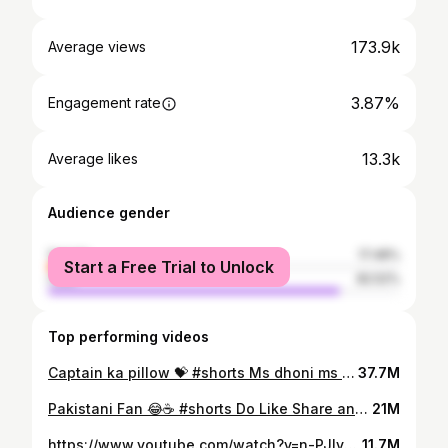
173.9k
Average views
3.87%
Engagement rate
13.3k
Average likes
Audience gender
female
17.48%
Start a Free Trial to Unlock
male
82.52%
Top performing videos
Captain ka pillow 💝 #shorts Ms dhoni ms dhoni csk join our Discord server: https://discord.gg/t93F66bh
37.7M
Pakistani Fan 😂☕ #shorts Do Like Share and Subscribe Ignore Tags: #cricket #cricketshorts #cricketstatus #1win #viralvideo #cricketlover #indvspak #viratkohli Welcome to the official YouTube channel of cricanshu2.0! Make sure to hit that subscribe button and join our growing community. Don't forget to like, share, and spread the love. Thank you for all the support - we appreciate each and every one of you! . . . . This video may contain copyrighted material. The use of this material falls under the fair use doctrine of U.S. Copyright Law (Section 107) for purposes such as [transformation, criticism, comment, parody, news reporting, education, and research].
21M
https://www.youtube.com/watch?v=n-PJIvyZAFo
11.7M