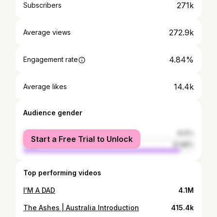
271k
Subscribers
272.9k
Average views
4.84%
Engagement rate
14.4k
Average likes
Audience gender
female
8.12%
Start a Free Trial to Unlock
male
91.88%
Top performing videos
I'M A DAD
4.1M
The Ashes | Australia Introduction
415.4k