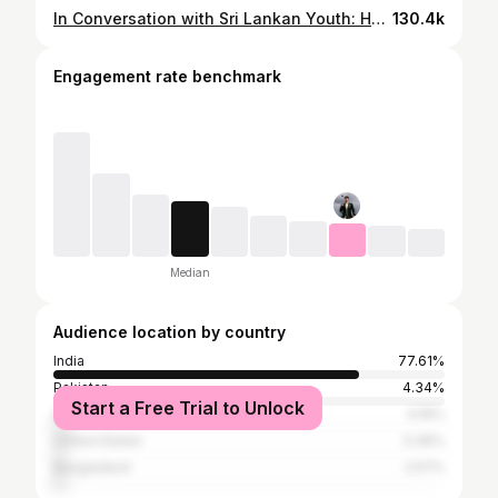
In Conversation with Sri Lankan Youth: Humanitarian Crisis & Sport for Development
130.4k
Engagement rate benchmark
Median
Audience location by country
India
77.61%
Pakistan
4.34%
Start a Free Trial to Unlock
Australia
4.16%
United States
3.36%
Bangladesh
2.57%