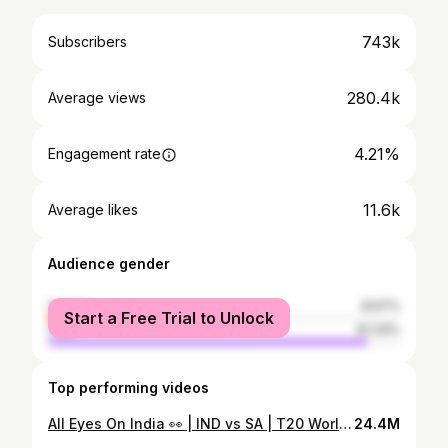
743k
Subscribers
280.4k
Average views
4.21%
Engagement rate
11.6k
Average likes
Audience gender
female
8.67%
Start a Free Trial to Unlock
male
91.33%
Top performing videos
All Eyes On India 👀 | IND vs SA | T20 World Cup 2022
24.4M