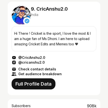
9. CricAnshu2.0
India
Hi There ! Cricket is the sport, I love the most & I
am a huge fan of Ms Dhoni. I am here to upload
amazing Cricket Edits and Memes too 💖
@CricAnshu2.0
@cricanshu2.0
Check contact details
Get audience breakdown
Full Profile Data
908k
Subscribers