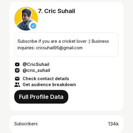
7. Cric Suhail
Subscribe if you are a cricket lover :) Business
inquiries: cricsuhail95@gmail.com
@CricSuhail
@cric_suhail
Check contact details
Get audience breakdown
Full Profile Data
134k
Subscribers