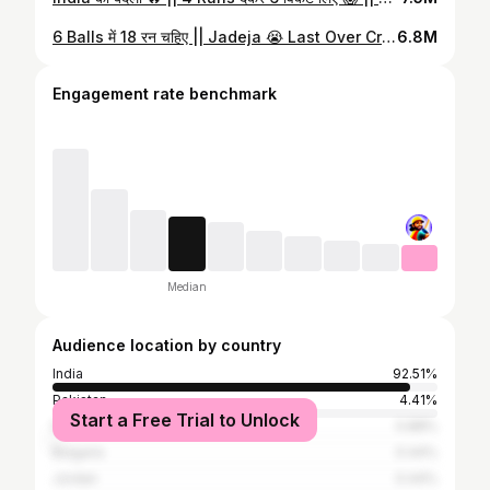
6 Balls में 18 रन चहिए || Jadeja 😭 Last Over Cricket || India Vs New Zealand #shorts #cricket
6.8M
Engagement rate benchmark
Median
Audience location by country
India
92.51%
Pakistan
4.41%
Start a Free Trial to Unlock
Nepal
0.88%
Bulgaria
0.44%
Jordan
0.44%