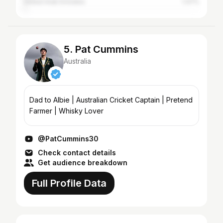
United Arab Emirates
1.47%
5. Pat Cummins
Australia
Dad to Albie | Australian Cricket Captain | Pretend
Farmer | Whisky Lover
@PatCummins30
Check contact details
Get audience breakdown
Full Profile Data