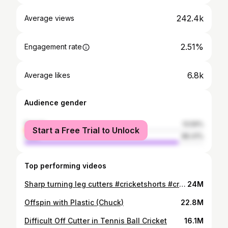
242.4k
Average views
2.51%
Engagement rate
6.8k
Average likes
Audience gender
female
13.59%
Start a Free Trial to Unlock
male
86.41%
Top performing videos
Sharp turning leg cutters #cricketshorts #cricketfan #cricketlovers #cricket #legspin #tips
24M
Offspin with Plastic (Chuck)
22.8M
Difficult Off Cutter in Tennis Ball Cricket
16.1M