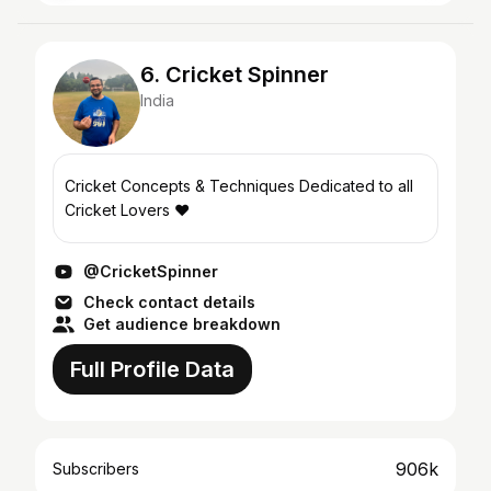
6. Cricket Spinner
India
Cricket Concepts & Techniques Dedicated to all
Cricket Lovers ❤️
@CricketSpinner
Check contact details
Get audience breakdown
Full Profile Data
906k
Subscribers