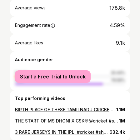
178.8k
Average views
4.59%
Engagement rate
9.1k
Average likes
Audience gender
female
20.44%
Start a Free Trial to Unlock
male
79.56%
Top performing videos
BIRTH PLACE OF THESE TAMILNADU CRICKETERS! #cricket #tamilnadu
1.1M
THE START OF MS DHONI X CSK💛!#cricket #shorts #ipl #msdhoni #tamilnadu
1M
3 RARE JERSEYS IN THE IPL! #cricket #shortsfeed #viratkohli #ipl #ipl2025 #rcb #cricketshorts
632.4k