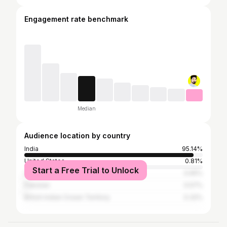
Engagement rate benchmark
Median
Audience location by country
India
95.14%
United States
0.81%
Start a Free Trial to Unlock
United Arab Emirates
0.65%
Pakistan
0.57%
British Indian Ocean Territory
0.32%