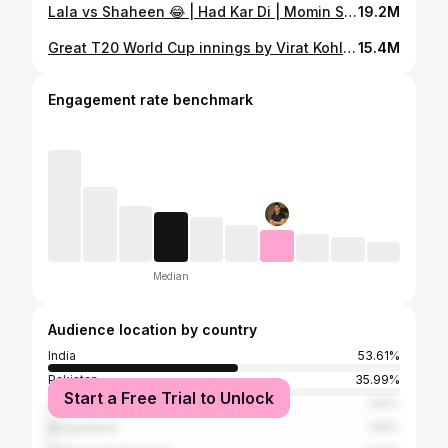
Lala vs Shaheen 😂 | Had Kar Di | Momin Saqib | Shahid Afridi | Shaheen Afridi
19.2M
Great T20 World Cup innings by Virat Kohli | IND vs PAK | T20 World Cup 2022
15.4M
Engagement rate benchmark
Median
Audience location by country
India
53.61%
Pakistan
35.99%
Start a Free Trial to Unlock
United States
1.92%
Bangladesh
1.55%