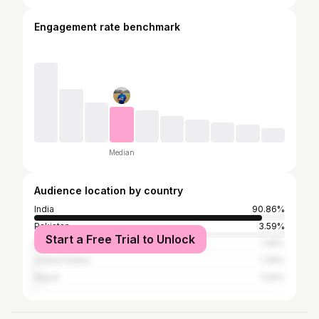
Engagement rate benchmark
Median
Audience location by country
India
90.86%
Pakistan
3.59%
Start a Free Trial to Unlock
Bangladesh
1.39%
United States
1.39%
Nepal
1.04%