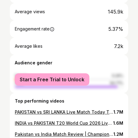
145.9k
Average views
5.37%
Engagement rate
7.2k
Average likes
Audience gender
female
5.29%
Start a Free Trial to Unlock
male
94.71%
Top performing videos
PAKISTAN vs SRI LANKA Live Match Today T20 World Cup 2026 | PAK vs SL Live Score | Watch Party |
1.7M
INDIA vs PAKISTAN T20 World Cup 2026 Live Match Today | Live Score, Playing XI | Handshake |
1.6M
Pakistan vs India Match Review | Champions Trophy 2025 in Dubai | Virat Kohli 100* vs Pakistan |
1.2M