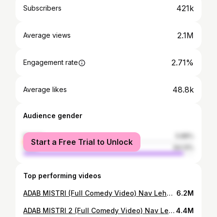
421k
Subscribers
2.1M
Average views
2.71%
Engagement rate
48.8k
Average likes
Audience gender
female
5.88%
Start a Free Trial to Unlock
male
94.13%
Top performing videos
ADAB MISTRI (Full Comedy Video) Nav Lehal Funny Video I Kaku Mehnian I New Punjabi Comedy Video 2024
6.2M
ADAB MISTRI 2 (Full Comedy Video) Nav Lehal Funny Video I Kaku Mehnian New Punjabi Comedy Video 2025
4.4M