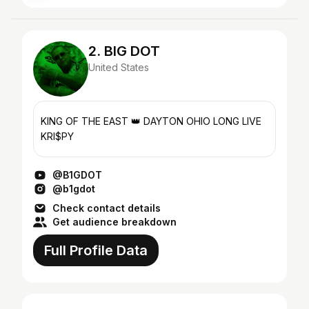
2. BIG DOT
United States
KING OF THE EAST 👑 DAYTON OHIO LONG LIVE
KRI$PY
@B1GDOT
@b1gdot
Check contact details
Get audience breakdown
Full Profile Data