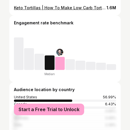
Keto Tortillas | How To Make Low Carb Tortillas With Almond Flour
1.6M
Engagement rate benchmark
Median
Audience location by country
United States
56.99%
Canada
6.43%
Start a Free Trial to Unlock
United Kingdom
4.96%
Australia
3.49%
India
2.39%