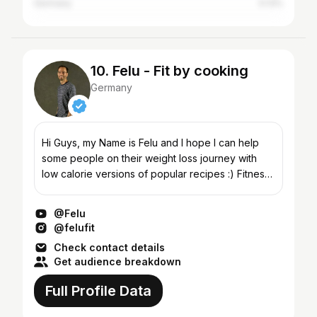
Germany
0.13%
10. Felu - Fit by cooking
Germany
Hi Guys, my Name is Felu and I hope I can help
some people on their weight loss journey with
low calorie versions of popular recipes :) Fitness
starts in the kitchen
@Felu
@felufit
Check contact details
Get audience breakdown
Full Profile Data