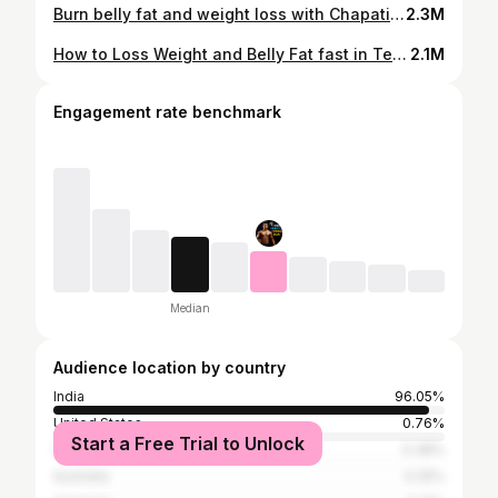
Burn belly fat and weight loss with Chapati and Rice #weightloss #chapati #food #telugufitness
2.3M
How to Loss Weight and Belly Fat fast in Telugu | Lose Belly fat fast in Telugu
2.1M
Engagement rate benchmark
Median
Audience location by country
India
96.05%
United States
0.76%
Start a Free Trial to Unlock
Canada
0.38%
Australia
0.25%