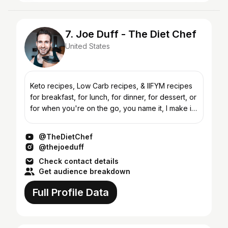
7. Joe Duff - The Diet Chef
United States
Keto recipes, Low Carb recipes, & IIFYM recipes
for breakfast, for lunch, for dinner, for dessert, or
for when you're on the go, you name it, I make it!
All of my recipes are recipes for weight loss....
@TheDietChef
@thejoeduff
Check contact details
Get audience breakdown
Full Profile Data