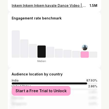
Inkem Inkem Inkem kavale Dance Video | ఇంకేం ఇంకేం కావాలే | Geetha Govindam Songs | Vijay
1.5M
Engagement rate benchmark
Median
Audience location by country
India
87.93%
United States
2.86%
Start a Free Trial to Unlock
Bangladesh
2.45%
Pakistan
2.05%
Singapore
0.61%