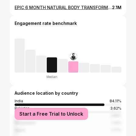
EPIC 6 MONTH NATURAL BODY TRANSFORMATION | Fat to Fit!
2.1M
Engagement rate benchmark
Median
Audience location by country
India
84.11%
Pakistan
3.62%
Start a Free Trial to Unlock
United States
2.88%
Bangladesh
2.14%
Nepal
1.77%