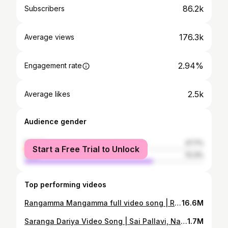
86.2k
Subscribers
176.3k
Average views
2.94%
Engagement rate
2.5k
Average likes
Audience gender
female
27.7%
Start a Free Trial to Unlock
male
72.3%
Top performing videos
Rangamma Mangamma full video song | Rangasthalam Songs | రంగమ్మ మంగమ్మ కేక డాన్స్ | RamCharan, sam
16.6M
Saranga Dariya Video Song | Sai Pallavi, Naga Chaitanya | lovestory songs | saadstudio
1.7M