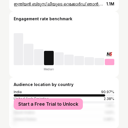
ഇന്ത്യൻ ബ്രൂസ് ലീയുടെ റെക്കോർഡ് ഞാൻ പൊട്ടിച്ചു #pushup #pushupchallenge #worldrecord
1.1M
Engagement rate benchmark
Median
Audience location by country
India
90.97%
United Arab Emirates
2.38%
Start a Free Trial to Unlock
Kuwait
1.19%
Saudi Arabia
1.02%
United States
0.85%