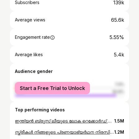
139k
Subscribers
65.6k
Average views
5.55%
Engagement rate
5.4k
Average likes
Audience gender
female
7.4%
Start a Free Trial to Unlock
male
92.6%
Top performing videos
ഇന്ത്യൻ ബ്രൂസ് ലീയുടെ ലോക റെക്കോർഡ് #pushup #worldrecord #guinness
1.5M
സ്ത്രീകൾ നിങ്ങളുടെ പ്രണയാഭ്യർഥന നിരസിച്ചോ ? How to propose a girl Malayalam
1.2M