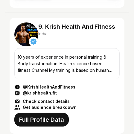
9. Krish Health And Fitness
India
10 years of experience in personal training &
Body transformation. Health science based
fitness Channel My training is based on human
physiology Area of expertise 1. Body
Transformation 2. Weight loss...
@KrishHealthAndFitness
@krishhealth.fit
Check contact details
Get audience breakdown
Full Profile Data