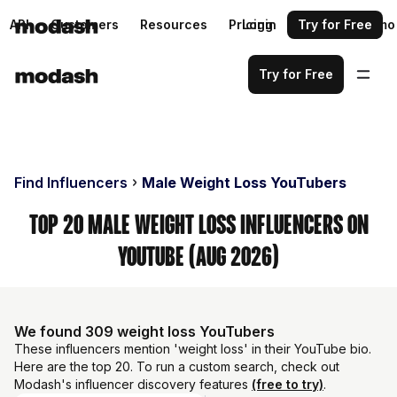
API
Customers
Resources
Pricing
Login
Request a demo
Try for Free
Try for Free
Find Influencers
Male Weight Loss YouTubers
Top 20 Male Weight Loss Influencers on
YouTube (Aug 2026)
We found 309 weight loss YouTubers
These influencers mention 'weight loss' in their YouTube bio.
Here are the top 20. To run a custom search, check out
Modash's influencer discovery features
(free to try)
.