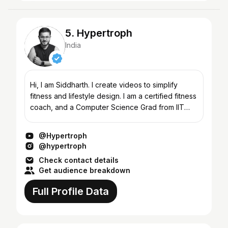
5. Hypertroph
India
Hi, I am Siddharth. I create videos to simplify
fitness and lifestyle design. I am a certified fitness
coach, and a Computer Science Grad from IIT
(BHU). Welcome to Hypertroph, and I hope you
find im...
@Hypertroph
@hypertroph
Check contact details
Get audience breakdown
Full Profile Data