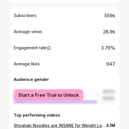
559k
Subscribers
28.9k
Average views
3.79%
Engagement rate
947
Average likes
Audience gender
female
18.07%
Start a Free Trial to Unlock
male
81.93%
Top performing videos
Shirataki Noodles are INSANE for Weight Loss.
4.1M