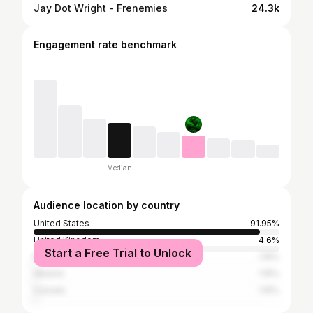
Jay Dot Wright - Frenemies
24.3k
Engagement rate benchmark
Median
Audience location by country
United States
91.95%
United Kingdom
4.6%
Start a Free Trial to Unlock
Bangladesh
1.15%
Albania
1.15%
Canada
1.15%