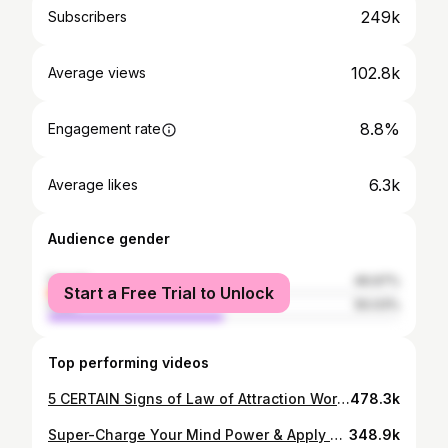
249k
Subscribers
102.8k
Average views
8.8%
Engagement rate
6.3k
Average likes
Audience gender
female
49.97%
Start a Free Trial to Unlock
male
50.03%
Top performing videos
5 CERTAIN Signs of Law of Attraction Working - Most POWERFUL Law of Attraction Signs
478.3k
Super-Charge Your Mind Power & Apply Law of Attraction FAST | Alpha and Theta State Technique
348.9k