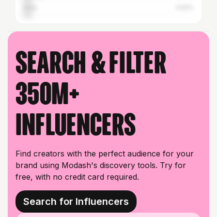
India
4.62%
Search & filter
350M+
influencers
Find creators with the perfect audience for your
brand using Modash's discovery tools. Try for
free, with no credit card required.
Search for Influencers