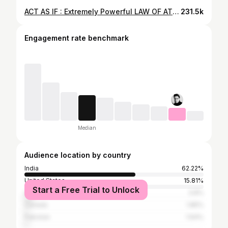
ACT AS IF : Extremely Powerful LAW OF ATTRACTION Technique To Get What You Want in Life
231.5k
Engagement rate benchmark
Median
Audience location by country
India
62.22%
United States
15.81%
Start a Free Trial to Unlock
United Kingdom
3.8%
Canada
1.85%
Pakistan
1.64%