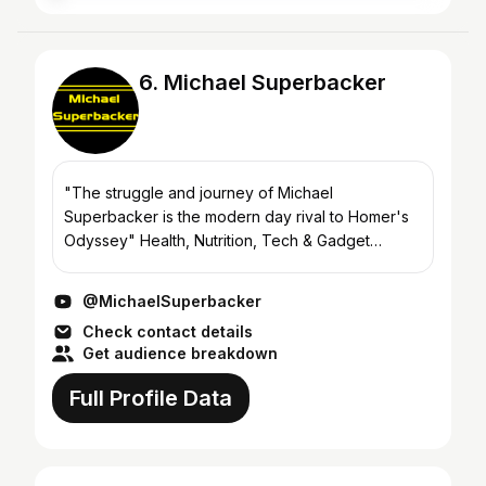
6. Michael Superbacker
"The struggle and journey of Michael
Superbacker is the modern day rival to Homer's
Odyssey" Health, Nutrition, Tech & Gadget
Reviews, along with Epic Journeys across the
Globe! https://michael-superb...
@MichaelSuperbacker
Check contact details
Get audience breakdown
Full Profile Data