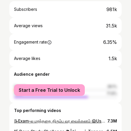
981k
Subscribers
31.5k
Average views
6.35%
Engagement rate
1.5k
Average likes
Audience gender
female
28.1%
Start a Free Trial to Unlock
male
71.9%
Top performing videos
📝Exam-ல மறந்ததை திரும்ப வர வைக்கலாம் 😱Use this techniques #examtips #exampreparation
7.3M