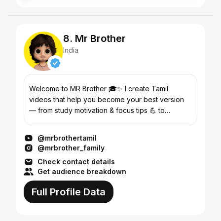
8. Mr Brother
India
Welcome to MR Brother 🎓✨ I create Tamil
videos that help you become your best version
— from study motivation & focus tips 💪 to
skincare, weight loss and self-improvement
routines 💫 🎯 My goa...
@mrbrothertamil
@mrbrother_family
Check contact details
Get audience breakdown
Full Profile Data