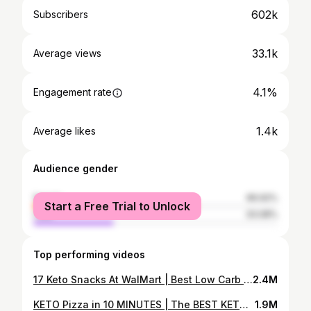
602k
Subscribers
33.1k
Average views
4.1%
Engagement rate
1.4k
Average likes
Audience gender
female
66.92%
Start a Free Trial to Unlock
male
33.08%
Top performing videos
17 Keto Snacks At WalMart | Best Low Carb Keto Snack Ideas, For Work, School, & Travel At WalMart
2.4M
KETO Pizza in 10 MINUTES | The BEST KETO Pizza Recipe | BETTER Than Fat Head Pizza Crust!
1.9M