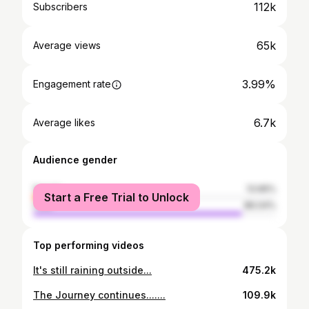
112k
Subscribers
65k
Average views
3.99%
Engagement rate
6.7k
Average likes
Audience gender
female
13.96%
Start a Free Trial to Unlock
male
86.04%
Top performing videos
It's still raining outside...
475.2k
The Journey continues.......
109.9k