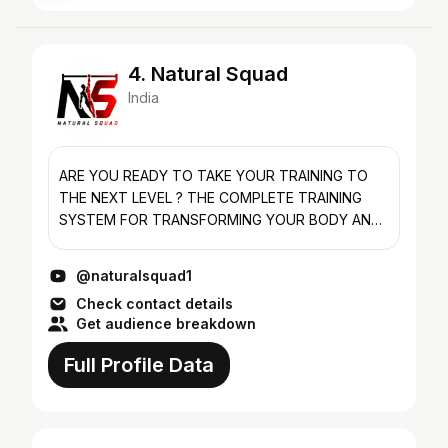
4. Natural Squad
India
ARE YOU READY TO TAKE YOUR TRAINING TO
THE NEXT LEVEL ? THE COMPLETE TRAINING
SYSTEM FOR TRANSFORMING YOUR BODY AND
MIND! A PROGRAM FOR EVERY LEVEL *BEGINNER
*INTERMEDIATE *ADVANCED BODYWEIGHT...
@naturalsquad1
Check contact details
Get audience breakdown
Full Profile Data