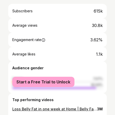
615k
Subscribers
30.8k
Average views
3.62%
Engagement rate
1.1k
Average likes
Audience gender
female
7.07%
Start a Free Trial to Unlock
male
92.93%
Top performing videos
Loss Belly Fat in one week at Home | Belly Fat burning workouts Telugu
3M