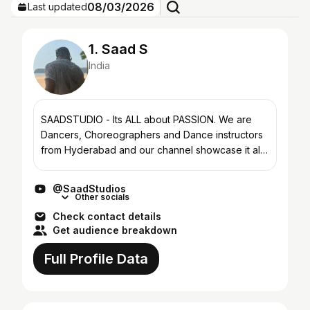
08/03/2026
Last updated
1. Saad S
India
SAADSTUDIO - Its ALL about PASSION. We are
Dancers, Choreographers and Dance instructors
from Hyderabad and our channel showcase it all.
We love dance and that brings us to this platform
where we teac...
@SaadStudios
Other socials
Check contact details
Get audience breakdown
Full Profile Data