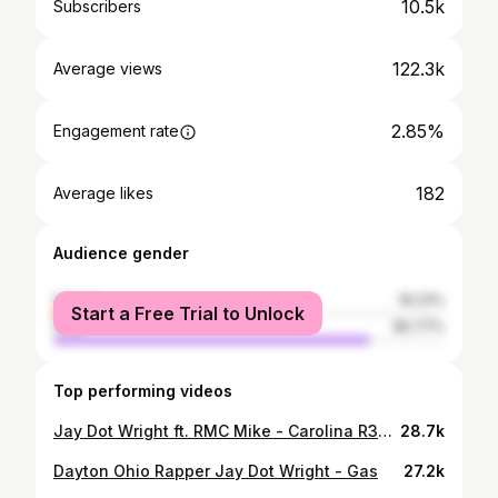
10.5k
Subscribers
122.3k
Average views
2.85%
Engagement rate
182
Average likes
Audience gender
female
19.23%
Start a Free Trial to Unlock
male
80.77%
Top performing videos
Jay Dot Wright ft. RMC Mike - Carolina R3aper (Official Music Video)
28.7k
Dayton Ohio Rapper Jay Dot Wright - Gas
27.2k