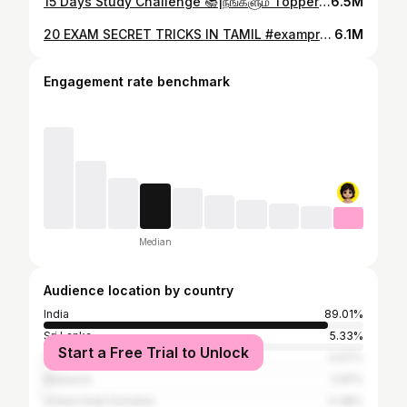
15 Days Study Challenge 📚|நீங்களும் Topper ஆகிடலாம் 😎 #studymotivation #studytips
6.5M
20 EXAM SECRET TRICKS IN TAMIL #exampreparation
6.1M
Engagement rate benchmark
Median
Audience location by country
India
89.01%
Sri Lanka
5.33%
Start a Free Trial to Unlock
United States
0.97%
Malaysia
0.81%
United Arab Emirates
0.48%