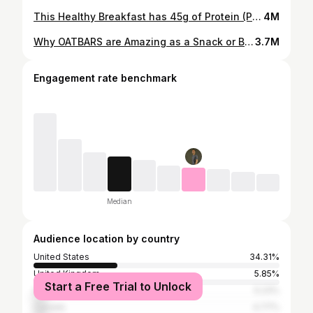
This Healthy Breakfast has 45g of Protein (Potato hash)
4M
Why OATBARS are Amazing as a Snack or Breakfast
3.7M
Engagement rate benchmark
Median
Audience location by country
United States
34.31%
United Kingdom
5.85%
Start a Free Trial to Unlock
Germany
5.23%
Canada
4.77%