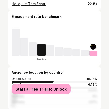
Hello, I'm Tom Scott.
22.8k
Engagement rate benchmark
Median
Audience location by country
United States
48.94%
Canada
6.73%
Start a Free Trial to Unlock
United Kingdom
6.53%
Australia
6%
Germany
2.57%