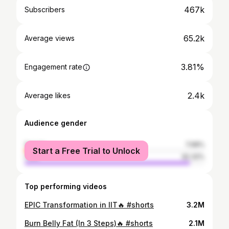
467k
Subscribers
65.2k
Average views
3.81%
Engagement rate
2.4k
Average likes
Audience gender
female
7.68%
Start a Free Trial to Unlock
male
92.32%
Top performing videos
EPIC Transformation in IIT🔥 #shorts
3.2M
Burn Belly Fat (In 3 Steps)🔥 #shorts
2.1M