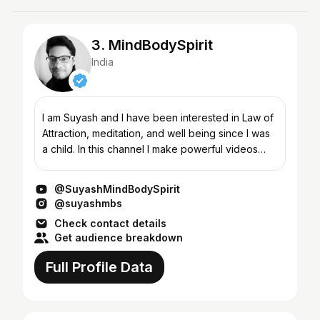
3. MindBodySpirit
India
I am Suyash and I have been interested in Law of
Attraction, meditation, and well being since I was
a child. In this channel I make powerful videos
about Law of Attraction, meditation, weight loss,
pe...
@SuyashMindBodySpirit
@suyashmbs
Check contact details
Get audience breakdown
Full Profile Data