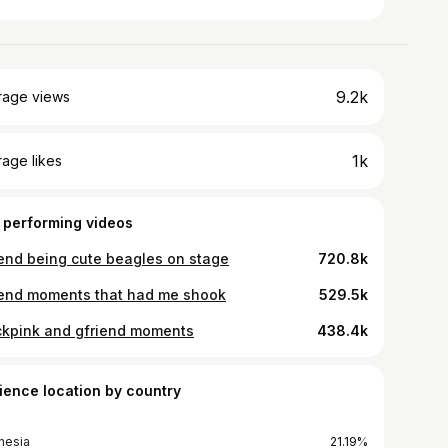
9.2k
rage views
1k
age likes
 performing videos
iend being cute beagles on stage
720.8k
iend moments that had me shook
529.5k
ckpink and gfriend moments
438.4k
ience location by country
nesia
21.19%