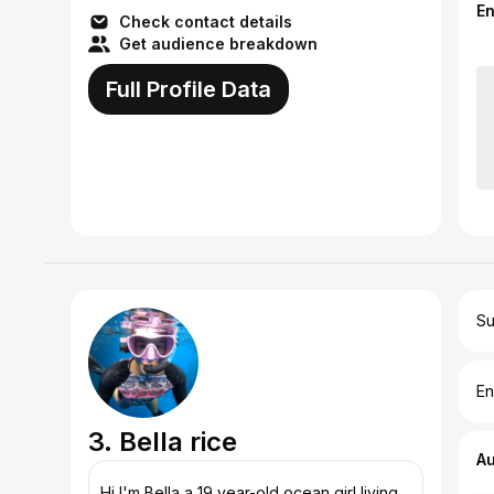
E
Check contact details
Get audience breakdown
Full Profile Data
Su
En
3. Bella rice
A
Hi I'm Bella a 19 year-old ocean girl living