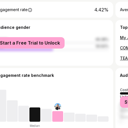
4.42%
gagement rate
Aver
udience gender
Top
male
49.38%
Start a Free Trial to Unlock
le
50.62%
ngagement rate benchmark
Aud
Cost
Unit
S
Brazi
Austr
Ger
Median