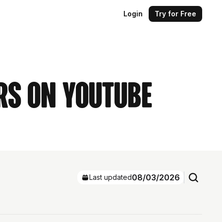
Login
Try for Free
rs on YouTube
08/03/2026
Last updated