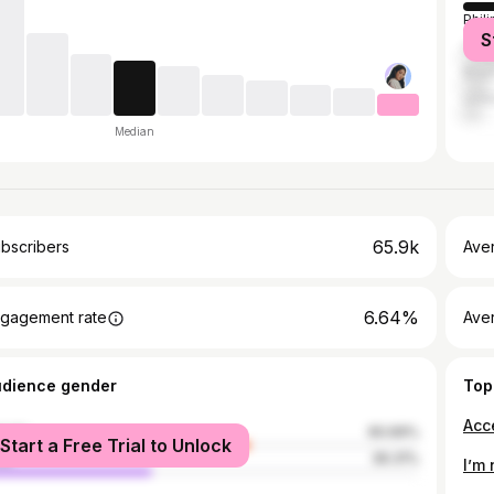
Phil
S
Unit
Brazi
Unit
Median
65.9k
bscribers
Ave
6.64%
gagement rate
Aver
udience gender
Top
Acc
male
60.69%
Start a Free Trial to Unlock
le
39.31%