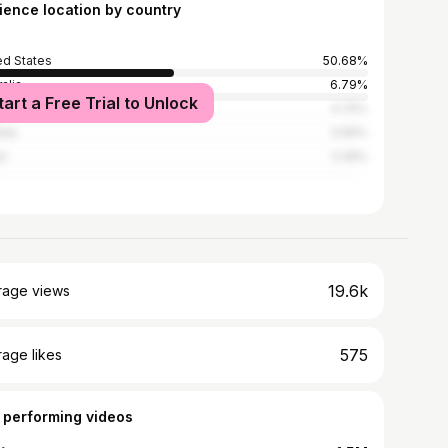
ience location by country
ed States
50.68%
alia
6.79%
tart a Free Trial to Unlock
ed Kingdom
4.75%
ada
3.96%
an
3.28%
19.6k
rage views
575
age likes
 performing videos