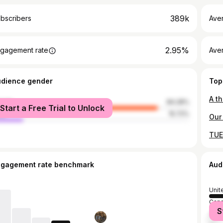
389k
bscribers
Ave
2.95%
gagement rate
Aver
udience gender
Top
male
84.28%
Start a Free Trial to Unlock
le
15.72%
ngagement rate benchmark
Aud
Unit
Can
S
Austr