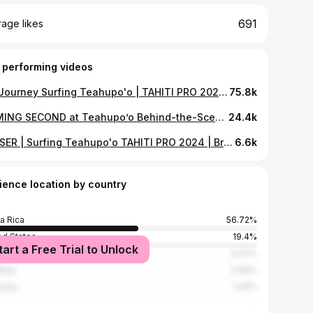
691
age likes
 performing videos
My Journey Surfing Teahupo'o | TAHITI PRO 2024 | Brisa Hennessy (Part 1)
75.8k
COMING SECOND at Teahupo’o Behind-the-Scenes | TAHITI PRO 2024 | Brisa Hennessy
24.4k
TEASER | Surfing Teahupo'o TAHITI PRO 2024 | Brisa Hennessy
6.6k
ience location by country
a Rica
56.72%
ed States
19.4%
tart a Free Trial to Unlock
l
5.97%
alia
2.99%
many
1.49%