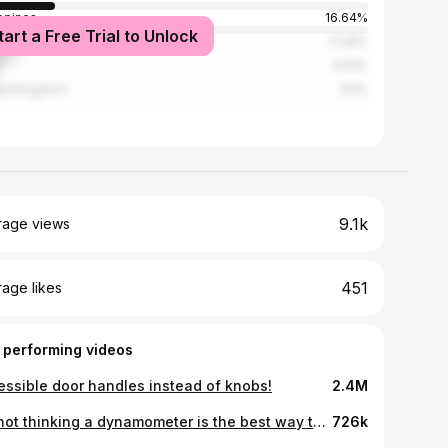
ippines
16.64%
tart a Free Trial to Unlock
ed States
11.38%
l
6.13%
ed Kingdom
3.5%
9.1k
rage views
451
age likes
 performing videos
essible door handles instead of knobs!
2.4M
I’m not thinking a dynamometer is the best way to measure my overall strength 🤣
726k