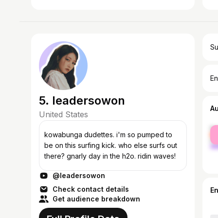
Su
En
5. leadersowon
A
United States
fe
kowabunga dudettes. i'm so pumped to
ma
be on this surfing kick. who else surfs out
there? gnarly day in the h2o. ridin waves!
@leadersowon
Check contact details
E
Get audience breakdown