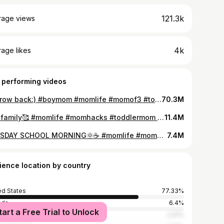
121.3k
rage views
4k
age likes
 performing videos
A throw back:) #boymom #momlife #momof3 #toddlermom #throwback #teenager #postpartum
70.3M
Our family🥰 #momlife #momhacks #toddlermom #teenagermom #familydynamics #tiktoksawitfirst #qanda
11.4M
TUESDAY SCHOOL MORNING🌞☕️ #momlife #momhacks #toddlermom #teenagermom #unfilteredmotherhood
7.4M
ience location by country
ed States
77.33%
ada
6.4%
tart a Free Trial to Unlock
alia
2.91%