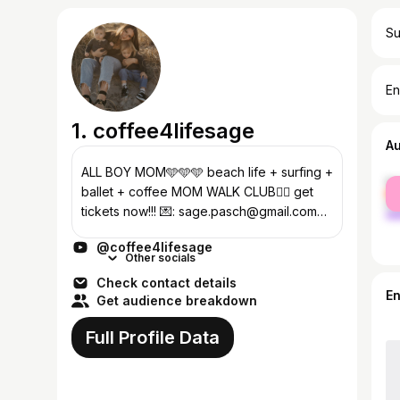
Su
En
1. coffee4lifesage
A
ALL BOY MOM🩵🩵🩵 beach life + surfing +
fe
ballet + coffee MOM WALK CLUB🏃‍♀️ get
ma
tickets now!!! 💌: sage.pasch@gmail.com
TIKTOK: coffee4lifesage INSTA:
@coffee4lifesage
sagepasch_
Other socials
Check contact details
E
Get audience breakdown
Full Profile Data