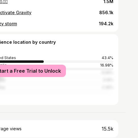
️🏴‍☠️
1.5M
ctivate Gravity
856.1k
zy storm
194.2k
ience location by country
ed States
43.4%
alia
16.98%
tart a Free Trial to Unlock
ed Kingdom
8.96%
ada
5.19%
way
2.36%
15.5k
rage views