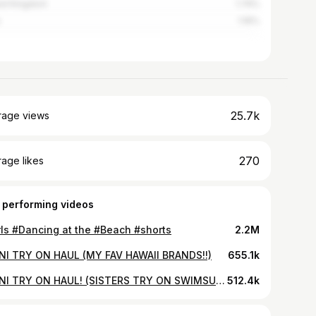
ed Kingdom
1.74%
1.16%
25.7k
rage views
270
age likes
 performing videos
rls #Dancing at the #Beach #shorts
2.2M
INI TRY ON HAUL (MY FAV HAWAII BRANDS!!)
655.1k
BIKINI TRY ON HAUL! (SISTERS TRY ON SWIMSUITS!)
512.4k