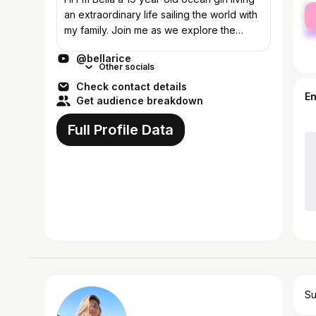
fe
an extraordinary life sailing the world with
ma
my family. Join me as we explore the
world, chasing adventures, fun times and
@bellarice
embrace the beauty of different...
Other socials
Check contact details
E
Get audience breakdown
Full Profile Data
Su