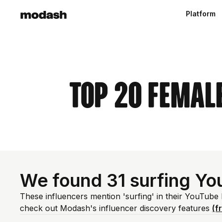
Platform
Top 20 Femal
We found 31 surfing Yo
These influencers mention 'surfing' in their YouTube
check out Modash's influencer discovery features
(f