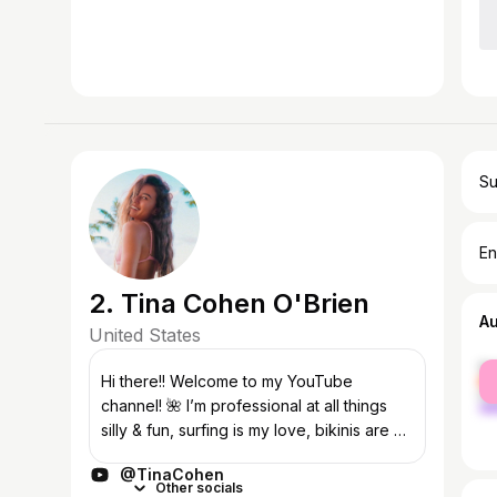
Su
En
2. Tina Cohen O'Brien
A
United States
fe
Hi there!! Welcome to my YouTube
ma
channel! 🌺 I’m professional at all things
silly & fun, surfing is my love, bikinis are a
passion, and making videos is my dream
@TinaCohen
job ♡ www.aokaiswim.com PS: never for...
Other socials