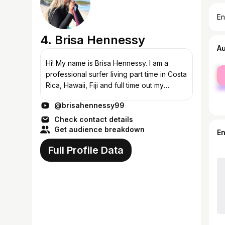
En
4. Brisa Hennessy
A
Hi! My name is Brisa Hennessy. I am a
fe
professional surfer living part time in Costa
ma
Rica, Hawaii, Fiji and full time out my
suitcase traveling around the world. When
@brisahennessy99
I am not surfing I love spending t...
Check contact details
Get audience breakdown
E
Full Profile Data