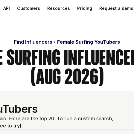
API
Customers
Resources
Pricing
Request a demo
Find Influencers
Female Surfing YouTubers
e Surfing Influence
(Aug 2026)
uTubers
 bio. Here are the top 20. To run a custom search,
ree to try)
.