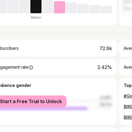
Unit
India
Median
72.9k
bscribers
Ave
2.42%
gagement rate
Aver
udience gender
Top
#Gi
male
21.29%
Start a Free Trial to Unlock
le
78.71%
BIK