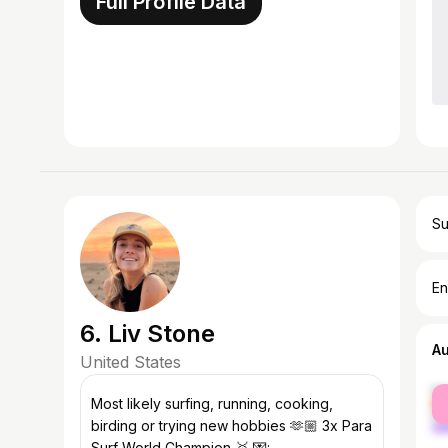
Full Profile Data
Su
En
6. Liv Stone
A
United States
fe
Most likely surfing, running, cooking,
ma
birding or trying new hobbies 🫶🏼 3x Para
Surf World Champion 🥇 💌: