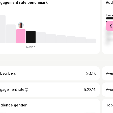
ngagement rate benchmark
Aud
Unit
Austr
S
Unit
Can
Jap
Median
20.1k
bscribers
Ave
5.28%
gagement rate
Aver
udience gender
Top