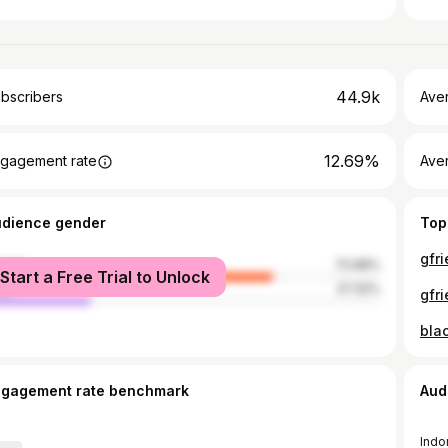
44.9k
bscribers
Ave
12.69%
gagement rate
Aver
udience gender
Top
gfr
male
72.68%
Start a Free Trial to Unlock
le
27.32%
gfr
bla
ngagement rate benchmark
Aud
Indo