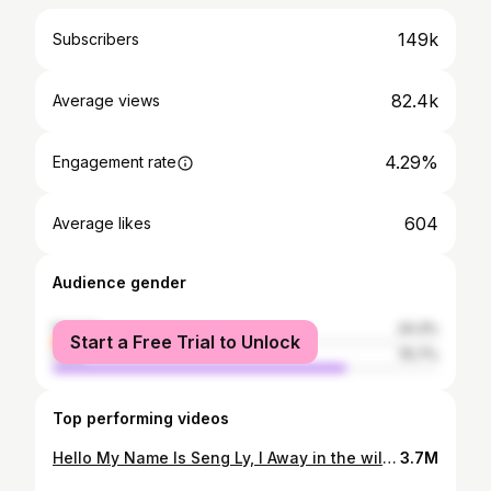
149k
Subscribers
82.4k
Average views
4.29%
Engagement rate
604
Average likes
Audience gender
female
24.3%
Start a Free Trial to Unlock
male
75.7%
Top performing videos
Hello My Name Is Seng Ly, I Away in the wilderness, primitive camp, cooking, building a fire with a flint stone and overnight stay with only a wool blanket - the full program! Building Bushcraft Underground DUGOUT Shelter, START to FISHISH ,Clay Fireplace , Survival Skills Join me in the forest and enjoy the atmosphere in nature in this extra long video!
3.7M