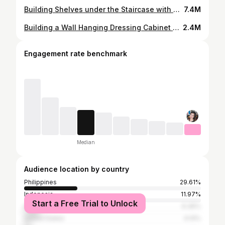
Building Shelves under the Staircase with Storage || D.A Santos
7.4M
Building a Wall Hanging Dressing Cabinet with Shelves || D.A Santos
2.4M
Engagement rate benchmark
Median
Audience location by country
Philippines
29.61%
Indonesia
11.97%
Start a Free Trial to Unlock
India
9.36%
United States
4.14%