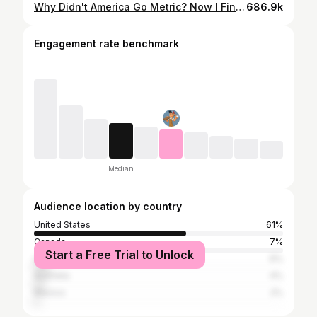
Why Didn't America Go Metric? Now I Finally Get It.
686.9k
Engagement rate benchmark
Median
Audience location by country
United States
61%
Canada
7%
Start a Free Trial to Unlock
United Kingdom
6%
Australia
4%
Mexico
2%