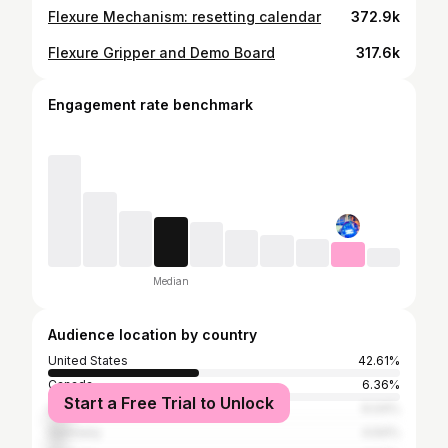
Flexure Mechanism: resetting calendar
372.9k
Flexure Gripper and Demo Board
317.6k
Engagement rate benchmark
Median
Audience location by country
United States
42.61%
Canada
6.36%
Start a Free Trial to Unlock
United Kingdom
6.04%
Germany
4.64%