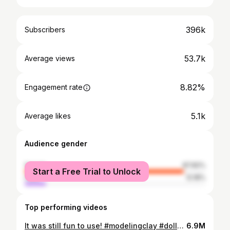
396k
Subscribers
53.7k
Average views
8.82%
Engagement rate
5.1k
Average likes
Audience gender
female
87.82%
Start a Free Trial to Unlock
male
12.18%
Top performing videos
It was still fun to use! #modelingclay #dollartree
6.9M