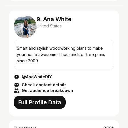
9. Ana White
United States
Smart and stylish woodworking plans to make
your home awesome. Thousands of free plans
since 2009.
@AnaWhiteDIY
Check contact details
Get audience breakdown
Full Profile Data