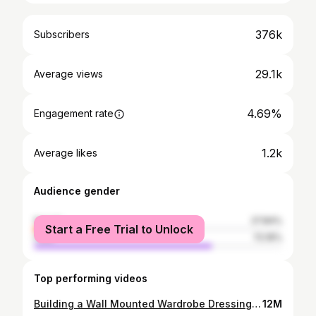
376k
Subscribers
29.1k
Average views
4.69%
Engagement rate
1.2k
Average likes
Audience gender
female
27.84%
Start a Free Trial to Unlock
male
72.16%
Top performing videos
Building a Wall Mounted Wardrobe Dressing Cabinet || D.A Santos
12M