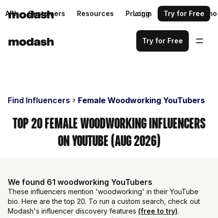
API
Customers
Resources
Pricing
Login
Request a demo
Try for Free
Try for Free
Find Influencers
Female Woodworking YouTubers
Top 20 Female Woodworking Influencers
on YouTube (Aug 2026)
We found 61 woodworking YouTubers
These influencers mention 'woodworking' in their YouTube
bio. Here are the top 20. To run a custom search, check out
Modash's influencer discovery features
(free to try)
.