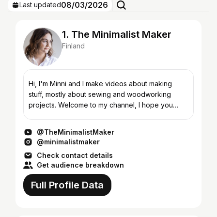
08/03/2026
Last updated
1. The Minimalist Maker
Finland
Hi, I'm Minni and I make videos about making
stuff, mostly about sewing and woodworking
projects. Welcome to my channel, I hope you
enjoy!
@TheMinimalistMaker
@minimalistmaker
Check contact details
Get audience breakdown
Full Profile Data