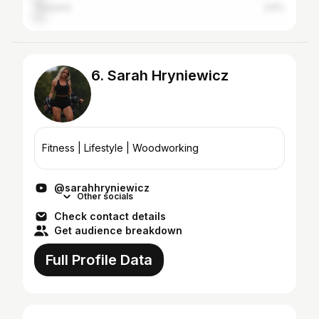
Thailand
3.6%
6. Sarah Hryniewicz
Fitness | Lifestyle | Woodworking
@sarahhryniewicz
Other socials
Check contact details
Get audience breakdown
Full Profile Data