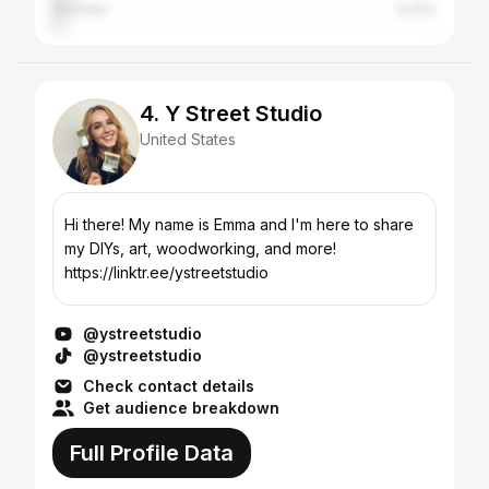
Australia
3.24%
4. Y Street Studio
United States
Hi there! My name is Emma and I'm here to share
my DIYs, art, woodworking, and more!
https://linktr.ee/ystreetstudio
@ystreetstudio
@ystreetstudio
Check contact details
Get audience breakdown
Full Profile Data