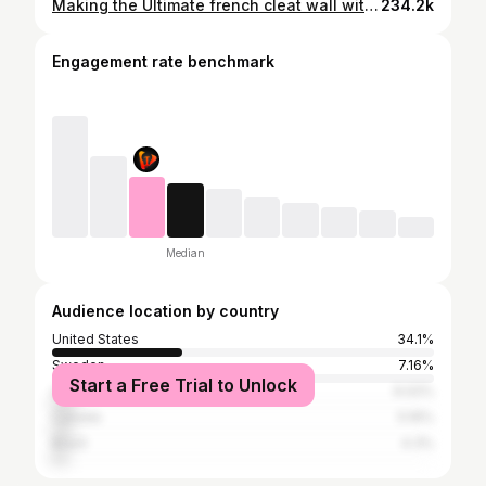
Making the Ultimate french cleat wall with 7 hand tool holders
234.2k
Engagement rate benchmark
Median
Audience location by country
United States
34.1%
Sweden
7.16%
Start a Free Trial to Unlock
United Kingdom
6.02%
Canada
5.16%
Brazil
4.3%