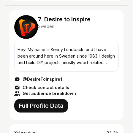
7. Desire to Inspire
Sweden
Hey! My name is Kenny Lundbäck, and I have
been around here in Sweden since 1983. I design
and build DIY projects, mostly wood-related
things, but from time to time I adventure out in
other areas. I...
@DesireToInspire1
Check contact details
Get audience breakdown
Full Profile Data
31.4k
Subscribers