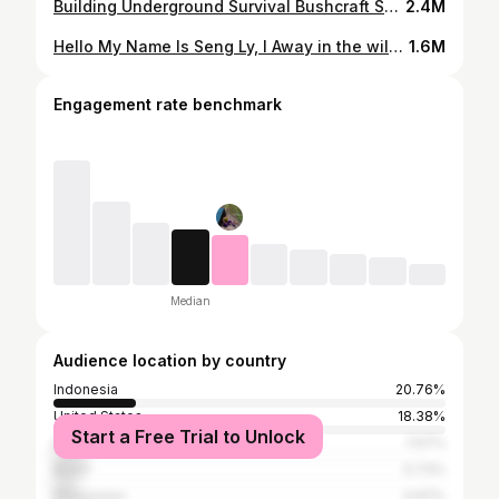
Building Underground Survival Bushcraft Shelter Part 3
2.4M
Hello My Name Is Seng Ly, I Away in the wilderness, primitive camp, cooking, building a fire with a flint stone and overnight stay with only a wool blanket - the full program! Solo Overnight In Rainforest - Build The most Creative Scotch Shelter - Bushcraft Skills Join me in the forest and enjoy the atmosphere in nature in this extra long video!
1.6M
Engagement rate benchmark
Median
Audience location by country
Indonesia
20.76%
United States
18.38%
Start a Free Trial to Unlock
India
7.57%
Brazil
5.73%
Philippines
4.97%