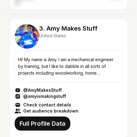
3. Amy Makes Stuff
United States
Hi! My name is Amy. I am a mechanical engineer
by training, but I like to dabble in all sorts of
projects including woodworking, home
improvement, sewing backpacking gear,
electronics, bikes, and rand...
@AmyMakesStuff
@amyismakingstuff
Check contact details
Get audience breakdown
Full Profile Data