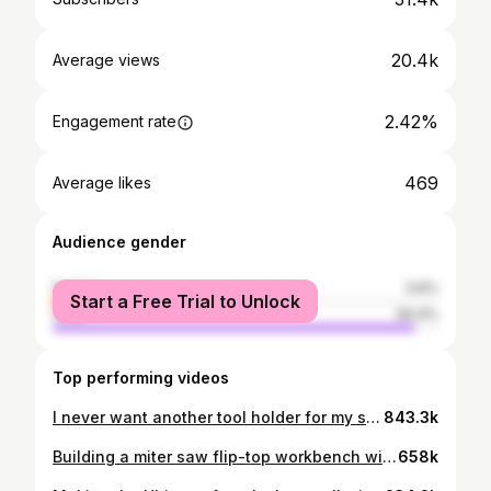
20.4k
Average views
2.42%
Engagement rate
469
Average likes
Audience gender
female
5.6%
Start a Free Trial to Unlock
male
94.4%
Top performing videos
I never want another tool holder for my saws! Here is how I made it
843.3k
Building a miter saw flip-top workbench with a built-in table saw
658k