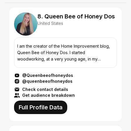
8. Queen Bee of Honey Dos
United States
I am the creator of the Home Improvement blog,
Queen Bee of Honey Dos. I started
woodworking, at a very young age, in my
grandfather's carpentry shop. There I learned the
basic foundations for furnitu...
@Queenbeeofhoneydos
@queenbeeofhoneydos
Check contact details
Get audience breakdown
Full Profile Data