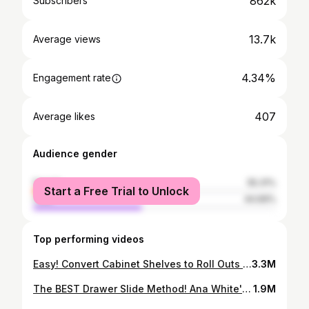
862k
Subscribers
13.7k
Average views
4.34%
Engagement rate
407
Average likes
Audience gender
female
55.31%
Start a Free Trial to Unlock
male
44.69%
Top performing videos
Easy! Convert Cabinet Shelves to Roll Outs for $10
3.3M
The BEST Drawer Slide Method! Ana White's Secret Trick!
1.9M