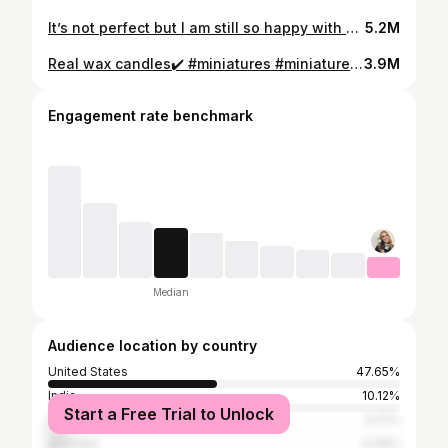
It’s not perfect but I am still so happy with how it turned out! #backyard #cottagegarden #moasic
5.2M
Real wax candles✔️ #miniatures #miniature #halloweendecor
3.9M
Engagement rate benchmark
Median
Audience location by country
United States
47.65%
India
10.12%
Start a Free Trial to Unlock
United Kingdom
6.17%
Australia
4.44%