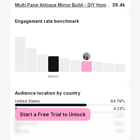
Multi Pane Antique Mirror Build - DIY Home Decor Video
39.4k
Engagement rate benchmark
Median
Audience location by country
United States
64.79%
Russia
4.23%
Start a Free Trial to Unlock
Australia
4.23%
South Africa
2.82%
Norway
1.41%