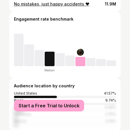
No mistakes, just happy accidents ♥️
11.9M
Engagement rate benchmark
Median
Audience location by country
United States
41.57%
Brazil
9.74%
Start a Free Trial to Unlock
India
9.36%
Indonesia
3.75%
Mexico
3.75%