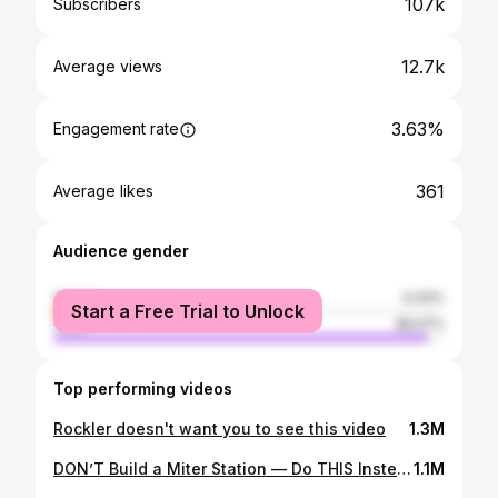
107k
Subscribers
12.7k
Average views
3.63%
Engagement rate
361
Average likes
Audience gender
female
4.43%
Start a Free Trial to Unlock
male
95.57%
Top performing videos
Rockler doesn't want you to see this video
1.3M
DON’T Build a Miter Station — Do THIS Instead
1.1M