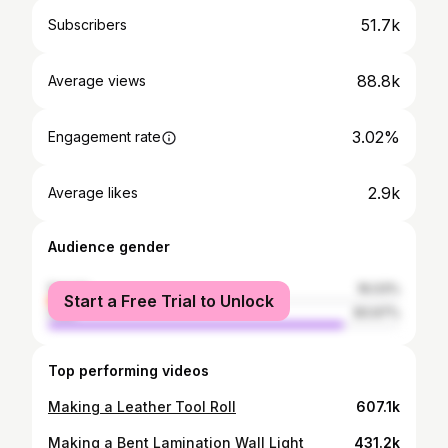
51.7k
Subscribers
88.8k
Average views
3.02%
Engagement rate
2.9k
Average likes
Audience gender
female
16.03%
Start a Free Trial to Unlock
male
83.97%
Top performing videos
Making a Leather Tool Roll
607.1k
Making a Bent Lamination Wall Light
431.2k