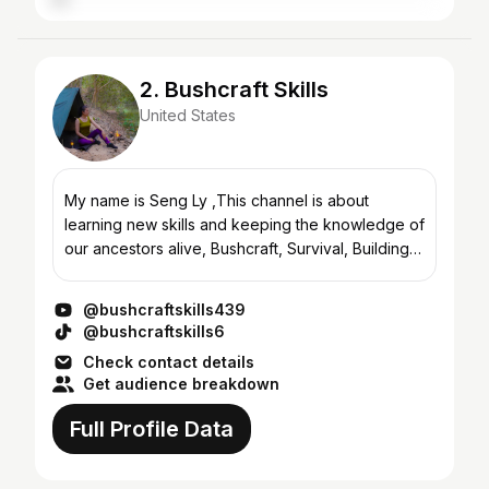
2. Bushcraft Skills
United States
My name is Seng Ly ,This channel is about
learning new skills and keeping the knowledge of
our ancestors alive, Bushcraft, Survival, Building,
Wild Camping, Wilderness Camping Trips, Solo
Bushcraft Tr...
@bushcraftskills439
@bushcraftskills6
Check contact details
Get audience breakdown
Full Profile Data