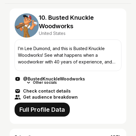
10. Busted Knuckle
Woodworks
United States
I’m Lee Dumond, and this is Busted Knuckle
Woodworks! See what happens when a
woodworker with 40 years of experience, and
the soul of an entertainer, gives up "real"
woodworking in lieu of pretending...
@BustedKnuckleWoodworks
Other socials
Check contact details
Get audience breakdown
Full Profile Data