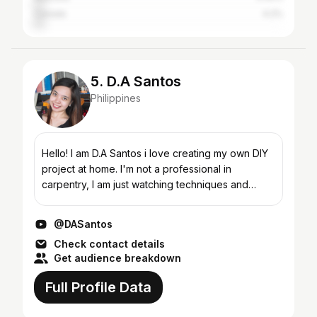
Canada
4.2%
5. D.A Santos
Philippines
Hello! I am D.A Santos i love creating my own DIY
project at home. I'm not a professional in
carpentry, I am just watching techniques and
tutorials on youtube. #Carpentry #DIY
#Woodworking Projects...
@DASantos
Check contact details
Get audience breakdown
Full Profile Data