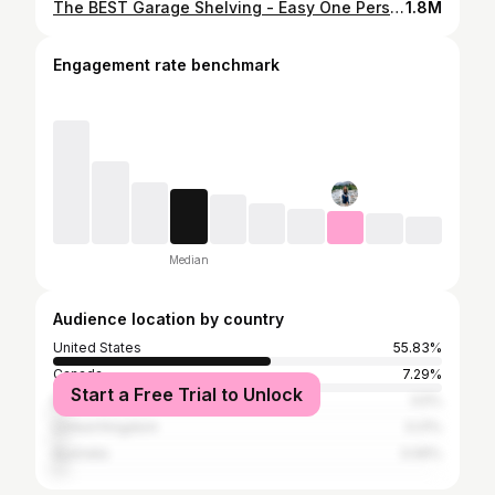
The BEST Garage Shelving - Easy One Person Project #anawhite
1.8M
Engagement rate benchmark
Median
Audience location by country
United States
55.83%
Canada
7.29%
Start a Free Trial to Unlock
Brazil
3.5%
United Kingdom
3.21%
Australia
3.06%