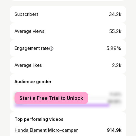
34.2k
Subscribers
55.2k
Average views
5.89%
Engagement rate
2.2k
Average likes
Audience gender
female
11.42%
Start a Free Trial to Unlock
male
88.58%
Top performing videos
Honda Element Micro-camper
914.9k