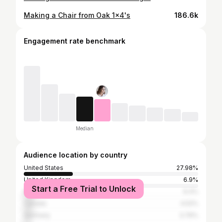
Making a Chair from Oak 1x4's
186.6k
Engagement rate benchmark
Median
Audience location by country
United States
27.98%
United Kingdom
6.9%
Start a Free Trial to Unlock
Brazil
6.4%
Canada
4.52%
Germany
3.76%