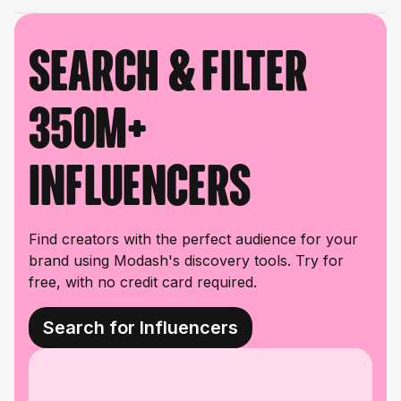
Search & filter
350M+
influencers
Find creators with the perfect audience for your
brand using Modash's discovery tools. Try for
free, with no credit card required.
Search for Influencers