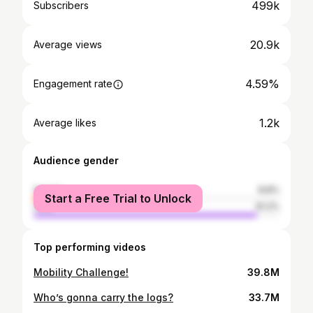
499k
Subscribers
20.9k
Average views
4.59%
Engagement rate
1.2k
Average likes
Audience gender
female
8.8%
Start a Free Trial to Unlock
male
91.2%
Top performing videos
Mobility Challenge!
39.8M
Who’s gonna carry the logs?
33.7M