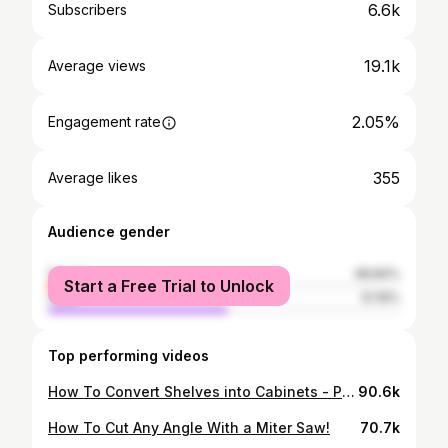
6.6k
Subscribers
19.1k
Average views
2.05%
Engagement rate
355
Average likes
Audience gender
female
48.84%
Start a Free Trial to Unlock
male
51.16%
Top performing videos
How To Convert Shelves into Cabinets - Part 2 Garage Makeover
90.6k
How To Cut Any Angle With a Miter Saw!
70.7k