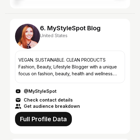
6. MyStyleSpot Blog
United States
VEGAN. SUSTAINABLE. CLEAN PRODUCTS
Fashion, Beauty, Lifestyle Blogger with a unique
focus on fashion, beauty, health and wellness.
Cindy is a full-time professional, experienced
lifestyle blogger of...
@MyStyleSpot
Check contact details
Get audience breakdown
Full Profile Data