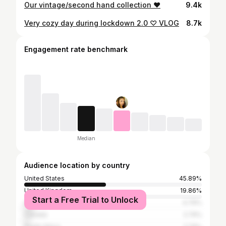
Our vintage/second hand collection ❤
9.4k
Very cozy day during lockdown 2.0 ♡ VLOG
8.7k
Engagement rate benchmark
Median
Audience location by country
United States
45.89%
United Kingdom
19.86%
Start a Free Trial to Unlock
Australia
4.79%
Canada
2.74%