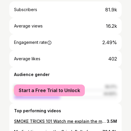
81.9k
Subscribers
16.2k
Average views
2.49%
Engagement rate
402
Average likes
Audience gender
female
55.17%
Start a Free Trial to Unlock
male
44.83%
Top performing videos
SMOKE TRICKS 101 Watch me explain the most common, basic smoke tricks Learn how to: • Blow O's • French Inhale • Bane Inhale • Ghost Exhale • Dragon • Air Bending O's This was a highly requested video and any negative or unnecessary comments will be deleted! Thank you so much for watching!! If you like what you see, subscribe for more! 💖 LINKS: Instagram: https://www.instagram.com/trippy.treez/ Snapchat: Trippy.Treez Twitter: https://twitter.com/trippytreez Website: www.trippytreez.com
3.5M