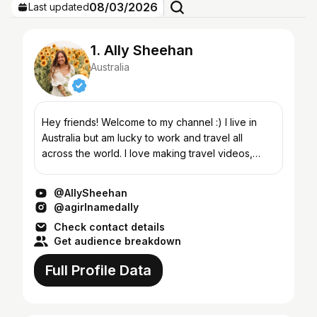
08/03/2026
Last updated
1. Ally Sheehan
Australia
Hey friends! Welcome to my channel :) I live in
Australia but am lucky to work and travel all
across the world. I love making travel videos,
thrift hauls, girl talk Q&As and life advice, daily
vlogs,...
@AllySheehan
@agirlnamedally
Check contact details
Get audience breakdown
Full Profile Data