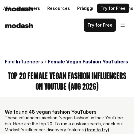
API
Customers
Resources
Pricing
Login
Request a demo
Try for Free
Try for Free
Find Influencers
Female Vegan Fashion YouTubers
Top 20 Female Vegan Fashion Influencers
on YouTube (Aug 2026)
We found 48 vegan fashion YouTubers
These influencers mention 'vegan fashion' in their YouTube
bio. Here are the top 20. To run a custom search, check out
Modash's influencer discovery features
(free to try)
.