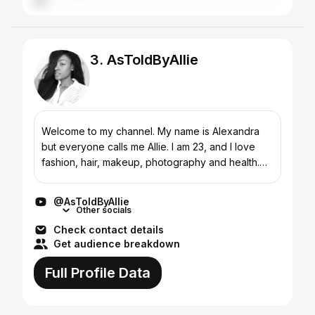
3. AsToldByAllie
Welcome to my channel. My name is Alexandra
but everyone calls me Allie. I am 23, and I love
fashion, hair, makeup, photography and health.
And i'm a vegan (woohoo!).
http://fbit.co/u/AsToldByAllie...
@AsToldByAllie
Other socials
Check contact details
Get audience breakdown
Full Profile Data