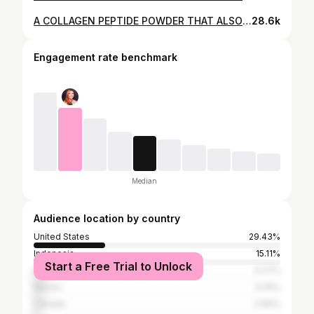
A COLLAGEN PEPTIDE POWDER THAT ALSO SUPPORTS WEIGHTLOSS! VITAUTHORITY MULTI COLLAGEN BURN - GIVEAWAY
28.6k
Engagement rate benchmark
Median
Audience location by country
United States
29.43%
Indonesia
15.11%
Start a Free Trial to Unlock
India
5.27%
Russia
4.25%
Canada
2.99%