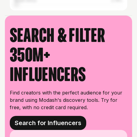
South Africa
2.74%
Search & filter
350M+
influencers
Find creators with the perfect audience for your
brand using Modash's discovery tools. Try for
free, with no credit card required.
Search for Influencers