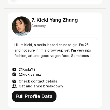
7. Kicki Yang Zhang
Germany
Hi I'm Kicki, a berlin-based chinese girl. I'm 25
and not sure if I'm a grown-up yet. I'm very into
fashion, art and good vegan food. Sometimes I
doodle things. INSTAGRAM/TIKTOK: @kickiyangz
For l...
@KickiYZ
@kickiyangz
Check contact details
Get audience breakdown
Full Profile Data