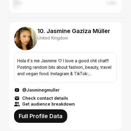
India
2.08%
10. Jasmine Gaziza Müller
United Kingdom
Hola it's me Jasmine ♡ I love a good chit chat!!!
Posting random bits about fashion, beauty, travel
and vegan food. Instagram & TikTok:
@Jasminegmuller
@Jasminegmuller
Check contact details
Get audience breakdown
Full Profile Data