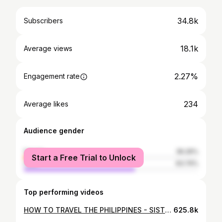
34.8k
Subscribers
18.1k
Average views
2.27%
Engagement rate
234
Average likes
Audience gender
female
36.26%
Start a Free Trial to Unlock
male
63.74%
Top performing videos
HOW TO TRAVEL THE PHILIPPINES - SISTERS TRAVELING - 2019
625.8k