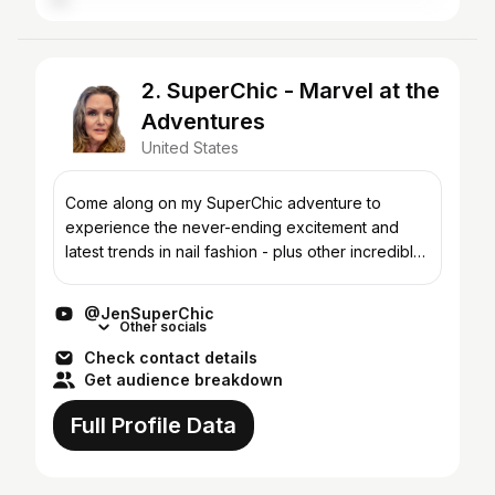
2. SuperChic - Marvel at the
Adventures
United States
Come along on my SuperChic adventure to
experience the never-ending excitement and
latest trends in nail fashion - plus other incredible
beauty innovations up my sleeve! SuperChic
Lacquer is best kno...
@JenSuperChic
Other socials
Check contact details
Get audience breakdown
Full Profile Data