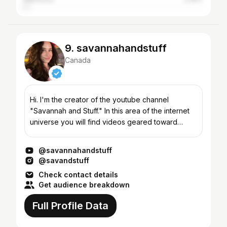
9. savannahandstuff
Canada
Hi. I'm the creator of the youtube channel
"Savannah and Stuff." In this area of the internet
universe you will find videos geared toward
makeup, beauty, fashion, hauls, acne, tutorials,
diy, taste t...
@savannahandstuff
@savandstuff
Check contact details
Get audience breakdown
Full Profile Data