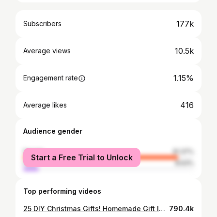
177k
Subscribers
10.5k
Average views
1.15%
Engagement rate
416
Average likes
Audience gender
female
91.37%
Start a Free Trial to Unlock
male
8.63%
Top performing videos
25 DIY Christmas Gifts! Homemade Gift Ideas!
790.4k