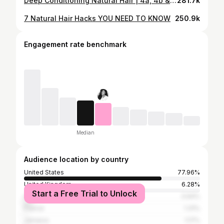
Deep Conditioning Natural Hair | 4a, 4b & 4c Approved
281.7k
7 Natural Hair Hacks YOU NEED TO KNOW
250.9k
Engagement rate benchmark
Median
Audience location by country
United States
77.96%
United Kingdom
6.28%
Start a Free Trial to Unlock
Canada
3.94%
France
1.31%
Jamaica
1.17%