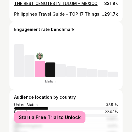
THE BEST CENOTES IN TULUM - MEXICO
331.8k
Philippines Travel Guide - TOP 17 Things to do
291.7k
Engagement rate benchmark
Median
Audience location by country
United States
32.51%
Philippines
22.03%
Start a Free Trial to Unlock
Sri Lanka
5.86%
United Kingdom
4.01%