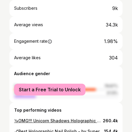
9k
Subscribers
34.3k
Average views
1.98%
Engagement rate
304
Average likes
Audience gender
female
78.87%
Start a Free Trial to Unlock
male
21.13%
Top performing videos
🦄OMG!!! Unicorn Shadows Holographic Makeup & LIVE SWATCH
260.4k
💅Best Holographic Nail Polish - by SuperChic Lacquer indie polish
154.4k