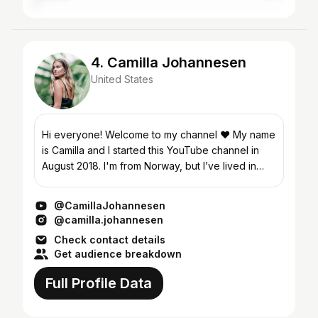
4. Camilla Johannesen
United States
Hi everyone! Welcome to my channel ❤️ My name
is Camilla and I started this YouTube channel in
August 2018. I'm from Norway, but I’ve lived in
New York City since 2013. After working 6 years
in the...
@CamillaJohannesen
@camilla.johannesen
Check contact details
Get audience breakdown
Full Profile Data