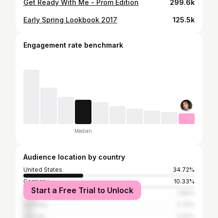
Get Ready With Me - Prom Edition
299.6k
Early Spring Lookbook 2017
125.5k
Engagement rate benchmark
Median
Audience location by country
United States
34.72%
Germany
10.33%
Start a Free Trial to Unlock
United Kingdom
7.89%
Australia
5.74%
Canada
5.02%