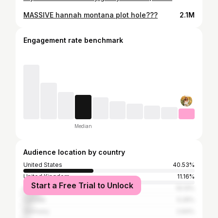
MASSIVE hannah montana plot hole???
2.1M
Engagement rate benchmark
Median
Audience location by country
United States
40.53%
United Kingdom
11.16%
Start a Free Trial to Unlock
Australia
10.13%
Canada
5.29%
Germany
2.64%