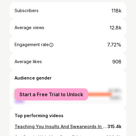
118k
Subscribers
12.8k
Average views
7.72%
Engagement rate
908
Average likes
Audience gender
female
91.35%
Start a Free Trial to Unlock
male
8.65%
Top performing videos
Teaching You Insults And Swearwords In German
315.4k