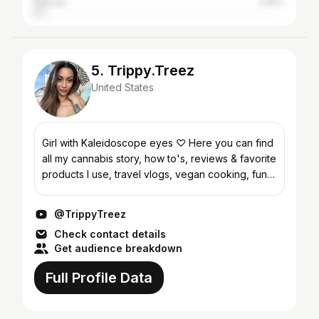
Canada
3.85%
5. Trippy.Treez
United States
Girl with Kaleidoscope eyes ♡ Here you can find
all my cannabis story, how to's, reviews & favorite
products I use, travel vlogs, vegan cooking, fun
challenges, fashion/ cannabis accessories/
dispens...
@TrippyTreez
Check contact details
Get audience breakdown
Full Profile Data