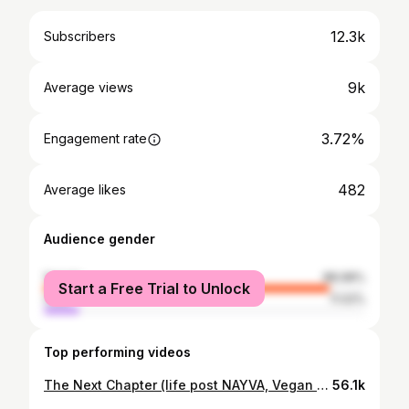
12.3k
Subscribers
9k
Average views
3.72%
Engagement rate
482
Average likes
Audience gender
female
88.98%
Start a Free Trial to Unlock
male
11.02%
Top performing videos
The Next Chapter (life post NAYVA, Vegan diets, inspiration etc) ♡
56.1k