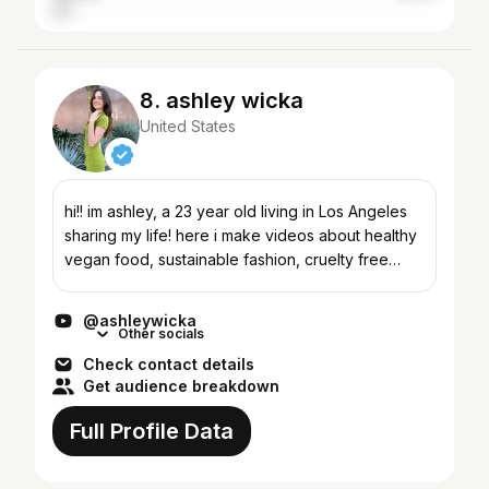
8. ashley wicka
United States
hi!! im ashley, a 23 year old living in Los Angeles
sharing my life! here i make videos about healthy
vegan food, sustainable fashion, cruelty free
clean beauty, and 24 hour food challenges. feel
free...
@ashleywicka
Other socials
Check contact details
Get audience breakdown
Full Profile Data