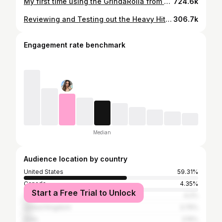
My first time using the GrindaRolla from KannaKart A Perfect, Mess-Free Joint Everytime! ⤷Plus it grinds, pours, stores weed, AND holds 6 joints at a time!!! PRODUCTS: GrindaRolla: https://kannakart.com/shop/grindarolla/ (Promo Code: KannaKart10= $10 Off) Organic Hemp OCB Papers: http://www.rollocb.com/ocb-organic-hemp-information/ || http://www.rollocb.com/products/organic-114-tips This was a highly requested video and any negative or unnecessary comments will be deleted! Thank you so much for watching!! If you like what you see, subscribe for more! 💖 LINKS: Instagram: https://www.instagram.com/trippy.treez/ Snapchat: Trippy.Treez Twitter: https://twitter.com/trippytreez Website: www.trippytreez.com
724.6k
Reviewing and Testing out the Heavy Hitters Quattro! Hitting 4 vape pens at the same time. Check out Heavy Hitters: www.instagram.com/heavyhitterstpc www.tpcheavyhitters.com Any negative or unnecessary comments will be deleted! Thank you so much for watching!! If you like what you see, subscribe for more! 💖 LINKS: Instagram: https://www.instagram.com/trippy.treez/ Snapchat: Trippy.Treez Twitter: https://twitter.com/trippytreez Website: www.trippytreez.com
306.7k
Engagement rate benchmark
Median
Audience location by country
United States
59.31%
Canada
4.35%
Start a Free Trial to Unlock
Turkey
4.2%
United Kingdom
3.75%
India
3.15%