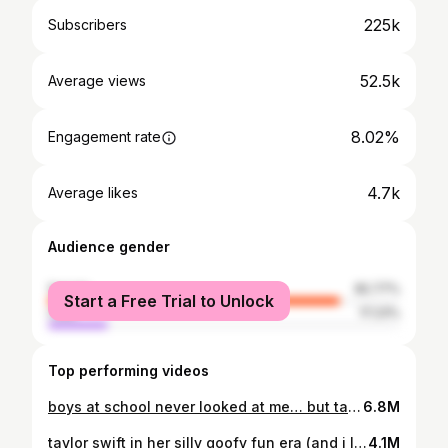
225k
Subscribers
52.5k
Average views
8.02%
Engagement rate
4.7k
Average likes
Audience gender
female
82.77%
Start a Free Trial to Unlock
male
17.23%
Top performing videos
boys at school never looked at me… but taylor swift did 🥹
6.8M
taylor swift in her silly goofy fun era (and i love to see it)
4.1M