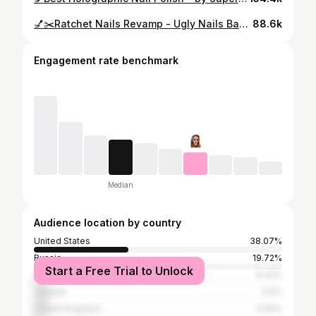
💅✂️Ratchet Nails Revamp - Ugly Nails Back To Beautiful Tutorial
88.6k
Engagement rate benchmark
Median
Audience location by country
United States
38.07%
Russia
19.72%
Start a Free Trial to Unlock
Indonesia
6.42%
Canada
5.5%
United Kingdom
4.59%