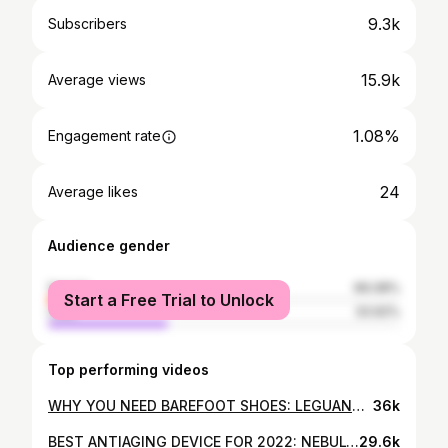
9.3k
Subscribers
15.9k
Average views
1.08%
Engagement rate
24
Average likes
Audience gender
female
66.08%
Start a Free Trial to Unlock
male
33.92%
Top performing videos
WHY YOU NEED BAREFOOT SHOES: LEGUANO REVIEW
36k
BEST ANTIAGING DEVICE FOR 2022: NEBULYFT N1 MICRO-RF
29.6k