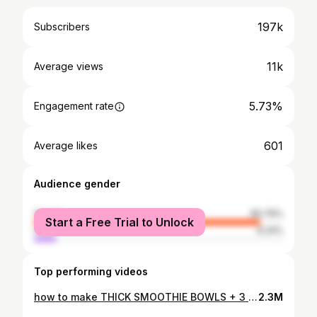
197k
Subscribers
11k
Average views
5.73%
Engagement rate
601
Average likes
Audience gender
female
90.76%
Start a Free Trial to Unlock
male
9.24%
Top performing videos
how to make THICK SMOOTHIE BOWLS + 3 recipes
2.3M