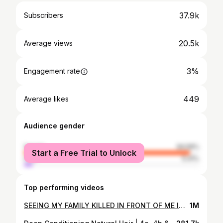
37.9k
Subscribers
20.5k
Average views
3%
Engagement rate
449
Average likes
Audience gender
female
94.59%
Start a Free Trial to Unlock
male
5.41%
Top performing videos
SEEING MY FAMILY KILLED IN FRONT OF ME IN A DREAM | STORYTIME
1M