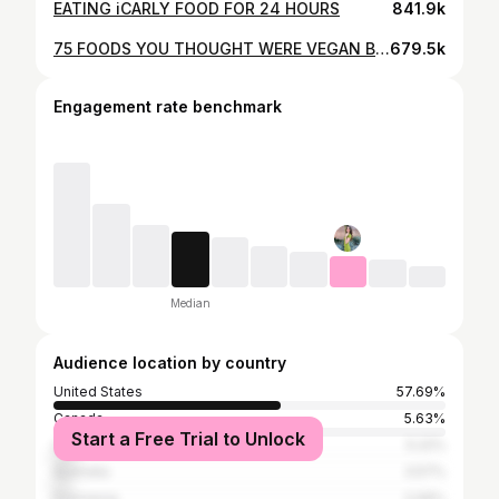
EATING iCARLY FOOD FOR 24 HOURS
841.9k
75 FOODS YOU THOUGHT WERE VEGAN BUT AREN’T
679.5k
Engagement rate benchmark
Median
Audience location by country
United States
57.69%
Canada
5.63%
Start a Free Trial to Unlock
United Kingdom
5.22%
Australia
3.57%
Indonesia
2.06%