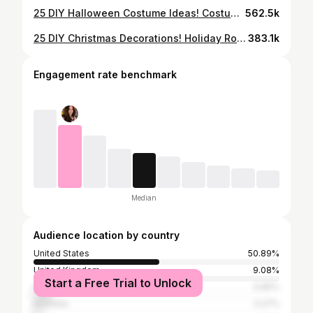
25 DIY Halloween Costume Ideas! Costumes For Groups & Couples!
562.5k
25 DIY Christmas Decorations! Holiday Room Decor, Crafts & Projects
383.1k
Engagement rate benchmark
Median
Audience location by country
United States
50.89%
United Kingdom
9.08%
Start a Free Trial to Unlock
Canada
6.85%
Australia
3.27%